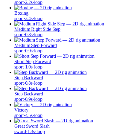
sport
·
2.2
s
·
loop
Boxing
sport
·
2.4
s
·
loop
Medium Right Side Step
sport
·
0.8
s
·
loop
Medium Step Forward
sport
·
0.9
s
·
loop
Short Step Forward
sport
·
1.0
s
·
loop
Step Backward
sport
·
0.8
s
·
loop
Step Backward
sport
·
0.9
s
·
loop
Victory
sport
·
4.5
s
·
loop
Great Sword Slash
sword
·
1.3
s
·
loop