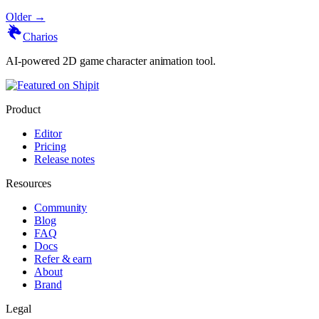
Older →
Charios
AI-powered 2D game character animation tool.
Product
Editor
Pricing
Release notes
Resources
Community
Blog
FAQ
Docs
Refer & earn
About
Brand
Legal