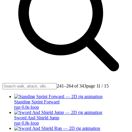
241–264 of 343
page
11
/
15
Standing Sprint Forward
run
·
0.6
s
·
loop
Sword And Shield Jump
run
·
0.8
s
·
loop