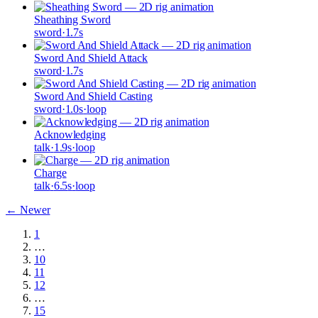
Sheathing Sword
sword
·
1.7
s
Sword And Shield Attack
sword
·
1.7
s
Sword And Shield Casting
sword
·
1.0
s
·
loop
Acknowledging
talk
·
1.9
s
·
loop
Charge
talk
·
6.5
s
·
loop
← Newer
1
…
10
11
12
…
15