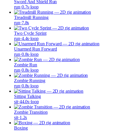
Sword And Shield Run
run
·
0.7
s
·
loop
Treadmill Running
run
·
7.8
s
Two Cycle Sprint
run
·
4.4
s
·
loop
Unarmed Run Forward
run
·
0.8
s
·
loop
Zombie Run
run
·
0.8
s
·
loop
Zombie Running
run
·
0.8
s
·
loop
Sitting Talking
sit
·
44.0
s
·
loop
Zombie Transition
sit
·
1.2
s
Boxing