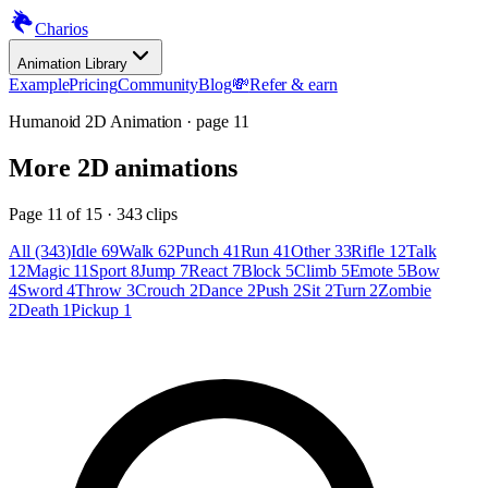
Charios
Animation Library
Example
Pricing
Community
Blog
💸
Refer & earn
Humanoid 2D Animation
· page
11
More
2D animations
Page
11
of
15
·
343
clips
All (343)
Idle 69
Walk 62
Punch 41
Run 41
Other 33
Rifle 12
Talk
12
Magic 11
Sport 8
Jump 7
React 7
Block 5
Climb 5
Emote 5
Bow
4
Sword 4
Throw 3
Crouch 2
Dance 2
Push 2
Sit 2
Turn 2
Zombie
2
Death 1
Pickup 1