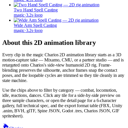
Two Hand Spell Casting
magic
·
3.2
s
·
loop
Wide Arm Spell Casting
magic
·
3.2
s
·
loop
About this 2D animation library
Every clip in the
magic
Charios 2D animation library starts as a 3D
motion-capture take — Mixamo, CMU, or a partner studio — and is
retargeted onto Charios's side-view humanoid 2D rig. Frame-
blending preserves the silhouette, anchor frames snap the contact
poses, and the loopable cycles are trimmed so they tile cleanly in any
state machine.
Use the chips above to filter by category — combat, locomotion,
idle, reactions, dances. Click any tile for a side-by-side preview on
three sample characters, or open the detail page for a 6-character
gallery, full technical spec, and the export format table (FBX, Unity
.anim, BVH, glTF, Spine JSON, Godot .tres, Charios JSON, GIF
spritesheet).