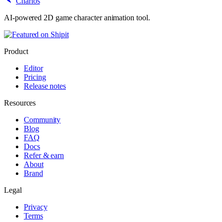
Charios
AI-powered 2D game character animation tool.
Product
Editor
Pricing
Release notes
Resources
Community
Blog
FAQ
Docs
Refer & earn
About
Brand
Legal
Privacy
Terms