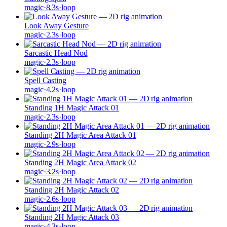
magic
·
8.3
s
·
loop
Look Away Gesture
magic
·
2.3
s
·
loop
Sarcastic Head Nod
magic
·
2.3
s
·
loop
Spell Casting
magic
·
4.2
s
·
loop
Standing 1H Magic Attack 01
magic
·
2.3
s
·
loop
Standing 2H Magic Area Attack 01
magic
·
2.9
s
·
loop
Standing 2H Magic Area Attack 02
magic
·
3.2
s
·
loop
Standing 2H Magic Attack 02
magic
·
2.6
s
·
loop
Standing 2H Magic Attack 03
magic
·
4.3
s
·
loop