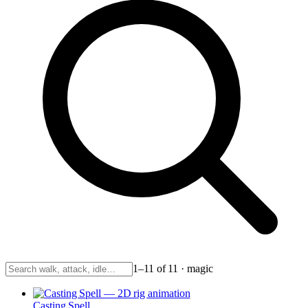
1–11 of 11 · magic
Casting Spell