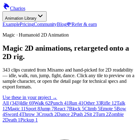
Charios
Animation Library
Example
Pricing
Community
Blog
💸
Refer & earn
Magic · Humanoid 2D Animation
Magic 2D animations, retargeted onto a
2D rig.
343
clips curated from Mixamo and hand-picked for 2D readability
— idle, walk, run, jump, fight, dance. Click any tile to preview on a
sample character, or open the detail page for technical specs and
export formats.
Use these in your project →
All (343)
Idle 69
Walk 62
Punch 41
Run 41
Other 33
Rifle 12
Talk
12
Magic 11
Sport 8
Jump 7
React 7
Block 5
Climb 5
Emote 5
Bow
4
Sword 4
Throw 3
Crouch 2
Dance 2
Push 2
Sit 2
Turn 2
Zombie
2
Death 1
Pickup 1