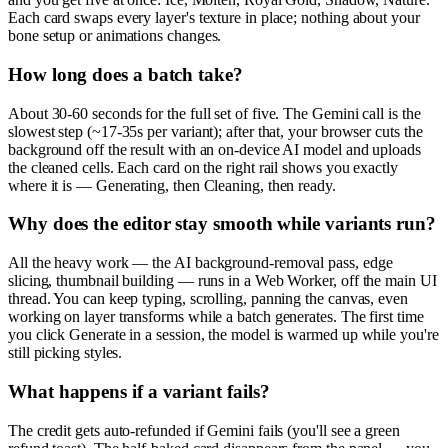
Each card swaps every layer's texture in place; nothing about your
bone setup or animations changes.
How long does a batch take?
About 30-60 seconds for the full set of five. The Gemini call is the
slowest step (~17-35s per variant); after that, your browser cuts the
background off the result with an on-device AI model and uploads
the cleaned cells. Each card on the right rail shows you exactly
where it is — Generating, then Cleaning, then ready.
Why does the editor stay smooth while variants run?
All the heavy work — the AI background-removal pass, edge
slicing, thumbnail building — runs in a Web Worker, off the main UI
thread. You can keep typing, scrolling, panning the canvas, even
working on layer transforms while a batch generates. The first time
you click Generate in a session, the model is warmed up while you're
still picking styles.
What happens if a variant fails?
The credit gets auto-refunded if Gemini fails (you'll see a green