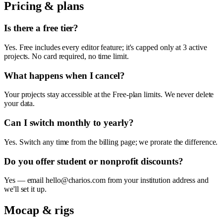
Pricing & plans
Is there a free tier?
Yes. Free includes every editor feature; it's capped only at 3 active
projects. No card required, no time limit.
What happens when I cancel?
Your projects stay accessible at the Free-plan limits. We never delete
your data.
Can I switch monthly to yearly?
Yes. Switch any time from the billing page; we prorate the difference.
Do you offer student or nonprofit discounts?
Yes — email hello@charios.com from your institution address and
we'll set it up.
Mocap & rigs