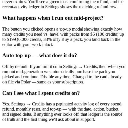
never expires. You'll see a green toast confirming the refund, and the
recent-activity ledger in Settings shows the matching refund row.
What happens when I run out mid-project?
The button you clicked opens a top-up modal showing exactly how
many credits you need vs. have, with packs from $5 (100 credits) up
to $199 (6,000 credits, 33% off). Buy a pack, you land back in the
editor with your work intact.
Auto top-up — what does it do?
Off by default. If you turn it on in Settings → Credits, then when you
run out mid-generation we automatically purchase the pack you
picked and continue. Disable any time. Charged to the card already
on file via Polar — same as your subscription.
Can I see what I spent credits on?
Yes. Settings → Credits has a paginated activity log of every spend,
refund, monthly reset, and top-up — with the date, action, bucket,
and signed delta. If anything ever looks off, that ledger is the source
of truth and the first thing we'll ask about in support.