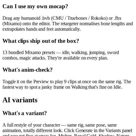
Can I use my own mocap?
Drag any humanoid .bvh (CMU / Truebones / Rokoko) or .fbx
(Mixamo) onto the editor. The retargeter normalises bone lengths and
extrapolates hands and feet automatically.
What clips ship out of the box?
13 bundled Mixamo presets — idle, walking, jumping, sword
combos, magic attacks. They're available on every plan.
What's anim-check?
Toggle it on the Preview to play 9 clips at once on the same rig. The
fastest way to spot a janky frame on Walking that's fine on Idle.
AI variants
What's a variant?
A full restyle of your character — same rig, same pose, same
animation, totally different look. Click Generate in the Variants panel
and you get five at once: Ice, Molten, Royal Gold, Shadow, Nature.