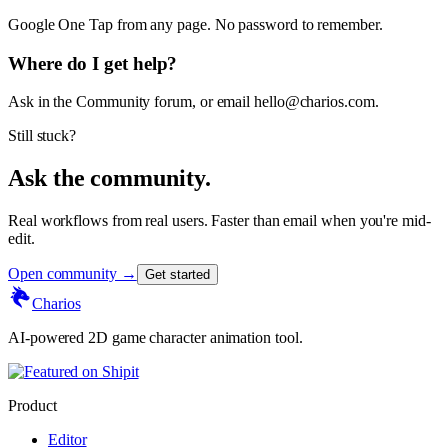
Google One Tap from any page. No password to remember.
Where do I get help?
Ask in the Community forum, or email hello@charios.com.
Still stuck?
Ask the community.
Real workflows from real users. Faster than email when you're mid-
edit.
Open community →
Get started
Charios
AI-powered 2D game character animation tool.
Product
Editor