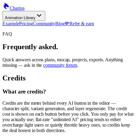
Charios
Animation Library
Example
Pricing
Community
Blog
💸
Refer & earn
FAQ
Frequently asked.
Quick answers across plans, mocap, projects, exports. Anything
missing — ask in the
community forum
.
Credits
What are credits?
Credits are the meter behind every AI button in the editor —
character split, variant generation, and layer regenerate. The credit
cost is shown on each button before you click. You only pay for what
you actually use; flat-rate "unlimited AI" pricing tends to either
overcharge light users or quietly throttle heavy ones, so credits keep
the deal honest in both directions.