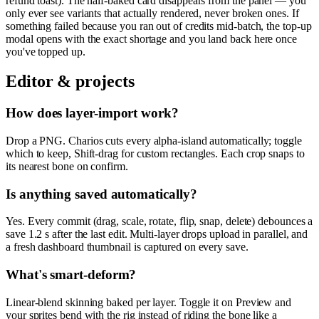
refund toast). The half-baked card disappears from the panel — you
only ever see variants that actually rendered, never broken ones. If
something failed because you ran out of credits mid-batch, the top-up
modal opens with the exact shortage and you land back here once
you've topped up.
Editor & projects
How does layer-import work?
Drop a PNG. Charios cuts every alpha-island automatically; toggle
which to keep, Shift-drag for custom rectangles. Each crop snaps to
its nearest bone on confirm.
Is anything saved automatically?
Yes. Every commit (drag, scale, rotate, flip, snap, delete) debounces a
save 1.2 s after the last edit. Multi-layer drops upload in parallel, and
a fresh dashboard thumbnail is captured on every save.
What's smart-deform?
Linear-blend skinning baked per layer. Toggle it on Preview and
your sprites bend with the rig instead of riding the bone like a