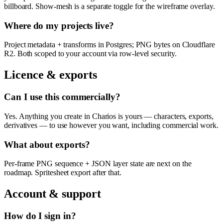
billboard. Show-mesh is a separate toggle for the wireframe overlay.
Where do my projects live?
Project metadata + transforms in Postgres; PNG bytes on Cloudflare
R2. Both scoped to your account via row-level security.
Licence & exports
Can I use this commercially?
Yes. Anything you create in Charios is yours — characters, exports,
derivatives — to use however you want, including commercial work.
What about exports?
Per-frame PNG sequence + JSON layer state are next on the
roadmap. Spritesheet export after that.
Account & support
How do I sign in?