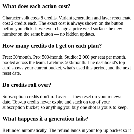
What does each action cost?
Character split costs 8 credits. Variant generation and layer regenerate
cost 2 credits each. The exact cost is always shown on the button
before you click. If we ever change a price we'll surface the new
number on the same button — no hidden updates.
How many credits do I get on each plan?
Free: 30/month. Pro: 500/month. Studio: 2,000 per seat per month,
pooled across the team. Lifetime: 500/month. The dashboard's top
card shows your current bucket, what's used this period, and the next
reset date.
Do credits roll over?
Subscription credits don't roll over — they reset on your renewal
date. Top-up credits never expire and stack on top of your
subscription bucket, so anything you buy one-shot is yours to keep.
What happens if a generation fails?
Refunded automatically. The refund lands in your top-up bucket so it