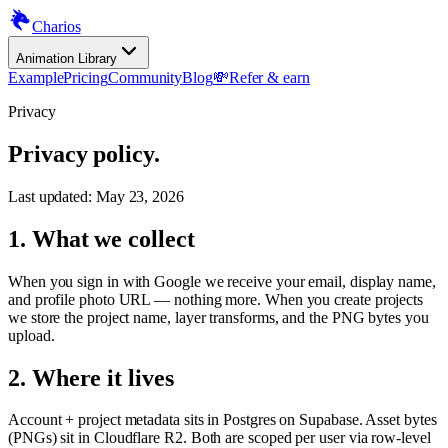
Charios
Animation Library
Example
Pricing
Community
Blog
💸
Refer & earn
Privacy
Privacy policy.
Last updated:
May 23, 2026
1. What we collect
When you sign in with Google we receive your email, display name,
and profile photo URL — nothing more. When you create projects
we store the project name, layer transforms, and the PNG bytes you
upload.
2. Where it lives
Account + project metadata sits in Postgres on Supabase. Asset bytes
(PNGs) sit in Cloudflare R2. Both are scoped per user via row-level