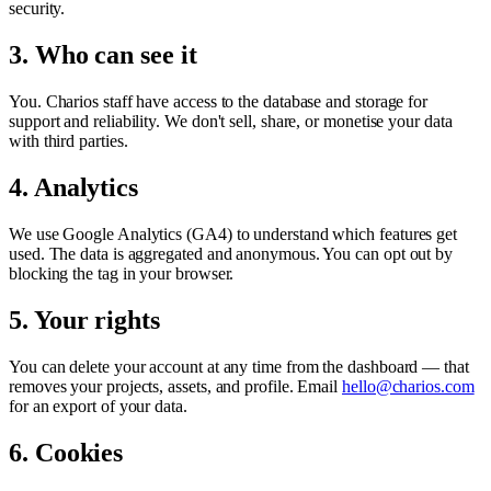
security.
3. Who can see it
You. Charios staff have access to the database and storage for
support and reliability. We don't sell, share, or monetise your data
with third parties.
4. Analytics
We use Google Analytics (GA4) to understand which features get
used. The data is aggregated and anonymous. You can opt out by
blocking the tag in your browser.
5. Your rights
You can delete your account at any time from the dashboard — that
removes your projects, assets, and profile. Email
hello@charios.com
for an export of your data.
6. Cookies