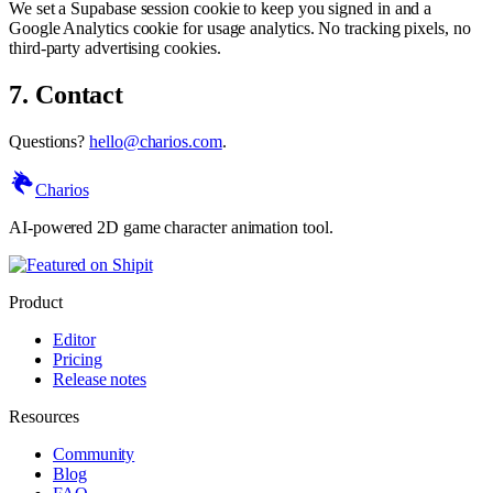
We set a Supabase session cookie to keep you signed in and a
Google Analytics cookie for usage analytics. No tracking pixels, no
third-party advertising cookies.
7. Contact
Questions?
hello@charios.com
.
Charios
AI-powered 2D game character animation tool.
Product
Editor
Pricing
Release notes
Resources
Community
Blog