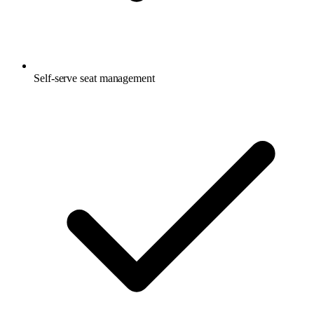
Self-serve seat management