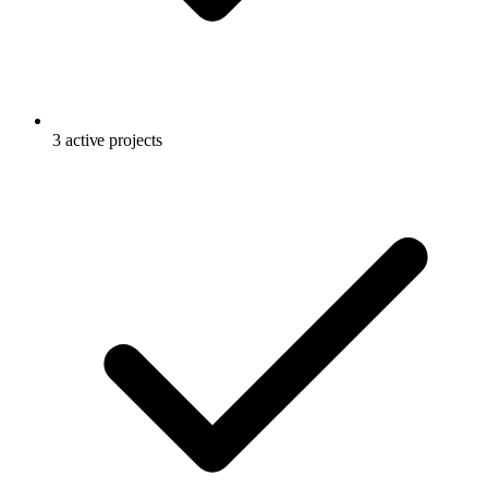
3 active projects