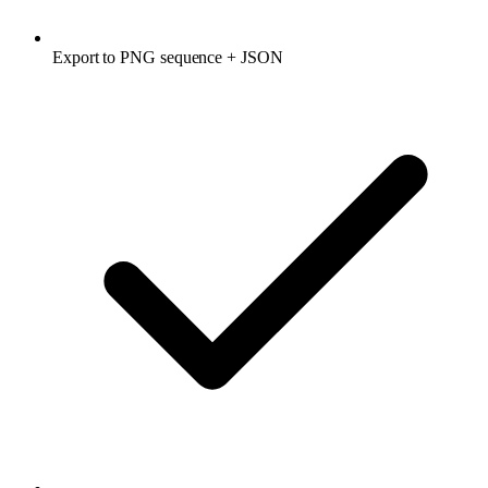
Export to PNG sequence + JSON