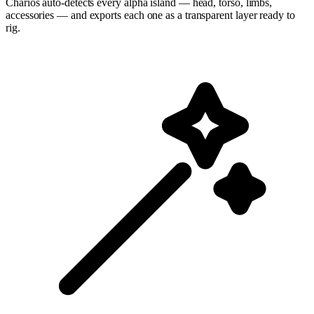
Charios auto-detects every alpha island — head, torso, limbs,
accessories — and exports each one as a transparent layer ready to
rig.