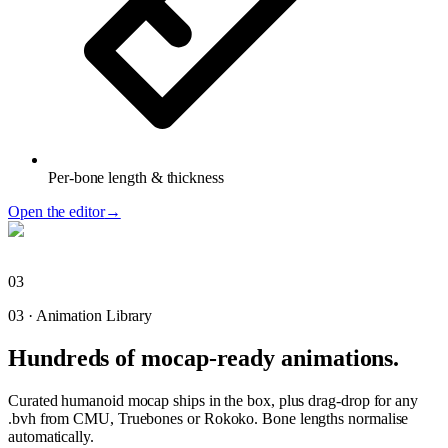
Per-bone length & thickness
Open the editor
→
03
03
·
Animation Library
Hundreds of mocap-ready animations.
Curated humanoid mocap ships in the box, plus drag-drop for any
.bvh from CMU, Truebones or Rokoko. Bone lengths normalise
automatically.