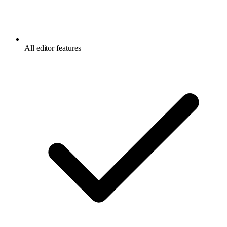
All editor features