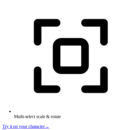
Multi-select scale & rotate
Try it on your character
→