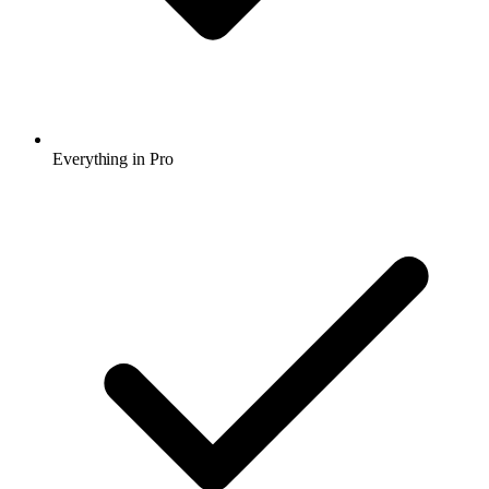
Everything in Pro