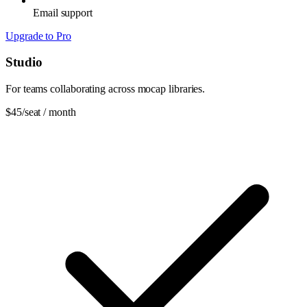
Email support
Upgrade to Pro
Studio
For teams collaborating across mocap libraries.
$45
/seat / month