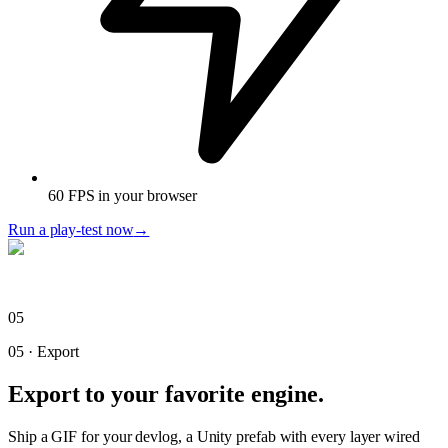
60 FPS in your browser
Run a play-test now
→
05
05
·
Export
Export to your favorite engine.
Ship a GIF for your devlog, a Unity prefab with every layer wired