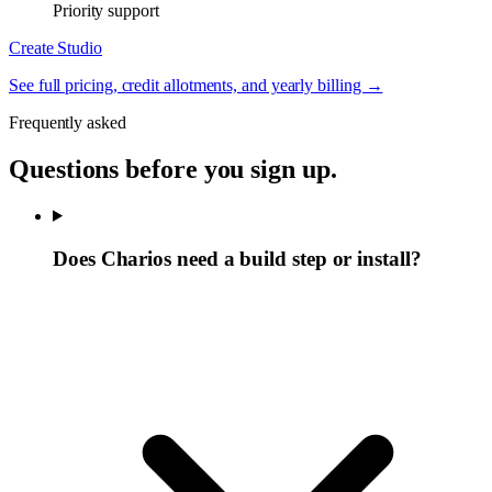
Priority support
Create Studio
See full pricing, credit allotments, and yearly billing →
Frequently asked
Questions before you sign up.
Does Charios need a build step or install?