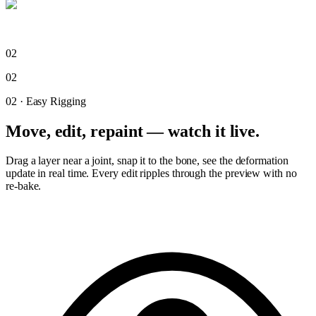
02
02
02
·
Easy Rigging
Move, edit, repaint — watch it live.
Drag a layer near a joint, snap it to the bone, see the deformation
update in real time. Every edit ripples through the preview with no
re-bake.