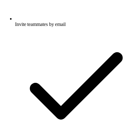
Invite teammates by email