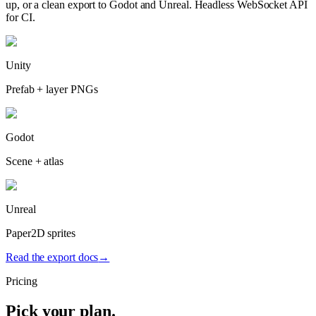
up, or a clean export to Godot and Unreal. Headless WebSocket API
for CI.
Unity
Prefab + layer PNGs
Godot
Scene + atlas
Unreal
Paper2D sprites
Read the export docs
→
Pricing
Pick your plan.