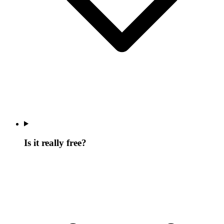
Is it really free?