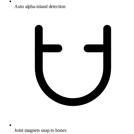
Auto alpha-island detection
Joint magnets snap to bones