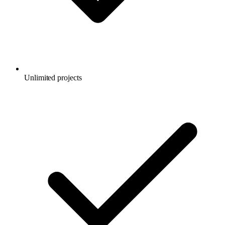
Unlimited projects