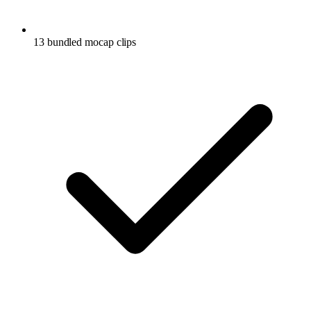
13 bundled mocap clips