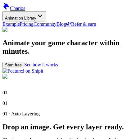
Charios
Animation Library
Example
Pricing
Community
Blog
💸
Refer & earn
Animate your game character
within
minutes.
See how it works
Start free
01
01
01
·
Auto Layering
Drop an image. Get every layer ready.