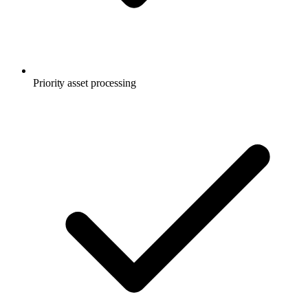
Priority asset processing