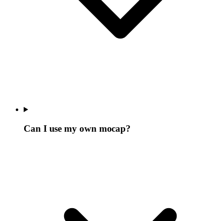
Can I use my own mocap?