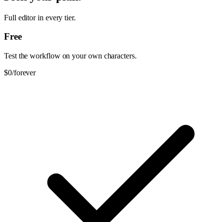
Full editor in every tier.
Free
Test the workflow on your own characters.
$0
/forever