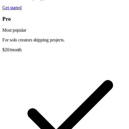
Get started
Pro
Most popular
For solo creators shipping projects.
$20
/month