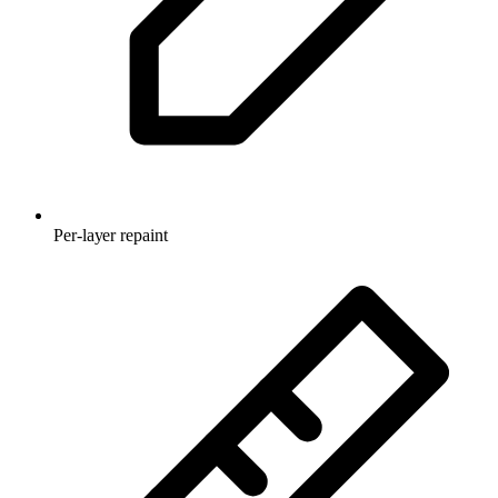
Per-layer repaint