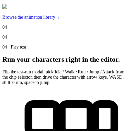
Browse the animation library
→
04
04
04
·
Play test
Run your characters right in the editor.
Flip the test-run modal, pick Idle / Walk / Run / Jump / Attack from
the chip selector, then drive the character with arrow keys. WASD,
shift to run, space to jump.