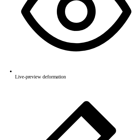
Live-preview deformation