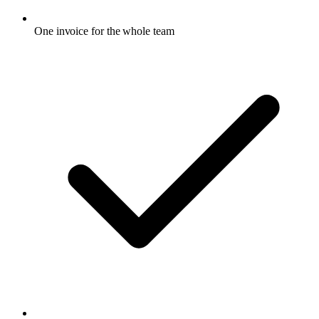
One invoice for the whole team