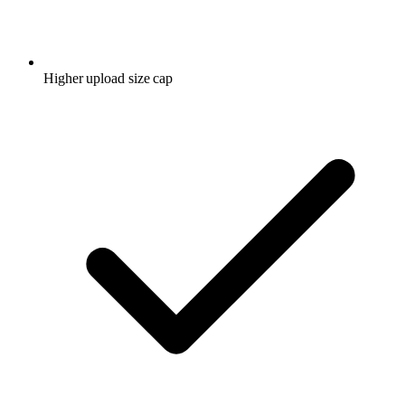
Higher upload size cap