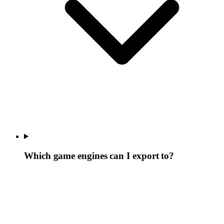
Which game engines can I export to?