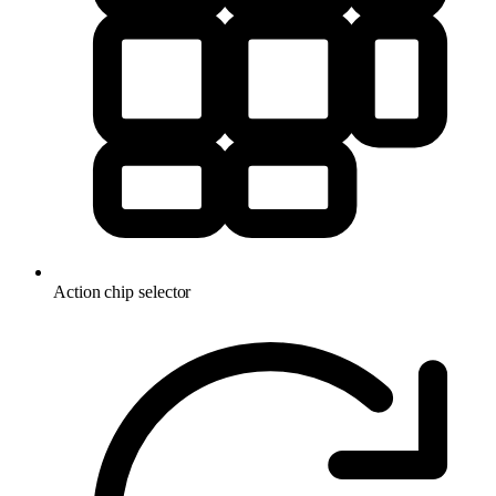
Action chip selector