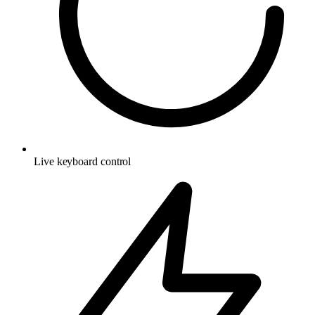
Live keyboard control