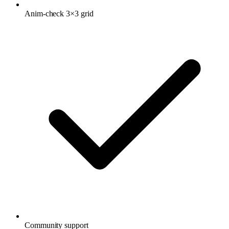
Anim-check 3×3 grid
Community support