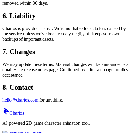
removed within 30 days.
6. Liability
Charios is provided "as is". We're not liable for data loss caused by
the service unless we've been grossly negligent. Keep your own
backups of important assets.
7. Changes
We may update these terms. Material changes will be announced via
email + the release notes page. Continued use after a change implies
acceptance.
8. Contact
hello@charios.com
for anything.
Charios
AI-powered 2D game character animation tool.