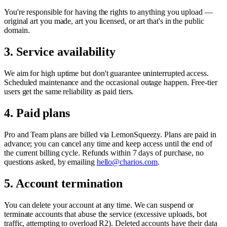
You're responsible for having the rights to anything you upload —
original art you made, art you licensed, or art that's in the public
domain.
3. Service availability
We aim for high uptime but don't guarantee uninterrupted access.
Scheduled maintenance and the occasional outage happen. Free-tier
users get the same reliability as paid tiers.
4. Paid plans
Pro and Team plans are billed via LemonSqueezy. Plans are paid in
advance; you can cancel any time and keep access until the end of
the current billing cycle. Refunds within 7 days of purchase, no
questions asked, by emailing
hello@charios.com
.
5. Account termination
You can delete your account at any time. We can suspend or
terminate accounts that abuse the service (excessive uploads, bot
traffic, attempting to overload R2). Deleted accounts have their data