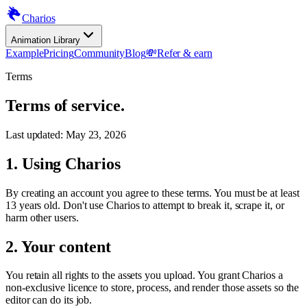
Charios
Animation Library
Example
Pricing
Community
Blog
💸
Refer & earn
Terms
Terms of service.
Last updated:
May 23, 2026
1. Using Charios
By creating an account you agree to these terms. You must be at least
13 years old. Don't use Charios to attempt to break it, scrape it, or
harm other users.
2. Your content
You retain all rights to the assets you upload. You grant Charios a
non-exclusive licence to store, process, and render those assets so the
editor can do its job.