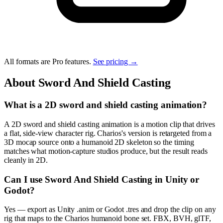
All formats are Pro features.
See pricing →
About
Sword And Shield Casting
What is a 2D sword and shield casting animation?
A 2D sword and shield casting animation is a motion clip that drives
a flat, side-view character rig. Charios's version is retargeted from a
3D mocap source onto a humanoid 2D skeleton so the timing
matches what motion-capture studios produce, but the result reads
cleanly in 2D.
Can I use Sword And Shield Casting in Unity or
Godot?
Yes — export as Unity .anim or Godot .tres and drop the clip on any
rig that maps to the Charios humanoid bone set. FBX, BVH, glTF,