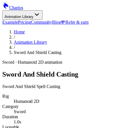
Charios
Animation Library
Example
Pricing
Community
Blog
💸
Refer & earn
Home
/
Animation Library
/
Sword And Shield Casting
Sword
· Humanoid 2D animation
Sword And Shield Casting
Sword And Shield Spell Casting
Rig
Humanoid 2D
Category
Sword
Duration
1.0s
Loopable