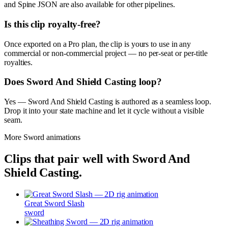
and Spine JSON are also available for other pipelines.
Is this clip royalty-free?
Once exported on a Pro plan, the clip is yours to use in any
commercial or non-commercial project — no per-seat or per-title
royalties.
Does Sword And Shield Casting loop?
Yes — Sword And Shield Casting is authored as a seamless loop.
Drop it into your state machine and let it cycle without a visible
seam.
More
Sword
animations
Clips that pair well with
Sword And
Shield Casting
.
Great Sword Slash
sword