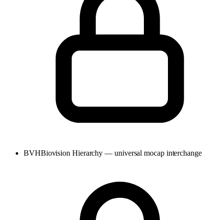
BVH
Biovision Hierarchy — universal mocap interchange