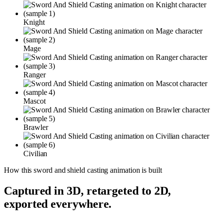
Knight
Mage
Ranger
Mascot
Brawler
Civilian
How this
sword and shield casting
animation is built
Captured in 3D, retargeted to 2D,
exported everywhere.