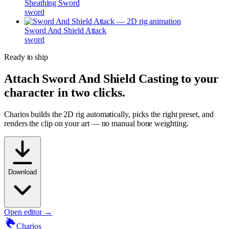
Sheathing Sword
sword
Sword And Shield Attack
sword
Ready to ship
Attach
Sword And Shield Casting
to your
character in two clicks.
Charios builds the 2D rig automatically, picks the right preset, and
renders the clip on your art — no manual bone weighting.
Download
Open editor →
Charios