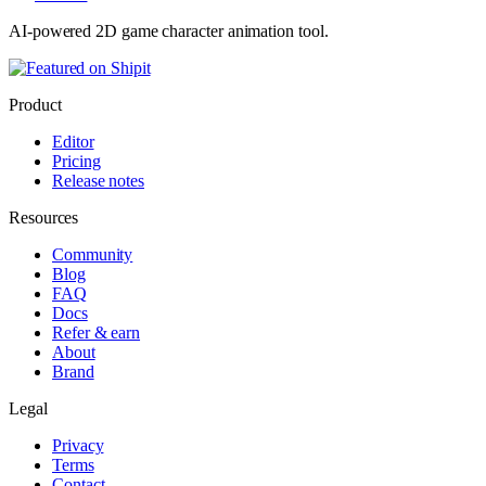
AI-powered 2D game character animation tool.
Product
Editor
Pricing
Release notes
Resources
Community
Blog
FAQ
Docs
Refer & earn
About
Brand
Legal
Privacy
Terms
Contact