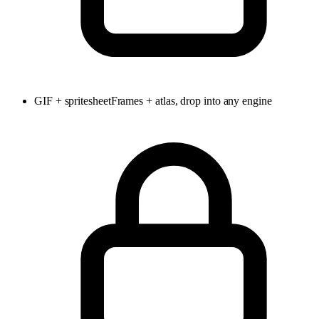
GIF + spritesheet
Frames + atlas, drop into any engine