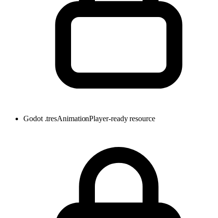
Godot .tres
AnimationPlayer-ready resource