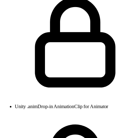
Unity .anim
Drop-in AnimationClip for Animator