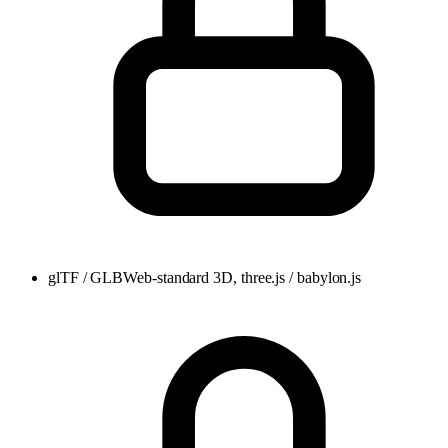
glTF / GLB
Web-standard 3D, three.js / babylon.js