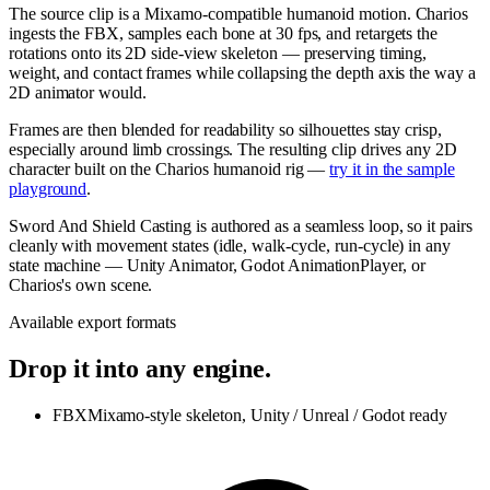
The source clip is a Mixamo-compatible humanoid motion. Charios
ingests the FBX, samples each bone at 30 fps, and retargets the
rotations onto its 2D side-view skeleton — preserving timing,
weight, and contact frames while collapsing the depth axis the way a
2D animator would.
Frames are then blended for readability so silhouettes stay crisp,
especially around limb crossings. The resulting clip drives any 2D
character built on the Charios humanoid rig —
try it in the sample
playground
.
Sword And Shield Casting is authored as a seamless loop, so it pairs
cleanly with movement states (idle, walk-cycle, run-cycle) in any
state machine — Unity Animator, Godot AnimationPlayer, or
Charios's own scene.
Available export formats
Drop it into any engine.
FBX
Mixamo-style skeleton, Unity / Unreal / Godot ready