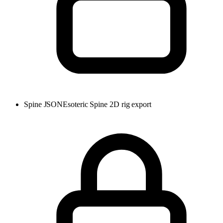
Spine JSON
Esoteric Spine 2D rig export