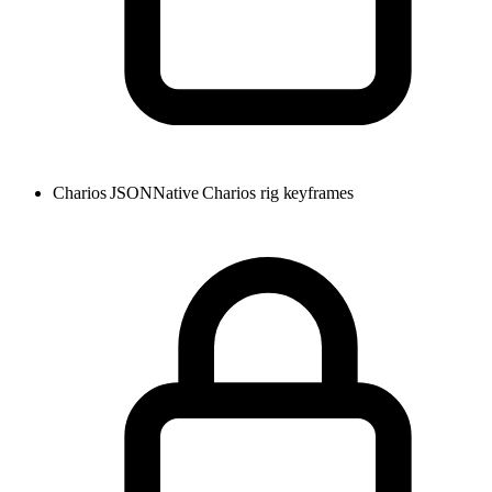
Charios JSON
Native Charios rig keyframes