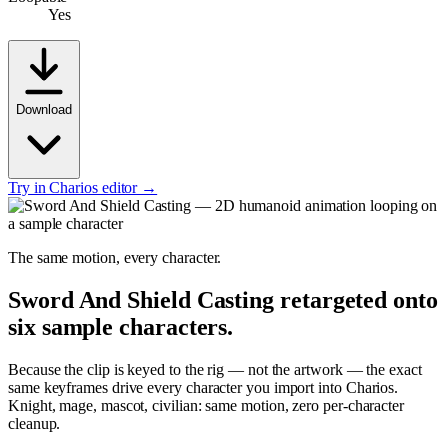
Yes
Download
Try in Charios editor →
The same motion, every character.
Sword And Shield Casting
retargeted onto
six sample characters.
Because the clip is keyed to the rig — not the artwork — the exact
same keyframes drive every character you import into Charios.
Knight, mage, mascot, civilian: same motion, zero per-character
cleanup.