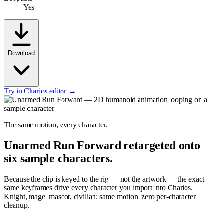
Yes
Download
Try in Charios editor →
The same motion, every character.
Unarmed Run Forward
retargeted onto
six sample characters.
Because the clip is keyed to the rig — not the artwork — the exact
same keyframes drive every character you import into Charios.
Knight, mage, mascot, civilian: same motion, zero per-character
cleanup.