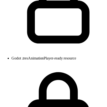
Godot .tres
AnimationPlayer-ready resource