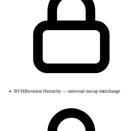
BVH
Biovision Hierarchy — universal mocap interchange