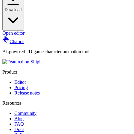
Download
Open editor →
Charios
AI-powered 2D game character animation tool.
Product
Editor
Pricing
Release notes
Resources
Community
Blog
FAQ
Docs