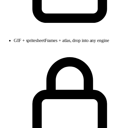
GIF + spritesheet
Frames + atlas, drop into any engine