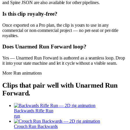
and Spine JSON are also available for other pipelines.
Is this clip royalty-free?
Once exported on a Pro plan, the clip is yours to use in any
commercial or non-commercial project — no per-seat or per-title
royalties.
Does Unarmed Run Forward loop?
Yes — Unarmed Run Forward is authored as a seamless loop. Drop
it into your state machine and let it cycle without a visible seam.
More
Run
animations
Clips that pair well with
Unarmed Run
Forward
.
Backwards Rifle Run
run
Crouch Run Backwards