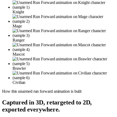
Knight
Mage
Ranger
Mascot
Brawler
Civilian
How this
unarmed run forward
animation is built
Captured in 3D, retargeted to 2D,
exported everywhere.