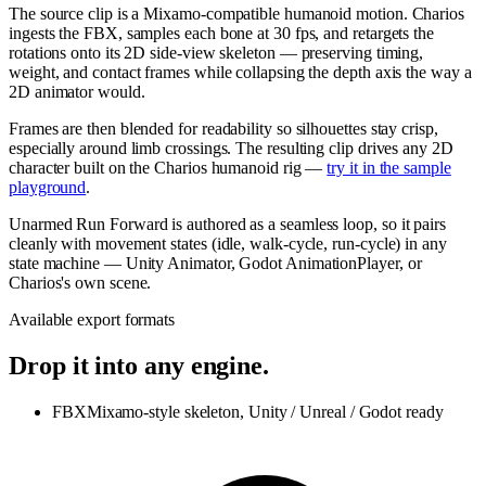
The source clip is a Mixamo-compatible humanoid motion. Charios
ingests the FBX, samples each bone at 30 fps, and retargets the
rotations onto its 2D side-view skeleton — preserving timing,
weight, and contact frames while collapsing the depth axis the way a
2D animator would.
Frames are then blended for readability so silhouettes stay crisp,
especially around limb crossings. The resulting clip drives any 2D
character built on the Charios humanoid rig —
try it in the sample
playground
.
Unarmed Run Forward is authored as a seamless loop, so it pairs
cleanly with movement states (idle, walk-cycle, run-cycle) in any
state machine — Unity Animator, Godot AnimationPlayer, or
Charios's own scene.
Available export formats
Drop it into any engine.
FBX
Mixamo-style skeleton, Unity / Unreal / Godot ready