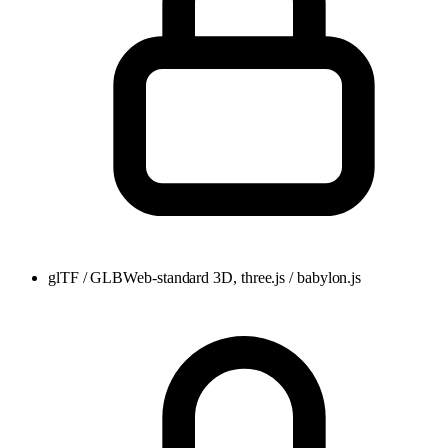
glTF / GLB
Web-standard 3D, three.js / babylon.js