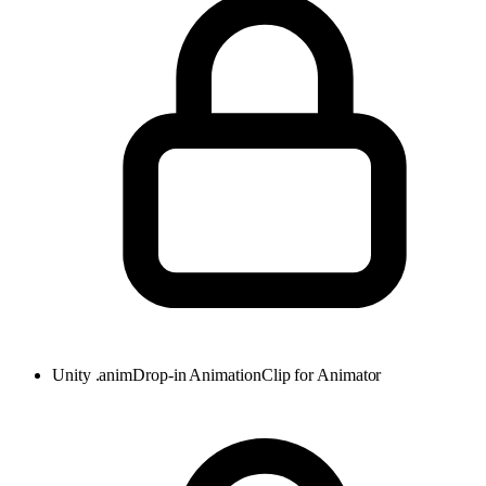
Unity .anim
Drop-in AnimationClip for Animator