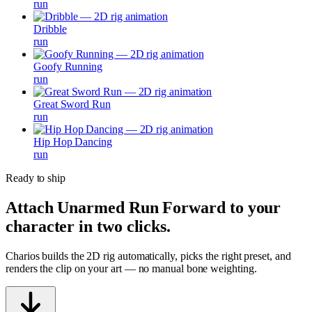
run
Dribble
run
Goofy Running
run
Great Sword Run
run
Hip Hop Dancing
run
Ready to ship
Attach
Unarmed Run Forward
to your
character in two clicks.
Charios builds the 2D rig automatically, picks the right preset, and
renders the clip on your art — no manual bone weighting.