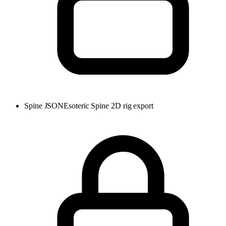
Spine JSON
Esoteric Spine 2D rig export