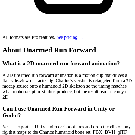
All formats are Pro features.
See pricing →
About
Unarmed Run Forward
What is a 2D unarmed run forward animation?
A 2D unarmed run forward animation is a motion clip that drives a
flat, side-view character rig. Charios's version is retargeted from a 3D
mocap source onto a humanoid 2D skeleton so the timing matches
what motion-capture studios produce, but the result reads cleanly in
2D.
Can I use Unarmed Run Forward in Unity or
Godot?
Yes — export as Unity .anim or Godot .tres and drop the clip on any
rig that maps to the Charios humanoid bone set. FBX, BVH, glTF,