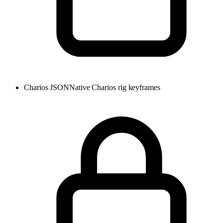
Charios JSON
Native Charios rig keyframes