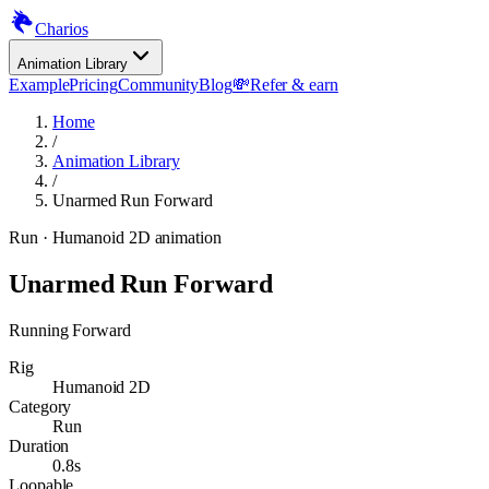
Charios
Animation Library
Example
Pricing
Community
Blog
💸
Refer & earn
Home
/
Animation Library
/
Unarmed Run Forward
Run
· Humanoid 2D animation
Unarmed Run Forward
Running Forward
Rig
Humanoid 2D
Category
Run
Duration
0.8s
Loopable