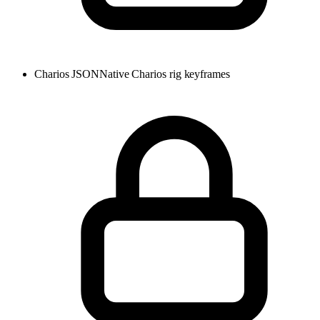
Charios JSON
Native Charios rig keyframes