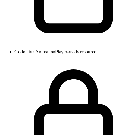
Godot .tres
AnimationPlayer-ready resource