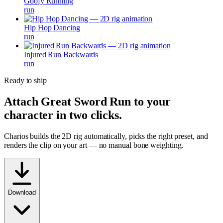
Goofy Running
run
Hip Hop Dancing
run
Injured Run Backwards
run
Ready to ship
Attach
Great Sword Run
to your
character in two clicks.
Charios builds the 2D rig automatically, picks the right preset, and
renders the clip on your art — no manual bone weighting.
Download