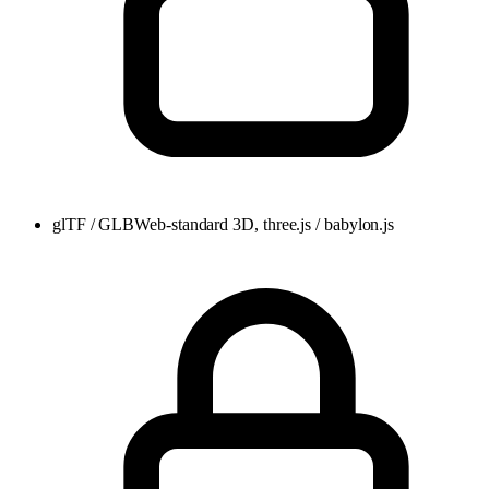
glTF / GLB
Web-standard 3D, three.js / babylon.js