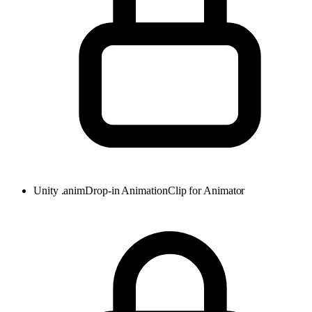
Unity .anim
Drop-in AnimationClip for Animator