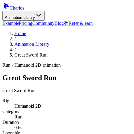
Charios
Animation Library
Example
Pricing
Community
Blog
💸
Refer & earn
Home
/
Animation Library
/
Great Sword Run
Run
· Humanoid 2D animation
Great Sword Run
Great Sword Run
Rig
Humanoid 2D
Category
Run
Duration
0.6s
Loopable