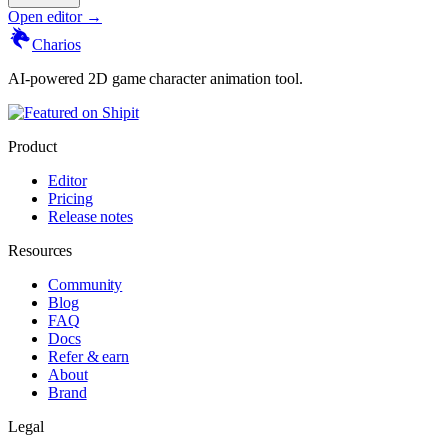
Open editor →
Charios
AI-powered 2D game character animation tool.
Product
Editor
Pricing
Release notes
Resources
Community
Blog
FAQ
Docs
Refer & earn
About
Brand
Legal