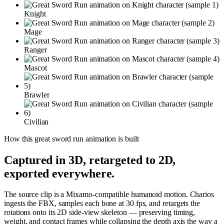
Knight
Mage
Ranger
Mascot
Brawler
Civilian
How this
great sword run
animation is built
Captured in 3D, retargeted to 2D,
exported everywhere.
The source clip is a Mixamo-compatible humanoid motion. Charios
ingests the FBX, samples each bone at 30 fps, and retargets the
rotations onto its 2D side-view skeleton — preserving timing,
weight, and contact frames while collapsing the depth axis the way a