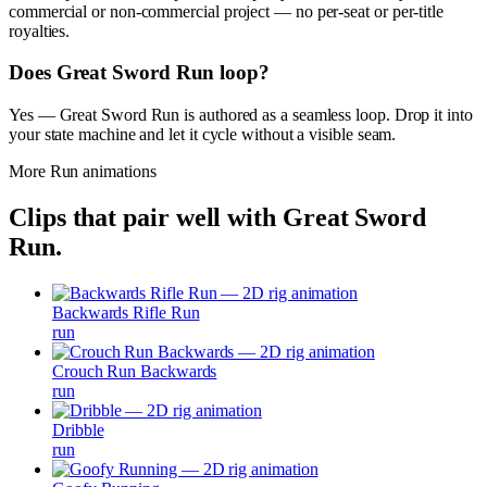
commercial or non-commercial project — no per-seat or per-title
royalties.
Does Great Sword Run loop?
Yes — Great Sword Run is authored as a seamless loop. Drop it into
your state machine and let it cycle without a visible seam.
More
Run
animations
Clips that pair well with
Great Sword
Run
.
Backwards Rifle Run
run
Crouch Run Backwards
run
Dribble
run