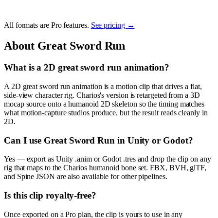
All formats are Pro features.
See pricing →
About
Great Sword Run
What is a 2D great sword run animation?
A 2D great sword run animation is a motion clip that drives a flat,
side-view character rig. Charios's version is retargeted from a 3D
mocap source onto a humanoid 2D skeleton so the timing matches
what motion-capture studios produce, but the result reads cleanly in
2D.
Can I use Great Sword Run in Unity or Godot?
Yes — export as Unity .anim or Godot .tres and drop the clip on any
rig that maps to the Charios humanoid bone set. FBX, BVH, glTF,
and Spine JSON are also available for other pipelines.
Is this clip royalty-free?
Once exported on a Pro plan, the clip is yours to use in any