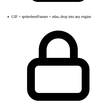
GIF + spritesheet
Frames + atlas, drop into any engine