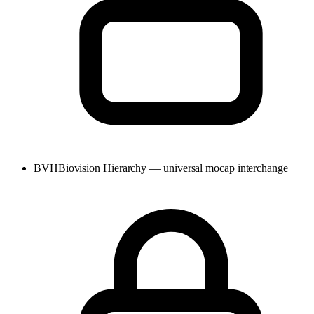
BVH
Biovision Hierarchy — universal mocap interchange