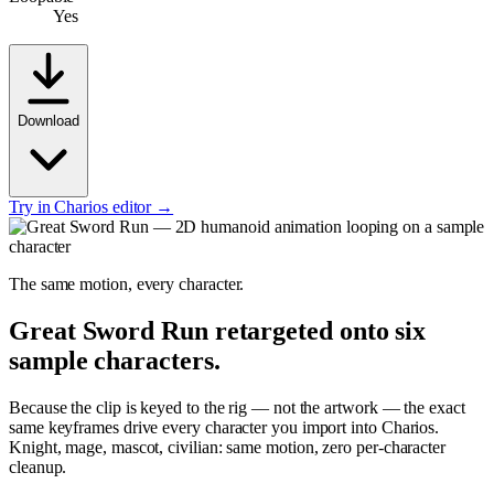
Yes
Download
Try in Charios editor →
The same motion, every character.
Great Sword Run
retargeted onto six
sample characters.
Because the clip is keyed to the rig — not the artwork — the exact
same keyframes drive every character you import into Charios.
Knight, mage, mascot, civilian: same motion, zero per-character
cleanup.