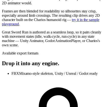
2D animator would.
Frames are then blended for readability so silhouettes stay crisp,
especially around limb crossings. The resulting clip drives any 2D
character built on the Charios humanoid rig —
try it in the sample
playground
.
Great Sword Run is authored as a seamless loop, so it pairs cleanly
with movement states (idle, walk-cycle, run-cycle) in any state
machine — Unity Animator, Godot AnimationPlayer, or Charios's
own scene.
Available export formats
Drop it into any engine.
FBX
Mixamo-style skeleton, Unity / Unreal / Godot ready