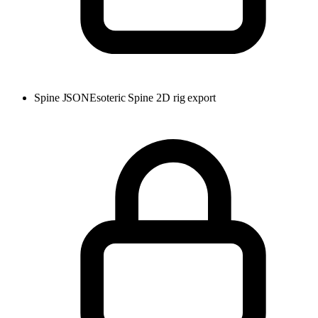
Spine JSON
Esoteric Spine 2D rig export