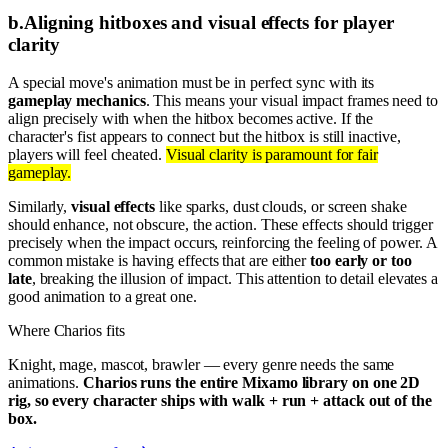
b
.
Aligning hitboxes and visual effects for player
clarity
A special move's animation must be in perfect sync with its
gameplay mechanics
. This means your visual impact frames need to
align precisely with when the hitbox becomes active. If the
character's fist appears to connect but the hitbox is still inactive,
players will feel cheated.
Visual clarity is paramount for fair
gameplay.
Similarly,
visual effects
like sparks, dust clouds, or screen shake
should enhance, not obscure, the action. These effects should trigger
precisely when the impact occurs, reinforcing the feeling of power. A
common mistake is having effects that are either
too early or too
late
, breaking the illusion of impact. This attention to detail elevates a
good animation to a great one.
Where Charios fits
Knight, mage, mascot, brawler — every genre needs the same
animations.
Charios runs the entire Mixamo library on one 2D
rig, so every character ships with walk + run + attack out of the
box.