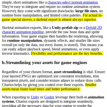
simple, short animations like a
character-select portrait animation
.
They're easy to integrate and require no runtime animation system.
However, they come with significant drawbacks:
large file sizes
, no
runtime bone manipulation, and limited color palettes.
For actual in-
game special moves, a skeletal export is almost always superior.
Skeletal animation exports, like a
Unity-prefab zip
or a
Defold 2D
character animation pipeline
, provide the raw bone data and sprite
information. Your game engine then handles the rendering, allowing
for
runtime manipulation
, dynamic effects, and smaller file sizes
overall (as only the data, not every frame, is stored). This means you
can easily adjust playback speed, blend animations, or even apply
inverse kinematics.
Flexibility and performance are the key benefits.
b
.
Streamlining your assets for game engines
Regardless of your chosen format,
asset streamlining
is vital. Ensure
your layered PNGs are optimized: use consistent resolutions, trim
transparent pixels, and consider texture atlases to reduce draw calls.
Charios helps by giving you control over these exports.
Smaller
assets mean faster load times and better performance.
When exporting to
Unity
or
Godot
, leverage their built-in
animation
systems
. Charios exports are designed to integrate seamlessly,
providing all the necessary data for your engine to render the