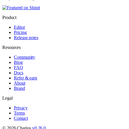
Product
Editor
Pricing
Release notes
Resources
Community
Blog
FAQ
Docs
Refer & earn
About
Brand
Legal
Privacy
Terms
Contact
©
2026
Charios.
v
0.26.0