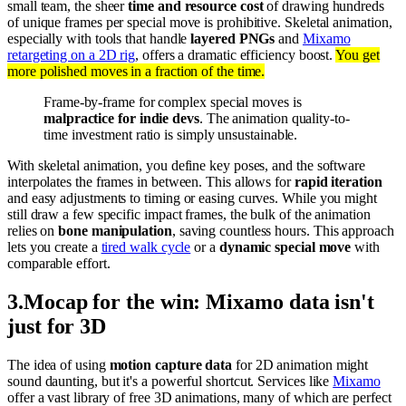
small team, the sheer
time and resource cost
of drawing hundreds
of unique frames per special move is prohibitive. Skeletal animation,
especially with tools that handle
layered PNGs
and
Mixamo
retargeting on a 2D rig
, offers a dramatic efficiency boost.
You get
more polished moves in a fraction of the time.
Frame-by-frame for complex special moves is
malpractice for indie devs
. The animation quality-to-
time investment ratio is simply unsustainable.
With skeletal animation, you define key poses, and the software
interpolates the frames in between. This allows for
rapid iteration
and easy adjustments to timing or easing curves. While you might
still draw a few specific impact frames, the bulk of the animation
relies on
bone manipulation
, saving countless hours. This approach
lets you create a
tired walk cycle
or a
dynamic special move
with
comparable effort.
3
.
Mocap for the win: Mixamo data isn't
just for 3D
The idea of using
motion capture data
for 2D animation might
sound daunting, but it's a powerful shortcut. Services like
Mixamo
offer a vast library of free 3D animations, many of which are perfect