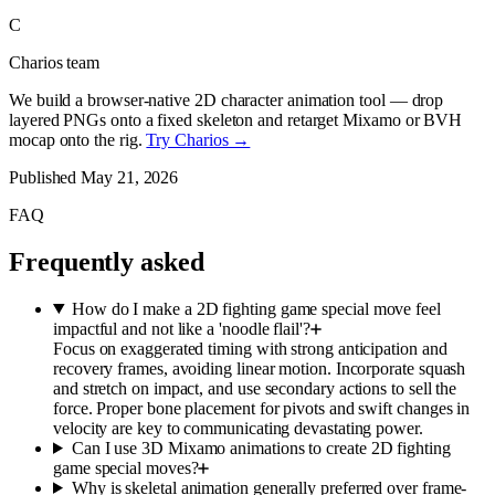
C
Charios team
We build a browser-native 2D character animation tool — drop
layered PNGs onto a fixed skeleton and retarget Mixamo or BVH
mocap onto the rig.
Try Charios →
Published
May 21, 2026
FAQ
Frequently asked
How do I make a 2D fighting game special move feel
impactful and not like a 'noodle flail'?
Focus on exaggerated timing with strong anticipation and
recovery frames, avoiding linear motion. Incorporate squash
and stretch on impact, and use secondary actions to sell the
force. Proper bone placement for pivots and swift changes in
velocity are key to communicating devastating power.
Can I use 3D Mixamo animations to create 2D fighting
game special moves?
Why is skeletal animation generally preferred over frame-