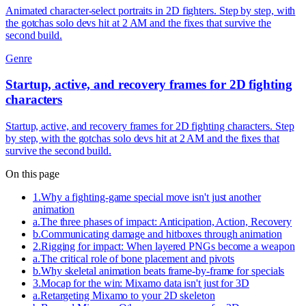
Animated character-select portraits in 2D fighters. Step by step, with
the gotchas solo devs hit at 2 AM and the fixes that survive the
second build.
Genre
Startup, active, and recovery frames for 2D fighting
characters
Startup, active, and recovery frames for 2D fighting characters. Step
by step, with the gotchas solo devs hit at 2 AM and the fixes that
survive the second build.
On this page
1
.
Why a fighting-game special move isn't just another
animation
a
.
The three phases of impact: Anticipation, Action, Recovery
b
.
Communicating damage and hitboxes through animation
2
.
Rigging for impact: When layered PNGs become a weapon
a
.
The critical role of bone placement and pivots
b
.
Why skeletal animation beats frame-by-frame for specials
3
.
Mocap for the win: Mixamo data isn't just for 3D
a
.
Retargeting Mixamo to your 2D skeleton