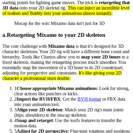
starting points for fighting game moves. The trick is
retargeting that
3D data
onto your 2D skeletal rig.
This can inject an incredible level
of realism and fluidity into your animations almost instantly.
Mocap for the win: Mixamo data isn't just for 3D
a
.
Retargeting Mixamo to your 2D skeleton
The core challenge with
Mixamo data
is that it's designed for 3D
character skeletons. Your 2D rig will have a different bone count and
hierarchy. Tools like Charios allow you to
snap your 2D bones
to a
fixed skeleton, making the retargeting process much smoother. You
essentially map the movement of a 3D bone to its 2D counterpart,
adjusting for perspective and constraints.
It’s like giving your 2D
character a professional stunt double.
1
Choose appropriate Mixamo animations
: Look for strong,
clear actions like punches or kicks.
2
Import the BVH/FBX
: Get the
BVH format
or FBX data
into your animation tool.
3
Align your 2D skeleton
: Match your 2D rig's main joints
(hips, shoulders) to the mocap skeleton.
4
Snap and retarget
: Use the tool's features to transfer the
motion data.
5
Adjust for 2D perspective
: Fine-tune rotations and positions