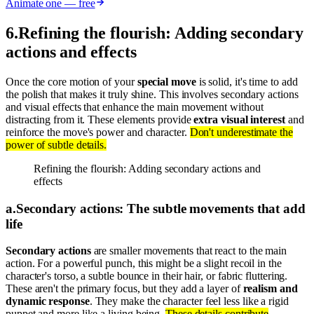
Animate one — free
6
.
Refining the flourish: Adding secondary
actions and effects
Once the core motion of your
special move
is solid, it's time to add
the polish that makes it truly shine. This involves secondary actions
and visual effects that enhance the main movement without
distracting from it. These elements provide
extra visual interest
and
reinforce the move's power and character.
Don't underestimate the
power of subtle details.
Refining the flourish: Adding secondary actions and
effects
a
.
Secondary actions: The subtle movements that add
life
Secondary actions
are smaller movements that react to the main
action. For a powerful punch, this might be a slight recoil in the
character's torso, a subtle bounce in their hair, or fabric fluttering.
These aren't the primary focus, but they add a layer of
realism and
dynamic response
. They make the character feel less like a rigid
puppet and more like a living being.
These details contribute