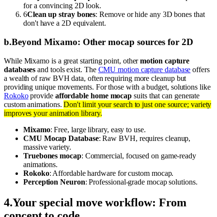
for a convincing 2D look.
6
Clean up stray bones
: Remove or hide any 3D bones that
don't have a 2D equivalent.
b
.
Beyond Mixamo: Other mocap sources for 2D
While Mixamo is a great starting point, other
motion capture
databases
and tools exist. The
CMU motion capture database
offers
a wealth of raw BVH data, often requiring more cleanup but
providing unique movements. For those with a budget, solutions like
Rokoko
provide
affordable home mocap
suits that can generate
custom animations.
Don't limit your search to just one source; variety
improves your animation library.
Mixamo
: Free, large library, easy to use.
CMU Mocap Database
: Raw BVH, requires cleanup,
massive variety.
Truebones mocap
: Commercial, focused on game-ready
animations.
Rokoko
: Affordable hardware for custom mocap.
Perception Neuron
: Professional-grade mocap solutions.
4
.
Your special move workflow: From
concept to code