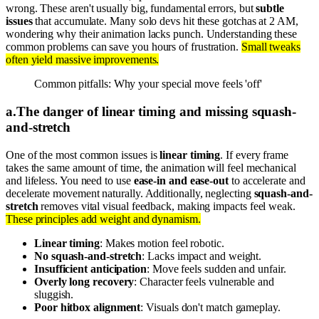
wrong. These aren't usually big, fundamental errors, but
subtle
issues
that accumulate. Many solo devs hit these gotchas at 2 AM,
wondering why their animation lacks punch. Understanding these
common problems can save you hours of frustration.
Small tweaks
often yield massive improvements.
Common pitfalls: Why your special move feels 'off'
a
.
The danger of linear timing and missing squash-
and-stretch
One of the most common issues is
linear timing
. If every frame
takes the same amount of time, the animation will feel mechanical
and lifeless. You need to use
ease-in and ease-out
to accelerate and
decelerate movement naturally. Additionally, neglecting
squash-and-
stretch
removes vital visual feedback, making impacts feel weak.
These principles add weight and dynamism.
Linear timing
: Makes motion feel robotic.
No squash-and-stretch
: Lacks impact and weight.
Insufficient anticipation
: Move feels sudden and unfair.
Overly long recovery
: Character feels vulnerable and
sluggish.
Poor hitbox alignment
: Visuals don't match gameplay.