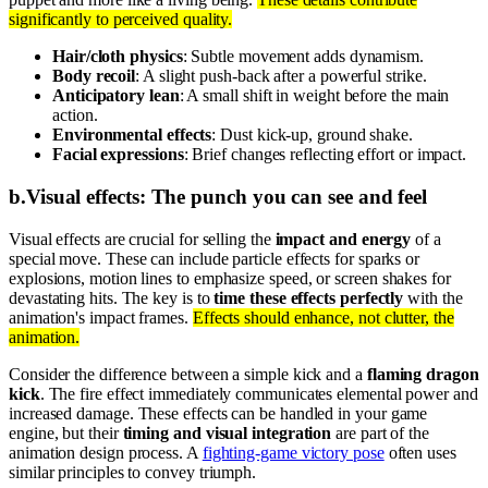
significantly to perceived quality.
Hair/cloth physics
: Subtle movement adds dynamism.
Body recoil
: A slight push-back after a powerful strike.
Anticipatory lean
: A small shift in weight before the main
action.
Environmental effects
: Dust kick-up, ground shake.
Facial expressions
: Brief changes reflecting effort or impact.
b
.
Visual effects: The punch you can see and feel
Visual effects are crucial for selling the
impact and energy
of a
special move. These can include particle effects for sparks or
explosions, motion lines to emphasize speed, or screen shakes for
devastating hits. The key is to
time these effects perfectly
with the
animation's impact frames.
Effects should enhance, not clutter, the
animation.
Consider the difference between a simple kick and a
flaming dragon
kick
. The fire effect immediately communicates elemental power and
increased damage. These effects can be handled in your game
engine, but their
timing and visual integration
are part of the
animation design process. A
fighting-game victory pose
often uses
similar principles to convey triumph.