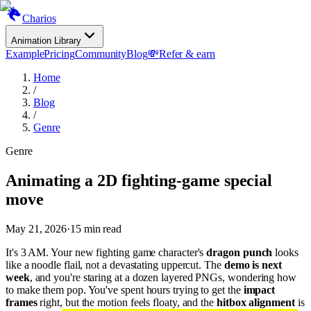
Charios
Animation Library
Example
Pricing
Community
Blog
💸
Refer & earn
Home
/
Blog
/
Genre
Genre
Animating a 2D fighting-game special
move
May 21, 2026
·
15
min read
It's 3 AM. Your new fighting game character's
dragon punch
looks
like a noodle flail, not a devastating uppercut. The
demo is next
week
, and you're staring at a dozen layered PNGs, wondering how
to make them pop. You've spent hours trying to get the
impact
frames
right, but the motion feels floaty, and the
hitbox alignment
is