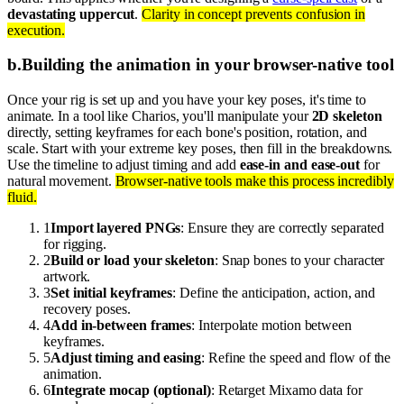
devastating uppercut
.
Clarity in concept prevents confusion in
execution.
b
.
Building the animation in your browser-native tool
Once your rig is set up and you have your key poses, it's time to
animate. In a tool like Charios, you'll manipulate your
2D skeleton
directly, setting keyframes for each bone's position, rotation, and
scale. Start with your extreme key poses, then fill in the breakdowns.
Use the timeline to adjust timing and add
ease-in and ease-out
for
natural movement.
Browser-native tools make this process incredibly
fluid.
1
Import layered PNGs
: Ensure they are correctly separated
for rigging.
2
Build or load your skeleton
: Snap bones to your character
artwork.
3
Set initial keyframes
: Define the anticipation, action, and
recovery poses.
4
Add in-between frames
: Interpolate motion between
keyframes.
5
Adjust timing and easing
: Refine the speed and flow of the
animation.
6
Integrate mocap (optional)
: Retarget Mixamo data for