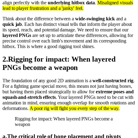
align perfectly with the
underlying hitbox data
.
Misaligned visuals
lead to player frustration and a 'janky' feel.
Think about the difference between a
wide-swinging kick
and a
quick jab
. Each has distinct visual tells that inform the player about
its speed, reach, and potential damage. We need to ensure that our
layered PNGs
are set up to articulate these differences, allowing for
precise control over each limb's movement and its corresponding
hitbox. This is where a good rigging tool shines.
2
.
Rigging for impact: When layered
PNGs become a weapon
The foundation of any good 2D animation is a
well-constructed rig
.
For a fighting game special move, this means not just having bones,
but having them placed strategically to allow for
extreme poses and
squash-and-stretch effects
. Your layered PNGs need to be cut with
animation in mind, ensuring enough overlap for smooth rotations and
deformations.
A poor rig will fight you every step of the way.
Rigging for impact: When layered PNGs become a
weapon
a
.
The critical role of bone placement and pivots