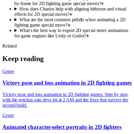
by-frame for 2D fighting game special moves?
How does Charios help with aligning hitboxes and visual
effects for 2D special moves?
What are the most common pitfalls when animating a 2D
fighting game special move?
What's the best way to export 2D special move animations
for game engines like Unity or Godot?
Related
Keep reading
Genre
Victory pose and loss animation in 2D fighting games
Victory pose and loss animation in 2D fighting games. Step by step,
with the gotchas solo devs hit at 2 AM and the fixes that survive the
second build.
Genre
Animated character-select portraits in 2D fighters