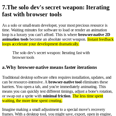
7
.
The solo dev's secret weapon: Iterating
fast with browser tools
As a solo or small-team developer, your most precious resource is
time. Waiting minutes for software to load or render an animation
loop is a luxury you can't afford. This is where
browser-native 2D
animation tools
become an absolute secret weapon.
Instant feedback
loops accelerate your development dramatically.
The solo dev's secret weapon: Iterating fast with
browser tools
a
.
Why browser-native means faster iterations
Traditional desktop software often requires installation, updates, and
can be resource-intensive. A
browser-native tool
eliminates these
barriers. You open a tab, and you're immediately animating. This
means you can quickly test different timings, adjust a bone's rotation,
or swap out a sprite with
minimal friction
.
The less time spent
waiting, the more time spent creating.
Imagine making a small adjustment to a special move's recovery
frames. With a desktop tool, you might save, export, open in engine,