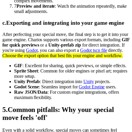
complex movements.
7
Preview and iterate
: Watch the animation repeatedly, make
small adjustments.
c
.
Exporting and integrating into your game engine
After perfecting your special move, the final step is to get it into your
game engine. Charios supports various export formats, including
GIF
for quick previews
or a
Unity-prefab zip
for direct integration. If
you're using
Godot
, you can also export a
Godot tscn file
directly.
Choose the export option that best fits your engine and workflow.
GIF
: Excellent for sharing, quick previews, or simple effects.
Sprite Sheet
: Common for older engines or pixel art; requires
more setup.
Unity Prefab
: Direct integration into
Unity
projects.
Godot Scene
: Seamless import for
Godot Engine
users.
Raw JSON/Data
: For custom engine integrations, offers
maximum flexibility.
5
.
Common pitfalls: Why your special
move feels 'off'
Even with a solid workflow, special moves can sometimes feel