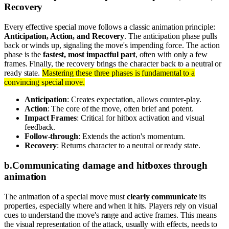
Recovery
Every effective special move follows a classic animation principle:
Anticipation, Action, and Recovery
. The anticipation phase pulls
back or winds up, signaling the move's impending force. The action
phase is the
fastest, most impactful part
, often with only a few
frames. Finally, the recovery brings the character back to a neutral or
ready state.
Mastering these three phases is fundamental to a
convincing special move.
Anticipation
: Creates expectation, allows counter-play.
Action
: The core of the move, often brief and potent.
Impact Frames
: Critical for hitbox activation and visual
feedback.
Follow-through
: Extends the action's momentum.
Recovery
: Returns character to a neutral or ready state.
b
.
Communicating damage and hitboxes through
animation
The animation of a special move must
clearly communicate
its
properties, especially where and when it hits. Players rely on visual
cues to understand the move's range and active frames. This means
the visual representation of the attack, usually with effects, needs to