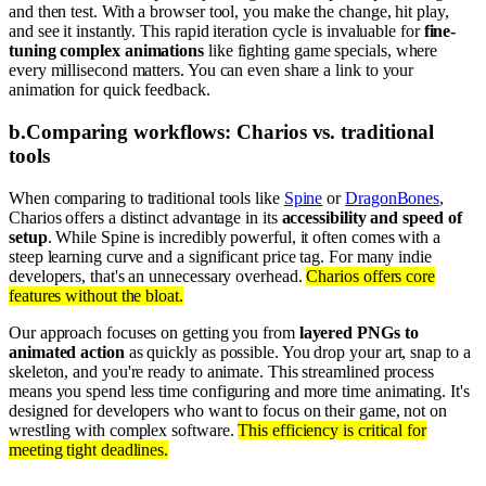
and then test. With a browser tool, you make the change, hit play,
and see it instantly. This rapid iteration cycle is invaluable for
fine-
tuning complex animations
like fighting game specials, where
every millisecond matters. You can even share a link to your
animation for quick feedback.
b
.
Comparing workflows: Charios vs. traditional
tools
When comparing to traditional tools like
Spine
or
DragonBones
,
Charios offers a distinct advantage in its
accessibility and speed of
setup
. While Spine is incredibly powerful, it often comes with a
steep learning curve and a significant price tag. For many indie
developers, that's an unnecessary overhead.
Charios offers core
features without the bloat.
Our approach focuses on getting you from
layered PNGs to
animated action
as quickly as possible. You drop your art, snap to a
skeleton, and you're ready to animate. This streamlined process
means you spend less time configuring and more time animating. It's
designed for developers who want to focus on their game, not on
wrestling with complex software.
This efficiency is critical for
meeting tight deadlines.