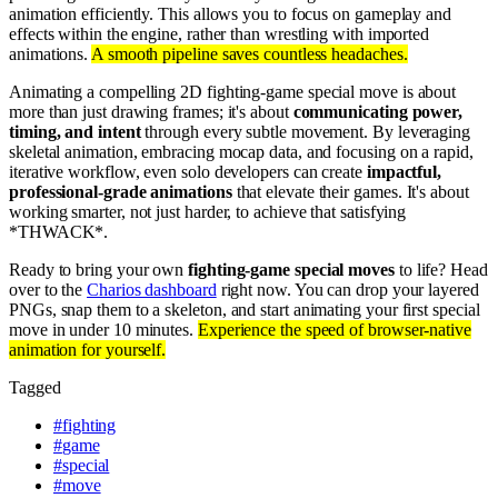
animation efficiently. This allows you to focus on gameplay and
effects within the engine, rather than wrestling with imported
animations.
A smooth pipeline saves countless headaches.
Animating a compelling 2D fighting-game special move is about
more than just drawing frames; it's about
communicating power,
timing, and intent
through every subtle movement. By leveraging
skeletal animation, embracing mocap data, and focusing on a rapid,
iterative workflow, even solo developers can create
impactful,
professional-grade animations
that elevate their games. It's about
working smarter, not just harder, to achieve that satisfying
*THWACK*.
Ready to bring your own
fighting-game special moves
to life? Head
over to the
Charios dashboard
right now. You can drop your layered
PNGs, snap them to a skeleton, and start animating your first special
move in under 10 minutes.
Experience the speed of browser-native
animation for yourself.
Tagged
#
fighting
#
game
#
special
#
move