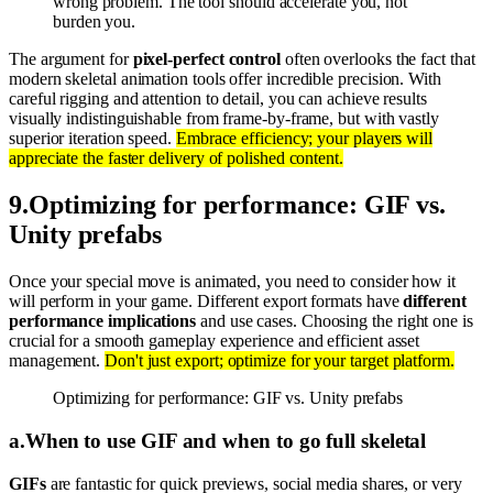
wrong problem. The tool should accelerate you, not
burden you.
The argument for
pixel-perfect control
often overlooks the fact that
modern skeletal animation tools offer incredible precision. With
careful rigging and attention to detail, you can achieve results
visually indistinguishable from frame-by-frame, but with vastly
superior iteration speed.
Embrace efficiency; your players will
appreciate the faster delivery of polished content.
9
.
Optimizing for performance: GIF vs.
Unity prefabs
Once your special move is animated, you need to consider how it
will perform in your game. Different export formats have
different
performance implications
and use cases. Choosing the right one is
crucial for a smooth gameplay experience and efficient asset
management.
Don't just export; optimize for your target platform.
Optimizing for performance: GIF vs. Unity prefabs
a
.
When to use GIF and when to go full skeletal
GIFs
are fantastic for quick previews, social media shares, or very