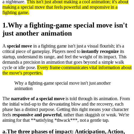
a nightmare.
This isn't just about making a cool animation; it's about
making a special move that feels powerful and responsive in a
fighting game.
1
.
Why a fighting-game special move isn't
just another animation
A
special move
in a fighting game isn't just a visual flourish; it's a
critical piece of gameplay. Players need to
instantly recognize
its
startup, understand its range, and feel the weight of its impact. This
demands a precision in animation that goes beyond a simple walk
cycle or idle pose.
Every frame communicates vital information about
the move's properties.
Why a fighting-game special move isn't just another
animation
The
narrative of a special move
is told through its animation. From
the initial wind-up to the devastating blow and the recovery, each
phase has a distinct purpose. Getting this right means your character
feels
responsive and powerful
, rather than sluggish or weak. We're
aiming for that **satisfying *thwack***, not a gentle tap.
a
.
The three phases of impact: Anticipation, Action,