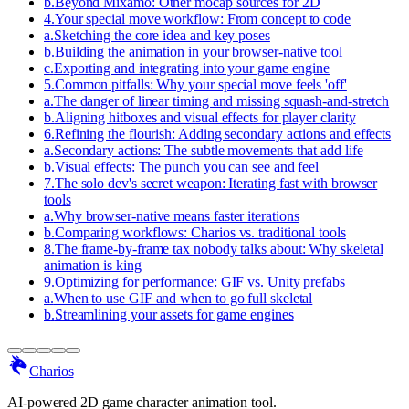
b
.
Beyond Mixamo: Other mocap sources for 2D
4
.
Your special move workflow: From concept to code
a
.
Sketching the core idea and key poses
b
.
Building the animation in your browser-native tool
c
.
Exporting and integrating into your game engine
5
.
Common pitfalls: Why your special move feels 'off'
a
.
The danger of linear timing and missing squash-and-stretch
b
.
Aligning hitboxes and visual effects for player clarity
6
.
Refining the flourish: Adding secondary actions and effects
a
.
Secondary actions: The subtle movements that add life
b
.
Visual effects: The punch you can see and feel
7
.
The solo dev's secret weapon: Iterating fast with browser
tools
a
.
Why browser-native means faster iterations
b
.
Comparing workflows: Charios vs. traditional tools
8
.
The frame-by-frame tax nobody talks about: Why skeletal
animation is king
9
.
Optimizing for performance: GIF vs. Unity prefabs
a
.
When to use GIF and when to go full skeletal
b
.
Streamlining your assets for game engines
Charios
AI-powered 2D game character animation tool.