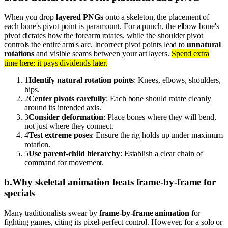
When you drop
layered PNGs
onto a skeleton, the placement of
each bone's pivot point is paramount. For a punch, the elbow bone's
pivot dictates how the forearm rotates, while the shoulder pivot
controls the entire arm's arc. Incorrect pivot points lead to
unnatural
rotations
and visible seams between your art layers.
Spend extra
time here; it pays dividends later.
1
Identify natural rotation points
: Knees, elbows, shoulders,
hips.
2
Center pivots carefully
: Each bone should rotate cleanly
around its intended axis.
3
Consider deformation
: Place bones where they will bend,
not just where they connect.
4
Test extreme poses
: Ensure the rig holds up under maximum
rotation.
5
Use parent-child hierarchy
: Establish a clear chain of
command for movement.
b
.
Why skeletal animation beats frame-by-frame for
specials
Many traditionalists swear by
frame-by-frame animation
for
fighting games, citing its pixel-perfect control. However, for a solo or