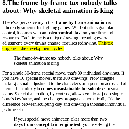
8
.
The frame-by-frame tax nobody talks
about: Why skeletal animation is king
There's a pervasive myth that
frame-by-frame animation
is
inherently superior for fighting games. While it offers granular
control, it comes with an
astronomical 'tax'
on your time and
resources. Each frame is a unique drawing, meaning every
adjustment, every timing change, requires redrawing.
This tax
cripples indie development cycles.
The frame-by-frame tax nobody talks about: Why
skeletal animation is king
For a single 30-frame special move, that's 30 individual drawings. If
you have 10 special moves, that's 300 drawings. Now imagine
making a small adjustment to the character's arm position across all of
them. This quickly becomes
unsustainable for solo devs
or small
teams. Skeletal animation, by contrast, allows you to adjust a single
bone's keyframe, and the changes propagate automatically. It's the
difference between sculpting clay and drawing a thousand individual
pictures of it.
If your special move animation takes more than
two
days from concept to in-engine test
, you're solving the