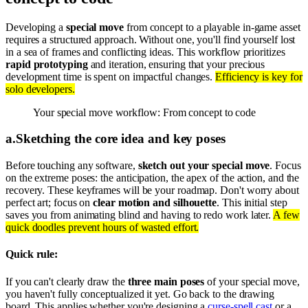
Developing a
special move
from concept to a playable in-game asset
requires a structured approach. Without one, you'll find yourself lost
in a sea of frames and conflicting ideas. This workflow prioritizes
rapid prototyping
and iteration, ensuring that your precious
development time is spent on impactful changes.
Efficiency is key for
solo developers.
Your special move workflow: From concept to code
a
.
Sketching the core idea and key poses
Before touching any software,
sketch out your special move
. Focus
on the extreme poses: the anticipation, the apex of the action, and the
recovery. These keyframes will be your roadmap. Don't worry about
perfect art; focus on
clear motion and silhouette
. This initial step
saves you from animating blind and having to redo work later.
A few
quick doodles prevent hours of wasted effort.
Quick rule:
If you can't clearly draw the
three main poses
of your special move,
you haven't fully conceptualized it yet. Go back to the drawing
board. This applies whether you're designing a
curse-spell cast
or a