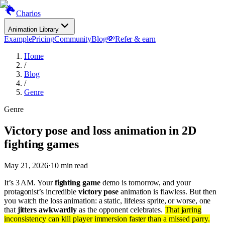
Charios
Animation Library
Example
Pricing
Community
Blog
💸
Refer & earn
Home
/
Blog
/
Genre
Genre
Victory pose and loss animation in 2D
fighting games
May 21, 2026
·
10
min read
It’s 3 AM. Your
fighting game
demo is tomorrow, and your
protagonist’s incredible
victory pose
animation is flawless. But then
you watch the loss animation: a static, lifeless sprite, or worse, one
that
jitters awkwardly
as the opponent celebrates.
That jarring
inconsistency can kill player immersion faster than a missed parry.