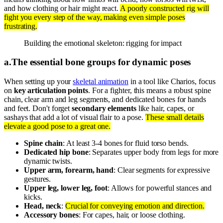
and how clothing or hair might react.
A poorly constructed rig will
fight you every step of the way, making even simple poses
frustrating.
Building the emotional skeleton: rigging for impact
a
.
The essential bone groups for dynamic poses
When setting up your
skeletal animation
in a tool like Charios, focus
on
key articulation points
. For a fighter, this means a robust spine
chain, clear arm and leg segments, and dedicated bones for hands
and feet. Don't forget
secondary elements
like hair, capes, or
sashays that add a lot of visual flair to a pose.
These small details
elevate a good pose to a great one.
Spine chain
: At least 3-4 bones for fluid torso bends.
Dedicated hip bone
: Separates upper body from legs for more
dynamic twists.
Upper arm, forearm, hand
: Clear segments for expressive
gestures.
Upper leg, lower leg, foot
: Allows for powerful stances and
kicks.
Head, neck
:
Crucial for conveying emotion and direction.
Accessory bones
: For capes, hair, or loose clothing.