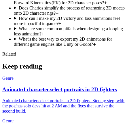
Forward Kinematics (FK) for 2D character poses?
Does Charios simplify the process of retargeting 3D mocap
onto 2D character rigs?
How can I make my 2D victory and loss animations feel
more impactful in-game?
What are some common pitfalls when designing a looping
loss animation?
What's the best way to export my 2D animations for
different game engines like Unity or Godot?
Related
Keep reading
Genre
Animated character-select portraits in 2D fighters
Animated character-select portraits in 2D fighters. Step by step, with
the gotchas solo devs hit at 2 AM and the fixes that survive the
second build.
Genre