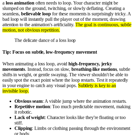
a
loss animation
often needs to loop. Your character might be
slumped on the ground, twitching, or slowly deflating. Creating a
seamless,
believable loop
for these moments is surprisingly tricky. A
bad loop will instantly pull the player out of the moment, drawing
attention to the animation's artificiality.
The goal is continuous, subtle
motion, not obvious repetition.
The delicate dance of a loss loop
Tip: Focus on subtle, low-frequency movement
When animating a loss loop, avoid
high-frequency, jerky
movements
. Instead, focus on slow,
breathing-like motions
, subtle
shifts in weight, or gentle swaying. The viewer shouldn't be able to
easily spot the exact point where the loop restarts. Test it repeatedly
in your engine to catch any visual pops.
Subtlety is key to an
invisible loop.
Obvious seam
: A visible jump where the animation restarts.
Repetitive motion
: Too much predictable movement, making
it robotic.
Lack of weight
: Character looks like they're floating or too
stiff.
Clipping
: Limbs or clothing passing through the environment
or body.