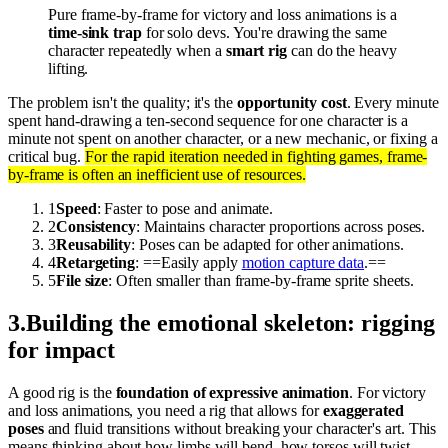
Pure frame-by-frame for victory and loss animations is a
time-sink trap
for solo devs. You're drawing the same
character repeatedly when a
smart rig
can do the heavy
lifting.
The problem isn't the quality; it's the
opportunity cost
. Every minute
spent hand-drawing a ten-second sequence for one character is a
minute not spent on another character, or a new mechanic, or fixing a
critical bug.
For the rapid iteration needed in fighting games, frame-
by-frame is often an inefficient use of resources.
1
Speed
: Faster to pose and animate.
2
Consistency
: Maintains character proportions across poses.
3
Reusability
: Poses can be adapted for other animations.
4
Retargeting
: ==Easily apply
motion capture data
.==
5
File size
: Often smaller than frame-by-frame sprite sheets.
3
.
Building the emotional skeleton: rigging
for impact
A good rig is the
foundation of expressive animation
. For victory
and loss animations, you need a rig that allows for
exaggerated
poses
and fluid transitions without breaking your character's art. This
means thinking about how limbs will bend, how torsos will twist,