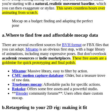
you're starting with a
natural, realistic movement baseline
, which
you can then exaggerate or stylize.
This saves countless hours over
animating from scratch.
Mocap on a budget: finding and adapting the perfect
pose
a
.
Where to find free and affordable mocap data
There are several excellent sources for
BVH format
or FBX files that
you can adapt.
Mixamo
is an obvious first stop, with a huge library
of animations, including many expressive poses. But don't overlook
academic resources
or
indie marketplaces
.
These free assets are a
goldmine for quick prototyping and final polish.
Mixamo
: Massive library, easy to filter by action.
CMU motion capture database
: Older, but a treasure trove
of raw data.
Truebones mocap
: Affordable packs for specific actions.
Rokoko
: Offers some free assets and a powerful studio.
**
Blender
community forums**: Users often share custom
mocap.
b
.
Retargeting to your 2D rig: making it fit