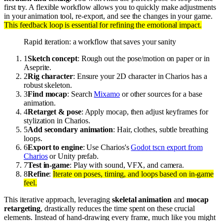
first try. A flexible workflow allows you to quickly make adjustments
in your animation tool, re-export, and see the changes in your game.
This feedback loop is essential for refining the emotional impact.
Rapid iteration: a workflow that saves your sanity
1
Sketch concept
: Rough out the pose/motion on paper or in
Aseprite.
2
Rig character
: Ensure your 2D character in Charios has a
robust skeleton.
3
Find mocap
: Search
Mixamo
or other sources for a base
animation.
4
Retarget & pose
: Apply mocap, then adjust keyframes for
stylization in Charios.
5
Add secondary animation
: Hair, clothes, subtle breathing
loops.
6
Export to engine
: Use Charios's
Godot tscn export from
Charios
or Unity prefab.
7
Test in-game
: Play with sound, VFX, and camera.
8
Refine
:
Iterate on poses, timing, and loops based on in-game
feel.
This iterative approach, leveraging
skeletal animation
and
mocap
retargeting
, drastically reduces the time spent on these crucial
elements. Instead of hand-drawing every frame, much like you might