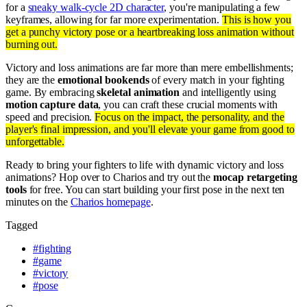
for a
sneaky walk-cycle 2D character
, you're manipulating a few
keyframes, allowing for far more experimentation.
This is how you
get a punchy victory pose or a heartbreaking loss animation without
burning out.
Victory and loss animations are far more than mere embellishments;
they are the
emotional bookends
of every match in your fighting
game. By embracing
skeletal animation
and intelligently using
motion capture data
, you can craft these crucial moments with
speed and precision.
Focus on the impact, the personality, and the
player's final impression, and you'll elevate your game from good to
unforgettable.
Ready to bring your fighters to life with dynamic victory and loss
animations? Hop over to Charios and try out the
mocap retargeting
tools
for free. You can start building your first pose in the next ten
minutes on the
Charios homepage
.
Tagged
#
fighting
#
game
#
victory
#
pose