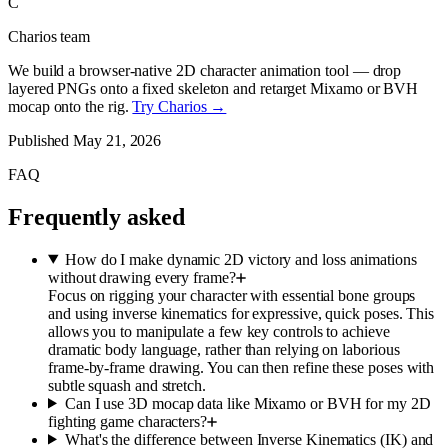
C
Charios team
We build a browser-native 2D character animation tool — drop
layered PNGs onto a fixed skeleton and retarget Mixamo or BVH
mocap onto the rig.
Try Charios →
Published
May 21, 2026
FAQ
Frequently asked
How do I make dynamic 2D victory and loss animations
without drawing every frame?
Focus on rigging your character with essential bone groups
and using inverse kinematics for expressive, quick poses. This
allows you to manipulate a few key controls to achieve
dramatic body language, rather than relying on laborious
frame-by-frame drawing. You can then refine these poses with
subtle squash and stretch.
Can I use 3D mocap data like Mixamo or BVH for my 2D
fighting game characters?
What's the difference between Inverse Kinematics (IK) and