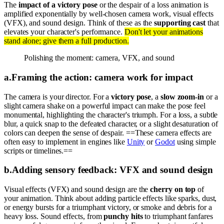
The
impact of a victory pose
or the despair of a loss animation is
amplified exponentially by well-chosen camera work, visual effects
(VFX), and sound design. Think of these as the
supporting cast
that
elevates your character's performance.
Don't let your animations
stand alone; give them a full production.
Polishing the moment: camera, VFX, and sound
a
.
Framing the action: camera work for impact
The camera is your director. For a
victory pose
, a
slow zoom-in
or a
slight camera shake on a powerful impact can make the pose feel
monumental, highlighting the character's triumph. For a loss, a subtle
blur, a quick snap to the defeated character, or a slight desaturation of
colors can deepen the sense of despair. ==These camera effects are
often easy to implement in engines like
Unity
or
Godot
using simple
scripts or timelines.==
b
.
Adding sensory feedback: VFX and sound design
Visual effects (VFX) and sound design are the
cherry on top
of
your animation. Think about adding particle effects like sparks, dust,
or energy bursts for a triumphant victory, or smoke and debris for a
heavy loss. Sound effects, from
punchy hits
to triumphant fanfares