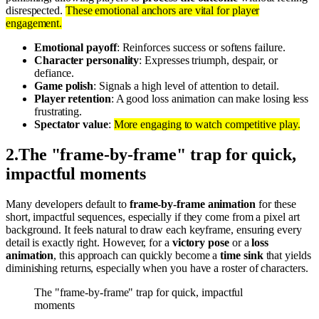
disrespected.
These emotional anchors are vital for player
engagement.
Emotional payoff
: Reinforces success or softens failure.
Character personality
: Expresses triumph, despair, or
defiance.
Game polish
: Signals a high level of attention to detail.
Player retention
: A good loss animation can make losing less
frustrating.
Spectator value
:
More engaging to watch competitive play.
2
.
The "frame-by-frame" trap for quick,
impactful moments
Many developers default to
frame-by-frame animation
for these
short, impactful sequences, especially if they come from a pixel art
background. It feels natural to draw each keyframe, ensuring every
detail is exactly right. However, for a
victory pose
or a
loss
animation
, this approach can quickly become a
time sink
that yields
diminishing returns, especially when you have a roster of characters.
The "frame-by-frame" trap for quick, impactful
moments