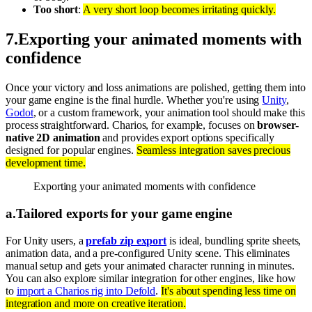
Too short
:
A very short loop becomes irritating quickly.
7
.
Exporting your animated moments with
confidence
Once your victory and loss animations are polished, getting them into
your game engine is the final hurdle. Whether you're using
Unity
,
Godot
, or a custom framework, your animation tool should make this
process straightforward. Charios, for example, focuses on
browser-
native 2D animation
and provides export options specifically
designed for popular engines.
Seamless integration saves precious
development time.
Exporting your animated moments with confidence
a
.
Tailored exports for your game engine
For Unity users, a
prefab zip export
is ideal, bundling sprite sheets,
animation data, and a pre-configured Unity scene. This eliminates
manual setup and gets your animated character running in minutes.
You can also explore similar integration for other engines, like how
to
import a Charios rig into Defold
.
It's about spending less time on
integration and more on creative iteration.