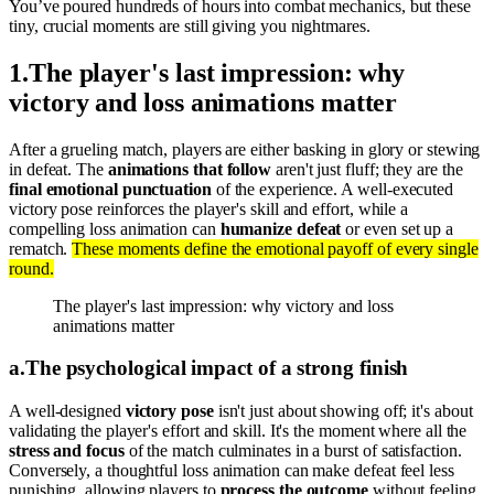
You’ve poured hundreds of hours into combat mechanics, but these
tiny, crucial moments are still giving you nightmares.
1
.
The player's last impression: why
victory and loss animations matter
After a grueling match, players are either basking in glory or stewing
in defeat. The
animations that follow
aren't just fluff; they are the
final emotional punctuation
of the experience. A well-executed
victory pose reinforces the player's skill and effort, while a
compelling loss animation can
humanize defeat
or even set up a
rematch.
These moments define the emotional payoff of every single
round.
The player's last impression: why victory and loss
animations matter
a
.
The psychological impact of a strong finish
A well-designed
victory pose
isn't just about showing off; it's about
validating the player's effort and skill. It's the moment where all the
stress and focus
of the match culminates in a burst of satisfaction.
Conversely, a thoughtful loss animation can make defeat feel less
punishing, allowing players to
process the outcome
without feeling