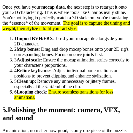
Once you have your
mocap data
, the next step is to retarget it onto
your 2D character rig. This is where tools like Charios really shine.
You're not trying to perfectly match a 3D skeleton; you're translating
the *essence* of the movement.
The goal is to capture the timing and
weight, then stylize it to fit your art style.
1
Import BVH/FBX
: Load your mocap file alongside your
2D character.
2
Map bones
: Drag and drop mocap bones onto your 2D rig's
corresponding bones. Focus on
core joints
first.
3
Adjust scale
: Ensure the mocap animation scales correctly to
your character's proportions.
4
Refine keyframes
: Adjust individual bone rotations or
positions to prevent clipping and enhance stylization.
5
Clean up
: Remove any unnecessary or jittery frames,
especially at the start/end of the clip.
6
Looping check
:
Ensure seamless transitions for loss
animations.
5
.
Polishing the moment: camera, VFX,
and sound
An animation, no matter how good, is only one piece of the puzzle.