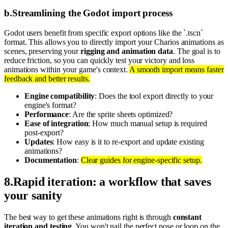
b
.
Streamlining the Godot import process
Godot users benefit from specific export options like the `.tscn`
format. This allows you to directly import your Charios animations as
scenes, preserving your
rigging and animation data
. The goal is to
reduce friction, so you can quickly test your victory and loss
animations within your game's context.
A smooth import means faster
feedback and better results.
Engine compatibility
: Does the tool export directly to your
engine's format?
Performance
: Are the sprite sheets optimized?
Ease of integration
: How much manual setup is required
post-export?
Updates
: How easy is it to re-export and update existing
animations?
Documentation
:
Clear guides for engine-specific setup.
8
.
Rapid iteration: a workflow that saves
your sanity
The best way to get these animations right is through
constant
iteration and testing
. You won't nail the perfect pose or loop on the