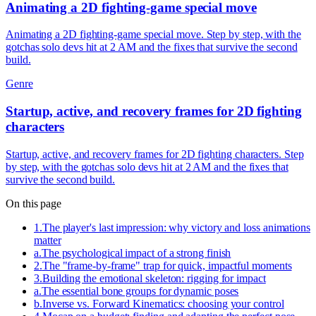
Animating a 2D fighting-game special move
Animating a 2D fighting-game special move. Step by step, with the
gotchas solo devs hit at 2 AM and the fixes that survive the second
build.
Genre
Startup, active, and recovery frames for 2D fighting
characters
Startup, active, and recovery frames for 2D fighting characters. Step
by step, with the gotchas solo devs hit at 2 AM and the fixes that
survive the second build.
On this page
1
.
The player's last impression: why victory and loss animations
matter
a
.
The psychological impact of a strong finish
2
.
The "frame-by-frame" trap for quick, impactful moments
3
.
Building the emotional skeleton: rigging for impact
a
.
The essential bone groups for dynamic poses
b
.
Inverse vs. Forward Kinematics: choosing your control