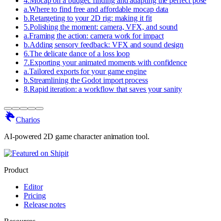
4
.
Mocap on a budget: finding and adapting the perfect pose
a
.
Where to find free and affordable mocap data
b
.
Retargeting to your 2D rig: making it fit
5
.
Polishing the moment: camera, VFX, and sound
a
.
Framing the action: camera work for impact
b
.
Adding sensory feedback: VFX and sound design
6
.
The delicate dance of a loss loop
7
.
Exporting your animated moments with confidence
a
.
Tailored exports for your game engine
b
.
Streamlining the Godot import process
8
.
Rapid iteration: a workflow that saves your sanity
Charios
AI-powered 2D game character animation tool.
Product
Editor
Pricing
Release notes