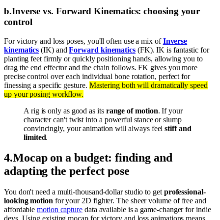
b
.
Inverse vs. Forward Kinematics: choosing your
control
For victory and loss poses, you'll often use a mix of
Inverse
kinematics
(IK) and
Forward kinematics
(FK). IK is fantastic for
planting feet firmly or quickly positioning hands, allowing you to
drag the end effector and the chain follows. FK gives you more
precise control over each individual bone rotation, perfect for
finessing a specific gesture.
Mastering both will dramatically speed
up your posing workflow.
A rig is only as good as its
range of motion
. If your
character can't twist into a powerful stance or slump
convincingly, your animation will always feel
stiff and
limited
.
4
.
Mocap on a budget: finding and
adapting the perfect pose
You don't need a multi-thousand-dollar studio to get
professional-
looking motion
for your 2D fighter. The sheer volume of free and
affordable
motion capture
data available is a game-changer for indie
devs. Using existing mocap for victory and loss animations means