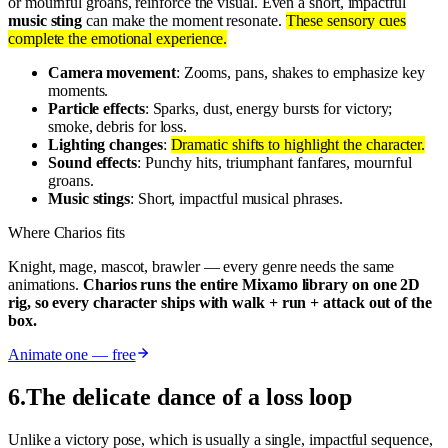
or mournful groans, reinforce the visual. Even a short, impactful
music sting
can make the moment resonate.
These sensory cues
complete the emotional experience.
Camera movement
: Zooms, pans, shakes to emphasize key
moments.
Particle effects
: Sparks, dust, energy bursts for victory;
smoke, debris for loss.
Lighting changes
:
Dramatic shifts to highlight the character.
Sound effects
: Punchy hits, triumphant fanfares, mournful
groans.
Music stings
: Short, impactful musical phrases.
Where Charios fits
Knight, mage, mascot, brawler — every genre needs the same
animations.
Charios runs the entire Mixamo library on one 2D
rig, so every character ships with walk + run + attack out of the
box.
Animate one — free
6
.
The delicate dance of a loss loop
Unlike a victory pose, which is usually a single, impactful sequence,