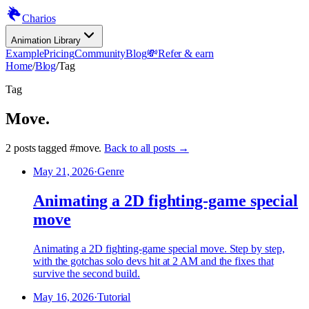
Charios
Animation Library
Example
Pricing
Community
Blog
💸
Refer & earn
Home
/
Blog
/
Tag
Tag
Move
.
2
posts
tagged
#
move
.
Back to all posts →
May 21, 2026
·
Genre
Animating a 2D fighting-game special
move
Animating a 2D fighting-game special move. Step by step,
with the gotchas solo devs hit at 2 AM and the fixes that
survive the second build.
May 16, 2026
·
Tutorial