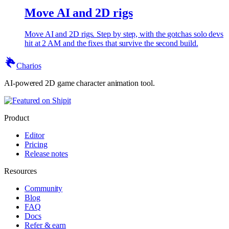
Move AI and 2D rigs
Move AI and 2D rigs. Step by step, with the gotchas solo devs
hit at 2 AM and the fixes that survive the second build.
Charios
AI-powered 2D game character animation tool.
Product
Editor
Pricing
Release notes
Resources
Community
Blog
FAQ
Docs
Refer & earn