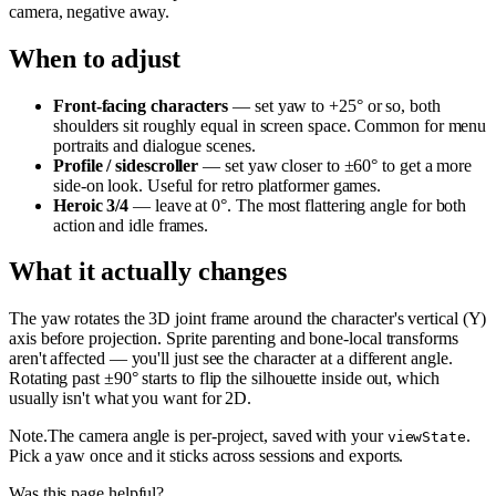
camera, negative away.
When to adjust
Front-facing characters
— set yaw to +25° or so, both
shoulders sit roughly equal in screen space. Common for menu
portraits and dialogue scenes.
Profile / sidescroller
— set yaw closer to ±60° to get a more
side-on look. Useful for retro platformer games.
Heroic 3/4
— leave at 0°. The most flattering angle for both
action and idle frames.
What it actually changes
The yaw rotates the 3D joint frame around the character's vertical (Y)
axis before projection. Sprite parenting and bone-local transforms
aren't affected — you'll just see the character at a different angle.
Rotating past ±90° starts to flip the silhouette inside out, which
usually isn't what you want for 2D.
Note
.
The camera angle is per-project, saved with your
.
viewState
Pick a yaw once and it sticks across sessions and exports.
Was this page helpful?