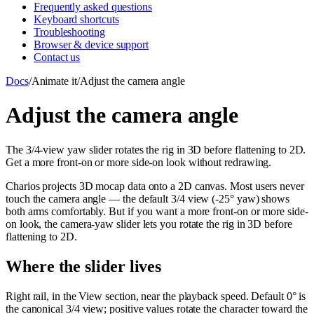
Frequently asked questions
Keyboard shortcuts
Troubleshooting
Browser & device support
Contact us
Docs
/
Animate it
/
Adjust the camera angle
Adjust the camera angle
The 3/4-view yaw slider rotates the rig in 3D before flattening to 2D.
Get a more front-on or more side-on look without redrawing.
Charios projects 3D mocap data onto a 2D canvas. Most users never
touch the camera angle — the default 3/4 view (-25° yaw) shows
both arms comfortably. But if you want a more front-on or more side-
on look, the camera-yaw slider lets you rotate the rig in 3D before
flattening to 2D.
Where the slider lives
Right rail, in the View section, near the playback speed. Default 0° is
the canonical 3/4 view; positive values rotate the character toward the