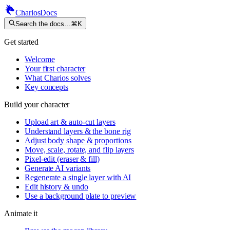
Charios
Docs
Search the docs…
⌘K
Get started
Welcome
Your first character
What Charios solves
Key concepts
Build your character
Upload art & auto-cut layers
Understand layers & the bone rig
Adjust body shape & proportions
Move, scale, rotate, and flip layers
Pixel-edit (eraser & fill)
Generate AI variants
Regenerate a single layer with AI
Edit history & undo
Use a background plate to preview
Animate it