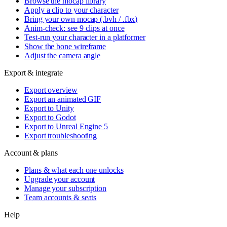
Browse the mocap library
Apply a clip to your character
Bring your own mocap (.bvh / .fbx)
Anim-check: see 9 clips at once
Test-run your character in a platformer
Show the bone wireframe
Adjust the camera angle
Export & integrate
Export overview
Export an animated GIF
Export to Unity
Export to Godot
Export to Unreal Engine 5
Export troubleshooting
Account & plans
Plans & what each one unlocks
Upgrade your account
Manage your subscription
Team accounts & seats
Help