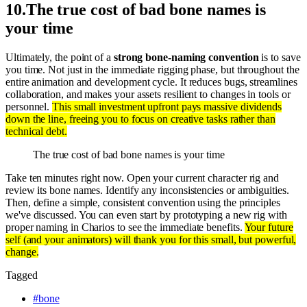
10
.
The true cost of bad bone names is
your time
Ultimately, the point of a
strong bone-naming convention
is to save
you time. Not just in the immediate rigging phase, but throughout the
entire animation and development cycle. It reduces bugs, streamlines
collaboration, and makes your assets resilient to changes in tools or
personnel.
This small investment upfront pays massive dividends
down the line, freeing you to focus on creative tasks rather than
technical debt.
The true cost of bad bone names is your time
Take ten minutes right now. Open your current character rig and
review its bone names. Identify any inconsistencies or ambiguities.
Then, define a simple, consistent convention using the principles
we've discussed. You can even start by prototyping a new rig with
proper naming in Charios to see the immediate benefits.
Your future
self (and your animators) will thank you for this small, but powerful,
change.
Tagged
#
bone