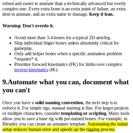
robust and easier to animate than a technically advanced but overly
complex one. Every extra bone is an extra point of failure, an extra
item to animate, and an extra name to manage.
Keep it lean.
Warning: Don't overdo it.
Avoid more than 3-4 bones for a typical 2D arm/leg.
Skip individual finger bones unless absolutely critical for
gameplay.
Only add helper bones when a specific animation problem
*requires* it.
Prioritize forward kinematics (FK) for limbs over complex
inverse kinematics
(IK).
9
.
Automate what you can, document what
you can't
Once you have a
solid naming convention
, the next step is to
enforce it. For simple rigs, manual naming is fine. For larger projects
or multiple characters, consider
templating or scripting
. Many tools
allow you to save a base rig with pre-named bones. For example, in
Blender, you can create an armature template.
Automating the initial
setup reduces human error and speeds up the rigging process.