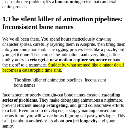
just a solo dev problem; it's a
bone-naming crisis
that can derail
entire projects.
1
.
The silent killer of animation pipelines:
Inconsistent bone names
We’ve all been there. You spend hours meticulously drawing
character sprites, carefully layering them in Aseprite, then bring them
into your animation tool. The rigging process feels like a puzzle, but
you get it done. Then comes the animation, and everything is fine
until you try to
retarget a new motion capture sequence
or hand
the rig off to a teammate.
Suddenly, what seemed like a minor detail
becomes a catastrophic time sink.
The silent killer of animation pipelines: Inconsistent
bone names
Inconsistent or poorly thought-out bone names create a
cascading
series of problems
. They make debugging animations a nightmare,
prevent efficient
mocap retargeting
, and grind collaborative efforts
to a halt. Even for solo developers, a sloppy naming convention
means future you will waste hours figuring out past you's logic. This
isn't just about aesthetics; it's about
project longevity
and your
sanity.