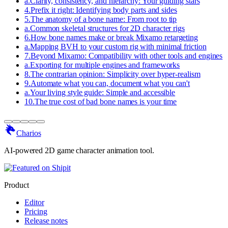
a
.
Clarity, consistency, and hierarchy: Your guiding stars
4
.
Prefix it right: Identifying body parts and sides
5
.
The anatomy of a bone name: From root to tip
a
.
Common skeletal structures for 2D character rigs
6
.
How bone names make or break Mixamo retargeting
a
.
Mapping BVH to your custom rig with minimal friction
7
.
Beyond Mixamo: Compatibility with other tools and engines
a
.
Exporting for multiple engines and frameworks
8
.
The contrarian opinion: Simplicity over hyper-realism
9
.
Automate what you can, document what you can't
a
.
Your living style guide: Simple and accessible
10
.
The true cost of bad bone names is your time
Charios
AI-powered 2D game character animation tool.
Product
Editor
Pricing
Release notes