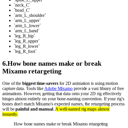
`neck_C`
`head_C`
`arm_L_shoulder`
`arm_L_upper`
`arm_L_lower`
`arm_L_hand`
`leg_R_hip`
`leg_R_upper`
`leg_R_lower`
`leg_R_foot`
6
.
How bone names make or break
Mixamo retargeting
One of the
biggest time-savers
for 2D animation is using motion
capture data. Tools like
Adobe Mixamo
provide a vast library of free
animations. However, getting that data onto your 2D rig effectively
hinges almost entirely on your bone-naming convention. If your rig's
bones don't match Mixamo's expected names, the retargeting process
will be
painful and manual
.
A well-named rig maps almost
instantly.
How bone names make or break Mixamo retargeting