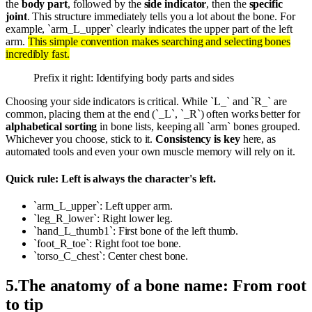
the
body part
, followed by the
side indicator
, then the
specific
joint
. This structure immediately tells you a lot about the bone. For
example, `arm_L_upper` clearly indicates the upper part of the left
arm.
This simple convention makes searching and selecting bones
incredibly fast.
Prefix it right: Identifying body parts and sides
Choosing your side indicators is critical. While `L_` and `R_` are
common, placing them at the end (`_L`, `_R`) often works better for
alphabetical sorting
in bone lists, keeping all `arm` bones grouped.
Whichever you choose, stick to it.
Consistency is key
here, as
automated tools and even your own muscle memory will rely on it.
Quick rule: Left is always the character's left.
`arm_L_upper`: Left upper arm.
`leg_R_lower`: Right lower leg.
`hand_L_thumb1`: First bone of the left thumb.
`foot_R_toe`: Right foot toe bone.
`torso_C_chest`: Center chest bone.
5
.
The anatomy of a bone name: From root
to tip