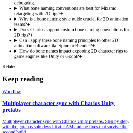
debugging.
What bone naming conventions are best for Mixamo
retargeting with 2D rigs?
Why is a bone naming style guide crucial for 2D animation
teams?
Does Charios support custom bone naming conventions for
2D rigs?
Can I apply these bone naming principles to other 2D
animation software like Spine or Blender?
How do bone names impact exporting 2D character rigs to
game engines like Unity or Godot?
Related
Keep reading
Workflow
Multiplayer character sync with Charios Unity
prefabs
Multiplayer character sync with Charios Unity prefabs. Step by step,
with the gotchas solo devs hit at 2 AM and the fixes that survive the
second build.