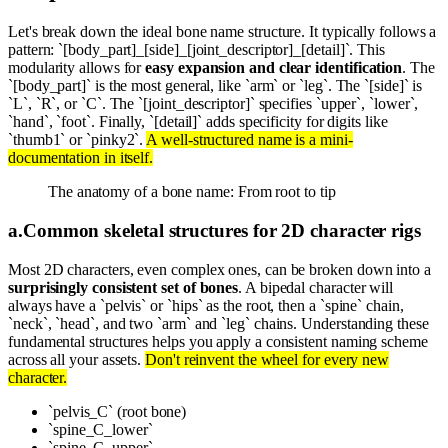
Let's break down the ideal bone name structure. It typically follows a
pattern: `[body_part]_[side]_[joint_descriptor]_[detail]`. This
modularity allows for
easy expansion and clear identification
. The
`[body_part]` is the most general, like `arm` or `leg`. The `[side]` is
`L`, `R`, or `C`. The `[joint_descriptor]` specifies `upper`, `lower`,
`hand`, `foot`. Finally, `[detail]` adds specificity for digits like
`thumb1` or `pinky2`.
A well-structured name is a mini-
documentation in itself.
The anatomy of a bone name: From root to tip
a
.
Common skeletal structures for 2D character rigs
Most 2D characters, even complex ones, can be broken down into a
surprisingly consistent set of bones
. A bipedal character will
always have a `pelvis` or `hips` as the root, then a `spine` chain,
`neck`, `head`, and two `arm` and `leg` chains. Understanding these
fundamental structures helps you apply a consistent naming scheme
across all your assets.
Don't reinvent the wheel for every new
character.
`pelvis_C` (root bone)
`spine_C_lower`
`spine_C_upper`