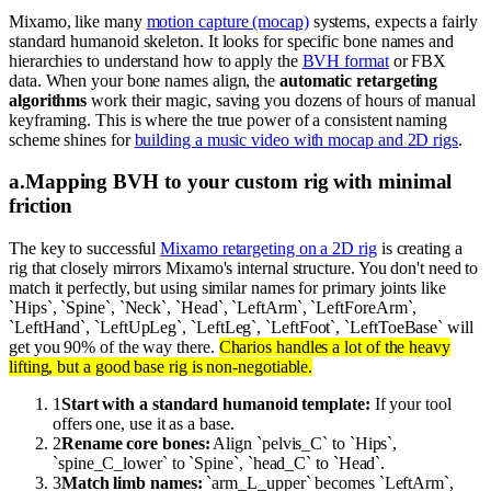
Mixamo, like many
motion capture (mocap)
systems, expects a fairly
standard humanoid skeleton. It looks for specific bone names and
hierarchies to understand how to apply the
BVH format
or FBX
data. When your bone names align, the
automatic retargeting
algorithms
work their magic, saving you dozens of hours of manual
keyframing. This is where the true power of a consistent naming
scheme shines for
building a music video with mocap and 2D rigs
.
a
.
Mapping BVH to your custom rig with minimal
friction
The key to successful
Mixamo retargeting on a 2D rig
is creating a
rig that closely mirrors Mixamo's internal structure. You don't need to
match it perfectly, but using similar names for primary joints like
`Hips`, `Spine`, `Neck`, `Head`, `LeftArm`, `LeftForeArm`,
`LeftHand`, `LeftUpLeg`, `LeftLeg`, `LeftFoot`, `LeftToeBase` will
get you 90% of the way there.
Charios handles a lot of the heavy
lifting, but a good base rig is non-negotiable.
1
Start with a standard humanoid template:
If your tool
offers one, use it as a base.
2
Rename core bones:
Align `pelvis_C` to `Hips`,
`spine_C_lower` to `Spine`, `head_C` to `Head`.
3
Match limb names:
`arm_L_upper` becomes `LeftArm`,