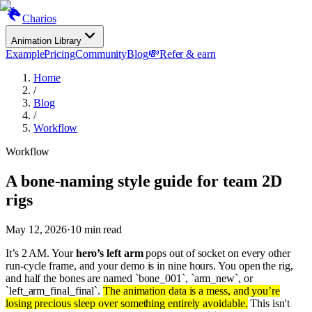
Charios
Animation Library
Example
Pricing
Community
Blog
💸
Refer & earn
Home
/
Blog
/
Workflow
Workflow
A bone-naming style guide for team 2D
rigs
May 12, 2026
·
10
min read
It’s 2 AM. Your
hero’s left arm
pops out of socket on every other
run-cycle frame, and your demo is in nine hours. You open the rig,
and half the bones are named `bone_001`, `arm_new`, or
`left_arm_final_final`.
The animation data is a mess, and you’re
losing precious sleep over something entirely avoidable.
This isn't