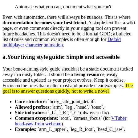
Automate what you can, document what you can't
Even with automation, there will always be nuances. This is where
documentation becomes your best friend
. A simple text file, a wiki
page, or even comments directly in your rigging tool can prevent
future headaches. This doesn't need to be a formal GDD; a bulleted
list of rules and common examples is often enough for
Defold
multiplayer character animation
.
a
.
Your living style guide: Simple and accessible
Your bone-naming style guide shouldn't be a static document tucked
away in a dusty folder. It should be a
living resource
, easily
accessible and updated as your project evolves. Keep it concise.
Focus on the rules that matter most and provide clear examples.
The
goal is to answer questions quickly, not to write a novel.
Core structure:
`body_side_joint_detail`.
Allowed prefixes:
`arm`, `leg`, `head`, `torso`.
Side indicators:
`_L`, `_R`, `_C` (always suffix).
Common exceptions:
`root`, `camera_focus` (for
VTuber
head-yaw from webcam
).
Examples:
`arm_L_upper`, `leg_R_foot`, `head_C_jaw`.