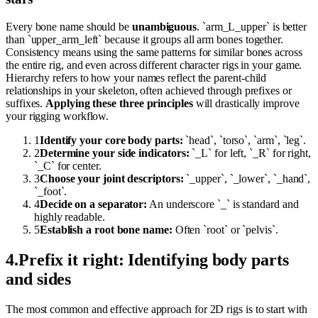
Every bone name should be
unambiguous
. `arm_L_upper` is better
than `upper_arm_left` because it groups all arm bones together.
Consistency means using the same patterns for similar bones across
the entire rig, and even across different character rigs in your game.
Hierarchy refers to how your names reflect the parent-child
relationships in your skeleton, often achieved through prefixes or
suffixes.
Applying these three principles
will drastically improve
your rigging workflow.
1
Identify your core body parts:
`head`, `torso`, `arm`, `leg`.
2
Determine your side indicators:
`_L` for left, `_R` for right,
`_C` for center.
3
Choose your joint descriptors:
`_upper`, `_lower`, `_hand`,
`_foot`.
4
Decide on a separator:
An underscore `_` is standard and
highly readable.
5
Establish a root bone name:
Often `root` or `pelvis`.
4
.
Prefix it right: Identifying body parts
and sides
The most common and effective approach for 2D rigs is to start with