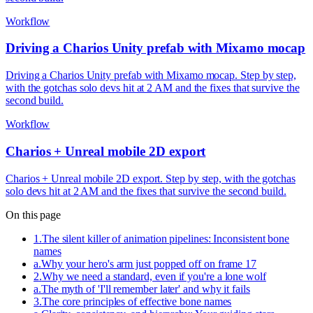
Workflow
Driving a Charios Unity prefab with Mixamo mocap
Driving a Charios Unity prefab with Mixamo mocap. Step by step,
with the gotchas solo devs hit at 2 AM and the fixes that survive the
second build.
Workflow
Charios + Unreal mobile 2D export
Charios + Unreal mobile 2D export. Step by step, with the gotchas
solo devs hit at 2 AM and the fixes that survive the second build.
On this page
1
.
The silent killer of animation pipelines: Inconsistent bone
names
a
.
Why your hero's arm just popped off on frame 17
2
.
Why we need a standard, even if you're a lone wolf
a
.
The myth of 'I'll remember later' and why it fails
3
.
The core principles of effective bone names