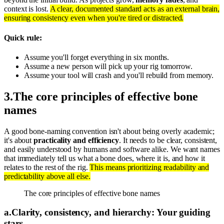
context is lost.
A clear, documented standard acts as an external brain,
ensuring consistency even when you're tired or distracted.
Quick rule:
Assume you'll forget everything in six months.
Assume a new person will pick up your rig tomorrow.
Assume your tool will crash and you'll rebuild from memory.
3
.
The core principles of effective bone
names
A good bone-naming convention isn't about being overly academic;
it's about
practicality and efficiency
. It needs to be clear, consistent,
and easily understood by humans and software alike. We want names
that immediately tell us what a bone does, where it is, and how it
relates to the rest of the rig.
This means prioritizing readability and
predictability above all else.
The core principles of effective bone names
a
.
Clarity, consistency, and hierarchy: Your guiding
stars