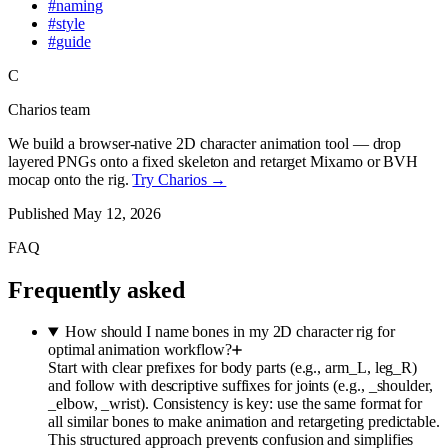
#
naming
#
style
#
guide
C
Charios team
We build a browser-native 2D character animation tool — drop
layered PNGs onto a fixed skeleton and retarget Mixamo or BVH
mocap onto the rig.
Try Charios →
Published
May 12, 2026
FAQ
Frequently asked
How should I name bones in my 2D character rig for
optimal animation workflow?
Start with clear prefixes for body parts (e.g., arm_L, leg_R)
and follow with descriptive suffixes for joints (e.g., _shoulder,
_elbow, _wrist). Consistency is key: use the same format for
all similar bones to make animation and retargeting predictable.
This structured approach prevents confusion and simplifies