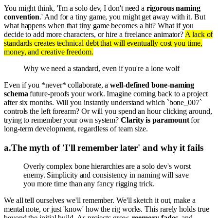
You might think, 'I'm a solo dev, I don't need a
rigorous naming
convention
.' And for a tiny game, you might get away with it. But
what happens when that tiny game becomes a hit? What if you
decide to add more characters, or hire a freelance animator?
A lack of
standards creates technical debt that will eventually cost you time,
money, and creative freedom.
Why we need a standard, even if you're a lone wolf
Even if you *never* collaborate, a
well-defined bone-naming
schema
future-proofs your work. Imagine coming back to a project
after six months. Will you instantly understand which `bone_007`
controls the left forearm? Or will you spend an hour clicking around,
trying to remember your own system?
Clarity is paramount
for
long-term development, regardless of team size.
a
.
The myth of 'I'll remember later' and why it fails
Overly complex bone hierarchies are a solo dev's worst
enemy. Simplicity and consistency in naming will save
you more time than any fancy rigging trick.
We all tell ourselves we'll remember. We'll sketch it out, make a
mental note, or just 'know' how the rig works. This rarely holds true
beyond the initial build. As projects grow,
memory fades
, and