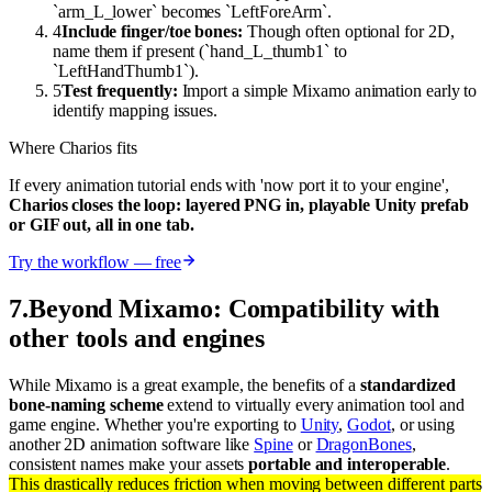
`arm_L_lower` becomes `LeftForeArm`.
4
Include finger/toe bones:
Though often optional for 2D,
name them if present (`hand_L_thumb1` to
`LeftHandThumb1`).
5
Test frequently:
Import a simple Mixamo animation early to
identify mapping issues.
Where Charios fits
If every animation tutorial ends with 'now port it to your engine',
Charios closes the loop: layered PNG in, playable Unity prefab
or GIF out, all in one tab.
Try the workflow — free
7
.
Beyond Mixamo: Compatibility with
other tools and engines
While Mixamo is a great example, the benefits of a
standardized
bone-naming scheme
extend to virtually every animation tool and
game engine. Whether you're exporting to
Unity
,
Godot
, or using
another 2D animation software like
Spine
or
DragonBones
,
consistent names make your assets
portable and interoperable
.
This drastically reduces friction when moving between different parts