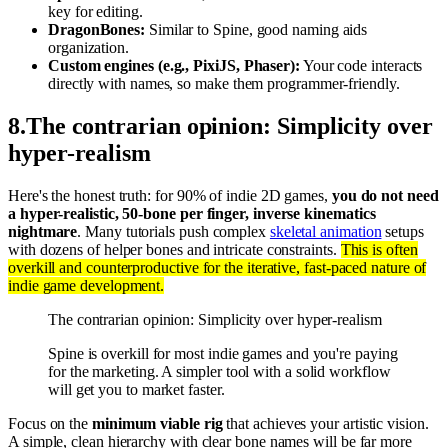
key for editing.
DragonBones:
Similar to Spine, good naming aids
organization.
Custom engines (e.g., PixiJS, Phaser):
Your code interacts
directly with names, so make them programmer-friendly.
8
.
The contrarian opinion: Simplicity over
hyper-realism
Here's the honest truth: for 90% of indie 2D games,
you do not need
a hyper-realistic, 50-bone per finger, inverse kinematics
nightmare
. Many tutorials push complex
skeletal animation
setups
with dozens of helper bones and intricate constraints.
This is often
overkill and counterproductive for the iterative, fast-paced nature of
indie game development.
The contrarian opinion: Simplicity over hyper-realism
Spine is overkill for most indie games and you're paying
for the marketing. A simpler tool with a solid workflow
will get you to market faster.
Focus on the
minimum viable rig
that achieves your artistic vision.
A simple, clean hierarchy with clear bone names will be far more