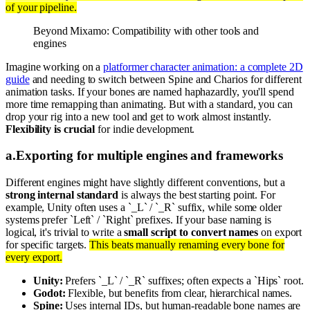
of your pipeline.
Beyond Mixamo: Compatibility with other tools and
engines
Imagine working on a
platformer character animation: a complete 2D
guide
and needing to switch between Spine and Charios for different
animation tasks. If your bones are named haphazardly, you'll spend
more time remapping than animating. But with a standard, you can
drop your rig into a new tool and get to work almost instantly.
Flexibility is crucial
for indie development.
a
.
Exporting for multiple engines and frameworks
Different engines might have slightly different conventions, but a
strong internal standard
is always the best starting point. For
example, Unity often uses a `_L` / `_R` suffix, while some older
systems prefer `Left` / `Right` prefixes. If your base naming is
logical, it's trivial to write a
small script to convert names
on export
for specific targets.
This beats manually renaming every bone for
every export.
Unity:
Prefers `_L` / `_R` suffixes; often expects a `Hips` root.
Godot:
Flexible, but benefits from clear, hierarchical names.
Spine:
Uses internal IDs, but human-readable bone names are