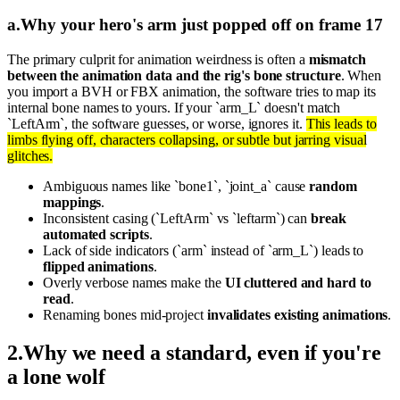
a
.
Why your hero's arm just popped off on frame 17
The primary culprit for animation weirdness is often a
mismatch
between the animation data and the rig's bone structure
. When
you import a BVH or FBX animation, the software tries to map its
internal bone names to yours. If your `arm_L` doesn't match
`LeftArm`, the software guesses, or worse, ignores it.
This leads to
limbs flying off, characters collapsing, or subtle but jarring visual
glitches.
Ambiguous names like `bone1`, `joint_a` cause
random
mappings
.
Inconsistent casing (`LeftArm` vs `leftarm`) can
break
automated scripts
.
Lack of side indicators (`arm` instead of `arm_L`) leads to
flipped animations
.
Overly verbose names make the
UI cluttered and hard to
read
.
Renaming bones mid-project
invalidates existing animations
.
2
.
Why we need a standard, even if you're
a lone wolf