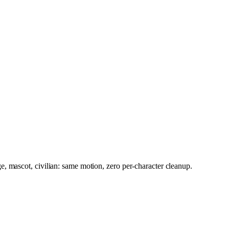
, mascot, civilian: same motion, zero per-character cleanup.