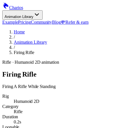
Charios
Animation Library
Example
Pricing
Community
Blog
💸
Refer & earn
Home
/
Animation Library
/
Firing Rifle
Rifle
· Humanoid 2D animation
Firing Rifle
Firing A Rifle While Standing
Rig
Humanoid 2D
Category
Rifle
Duration
0.2s
Loopable