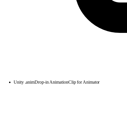
Unity .anim
Drop-in AnimationClip for Animator