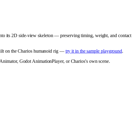
nto its 2D side-view skeleton — preserving timing, weight, and contact
built on the Charios humanoid rig —
try it in the sample playground
.
ty Animator, Godot AnimationPlayer, or Charios's own scene.