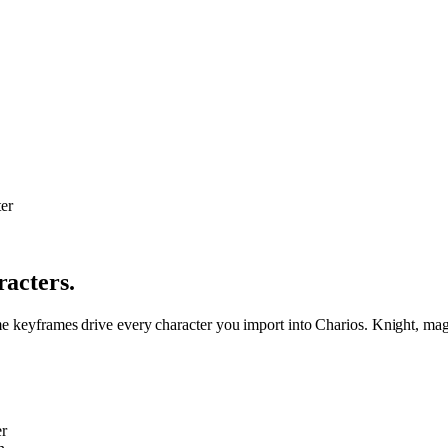
racters.
me keyframes drive every character you import into Charios. Knight, mage
r