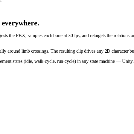
n
d everywhere.
ts the FBX, samples each bone at 30 fps, and retargets the rotations o
cially around limb crossings. The resulting clip drives any 2D character 
movement states (idle, walk-cycle, run-cycle) in any state machine — Uni