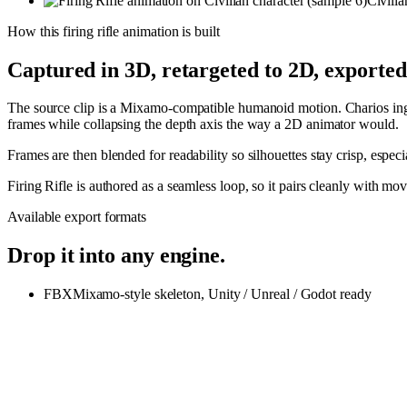
Civilia
How this
firing rifle
animation is built
Captured in 3D, retargeted to 2D, exporte
The source clip is a Mixamo-compatible humanoid motion. Charios inges
frames while collapsing the depth axis the way a 2D animator would.
Frames are then blended for readability so silhouettes stay crisp, espe
Firing Rifle is authored as a seamless loop, so it pairs cleanly with 
Available export formats
Drop it into any engine.
FBX
Mixamo-style skeleton, Unity / Unreal / Godot ready