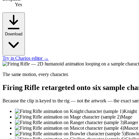
Yes
Download
Try in Charios editor →
The same motion, every character.
Firing Rifle
retargeted onto six sample cha
Because the clip is keyed to the rig — not the artwork — the exact sa
Knight
Mage
Ranger
Mascot
Brawle