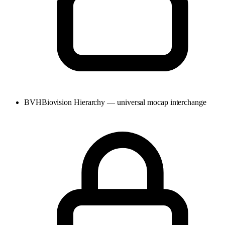
BVH
Biovision Hierarchy — universal mocap interchange