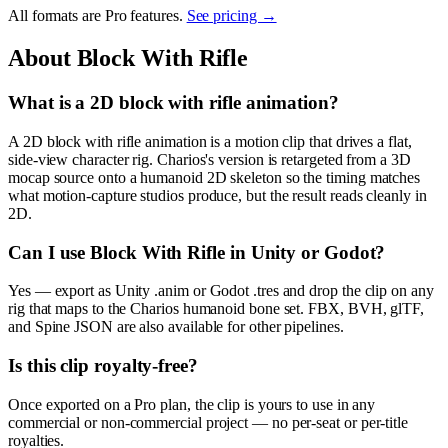
All formats are Pro features.
See pricing →
About
Block With Rifle
What is a 2D block with rifle animation?
A 2D block with rifle animation is a motion clip that drives a flat,
side-view character rig. Charios's version is retargeted from a 3D
mocap source onto a humanoid 2D skeleton so the timing matches
what motion-capture studios produce, but the result reads cleanly in
2D.
Can I use Block With Rifle in Unity or Godot?
Yes — export as Unity .anim or Godot .tres and drop the clip on any
rig that maps to the Charios humanoid bone set. FBX, BVH, glTF,
and Spine JSON are also available for other pipelines.
Is this clip royalty-free?
Once exported on a Pro plan, the clip is yours to use in any
commercial or non-commercial project — no per-seat or per-title
royalties.