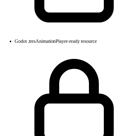
Godot .tres
AnimationPlayer-ready resource