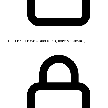
glTF / GLB
Web-standard 3D, three.js / babylon.js