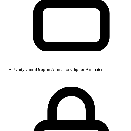
Unity .anim
Drop-in AnimationClip for Animator