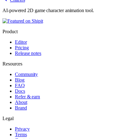
AI-powered 2D game character animation tool.
Product
Editor
Pricing
Release notes
Resources
Community
Blog
FAQ
Docs
Refer & earn
About
Brand
Legal
Privacy
Terms