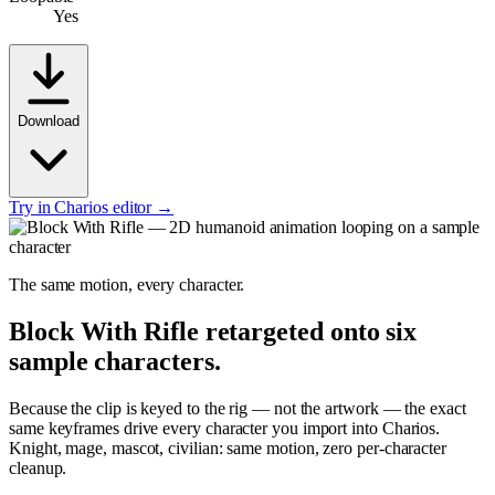
Yes
Download
Try in Charios editor →
The same motion, every character.
Block With Rifle
retargeted onto six
sample characters.
Because the clip is keyed to the rig — not the artwork — the exact
same keyframes drive every character you import into Charios.
Knight, mage, mascot, civilian: same motion, zero per-character
cleanup.