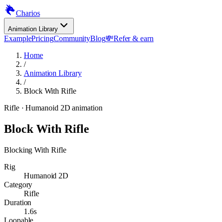
Charios
Animation Library
Example
Pricing
Community
Blog
💸
Refer & earn
Home
/
Animation Library
/
Block With Rifle
Rifle
· Humanoid 2D animation
Block With Rifle
Blocking With Rifle
Rig
Humanoid 2D
Category
Rifle
Duration
1.6s
Loopable