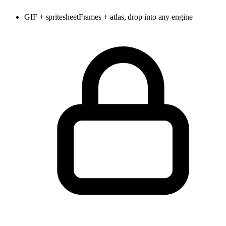
GIF + spritesheet
Frames + atlas, drop into any engine