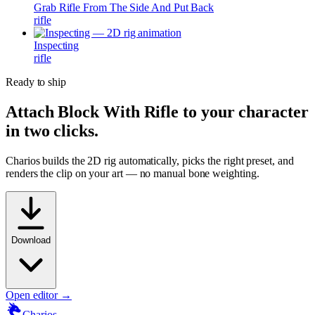
Grab Rifle From The Side And Put Back
rifle
Inspecting
rifle
Ready to ship
Attach
Block With Rifle
to your character
in two clicks.
Charios builds the 2D rig automatically, picks the right preset, and
renders the clip on your art — no manual bone weighting.
Download
Open editor →
Charios