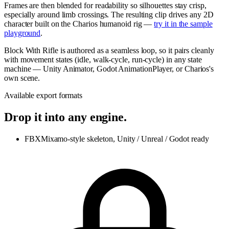
Frames are then blended for readability so silhouettes stay crisp,
especially around limb crossings. The resulting clip drives any 2D
character built on the Charios humanoid rig —
try it in the sample
playground
.
Block With Rifle is authored as a seamless loop, so it pairs cleanly
with movement states (idle, walk-cycle, run-cycle) in any state
machine — Unity Animator, Godot AnimationPlayer, or Charios's
own scene.
Available export formats
Drop it into any engine.
FBX
Mixamo-style skeleton, Unity / Unreal / Godot ready