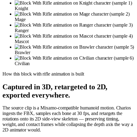
Knight
Mage
Ranger
Mascot
Brawler
Civilian
How this
block with rifle
animation is built
Captured in 3D, retargeted to 2D,
exported everywhere.
The source clip is a Mixamo-compatible humanoid motion. Charios
ingests the FBX, samples each bone at 30 fps, and retargets the
rotations onto its 2D side-view skeleton — preserving timing,
weight, and contact frames while collapsing the depth axis the way a
2D animator would.