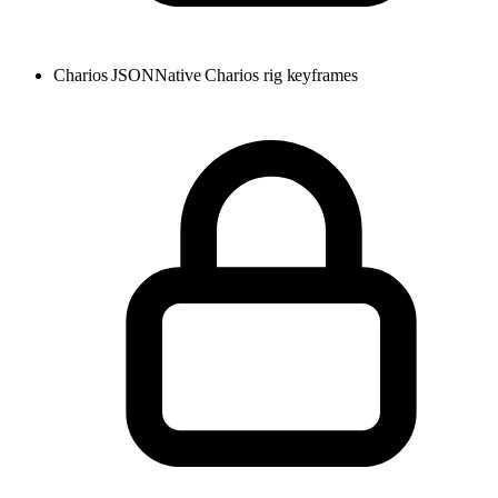
Charios JSON
Native Charios rig keyframes