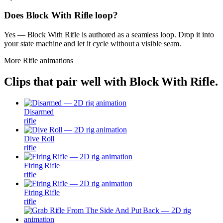
Does Block With Rifle loop?
Yes — Block With Rifle is authored as a seamless loop. Drop it into
your state machine and let it cycle without a visible seam.
More
Rifle
animations
Clips that pair well with
Block With Rifle
.
Disarmed
rifle
Dive Roll
rifle
Firing Rifle
rifle
Firing Rifle
rifle