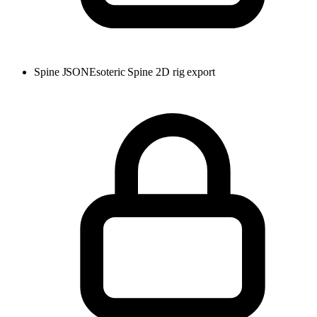
Spine JSON
Esoteric Spine 2D rig export