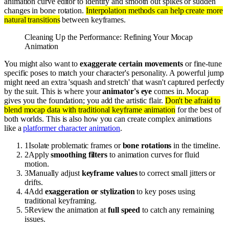
animation curve editor to identify and smooth out spikes or sudden
changes in bone rotation.
Interpolation methods can help create more
natural transitions
between keyframes.
Cleaning Up the Performance: Refining Your Mocap
Animation
You might also want to
exaggerate certain movements
or fine-tune
specific poses to match your character's personality. A powerful jump
might need an extra 'squash and stretch' that wasn't captured perfectly
by the suit. This is where your
animator's eye
comes in. Mocap
gives you the foundation; you add the artistic flair.
Don't be afraid to
blend mocap data with traditional keyframe animation
for the best of
both worlds. This is also how you can create complex animations
like a
platformer character animation
.
1
Isolate problematic frames or
bone rotations
in the timeline.
2
Apply
smoothing filters
to animation curves for fluid
motion.
3
Manually adjust
keyframe values
to correct small jitters or
drifts.
4
Add
exaggeration or stylization
to key poses using
traditional keyframing.
5
Review the animation at
full speed
to catch any remaining
issues.