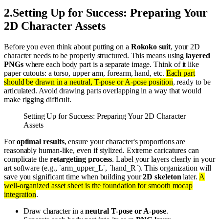
2
.
Setting Up for Success: Preparing Your
2D Character Assets
Before you even think about putting on a
Rokoko suit
, your 2D
character needs to be properly structured. This means using
layered
PNGs
where each body part is a separate image. Think of it like
paper cutouts: a torso, upper arm, forearm, hand, etc.
Each part
should be drawn in a neutral, T-pose or A-pose position
, ready to be
articulated. Avoid drawing parts overlapping in a way that would
make rigging difficult.
Setting Up for Success: Preparing Your 2D Character
Assets
For
optimal results
, ensure your character's proportions are
reasonably human-like, even if stylized. Extreme caricatures can
complicate the
retargeting process
. Label your layers clearly in your
art software (e.g., `arm_upper_L`, `hand_R`). This organization will
save you significant time when building your
2D skeleton
later.
A
well-organized asset sheet is the foundation for smooth mocap
integration
.
Draw character in a
neutral T-pose or A-pose
.