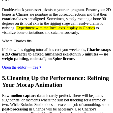
Double-check your
asset pivots
in your art program. Ensure your 2D
bones in Charios are pointing in the correct directions and that their
rotational axes
are aligned. Sometimes, simply rotating a bone 90
degrees on its local axis in the rigging stage can resolve dramatic
twisting.
Experiment with the 'local axis' display in Charios
to
visualize bone orientations and catch errors early.
Where Charios fits
If 'follow this rigging tutorial' has cost you weekends,
Charios snaps
a 2D character to a fixed humanoid skeleton in 5 minutes — no
weight painting, no install, no Spine licence.
Open the editor — free
5
.
Cleaning Up the Performance: Refining
Your Mocap Animation
Raw
motion capture data
is rarely perfect. There will be jitters,
slight drifts, or moments where the suit lost tracking for a frame or
two. While Rokoko Studio does an excellent job of smoothing, some
post-processing
in Charios will be necessary. Use Charios's