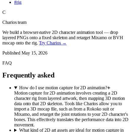
#
rig
C
Charios team
We build a browser-native 2D character animation tool — drop
layered PNGs onto a fixed skeleton and retarget Mixamo or BVH
mocap onto the rig.
Try Charios →
Published
May 15, 2026
FAQ
Frequently asked
How do I use motion capture for 2D animation?
Motion capture for 2D animation involves creating a 2D
character rig from layered artwork, then mapping 3D motion
data onto that 2D skeleton. Tools like Charios allow you to
import a 3D mocap file, such as from a Rokoko suit or
Mixamo, and retarget the joint rotations to your 2D character's
bones. This effectively translates the performance data into 2D
movement.
What kind of 2D art assets are ideal for motion capture in