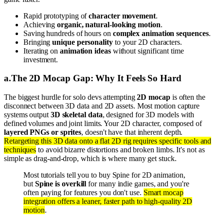
Rapid prototyping of
character movement
.
Achieving
organic, natural-looking motion
.
Saving hundreds of hours on
complex animation sequences
.
Bringing
unique personality
to your 2D characters.
Iterating on
animation ideas
without significant time
investment.
a
.
The 2D Mocap Gap: Why It Feels So Hard
The biggest hurdle for solo devs attempting
2D mocap
is often the
disconnect between 3D data and 2D assets. Most motion capture
systems output
3D skeletal data
, designed for 3D models with
defined volumes and joint limits. Your 2D character, composed of
layered PNGs or sprites
, doesn't have that inherent depth.
Retargeting this 3D data onto a flat 2D rig requires specific tools and
techniques
to avoid bizarre distortions and broken limbs. It's not as
simple as drag-and-drop, which is where many get stuck.
Most tutorials tell you to buy Spine for 2D animation,
but
Spine is overkill
for many indie games, and you're
often paying for features you don't use.
Smart mocap
integration offers a leaner, faster path to high-quality 2D
motion
.