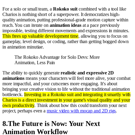
For a solo or small team, a
Rokoko suit
combined with a tool like
Charios is nothing short of a superpower. It democratizes high-
quality animation, putting professional-grade motion capture within
reach. You can iterate on
animation ideas
at a pace previously
impossible, testing different movements and expressions in minutes.
This frees up valuable development time
, allowing you to focus on
gameplay, level design, or coding, rather than getting bogged down
in animation minutiae.
The Rokoko Advantage for Solo Devs: More
Animation, Less Pain
The ability to quickly generate
realistic and expressive 2D
animations
means your characters will feel more alive, your combat
more impactful, and your cutscenes more engaging. It's about
bringing your creative vision to life without the traditional animation
bottleneck.
Investing in a Rokoko suit and integrating it smartly with
Charios is a direct investment in your game's visual quality and your
own productivity
. Think about how this could transform your next
project, perhaps even a
music video with mocap and 2D rigs
.
8
.
The Future is Now: Your Next
Animation Workflow