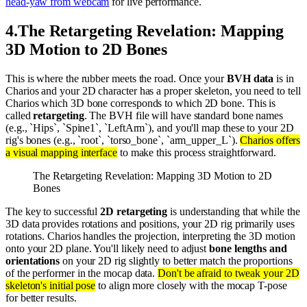
head-yaw from webcam
for live performance.
4
.
The Retargeting Revelation: Mapping
3D Motion to 2D Bones
This is where the rubber meets the road. Once your
BVH data
is in
Charios and your 2D character has a proper skeleton, you need to tell
Charios which 3D bone corresponds to which 2D bone. This is
called
retargeting
. The BVH file will have standard bone names
(e.g., `Hips`, `Spine1`, `LeftArm`), and you'll map these to your 2D
rig's bones (e.g., `root`, `torso_bone`, `arm_upper_L`).
Charios offers
a visual mapping interface
to make this process straightforward.
The Retargeting Revelation: Mapping 3D Motion to 2D
Bones
The key to successful
2D retargeting
is understanding that while the
3D data provides rotations and positions, your 2D rig primarily uses
rotations. Charios handles the projection, interpreting the 3D motion
onto your 2D plane. You'll likely need to adjust
bone lengths and
orientations
on your 2D rig slightly to better match the proportions
of the performer in the mocap data.
Don't be afraid to tweak your 2D
skeleton's initial pose
to align more closely with the mocap T-pose
for better results.