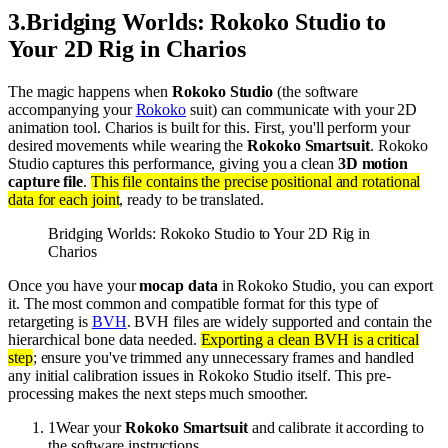
3
.
Bridging Worlds: Rokoko Studio to
Your 2D Rig in Charios
The magic happens when
Rokoko Studio
(the software
accompanying your
Rokoko
suit) can communicate with your 2D
animation tool. Charios is built for this. First, you'll perform your
desired movements while wearing the
Rokoko Smartsuit
. Rokoko
Studio captures this performance, giving you a clean
3D motion
capture file
.
This file contains the precise positional and rotational
data for each joint
, ready to be translated.
Bridging Worlds: Rokoko Studio to Your 2D Rig in
Charios
Once you have your
mocap data
in Rokoko Studio, you can export
it. The most common and compatible format for this type of
retargeting is
BVH
. BVH files are widely supported and contain the
hierarchical bone data needed.
Exporting a clean BVH is a critical
step
; ensure you've trimmed any unnecessary frames and handled
any initial calibration issues in Rokoko Studio itself. This pre-
processing makes the next steps much smoother.
1
Wear your
Rokoko Smartsuit
and calibrate it according to
the software instructions.