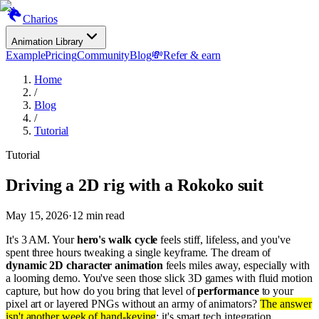
Charios
Animation Library
Example
Pricing
Community
Blog
💸
Refer & earn
Home
/
Blog
/
Tutorial
Tutorial
Driving a 2D rig with a Rokoko suit
May 15, 2026
·
12
min read
It's 3 AM. Your
hero's walk cycle
feels stiff, lifeless, and you've
spent three hours tweaking a single keyframe. The dream of
dynamic 2D character animation
feels miles away, especially with
a looming demo. You've seen those slick 3D games with fluid motion
capture, but how do you bring that level of
performance
to your
pixel art or layered PNGs without an army of animators?
The answer
isn't another week of hand-keying
; it's smart tech integration,