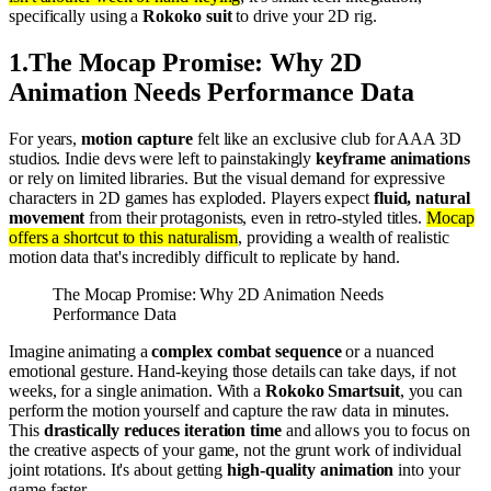
specifically using a
Rokoko suit
to drive your 2D rig.
1
.
The Mocap Promise: Why 2D
Animation Needs Performance Data
For years,
motion capture
felt like an exclusive club for AAA 3D
studios. Indie devs were left to painstakingly
keyframe animations
or rely on limited libraries. But the visual demand for expressive
characters in 2D games has exploded. Players expect
fluid, natural
movement
from their protagonists, even in retro-styled titles.
Mocap
offers a shortcut to this naturalism
, providing a wealth of realistic
motion data that's incredibly difficult to replicate by hand.
The Mocap Promise: Why 2D Animation Needs
Performance Data
Imagine animating a
complex combat sequence
or a nuanced
emotional gesture. Hand-keying those details can take days, if not
weeks, for a single animation. With a
Rokoko Smartsuit
, you can
perform the motion yourself and capture the raw data in minutes.
This
drastically reduces iteration time
and allows you to focus on
the creative aspects of your game, not the grunt work of individual
joint rotations. It's about getting
high-quality animation
into your
game faster.