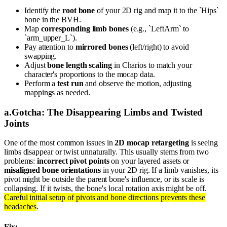
Identify the
root bone
of your 2D rig and map it to the `Hips`
bone in the BVH.
Map
corresponding limb bones
(e.g., `LeftArm` to
`arm_upper_L`).
Pay attention to
mirrored bones
(left/right) to avoid
swapping.
Adjust
bone length scaling
in Charios to match your
character's proportions to the mocap data.
Perform a
test run
and observe the motion, adjusting
mappings as needed.
a
.
Gotcha: The Disappearing Limbs and Twisted
Joints
One of the most common issues in
2D mocap retargeting
is seeing
limbs disappear or twist unnaturally. This usually stems from two
problems:
incorrect pivot points
on your layered assets or
misaligned bone orientations
in your 2D rig. If a limb vanishes, its
pivot might be outside the parent bone's influence, or its scale is
collapsing. If it twists, the bone's local rotation axis might be off.
Careful initial setup of pivots and bone directions prevents these
headaches
.
Fix: