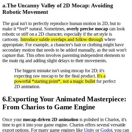
a
.
The Uncanny Valley of 2D Mocap: Avoiding
Robotic Movement
The goal isn't to perfectly reproduce human motion in 2D, but to
make it *feel* natural. Sometimes,
overly precise mocap
can look
robotic or stiff on a 2D character, especially if the art style is
cartoony.
Introduce subtle overlaps and follow-through
where
appropriate. For example, a character's hair or clothing might have
secondary motion that needs to be added manually, as the suit won't
capture that. This often involves parenting independent elements to
the main rig and adding slight delays to their movements.
The biggest mistake isn't using mocap for 2D; it's
expecting raw mocap to be the final product.
It's a
powerful *starting point*, not a magic bullet
for perfect
2D animation.
6
.
Exporting Your Animated Masterpiece:
From Charios to Game Engine
Once your
mocap-driven 2D animation
is polished in Charios, it's
time to get it into your game engine. Charios offers several versatile
export options. For many game engines like
Unity
or
Godot
, you can