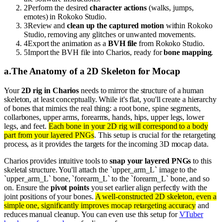
2
Perform the desired
character actions
(walks, jumps,
emotes) in Rokoko Studio.
3
Review and
clean up the captured motion
within Rokoko
Studio, removing any glitches or unwanted movements.
4
Export the animation as a
BVH file
from Rokoko Studio.
5
Import the BVH file into Charios, ready for
bone mapping
.
a
.
The Anatomy of a 2D Skeleton for Mocap
Your
2D rig in Charios
needs to mirror the structure of a human
skeleton, at least conceptually. While it's flat, you'll create a hierarchy
of bones that mimics the real thing: a root bone, spine segments,
collarbones, upper arms, forearms, hands, hips, upper legs, lower
legs, and feet.
Each bone in your 2D rig will correspond to a body
part from your layered PNGs
. This setup is crucial for the retargeting
process, as it provides the targets for the incoming 3D mocap data.
Charios provides intuitive tools to
snap your layered PNGs
to this
skeletal structure. You'll attach the `upper_arm_L` image to the
`upper_arm_L` bone, `forearm_L` to the `forearm_L` bone, and so
on. Ensure the
pivot points
you set earlier align perfectly with the
joint positions of your bones.
A well-constructed 2D skeleton, even a
simple one, significantly improves mocap retargeting accuracy
and
reduces manual cleanup. You can even use this setup for
VTuber