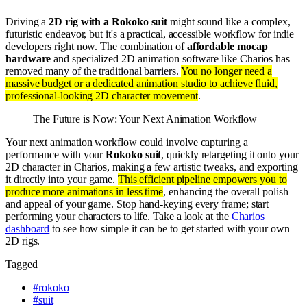
Driving a
2D rig with a Rokoko suit
might sound like a complex,
futuristic endeavor, but it's a practical, accessible workflow for indie
developers right now. The combination of
affordable mocap
hardware
and specialized 2D animation software like Charios has
removed many of the traditional barriers.
You no longer need a
massive budget or a dedicated animation studio to achieve fluid,
professional-looking 2D character movement
.
The Future is Now: Your Next Animation Workflow
Your next animation workflow could involve capturing a
performance with your
Rokoko suit
, quickly retargeting it onto your
2D character in Charios, making a few artistic tweaks, and exporting
it directly into your game.
This efficient pipeline empowers you to
produce more animations in less time
, enhancing the overall polish
and appeal of your game. Stop hand-keying every frame; start
performing your characters to life. Take a look at the
Charios
dashboard
to see how simple it can be to get started with your own
2D rigs.
Tagged
#
rokoko
#
suit