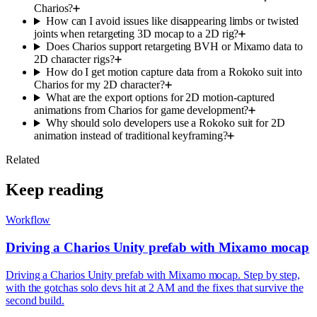
Charios?
How can I avoid issues like disappearing limbs or twisted
joints when retargeting 3D mocap to a 2D rig?
Does Charios support retargeting BVH or Mixamo data to
2D character rigs?
How do I get motion capture data from a Rokoko suit into
Charios for my 2D character?
What are the export options for 2D motion-captured
animations from Charios for game development?
Why should solo developers use a Rokoko suit for 2D
animation instead of traditional keyframing?
Related
Keep reading
Workflow
Driving a Charios Unity prefab with Mixamo mocap
Driving a Charios Unity prefab with Mixamo mocap. Step by step,
with the gotchas solo devs hit at 2 AM and the fixes that survive the
second build.