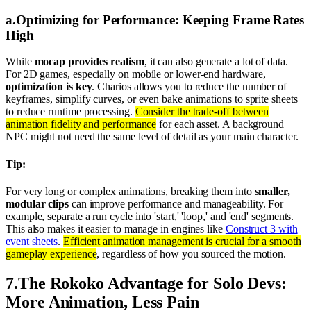
a
.
Optimizing for Performance: Keeping Frame Rates
High
While
mocap provides realism
, it can also generate a lot of data.
For 2D games, especially on mobile or lower-end hardware,
optimization is key
. Charios allows you to reduce the number of
keyframes, simplify curves, or even bake animations to sprite sheets
to reduce runtime processing.
Consider the trade-off between
animation fidelity and performance
for each asset. A background
NPC might not need the same level of detail as your main character.
Tip:
For very long or complex animations, breaking them into
smaller,
modular clips
can improve performance and manageability. For
example, separate a run cycle into 'start,' 'loop,' and 'end' segments.
This also makes it easier to manage in engines like
Construct 3 with
event sheets
.
Efficient animation management is crucial for a smooth
gameplay experience
, regardless of how you sourced the motion.
7
.
The Rokoko Advantage for Solo Devs:
More Animation, Less Pain