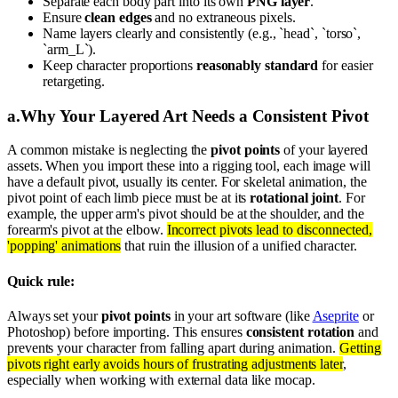
Separate each body part into its own
PNG layer
.
Ensure
clean edges
and no extraneous pixels.
Name layers clearly and consistently (e.g., `head`, `torso`,
`arm_L`).
Keep character proportions
reasonably standard
for easier
retargeting.
a
.
Why Your Layered Art Needs a Consistent Pivot
A common mistake is neglecting the
pivot points
of your layered
assets. When you import these into a rigging tool, each image will
have a default pivot, usually its center. For skeletal animation, the
pivot point of each limb piece must be at its
rotational joint
. For
example, the upper arm's pivot should be at the shoulder, and the
forearm's pivot at the elbow.
Incorrect pivots lead to disconnected,
'popping' animations
that ruin the illusion of a unified character.
Quick rule:
Always set your
pivot points
in your art software (like
Aseprite
or
Photoshop) before importing. This ensures
consistent rotation
and
prevents your character from falling apart during animation.
Getting
pivots right early avoids hours of frustrating adjustments later
,
especially when working with external data like mocap.