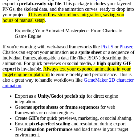
export a
prefab-ready zip file
. This package includes your layered
PNGs, the skeletal data, and the animation curves, ready to drop into
your project.
This workflow streamlines integration, saving you
hours of manual setup
.
Exporting Your Animated Masterpiece: From Charios to
Game Engine
If you're working with web-based frameworks like
PixiJS
or
Phaser
,
Charios can export your animation as a
sprite sheet
or a sequence of
individual frames, alongside a data file (like JSON) describing the
animation. For quick previews or social media, a
high-quality GIF
export
is invaluable.
Always test your exported animations in your
target engine or platform
to ensure fidelity and performance. This is
also a great way to handle workflows like
GameMaker 2D character
animation
.
Export as a
Unity/Godot prefab zip
for direct engine
integration.
Generate
sprite sheets or frame sequences
for web
frameworks or custom engines.
Create
GIFs
for quick previews, marketing, or social sharing.
Ensure
pixel-perfect scaling
and resolution during export.
Test
animation performance
and load times in your target
environment.