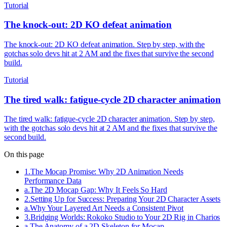
Tutorial
The knock-out: 2D KO defeat animation
The knock-out: 2D KO defeat animation. Step by step, with the
gotchas solo devs hit at 2 AM and the fixes that survive the second
build.
Tutorial
The tired walk: fatigue-cycle 2D character animation
The tired walk: fatigue-cycle 2D character animation. Step by step,
with the gotchas solo devs hit at 2 AM and the fixes that survive the
second build.
On this page
1
.
The Mocap Promise: Why 2D Animation Needs
Performance Data
a
.
The 2D Mocap Gap: Why It Feels So Hard
2
.
Setting Up for Success: Preparing Your 2D Character Assets
a
.
Why Your Layered Art Needs a Consistent Pivot
3
.
Bridging Worlds: Rokoko Studio to Your 2D Rig in Charios
a
.
The Anatomy of a 2D Skeleton for Mocap