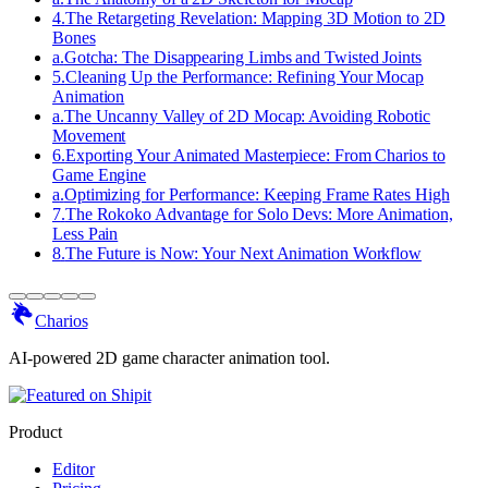
4
.
The Retargeting Revelation: Mapping 3D Motion to 2D
Bones
a
.
Gotcha: The Disappearing Limbs and Twisted Joints
5
.
Cleaning Up the Performance: Refining Your Mocap
Animation
a
.
The Uncanny Valley of 2D Mocap: Avoiding Robotic
Movement
6
.
Exporting Your Animated Masterpiece: From Charios to
Game Engine
a
.
Optimizing for Performance: Keeping Frame Rates High
7
.
The Rokoko Advantage for Solo Devs: More Animation,
Less Pain
8
.
The Future is Now: Your Next Animation Workflow
Charios
AI-powered 2D game character animation tool.
Product
Editor