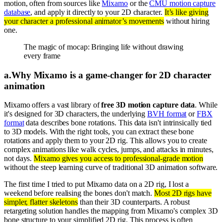
motion, often from sources like
Mixamo
or the
CMU motion capture
database
, and apply it directly to your 2D character.
It’s like giving
your character a professional animator’s movements
without hiring
one.
The magic of mocap: Bringing life without drawing
every frame
a
.
Why Mixamo is a game-changer for 2D character
animation
Mixamo offers a vast library of
free 3D motion capture data
. While
it's designed for 3D characters, the underlying
BVH format
or
FBX
format
data describes bone rotations. This data isn't intrinsically tied
to 3D models. With the right tools, you can extract these bone
rotations and apply them to your 2D rig. This allows you to create
complex animations like walk cycles, jumps, and attacks in minutes,
not days.
Mixamo gives you access to professional-grade motion
without the steep learning curve of traditional 3D animation software.
The first time I tried to put Mixamo data on a 2D rig, I lost a
weekend before realising the bones don't match.
Most 2D rigs have
simpler, flatter skeletons
than their 3D counterparts. A robust
retargeting solution handles the mapping from Mixamo's complex 3D
bone structure to your simplified 2D rig. This process is often