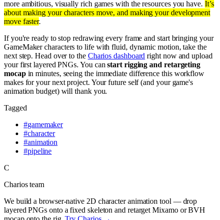
more ambitious, visually rich games with the resources you have.
It’s
about making your characters move, and making your development
move faster
.
If you're ready to stop redrawing every frame and start bringing your
GameMaker characters to life with fluid, dynamic motion, take the
next step. Head over to the
Charios dashboard
right now and upload
your first layered PNGs. You can
start rigging and retargeting
mocap
in minutes, seeing the immediate difference this workflow
makes for your next project. Your future self (and your game's
animation budget) will thank you.
Tagged
#
gamemaker
#
character
#
animation
#
pipeline
C
Charios team
We build a browser-native 2D character animation tool — drop
layered PNGs onto a fixed skeleton and retarget Mixamo or BVH
mocap onto the rig.
Try Charios →