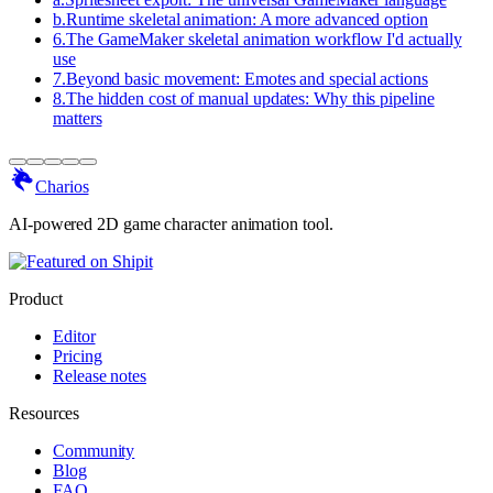
b
.
Runtime skeletal animation: A more advanced option
6
.
The GameMaker skeletal animation workflow I'd actually
use
7
.
Beyond basic movement: Emotes and special actions
8
.
The hidden cost of manual updates: Why this pipeline
matters
Charios
AI-powered 2D game character animation tool.
Product
Editor
Pricing
Release notes
Resources
Community
Blog
FAQ