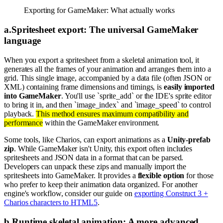
Exporting for GameMaker: What actually works
a
.
Spritesheet export: The universal GameMaker
language
When you export a spritesheet from a skeletal animation tool, it
generates all the frames of your animation and arranges them into a
grid. This single image, accompanied by a data file (often JSON or
XML) containing frame dimensions and timings, is
easily imported
into GameMaker
. You'll use `sprite_add` or the IDE's sprite editor
to bring it in, and then `image_index` and `image_speed` to control
playback.
This method ensures maximum compatibility and
performance
within the GameMaker environment.
Some tools, like Charios, can export animations as a
Unity-prefab
zip
. While GameMaker isn't Unity, this export often includes
spritesheets and JSON data in a format that can be parsed.
Developers can unpack these zips and manually import the
spritesheets into GameMaker. It provides a
flexible option
for those
who prefer to keep their animation data organized. For another
engine's workflow, consider our guide on
exporting Construct 3 +
Charios characters to HTML5
.
b
.
Runtime skeletal animation: A more advanced