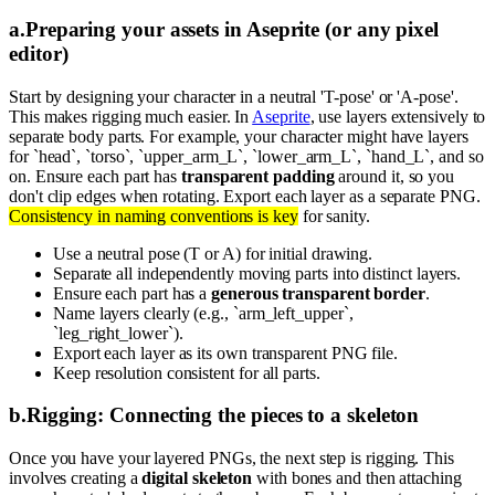
a
.
Preparing your assets in Aseprite (or any pixel
editor)
Start by designing your character in a neutral 'T-pose' or 'A-pose'.
This makes rigging much easier. In
Aseprite
, use layers extensively to
separate body parts. For example, your character might have layers
for `head`, `torso`, `upper_arm_L`, `lower_arm_L`, `hand_L`, and so
on. Ensure each part has
transparent padding
around it, so you
don't clip edges when rotating. Export each layer as a separate PNG.
Consistency in naming conventions is key
for sanity.
Use a neutral pose (T or A) for initial drawing.
Separate all independently moving parts into distinct layers.
Ensure each part has a
generous transparent border
.
Name layers clearly (e.g., `arm_left_upper`,
`leg_right_lower`).
Export each layer as its own transparent PNG file.
Keep resolution consistent for all parts.
b
.
Rigging: Connecting the pieces to a skeleton
Once you have your layered PNGs, the next step is rigging. This
involves creating a
digital skeleton
with bones and then attaching