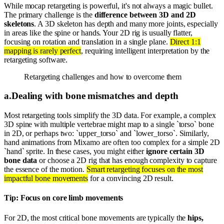
While mocap retargeting is powerful, it's not always a magic bullet.
The primary challenge is the
difference between 3D and 2D
skeletons
. A 3D skeleton has depth and many more joints, especially
in areas like the spine or hands. Your 2D rig is usually flatter,
focusing on rotation and translation in a single plane.
Direct 1:1
mapping is rarely perfect
, requiring intelligent interpretation by the
retargeting software.
Retargeting challenges and how to overcome them
a
.
Dealing with bone mismatches and depth
Most retargeting tools simplify the 3D data. For example, a complex
3D spine with multiple vertebrae might map to a single `torso` bone
in 2D, or perhaps two: `upper_torso` and `lower_torso`. Similarly,
hand animations from Mixamo are often too complex for a simple 2D
`hand` sprite. In these cases, you might either
ignore certain 3D
bone data
or choose a 2D rig that has enough complexity to capture
the essence of the motion.
Smart retargeting focuses on the most
impactful bone movements
for a convincing 2D result.
Tip: Focus on core limb movements
For 2D, the most critical bone movements are typically the
hips,