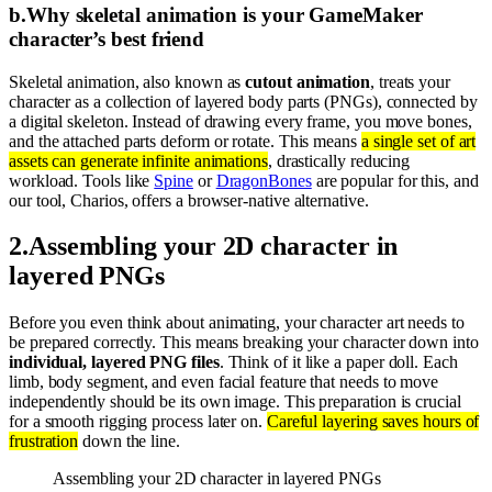
b
.
Why skeletal animation is your GameMaker
character’s best friend
Skeletal animation, also known as
cutout animation
, treats your
character as a collection of layered body parts (PNGs), connected by
a digital skeleton. Instead of drawing every frame, you move bones,
and the attached parts deform or rotate. This means
a single set of art
assets can generate infinite animations
, drastically reducing
workload. Tools like
Spine
or
DragonBones
are popular for this, and
our tool, Charios, offers a browser-native alternative.
2
.
Assembling your 2D character in
layered PNGs
Before you even think about animating, your character art needs to
be prepared correctly. This means breaking your character down into
individual, layered PNG files
. Think of it like a paper doll. Each
limb, body segment, and even facial feature that needs to move
independently should be its own image. This preparation is crucial
for a smooth rigging process later on.
Careful layering saves hours of
frustration
down the line.
Assembling your 2D character in layered PNGs