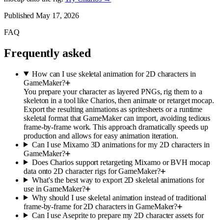
Published
May 17, 2026
FAQ
Frequently asked
How can I use skeletal animation for 2D characters in
GameMaker?
You prepare your character as layered PNGs, rig them to a
skeleton in a tool like Charios, then animate or retarget mocap.
Export the resulting animations as spritesheets or a runtime
skeletal format that GameMaker can import, avoiding tedious
frame-by-frame work. This approach dramatically speeds up
production and allows for easy animation iteration.
Can I use Mixamo 3D animations for my 2D characters in
GameMaker?
Does Charios support retargeting Mixamo or BVH mocap
data onto 2D character rigs for GameMaker?
What's the best way to export 2D skeletal animations for
use in GameMaker?
Why should I use skeletal animation instead of traditional
frame-by-frame for 2D characters in GameMaker?
Can I use Aseprite to prepare my 2D character assets for