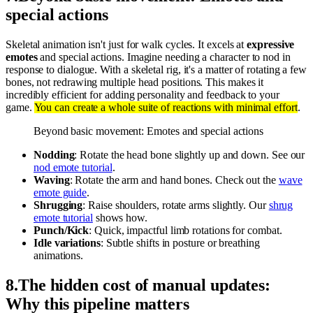
special actions
Skeletal animation isn't just for walk cycles. It excels at
expressive
emotes
and special actions. Imagine needing a character to nod in
response to dialogue. With a skeletal rig, it's a matter of rotating a few
bones, not redrawing multiple head positions. This makes it
incredibly efficient for adding personality and feedback to your
game.
You can create a whole suite of reactions with minimal effort
.
Beyond basic movement: Emotes and special actions
Nodding
: Rotate the head bone slightly up and down. See our
nod emote tutorial
.
Waving
: Rotate the arm and hand bones. Check out the
wave
emote guide
.
Shrugging
: Raise shoulders, rotate arms slightly. Our
shrug
emote tutorial
shows how.
Punch/Kick
: Quick, impactful limb rotations for combat.
Idle variations
: Subtle shifts in posture or breathing
animations.
8
.
The hidden cost of manual updates:
Why this pipeline matters