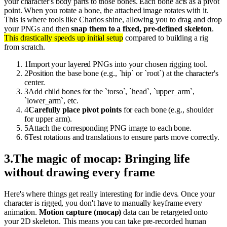
your character's body parts to those bones. Each bone acts as a pivot
point. When you rotate a bone, the attached image rotates with it.
This is where tools like Charios shine, allowing you to drag and drop
your PNGs and then
snap them to a fixed, pre-defined skeleton
.
This drastically speeds up initial setup
compared to building a rig
from scratch.
1
Import your layered PNGs into your chosen rigging tool.
2
Position the base bone (e.g., `hip` or `root`) at the character's
center.
3
Add child bones for the `torso`, `head`, `upper_arm`,
`lower_arm`, etc.
4
Carefully place pivot points
for each bone (e.g., shoulder
for upper arm).
5
Attach the corresponding PNG image to each bone.
6
Test rotations and translations to ensure parts move correctly.
3
.
The magic of mocap: Bringing life
without drawing every frame
Here's where things get really interesting for indie devs. Once your
character is rigged, you don't have to manually keyframe every
animation.
Motion capture (mocap)
data can be retargeted onto
your 2D skeleton. This means you can take pre-recorded human