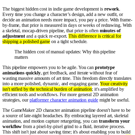
The biggest hidden cost in indie game development is
rework
.
Every time you change a character’s design, add a new outfit, or
decide an animation needs more impact, you pay a price. With frame-
by-frame, that price is measured in days or weeks of redrawing. With
a skeletal, mocap-driven pipeline, that price is often
minutes of
adjustment
and a quick re-export.
This difference is critical for
shipping a polished game
on a tight schedule.
The hidden cost of manual updates: Why this pipeline
matters
This pipeline empowers you to be agile. You can
prototype
animations quickly
, get feedback, and iterate without fear of
wasting massive amounts of art time. This freedom directly translates
into a more polished, dynamic, and engaging game.
Your creativity
isn't stifled by the technical burden of animation
; it's amplified by
efficient tools and workflows. For more general 2D animation
strategies, our
platformer character animation guide
might be useful.
The GameMaker 2D character animation pipeline doesn't have to be
a source of late-night headaches. By embracing layered art, skeletal
animation, and motion capture retargeting, you can
transform your
workflow
from a pixel-by-pixel grind to a fluid, iterative process.
This shift isn't just about saving time; it's about enabling you to build