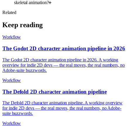
skeletal animation?
Related
Keep reading
Workflow
The Godot 2D character animation pipeline in 2026
The Godot 2D character animation pipeline in 2026. A working
overview for indie 2D devs — the real moves, the real numbers, no
Adobe-suite buzzwords.
Workflow
The Defold 2D character animation pipeline
The Defold 2D character animation pipeline. A working overview
for indie 2D devs — the real moves, the real numbers, no Adobe-
suite buzzwords.
Workflow