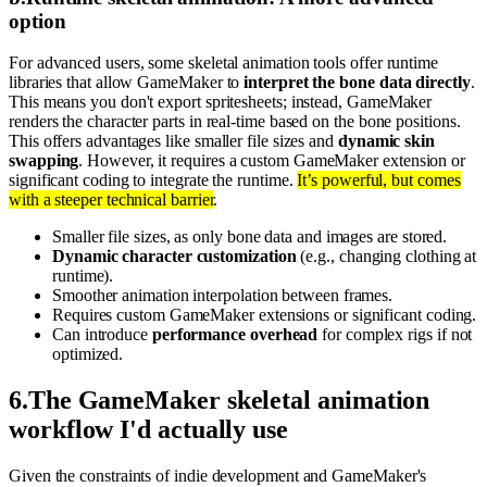
option
For advanced users, some skeletal animation tools offer runtime
libraries that allow GameMaker to
interpret the bone data directly
.
This means you don't export spritesheets; instead, GameMaker
renders the character parts in real-time based on the bone positions.
This offers advantages like smaller file sizes and
dynamic skin
swapping
. However, it requires a custom GameMaker extension or
significant coding to integrate the runtime.
It’s powerful, but comes
with a steeper technical barrier
.
Smaller file sizes, as only bone data and images are stored.
Dynamic character customization
(e.g., changing clothing at
runtime).
Smoother animation interpolation between frames.
Requires custom GameMaker extensions or significant coding.
Can introduce
performance overhead
for complex rigs if not
optimized.
6
.
The GameMaker skeletal animation
workflow I'd actually use
Given the constraints of indie development and GameMaker's