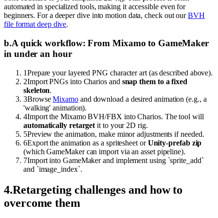
automated in specialized tools, making it accessible even for
beginners. For a deeper dive into motion data, check out our
BVH
file format deep dive
.
b
.
A quick workflow: From Mixamo to GameMaker
in under an hour
1
Prepare your layered PNG character art (as described above).
2
Import PNGs into Charios and
snap them to a fixed
skeleton
.
3
Browse
Mixamo
and download a desired animation (e.g., a
'walking' animation).
4
Import the Mixamo BVH/FBX into Charios. The tool will
automatically retarget
it to your 2D rig.
5
Preview the animation, make minor adjustments if needed.
6
Export the animation as a spritesheet or
Unity-prefab zip
(which GameMaker can import via an asset pipeline).
7
Import into GameMaker and implement using `sprite_add`
and `image_index`.
4
.
Retargeting challenges and how to
overcome them