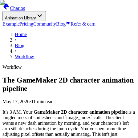
Charios
Animation Library
Example
Pricing
Community
Blog
💸
Refer & earn
Home
/
Blog
/
Workflow
Workflow
The GameMaker 2D character animation
pipeline
May 17, 2026
·
11
min read
It’s 3 AM. Your
GameMaker 2D character animation pipeline
is a
tangled mess of spritesheets and `image_index` calls. The client
wants a new dash animation by morning, and your character’s left
arm still detaches during the jump cycle. You’ve spent more time
adjusting pixel offsets than actually animating. This isn't just