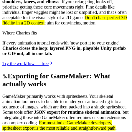
shoulders, knees, and elbows
. If your retargeting looks off,
prioritize getting these core movements right. Fine details like
individual finger wiggles might be lost or simplified, and that's often
acceptable for the visual style of a 2D game.
Don't chase perfect 3D
fidelity in a 2D context
; aim for convincing motion.
Where Charios fits
If every animation tutorial ends with 'now port it to your engine',
Charios closes the loop: layered PNG in, playable Unity prefab
or GIF out, all in one tab.
Try the workflow — free
5
.
Exporting for GameMaker: What
actually works
GameMaker primarily works with spritesheets. Your skeletal
animation tool needs to be able to render your animated rig into a
sequence of images, which are then packed into a single spritesheet.
Some tools offer
JSON export for runtime skeletal animation
, but
integrating those into GameMaker often requires custom extensions
or complex coding.
For most indie GameMaker developers,
spritesheet export is the most reliable and straightforward path
.