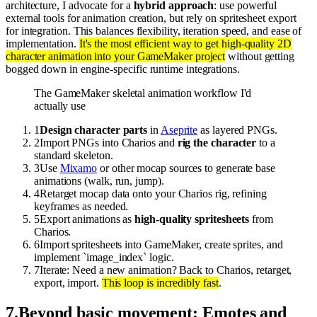
architecture, I advocate for a
hybrid approach
: use powerful
external tools for animation creation, but rely on spritesheet export
for integration. This balances flexibility, iteration speed, and ease of
implementation.
It's the most efficient way to get high-quality 2D
character animation into your GameMaker project
without getting
bogged down in engine-specific runtime integrations.
The GameMaker skeletal animation workflow I'd
actually use
1
Design character parts
in
Aseprite
as layered PNGs.
2
Import PNGs into Charios and
rig the character
to a
standard skeleton.
3
Use
Mixamo
or other mocap sources to generate base
animations (walk, run, jump).
4
Retarget mocap data onto your Charios rig, refining
keyframes as needed.
5
Export animations as
high-quality spritesheets
from
Charios.
6
Import spritesheets into GameMaker, create sprites, and
implement `image_index` logic.
7
Iterate: Need a new animation? Back to Charios, retarget,
export, import.
This loop is incredibly fast
.
7
.
Beyond basic movement: Emotes and