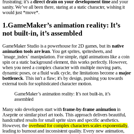
frustrating; it’s a
direct drain on your development time
and your
sanity. We’ve all been there, staring at a static character, wishing it
would just *move*.
1
.
GameMaker’s animation reality: It’s
not built-in, it’s assembled
GameMaker Studio is a powerhouse for 2D games, but its
native
animation tools are lean
. You get sprites, spritesheets, and
`image_index` manipulation. For simple, rigid animations like a coin
spin or a static background element, this works perfectly. However,
when you need a complex character with multiple moving parts,
dynamic poses, or a fluid walk cycle, the limitations become a
major
bottleneck
. This isn't a flaw; it's by design, pushing you towards
external tools for sophisticated character motion.
GameMaker’s animation reality: It’s not built-in, it’s
assembled
Many solo developers start with
frame-by-frame animation
in
Aseprite or similar pixel art tools. This approach delivers beautiful,
handcrafted results for small sprite sizes and specific aesthetics.
However, the
overhead for complex characters scales exponentially
,
leading to burnout and inconsistent quality. Every new animation,