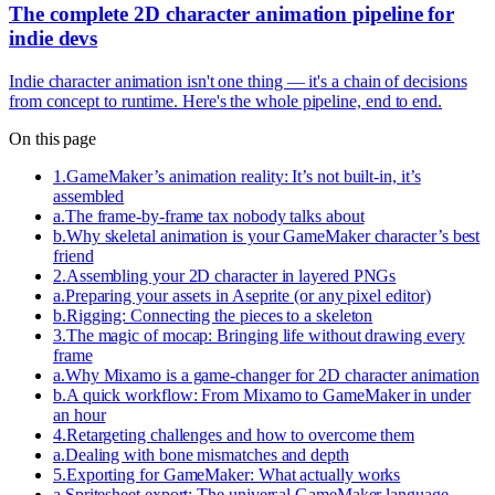
The complete 2D character animation pipeline for
indie devs
Indie character animation isn't one thing — it's a chain of decisions
from concept to runtime. Here's the whole pipeline, end to end.
On this page
1
.
GameMaker’s animation reality: It’s not built-in, it’s
assembled
a
.
The frame-by-frame tax nobody talks about
b
.
Why skeletal animation is your GameMaker character’s best
friend
2
.
Assembling your 2D character in layered PNGs
a
.
Preparing your assets in Aseprite (or any pixel editor)
b
.
Rigging: Connecting the pieces to a skeleton
3
.
The magic of mocap: Bringing life without drawing every
frame
a
.
Why Mixamo is a game-changer for 2D character animation
b
.
A quick workflow: From Mixamo to GameMaker in under
an hour
4
.
Retargeting challenges and how to overcome them
a
.
Dealing with bone mismatches and depth
5
.
Exporting for GameMaker: What actually works
a
.
Spritesheet export: The universal GameMaker language