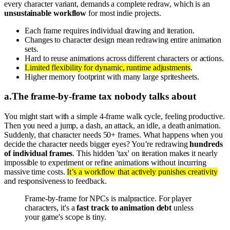
every character variant, demands a complete redraw, which is an
unsustainable workflow
for most indie projects.
Each frame requires individual drawing and iteration.
Changes to character design mean redrawing entire animation
sets.
Hard to reuse animations across different characters or actions.
Limited flexibility for dynamic, runtime adjustments
.
Higher memory footprint with many large spritesheets.
a
.
The frame-by-frame tax nobody talks about
You might start with a simple 4-frame walk cycle, feeling productive.
Then you need a jump, a dash, an attack, an idle, a death animation.
Suddenly, that character needs 50+ frames. What happens when you
decide the character needs bigger eyes? You’re redrawing
hundreds
of individual frames
. This hidden 'tax' on iteration makes it nearly
impossible to experiment or refine animations without incurring
massive time costs.
It’s a workflow that actively punishes creativity
and responsiveness to feedback.
Frame-by-frame for NPCs is malpractice. For player
characters, it's a
fast track to animation debt
unless
your game's scope is tiny.