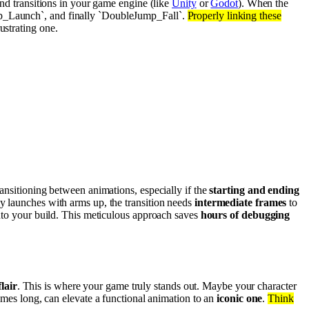
nd transitions in your game engine (like
Unity
or
Godot
). When the
ump_Launch`, and finally `DoubleJump_Fall`.
Properly linking these
ustrating one.
ansitioning between animations, especially if the
starting and ending
ly launches with arms up, the transition needs
intermediate frames
to
nto your build. This meticulous approach saves
hours of debugging
lair
. This is where your game truly stands out. Maybe your character
rames long, can elevate a functional animation to an
iconic one
.
Think