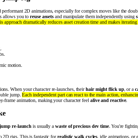
and performant 2D animations, especially for complex moves like the doub
is allows you to
reuse assets
and manipulate them independently using
s
is approach dramatically reduces asset creation time and makes iterating
.
bs.
amic motion.
tions. When your character re-launches, their
hair might flick up
, or a
c
double jump.
Each independent part can react to the main action, enhanci
y-frame animation, making your character feel
alive and reactive
.
ke
-jump re-launch
is usually a
waste of precious dev time
. You're fightin
 2D rigs. This is fantastic for
realistic walk cycles
, idle animations, o