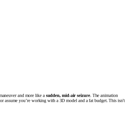
c maneuver and more like a
sudden, mid-air seizure
. The animation
rt or assume you’re working with a 3D model and a fat budget. This isn't