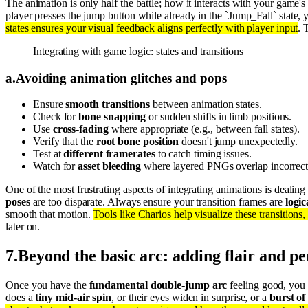
The animation is only half the battle; how it interacts with your game's
player presses the jump button while already in the `Jump_Fall` stat
states ensures your visual feedback aligns perfectly with player input
. 
Integrating with game logic: states and transitions
a
.
Avoiding animation glitches and pops
Ensure
smooth transitions
between animation states.
Check for
bone snapping
or sudden shifts in limb positions.
Use
cross-fading
where appropriate (e.g., between fall states).
Verify that the
root bone position
doesn't jump unexpectedly.
Test at
different framerates
to catch timing issues.
Watch for
asset bleeding
where layered PNGs overlap incorrect
One of the most frustrating aspects of integrating animations is dealin
poses
are too disparate. Always ensure your transition frames are
logic
smooth that motion.
Tools like Charios help visualize these transitions
later on.
7
.
Beyond the basic arc: adding flair and pe
Once you have the
fundamental double-jump arc
feeling good, you 
does a
tiny mid-air spin
, or their eyes widen in surprise, or a
burst of