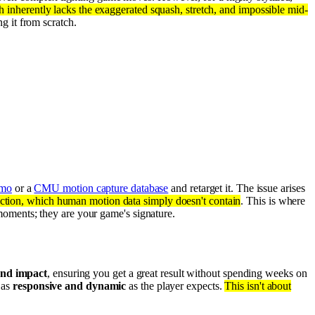
inherently lacks the exaggerated squash, stretch, and impossible mid-
g it from scratch.
mo
or a
CMU motion capture database
and retarget it. The issue arises
ction, which human motion data simply doesn't contain
. This is where
oments; they are your game's signature.
and impact
, ensuring you get a great result without spending weeks on
 as
responsive and dynamic
as the player expects.
This isn't about