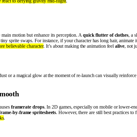
eact to defying gravity mid-flight
.
the main motion but enhance its perception. A
quick flutter of clothes
, a 
tiny sprite swaps. For instance, if your character has long hair, animate
ore believable character
. It’s about making the animation feel
alive
, not 
dust or a magical glow at the moment of re-launch can visually reinforce
smooth
causes
framerate drops
. In 2D games, especially on mobile or lower-e
frame-by-frame spritesheets
. However, there are still best practices to 
ks
.