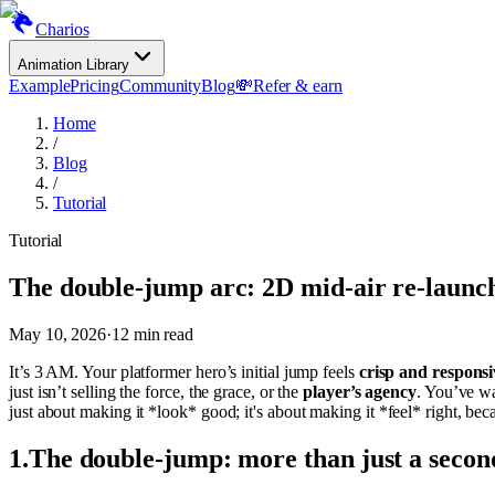
Charios
Animation Library
Example
Pricing
Community
Blog
💸
Refer & earn
Home
/
Blog
/
Tutorial
Tutorial
The double-jump arc: 2D mid-air re-launc
May 10, 2026
·
12
min read
It’s 3 AM. Your platformer hero’s initial jump feels
crisp and responsi
just isn’t selling the force, the grace, or the
player’s agency
. You’ve wa
just about making it *look* good; it's about making it *feel* right, be
1
.
The double-jump: more than just a secon