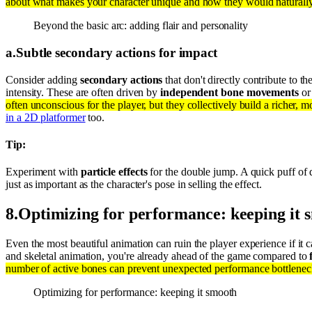
about what makes your character unique and how they would naturally r
Beyond the basic arc: adding flair and personality
a
.
Subtle secondary actions for impact
Consider adding
secondary actions
that don't directly contribute to 
intensity. These are often driven by
independent bone movements
or 
often unconscious for the player, but they collectively build a richer, m
in a 2D platformer
too.
Tip:
Experiment with
particle effects
for the double jump. A quick puff of 
just as important as the character's pose in selling the effect.
8
.
Optimizing for performance: keeping it 
Even the most beautiful animation can ruin the player experience if it 
and skeletal animation, you're already ahead of the game compared to
number of active bones can prevent unexpected performance bottlenec
Optimizing for performance: keeping it smooth