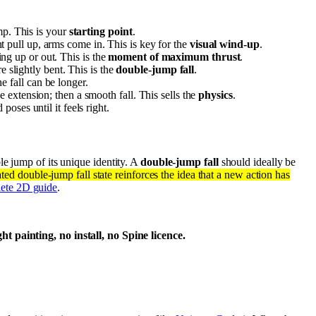
ump. This is your
starting point
.
t pull up, arms come in. This is key for the
visual wind-up
.
g up or out. This is the
moment of maximum thrust
.
e slightly bent. This is the
double-jump fall
.
e fall can be longer.
he extension; then a smooth fall. This sells the
physics
.
poses until it feels right.
le jump of its unique identity. A
double-jump fall
should ideally be
ted double-jump fall state reinforces the idea that a new action has
lete 2D guide
.
 painting, no install, no Spine licence.