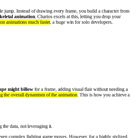
le jump. Instead of drawing every frame, you build a character from
keletal animation
. Charios excels at this, letting you drop your
 on animations much faster
, a huge win for solo developers.
ape might billow
for a frame, adding visual flair without needing a
ng the overall dynamism of the animation
. This is how you achieve a
g the data, not leveraging it.
r even complex fighting game moves. However, for a highly stylized,