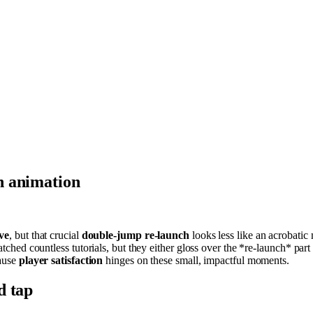
h animation
ve
, but that crucial
double-jump re-launch
looks less like an acrobati
tched countless tutorials, but they either gloss over the *re-launch* pa
cause
player satisfaction
hinges on these small, impactful moments.
d tap