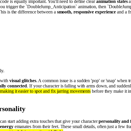
 code is equally important. You'll need to define clear
animation states
a
e, you trigger the `DoubleJump_Anticipation` animation, then `DoubleJ
This is the difference between a
smooth, responsive experience
and a fr
ly.
g with
visual glitches
. A common issue is a sudden 'pop' or 'snap' when tr
ally connected
. If your character is falling with arms down, and sudden
, making it easier to spot and fix jarring movements
before they make it i
rsonality
can start adding extra touches that give your character
personality and f
 energy
emanates from their feet. These small details, often just a few f