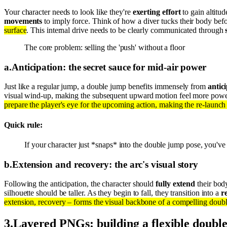
Your character needs to look like they're
exerting effort
to gain altitu
movements
to imply force. Think of how a diver tucks their body befo
surface
. This internal drive needs to be clearly communicated through
The core problem: selling the 'push' without a floor
a
.
Anticipation: the secret sauce for mid-air power
Just like a regular jump, a double jump benefits immensely from
antic
visual wind-up, making the subsequent upward motion feel more powerf
prepare the player's eye for the upcoming action, making the re-launch 
Quick rule:
If your character just *snaps* into the double jump pose, you'v
b
.
Extension and recovery: the arc's visual story
Following the anticipation, the character should
fully extend
their bod
silhouette should be taller. As they begin to fall, they transition into a
r
extension, recovery – forms the visual backbone of a compelling doub
3
.
Layered PNGs: building a flexible doubl