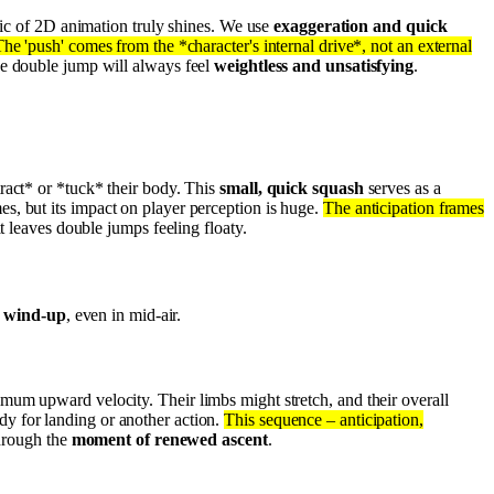
gic of 2D animation truly shines. We use
exaggeration and quick
he 'push' comes from the *character's internal drive*, not an external
he double jump will always feel
weightless and unsatisfying
.
ract* or *tuck* their body. This
small, quick squash
serves as a
mes, but its impact on player perception is huge.
The anticipation frames
t leaves double jumps feeling floaty.
l wind-up
, even in mid-air.
mum upward velocity. Their limbs might stretch, and their overall
eady for landing or another action.
This sequence – anticipation,
through the
moment of renewed ascent
.