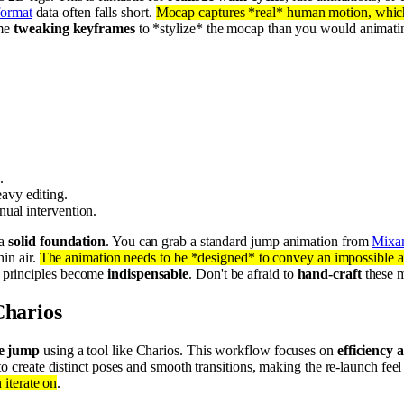
ormat
data often falls short.
Mocap captures *real* human motion, which 
ime
tweaking keyframes
to *stylize* the mocap than you would animatin
.
eavy editing.
nual intervention.
 a
solid foundation
. You can grab a standard jump animation from
Mixa
hin air.
The animation needs to be *designed* to convey an impossible a
principles become
indispensable
. Don't be afraid to
hand-craft
these m
Charios
le jump
using a tool like Charios. This workflow focuses on
efficiency 
o create distinct poses and smooth transitions, making the re-launch feel
 iterate on
.