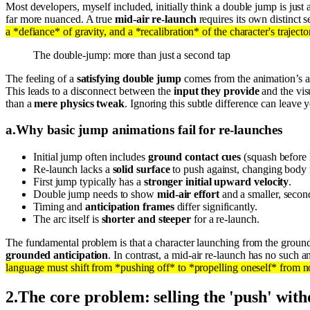
Most developers, myself included, initially think a double jump is just 
far more nuanced. A true
mid-air re-launch
requires its own distinct 
a *defiance* of gravity, and a *recalibration* of the character's trajecto
The double-jump: more than just a second tap
The feeling of a
satisfying double jump
comes from the animation’s abi
This leads to a disconnect between the
input they provide
and the vis
than a
mere physics tweak
. Ignoring this subtle difference can leave 
a
.
Why basic jump animations fail for re-launches
Initial jump often includes
ground contact cues
(squash before 
Re-launch lacks a
solid surface
to push against, changing body
First jump typically has a
stronger initial upward velocity
.
Double jump needs to show
mid-air effort
and a smaller, secon
Timing and
anticipation frames
differ significantly.
The arc itself is
shorter and steeper
for a re-launch.
The fundamental problem is that a character launching from the ground
grounded anticipation
. In contrast, a mid-air re-launch has no such 
language must shift from *pushing off* to *propelling oneself* from n
2
.
The core problem: selling the 'push' with