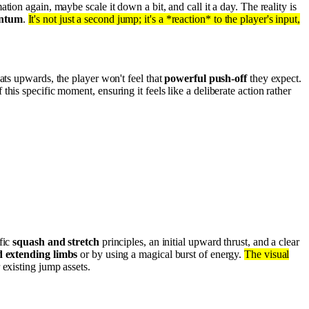
tion again, maybe scale it down a bit, and call it a day. The reality is
entum
.
It's not just a second jump; it's a *reaction* to the player's input,
ats upwards, the player won't feel that
powerful push-off
they expect.
 this specific moment, ensuring it feels like a deliberate action rather
fic
squash and stretch
principles, an initial upward thrust, and a clear
d extending limbs
or by using a magical burst of energy.
The visual
 existing jump assets.