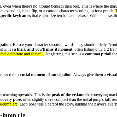
de, even when there's no ground beneath their feet. This is where the ma
re extending into a flip, or a cartoon character winding up for a punch.
T
specific keyframes
that emphasize tension and release. Without these, t
ipation
. Before your character shoots upwards, they should briefly *cont
ul. It's a
blink-and-you'll-miss-it moment
, often lasting only 1-2 fra
feel deliberate and forceful
. Neglecting this step is a
common pitfall
tha
e missed the
crucial moment of anticipation
. Always give them a
visua
y, reaching upwards. This is the
peak of the re-launch
, conveying maxi
ecovery pose
, often slightly more compact than the initial jump's fall, r
le-jump arc
. Each pose tells a part of the story, guiding the player's eye 
e-jump rig