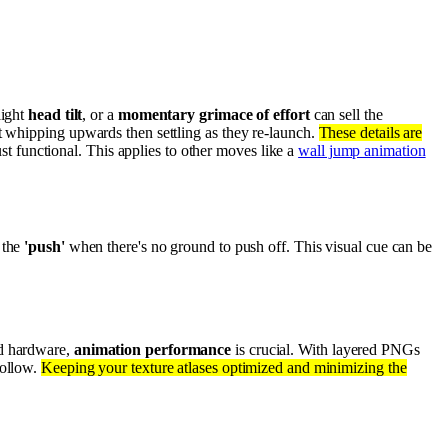
slight
head tilt
, or a
momentary grimace of effort
can sell the
 it whipping upwards then settling as they re-launch.
These details are
just functional. This applies to other moves like a
wall jump animation
 the
'push'
when there's no ground to push off. This visual cue can be
nd hardware,
animation performance
is crucial. With layered PNGs
follow.
Keeping your texture atlases optimized and minimizing the