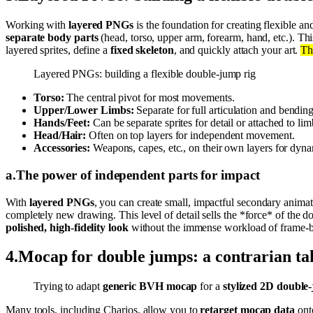
Working with
layered PNGs
is the foundation for creating flexible 
separate body parts
(head, torso, upper arm, forearm, hand, etc.). Th
layered sprites, define a
fixed skeleton
, and quickly attach your art.
Th
Layered PNGs: building a flexible double-jump rig
Torso:
The central pivot for most movements.
Upper/Lower Limbs:
Separate for full articulation and bending
Hands/Feet:
Can be separate sprites for detail or attached to lim
Head/Hair:
Often on top layers for independent movement.
Accessories:
Weapons, capes, etc., on their own layers for dyn
a
.
The power of independent parts for impact
With
layered PNGs
, you can create small, impactful secondary anima
completely new drawing. This level of detail sells the *force* of the 
polished, high-fidelity look
without the immense workload of frame-b
4
.
Mocap for double jumps: a contrarian ta
Trying to adapt
generic BVH mocap
for a
stylized 2D double
Many tools, including Charios, allow you to
retarget mocap data
onto