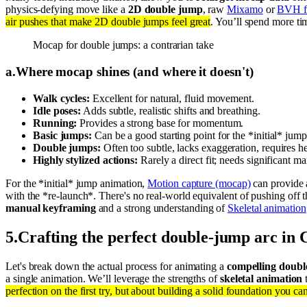
physics-defying move like a
2D double jump
, raw
Mixamo
or
BVH f
air pushes that make 2D double jumps feel great
. You’ll spend more t
Mocap for double jumps: a contrarian take
a
.
Where mocap shines (and where it doesn't)
Walk cycles:
Excellent for natural, fluid movement.
Idle poses:
Adds subtle, realistic shifts and breathing.
Running:
Provides a strong base for momentum.
Basic jumps:
Can be a good starting point for the *initial* jump
Double jumps:
Often too subtle, lacks exaggeration, requires h
Highly stylized actions:
Rarely a direct fit; needs significant ma
For the *initial* jump animation,
Motion capture (mocap)
can provide
with the *re-launch*. There's no real-world equivalent of pushing off t
manual keyframing
and a strong understanding of
Skeletal animation
5
.
Crafting the perfect double-jump arc in 
Let's break down the actual process for animating a
compelling doub
a single animation. We’ll leverage the strengths of
skeletal animation
t
perfection on the first try, but about building a solid foundation you can