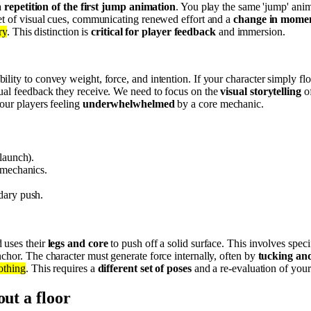
a
repetition of the first jump animation
. You play the same 'jump' anima
set of visual cues, communicating renewed effort and a
change in mom
ry
. This distinction is
critical for player feedback
and immersion.
lity to convey weight, force, and intention. If your character simply flo
ual feedback they receive. We need to focus on the
visual storytelling
of
your players feeling
underwhelwhelmed
by a core mechanic.
launch).
 mechanics.
dary push.
 uses their
legs and core
to push off a solid surface. This involves speci
anchor. The character must generate force internally, often by
tucking an
othing
. This requires a
different set of poses
and a re-evaluation of your
out a floor