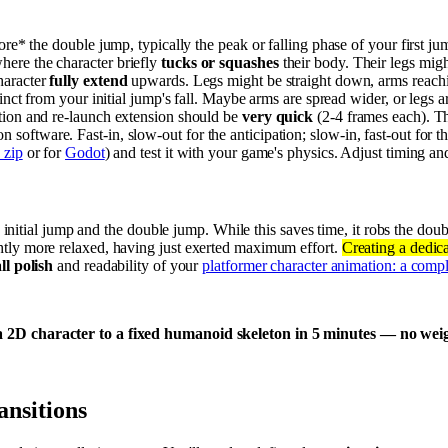
ore* the double jump, typically the peak or falling phase of your first j
ere the character briefly
tucks or squashes
their body. Their legs migh
haracter
fully extend
upwards. Legs might be straight down, arms reachin
stinct from your initial jump's fall. Maybe arms are spread wider, or legs ar
ation and re-launch extension should be
very quick
(2-4 frames each). Th
n software. Fast-in, slow-out for the anticipation; slow-in, fast-out for t
 zip
or for
Godot
) and test it with your game's physics. Adjust timing and 
 initial jump and the double jump. While this saves time, it robs the doub
ightly more relaxed, having just exerted maximum effort.
Creating a dedica
ll polish
and readability of your
platformer character animation: a comp
 2D character to a fixed humanoid skeleton in 5 minutes — no weight
ansitions