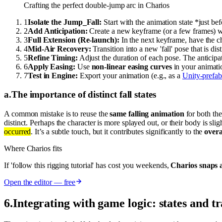
Crafting the perfect double-jump arc in Charios
1
Isolate the Jump_Fall:
Start with the animation state *just bef
2
Add Anticipation:
Create a new keyframe (or a few frames) wh
3
Full Extension (Re-launch):
In the next keyframe, have the c
4
Mid-Air Recovery:
Transition into a new 'fall' pose that is di
5
Refine Timing:
Adjust the duration of each pose. The anticip
6
Apply Easing:
Use
non-linear easing curves
in your animatio
7
Test in Engine:
Export your animation (e.g., as a
Unity-prefab
a
.
The importance of distinct fall states
A common mistake is to reuse the
same falling animation
for both the
distinct. Perhaps the character is more splayed out, or their body is sl
occurred
. It’s a subtle touch, but it contributes significantly to the
overa
Where Charios fits
If 'follow this rigging tutorial' has cost you weekends,
Charios snaps a
Open the editor — free
6
.
Integrating with game logic: states and tr