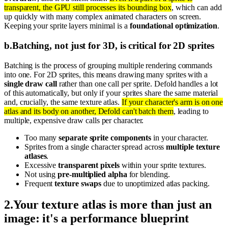
transparent, the GPU still processes its bounding box
, which can add
up quickly with many complex animated characters on screen.
Keeping your sprite layers minimal is a
foundational optimization
.
b
.
Batching, not just for 3D, is critical for 2D sprites
Batching is the process of grouping multiple rendering commands
into one. For 2D sprites, this means drawing many sprites with a
single draw call
rather than one call per sprite. Defold handles a lot
of this automatically, but only if your sprites share the same material
and, crucially, the same texture atlas.
If your character's arm is on one
atlas and its body on another, Defold can't batch them
, leading to
multiple, expensive draw calls per character.
Too many
separate sprite components
in your character.
Sprites from a single character spread across
multiple texture
atlases
.
Excessive
transparent pixels
within your sprite textures.
Not using
pre-multiplied alpha
for blending.
Frequent
texture swaps
due to unoptimized atlas packing.
2
.
Your texture atlas is more than just an
image: it's a performance blueprint