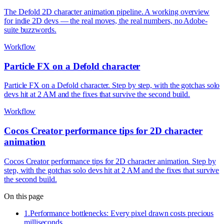
The Defold 2D character animation pipeline. A working overview
for indie 2D devs — the real moves, the real numbers, no Adobe-
suite buzzwords.
Workflow
Particle FX on a Defold character
Particle FX on a Defold character. Step by step, with the gotchas solo
devs hit at 2 AM and the fixes that survive the second build.
Workflow
Cocos Creator performance tips for 2D character
animation
Cocos Creator performance tips for 2D character animation. Step by
step, with the gotchas solo devs hit at 2 AM and the fixes that survive
the second build.
On this page
1
.
Performance bottlenecks: Every pixel drawn costs precious
milliseconds