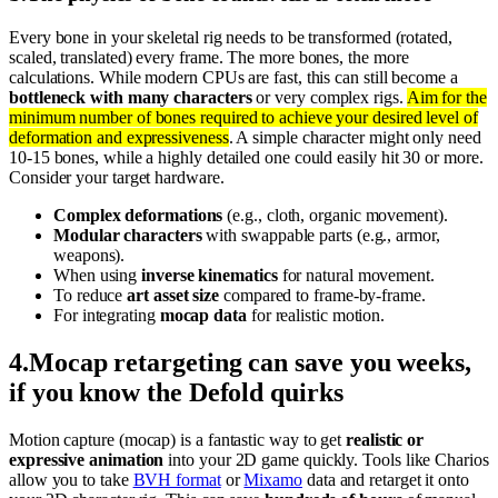
Every bone in your skeletal rig needs to be transformed (rotated,
scaled, translated) every frame. The more bones, the more
calculations. While modern CPUs are fast, this can still become a
bottleneck with many characters
or very complex rigs.
Aim for the
minimum number of bones required to achieve your desired level of
deformation and expressiveness
. A simple character might only need
10-15 bones, while a highly detailed one could easily hit 30 or more.
Consider your target hardware.
Complex deformations
(e.g., cloth, organic movement).
Modular characters
with swappable parts (e.g., armor,
weapons).
When using
inverse kinematics
for natural movement.
To reduce
art asset size
compared to frame-by-frame.
For integrating
mocap data
for realistic motion.
4
.
Mocap retargeting can save you weeks,
if you know the Defold quirks
Motion capture (mocap) is a fantastic way to get
realistic or
expressive animation
into your 2D game quickly. Tools like Charios
allow you to take
BVH format
or
Mixamo
data and retarget it onto