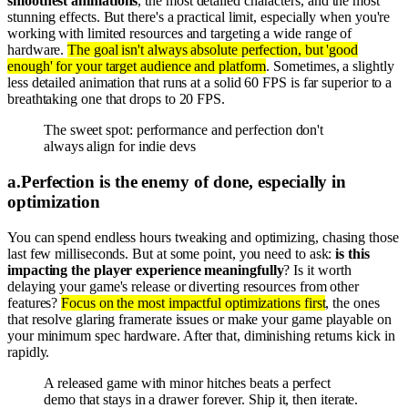
smoothest animations
, the most detailed characters, and the most
stunning effects. But there's a practical limit, especially when you're
working with limited resources and targeting a wide range of
hardware.
The goal isn't always absolute perfection, but 'good
enough' for your target audience and platform
. Sometimes, a slightly
less detailed animation that runs at a solid 60 FPS is far superior to a
breathtaking one that drops to 20 FPS.
The sweet spot: performance and perfection don't
always align for indie devs
a
.
Perfection is the enemy of done, especially in
optimization
You can spend endless hours tweaking and optimizing, chasing those
last few milliseconds. But at some point, you need to ask:
is this
impacting the player experience meaningfully
? Is it worth
delaying your game's release or diverting resources from other
features?
Focus on the most impactful optimizations first
, the ones
that resolve glaring framerate issues or make your game playable on
your minimum spec hardware. After that, diminishing returns kick in
rapidly.
A released game with minor hitches beats a perfect
demo that stays in a drawer forever. Ship it, then iterate.