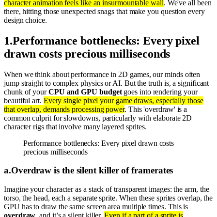
character animation feels like an insurmountable wall
. We've all been
there, hitting those unexpected snags that make you question every
design choice.
1
.
Performance bottlenecks: Every pixel
drawn costs precious milliseconds
When we think about performance in 2D games, our minds often
jump straight to complex physics or AI. But the truth is, a significant
chunk of your
CPU and GPU budget
goes into rendering your
beautiful art.
Every single pixel your game draws, especially those
that overlap, demands processing power
. This 'overdraw' is a
common culprit for slowdowns, particularly with elaborate 2D
character rigs that involve many layered sprites.
Performance bottlenecks: Every pixel drawn costs
precious milliseconds
a
.
Overdraw is the silent killer of framerates
Imagine your character as a stack of transparent images: the arm, the
torso, the head, each a separate sprite. When these sprites overlap, the
GPU has to draw the same screen area multiple times. This is
overdraw
, and it’s a silent killer.
Even if a part of a sprite is