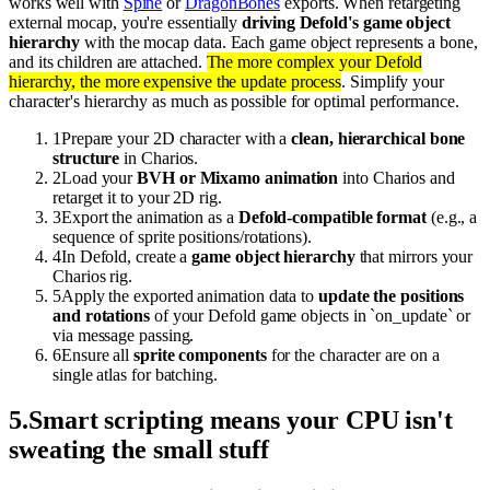
works well with
Spine
or
DragonBones
exports. When retargeting
external mocap, you're essentially
driving Defold's game object
hierarchy
with the mocap data. Each game object represents a bone,
and its children are attached.
The more complex your Defold
hierarchy, the more expensive the update process
. Simplify your
character's hierarchy as much as possible for optimal performance.
1
Prepare your 2D character with a
clean, hierarchical bone
structure
in Charios.
2
Load your
BVH or Mixamo animation
into Charios and
retarget it to your 2D rig.
3
Export the animation as a
Defold-compatible format
(e.g., a
sequence of sprite positions/rotations).
4
In Defold, create a
game object hierarchy
that mirrors your
Charios rig.
5
Apply the exported animation data to
update the positions
and rotations
of your Defold game objects in `on_update` or
via message passing.
6
Ensure all
sprite components
for the character are on a
single atlas for batching.
5
.
Smart scripting means your CPU isn't
sweating the small stuff