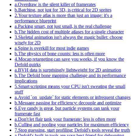
a
.
Overdraw is the silent killer of framerates
b
.
Batching, not just for 3D, is critical for 2D sprites
2
.
Your texture atlas is more than just an image: it's a
performance blueprint
a
.
Packing smart, not just small, is the real challenge
b
.
The hidden cost of multiple atlases for a single character
3
.
Skeletal animation isn't always the magic bullet: choose
wisely for 2D
a
.
Spine is overkill for most indie games
b
.
The physics of bone counts: less is often more
4
.
Mocap retargeting can save you weeks, if you know the
Defold quirks
a
.
BVH data is surprisingly lightweight for 2D animation
b
.
The Defold bone mapping challenge and its performance
implications
5
.
Smart scripting means your CPU isn't sweating the small
stuff
a
.
Avoid `on_update` for static elements or infrequent changes
b
.
Message passing for efficiency: decouple and optimize
6
.
Eye candy is great, but particle systems can tank your
framerate fast
a
.
Don't let flair tank your framerate: less is often more
b
.
Culling and pooling your particles for maximum efficiency
7
.
Stop guessing, start profiling: Defold's tools reveal the truth
a
.
Defold's built-in tools are your best friend for debugging