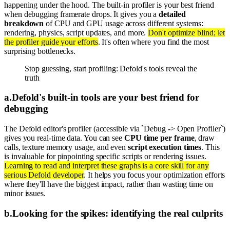
happening under the hood. The built-in profiler is your best friend
when debugging framerate drops. It gives you a
detailed
breakdown
of CPU and GPU usage across different systems:
rendering, physics, script updates, and more.
Don't optimize blind; let
the profiler guide your efforts
. It's often where you find the most
surprising bottlenecks.
Stop guessing, start profiling: Defold's tools reveal the
truth
a
.
Defold's built-in tools are your best friend for
debugging
The Defold editor's profiler (accessible via `Debug -> Open Profiler`)
gives you real-time data. You can see
CPU time per frame
, draw
calls, texture memory usage, and even
script execution times
. This
is invaluable for pinpointing specific scripts or rendering issues.
Learning to read and interpret these graphs is a core skill for any
serious Defold developer
. It helps you focus your optimization efforts
where they'll have the biggest impact, rather than wasting time on
minor issues.
b
.
Looking for the spikes: identifying the real culprits