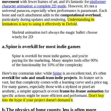
movement
with fewer frames of art, and it's fantastic for
platformer
character animation: a complete 2D guide
. However, it's not a
universal panacea, especially when performance is paramount. Each
bone and each attachment adds to the
computational overhead
,
particularly during updates and rendering.
Understanding its
limitations is key to using it effectively in Defold
.
Skeletal animation isn't always the magic bullet: choose
wisely for 2D
a
.
Spine is overkill for most indie games
Spine is overkill for most indie games, and you're
paying for the marketing. Many simpler tools offer 90%
of the functionality for 10% of the complexity.
Here's my contrarian take: while
Spine
is an excellent tool, it's often
overkill for solo and small-team indie projects
. Its feature set is
vast, but that complexity comes with a learning curve and a price tag.
For many games, especially those with a stylized or pixel art
aesthetic, a simpler approach or even
frame-by-frame animation
for
specific actions might be more efficient and performant.
Don't buy
into the hype if your project doesn't demand it
.
b
.
The physics of bone counts: less is often more