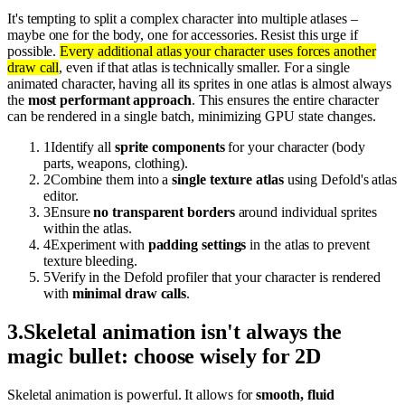
It's tempting to split a complex character into multiple atlases –
maybe one for the body, one for accessories. Resist this urge if
possible.
Every additional atlas your character uses forces another
draw call
, even if that atlas is technically smaller. For a single
animated character, having all its sprites in one atlas is almost always
the
most performant approach
. This ensures the entire character
can be rendered in a single batch, minimizing GPU state changes.
1
Identify all
sprite components
for your character (body
parts, weapons, clothing).
2
Combine them into a
single texture atlas
using Defold's atlas
editor.
3
Ensure
no transparent borders
around individual sprites
within the atlas.
4
Experiment with
padding settings
in the atlas to prevent
texture bleeding.
5
Verify in the Defold profiler that your character is rendered
with
minimal draw calls
.
3
.
Skeletal animation isn't always the
magic bullet: choose wisely for 2D
Skeletal animation is powerful. It allows for
smooth, fluid