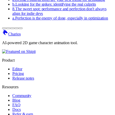
b
.
Looking for the spikes: identifying the real culprits
8
.
The sweet spot: performance and perfection don't always
align for indie devs
a
.
Perfection is the enemy of done, especially in optimization
Charios
AI-powered 2D game character animation tool.
Product
Editor
Pricing
Release notes
Resources
Community
Blog
FAQ
Docs
Refer & earn