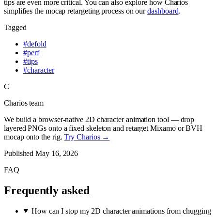
tips are even more critical. You can also explore how Charios
simplifies the mocap retargeting process on our
dashboard
.
Tagged
#
defold
#
perf
#
tips
#
character
C
Charios team
We build a browser-native 2D character animation tool — drop
layered PNGs onto a fixed skeleton and retarget Mixamo or BVH
mocap onto the rig.
Try Charios →
Published
May 16, 2026
FAQ
Frequently asked
How can I stop my 2D character animations from chugging