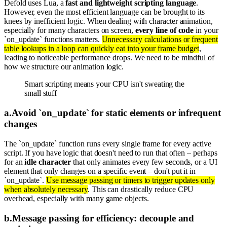
Defold uses Lua, a
fast and lightweight scripting language
.
However, even the most efficient language can be brought to its
knees by inefficient logic. When dealing with character animation,
especially for many characters on screen,
every line of code
in your
`on_update` functions matters.
Unnecessary calculations or frequent
table lookups in a loop can quickly eat into your frame budget
,
leading to noticeable performance drops. We need to be mindful of
how we structure our animation logic.
Smart scripting means your CPU isn't sweating the
small stuff
a
.
Avoid `on_update` for static elements or infrequent
changes
The `on_update` function runs every single frame for every active
script. If you have logic that doesn't need to run that often – perhaps
for an
idle character
that only animates every few seconds, or a UI
element that only changes on a specific event – don't put it in
`on_update`.
Use message passing or timers to trigger updates only
when absolutely necessary
. This can drastically reduce CPU
overhead, especially with many game objects.
b
.
Message passing for efficiency: decouple and