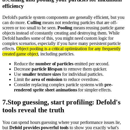
efficiency
Defold's particle system components are generally efficient, but you
can do more.
Culling
means not rendering particles that are off-
screen or too small to be seen.
Pooling
means reusing particle game
objects instead of constantly creating and destroying them. While
Defold handles some of this, you might need custom logic for
complex scenarios, especially if you have many persistent particle
effects.
Object pooling is a critical optimization for any frequently
created game object
, including particles.
Reduce the
number of particles
emitted per second.
Decrease
particle lifespan
to remove them quicker.
Use
smaller texture sizes
for individual particles.
Limit the
area of emission
to reduce overdraw.
Consider replacing complex particle systems with
pre-
rendered sprite sheet animations
for simpler effects.
7
.
Stop guessing, start profiling: Defold's
tools reveal the truth
You can spend hours guessing where your performance issues lie,
but
Defold provides powerful tools
to show you exactly what's