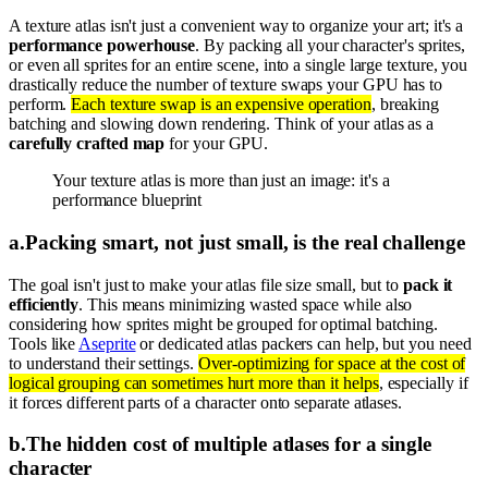
A texture atlas isn't just a convenient way to organize your art; it's a
performance powerhouse
. By packing all your character's sprites,
or even all sprites for an entire scene, into a single large texture, you
drastically reduce the number of texture swaps your GPU has to
perform.
Each texture swap is an expensive operation
, breaking
batching and slowing down rendering. Think of your atlas as a
carefully crafted map
for your GPU.
Your texture atlas is more than just an image: it's a
performance blueprint
a
.
Packing smart, not just small, is the real challenge
The goal isn't just to make your atlas file size small, but to
pack it
efficiently
. This means minimizing wasted space while also
considering how sprites might be grouped for optimal batching.
Tools like
Aseprite
or dedicated atlas packers can help, but you need
to understand their settings.
Over-optimizing for space at the cost of
logical grouping can sometimes hurt more than it helps
, especially if
it forces different parts of a character onto separate atlases.
b
.
The hidden cost of multiple atlases for a single
character