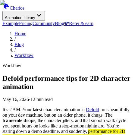
Charios
Animation Library
Example
Pricing
Community
Blog
💸
Refer & earn
Home
/
Blog
/
Workflow
Workflow
Defold performance tips for 2D character
animation
May 16, 2026
·
12
min read
It’s 2 AM. Your latest character animation in
Defold
runs beautifully
on your dev machine, but on an older phone, it chugs. The
framerate drops
, the character jitters, and that smooth walk cycle
you spent hours on looks like a stop-motion nightmare. You’re
staring down a demo deadline, and suddenly,
performance for 2D