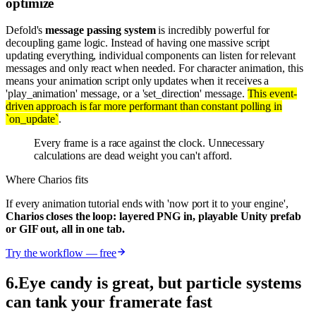
optimize
Defold's
message passing system
is incredibly powerful for
decoupling game logic. Instead of having one massive script
updating everything, individual components can listen for relevant
messages and only react when needed. For character animation, this
means your animation script only updates when it receives a
'play_animation' message, or a 'set_direction' message.
This event-
driven approach is far more performant than constant polling in
`on_update`
.
Every frame is a race against the clock. Unnecessary
calculations are dead weight you can't afford.
Where Charios fits
If every animation tutorial ends with 'now port it to your engine',
Charios closes the loop: layered PNG in, playable Unity prefab
or GIF out, all in one tab.
Try the workflow — free
6
.
Eye candy is great, but particle systems
can tank your framerate fast