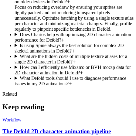
on older devices in Defold?
Focus on reducing overdraw by ensuring your sprites are
tightly packed and not rendering transparent pixels
unnecessarily. Optimize batching by using a single texture atlas
per character and minimizing material changes. Finally, profile
regularly to pinpoint specific bottlenecks in Defold.
Does Charios help with optimizing 2D character animation
performance for Defold?
Is using Spine always the best solution for complex 2D
skeletal animations in Defold?
What are the hidden costs of multiple texture atlases for a
single 2D character in Defold?
How can I efficiently use Mixamo or BVH mocap data for
2D character animation in Defold?
What Defold tools should I use to diagnose performance
issues in my 2D animations?
Related
Keep reading
Workflow
The Defold 2D character animation pipeline