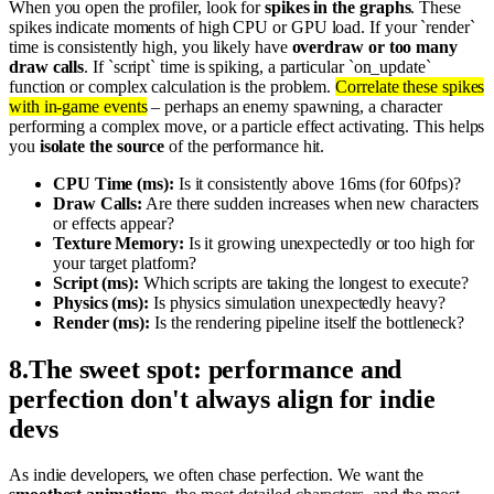
When you open the profiler, look for
spikes in the graphs
. These
spikes indicate moments of high CPU or GPU load. If your `render`
time is consistently high, you likely have
overdraw or too many
draw calls
. If `script` time is spiking, a particular `on_update`
function or complex calculation is the problem.
Correlate these spikes
with in-game events
– perhaps an enemy spawning, a character
performing a complex move, or a particle effect activating. This helps
you
isolate the source
of the performance hit.
CPU Time (ms):
Is it consistently above 16ms (for 60fps)?
Draw Calls:
Are there sudden increases when new characters
or effects appear?
Texture Memory:
Is it growing unexpectedly or too high for
your target platform?
Script (ms):
Which scripts are taking the longest to execute?
Physics (ms):
Is physics simulation unexpectedly heavy?
Render (ms):
Is the rendering pipeline itself the bottleneck?
8
.
The sweet spot: performance and
perfection don't always align for indie
devs
As indie developers, we often chase perfection. We want the