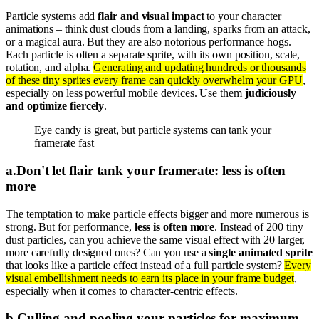
Particle systems add
flair and visual impact
to your character
animations – think dust clouds from a landing, sparks from an attack,
or a magical aura. But they are also notorious performance hogs.
Each particle is often a separate sprite, with its own position, scale,
rotation, and alpha.
Generating and updating hundreds or thousands
of these tiny sprites every frame can quickly overwhelm your GPU
,
especially on less powerful mobile devices. Use them
judiciously
and optimize fiercely
.
Eye candy is great, but particle systems can tank your
framerate fast
a
.
Don't let flair tank your framerate: less is often
more
The temptation to make particle effects bigger and more numerous is
strong. But for performance,
less is often more
. Instead of 200 tiny
dust particles, can you achieve the same visual effect with 20 larger,
more carefully designed ones? Can you use a
single animated sprite
that looks like a particle effect instead of a full particle system?
Every
visual embellishment needs to earn its place in your frame budget
,
especially when it comes to character-centric effects.
b
.
Culling and pooling your particles for maximum