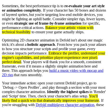
Sometimes, the best performance tip is to
re-evaluate your art style
or animation complexity
. If your character has 50 bones and dozens
of layered sprites, but you're targeting low-end mobile devices, you
might be fighting an uphill battle. Consider simpler rigs, fewer layers,
or even
strategic use of frame-by-frame animation
for specific,
performance-critical actions.
Balance your artistic vision with
technical feasibility
to ensure your game actually ships.
Optimizing 2D character animation in Defold isn't about one magic
trick; it's about a
holistic approach
. From how you pack your atlases
to how you structure your scripts and profile your game, every
decision impacts performance.
Embrace the profiler, understand your
engine's capabilities, and prioritize player experience over pixel-
perfect detail
. Your players will thank you for a smooth, consistent
framerate, even if it means a slightly simpler animation here and
there. This approach helps you
build a music video with mocap and
2D rigs
that runs smoothly.
Your immediate action: open your current Defold project, go to
`Debug -> Open Profiler`, and play through a section with your most
complex character animation.
Identify the highest spikes
in 'Render'
and 'Script' time. Then, check your character's atlas setup.
You'll
likely find a quick win that dramatically improves your framerate
. If
you're struggling with
Defold multiplayer character animation
, these