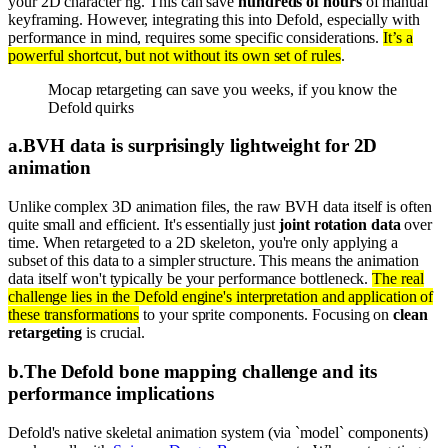
your 2D character rig. This can save
hundreds of hours
of manual
keyframing. However, integrating this into Defold, especially with
performance in mind, requires some specific considerations.
It’s a
powerful shortcut, but not without its own set of rules
.
Mocap retargeting can save you weeks, if you know the
Defold quirks
a
.
BVH data is surprisingly lightweight for 2D
animation
Unlike complex 3D animation files, the raw BVH data itself is often
quite small and efficient. It's essentially just
joint rotation data
over
time. When retargeted to a 2D skeleton, you're only applying a
subset of this data to a simpler structure. This means the animation
data itself won't typically be your performance bottleneck.
The real
challenge lies in the Defold engine's interpretation and application of
these transformations
to your sprite components. Focusing on
clean
retargeting
is crucial.
b
.
The Defold bone mapping challenge and its
performance implications
Defold's native skeletal animation system (via `model` components)