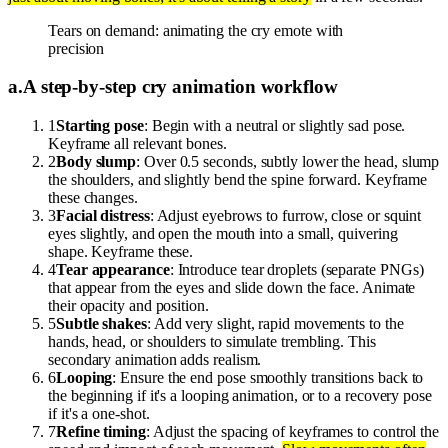
Tears on demand: animating the cry emote with
precision
a
.
A step-by-step cry animation workflow
1
Starting pose
: Begin with a neutral or slightly sad pose.
Keyframe all relevant bones.
2
Body slump
: Over 0.5 seconds, subtly lower the head, slump
the shoulders, and slightly bend the spine forward. Keyframe
these changes.
3
Facial distress
: Adjust eyebrows to furrow, close or squint
eyes slightly, and open the mouth into a small, quivering
shape. Keyframe these.
4
Tear appearance
: Introduce tear droplets (separate PNGs)
that appear from the eyes and slide down the face. Animate
their opacity and position.
5
Subtle shakes
: Add very slight, rapid movements to the
hands, head, or shoulders to simulate trembling. This
secondary animation adds realism.
6
Looping
: Ensure the end pose smoothly transitions back to
the beginning if it's a looping animation, or to a recovery pose
if it's a one-shot.
7
Refine timing
: Adjust the spacing of keyframes to control the