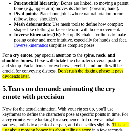
Parent-child hierarchy
: Bones are linked, so moving a parent
bone (e.g., upper arm) moves its children (forearm, hand).
Pivot points
: Place bone joints where natural rotation occurs
(elbow, knee, shoulder).
Mesh deformation
: Use mesh tools to define how complex
shapes like clothing or faces deform with bone movement.
Inverse Kinematics (IK)
: Set up IK chains for limbs to make
posing easier and more intuitive, especially for hands and feet.
Inverse kinematics
simplifies complex poses.
For a
cry emote
, pay special attention to the
spine, neck, and
shoulder bones
. These will dictate the character's overall posture
and slump. Facial bones for eyebrows, eyelids, and mouth will be
crucial for conveying distress.
Don't rush the rigging phase; it pays
dividends later
.
5
.
Tears on demand: animating the cry
emote with precision
Now for the actual animation. With your rig set up, you'll use
keyframes to define the character's pose at specific points in time. For
a
cry emote
, we're looking for a sequence that conveys initial
sadness, builds to a peak of despair, and then settles slightly.
This isn't
just about moving bones; it's about telling a story
in a few seconds.