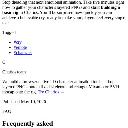
Stop dreading that next emotional animation. Take five minutes right
now to gather your character's layered PNGs and
start building a
basic rig
in Charios. You’ll be surprised how quickly you can
achieve a believable cry, ready to make your players feel every single
tear.
Tagged
#
cry
#
emote
#
character
C
Charios team
We build a browser-native 2D character animation tool — drop
layered PNGs onto a fixed skeleton and retarget Mixamo or BVH
mocap onto the rig.
Try Charios →
Published
May 10, 2026
FAQ
Frequently asked