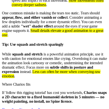
speed and impact of each movement.
Slow movements often
convey deeper sadness
.
One common mistake is making the tears too static. Tears should
appear, flow, and either vanish or collect
. Consider animating a
few droplets individually for a more dynamic effect. You can even
add a subtle
"wet" shader effect
around the eyes if your game
engine supports it.
Small details elevate a good animation to a great
one
.
Tip: Use squash and stretch sparingly
While
squash and stretch
is a powerful animation principle, use it
with caution for emotional emotes like crying. Overdoing it can make
the animation look cartoony or comedic, undermining the intended
dramatic effect. Focus more on
subtle shifts in posture and
expression
instead.
Less can often be more when conveying raw
emotion
.
Where Charios fits
If 'follow this rigging tutorial' has cost you weekends,
Charios snaps
a 2D character to a fixed humanoid skeleton in 5 minutes — no
weight painting, no install, no Spine licence.