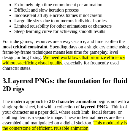
Extremely high time commitment per animation
Difficult and slow iteration process
Inconsistent art style across frames if not careful
Large file sizes due to numerous individual sprites
Limited reusability for other animations or characters
Steep learning curve for achieving smooth results
For indie games, resources are always scarce, and time is often the
most critical constraint
. Spending days on a single cry emote using
frame-by-frame techniques means less time for gameplay, level
design, or bug fixing.
We need workflows that prioritize efficiency
without sacrificing visual quality
, especially for frequently used
character states.
3
.
Layered PNGs: the foundation for fluid
2D rigs
The modern approach to
2D character animation
begins not with a
single sprite sheet, but with a collection of
layered PNGs
. Think of
your character as a paper doll, where each limb, facial feature, or
clothing item is a separate image. These individual pieces are then
assembled and manipulated on a digital skeleton.
This modularity is
the cornerstone of efficient, reusable animation
.