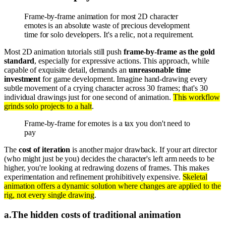
Frame-by-frame animation for most 2D character
emotes is an absolute waste of precious development
time for solo developers. It's a relic, not a requirement.
Most 2D animation tutorials still push
frame-by-frame as the gold
standard
, especially for expressive actions. This approach, while
capable of exquisite detail, demands an
unreasonable time
investment
for game development. Imagine hand-drawing every
subtle movement of a crying character across 30 frames; that's 30
individual drawings just for one second of animation.
This workflow
grinds solo projects to a halt
.
Frame-by-frame for emotes is a tax you don't need to
pay
The
cost of iteration
is another major drawback. If your art director
(who might just be you) decides the character's left arm needs to be
higher, you're looking at redrawing dozens of frames. This makes
experimentation and refinement prohibitively expensive.
Skeletal
animation offers a dynamic solution where changes are applied to the
rig, not every single drawing
.
a
.
The hidden costs of traditional animation