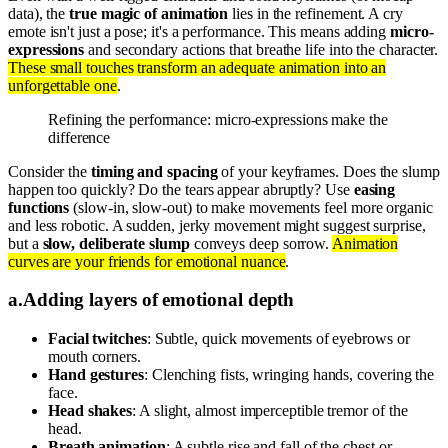
data), the
true magic of animation
lies in the refinement. A cry
emote isn't just a pose; it's a performance. This means adding
micro-
expressions
and secondary actions that breathe life into the character.
These small touches transform an adequate animation into an
unforgettable one
.
Refining the performance: micro-expressions make the
difference
Consider the
timing and spacing
of your keyframes. Does the slump
happen too quickly? Do the tears appear abruptly? Use
easing
functions
(slow-in, slow-out) to make movements feel more organic
and less robotic. A sudden, jerky movement might suggest surprise,
but a
slow, deliberate slump
conveys deep sorrow.
Animation
curves are your friends for emotional nuance
.
a
.
Adding layers of emotional depth
Facial twitches
: Subtle, quick movements of eyebrows or
mouth corners.
Hand gestures
: Clenching fists, wringing hands, covering the
face.
Head shakes
: A slight, almost imperceptible tremor of the
head.
Breath animation
: A subtle rise and fall of the chest or