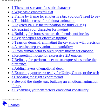
1
.
The silent scream of a static character
a
.
Why basic emotes fall flat
2
.
Frame-by-frame for emotes is a tax you don't need to pay
a
.
The hidden costs of traditional animation
3
.
Layered PNGs: the foundation for fluid 2D rigs
a
.
Preparing your character for rigging
4
.
Building the bone structure that bends, not breaks
a
.
Key principles for effective rigging
5
.
Tears on demand: animating the cry emote with precision
a
.
A step-by-step cry animation workflow
6
.
From human actor to pixel sprite: mocap for emotion
a
.
Retargeting mocap for expressive 2D emotes
7
.
Refining the performance: micro-expressions make the
difference
a
.
Adding layers of emotional depth
8
.
Exporting your tears: ready for Unity, Godot, or the web
a
.
Choosing the right export format
9
.
Beyond the single tear: building an emotional animation
library
a
.
Expanding your character's emotional vocabulary
Charios