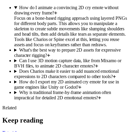
How do I animate a convincing 2D cry emote without
drawing every frame?
Focus on a bone-based rigging approach using layered PNGs
for different body parts. This allows you to manipulate a
skeleton to create subtle movements like slumping shoulders
and head tilts, then add details like tears as separate elements.
Tools like Charios or Spine excel at this, letting you reuse
assets and focus on keyframes rather than redraws.
What's the best way to prepare 2D assets for expressive
character rigging?
Can I use 3D motion capture data, like from Mixamo or
BVH files, to animate 2D character emotes?
Does Charios make it easier to add nuanced emotional
expressions to 2D characters compared to other tools?
How do I export my 2D animated cry emote for use in
game engines like Unity or Godot?
Why is traditional frame-by-frame animation often
impractical for detailed 2D emotional emotes?
Related
Keep reading