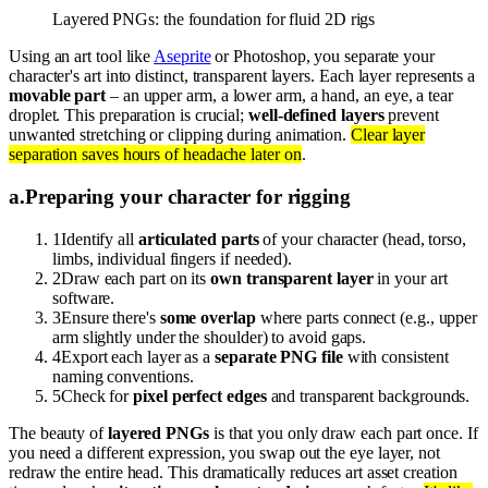
Layered PNGs: the foundation for fluid 2D rigs
Using an art tool like
Aseprite
or Photoshop, you separate your
character's art into distinct, transparent layers. Each layer represents a
movable part
– an upper arm, a lower arm, a hand, an eye, a tear
droplet. This preparation is crucial;
well-defined layers
prevent
unwanted stretching or clipping during animation.
Clear layer
separation saves hours of headache later on
.
a
.
Preparing your character for rigging
1
Identify all
articulated parts
of your character (head, torso,
limbs, individual fingers if needed).
2
Draw each part on its
own transparent layer
in your art
software.
3
Ensure there's
some overlap
where parts connect (e.g., upper
arm slightly under the shoulder) to avoid gaps.
4
Export each layer as a
separate PNG file
with consistent
naming conventions.
5
Check for
pixel perfect edges
and transparent backgrounds.
The beauty of
layered PNGs
is that you only draw each part once. If
you need a different expression, you swap out the eye layer, not
redraw the entire head. This dramatically reduces art asset creation