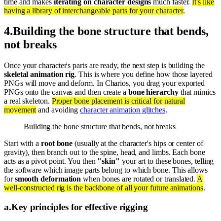
time and makes
iterating on character designs
much faster.
It's like
having a library of interchangeable parts for your character
.
4
.
Building the bone structure that bends,
not breaks
Once your character's parts are ready, the next step is building the
skeletal animation rig
. This is where you define how those layered
PNGs will move and deform. In Charios, you drag your exported
PNGs onto the canvas and then create a
bone hierarchy
that mimics
a real skeleton.
Proper bone placement is critical for natural
movement
and avoiding
character animation glitches
.
Building the bone structure that bends, not breaks
Start with a
root bone
(usually at the character's hips or center of
gravity), then branch out to the spine, head, and limbs. Each bone
acts as a pivot point. You then
"skin"
your art to these bones, telling
the software which image parts belong to which bone. This allows
for
smooth deformation
when bones are rotated or translated.
A
well-constructed rig is the backbone of all your future animations
.
a
.
Key principles for effective rigging