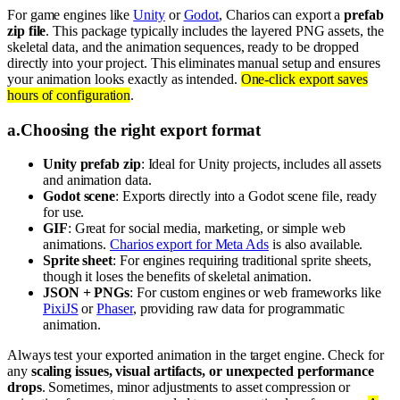
For game engines like
Unity
or
Godot
, Charios can export a
prefab
zip file
. This package typically includes the layered PNG assets, the
skeletal data, and the animation sequences, ready to be dropped
directly into your project. This eliminates manual setup and ensures
your animation looks exactly as intended.
One-click export saves
hours of configuration
.
a
.
Choosing the right export format
Unity prefab zip
: Ideal for Unity projects, includes all assets
and animation data.
Godot scene
: Exports directly into a Godot scene file, ready
for use.
GIF
: Great for social media, marketing, or simple web
animations.
Charios export for Meta Ads
is also available.
Sprite sheet
: For engines requiring traditional sprite sheets,
though it loses the benefits of skeletal animation.
JSON + PNGs
: For custom engines or web frameworks like
PixiJS
or
Phaser
, providing raw data for programmatic
animation.
Always test your exported animation in the target engine. Check for
any
scaling issues, visual artifacts, or unexpected performance
drops
. Sometimes, minor adjustments to asset compression or