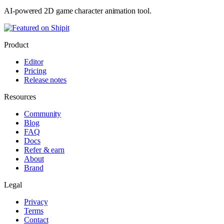
AI-powered 2D game character animation tool.
Product
Editor
Pricing
Release notes
Resources
Community
Blog
FAQ
Docs
Refer & earn
About
Brand
Legal
Privacy
Terms
Contact