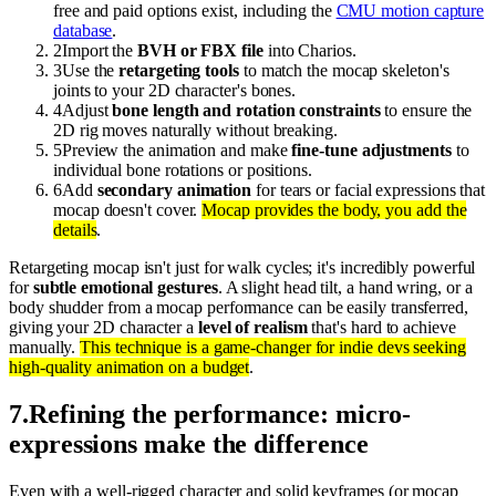
free and paid options exist, including the
CMU motion capture
database
.
2
Import the
BVH or FBX file
into Charios.
3
Use the
retargeting tools
to match the mocap skeleton's
joints to your 2D character's bones.
4
Adjust
bone length and rotation constraints
to ensure the
2D rig moves naturally without breaking.
5
Preview the animation and make
fine-tune adjustments
to
individual bone rotations or positions.
6
Add
secondary animation
for tears or facial expressions that
mocap doesn't cover.
Mocap provides the body, you add the
details
.
Retargeting mocap isn't just for walk cycles; it's incredibly powerful
for
subtle emotional gestures
. A slight head tilt, a hand wring, or a
body shudder from a mocap performance can be easily transferred,
giving your 2D character a
level of realism
that's hard to achieve
manually.
This technique is a game-changer for indie devs seeking
high-quality animation on a budget
.
7
.
Refining the performance: micro-
expressions make the difference
Even with a well-rigged character and solid keyframes (or mocap