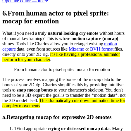
Open the editor — free
6
.
From human actor to pixel sprite:
mocap for emotion
What if you need a truly
natural-looking cry emote
without hours
of manual keyframing? This is where
motion capture (mocap)
shines. Tools like Charios allow you to retarget existing
motion
capture
data, even from sources like
Mixamo
or
BVH format
files,
directly onto your 2D rig.
It's like having a professional animator
perform for your character
.
From human actor to pixel sprite: mocap for emotion
The process involves mapping the bones of the mocap data to the
bones of your 2D rig. Charios simplifies this by providing intuitive
tools to
snap mocap bones
to your character's skeleton. You don't
need to be a 3D expert; the goal is to transfer the *motion data*, not
the 3D model itself.
This dramatically cuts down animation time for
complex movements
.
a
.
Retargeting mocap for expressive 2D emotes
1
Find appropriate
crying or distressed mocap data
. Many