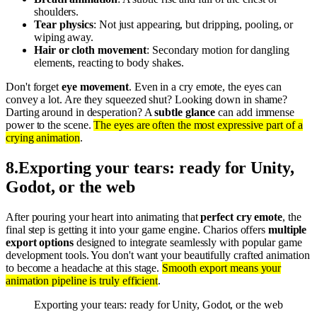
shoulders.
Tear physics
: Not just appearing, but dripping, pooling, or
wiping away.
Hair or cloth movement
: Secondary motion for dangling
elements, reacting to body shakes.
Don't forget
eye movement
. Even in a cry emote, the eyes can
convey a lot. Are they squeezed shut? Looking down in shame?
Darting around in desperation? A
subtle glance
can add immense
power to the scene.
The eyes are often the most expressive part of a
crying animation
.
8
.
Exporting your tears: ready for Unity,
Godot, or the web
After pouring your heart into animating that
perfect cry emote
, the
final step is getting it into your game engine. Charios offers
multiple
export options
designed to integrate seamlessly with popular game
development tools. You don't want your beautifully crafted animation
to become a headache at this stage.
Smooth export means your
animation pipeline is truly efficient
.
Exporting your tears: ready for Unity, Godot, or the web