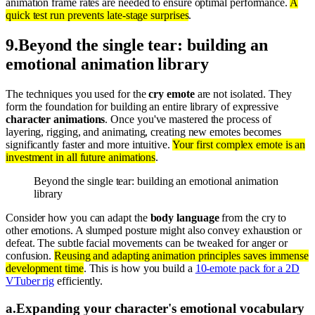
animation frame rates are needed to ensure optimal performance.
A
quick test run prevents late-stage surprises
.
9
.
Beyond the single tear: building an
emotional animation library
The techniques you used for the
cry emote
are not isolated. They
form the foundation for building an entire library of expressive
character animations
. Once you've mastered the process of
layering, rigging, and animating, creating new emotes becomes
significantly faster and more intuitive.
Your first complex emote is an
investment in all future animations
.
Beyond the single tear: building an emotional animation
library
Consider how you can adapt the
body language
from the cry to
other emotions. A slumped posture might also convey exhaustion or
defeat. The subtle facial movements can be tweaked for anger or
confusion.
Reusing and adapting animation principles saves immense
development time
. This is how you build a
10-emote pack for a 2D
VTuber rig
efficiently.
a
.
Expanding your character's emotional vocabulary