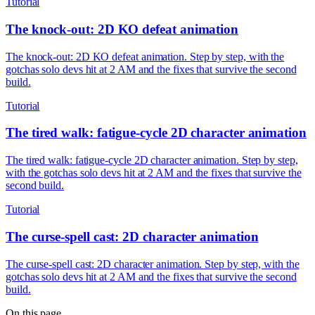
Tutorial
The knock-out: 2D KO defeat animation
The knock-out: 2D KO defeat animation. Step by step, with the
gotchas solo devs hit at 2 AM and the fixes that survive the second
build.
Tutorial
The tired walk: fatigue-cycle 2D character animation
The tired walk: fatigue-cycle 2D character animation. Step by step,
with the gotchas solo devs hit at 2 AM and the fixes that survive the
second build.
Tutorial
The curse-spell cast: 2D character animation
The curse-spell cast: 2D character animation. Step by step, with the
gotchas solo devs hit at 2 AM and the fixes that survive the second
build.
On this page