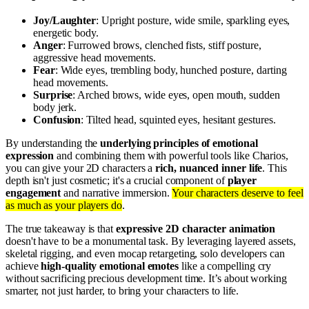
Joy/Laughter
: Upright posture, wide smile, sparkling eyes,
energetic body.
Anger
: Furrowed brows, clenched fists, stiff posture,
aggressive head movements.
Fear
: Wide eyes, trembling body, hunched posture, darting
head movements.
Surprise
: Arched brows, wide eyes, open mouth, sudden
body jerk.
Confusion
: Tilted head, squinted eyes, hesitant gestures.
By understanding the
underlying principles of emotional
expression
and combining them with powerful tools like Charios,
you can give your 2D characters a
rich, nuanced inner life
. This
depth isn't just cosmetic; it's a crucial component of
player
engagement
and narrative immersion.
Your characters deserve to feel
as much as your players do
.
The true takeaway is that
expressive 2D character animation
doesn't have to be a monumental task. By leveraging layered assets,
skeletal rigging, and even mocap retargeting, solo developers can
achieve
high-quality emotional emotes
like a compelling cry
without sacrificing precious development time. It’s about working
smarter, not just harder, to bring your characters to life.