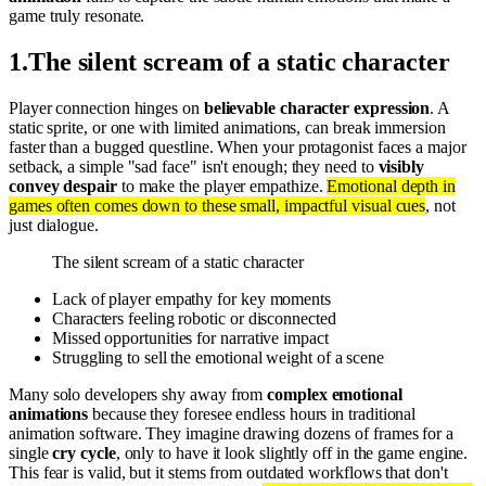
game truly resonate.
1
.
The silent scream of a static character
Player connection hinges on
believable character expression
. A
static sprite, or one with limited animations, can break immersion
faster than a bugged questline. When your protagonist faces a major
setback, a simple "sad face" isn't enough; they need to
visibly
convey despair
to make the player empathize.
Emotional depth in
games often comes down to these small, impactful visual cues
, not
just dialogue.
The silent scream of a static character
Lack of player empathy for key moments
Characters feeling robotic or disconnected
Missed opportunities for narrative impact
Struggling to sell the emotional weight of a scene
Many solo developers shy away from
complex emotional
animations
because they foresee endless hours in traditional
animation software. They imagine drawing dozens of frames for a
single
cry cycle
, only to have it look slightly off in the game engine.
This fear is valid, but it stems from outdated workflows that don't