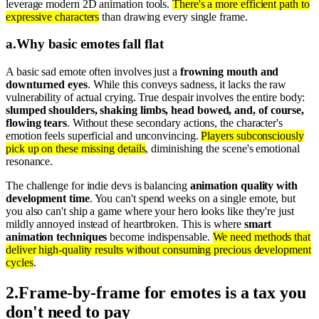
leverage modern 2D animation tools.
There's a more efficient path to
expressive characters
than drawing every single frame.
a
.
Why basic emotes fall flat
A basic sad emote often involves just a
frowning mouth and
downturned eyes
. While this conveys sadness, it lacks the raw
vulnerability of actual crying. True despair involves the entire body:
slumped shoulders, shaking limbs, head bowed, and, of course,
flowing tears
. Without these secondary actions, the character's
emotion feels superficial and unconvincing.
Players subconsciously
pick up on these missing details
, diminishing the scene's emotional
resonance.
The challenge for indie devs is balancing
animation quality with
development time
. You can't spend weeks on a single emote, but
you also can't ship a game where your hero looks like they're just
mildly annoyed instead of heartbroken. This is where
smart
animation techniques
become indispensable.
We need methods that
deliver high-quality results without consuming precious development
cycles
.
2
.
Frame-by-frame for emotes is a tax you
don't need to pay