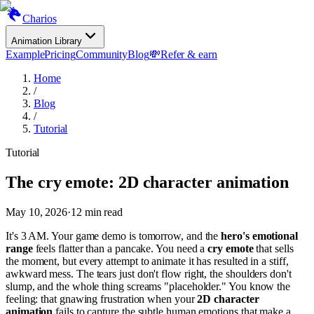
Charios
Animation Library
Example
Pricing
Community
Blog
💸
Refer & earn
Home
/
Blog
/
Tutorial
Tutorial
The cry emote: 2D character animation
May 10, 2026
·
12
min read
It's 3 AM. Your game demo is tomorrow, and the
hero's emotional
range
feels flatter than a pancake. You need a
cry emote
that sells
the moment, but every attempt to animate it has resulted in a stiff,
awkward mess. The tears just don't flow right, the shoulders don't
slump, and the whole thing screams "placeholder." You know the
feeling: that gnawing frustration when your
2D character
animation
fails to capture the subtle human emotions that make a