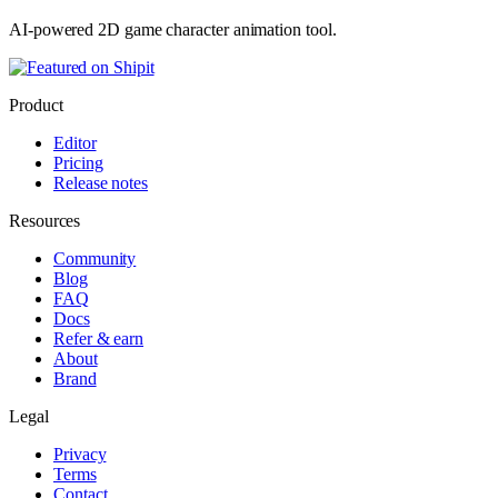
AI-powered 2D game character animation tool.
Product
Editor
Pricing
Release notes
Resources
Community
Blog
FAQ
Docs
Refer & earn
About
Brand
Legal
Privacy
Terms
Contact