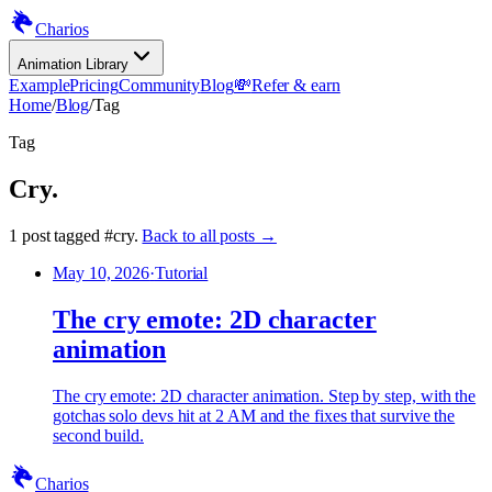
Charios
Animation Library
Example
Pricing
Community
Blog
💸
Refer & earn
Home
/
Blog
/
Tag
Tag
Cry
.
1
post
tagged
#
cry
.
Back to all posts →
May 10, 2026
·
Tutorial
The cry emote: 2D character
animation
The cry emote: 2D character animation. Step by step, with the
gotchas solo devs hit at 2 AM and the fixes that survive the
second build.
Charios