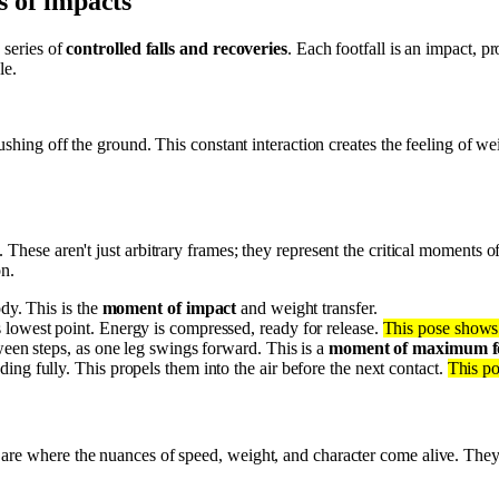
es of impacts
 series of
controlled falls and recoveries
. Each footfall is an impact, 
le.
shing off the ground. This constant interaction creates the feeling of w
. These aren't just arbitrary frames; they represent the critical moments o
on.
ody. This is the
moment of impact
and weight transfer.
 lowest point. Energy is compressed, ready for release.
This pose shows 
ween steps, as one leg swings forward. This is a
moment of maximum 
ing fully. This propels them into the air before the next contact.
This po
are where the nuances of speed, weight, and character come alive. They 