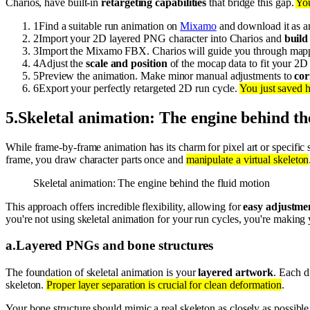
Charios, have built-in
retargeting capabilities
that bridge this gap.
You
1
Find a suitable run animation on
Mixamo
and download it as 
2
Import your 2D layered PNG character into Charios and
build 
3
Import the Mixamo FBX. Charios will guide you through map
4
Adjust the
scale and position
of the mocap data to fit your 2D 
5
Preview the animation. Make minor manual adjustments to
cor
6
Export your perfectly retargeted 2D run cycle.
You just saved h
5
.
Skeletal animation: The engine behind th
While frame-by-frame animation has its charm for pixel art or specific 
frame, you draw character parts once and
manipulate a virtual skeleton
Skeletal animation: The engine behind the fluid motion
This approach offers incredible flexibility, allowing for
easy adjustmen
you're not using skeletal animation for your run cycles, you're making 
a
.
Layered PNGs and bone structures
The foundation of skeletal animation is your
layered artwork
. Each d
skeleton.
Proper layer separation is crucial for clean deformation
.
Your bone structure should mimic a real skeleton as closely as possibl