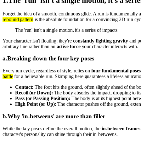
1
.
The 'run' isn't a single motion, it's a seri
Forget the idea of a smooth, continuous glide. A run is fundamentally a
rebound pattern
is the absolute foundation for a convincing 2D run cyc
The 'run' isn't a single motion, it's a series of impacts
Your character isn't floating; they're
constantly fighting gravity
and pu
arbitrary line rather than an
active force
your character interacts with.
a
.
Breaking down the four key poses
Every run cycle, regardless of style, relies on
four fundamental poses
battle
for a believable run. Skimping here guarantees a lifeless animati
Contact:
The foot hits the ground, often slightly ahead of the b
Recoil (or Down):
The body absorbs the impact, dropping to its
Pass (or Passing Position):
The body is at its highest point bet
High Point (or Up):
The character pushes off the ground, extend
b
.
Why 'in-betweens' are more than filler
While the key poses define the overall motion, the
in-between frames
character's personality can shine through their in-betweens.