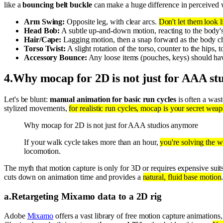
like a
bouncing belt buckle
can make a huge difference in perceived 
Arm Swing:
Opposite leg, with clear arcs.
Don't let them look l
Head Bob:
A subtle up-and-down motion, reacting to the body's 
Hair/Cape:
Lagging motion, then a snap forward as the body c
Torso Twist:
A slight rotation of the torso, counter to the hips
Accessory Bounce:
Any loose items (pouches, keys) should ha
4
.
Why mocap for 2D is not just for AAA st
Let's be blunt:
manual animation for basic run cycles
is often a wast
stylized movements,
for realistic run cycles, mocap is your secret wea
Why mocap for 2D is not just for AAA studios anymore
If your walk cycle takes more than an hour,
you're solving the 
locomotion.
The myth that motion capture is only for 3D or requires expensive suit
cuts down on animation time and provides a
natural, fluid base motion
a
.
Retargeting Mixamo data to a 2D rig
Adobe
Mixamo
offers a vast library of free motion capture animations