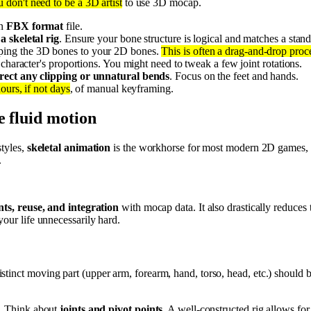
 don't need to be a 3D artist
to use 3D mocap.
an
FBX format
file.
a skeletal rig
. Ensure your bone structure is logical and matches a stand
ping the 3D bones to your 2D bones.
This is often a drag-and-drop proc
character's proportions. You might need to tweak a few joint rotations.
rect any clipping or unnatural bends
. Focus on the feet and hands.
ours, if not days
, of manual keyframing.
e fluid motion
styles,
skeletal animation
is the workhorse for most modern 2D games, es
.
ts, reuse, and integration
with mocap data. It also drastically reduces 
your life unnecessarily hard.
istinct moving part (upper arm, forearm, hand, torso, head, etc.) should
e. Think about
joints and pivot points
. A well-constructed rig allows f