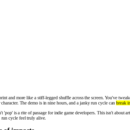
rint and more like a stiff-legged shuffle across the screen. You've tweake
r character. The demo is in nine hours, and a janky run cycle can
break i
't 'pop' is a rite of passage for indie game developers. This isn't about art
un cycle feel truly alive.