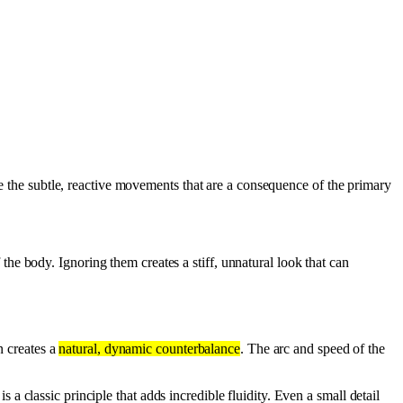
are the subtle, reactive movements that are a consequence of the primary
 the body. Ignoring them creates a stiff, unnatural look that can
n creates a
natural, dynamic counterbalance
. The arc and speed of the
 a classic principle that adds incredible fluidity. Even a small detail