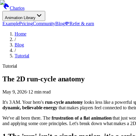
Charios
Animation Library
Example
Pricing
Community
Blog
💸
Refer & earn
Home
/
Blog
/
Tutorial
Tutorial
The 2D run-cycle anatomy
May 9, 2026
·
12
min read
It's 3 AM. Your hero's
run-cycle anatomy
looks less like a powerful sp
dynamic, believable energy
that makes players feel connected to thei
We've all been there. The
frustration of a flat animation
that just won
and applying some core principles. Let's break down what makes a 2D r