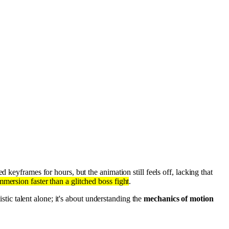
d keyframes for hours, but the animation still feels off, lacking that
mmersion faster than a glitched boss fight
.
istic talent alone; it's about understanding the
mechanics of motion