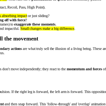
tact, Recoil, Pass, High Point).
t's absorbing impact
or just sliding?
ng off with force
?
frames) to
exaggerate these moments
.
and impactful.
Small changes make a big difference
.
ell the movement
ondary actions
are what truly sell the illusion of a living being. These 
us.
s don't move independently; they react to the
momentum and forces
of
lsion. If the right leg is forward, the left arm is forward. This oppositio
ent
and then snap forward. This 'follow-through' and 'overlap' animation is