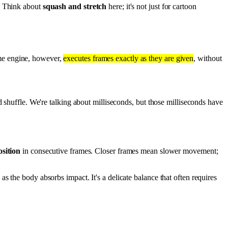
g. Think about
squash and stretch
here; it's not just for cartoon
game engine, however,
executes frames exactly as they are given
, without
huffle. We're talking about milliseconds, but those milliseconds have
sition
in consecutive frames. Closer frames mean slower movement;
as the body absorbs impact. It's a delicate balance that often requires