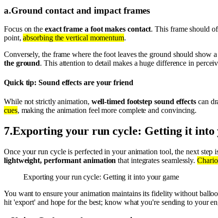
a
.
Ground contact and impact frames
Focus on the
exact frame a foot makes contact
. This frame should of
point,
absorbing the vertical momentum
.
Conversely, the frame where the foot leaves the ground should show 
the ground
. This attention to detail makes a huge difference in percei
Quick tip: Sound effects are your friend
While not strictly animation,
well-timed footstep sound effects
can dra
cues
, making the animation feel more complete and convincing.
7
.
Exporting your run cycle: Getting it int
Once your run cycle is perfected in your animation tool, the next step 
lightweight, performant animation
that integrates seamlessly.
Charios
Exporting your run cycle: Getting it into your game
You want to ensure your animation maintains its fidelity without ball
hit 'export' and hope for the best; know what you're sending to your en