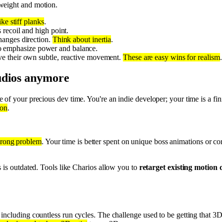
weight and motion.
ike stiff planks
.
recoil and high point.
hanges direction.
Think about inertia
.
, to emphasize power and balance.
ve their own subtle, reactive movement.
These are easy wins for realism
.
udios anymore
e of your precious dev time. You're an indie developer; your time is a fini
pon
.
wrong problem
. Your time is better spent on unique boss animations or c
s is outdated. Tools like Charios allow you to
retarget existing motion 
.
, including countless run cycles. The challenge used to be getting that 3