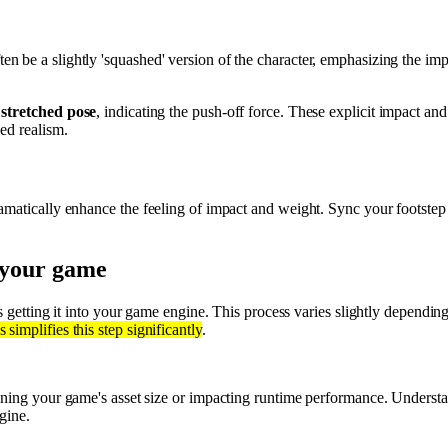
ten be a slightly 'squashed' version of the character, emphasizing the i
a
stretched pose
, indicating the push-off force. These explicit impact and 
ved realism.
matically enhance the feeling of impact and weight. Sync your footstep
o your game
is getting it into your game engine. This process varies slightly dependi
 simplifies this step significantly
.
ooning your game's asset size or impacting runtime performance. Underst
gine.