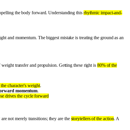
propelling the body forward. Understanding this
rhythmic impact-and-
eight and momentum. The biggest mistake is treating the ground as an
f weight transfer and propulsion. Getting these right is
80% of the
the character's weight
.
forward momentum
.
se drives the cycle forward
are not merely transitions; they are the
storytellers of the action
. A