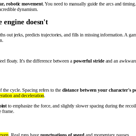
ear, robotic movement
. You need to manually guide the arcs and timin
 incredible dynamism.
e engine doesn't
ths out jerks, predicts trajectories, and fills in missing information. A 
n.
eel floaty. It's the difference between a
powerful stride
and an awkward s
f the cycle. Spacing refers to the
distance between your character's po
leration and deceleration
.
oint
to emphasize the force, and slightly slower spacing during the recoil 
e frame.
 even
. Real runs have
punctuations of speed
and momentary pauses.