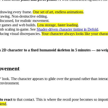
 drawing every frame.
One set of art, endless animations
.
rawing. Non-destructive editing.
discussed, for realistic movement.
ile games and web builds.
Less storage, faster loading
.
limb scaling in-game. See
Shader-driven character tinting in Defold
.
ducing visual discrepancies.
Your character always looks like your charac
 2D character to a fixed humanoid skeleton in 5 minutes — no weight
movement
' look. The character appears to glide over the ground rather than intera
e environment.
to react
to that contact. This is where the recoil pose becomes so importa
riend
.