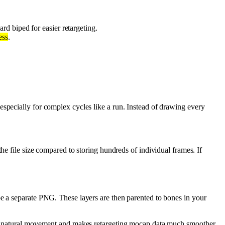
ard biped for easier retargeting.
ess
.
pecially for complex cycles like a run. Instead of drawing every
the file size compared to storing hundreds of individual frames. If
 be a separate PNG. These layers are then parented to bones in your
or natural movement and makes retargeting mocap data much smoother.