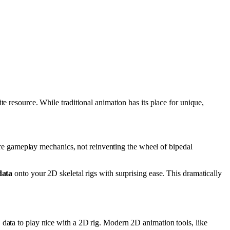
te resource. While traditional animation has its place for unique,
ore gameplay mechanics, not reinventing the wheel of bipedal
data
onto your 2D skeletal rigs with surprising ease. This dramatically
D data to play nice with a 2D rig. Modern 2D animation tools, like