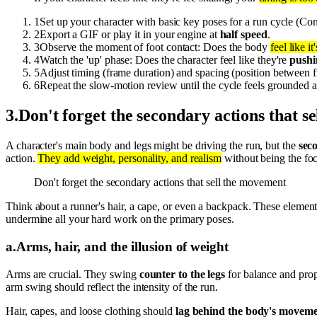
1
Set up your character with basic key poses for a run cycle (Con
2
Export a GIF or play it in your engine at
half speed
.
3
Observe the moment of foot contact: Does the body
feel like i
4
Watch the 'up' phase: Does the character feel like they're
pushi
5
Adjust timing (frame duration) and spacing (position between 
6
Repeat the slow-motion review until the cycle feels grounded 
3
.
Don't forget the secondary actions that s
A character's main body and legs might be driving the run, but the
sec
action.
They add weight, personality, and realism
without being the foc
Don't forget the secondary actions that sell the movement
Think about a runner's hair, a cape, or even a backpack. These element
undermine all your hard work on the primary poses.
a
.
Arms, hair, and the illusion of weight
Arms are crucial. They swing
counter to the legs
for balance and propu
arm swing should reflect the intensity of the run.
Hair, capes, and loose clothing should
lag behind the body's movem