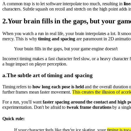
A common trap is to let software interpolate too much, resulting in
lin
characters. Subtle squash on recoil and stretch on the high point adds
2
.
Your brain fills in the gaps, but your gam
When you watch a run in real life, your brain interpolates a lot. It smoo
mercy. This is why
timing and spacing
are paramount in 2D animatio
Your brain fills in the gaps, but your game engine doesn't
Incorrect timing makes a fast character feel slow, or a heavy character f
a huge impact on player perception.
a
.
The subtle art of timing and spacing
Timing refers to
how long each pose is held
and the overall duration o
further frames mean faster movement.
This creates the illusion of acce
For a run, you'll want
faster spacing around the contact and high p
experimentation. Don't be afraid to
tweak frame durations
by a singl
Quick rule:
If your character feels like they're ice skating, your
timing is too