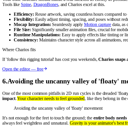
Tools like
Spine
,
DragonBones
, and Charios excel at this.
Efficiency:
Reuse artwork, saving countless hours compared to
Flexibility:
Easily adjust timing, spacing, and poses without red
Mocap Integration:
Seamlessly apply
Motion capture
data, as 
File Size:
Significantly smaller animation files, crucial for mob
Runtime Manipulations:
Easy to apply effects like tinting or 
Consistency:
Maintains character style across all animations, re
Where Charios fits
If 'follow this rigging tutorial' has cost you weekends,
Charios snaps a
Open the editor — free
6
.
Avoiding the uncanny valley of 'floaty' 
One of the most common pitfalls in 2D run cycles is the dreaded 'floaty
impact
.
Your character needs to feel grounded
, like they belong in th
Avoiding the uncanny valley of 'floaty' movement
It's not enough for the feet to touch the ground; the
entire body needs 
always feel weightless and unnatural.
Gravity is your animator's best f