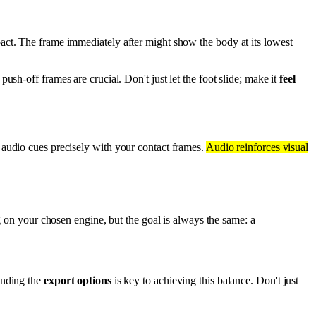
mpact. The frame immediately after might show the body at its lowest
push-off frames are crucial. Don't just let the foot slide; make it
feel
 audio cues precisely with your contact frames.
Audio reinforces visual
ng on your chosen engine, but the goal is always the same: a
anding the
export options
is key to achieving this balance. Don't just