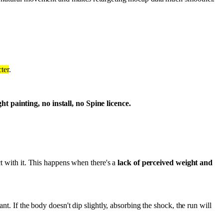
ter
.
 painting, no install, no Spine licence.
ct with it. This happens when there's a
lack of perceived weight and
nt. If the body doesn't dip slightly, absorbing the shock, the run will