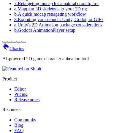
7
.
Retargeting mocap for a natural crouch, fast
a
.
Mapping 3D skeletons to your 2D rig
b
.
A quick mocap retargeting workflow
8
.
Exporting your crouch: Unity, Godot, or GIF?
a
.
Unity's 2D Animation package considerations
b
.
Godot's AnimationPlayer setup
Charios
AI-powered 2D game character animation tool.
Product
Editor
Pricing
Release notes
Resources
Community
Blog
FAQ