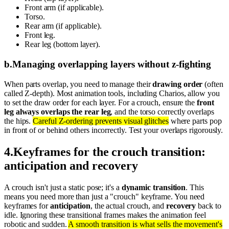
Front arm (if applicable).
Torso.
Rear arm (if applicable).
Front leg.
Rear leg (bottom layer).
b
.
Managing overlapping layers without z-fighting
When parts overlap, you need to manage their
drawing order
(often
called Z-depth). Most animation tools, including Charios, allow you
to set the draw order for each layer. For a crouch, ensure the
front
leg always overlaps the rear leg
, and the torso correctly overlaps
the hips.
Careful Z-ordering prevents visual glitches
where parts pop
in front of or behind others incorrectly. Test your overlaps rigorously.
4
.
Keyframes for the crouch transition:
anticipation and recovery
A crouch isn't just a static pose; it's a
dynamic transition
. This
means you need more than just a "crouch" keyframe. You need
keyframes for
anticipation
, the actual crouch, and
recovery
back to
idle. Ignoring these transitional frames makes the animation feel
robotic and sudden.
A smooth transition is what sells the movement's