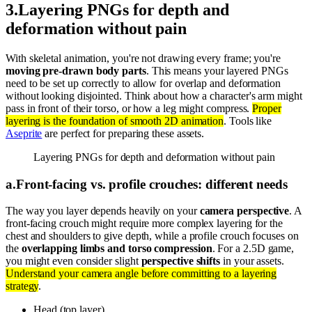
3
.
Layering PNGs for depth and
deformation without pain
With skeletal animation, you're not drawing every frame; you're
moving pre-drawn body parts
. This means your layered PNGs
need to be set up correctly to allow for overlap and deformation
without looking disjointed. Think about how a character's arm might
pass in front of their torso, or how a leg might compress.
Proper
layering is the foundation of smooth 2D animation
. Tools like
Aseprite
are perfect for preparing these assets.
Layering PNGs for depth and deformation without pain
a
.
Front-facing vs. profile crouches: different needs
The way you layer depends heavily on your
camera perspective
. A
front-facing crouch might require more complex layering for the
chest and shoulders to give depth, while a profile crouch focuses on
the
overlapping limbs and torso compression
. For a 2.5D game,
you might even consider slight
perspective shifts
in your assets.
Understand your camera angle before committing to a layering
strategy
.
Head (top layer).