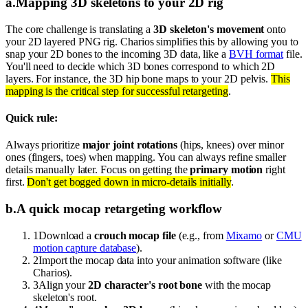
a
.
Mapping 3D skeletons to your 2D rig
The core challenge is translating a
3D skeleton's movement
onto
your 2D layered PNG rig. Charios simplifies this by allowing you to
snap your 2D bones to the incoming 3D data, like a
BVH format
file.
You'll need to decide which 3D bones correspond to which 2D
layers. For instance, the 3D hip bone maps to your 2D pelvis.
This
mapping is the critical step for successful retargeting
.
Quick rule:
Always prioritize
major joint rotations
(hips, knees) over minor
ones (fingers, toes) when mapping. You can always refine smaller
details manually later. Focus on getting the
primary motion
right
first.
Don't get bogged down in micro-details initially
.
b
.
A quick mocap retargeting workflow
1
Download a
crouch mocap file
(e.g., from
Mixamo
or
CMU
motion capture database
).
2
Import the mocap data into your animation software (like
Charios).
3
Align your
2D character's root bone
with the mocap
skeleton's root.