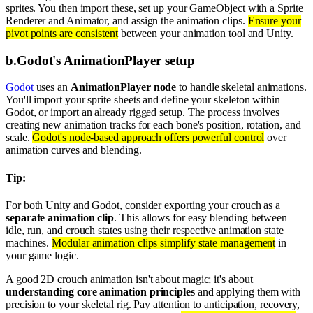
sprites. You then import these, set up your GameObject with a Sprite
Renderer and Animator, and assign the animation clips.
Ensure your
pivot points are consistent
between your animation tool and Unity.
b
.
Godot's AnimationPlayer setup
Godot
uses an
AnimationPlayer node
to handle skeletal animations.
You'll import your sprite sheets and define your skeleton within
Godot, or import an already rigged setup. The process involves
creating new animation tracks for each bone's position, rotation, and
scale.
Godot's node-based approach offers powerful control
over
animation curves and blending.
Tip:
For both Unity and Godot, consider exporting your crouch as a
separate animation clip
. This allows for easy blending between
idle, run, and crouch states using their respective animation state
machines.
Modular animation clips simplify state management
in
your game logic.
A good 2D crouch animation isn't about magic; it's about
understanding core animation principles
and applying them with
precision to your skeletal rig. Pay attention to anticipation, recovery,