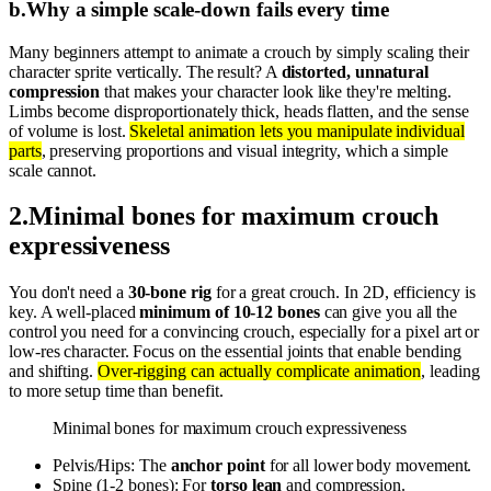
b
.
Why a simple scale-down fails every time
Many beginners attempt to animate a crouch by simply scaling their
character sprite vertically. The result? A
distorted, unnatural
compression
that makes your character look like they're melting.
Limbs become disproportionately thick, heads flatten, and the sense
of volume is lost.
Skeletal animation lets you manipulate individual
parts
, preserving proportions and visual integrity, which a simple
scale cannot.
2
.
Minimal bones for maximum crouch
expressiveness
You don't need a
30-bone rig
for a great crouch. In 2D, efficiency is
key. A well-placed
minimum of 10-12 bones
can give you all the
control you need for a convincing crouch, especially for a pixel art or
low-res character. Focus on the essential joints that enable bending
and shifting.
Over-rigging can actually complicate animation
, leading
to more setup time than benefit.
Minimal bones for maximum crouch expressiveness
Pelvis/Hips: The
anchor point
for all lower body movement.
Spine (1-2 bones): For
torso lean
and compression.