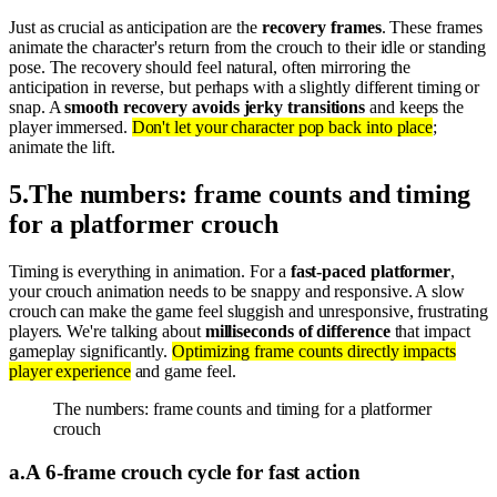
Just as crucial as anticipation are the
recovery frames
. These frames
animate the character's return from the crouch to their idle or standing
pose. The recovery should feel natural, often mirroring the
anticipation in reverse, but perhaps with a slightly different timing or
snap. A
smooth recovery avoids jerky transitions
and keeps the
player immersed.
Don't let your character pop back into place
;
animate the lift.
5
.
The numbers: frame counts and timing
for a platformer crouch
Timing is everything in animation. For a
fast-paced platformer
,
your crouch animation needs to be snappy and responsive. A slow
crouch can make the game feel sluggish and unresponsive, frustrating
players. We're talking about
milliseconds of difference
that impact
gameplay significantly.
Optimizing frame counts directly impacts
player experience
and game feel.
The numbers: frame counts and timing for a platformer
crouch
a
.
A 6-frame crouch cycle for fast action