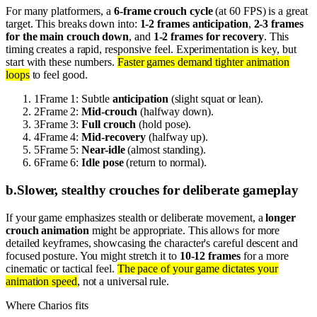
For many platformers, a
6-frame crouch cycle
(at 60 FPS) is a great
target. This breaks down into:
1-2 frames anticipation
,
2-3 frames
for the main crouch down
, and
1-2 frames for recovery
. This
timing creates a rapid, responsive feel. Experimentation is key, but
start with these numbers.
Faster games demand tighter animation
loops
to feel good.
1
Frame 1: Subtle
anticipation
(slight squat or lean).
2
Frame 2:
Mid-crouch
(halfway down).
3
Frame 3:
Full crouch
(hold pose).
4
Frame 4:
Mid-recovery
(halfway up).
5
Frame 5:
Near-idle
(almost standing).
6
Frame 6:
Idle pose
(return to normal).
b
.
Slower, stealthy crouches for deliberate gameplay
If your game emphasizes stealth or deliberate movement, a
longer
crouch animation
might be appropriate. This allows for more
detailed keyframes, showcasing the character's careful descent and
focused posture. You might stretch it to
10-12 frames
for a more
cinematic or tactical feel.
The pace of your game dictates your
animation speed
, not a universal rule.
Where Charios fits