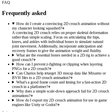
FAQ
Frequently asked
How do I create a convincing 2D crouch animation without
my character looking squashed?
A convincing 2D crouch relies on proper skeletal deformation
rather than simple scaling. Focus on articulating the hips,
knees, and ankles with individual bones to simulate natural
joint movement. Additionally, incorporate anticipation and
recovery frames to give the animation weight and fluidity.
What are the essential bones needed in a 2D rig to achieve a
good crouch?
How can I prevent z-fighting or clipping when layering
PNGs for a 2D crouch?
Can Charios help retarget 3D mocap data like Mixamo or
BVH files to a 2D crouch animation?
What's a good frame count and timing for a fast-action 2D
crouch in a platformer?
Why does a simple scale-down approach fail for 2D crouch
animations?
How do I export my 2D crouch animation for use in game
engines like Unity or Godot?