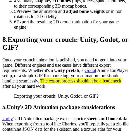
4
Manually snap
key 2D bones
(hips, knees, spine, shoulders)
to their corresponding 3D mocap bones.
5
Preview the animation and
adjust bone weights
or minor
rotations for 2D fidelity.
6
Export the resulting 2D crouch animation for your game
engine.
8
.
Exporting your crouch: Unity, Godot, or
GIF?
Once your crouch animation is polished, you need to get it into your
game. Different engines and use cases have different export
requirements. Whether it's a
Unity prefab
, a
Godot
AnimationPlayer
setup, or a simple GIF for marketing, your animation tool should
handle it seamlessly.
The export process shouldn't be a bottleneck
after all your hard work.
Exporting your crouch: Unity, Godot, or GIF?
a
.
Unity's 2D Animation package considerations
Unity
's 2D Animation package expects
sprite sheets and bone data
.
When exporting from a tool like Charios, you'll typically get a zip file
containing JSON data for the skeleton and a texture atlas for your