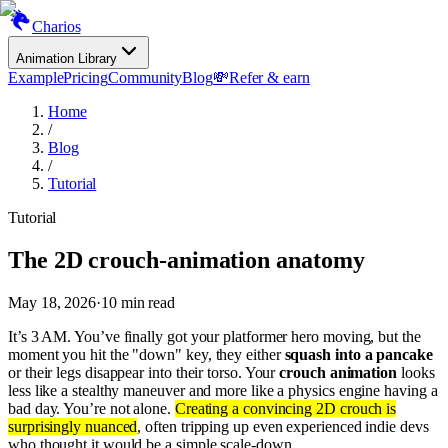
Charios
Animation Library
Example
Pricing
Community
Blog
💸
Refer & earn
Home
/
Blog
/
Tutorial
Tutorial
The 2D crouch-animation anatomy
May 18, 2026
·
10
min read
It’s 3 AM. You’ve finally got your platformer hero moving, but the
moment you hit the "down" key, they either
squash into a pancake
or their legs disappear into their torso. Your
crouch animation
looks
less like a stealthy maneuver and more like a physics engine having a
bad day. You’re not alone.
Creating a convincing 2D crouch is
surprisingly nuanced
, often tripping up even experienced indie devs
who thought it would be a simple scale-down.