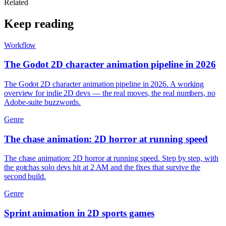
Related
Keep reading
Workflow
The Godot 2D character animation pipeline in 2026
The Godot 2D character animation pipeline in 2026. A working
overview for indie 2D devs — the real moves, the real numbers, no
Adobe-suite buzzwords.
Genre
The chase animation: 2D horror at running speed
The chase animation: 2D horror at running speed. Step by step, with
the gotchas solo devs hit at 2 AM and the fixes that survive the
second build.
Genre
Sprint animation in 2D sports games