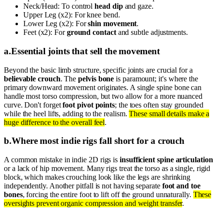
Neck/Head: To control
head dip
and gaze.
Upper Leg (x2): For knee bend.
Lower Leg (x2): For
shin movement
.
Feet (x2): For
ground contact
and subtle adjustments.
a
.
Essential joints that sell the movement
Beyond the basic limb structure, specific joints are crucial for a
believable crouch
. The
pelvis bone
is paramount; it's where the
primary downward movement originates. A single spine bone can
handle most torso compression, but two allow for a more nuanced
curve. Don't forget
foot pivot points
; the toes often stay grounded
while the heel lifts, adding to the realism.
These small details make a
huge difference to the overall feel
.
b
.
Where most indie rigs fall short for a crouch
A common mistake in indie 2D rigs is
insufficient spine articulation
or a lack of hip movement. Many rigs treat the torso as a single, rigid
block, which makes crouching look like the legs are shrinking
independently. Another pitfall is not having separate
foot and toe
bones
, forcing the entire foot to lift off the ground unnaturally.
These
oversights prevent organic compression and weight transfer
.