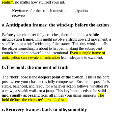
realism
, no matter how stylized your art.
Keyframes for the crouch transition: anticipation and
recovery
a
.
Anticipation frames: the wind-up before the action
Before your character fully crouches, there should be a
subtle
anticipation frame
. This might involve a slight upward movement, a
small lean, or a brief widening of the stance. This tiny wind-up tells
the player something is about to happen, making the subsequent
crouch feel more powerful and intentional.
Even a single frame of
anticipation can elevate an animation
from adequate to excellent.
b
.
The hold: the moment of truth
The "hold" pose is the
deepest point of the crouch
. This is the core
pose where your character is fully compressed. Ensure the pose feels
stable, balanced, and ready for whatever action follows, whether it's
a crawl, a stealth walk, or a jump. This keyframe needs to be
solid
and visually appealing
from all angles your game supports.
The
hold defines the character's grounded state
.
c
.
Recovery frames: back to idle, smoothly