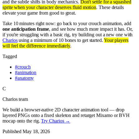
and the subtle shifts in body mechanics.
Don't settle for a squashed
sprite when your character deserves fluid motion
. These details
elevate your game from good to great.
Take 10 minutes right now: go back to your crouch animation, add
one anticipation frame
, and see how much more impact it has. Or,
if you're struggling with a basic rig, try building out a new one with
Charios
using a minimum of 10 bones to get started.
Your players
will feel the difference immediately
.
Tagged
#
crouch
#
animation
#
anatomy
C
Charios team
We build a browser-native 2D character animation tool — drop
layered PNGs onto a fixed skeleton and retarget Mixamo or BVH
mocap onto the rig.
Try Charios →
Published
May 18, 2026