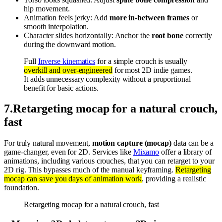
hip movement.
Animation feels jerky: Add
more in-between frames
or
smooth interpolation.
Character slides horizontally: Anchor the
root bone
correctly
during the downward motion.
Full
Inverse kinematics
for a simple crouch is usually
overkill and over-engineered
for most 2D indie games.
It adds unnecessary complexity without a proportional
benefit for basic actions.
7
.
Retargeting mocap for a natural crouch,
fast
For truly natural movement,
motion capture (mocap)
data can be a
game-changer, even for 2D. Services like
Mixamo
offer a library of
animations, including various crouches, that you can retarget to your
2D rig. This bypasses much of the manual keyframing.
Retargeting
mocap can save you days of animation work
, providing a realistic
foundation.
Retargeting mocap for a natural crouch, fast