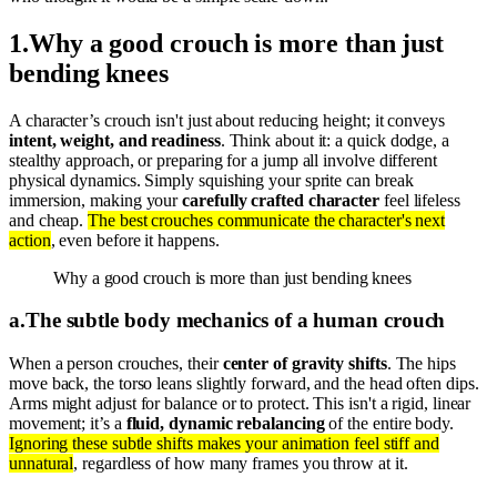
1
.
Why a good crouch is more than just
bending knees
A character’s crouch isn't just about reducing height; it conveys
intent, weight, and readiness
. Think about it: a quick dodge, a
stealthy approach, or preparing for a jump all involve different
physical dynamics. Simply squishing your sprite can break
immersion, making your
carefully crafted character
feel lifeless
and cheap.
The best crouches communicate the character's next
action
, even before it happens.
Why a good crouch is more than just bending knees
a
.
The subtle body mechanics of a human crouch
When a person crouches, their
center of gravity shifts
. The hips
move back, the torso leans slightly forward, and the head often dips.
Arms might adjust for balance or to protect. This isn't a rigid, linear
movement; it’s a
fluid, dynamic rebalancing
of the entire body.
Ignoring these subtle shifts makes your animation feel stiff and
unnatural
, regardless of how many frames you throw at it.