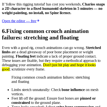
If 'follow this rigging tutorial' has cost you weekends,
Charios snaps
a 2D character to a fixed humanoid skeleton in 5 minutes — no
weight painting, no install, no Spine licence.
Open the editor — free
6
.
Fixing common crouch animation
failures: stretching and floating
Even with a good rig, crouch animations can go wrong.
Stretched
limbs
are a dead giveaway of poor bone placement or weight
painting.
Floating feet
indicate a lack of proper ground contact.
These issues are fixable, but they require a methodical approach to
debugging your animation.
Don't just hit play and hope it looks
good
; scrutinize every frame.
Fixing common crouch animation failures: stretching
and floating
Limbs stretch unnaturally: Check
bone influence
on mesh
vertices.
Feet lift off the ground: Ensure foot bones are
pinned or
constrained
to the ground plane.
Torso looks squashed: Adjust
spine bone compression
and