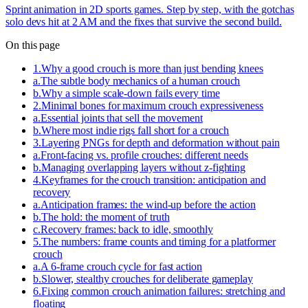
Sprint animation in 2D sports games. Step by step, with the gotchas
solo devs hit at 2 AM and the fixes that survive the second build.
On this page
1
.
Why a good crouch is more than just bending knees
a
.
The subtle body mechanics of a human crouch
b
.
Why a simple scale-down fails every time
2
.
Minimal bones for maximum crouch expressiveness
a
.
Essential joints that sell the movement
b
.
Where most indie rigs fall short for a crouch
3
.
Layering PNGs for depth and deformation without pain
a
.
Front-facing vs. profile crouches: different needs
b
.
Managing overlapping layers without z-fighting
4
.
Keyframes for the crouch transition: anticipation and
recovery
a
.
Anticipation frames: the wind-up before the action
b
.
The hold: the moment of truth
c
.
Recovery frames: back to idle, smoothly
5
.
The numbers: frame counts and timing for a platformer
crouch
a
.
A 6-frame crouch cycle for fast action
b
.
Slower, stealthy crouches for deliberate gameplay
6
.
Fixing common crouch animation failures: stretching and
floating