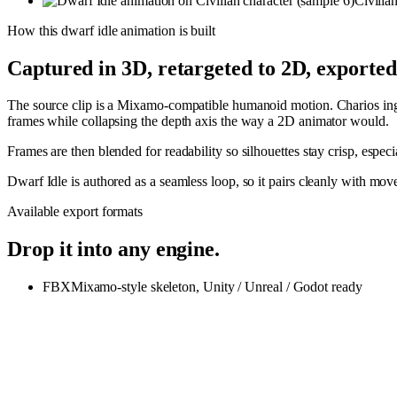
Civilia
How this
dwarf idle
animation is built
Captured in 3D, retargeted to 2D, exporte
The source clip is a Mixamo-compatible humanoid motion. Charios inges
frames while collapsing the depth axis the way a 2D animator would.
Frames are then blended for readability so silhouettes stay crisp, espe
Dwarf Idle is authored as a seamless loop, so it pairs cleanly with m
Available export formats
Drop it into any engine.
FBX
Mixamo-style skeleton, Unity / Unreal / Godot ready