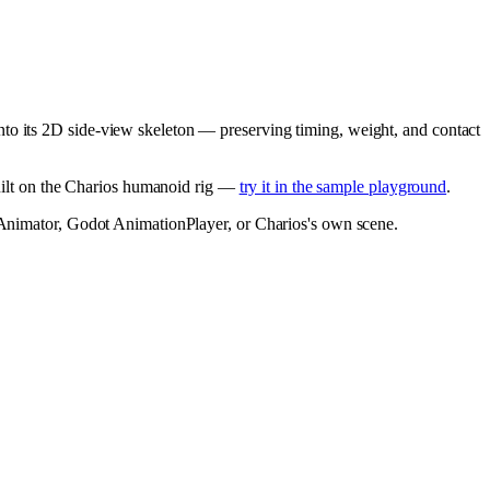
nto its 2D side-view skeleton — preserving timing, weight, and contact
built on the Charios humanoid rig —
try it in the sample playground
.
y Animator, Godot AnimationPlayer, or Charios's own scene.