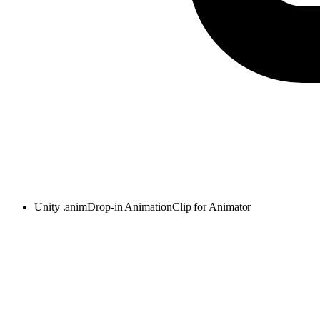
Unity .anim
Drop-in AnimationClip for Animator