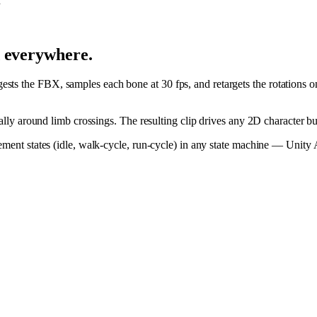
n
d everywhere.
ts the FBX, samples each bone at 30 fps, and retargets the rotations o
cially around limb crossings. The resulting clip drives any 2D character 
ovement states (idle, walk-cycle, run-cycle) in any state machine — Unit