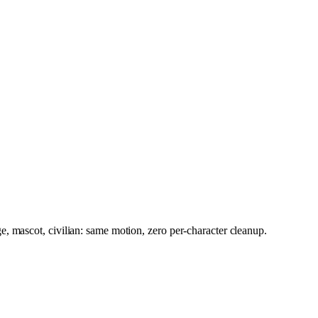
, mascot, civilian: same motion, zero per-character cleanup.