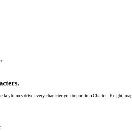
acters.
me keyframes drive every character you import into Charios. Knight, mage
r