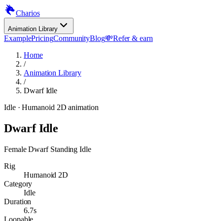
Charios
Animation Library
Example
Pricing
Community
Blog
💸
Refer & earn
Home
/
Animation Library
/
Dwarf Idle
Idle
· Humanoid 2D animation
Dwarf Idle
Female Dwarf Standing Idle
Rig
Humanoid 2D
Category
Idle
Duration
6.7s
Loopable