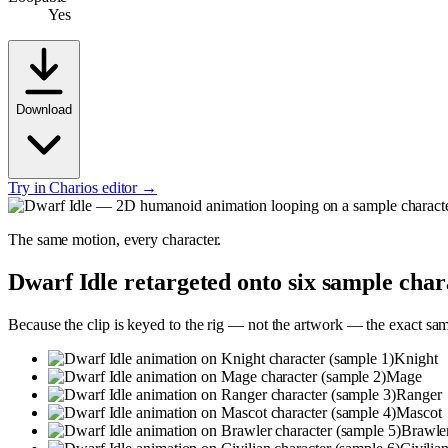
Yes
Download
Try in Charios editor →
The same motion, every character.
Dwarf Idle
retargeted onto six sample char
Because the clip is keyed to the rig — not the artwork — the exact sa
Knight
Mage
Ranger
Mascot
Brawle