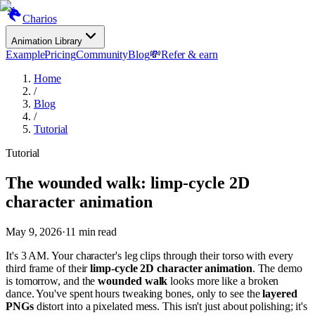
Charios
Animation Library
Example
Pricing
Community
Blog
💸
Refer & earn
Home
/
Blog
/
Tutorial
Tutorial
The wounded walk: limp-cycle 2D
character animation
May 9, 2026
·
11
min read
It's 3 AM. Your character's leg clips through their torso with every
third frame of their
limp-cycle 2D character animation
. The demo
is tomorrow, and the
wounded walk
looks more like a broken
dance. You've spent hours tweaking bones, only to see the
layered
PNGs
distort into a pixelated mess. This isn't just about polishing; it's