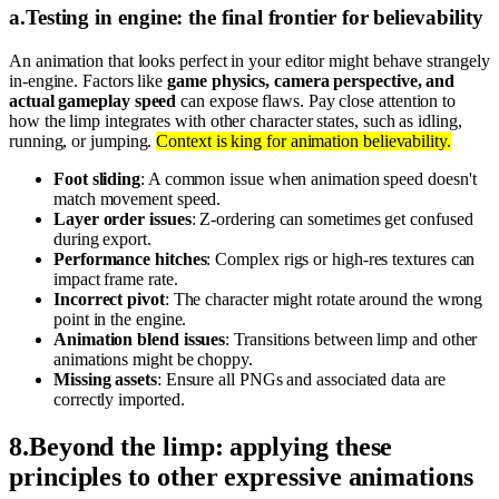
a
.
Testing in engine: the final frontier for believability
An animation that looks perfect in your editor might behave strangely
in-engine. Factors like
game physics, camera perspective, and
actual gameplay speed
can expose flaws. Pay close attention to
how the limp integrates with other character states, such as idling,
running, or jumping.
Context is king for animation believability.
Foot sliding
: A common issue when animation speed doesn't
match movement speed.
Layer order issues
: Z-ordering can sometimes get confused
during export.
Performance hitches
: Complex rigs or high-res textures can
impact frame rate.
Incorrect pivot
: The character might rotate around the wrong
point in the engine.
Animation blend issues
: Transitions between limp and other
animations might be choppy.
Missing assets
: Ensure all PNGs and associated data are
correctly imported.
8
.
Beyond the limp: applying these
principles to other expressive animations