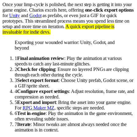
Once your limp-cycle is polished, the next step is getting it into your
game engine. Charios excels here, offering
one-click export options
for
Unity
and
Godot
as prefabs, or even just a GIF for quick
prototypes. This streamlined process means you spend less time on
setup and more time on iteration.
A quick export pipeline is
invaluable for indie devs.
Exporting your wounded warrior: Unity, Godot, and
beyond
1
Final animation review
: Play the animation at various
speeds to catch any last-minute glitches.
2
Check for clipping
: Ensure no layered PNGs are clipping
through each other during the cycle.
3
Select export format
: Choose Unity prefab, Godot scene, or
a GIF/sprite sheet.
4
Configure export settings
: Adjust resolution, frame rate, and
compression as needed.
5
Export and import
: Bring the asset into your game engine.
For
RPG Maker MZ
, specific steps are needed.
6
Test in-engine
: Play the animation in the game environment,
often revealing subtle issues.
7
Iterate
: Minor tweaks are almost always needed once the
animation is in context.