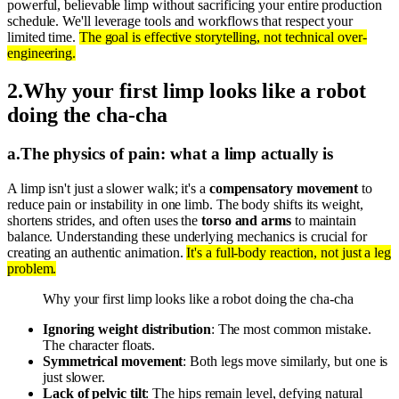
powerful, believable limp without sacrificing your entire production
schedule. We'll leverage tools and workflows that respect your
limited time.
The goal is effective storytelling, not technical over-
engineering.
2
.
Why your first limp looks like a robot
doing the cha-cha
a
.
The physics of pain: what a limp actually is
A limp isn't just a slower walk; it's a
compensatory movement
to
reduce pain or instability in one limb. The body shifts its weight,
shortens strides, and often uses the
torso and arms
to maintain
balance. Understanding these underlying mechanics is crucial for
creating an authentic animation.
It's a full-body reaction, not just a leg
problem.
Why your first limp looks like a robot doing the cha-cha
Ignoring weight distribution
: The most common mistake.
The character floats.
Symmetrical movement
: Both legs move similarly, but one is
just slower.
Lack of pelvic tilt
: The hips remain level, defying natural