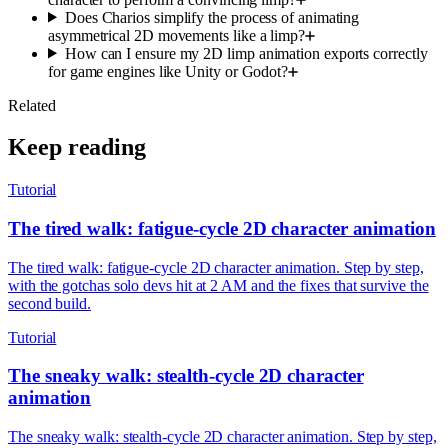
Does Charios simplify the process of animating
asymmetrical 2D movements like a limp?
How can I ensure my 2D limp animation exports correctly
for game engines like Unity or Godot?
Related
Keep reading
Tutorial
The tired walk: fatigue-cycle 2D character animation
The tired walk: fatigue-cycle 2D character animation. Step by step,
with the gotchas solo devs hit at 2 AM and the fixes that survive the
second build.
Tutorial
The sneaky walk: stealth-cycle 2D character
animation
The sneaky walk: stealth-cycle 2D character animation. Step by step,