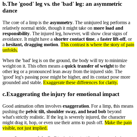
b
.
The 'good' leg vs. the 'bad' leg: an asymmetric
dance
The core of a limp is the
asymmetry
. The uninjured leg performs a
relatively normal stride, though it might take on
more load and
responsibility
. The injured leg, however, will show clear signs of
avoidance. It might have a
shorter contact time
, a
faster lift-off
, or
a
hesitant, dragging motion
.
This contrast is where the story of pain
unfolds.
When the 'bad' leg is on the ground, the body will try to minimize
weight on it. This often means a
quick transfer of weight
to the
other leg or a pronounced lean away from the injured side. The
'good' leg's passing pose might be higher, and its contact pose more
grounded and stable.
Exaggerate these differences for clarity.
c
.
Exaggerating the injury for emotional impact
Good animation often involves
exaggeration
. For a limp, this means
pushing the
pelvic tilt, shoulder sway, and head bob
beyond
what's strictly realistic. If the leg is severely injured, the character
might drag it, hop, or even use their arms to push off.
Make the pain
visible, not just implied.