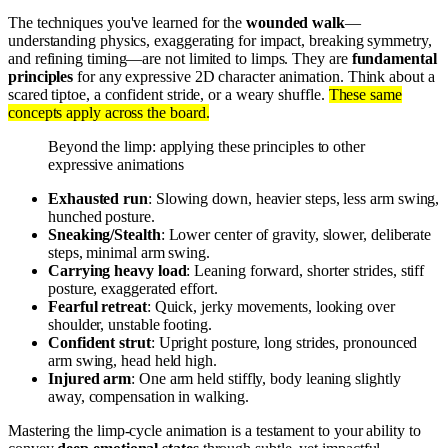
The techniques you've learned for the
wounded walk
—
understanding physics, exaggerating for impact, breaking symmetry,
and refining timing—are not limited to limps. They are
fundamental
principles
for any expressive 2D character animation. Think about a
scared tiptoe, a confident stride, or a weary shuffle.
These same
concepts apply across the board.
Beyond the limp: applying these principles to other
expressive animations
Exhausted run
: Slowing down, heavier steps, less arm swing,
hunched posture.
Sneaking/Stealth
: Lower center of gravity, slower, deliberate
steps, minimal arm swing.
Carrying heavy load
: Leaning forward, shorter strides, stiff
posture, exaggerated effort.
Fearful retreat
: Quick, jerky movements, looking over
shoulder, unstable footing.
Confident strut
: Upright posture, long strides, pronounced
arm swing, head held high.
Injured arm
: One arm held stiffly, body leaning slightly
away, compensation in walking.
Mastering the limp-cycle animation is a testament to your ability to