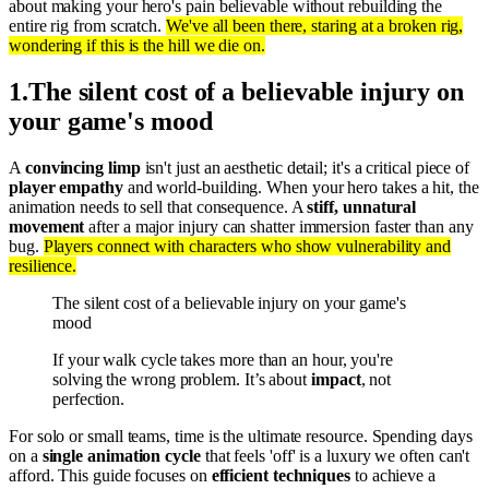
about making your hero's pain believable without rebuilding the
entire rig from scratch.
We've all been there, staring at a broken rig,
wondering if this is the hill we die on.
1
.
The silent cost of a believable injury on
your game's mood
A
convincing limp
isn't just an aesthetic detail; it's a critical piece of
player empathy
and world-building. When your hero takes a hit, the
animation needs to sell that consequence. A
stiff, unnatural
movement
after a major injury can shatter immersion faster than any
bug.
Players connect with characters who show vulnerability and
resilience.
The silent cost of a believable injury on your game's
mood
If your walk cycle takes more than an hour, you're
solving the wrong problem. It’s about
impact
, not
perfection.
For solo or small teams, time is the ultimate resource. Spending days
on a
single animation cycle
that feels 'off' is a luxury we often can't
afford. This guide focuses on
efficient techniques
to achieve a