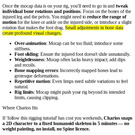
Once the mocap data is on your rig, you'll need to go in and
tweak
individual bone rotations and positions
. Focus on the bones of the
injured leg and the pelvis. You might need to
reduce the range of
motion
for the knee or ankle on the injured side, or introduce a slight
rotation that makes the foot drag.
Small adjustments in bone data
create profound visual changes.
Over-animation
: Mocap can be too fluid; introduce some
stiffness.
Foot sliding
: Ensure the injured foot doesn't slide unnaturally.
Weightlessness
: Mocap often lacks heavy impact; add dips
and recoils.
Bone mapping errors
: Incorrectly mapped bones lead to
grotesque deformations.
Repetitive motion
: Even limps need subtle variations to feel
natural.
Rig limits
: Mocap might push your rig beyond its intended
limits, causing clipping.
Where Charios fits
If 'follow this rigging tutorial' has cost you weekends,
Charios snaps
a 2D character to a fixed humanoid skeleton in 5 minutes — no
weight painting, no install, no Spine licence.