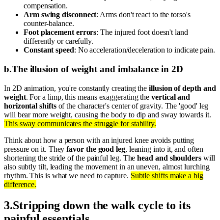
compensation.
Arm swing disconnect
: Arms don't react to the torso's
counter-balance.
Foot placement errors
: The injured foot doesn't land
differently or carefully.
Constant speed
: No acceleration/deceleration to indicate pain.
b
.
The illusion of weight and imbalance in 2D
In 2D animation, you're constantly creating the
illusion of depth and
weight
. For a limp, this means exaggerating the
vertical and
horizontal shifts
of the character's center of gravity. The 'good' leg
will bear more weight, causing the body to dip and sway towards it.
This sway communicates the struggle for stability.
Think about how a person with an injured knee avoids putting
pressure on it. They
favor the good leg
, leaning into it, and often
shortening the stride of the painful leg. The
head and shoulders
will
also subtly tilt, leading the movement in an uneven, almost lurching
rhythm. This is what we need to capture.
Subtle shifts make a big
difference.
3
.
Stripping down the walk cycle to its
painful essentials