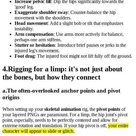
Increase pelvic tilt
: Dip the hips significantly towards the
'good' leg.
Exaggerate shoulder sway
: Counter-balance the hip
movement with the shoulders.
Head movement
: Add a slight bob or tilt that emphasizes
instability.
Arm compensation
: Use arms more actively for balance,
perhaps one arm stiffens.
Stutter or hesitation
: Introduce brief pauses or jerks in the
injured leg's movement.
Foot drag
: The injured foot might not lift fully off the ground.
4
.
Rigging for a limp: it's not just about
the bones, but how they connect
a
.
The often-overlooked anchor points and pivot
origins
When setting up your
skeletal animation
rig, the
pivot points
of
your layered PNGs are paramount. For a limp, the hip joint's pivot
point, especially, needs to be perfectly centered and allow for
extreme rotation and translation. If your hip pivot is off,
your entire
character will appear to slide or glitch.