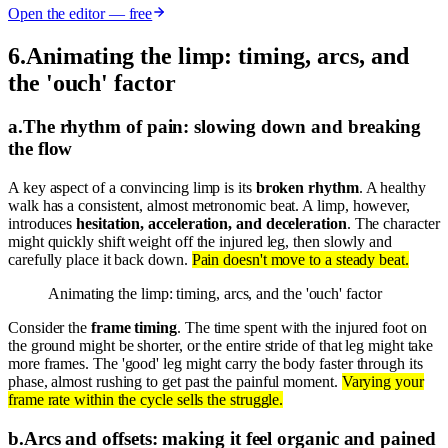
Open the editor — free
6
.
Animating the limp: timing, arcs, and
the 'ouch' factor
a
.
The rhythm of pain: slowing down and breaking
the flow
A key aspect of a convincing limp is its
broken rhythm
. A healthy
walk has a consistent, almost metronomic beat. A limp, however,
introduces
hesitation, acceleration, and deceleration
. The character
might quickly shift weight off the injured leg, then slowly and
carefully place it back down.
Pain doesn't move to a steady beat.
Animating the limp: timing, arcs, and the 'ouch' factor
Consider the
frame timing
. The time spent with the injured foot on
the ground might be shorter, or the entire stride of that leg might take
more frames. The 'good' leg might carry the body faster through its
phase, almost rushing to get past the painful moment.
Varying your
frame rate within the cycle sells the struggle.
b
.
Arcs and offsets: making it feel organic and pained