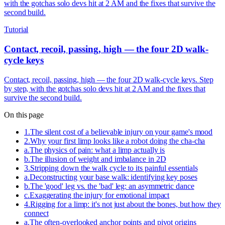
with the gotchas solo devs hit at 2 AM and the fixes that survive the
second build.
Tutorial
Contact, recoil, passing, high — the four 2D walk-
cycle keys
Contact, recoil, passing, high — the four 2D walk-cycle keys. Step
by step, with the gotchas solo devs hit at 2 AM and the fixes that
survive the second build.
On this page
1
.
The silent cost of a believable injury on your game's mood
2
.
Why your first limp looks like a robot doing the cha-cha
a
.
The physics of pain: what a limp actually is
b
.
The illusion of weight and imbalance in 2D
3
.
Stripping down the walk cycle to its painful essentials
a
.
Deconstructing your base walk: identifying key poses
b
.
The 'good' leg vs. the 'bad' leg: an asymmetric dance
c
.
Exaggerating the injury for emotional impact
4
.
Rigging for a limp: it's not just about the bones, but how they
connect
a
.
The often-overlooked anchor points and pivot origins