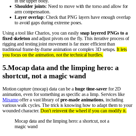
in the upper body.
Shoulder joints
: Need to move with the torso and allow for
arm compensation.
Layer overlap
: Check that PNG layers have enough overlap
to avoid gaps during extreme poses.
Using a tool like Charios, you can easily
snap layered PNGs to a
fixed skeleton
and adjust pivots on the fly. This iterative process of
rigging and testing joint movement is far more efficient than
traditional frame-by-frame animation or complex 3D setups.
It lets
you focus on the animation, not the technical hurdles.
5
.
Mocap data and the limping hero: a
shortcut, not a magic wand
Motion capture (mocap) data can be a
huge time-saver
for 2D
animation, even for something as specific as a limp. Services like
Mixamo
offer a vast library of
pre-made animations
, including
various walk cycles. The trick is knowing how to adapt them to your
wounded character.
Don't reinvent the wheel if you can modify it.
Mocap data and the limping hero: a shortcut, not a
magic wand