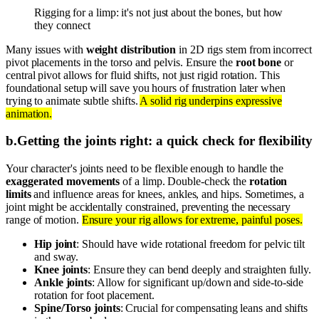
Rigging for a limp: it's not just about the bones, but how
they connect
Many issues with
weight distribution
in 2D rigs stem from incorrect
pivot placements in the torso and pelvis. Ensure the
root bone
or
central pivot allows for fluid shifts, not just rigid rotation. This
foundational setup will save you hours of frustration later when
trying to animate subtle shifts.
A solid rig underpins expressive
animation.
b
.
Getting the joints right: a quick check for flexibility
Your character's joints need to be flexible enough to handle the
exaggerated movements
of a limp. Double-check the
rotation
limits
and influence areas for knees, ankles, and hips. Sometimes, a
joint might be accidentally constrained, preventing the necessary
range of motion.
Ensure your rig allows for extreme, painful poses.
Hip joint
: Should have wide rotational freedom for pelvic tilt
and sway.
Knee joints
: Ensure they can bend deeply and straighten fully.
Ankle joints
: Allow for significant up/down and side-to-side
rotation for foot placement.
Spine/Torso joints
: Crucial for compensating leans and shifts