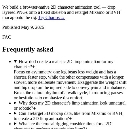
We build a browser-native 2D character animation tool — drop
layered PNGs onto a fixed skeleton and retarget Mixamo or BVH
mocap onto the rig.
Try Charios →
Published
May 9, 2026
FAQ
Frequently asked
How do I create a realistic 2D limp animation for my
character?
Focus on asymmetry: one leg bears less weight and has a
shorter, faster step, while the other compensates with a longer,
slower, more deliberate movement. Exaggerate the weight shift
and hip drop on the injured side to convey pain and imbalance.
Break the natural rhythm of a walk cycle, introducing pauses
or hesitations to emphasize discomfort.
Why does my 2D character's limp animation look unnatural
or robotic?
Can I retarget 3D mocap data, like from Mixamo or BVH,
to create a 2D limp animation?
What are the crucial rigging considerations for a 2D
character to perform a convincing limp?