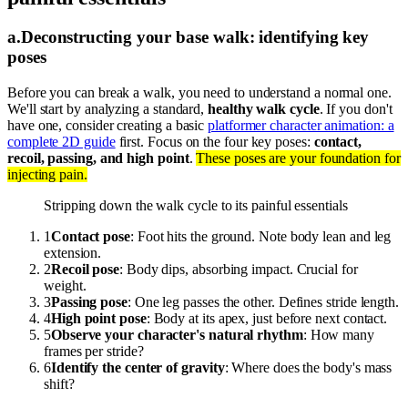
a
.
Deconstructing your base walk: identifying key
poses
Before you can break a walk, you need to understand a normal one.
We'll start by analyzing a standard,
healthy walk cycle
. If you don't
have one, consider creating a basic
platformer character animation: a
complete 2D guide
first. Focus on the four key poses:
contact,
recoil, passing, and high point
.
These poses are your foundation for
injecting pain.
Stripping down the walk cycle to its painful essentials
1
Contact pose
: Foot hits the ground. Note body lean and leg
extension.
2
Recoil pose
: Body dips, absorbing impact. Crucial for
weight.
3
Passing pose
: One leg passes the other. Defines stride length.
4
High point pose
: Body at its apex, just before next contact.
5
Observe your character's natural rhythm
: How many
frames per stride?
6
Identify the center of gravity
: Where does the body's mass
shift?