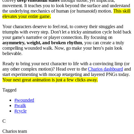
convey
deep emotional states
through subtle, yet impactful,
movement. It teaches you to look beyond the surface and understand
the underlying mechanics of human (or humanoid) motion.
This skill
elevates your entire game.
Your characters deserve to feel real, to convey their struggles and
triumphs with every step. Don't let a tricky animation cycle hold back
your game's narrative or player connection. By focusing on
asymmetry, weight, and broken rhythm
, you can create a truly
compelling wounded walk. Now, go make your hero's pain look
believable.
Ready to bring your next character to life with a convincing limp (or
any other complex motion)? Head over to the
Charios dashboard
and
start experimenting with mocap retargeting and layered PNGs today.
Your next great animation is just a few clicks away.
Tagged
#
wounded
#
walk
#
cycle
C
Charios team