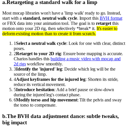
a
.
Retargeting a standard walk for a limp
Most mocap libraries won't have a 'limp walk' ready to go. Instead,
start with a
standard, neutral walk cycle
. Import this
BVH format
or FBX data into your animation tool. The goal is to
retarget
this
motion onto your 2D rig, then selectively *break* it.
It's easier to
deform existing motion than to create it from scratch.
1
Select a neutral walk cycle
: Look for one with clear, distinct
poses.
2
Retarget to your 2D rig
: Ensure bone mapping is accurate.
Charios handles this
building a music video with mocap and
2d rigs
workflow smoothly.
3
Identify the 'injured' leg
: Decide which leg will be the
source of the limp.
4
Adjust keyframes for the injured leg
: Shorten its stride,
reduce its vertical movement.
5
Introduce hesitation
: Add a brief pause or slow-down
during the injured leg's contact phase.
6
Modify torso and hip movement
: Tilt the pelvis and sway
the torso to compensate.
b
.
The BVH data adjustment dance: subtle tweaks,
big impact