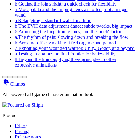
b
.
Getting the joints right: a quick check for flexibility
5
.
Mocap data and the limping hero: a shortcut, not a magic
wand
a
.
Retargeting a standard walk for a limp
b
.
The BVH data adjustment dance: subtle tweaks, big impact
6
.
Animating the limp: timing, arcs, and the 'ouch' factor
a
.
The rhythm of pain: slowing down and breaking the flow
b
.
Arcs and offsets: making it feel organic and pained
7
.
Exporting your wounded warrior: Unity, Godot, and beyond
a
.
Testing in engine: the final frontier for believability
8
.
Beyond the limp: applying these principles to other
expressive animations
Charios
AI-powered 2D game character animation tool.
Product
Editor
Pricing
Release notes