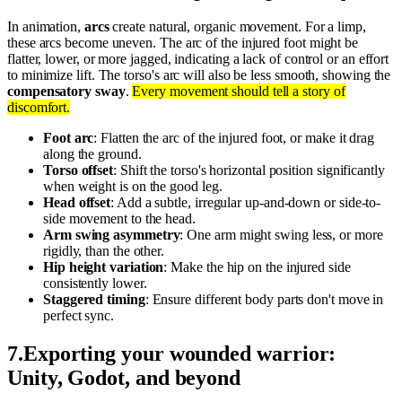
In animation,
arcs
create natural, organic movement. For a limp,
these arcs become uneven. The arc of the injured foot might be
flatter, lower, or more jagged, indicating a lack of control or an effort
to minimize lift. The torso's arc will also be less smooth, showing the
compensatory sway
.
Every movement should tell a story of
discomfort.
Foot arc
: Flatten the arc of the injured foot, or make it drag
along the ground.
Torso offset
: Shift the torso's horizontal position significantly
when weight is on the good leg.
Head offset
: Add a subtle, irregular up-and-down or side-to-
side movement to the head.
Arm swing asymmetry
: One arm might swing less, or more
rigidly, than the other.
Hip height variation
: Make the hip on the injured side
consistently lower.
Staggered timing
: Ensure different body parts don't move in
perfect sync.
7
.
Exporting your wounded warrior:
Unity, Godot, and beyond