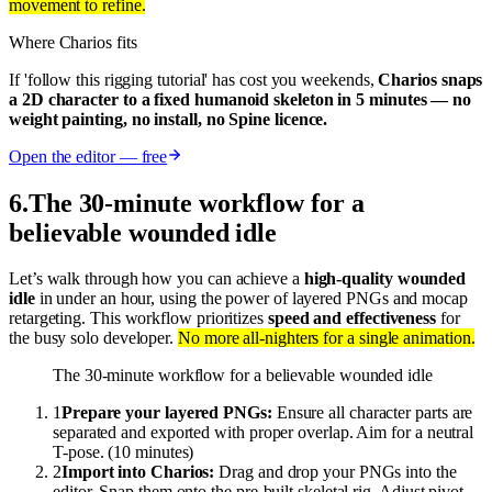
movement to refine.
Where Charios fits
If 'follow this rigging tutorial' has cost you weekends,
Charios snaps
a 2D character to a fixed humanoid skeleton in 5 minutes — no
weight painting, no install, no Spine licence.
Open the editor — free
6
.
The 30-minute workflow for a
believable wounded idle
Let’s walk through how you can achieve a
high-quality wounded
idle
in under an hour, using the power of layered PNGs and mocap
retargeting. This workflow prioritizes
speed and effectiveness
for
the busy solo developer.
No more all-nighters for a single animation.
The 30-minute workflow for a believable wounded idle
1
Prepare your layered PNGs:
Ensure all character parts are
separated and exported with proper overlap. Aim for a neutral
T-pose. (10 minutes)
2
Import into Charios:
Drag and drop your PNGs into the
editor. Snap them onto the pre-built skeletal rig. Adjust pivot