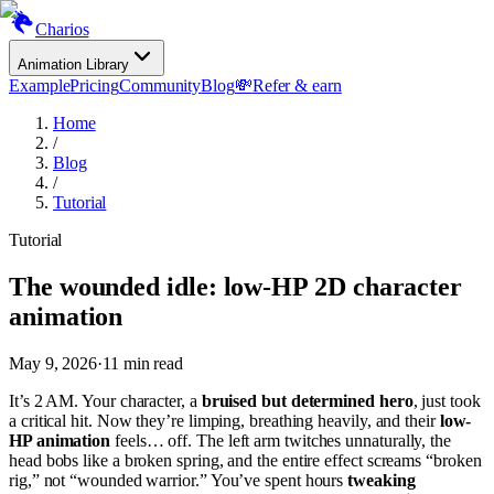
Charios
Animation Library
Example
Pricing
Community
Blog
💸
Refer & earn
Home
/
Blog
/
Tutorial
Tutorial
The wounded idle: low-HP 2D character
animation
May 9, 2026
·
11
min read
It’s 2 AM. Your character, a
bruised but determined hero
, just took
a critical hit. Now they’re limping, breathing heavily, and their
low-
HP animation
feels… off. The left arm twitches unnaturally, the
head bobs like a broken spring, and the entire effect screams “broken
rig,” not “wounded warrior.” You’ve spent hours
tweaking