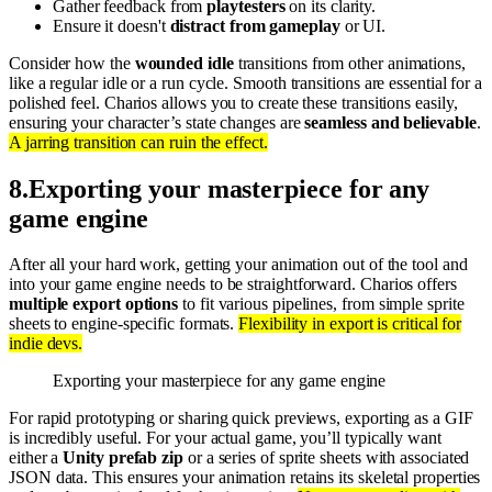
Gather feedback from
playtesters
on its clarity.
Ensure it doesn't
distract from gameplay
or UI.
Consider how the
wounded idle
transitions from other animations,
like a regular idle or a run cycle. Smooth transitions are essential for a
polished feel. Charios allows you to create these transitions easily,
ensuring your character’s state changes are
seamless and believable
.
A jarring transition can ruin the effect.
8
.
Exporting your masterpiece for any
game engine
After all your hard work, getting your animation out of the tool and
into your game engine needs to be straightforward. Charios offers
multiple export options
to fit various pipelines, from simple sprite
sheets to engine-specific formats.
Flexibility in export is critical for
indie devs.
Exporting your masterpiece for any game engine
For rapid prototyping or sharing quick previews, exporting as a GIF
is incredibly useful. For your actual game, you’ll typically want
either a
Unity prefab zip
or a series of sprite sheets with associated
JSON data. This ensures your animation retains its skeletal properties