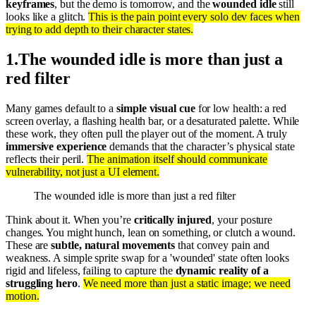
keyframes
, but the demo is tomorrow, and the
wounded idle
still
looks like a glitch.
This is the pain point every solo dev faces when
trying to add depth to their character states.
1
.
The wounded idle is more than just a
red filter
Many games default to a
simple visual cue
for low health: a red
screen overlay, a flashing health bar, or a desaturated palette. While
these work, they often pull the player out of the moment. A truly
immersive experience
demands that the character’s physical state
reflects their peril.
The animation itself should communicate
vulnerability, not just a UI element.
The wounded idle is more than just a red filter
Think about it. When you’re
critically injured
, your posture
changes. You might hunch, lean on something, or clutch a wound.
These are
subtle, natural movements
that convey pain and
weakness. A simple sprite swap for a 'wounded' state often looks
rigid and lifeless, failing to capture the
dynamic reality of a
struggling hero
.
We need more than just a static image; we need
motion.