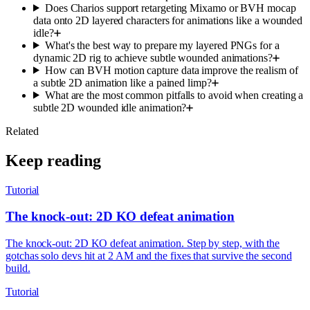
Does Charios support retargeting Mixamo or BVH mocap
data onto 2D layered characters for animations like a wounded
idle?
What's the best way to prepare my layered PNGs for a
dynamic 2D rig to achieve subtle wounded animations?
How can BVH motion capture data improve the realism of
a subtle 2D animation like a pained limp?
What are the most common pitfalls to avoid when creating a
subtle 2D wounded idle animation?
Related
Keep reading
Tutorial
The knock-out: 2D KO defeat animation
The knock-out: 2D KO defeat animation. Step by step, with the
gotchas solo devs hit at 2 AM and the fixes that survive the second
build.
Tutorial