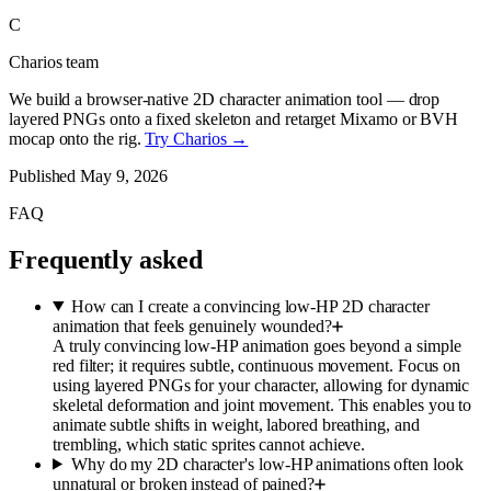
C
Charios team
We build a browser-native 2D character animation tool — drop
layered PNGs onto a fixed skeleton and retarget Mixamo or BVH
mocap onto the rig.
Try Charios →
Published
May 9, 2026
FAQ
Frequently asked
How can I create a convincing low-HP 2D character
animation that feels genuinely wounded?
A truly convincing low-HP animation goes beyond a simple
red filter; it requires subtle, continuous movement. Focus on
using layered PNGs for your character, allowing for dynamic
skeletal deformation and joint movement. This enables you to
animate subtle shifts in weight, labored breathing, and
trembling, which static sprites cannot achieve.
Why do my 2D character's low-HP animations often look
unnatural or broken instead of pained?