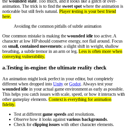
the
wounded state
. Too much, and it looks like a glitch or over-
animation. The trick is to find the
sweet spot
where the animation is
noticeable but still feels natural.
Player testing is your best friend
here.
Avoiding the common pitfalls of subtle animation
One common mistake is making the
wounded idle
too active. A
character at low HP should conserve energy, not flail around. Focus
on
small, contained movements
: a slight shift in weight, shallow
breathing, a subtle tremor in an arm or leg.
Less is often more when
conveying vulnerability.
a
.
Testing in-engine: the ultimate reality check
An animation might look perfect in your editor, but completely
different when dropped into
Unity
or
Godot
. Always test your
wounded idle
in your actual game environment as early as possible.
This helps you catch issues with scale, speed, or how it interacts with
other gameplay elements.
Context is everything for animation
fidelity.
Test at different
game speeds
and resolutions.
Observe how it looks against
various backgrounds
.
Check for
clipping issues
with other character elements.