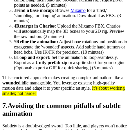
points as needed. (5 minutes)
3
Find a base mocap:
Browse
Mixamo
for a 'tired,'
'stumbling,' or 'limping' animation. Download it as FBX. (3
minutes)
4
Retarget in Charios:
Upload the Mixamo FBX. Charios
will automatically map the 3D bones to your 2D rig. Preview
the raw motion. (2 minutes)
5
Refine the animation:
Adjust bone rotations and positions to
exaggerate the 'wounded' aspects. Add subtle hand tremors or
head bobs. Use IK/FK for precision. (10 minutes)
6
Loop and export:
Set the animation to loop seamlessly.
Export as a
Unity prefab zip
or a sprite sheet for your engine.
(Optional: export a GIF for quick sharing.) (5 minutes)
This structured approach makes creating complex animations like a
wounded idle
manageable. You leverage existing high-quality
motion data and adapt it to your specific art style.
It’s about working
smarter, not harder.
7
.
Avoiding the common pitfalls of subtle
animation
Subtlety is a double-edged sword. Too little, and players won't notice