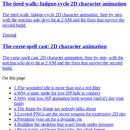
The tired walk: fatigue-cycle 2D character animation
The tired walk: fatigue-cycle 2D character animation. Step by step,
with the gotchas solo devs hit at 2 AM and the fixes that survive the
second build.
Tutorial
The curse-spell cast: 2D character animation
The curse-spell cast: 2D character animation. Step by step, with the
gotchas solo devs hit at 2 AM and the fixes that survive the second
build.
On this page
1
.
The wounded idle is more than just a red filter
a
.
Why a static sprite for low-HP fails to connect
2
.
Why your low-HP animation feels wrong (and it's not your
fault)
a
.
The frame-by-frame tax nobody talks about
3
.
Layered PNGs are the secret weapon for expressive 2D rigs
a
.
Preparing your art for a dynamic rig
4
.
Building the skeleton that won't break under pressure
a
.
Pivot points and bone hierarchy: the silent heroes