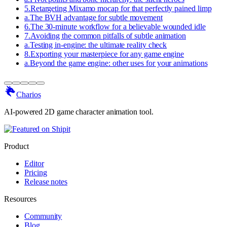
5
.
Retargeting Mixamo mocap for that perfectly pained limp
a
.
The BVH advantage for subtle movement
6
.
The 30-minute workflow for a believable wounded idle
7
.
Avoiding the common pitfalls of subtle animation
a
.
Testing in-engine: the ultimate reality check
8
.
Exporting your masterpiece for any game engine
a
.
Beyond the game engine: other uses for your animations
Charios
AI-powered 2D game character animation tool.
Product
Editor
Pricing
Release notes
Resources
Community
Blog