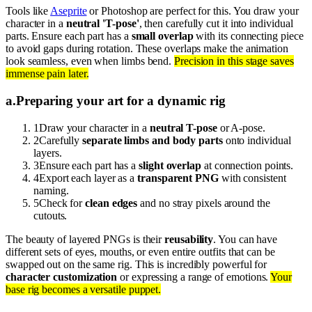
Tools like
Aseprite
or Photoshop are perfect for this. You draw your
character in a
neutral 'T-pose'
, then carefully cut it into individual
parts. Ensure each part has a
small overlap
with its connecting piece
to avoid gaps during rotation. These overlaps make the animation
look seamless, even when limbs bend.
Precision in this stage saves
immense pain later.
a
.
Preparing your art for a dynamic rig
1
Draw your character in a
neutral T-pose
or A-pose.
2
Carefully
separate limbs and body parts
onto individual
layers.
3
Ensure each part has a
slight overlap
at connection points.
4
Export each layer as a
transparent PNG
with consistent
naming.
5
Check for
clean edges
and no stray pixels around the
cutouts.
The beauty of layered PNGs is their
reusability
. You can have
different sets of eyes, mouths, or even entire outfits that can be
swapped out on the same rig. This is incredibly powerful for
character customization
or expressing a range of emotions.
Your
base rig becomes a versatile puppet.