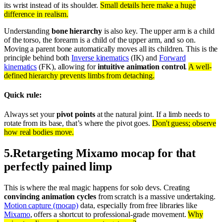
its wrist instead of its shoulder.
Small details here make a huge
difference in realism.
Understanding
bone hierarchy
is also key. The upper arm is a child
of the torso, the forearm is a child of the upper arm, and so on.
Moving a parent bone automatically moves all its children. This is the
principle behind both
Inverse kinematics
(IK) and
Forward
kinematics
(FK), allowing for
intuitive animation control
.
A well-
defined hierarchy prevents limbs from detaching.
Quick rule:
Always set your
pivot points
at the natural joint. If a limb needs to
rotate from its base, that’s where the pivot goes.
Don't guess; observe
how real bodies move.
5
.
Retargeting Mixamo mocap for that
perfectly pained limp
This is where the real magic happens for solo devs. Creating
convincing animation cycles
from scratch is a massive undertaking.
Motion capture (mocap)
data, especially from free libraries like
Mixamo
, offers a shortcut to professional-grade movement.
Why