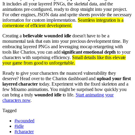
It includes all your layered PNGs, the skeletal data, and the
animations pre-configured, ready to drop straight into your project.
For other engines, JSON data and sprite sheets provide the necessary
information for custom implementation.
Seamless integration is a
cornerstone of efficient development.
Creating a
believable wounded idle
doesn't have to be a
monumental task that eats into your precious development time. By
embracing layered PNGs and leveraging mocap retargeting with
tools like Charios, you can add
significant emotional depth
to your
characters with surprising efficiency.
Small details like this elevate
your game from good to unforgettable.
Ready to give your characters the nuanced vulnerability they
deserve? Head over to the Charios dashboard and
upload your first
layered character
today. Experiment with the fixed skeleton and a
few Mixamo animations. You might be surprised how quickly you
can bring a truly
wounded idle
to life.
Start animating your
characters now
.
Tagged
#
wounded
#
idle
#
character