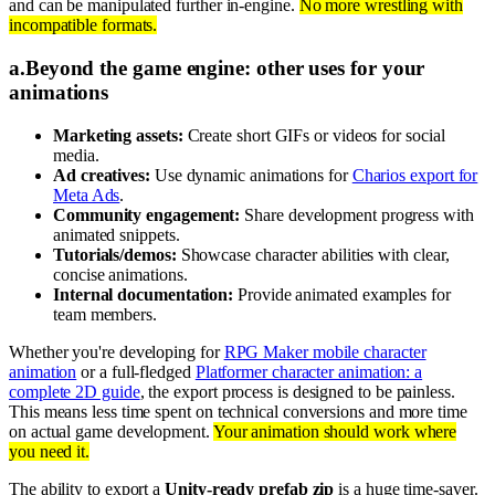
and can be manipulated further in-engine.
No more wrestling with
incompatible formats.
a
.
Beyond the game engine: other uses for your
animations
Marketing assets:
Create short GIFs or videos for social
media.
Ad creatives:
Use dynamic animations for
Charios export for
Meta Ads
.
Community engagement:
Share development progress with
animated snippets.
Tutorials/demos:
Showcase character abilities with clear,
concise animations.
Internal documentation:
Provide animated examples for
team members.
Whether you're developing for
RPG Maker mobile character
animation
or a full-fledged
Platformer character animation: a
complete 2D guide
, the export process is designed to be painless.
This means less time spent on technical conversions and more time
on actual game development.
Your animation should work where
you need it.
The ability to export a
Unity-ready prefab zip
is a huge time-saver.