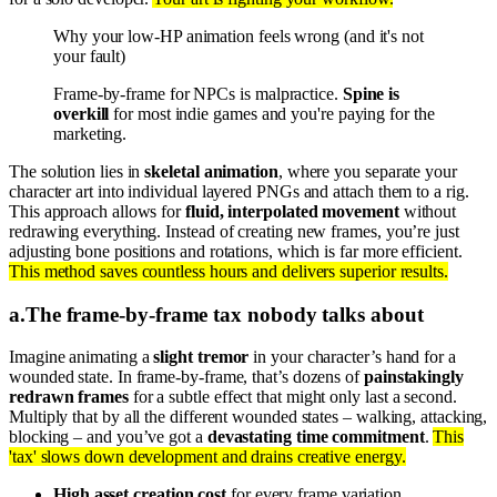
Why your low-HP animation feels wrong (and it's not
your fault)
Frame-by-frame for NPCs is malpractice.
Spine is
overkill
for most indie games and you're paying for the
marketing.
The solution lies in
skeletal animation
, where you separate your
character art into individual layered PNGs and attach them to a rig.
This approach allows for
fluid, interpolated movement
without
redrawing everything. Instead of creating new frames, you’re just
adjusting bone positions and rotations, which is far more efficient.
This method saves countless hours and delivers superior results.
a
.
The frame-by-frame tax nobody talks about
Imagine animating a
slight tremor
in your character’s hand for a
wounded state. In frame-by-frame, that’s dozens of
painstakingly
redrawn frames
for a subtle effect that might only last a second.
Multiply that by all the different wounded states – walking, attacking,
blocking – and you’ve got a
devastating time commitment
.
This
'tax' slows down development and drains creative energy.
High asset creation cost
for every frame variation.