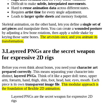
Difficult to make
subtle, interpolated movements
.
Hard to
reuse animation data
across different states.
Requires
artist time
for every single adjustment.
Leads to
larger sprite sheets
and memory footprint.
Skeletal animation, on the other hand, lets you define a
single set of
art pieces
and manipulate them. You can create a
wounded posture
by adjusting a few bone rotations, then apply a subtle shake by
keying those same bones.
The art exists once, and you animate its
transformation.
3
.
Layered PNGs are the secret weapon
for expressive 2D rigs
Before you even think about bones, you need your
character art
prepared correctly
. This means separating your character into
distinct,
layered PNGs
. Think of it like a paper doll: torso, upper
arm, forearm, hand, thigh, shin, foot, head, hair, eyes, mouth. Each
piece is its own
transparent image file
.
This modular approach is
the foundation of flexible 2D animation.
Layered PNGs are the secret weapon for expressive 2D
rigs