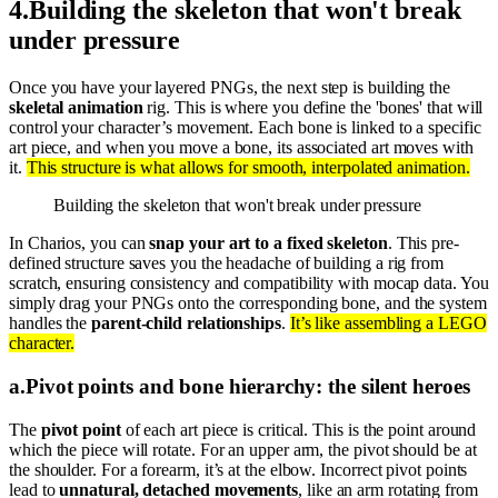
4
.
Building the skeleton that won't break
under pressure
Once you have your layered PNGs, the next step is building the
skeletal animation
rig. This is where you define the 'bones' that will
control your character’s movement. Each bone is linked to a specific
art piece, and when you move a bone, its associated art moves with
it.
This structure is what allows for smooth, interpolated animation.
Building the skeleton that won't break under pressure
In Charios, you can
snap your art to a fixed skeleton
. This pre-
defined structure saves you the headache of building a rig from
scratch, ensuring consistency and compatibility with mocap data. You
simply drag your PNGs onto the corresponding bone, and the system
handles the
parent-child relationships
.
It’s like assembling a LEGO
character.
a
.
Pivot points and bone hierarchy: the silent heroes
The
pivot point
of each art piece is critical. This is the point around
which the piece will rotate. For an upper arm, the pivot should be at
the shoulder. For a forearm, it’s at the elbow. Incorrect pivot points
lead to
unnatural, detached movements
, like an arm rotating from