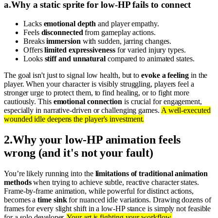
a
.
Why a static sprite for low-HP fails to connect
Lacks
emotional depth
and player empathy.
Feels
disconnected
from gameplay actions.
Breaks
immersion
with sudden, jarring changes.
Offers
limited expressiveness
for varied injury types.
Looks
stiff and unnatural
compared to animated states.
The goal isn't just to signal low health, but to
evoke a feeling
in the
player. When your character is visibly struggling, players feel a
stronger urge to protect them, to find healing, or to fight more
cautiously. This
emotional connection
is crucial for engagement,
especially in narrative-driven or challenging games.
A well-executed
wounded idle deepens the player's investment.
2
.
Why your low-HP animation feels
wrong (and it's not your fault)
You’re likely running into the
limitations of traditional animation
methods
when trying to achieve subtle, reactive character states.
Frame-by-frame animation, while powerful for distinct actions,
becomes a
time sink
for nuanced idle variations. Drawing dozens of
frames for every slight shift in a low-HP stance is simply not feasible
for a solo developer.
Your art is fighting your workflow.