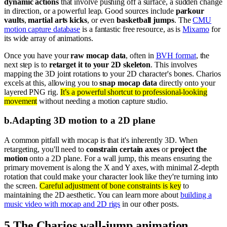
dynamic actions
that involve pushing off a surface, a sudden change
in direction, or a powerful leap. Good sources include
parkour
vaults
,
martial arts kicks
, or even
basketball jumps
. The
CMU
motion capture database
is a fantastic free resource, as is
Mixamo
for
its wide array of animations.
Once you have your
raw mocap data
, often in
BVH format
, the
next step is to
retarget it to your 2D skeleton
. This involves
mapping the 3D joint rotations to your 2D character's bones. Charios
excels at this, allowing you to
snap mocap data
directly onto your
layered PNG rig.
It’s a powerful shortcut to professional-looking
movement
without needing a motion capture studio.
b
.
Adapting 3D motion to a 2D plane
A common pitfall with mocap is that it's inherently 3D. When
retargeting, you'll need to
constrain certain axes
or
project the
motion
onto a 2D plane. For a wall jump, this means ensuring the
primary movement is along the X and Y axes, with minimal Z-depth
rotation that could make your character look like they're turning into
the screen.
Careful adjustment of bone constraints is key
to
maintaining the 2D aesthetic. You can learn more about
building a
music video with mocap and 2D rigs
in our other posts.
5
.
The Charios wall-jump animation