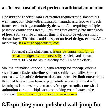
a
.
The real cost of pixel-perfect traditional animation
Consider the
sheer number of frames
required for a smooth 2D
wall jump, complete with anticipation, launch, and recovery. Each
frame needs to be
painstakingly drawn
, often requiring multiple
passes to ensure consistency. This translates directly into
hundreds
of hours
for a single character, time that a solo developer simply
doesn't have. This time could be spent on
level design, enemy AI
, or
marketing.
It's a huge opportunity cost
.
For most indie platformers,
frame-by-frame wall jumps
are an indulgence, not a necessity
. Skeletal animation
offers 90% of the visual fidelity for 10% of the effort.
Skeletal animation, especially with
retargeted mocap
, offers a
significantly faster pipeline
without sacrificing quality. Modern
tools allow for
subtle deformations
and
complex limb movements
that rival hand-drawn frames, particularly when combined with
techniques like
mesh deformation
. You get
smooth, consistent
animation
across multiple actions, making your character feel
cohesive.
This efficiency is crucial for small teams
.
8
.
Exporting your polished wall-jump for