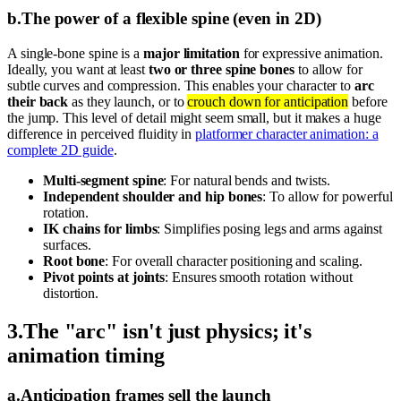
b
.
The power of a flexible spine (even in 2D)
A single-bone spine is a
major limitation
for expressive animation.
Ideally, you want at least
two or three spine bones
to allow for
subtle curves and compression. This enables your character to
arc
their back
as they launch, or to
crouch down for anticipation
before
the jump. This level of detail might seem small, but it makes a huge
difference in perceived fluidity in
platformer character animation: a
complete 2D guide
.
Multi-segment spine
: For natural bends and twists.
Independent shoulder and hip bones
: To allow for powerful
rotation.
IK chains for limbs
: Simplifies posing legs and arms against
surfaces.
Root bone
: For overall character positioning and scaling.
Pivot points at joints
: Ensures smooth rotation without
distortion.
3
.
The "arc" isn't just physics; it's
animation timing
a
.
Anticipation frames sell the launch