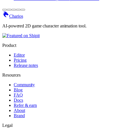
Charios
AI-powered 2D game character animation tool.
Product
Editor
Pricing
Release notes
Resources
Community
Blog
FAQ
Docs
Refer & earn
About
Brand
Legal