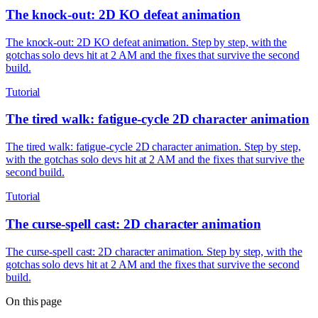
The knock-out: 2D KO defeat animation
The knock-out: 2D KO defeat animation. Step by step, with the
gotchas solo devs hit at 2 AM and the fixes that survive the second
build.
Tutorial
The tired walk: fatigue-cycle 2D character animation
The tired walk: fatigue-cycle 2D character animation. Step by step,
with the gotchas solo devs hit at 2 AM and the fixes that survive the
second build.
Tutorial
The curse-spell cast: 2D character animation
The curse-spell cast: 2D character animation. Step by step, with the
gotchas solo devs hit at 2 AM and the fixes that survive the second
build.
On this page