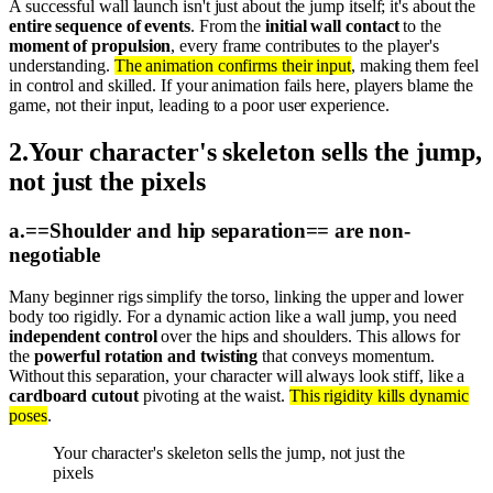
A successful wall launch isn't just about the jump itself; it's about the
entire sequence of events
. From the
initial wall contact
to the
moment of propulsion
, every frame contributes to the player's
understanding.
The animation confirms their input
, making them feel
in control and skilled. If your animation fails here, players blame the
game, not their input, leading to a poor user experience.
2
.
Your character's skeleton sells the jump,
not just the pixels
a
.
==Shoulder and hip separation== are non-
negotiable
Many beginner rigs simplify the torso, linking the upper and lower
body too rigidly. For a dynamic action like a wall jump, you need
independent control
over the hips and shoulders. This allows for
the
powerful rotation and twisting
that conveys momentum.
Without this separation, your character will always look stiff, like a
cardboard cutout
pivoting at the waist.
This rigidity kills dynamic
poses
.
Your character's skeleton sells the jump, not just the
pixels