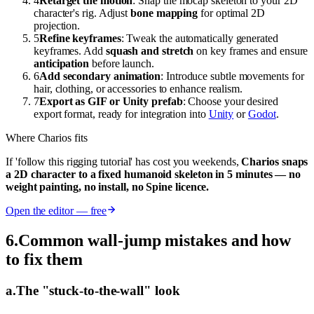
4
Retarget the motion
: Snap the mocap skeleton to your 2D
character's rig. Adjust
bone mapping
for optimal 2D
projection.
5
Refine keyframes
: Tweak the automatically generated
keyframes. Add
squash and stretch
on key frames and ensure
anticipation
before launch.
6
Add secondary animation
: Introduce subtle movements for
hair, clothing, or accessories to enhance realism.
7
Export as GIF or Unity prefab
: Choose your desired
export format, ready for integration into
Unity
or
Godot
.
Where Charios fits
If 'follow this rigging tutorial' has cost you weekends,
Charios snaps
a 2D character to a fixed humanoid skeleton in 5 minutes — no
weight painting, no install, no Spine licence.
Open the editor — free
6
.
Common wall-jump mistakes and how
to fix them
a
.
The "stuck-to-the-wall" look