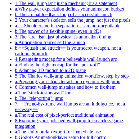
1
.
The wall jump isn't just a mechanic; it's a statement
a
.
Why player expectation defines your animation budget
b
.
The crucial feedback loop of a successful launch
2
.
Your character's skeleton sells the jump, not just the pixels
a
.
==Shoulder and hip separation== are non-negotiable
b
.
The power of a flexible spine (even in 2D)
3
.
The "arc" isn't just physics; it's animation timing
a
.
Anticipation frames sell the launch
b
.
==Squash and stretch== is your secret weapon, not a
cartoon gimmick
4
.
Retargeting mocap for a believable wall-launch arc
a
.
Finding the right mocap for the "push-off"
b
.
Adapting 3D motion to a 2D plane
5
.
The Charios wall-jump animation workflow, step by step
a
.
Preparing your character art for a dynamic wall jump
6
.
Common wall-jump mistakes and how to fix them
a
.
The "stuck-to-the-wall" look
b
.
The "teleporting" jump
7
.
==Frame-by-frame wall jumps are an indulgence, not a
necessity==
a
.
The real cost of pixel-perfect traditional animation
8
.
Exporting your polished wall-jump for seamless game
integration
a
.
The Unity prefab export for immediate use
b
.
Godot's AnimationPlayer setup for full control