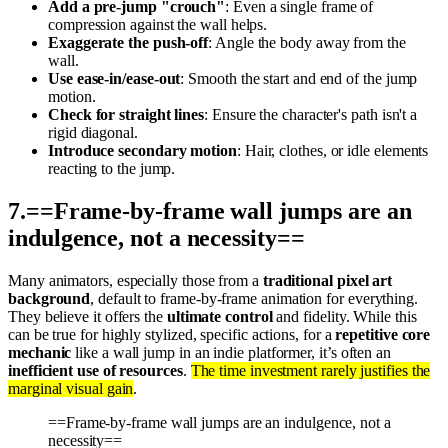
Add a pre-jump "crouch"
: Even a single frame of
compression against the wall helps.
Exaggerate the push-off
: Angle the body away from the
wall.
Use ease-in/ease-out
: Smooth the start and end of the jump
motion.
Check for straight lines
: Ensure the character's path isn't a
rigid diagonal.
Introduce secondary motion
: Hair, clothes, or idle elements
reacting to the jump.
7
.
==Frame-by-frame wall jumps are an
indulgence, not a necessity==
Many animators, especially those from a
traditional pixel art
background
, default to frame-by-frame animation for everything.
They believe it offers the
ultimate control
and fidelity. While this
can be true for highly stylized, specific actions, for a
repetitive core
mechanic
like a wall jump in an indie platformer, it’s often an
inefficient use of resources
.
The time investment rarely justifies the
marginal visual gain
.
==Frame-by-frame wall jumps are an indulgence, not a
necessity==