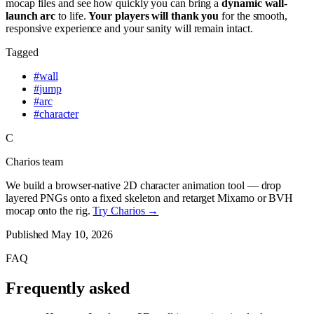
mocap files and see how quickly you can bring a
dynamic wall-
launch arc
to life.
Your players will thank you
for the smooth,
responsive experience and your sanity will remain intact.
Tagged
#
wall
#
jump
#
arc
#
character
C
Charios team
We build a browser-native 2D character animation tool — drop
layered PNGs onto a fixed skeleton and retarget Mixamo or BVH
mocap onto the rig.
Try Charios →
Published
May 10, 2026
FAQ
Frequently asked