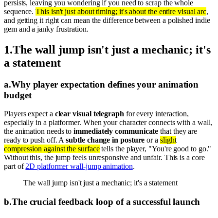
persists, leaving you wondering if you need to scrap the whole
sequence.
This isn't just about timing; it's about the entire visual arc
,
and getting it right can mean the difference between a polished indie
gem and a janky frustration.
1
.
The wall jump isn't just a mechanic; it's
a statement
a
.
Why player expectation defines your animation
budget
Players expect a
clear visual telegraph
for every interaction,
especially in a platformer. When your character connects with a wall,
the animation needs to
immediately communicate
that they are
ready to push off. A
subtle change in posture
or a
slight
compression against the surface
tells the player, "You're good to go."
Without this, the jump feels unresponsive and unfair. This is a core
part of
2D platformer wall-jump animation
.
The wall jump isn't just a mechanic; it's a statement
b
.
The crucial feedback loop of a successful launch