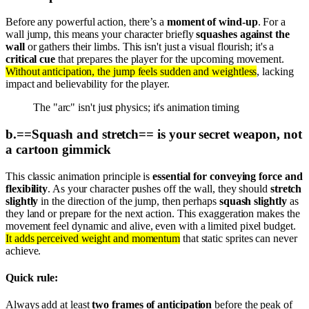
Before any powerful action, there’s a
moment of wind-up
. For a
wall jump, this means your character briefly
squashes against the
wall
or gathers their limbs. This isn't just a visual flourish; it's a
critical cue
that prepares the player for the upcoming movement.
Without anticipation, the jump feels sudden and weightless
, lacking
impact and believability for the player.
The "arc" isn't just physics; it's animation timing
b
.
==Squash and stretch== is your secret weapon, not
a cartoon gimmick
This classic animation principle is
essential for conveying force and
flexibility
. As your character pushes off the wall, they should
stretch
slightly
in the direction of the jump, then perhaps
squash slightly
as
they land or prepare for the next action. This exaggeration makes the
movement feel dynamic and alive, even with a limited pixel budget.
It adds perceived weight and momentum
that static sprites can never
achieve.
Quick rule:
Always add at least
two frames of anticipation
before the peak of