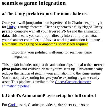
seamless game integration
a
.
The Unity prefab export for immediate use
Once your wall jump animation is perfected in Charios, exporting it
for
Unity
is straightforward. Charios generates a
fully rigged Unity
prefab
, complete with all your
layered PNGs
and the
animation
data
. This means you can drop it directly into your project, attach
your character controller, and have a working animation in minutes.
No manual re-rigging or re-importing spritesheets required
.
Exporting your polished wall-jump for seamless game
integration
This prefab includes not just the animation clips, but also the
correct
pivot points
and
collision data
if you've set it up. This dramatically
reduces the friction of getting your animation into the game engine.
You’re not just exporting images; you’re exporting a
game-ready
asset
. This pipeline is similar to the
Cocos Creator character
animation pipeline
.
b
.
Godot's AnimationPlayer setup for full control
For
Godot
users, Charios provides
sprite sheet exports
or