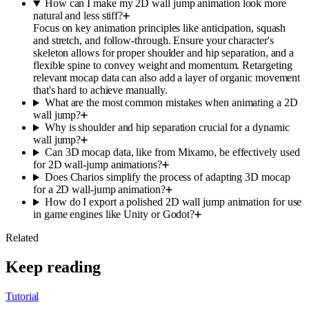
How can I make my 2D wall jump animation look more
natural and less stiff?
Focus on key animation principles like anticipation, squash
and stretch, and follow-through. Ensure your character's
skeleton allows for proper shoulder and hip separation, and a
flexible spine to convey weight and momentum. Retargeting
relevant mocap data can also add a layer of organic movement
that's hard to achieve manually.
What are the most common mistakes when animating a 2D
wall jump?
Why is shoulder and hip separation crucial for a dynamic
wall jump?
Can 3D mocap data, like from Mixamo, be effectively used
for 2D wall-jump animations?
Does Charios simplify the process of adapting 3D mocap
for a 2D wall-jump animation?
How do I export a polished 2D wall jump animation for use
in game engines like Unity or Godot?
Related
Keep reading
Tutorial