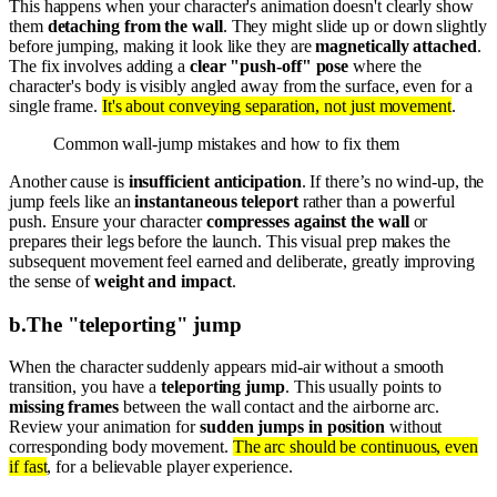
This happens when your character's animation doesn't clearly show
them
detaching from the wall
. They might slide up or down slightly
before jumping, making it look like they are
magnetically attached
.
The fix involves adding a
clear "push-off" pose
where the
character's body is visibly angled away from the surface, even for a
single frame.
It's about conveying separation, not just movement
.
Common wall-jump mistakes and how to fix them
Another cause is
insufficient anticipation
. If there’s no wind-up, the
jump feels like an
instantaneous teleport
rather than a powerful
push. Ensure your character
compresses against the wall
or
prepares their legs before the launch. This visual prep makes the
subsequent movement feel earned and deliberate, greatly improving
the sense of
weight and impact
.
b
.
The "teleporting" jump
When the character suddenly appears mid-air without a smooth
transition, you have a
teleporting jump
. This usually points to
missing frames
between the wall contact and the airborne arc.
Review your animation for
sudden jumps in position
without
corresponding body movement.
The arc should be continuous, even
if fast
, for a believable player experience.