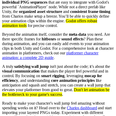
individual PNG sequences
that are easy to integrate with Godot's
powerful `AnimationPlayer` node. While not a direct prefab like
Unity, the
organized asset structure
and
consistent frame timing
from Charios make setup a breeze. You’ll be able to quickly define
your animation clips within the engine.
Godot offers robust
animation tools
for precise control.
Beyond the animation itself, consider the
meta-data
you need. Are
there specific frames for
hitboxes
or
sound effects
? Plan these
during animation, and you can easily add events to your animation
clips in both Unity and Godot. For a comprehensive look at character
animation in platformers, check out our
platformer character
animation: a complete 2D guide
.
A truly
satisfying wall jump
isn't just about the code; it’s about the
visual communication
that makes the player feel powerful and in
control. By focusing on
smart rigging
, leveraging
mocap for
efficiency
, and understanding
core animation principles
like
anticipation and squash and stretch, you can create a wall jump that
elevates your platformer from good to great.
Don't let animation be
the bottleneck to your game's success
.
Ready to make your character's wall jump feel amazing without
spending weeks on it? Head over to the
Charios dashboard
and start
importing your layered PNGs today. Experiment with different