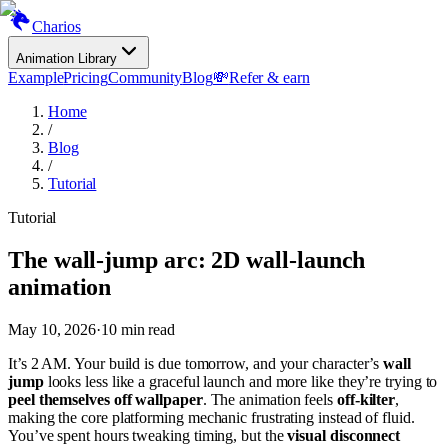
Charios
Animation Library
Example
Pricing
Community
Blog
💸
Refer & earn
Home
/
Blog
/
Tutorial
Tutorial
The wall-jump arc: 2D wall-launch
animation
May 10, 2026
·
10
min read
It’s 2 AM. Your build is due tomorrow, and your character’s
wall
jump
looks less like a graceful launch and more like they’re trying to
peel themselves off wallpaper
. The animation feels
off-kilter
,
making the core platforming mechanic frustrating instead of fluid.
You’ve spent hours tweaking timing, but the
visual disconnect