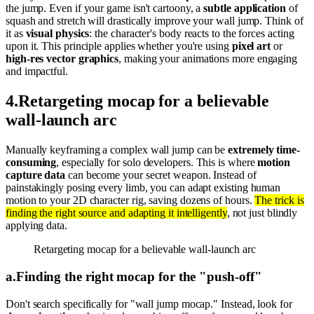
the jump. Even if your game isn't cartoony, a
subtle application
of
squash and stretch will drastically improve your wall jump. Think of
it as
visual physics
: the character's body reacts to the forces acting
upon it. This principle applies whether you're using
pixel art
or
high-res vector graphics
, making your animations more engaging
and impactful.
4
.
Retargeting mocap for a believable
wall-launch arc
Manually keyframing a complex wall jump can be
extremely time-
consuming
, especially for solo developers. This is where
motion
capture data
can become your secret weapon. Instead of
painstakingly posing every limb, you can adapt existing human
motion to your 2D character rig, saving dozens of hours.
The trick is
finding the right source and adapting it intelligently
, not just blindly
applying data.
Retargeting mocap for a believable wall-launch arc
a
.
Finding the right mocap for the "push-off"
Don't search specifically for "wall jump mocap." Instead, look for