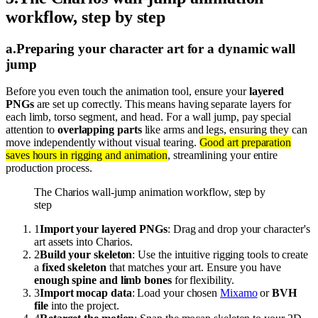
workflow, step by step
a
.
Preparing your character art for a dynamic wall
jump
Before you even touch the animation tool, ensure your
layered
PNGs
are set up correctly. This means having separate layers for
each limb, torso segment, and head. For a wall jump, pay special
attention to
overlapping parts
like arms and legs, ensuring they can
move independently without visual tearing.
Good art preparation
saves hours in rigging and animation
, streamlining your entire
production process.
The Charios wall-jump animation workflow, step by
step
1
Import your layered PNGs
: Drag and drop your character's
art assets into Charios.
2
Build your skeleton
: Use the intuitive rigging tools to create
a
fixed skeleton
that matches your art. Ensure you have
enough spine and limb bones
for flexibility.
3
Import mocap data
: Load your chosen
Mixamo
or
BVH
file
into the project.