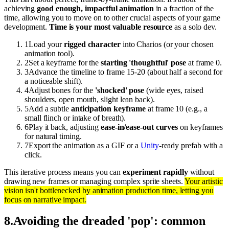
achieving
good enough, impactful animation
in a fraction of the
time, allowing you to move on to other crucial aspects of your game
development.
Time is your most valuable resource
as a solo dev.
1
Load your
rigged character
into Charios (or your chosen
animation tool).
2
Set a keyframe for the
starting 'thoughtful' pose
at frame 0.
3
Advance the timeline to frame 15-20 (about half a second for
a noticeable shift).
4
Adjust bones for the
'shocked' pose
(wide eyes, raised
shoulders, open mouth, slight lean back).
5
Add a subtle
anticipation keyframe
at frame 10 (e.g., a
small flinch or intake of breath).
6
Play it back, adjusting
ease-in/ease-out curves
on keyframes
for natural timing.
7
Export the animation as a GIF or a
Unity
-ready prefab with a
click.
This iterative process means you can
experiment rapidly
without
drawing new frames or managing complex sprite sheets.
Your artistic
vision isn't bottlenecked by animation production time, letting you
focus on narrative impact.
8
.
Avoiding the dreaded 'pop': common