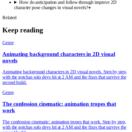
How do anticipation and follow-through improve 2D
character pose changes in visual novels?
Related
Keep reading
Genre
Animating background characters in 2D visual
novels
Animating background characters in 2D visual novels. Step by step,
with the gotchas solo devs hit at 2 AM and the fixes that survive the
second build.
Genre
The confession cinematic: animation tropes that
work
The confession cinematic: animation tropes that work. Step by step,
with the gotchas solo devs hit at 2 AM and the fixes that survive the