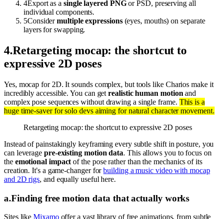
4
Export as a
single layered PNG
or PSD, preserving all
individual components.
5
Consider
multiple expressions
(eyes, mouths) on separate
layers for swapping.
4
.
Retargeting mocap: the shortcut to
expressive 2D poses
Yes, mocap for 2D. It sounds complex, but tools like Charios make it
incredibly accessible. You can get
realistic human motion
and
complex pose sequences without drawing a single frame.
This is a
huge time-saver for solo devs aiming for natural character movement.
Retargeting mocap: the shortcut to expressive 2D poses
Instead of painstakingly keyframing every subtle shift in posture, you
can leverage
pre-existing motion data
. This allows you to focus on
the
emotional impact
of the pose rather than the mechanics of its
creation. It's a game-changer for
building a music video with mocap
and 2D rigs
, and equally useful here.
a
.
Finding free motion data that actually works
Sites like
Mixamo
offer a vast library of free animations, from subtle