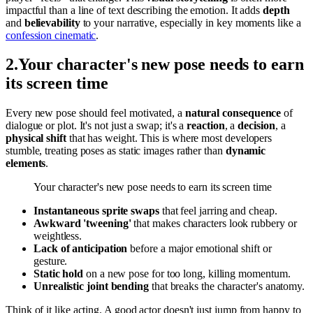
impactful than a line of text describing the emotion. It adds
depth
and
believability
to your narrative, especially in key moments like a
confession cinematic
.
2
.
Your character's new pose needs to earn
its screen time
Every new pose should feel motivated, a
natural consequence
of
dialogue or plot. It's not just a swap; it's a
reaction
, a
decision
, a
physical shift
that has weight. This is where most developers
stumble, treating poses as static images rather than
dynamic
elements
.
Your character's new pose needs to earn its screen time
Instantaneous sprite swaps
that feel jarring and cheap.
Awkward 'tweening'
that makes characters look rubbery or
weightless.
Lack of anticipation
before a major emotional shift or
gesture.
Static hold
on a new pose for too long, killing momentum.
Unrealistic joint bending
that breaks the character's anatomy.
Think of it like acting. A good actor doesn't just jump from happy to