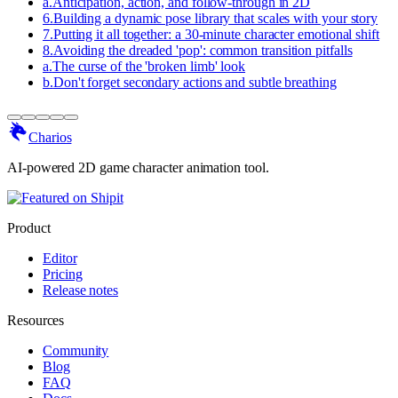
a
.
Anticipation, action, and follow-through in 2D
6
.
Building a dynamic pose library that scales with your story
7
.
Putting it all together: a 30-minute character emotional shift
8
.
Avoiding the dreaded 'pop': common transition pitfalls
a
.
The curse of the 'broken limb' look
b
.
Don't forget secondary actions and subtle breathing
Charios
AI-powered 2D game character animation tool.
Product
Editor
Pricing
Release notes
Resources
Community
Blog
FAQ