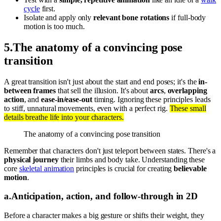
cycle
first.
Isolate and apply only
relevant bone rotations
if full-body
motion is too much.
5
.
The anatomy of a convincing pose
transition
A great transition isn't just about the start and end poses; it's the
in-
between frames
that sell the illusion. It's about
arcs
,
overlapping
action
, and
ease-in/ease-out
timing. Ignoring these principles leads
to stiff, unnatural movements, even with a perfect rig.
These small
details breathe life into your characters.
The anatomy of a convincing pose transition
Remember that characters don't just teleport between states. There's a
physical journey
their limbs and body take. Understanding these
core
skeletal animation
principles is crucial for creating
believable
motion
.
a
.
Anticipation, action, and follow-through in 2D
Before a character makes a big gesture or shifts their weight, they