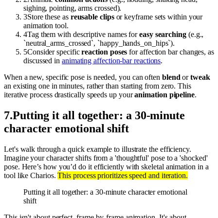
sighing, pointing, arms crossed).
3
Store these as
reusable clips
or keyframe sets within your
animation tool.
4
Tag them with descriptive names for
easy searching
(e.g.,
`neutral_arms_crossed`, `happy_hands_on_hips`).
5
Consider specific
reaction poses
for affection bar changes, as
discussed in
animating affection-bar reactions
.
When a new, specific pose is needed, you can often
blend
or
tweak
an existing one in minutes, rather than starting from zero. This
iterative process drastically speeds up your
animation pipeline
.
7
.
Putting it all together: a 30-minute
character emotional shift
Let's walk through a quick example to illustrate the efficiency.
Imagine your character shifts from a 'thoughtful' pose to a 'shocked'
pose. Here’s how you’d do it efficiently with skeletal animation in a
tool like Charios.
This process prioritizes speed and iteration.
Putting it all together: a 30-minute character emotional
shift
This isn't about perfect, frame-by-frame animation. It's about