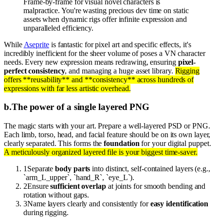
Frame-by-frame for visual novel characters is
malpractice. You're wasting precious dev time on static
assets when dynamic rigs offer infinite expression and
unparalleled efficiency.
While
Aseprite
is fantastic for pixel art and specific effects, it's
incredibly inefficient for the sheer volume of poses a VN character
needs. Every new expression means redrawing, ensuring
pixel-
perfect consistency
, and managing a huge asset library.
Rigging
offers **reusability** and **consistency** across hundreds of
expressions with far less artistic overhead.
b
.
The power of a single layered PNG
The magic starts with your art. Prepare a well-layered PSD or PNG.
Each limb, torso, head, and facial feature should be on its own layer,
clearly separated. This forms the
foundation
for your digital puppet.
A meticulously organized layered file is your biggest time-saver.
1
Separate
body parts
into distinct, self-contained layers (e.g.,
`arm_L_upper`, `hand_R`, `eye_L`).
2
Ensure
sufficient overlap
at joints for smooth bending and
rotation without gaps.
3
Name layers clearly and consistently for
easy identification
during rigging.