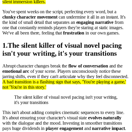
silent immersion killers.
You've spent weeks on the script, perfecting every word, but a
clunky character movement
can undermine it all in an instant. It's
the kind of small detail that separates an
engaging narrative
from
one that constantly reminds players they're staring at static images.
We've all been there, feeling that
frustration
in our own games.
1
.
The silent killer of visual novel pacing
isn't your writing, it's your transitions
Abrupt character changes break the
flow of conversation
and the
emotional arc
of your scene. Players unconsciously notice these
jarring shifts, even if they can't articulate why they feel disconnected.
A bad transition is a flashing sign that says, 'You're playing a game,'
not 'You're in this story.'
The silent killer of visual novel pacing isn't your writing,
it's your transitions
This isn't about adding complex cinematic sequences to every line.
It's about ensuring your character's visual state
evolves naturally
with the dialogue and the mood. Investing in smoother transitions
pays huge dividends in
player engagement
and
narrative impact
.