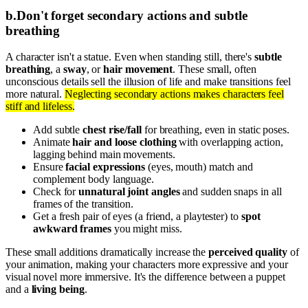
b
.
Don't forget secondary actions and subtle
breathing
A character isn't a statue. Even when standing still, there's
subtle
breathing
, a
sway
, or
hair movement
. These small, often
unconscious details sell the illusion of life and make transitions feel
more natural.
Neglecting secondary actions makes characters feel
stiff and lifeless.
Add subtle
chest rise/fall
for breathing, even in static poses.
Animate
hair and loose clothing
with overlapping action,
lagging behind main movements.
Ensure
facial expressions
(eyes, mouth) match and
complement body language.
Check for
unnatural joint angles
and sudden snaps in all
frames of the transition.
Get a fresh pair of eyes (a friend, a playtester) to
spot
awkward frames
you might miss.
These small additions dramatically increase the
perceived quality
of
your animation, making your characters more expressive and your
visual novel more immersive. It's the difference between a puppet
and a
living being
.