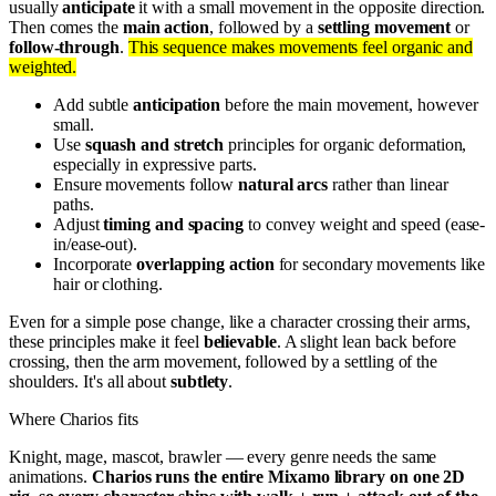
usually
anticipate
it with a small movement in the opposite direction.
Then comes the
main action
, followed by a
settling movement
or
follow-through
.
This sequence makes movements feel organic and
weighted.
Add subtle
anticipation
before the main movement, however
small.
Use
squash and stretch
principles for organic deformation,
especially in expressive parts.
Ensure movements follow
natural arcs
rather than linear
paths.
Adjust
timing and spacing
to convey weight and speed (ease-
in/ease-out).
Incorporate
overlapping action
for secondary movements like
hair or clothing.
Even for a simple pose change, like a character crossing their arms,
these principles make it feel
believable
. A slight lean back before
crossing, then the arm movement, followed by a settling of the
shoulders. It's all about
subtlety
.
Where Charios fits
Knight, mage, mascot, brawler — every genre needs the same
animations.
Charios runs the entire Mixamo library on one 2D