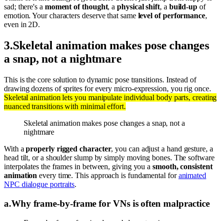
sad; there's a
moment of thought
, a
physical shift
, a
build-up
of
emotion. Your characters deserve that same
level of performance
,
even in 2D.
3
.
Skeletal animation makes pose changes
a snap, not a nightmare
This is the core solution to dynamic pose transitions. Instead of
drawing dozens of sprites for every micro-expression, you rig once.
Skeletal animation lets you manipulate individual body parts, creating
nuanced transitions with minimal effort.
Skeletal animation makes pose changes a snap, not a
nightmare
With a
properly rigged character
, you can adjust a hand gesture, a
head tilt, or a shoulder slump by simply moving bones. The software
interpolates the frames in between, giving you a
smooth, consistent
animation
every time. This approach is fundamental for
animated
NPC dialogue portraits
.
a
.
Why frame-by-frame for VNs is often malpractice