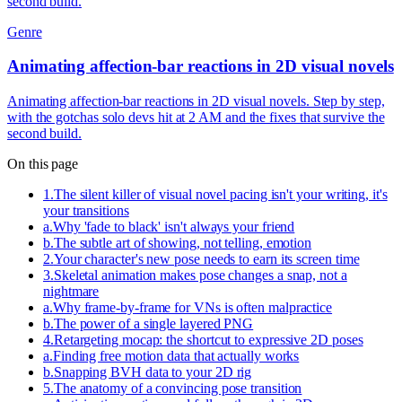
second build.
Genre
Animating affection-bar reactions in 2D visual novels
Animating affection-bar reactions in 2D visual novels. Step by step,
with the gotchas solo devs hit at 2 AM and the fixes that survive the
second build.
On this page
1
.
The silent killer of visual novel pacing isn't your writing, it's
your transitions
a
.
Why 'fade to black' isn't always your friend
b
.
The subtle art of showing, not telling, emotion
2
.
Your character's new pose needs to earn its screen time
3
.
Skeletal animation makes pose changes a snap, not a
nightmare
a
.
Why frame-by-frame for VNs is often malpractice
b
.
The power of a single layered PNG
4
.
Retargeting mocap: the shortcut to expressive 2D poses
a
.
Finding free motion data that actually works
b
.
Snapping BVH data to your 2D rig
5
.
The anatomy of a convincing pose transition