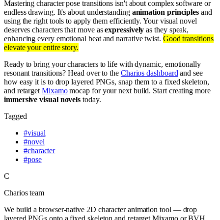
Mastering character pose transitions isn't about complex software or
endless drawing. It's about understanding
animation principles
and
using the right tools to apply them efficiently. Your visual novel
deserves characters that move as
expressively
as they speak,
enhancing every emotional beat and narrative twist.
Good transitions
elevate your entire story.
Ready to bring your characters to life with dynamic, emotionally
resonant transitions? Head over to the
Charios dashboard
and see
how easy it is to drop layered PNGs, snap them to a fixed skeleton,
and retarget
Mixamo
mocap for your next build. Start creating more
immersive visual novels
today.
Tagged
#
visual
#
novel
#
character
#
pose
C
Charios team
We build a browser-native 2D character animation tool — drop
layered PNGs onto a fixed skeleton and retarget Mixamo or BVH