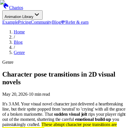
Charios
Animation Library
Example
Pricing
Community
Blog
💸
Refer & earn
Home
/
Blog
/
Genre
Genre
Character pose transitions in 2D visual
novels
May 20, 2026
·
10
min read
It's 3 AM. Your visual novel character just delivered a heartbreaking
line, but their sprite popped from 'neutral' to 'crying' with all the grace
of a broken marionette. That
sudden visual jolt
rips your player right
out of the moment, shattering the careful
emotional build-up
you
painstakingly crafted.
These abrupt character pose transitions are