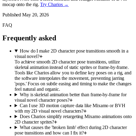
mocap onto the rig.
Try Charios →
Published
May 20, 2026
FAQ
Frequently asked
How do I make 2D character pose transitions smooth in a
visual novel?
To achieve smooth 2D character pose transitions, utilize
skeletal animation instead of static sprites or frame-by-frame.
Tools like Charios allow you to define key poses on a rig, and
the software interpolates the movement, preventing jarring
'pops.' Focus on subtle easing and timing to make the changes
feel natural and organic.
Why is skeletal animation better than frame-by-frame for
visual novel character poses?
Can I use 3D motion capture data like Mixamo or BVH
with my 2D visual novel characters?
Does Charios simplify retargeting Mixamo animations onto
2D character sprites?
What causes the 'broken limb' effect during 2D character
pose transitions and how can I fix it?