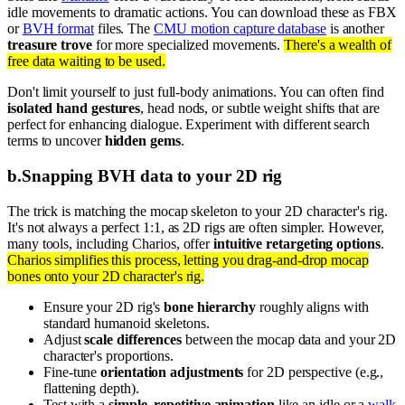
idle movements to dramatic actions. You can download these as FBX
or
BVH format
files. The
CMU motion capture database
is another
treasure trove
for more specialized movements.
There's a wealth of
free data waiting to be used.
Don't limit yourself to just full-body animations. You can often find
isolated hand gestures
, head nods, or subtle weight shifts that are
perfect for enhancing dialogue. Experiment with different search
terms to uncover
hidden gems
.
b
.
Snapping BVH data to your 2D rig
The trick is matching the mocap skeleton to your 2D character's rig.
It's not always a perfect 1:1, as 2D rigs are often simpler. However,
many tools, including Charios, offer
intuitive retargeting options
.
Charios simplifies this process, letting you drag-and-drop mocap
bones onto your 2D character's rig.
Ensure your 2D rig's
bone hierarchy
roughly aligns with
standard humanoid skeletons.
Adjust
scale differences
between the mocap data and your 2D
character's proportions.
Fine-tune
orientation adjustments
for 2D perspective (e.g.,
flattening depth).
Test with a
simple, repetitive animation
like an idle or a
walk