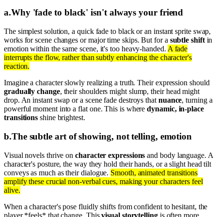
a
.
Why 'fade to black' isn't always your friend
The simplest solution, a quick fade to black or an instant sprite swap,
works for scene changes or major time skips. But for a
subtle shift
in
emotion within the same scene, it's too heavy-handed.
A fade
interrupts the flow, rather than subtly enhancing the character's
reaction.
Imagine a character slowly realizing a truth. Their expression should
gradually change
, their shoulders might slump, their head might
drop. An instant swap or a scene fade destroys that
nuance
, turning a
powerful moment into a flat one. This is where
dynamic, in-place
transitions
shine brightest.
b
.
The subtle art of showing, not telling, emotion
Visual novels thrive on
character expressions
and body language. A
character's posture, the way they hold their hands, or a slight head tilt
conveys as much as their dialogue.
Smooth, animated transitions
amplify these crucial non-verbal cues, making your characters feel
alive.
When a character's pose fluidly shifts from confident to hesitant, the
player *feels* that change. This
visual storytelling
is often more