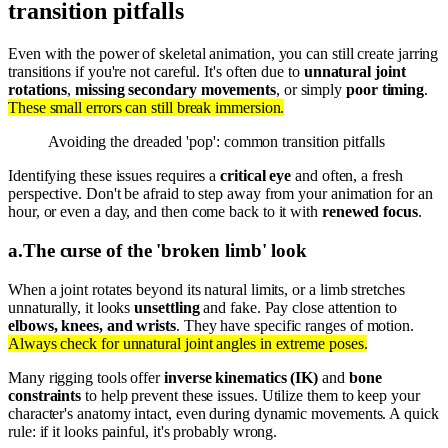
transition pitfalls
Even with the power of skeletal animation, you can still create jarring
transitions if you're not careful. It's often due to
unnatural joint
rotations
,
missing secondary movements
, or simply
poor timing
.
These small errors can still break immersion.
Avoiding the dreaded 'pop': common transition pitfalls
Identifying these issues requires a
critical eye
and often, a fresh
perspective. Don't be afraid to step away from your animation for an
hour, or even a day, and then come back to it with
renewed focus
.
a
.
The curse of the 'broken limb' look
When a joint rotates beyond its natural limits, or a limb stretches
unnaturally, it looks
unsettling
and fake. Pay close attention to
elbows, knees, and wrists
. They have specific ranges of motion.
Always check for unnatural joint angles in extreme poses.
Many rigging tools offer
inverse kinematics (IK)
and
bone
constraints
to help prevent these issues. Utilize them to keep your
character's anatomy intact, even during dynamic movements. A quick
rule: if it looks painful, it's probably wrong.