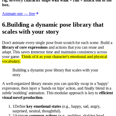
rig, so every character ships with walk + run + attack out of the
box.
Animate one — free
6
.
Building a dynamic pose library that
scales with your story
Don't animate every single pose from scratch for each scene. Build a
library of core expressions
and actions that you can reuse and
adapt. This saves immense time and maintains consistency across
your game.
Think of it as your character's emotional and physical
vocabulary.
Building a dynamic pose library that scales with your
story
A well-organized library means you can quickly swap in a 'happy'
expression, then layer a 'hands on hips' action, and finally blend in a
subtle 'nodding' animation. This modular approach is key to
efficient
visual novel production
.
1
Define
key emotional states
(e.g., happy, sad, angry,
surprised, neutral, thoughtful).
2
Animate
common actions
(e.g., nodding, shaking head,