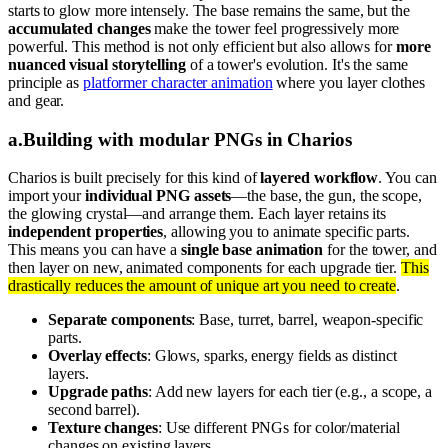
starts to glow more intensely. The base remains the same, but the
accumulated changes
make the tower feel progressively more
powerful. This method is not only efficient but also allows for
more
nuanced visual storytelling
of a tower's evolution. It's the same
principle as
platformer character animation
where you layer clothes
and gear.
a
.
Building with modular PNGs in Charios
Charios is built precisely for this kind of
layered workflow
. You can
import your
individual PNG assets
—the base, the gun, the scope,
the glowing crystal—and arrange them. Each layer retains its
independent properties
, allowing you to animate specific parts.
This means you can have a
single base animation
for the tower, and
then layer on new, animated components for each upgrade tier.
This
drastically reduces the amount of unique art you need to create
.
Separate components
: Base, turret, barrel, weapon-specific
parts.
Overlay effects
: Glows, sparks, energy fields as distinct
layers.
Upgrade paths
: Add new layers for each tier (e.g., a scope, a
second barrel).
Texture changes
: Use different PNGs for color/material
changes on existing layers.