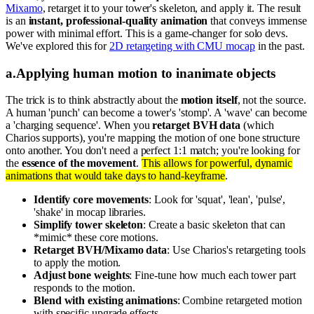
Mixamo
, retarget it to your tower's skeleton, and apply it. The result
is an
instant, professional-quality animation
that conveys immense
power with minimal effort. This is a game-changer for solo devs.
We've explored this for
2D retargeting with CMU mocap
in the past.
a
.
Applying human motion to inanimate objects
The trick is to think abstractly about the
motion itself
, not the source.
A human 'punch' can become a tower's 'stomp'. A 'wave' can become
a 'charging sequence'. When you
retarget BVH data
(which
Charios supports), you're mapping the motion of one bone structure
onto another. You don't need a perfect 1:1 match; you're looking for
the
essence of the movement
.
This allows for powerful, dynamic
animations that would take days to hand-keyframe
.
Identify core movements
: Look for 'squat', 'lean', 'pulse',
'shake' in mocap libraries.
Simplify tower skeleton
: Create a basic skeleton that can
*mimic* these core motions.
Retarget BVH/Mixamo data
: Use Charios's retargeting tools
to apply the motion.
Adjust bone weights
: Fine-tune how much each tower part
responds to the motion.
Blend with existing animations
: Combine retargeted motion
with specific upgrade effects.