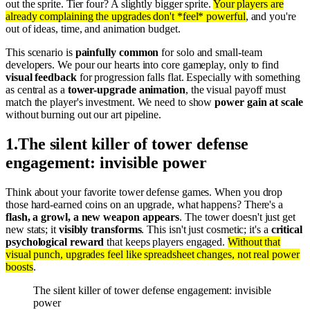
out the sprite. Tier four? A slightly bigger sprite.
Your players are
already complaining the upgrades don't *feel* powerful
, and you're
out of ideas, time, and animation budget.
This scenario is
painfully common
for solo and small-team
developers. We pour our hearts into core gameplay, only to find
visual feedback
for progression falls flat. Especially with something
as central as a
tower-upgrade animation
, the visual payoff must
match the player's investment. We need to show
power gain at scale
without burning out our art pipeline.
1
.
The silent killer of tower defense
engagement: invisible power
Think about your favorite tower defense games. When you drop
those hard-earned coins on an upgrade, what happens? There's a
flash, a growl, a new weapon appears
. The tower doesn't just get
new stats; it
visibly transforms
. This isn't just cosmetic; it's a
critical
psychological reward
that keeps players engaged.
Without that
visual punch, upgrades feel like spreadsheet changes, not real power
boosts
.
The silent killer of tower defense engagement: invisible
power