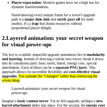
Player expectation
: Modern games have set a high bar for
dynamic transformations.
Hand-drawing every unique frame for a tower's upgrade
path is a
major time sink
that
rarely pays off
for indie
studios. It’s a
trap
that drains resources without
proportional player delight.
2
.
Layered animation: your secret weapon
for visual power-ups
The key to scalable, impactful upgrade animations lies in
modularity
and layering
. Instead of drawing a whole new tower, break it down
into its constituent parts: base, turret, barrel, energy core, special
attachments. Each of these can be a
separate PNG layer
. This
approach allows for incredible flexibility and
cost-effective visual
upgrades
.
You animate the *changes* rather than redrawing the
whole thing
.
Layered animation: your secret weapon for visual
power-ups
Imagine a
basic cannon tower
. For its first upgrade, perhaps a
new
barrel attachment
slides into place. For the second, the
energy core