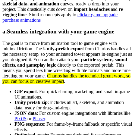
skeletal data, and animation curves
, ready to drop into your
project. This drastically cuts down on
import headaches
and
re-
rigging time
. Similar concepts apply to
clicker game upgrade
purchase animations
.
a
.
Seamless integration with your game engine
The goal is to move from animation tool to game engine with
minimal friction. The
Unity-prefab export
from Charios handles all
the necessary setup, so your animated tower appears in-engine just as
you designed it. You can then attach your
particle systems, sound
effects, and gameplay logic
directly to the exported prefab. This
means you spend less time wrestling with file formats and more time
iterating on your game.
Charios handles the technical grunt work, so
you can focus on creative impact
.
GIF export
: For quick sharing, marketing, and small in-game
UI animations.
Unity prefab zip
: Includes all art, skeleton, and animation
data, ready for drag-and-drop.
JSON data
: For custom engine integrations with libraries like
PixiJS
or
Phaser
.
PNG sequence
: For frame-by-frame fallback or specific visual
effects.
Optimized assets
: Exports are designed for performance,