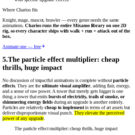
Where Charios fits
Knight, mage, mascot, brawler — every genre needs the same
animations.
Charios runs the entire Mixamo library on one 2D
rig, so every character ships with walk + run + attack out of the
box.
Animate one — free
5
.
The particle effect multiplier: cheap
thrills, huge impact
No discussion of impactful animations is complete without
particle
effects
. They are the
ultimate visual amplifier
, adding flair, energy,
and a sense of raw power. A tower that merely gets bigger is one
thing; a tower that emits
bursts of electricity, trails of smoke, or
shimmering energy fields
during an upgrade is another entirely.
Particles are relatively
cheap to implement
in terms of art assets but
deliver disproportionate visual punch.
They elevate the perceived
power of any upgrade
.
The particle effect multiplier: cheap thrills, huge impact