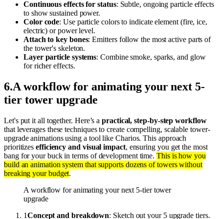
Continuous effects for status
: Subtle, ongoing particle effects
to show sustained power.
Color code
: Use particle colors to indicate element (fire, ice,
electric) or power level.
Attach to key bones
: Emitters follow the most active parts of
the tower's skeleton.
Layer particle systems
: Combine smoke, sparks, and glow
for richer effects.
6
.
A workflow for animating your next 5-
tier tower upgrade
Let's put it all together. Here’s a
practical, step-by-step workflow
that leverages these techniques to create compelling, scalable tower-
upgrade animations using a tool like Charios. This approach
prioritizes
efficiency and visual impact
, ensuring you get the most
bang for your buck in terms of development time.
This is how you
build an animation system that supports dozens of towers without
breaking your budget
.
A workflow for animating your next 5-tier tower
upgrade
1
Concept and breakdown
: Sketch out your 5 upgrade tiers.