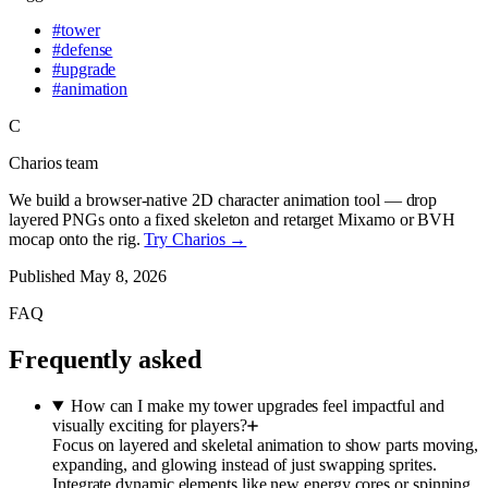
#
tower
#
defense
#
upgrade
#
animation
C
Charios team
We build a browser-native 2D character animation tool — drop
layered PNGs onto a fixed skeleton and retarget Mixamo or BVH
mocap onto the rig.
Try Charios →
Published
May 8, 2026
FAQ
Frequently asked
How can I make my tower upgrades feel impactful and
visually exciting for players?
Focus on layered and skeletal animation to show parts moving,
expanding, and glowing instead of just swapping sprites.
Integrate dynamic elements like new energy cores or spinning