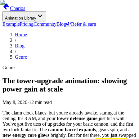
Charios
Animation Library
Example
Pricing
Community
Blog
💸
Refer & earn
Home
/
Blog
/
Genre
Genre
The tower-upgrade animation: showing
power gain at scale
May 8, 2026
·
12
min read
The alarm clock blares, but you're already awake, staring at the
ceiling. It's 3 AM, and your
tower defense game
just hit a wall.
You've got five tiers of upgrades for your basic cannon, and the first
two look fantastic. The
cannon barrel expands
, gears spin, and a
new energy core glows
brightly. But for tier three, you just swapped