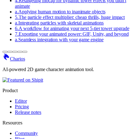
4
.
Retargeting mocap for dynamic tower effects you didn't
animate
a
.
Applying human motion to inanimate objects
5
.
The particle effect multiplier: cheap thrills, huge impact
a
.
Integrating particles with skeletal animations
6
.
A workflow for animating your next 5-tier tower upgrade
7
.
Exporting your animated power: GIF, Unity, and beyond
a
.
Seamless integration with your game engine
Charios
AI-powered 2D game character animation tool.
Product
Editor
Pricing
Release notes
Resources
Community
Blog