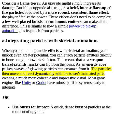
Consider a
flame tower
. An upgrade might simply increase its
damage. But if that upgrade also triggers a
brief, intense flare-up of
fire particles
, followed by a
more robust, consistent flame effect
,
the player *feels* the power. These effects don't need to be complex;
a few
well-placed bursts or continuous emitters
can make all the
difference. This is similar to how a simple
power-up pickup
animation
gets its punch from particles.
a
.
Integrating particles with skeletal animations
When you combine
particle effects
with
skeletal animation
, you
unlock even greater potential. You can attach particle emitters directly
to bones on your tower's skeleton. This means that as a
weapon
barrel extends
, sparks can fly from the joints. As an
energy core
pulses
, waves of glowing particles can emanate from it.
The particles
then move and react dynamically with the tower's animated parts
,
creating a much more cohesive and impressive visual. Most game
engines like
Unity
or
Godot
have robust particle systems ready to
integrate.
Tip:
Use bursts for impact
: A quick, dense burst of particles at the
moment of upgrade.