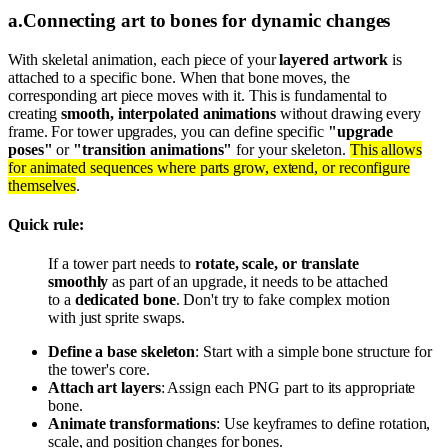
a
.
Connecting art to bones for dynamic changes
With skeletal animation, each piece of your
layered artwork
is
attached to a specific bone. When that bone moves, the
corresponding art piece moves with it. This is fundamental to
creating
smooth, interpolated animations
without drawing every
frame. For tower upgrades, you can define specific
"upgrade
poses"
or
"transition animations"
for your skeleton.
This allows
for animated sequences where parts grow, extend, or reconfigure
themselves
.
Quick rule:
If a tower part needs to
rotate, scale, or translate
smoothly
as part of an upgrade, it needs to be attached
to a
dedicated bone
. Don't try to fake complex motion
with just sprite swaps.
Define a base skeleton
: Start with a simple bone structure for
the tower's core.
Attach art layers
: Assign each PNG part to its appropriate
bone.
Animate transformations
: Use keyframes to define rotation,
scale, and position changes for bones.