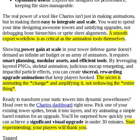
keeping file sizes manageable.
The real power of a tool like Charios isn't just in making animations,
but in making them
easy to integrate and scale
. You want to spend
your time designing awesome towers and satisfying upgrades, not
debugging bone hierarchies or sprite sheet alignments.
A smooth
export workflow is as critical as the animation tools themselves
.
Showing
power gain at scale
in your tower defense game doesn't
demand an infinite art budget or an army of animators. It requires
smart planning, modular assets, and efficient tools
. By leveraging
layered PNGs, skeletal animation, judicious mocap retargeting, and
impactful particle effects, you can create
visceral, rewarding
upgrade animations
that keep players hooked.
The secret is
animating the *change* and amplifying it, not redrawing the *entire
thing*
.
Ready to transform your static towers into dynamic powerhouses?
Head over to the
Charios dashboard
right now. Pick one of your
existing tower sprites, break it into layers, and try animating a simple
barrel rotation for an upgrade. You'll be surprised how quickly you
can achieve a
significant visual upgrade
in under 30 minutes.
Start
experimenting; your players will thank you
.
Tagged