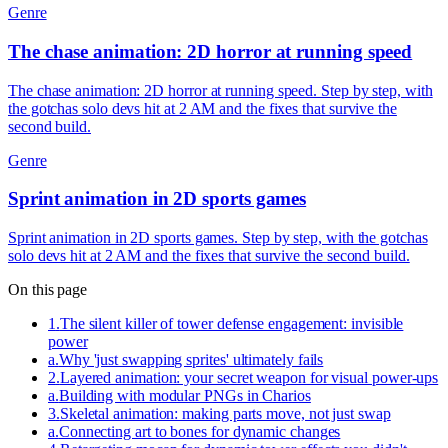
Genre
The chase animation: 2D horror at running speed
The chase animation: 2D horror at running speed. Step by step, with
the gotchas solo devs hit at 2 AM and the fixes that survive the
second build.
Genre
Sprint animation in 2D sports games
Sprint animation in 2D sports games. Step by step, with the gotchas
solo devs hit at 2 AM and the fixes that survive the second build.
On this page
1
.
The silent killer of tower defense engagement: invisible
power
a
.
Why 'just swapping sprites' ultimately fails
2
.
Layered animation: your secret weapon for visual power-ups
a
.
Building with modular PNGs in Charios
3
.
Skeletal animation: making parts move, not just swap
a
.
Connecting art to bones for dynamic changes