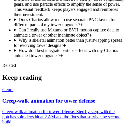
gears, and use particle effects to amplify the sense of power.
This visual feedback keeps players engaged and reinforces
their investment.
Does Charios allow me to use separate PNG layers for
different parts of my tower upgrades?
Can I really use Mixamo or BVH motion capture data to
animate a tower or other inanimate object?
Why is skeletal animation better than just swapping sprites
for evolving tower designs?
How do I best integrate particle effects with my Charios-
animated tower upgrades?
Related
Keep reading
Genre
Creep-walk animation for tower defense
Creep-walk animation for tower defense. Step by step, with the
gotchas solo devs hit at 2 AM and the fixes that survive the second
build.