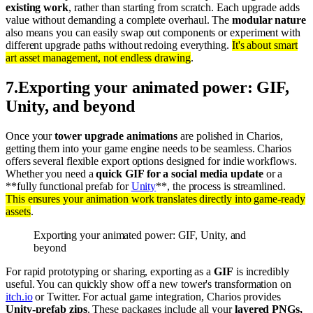
existing work
, rather than starting from scratch. Each upgrade adds
value without demanding a complete overhaul. The
modular nature
also means you can easily swap out components or experiment with
different upgrade paths without redoing everything.
It's about smart
art asset management, not endless drawing
.
7
.
Exporting your animated power: GIF,
Unity, and beyond
Once your
tower upgrade animations
are polished in Charios,
getting them into your game engine needs to be seamless. Charios
offers several flexible export options designed for indie workflows.
Whether you need a
quick GIF for a social media update
or a
**fully functional prefab for
Unity
**, the process is streamlined.
This ensures your animation work translates directly into game-ready
assets
.
Exporting your animated power: GIF, Unity, and
beyond
For rapid prototyping or sharing, exporting as a
GIF
is incredibly
useful. You can quickly show off a new tower's transformation on
itch.io
or Twitter. For actual game integration, Charios provides
Unity-prefab zips
. These packages include all your
layered PNGs,