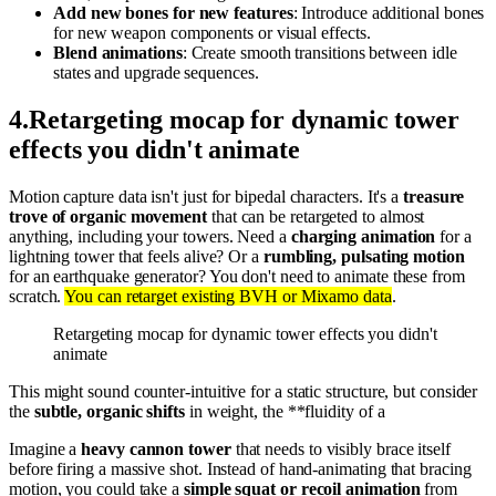
Add new bones for new features
: Introduce additional bones
for new weapon components or visual effects.
Blend animations
: Create smooth transitions between idle
states and upgrade sequences.
4
.
Retargeting mocap for dynamic tower
effects you didn't animate
Motion capture data isn't just for bipedal characters. It's a
treasure
trove of organic movement
that can be retargeted to almost
anything, including your towers. Need a
charging animation
for a
lightning tower that feels alive? Or a
rumbling, pulsating motion
for an earthquake generator? You don't need to animate these from
scratch.
You can retarget existing BVH or Mixamo data
.
Retargeting mocap for dynamic tower effects you didn't
animate
This might sound counter-intuitive for a static structure, but consider
the
subtle, organic shifts
in weight, the **fluidity of a
Imagine a
heavy cannon tower
that needs to visibly brace itself
before firing a massive shot. Instead of hand-animating that bracing
motion, you could take a
simple squat or recoil animation
from