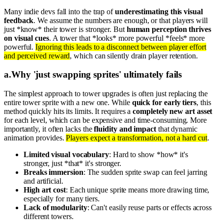
Many indie devs fall into the trap of
underestimating this visual
feedback
. We assume the numbers are enough, or that players will
just *know* their tower is stronger. But
human perception thrives
on visual cues
. A tower that *looks* more powerful *feels* more
powerful.
Ignoring this leads to a disconnect between player effort
and perceived reward
, which can silently drain player retention.
a
.
Why 'just swapping sprites' ultimately fails
The simplest approach to tower upgrades is often just replacing the
entire tower sprite with a new one. While
quick for early tiers
, this
method quickly hits its limits. It requires a
completely new art asset
for each level, which can be expensive and time-consuming. More
importantly, it often lacks the
fluidity and impact
that dynamic
animation provides.
Players expect a transformation, not a hard cut
.
Limited visual vocabulary
: Hard to show *how* it's
stronger, just *that* it's stronger.
Breaks immersion
: The sudden sprite swap can feel jarring
and artificial.
High art cost
: Each unique sprite means more drawing time,
especially for many tiers.
Lack of modularity
: Can't easily reuse parts or effects across
different towers.