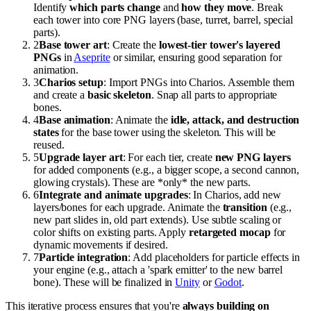
Identify
which parts change
and
how they move
. Break
each tower into core PNG layers (base, turret, barrel, special
parts).
2
Base tower art
: Create the
lowest-tier tower's layered
PNGs
in
Aseprite
or similar, ensuring good separation for
animation.
3
Charios setup
: Import PNGs into Charios. Assemble them
and create a
basic skeleton
. Snap all parts to appropriate
bones.
4
Base animation
: Animate the
idle, attack, and destruction
states
for the base tower using the skeleton. This will be
reused.
5
Upgrade layer art
: For each tier, create
new PNG layers
for added components (e.g., a bigger scope, a second cannon,
glowing crystals). These are *only* the new parts.
6
Integrate and animate upgrades
: In Charios, add new
layers/bones for each upgrade. Animate the
transition
(e.g.,
new part slides in, old part extends). Use subtle scaling or
color shifts on existing parts. Apply
retargeted mocap
for
dynamic movements if desired.
7
Particle integration
: Add placeholders for particle effects in
your engine (e.g., attach a 'spark emitter' to the new barrel
bone). These will be finalized in
Unity
or
Godot
.
This iterative process ensures that you're
always building on