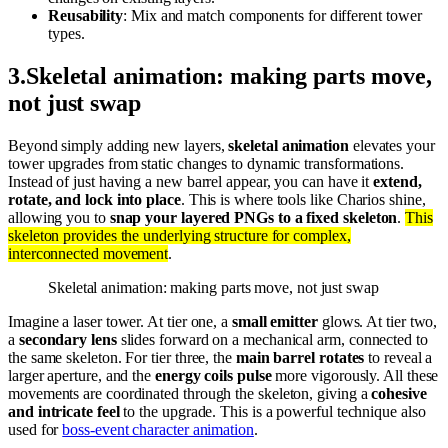
Reusability
: Mix and match components for different tower
types.
3
.
Skeletal animation: making parts move,
not just swap
Beyond simply adding new layers,
skeletal animation
elevates your
tower upgrades from static changes to dynamic transformations.
Instead of just having a new barrel appear, you can have it
extend,
rotate, and lock into place
. This is where tools like Charios shine,
allowing you to
snap your layered PNGs to a fixed skeleton
.
This
skeleton provides the underlying structure for complex,
interconnected movement
.
Skeletal animation: making parts move, not just swap
Imagine a laser tower. At tier one, a
small emitter
glows. At tier two,
a
secondary lens
slides forward on a mechanical arm, connected to
the same skeleton. For tier three, the
main barrel rotates
to reveal a
larger aperture, and the
energy coils pulse
more vigorously. All these
movements are coordinated through the skeleton, giving a
cohesive
and intricate feel
to the upgrade. This is a powerful technique also
used for
boss-event character animation
.