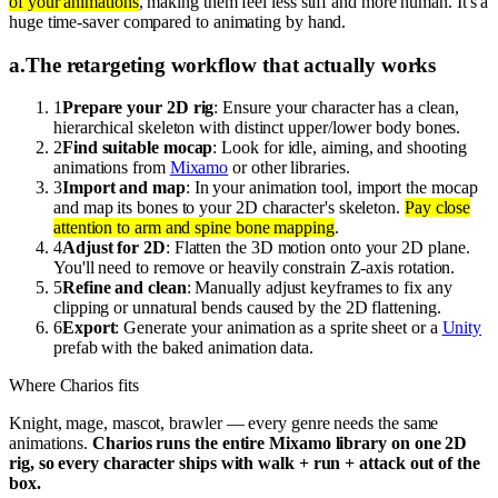
of your animations
, making them feel less stiff and more human. It's a
huge time-saver compared to animating by hand.
a
.
The retargeting workflow that actually works
1
Prepare your 2D rig
: Ensure your character has a clean,
hierarchical skeleton with distinct upper/lower body bones.
2
Find suitable mocap
: Look for idle, aiming, and shooting
animations from
Mixamo
or other libraries.
3
Import and map
: In your animation tool, import the mocap
and map its bones to your 2D character's skeleton.
Pay close
attention to arm and spine bone mapping
.
4
Adjust for 2D
: Flatten the 3D motion onto your 2D plane.
You'll need to remove or heavily constrain Z-axis rotation.
5
Refine and clean
: Manually adjust keyframes to fix any
clipping or unnatural bends caused by the 2D flattening.
6
Export
: Generate your animation as a sprite sheet or a
Unity
prefab with the baked animation data.
Where Charios fits
Knight, mage, mascot, brawler — every genre needs the same
animations.
Charios runs the entire Mixamo library on one 2D
rig, so every character ships with walk + run + attack out of the
box.