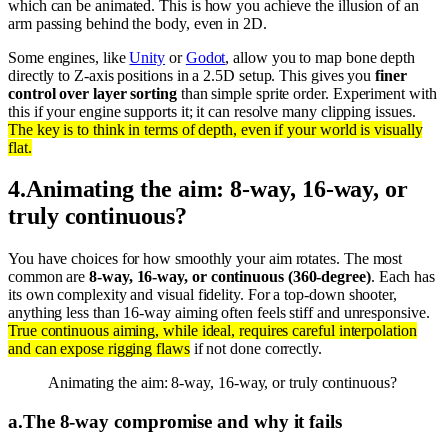
which can be animated. This is how you achieve the illusion of an
arm passing behind the body, even in 2D.
Some engines, like
Unity
or
Godot
, allow you to map bone depth
directly to Z-axis positions in a 2.5D setup. This gives you
finer
control over layer sorting
than simple sprite order. Experiment with
this if your engine supports it; it can resolve many clipping issues.
The key is to think in terms of depth, even if your world is visually
flat.
4
.
Animating the aim: 8-way, 16-way, or
truly continuous?
You have choices for how smoothly your aim rotates. The most
common are
8-way, 16-way, or continuous (360-degree)
. Each has
its own complexity and visual fidelity. For a top-down shooter,
anything less than 16-way aiming often feels stiff and unresponsive.
True continuous aiming, while ideal, requires careful interpolation
and can expose rigging flaws
if not done correctly.
Animating the aim: 8-way, 16-way, or truly continuous?
a
.
The 8-way compromise and why it fails