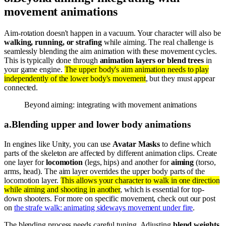
movement animations
Aim-rotation doesn't happen in a vacuum. Your character will also be
walking, running, or strafing
while aiming. The real challenge is
seamlessly blending the aim animation with these movement cycles.
This is typically done through
animation layers or blend trees
in
your game engine.
The upper body's aim animation needs to play
independently of the lower body's movement
, but they must appear
connected.
Beyond aiming: integrating with movement animations
a
.
Blending upper and lower body animations
In engines like Unity, you can use
Avatar Masks
to define which
parts of the skeleton are affected by different animation clips. Create
one layer for
locomotion
(legs, hips) and another for
aiming
(torso,
arms, head). The aim layer overrides the upper body parts of the
locomotion layer.
This allows your character to walk in one direction
while aiming and shooting in another
, which is essential for top-
down shooters. For more on specific movement, check out our post
on
the strafe walk: animating sideways movement under fire
.
The blending process needs careful tuning. Adjusting
blend weights