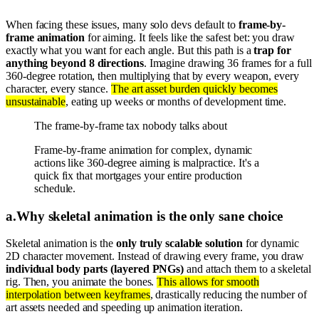
When facing these issues, many solo devs default to
frame-by-
frame animation
for aiming. It feels like the safest bet: you draw
exactly what you want for each angle. But this path is a
trap for
anything beyond 8 directions
. Imagine drawing 36 frames for a full
360-degree rotation, then multiplying that by every weapon, every
character, every stance.
The art asset burden quickly becomes
unsustainable
, eating up weeks or months of development time.
The frame-by-frame tax nobody talks about
Frame-by-frame animation for complex, dynamic
actions like 360-degree aiming is malpractice. It's a
quick fix that mortgages your entire production
schedule.
a
.
Why skeletal animation is the only sane choice
Skeletal animation is the
only truly scalable solution
for dynamic
2D character movement. Instead of drawing every frame, you draw
individual body parts (layered PNGs)
and attach them to a skeletal
rig. Then, you animate the bones.
This allows for smooth
interpolation between keyframes
, drastically reducing the number of
art assets needed and speeding up animation iteration.