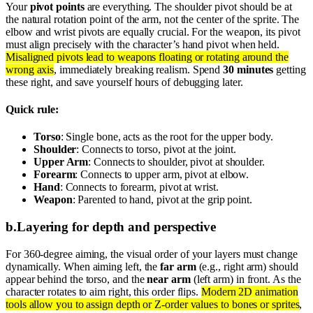
Your
pivot points
are everything. The shoulder pivot should be at
the natural rotation point of the arm, not the center of the sprite. The
elbow and wrist pivots are equally crucial. For the weapon, its pivot
must align precisely with the character’s hand pivot when held.
Misaligned pivots lead to weapons floating or rotating around the
wrong axis
, immediately breaking realism. Spend
30 minutes
getting
these right, and save yourself hours of debugging later.
Quick rule:
Torso
: Single bone, acts as the root for the upper body.
Shoulder
: Connects to torso, pivot at the joint.
Upper Arm
: Connects to shoulder, pivot at shoulder.
Forearm
: Connects to upper arm, pivot at elbow.
Hand
: Connects to forearm, pivot at wrist.
Weapon
: Parented to hand, pivot at the grip point.
b
.
Layering for depth and perspective
For 360-degree aiming, the visual order of your layers must change
dynamically. When aiming left, the
far arm
(e.g., right arm) should
appear behind the torso, and the
near arm
(left arm) in front. As the
character rotates to aim right, this order flips.
Modern 2D animation
tools allow you to assign depth or Z-order values to bones or sprites
,