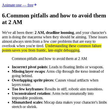
Animate one — free
6
.
Common pitfalls and how to avoid them
at 2 AM
We've all been there:
2 AM, deadline looming
, and your character's
arm is doing the macarena when they should be aiming. These issues
almost always stem from a few core problems that are easy to
overlook when you're tired.
Understanding these common failure
points saves you from frantic, late-night debugging
.
Common pitfalls and how to avoid them at 2 AM
Incorrect pivot points
: Leads to floating limbs or weapons.
Missing layer swaps
: Arms clip through the torso instead of
going behind.
Overlapping sprite pieces
: Causes visual artifacts when
layers rotate.
Too few keyframes
: Results in stiff, robotic aim transitions.
Unconstrained rotation
: Arms twist unnaturally into
impossible positions.
Mismatched scales
: Mocap data makes your character's limbs
stretch or shrink.