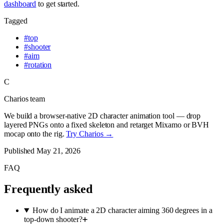
dashboard
to get started.
Tagged
#
top
#
shooter
#
aim
#
rotation
C
Charios team
We build a browser-native 2D character animation tool — drop
layered PNGs onto a fixed skeleton and retarget Mixamo or BVH
mocap onto the rig.
Try Charios →
Published
May 21, 2026
FAQ
Frequently asked
How do I animate a 2D character aiming 360 degrees in a
top-down shooter?