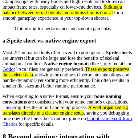
Complex rigs with many bones and high-resolution textures can
impact frame rates, especially on lower-end devices.
Striking a
balance between visual fidelity and optimization is crucial
for a
smooth gameplay experience in your top-down shooter.
Optimizing for performance and smooth gameplay
a
.
Sprite sheet vs. native engine export
Most 2D animation tools offer several export options.
Sprite sheets
are universal but can be large and lose the benefits of skeletal
animation at runtime.
Native engine formats
(like
Unity
prefabs or
Godot
`.tscn` files) are generally preferred.
These exports preserve
the skeletal data
, allowing the engine to interpolate animations and
handle dynamic layer sorting more efficiently. This often results in
smaller file sizes and better runtime performance.
When exporting to a native format, ensure your
bone naming
conventions
are consistent with your game engine's expectations.
This simplifies the import and setup process.
A well-organized rig
translates directly to a cleaner engine setup
, saving you debugging
time down the line. Check out our guide on
Godot tscn export from
Charios
for specific details.
8
.
Beyond aiming: integrating with