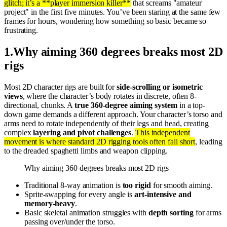
glitch; it’s a **player immersion killer**
that screams "amateur
project" in the first five minutes. You’ve been staring at the same few
frames for hours, wondering how something so basic became so
frustrating.
1
.
Why aiming 360 degrees breaks most 2D
rigs
Most 2D character rigs are built for
side-scrolling or isometric
views
, where the character’s body rotates in discrete, often 8-
directional, chunks. A
true 360-degree aiming system
in a top-
down game demands a different approach. Your character’s torso and
arms need to rotate independently of their legs and head, creating
complex
layering and pivot challenges
.
This independent
movement is where standard 2D rigging tools often fall short
, leading
to the dreaded spaghetti limbs and weapon clipping.
Why aiming 360 degrees breaks most 2D rigs
Traditional 8-way animation is
too rigid
for smooth aiming.
Sprite-swapping for every angle is
art-intensive and
memory-heavy
.
Basic skeletal animation struggles with
depth sorting
for arms
passing over/under the torso.