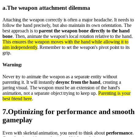
a
.
The weapon attachment dilemma
Attaching the weapon correctly is often a major headache. It needs to
follow the hand precisely, but also maintain its own orientation. The
best approach is to
parent the weapon bone directly to the hand
bone
. Then, animate the weapon's local rotation relative to the hand.
This ensures the weapon moves with the hand while allowing it to
aim independently
. Remember to set the weapon's pivot point to its
grip.
Warning:
Never try to animate the weapon as a separate entity without
parenting it. It will instantly
desync from the hand
, creating a
jarring visual. The weapon must be an extension of the hand's
animation, not a separate object trying to keep up.
Parenting is your
best friend here
.
7
.
Optimizing for performance and smooth
gameplay
Even with skeletal animation, you need to think about
performance
.