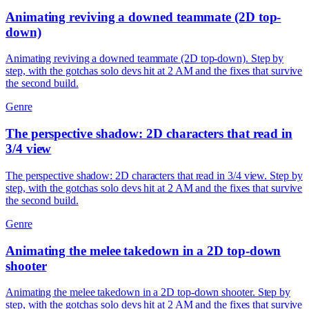
Animating reviving a downed teammate (2D top-
down)
Animating reviving a downed teammate (2D top-down). Step by
step, with the gotchas solo devs hit at 2 AM and the fixes that survive
the second build.
Genre
The perspective shadow: 2D characters that read in
3/4 view
The perspective shadow: 2D characters that read in 3/4 view. Step by
step, with the gotchas solo devs hit at 2 AM and the fixes that survive
the second build.
Genre
Animating the melee takedown in a 2D top-down
shooter
Animating the melee takedown in a 2D top-down shooter. Step by
step, with the gotchas solo devs hit at 2 AM and the fixes that survive