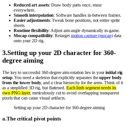
Reduced art assets
: Draw body parts once, reuse
everywhere.
Smooth interpolation
: Software handles in-between frames.
Easier adjustments
: Tweak bone positions, not entire sprite
sheets.
Runtime flexibility
: Adjust aim angle dynamically in-game.
Mocap compatibility
: Retarget
motion capture (mocap)
data
onto your 2D rig.
3
.
Setting up your 2D character for 360-
degree aiming
The key to successful 360-degree aim-rotation lies in your
initial rig
setup
. You need a skeleton that explicitly separates the
upper body
from the lower body
, and a clear hierarchy for the arms. Think of it
as a simplified 3D rig, but flattened.
Each limb segment needs its
own PNG layer
, meticulously cut to avoid overlapping transparent
pixels that can cause visual artifacts.
Setting up your 2D character for 360-degree aiming
a
.
The critical pivot points