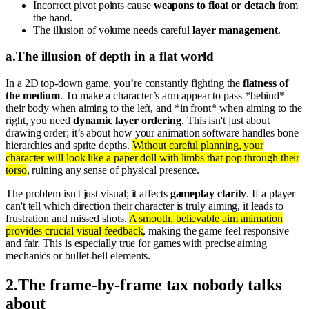
Incorrect pivot points cause
weapons to float or detach
from
the hand.
The illusion of volume needs careful
layer management
.
a
.
The illusion of depth in a flat world
In a 2D top-down game, you’re constantly fighting the
flatness of
the medium
. To make a character’s arm appear to pass *behind*
their body when aiming to the left, and *in front* when aiming to the
right, you need
dynamic layer ordering
. This isn't just about
drawing order; it’s about how your animation software handles bone
hierarchies and sprite depths.
Without careful planning, your
character will look like a paper doll with limbs that pop through their
torso
, ruining any sense of physical presence.
The problem isn't just visual; it affects
gameplay clarity
. If a player
can't tell which direction their character is truly aiming, it leads to
frustration and missed shots.
A smooth, believable aim animation
provides crucial visual feedback
, making the game feel responsive
and fair. This is especially true for games with precise aiming
mechanics or bullet-hell elements.
2
.
The frame-by-frame tax nobody talks
about