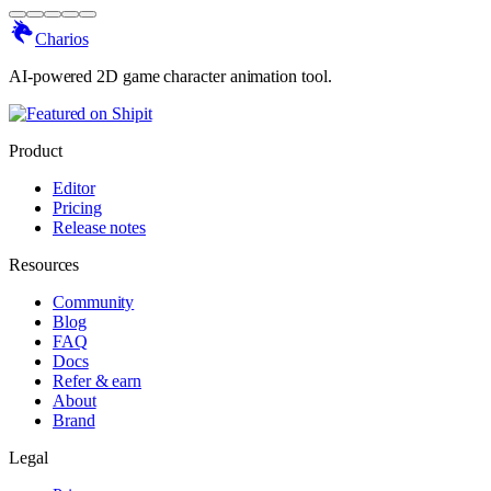
Charios
AI-powered 2D game character animation tool.
Product
Editor
Pricing
Release notes
Resources
Community
Blog
FAQ
Docs
Refer & earn
About
Brand
Legal