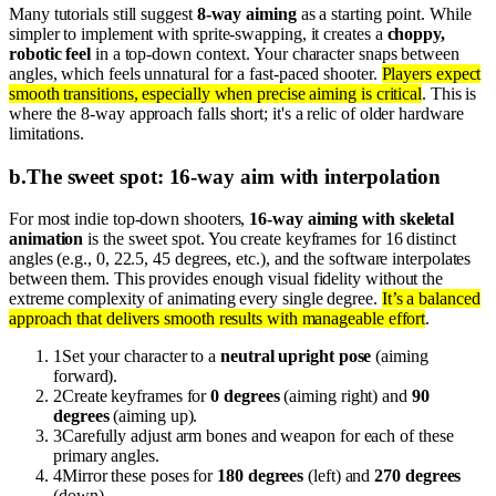
Many tutorials still suggest
8-way aiming
as a starting point. While
simpler to implement with sprite-swapping, it creates a
choppy,
robotic feel
in a top-down context. Your character snaps between
angles, which feels unnatural for a fast-paced shooter.
Players expect
smooth transitions, especially when precise aiming is critical
. This is
where the 8-way approach falls short; it's a relic of older hardware
limitations.
b
.
The sweet spot: 16-way aim with interpolation
For most indie top-down shooters,
16-way aiming with skeletal
animation
is the sweet spot. You create keyframes for 16 distinct
angles (e.g., 0, 22.5, 45 degrees, etc.), and the software interpolates
between them. This provides enough visual fidelity without the
extreme complexity of animating every single degree.
It’s a balanced
approach that delivers smooth results with manageable effort
.
1
Set your character to a
neutral upright pose
(aiming
forward).
2
Create keyframes for
0 degrees
(aiming right) and
90
degrees
(aiming up).
3
Carefully adjust arm bones and weapon for each of these
primary angles.
4
Mirror these poses for
180 degrees
(left) and
270 degrees
(down).