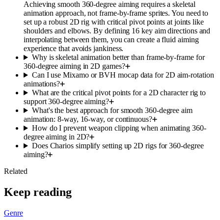
Achieving smooth 360-degree aiming requires a skeletal
animation approach, not frame-by-frame sprites. You need to
set up a robust 2D rig with critical pivot points at joints like
shoulders and elbows. By defining 16 key aim directions and
interpolating between them, you can create a fluid aiming
experience that avoids jankiness.
Why is skeletal animation better than frame-by-frame for
360-degree aiming in 2D games?
Can I use Mixamo or BVH mocap data for 2D aim-rotation
animations?
What are the critical pivot points for a 2D character rig to
support 360-degree aiming?
What's the best approach for smooth 360-degree aim
animation: 8-way, 16-way, or continuous?
How do I prevent weapon clipping when animating 360-
degree aiming in 2D?
Does Charios simplify setting up 2D rigs for 360-degree
aiming?
Related
Keep reading
Genre