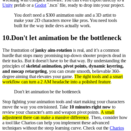
Unity
prefab or a
Godot
`.tscn` file, ready to drop into your project.
You don't need a $300 animation suite and a 3D artist to
make your 2D characters move like pros. You need tools
built for the way indie devs actually work.
10
.
Don't let animation be the bottleneck
The frustration of
janky aim-rotation
is real, and it’s a common
hurdle that stops many promising top-down shooter projects dead in
their tracks. But it doesn't have to be that way. By understanding the
principles of
skeletal animation, pivot points, dynamic layering,
and mocap retargeting
, you can create smooth, believable 360-
degree aiming that elevates your game.
The right tools and a smart
workflow can turn a 2 AM headache into a polished feature
.
Don't let animation be the bottleneck
Stop fighting your animation tools and start making your characters
move the way you envisioned. Take
10 minutes right now
to
review your character's arm and weapon pivot points.
A small
adjustment there can make a massive difference
. Then, consider how
a tool like Charios can help you implement these advanced
techniques without the steep learning curve. Check out the
Charios