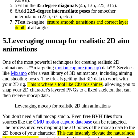
5
Fill in the
45-degree diagonals
(45, 135, 225, 315).
6
Add
22.5-degree intermediate poses
for smoother
interpolation (22.5, 67.5, etc.).
7
Test in-engine:
ensure smooth transitions and correct layer
depth
at all angles.
5
.
Leveraging mocap for realistic 2D aim
animations
One of the most powerful techniques for creating realistic 2D
animations is **retargeting
motion capture (mocap)
data**. Services
like
Mixamo
offer a vast library of 3D animations, including aiming
and shooting poses. The trick is getting that 3D data to work with
your 2D rig.
This is where a tool like Charios shines
, allowing you to
snap your 2D character's layered PNGs to a fixed skeleton that can
then receive mocap data.
Leveraging mocap for realistic 2D aim animations
You don't need a full mocap studio. Even
free BVH files
from
sources like the
CMU motion capture database
can be retargeted.
The process involves mapping the 3D bones of the mocap data to the
2D bones of your character.
This can instantly elevate the naturalness