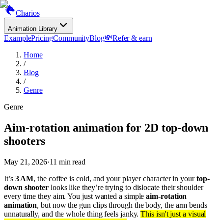
Charios
Animation Library
Example
Pricing
Community
Blog
💸
Refer & earn
Home
/
Blog
/
Genre
Genre
Aim-rotation animation for 2D top-down
shooters
May 21, 2026
·
11
min read
It’s
3 AM
, the coffee is cold, and your player character in your
top-
down shooter
looks like they’re trying to dislocate their shoulder
every time they aim. You just wanted a simple
aim-rotation
animation
, but now the gun clips through the body, the arm bends
unnaturally, and the whole thing feels janky.
This isn't just a visual