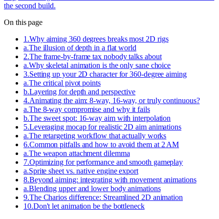
the second build.
On this page
1
.
Why aiming 360 degrees breaks most 2D rigs
a
.
The illusion of depth in a flat world
2
.
The frame-by-frame tax nobody talks about
a
.
Why skeletal animation is the only sane choice
3
.
Setting up your 2D character for 360-degree aiming
a
.
The critical pivot points
b
.
Layering for depth and perspective
4
.
Animating the aim: 8-way, 16-way, or truly continuous?
a
.
The 8-way compromise and why it fails
b
.
The sweet spot: 16-way aim with interpolation
5
.
Leveraging mocap for realistic 2D aim animations
a
.
The retargeting workflow that actually works
6
.
Common pitfalls and how to avoid them at 2 AM
a
.
The weapon attachment dilemma
7
.
Optimizing for performance and smooth gameplay
a
.
Sprite sheet vs. native engine export
8
.
Beyond aiming: integrating with movement animations
a
.
Blending upper and lower body animations
9
.
The Charios difference: Streamlined 2D animation
10
.
Don't let animation be the bottleneck