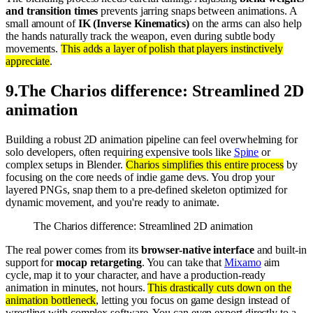
and transition times
prevents jarring snaps between animations. A
small amount of
IK (Inverse Kinematics)
on the arms can also help
the hands naturally track the weapon, even during subtle body
movements.
This adds a layer of polish that players instinctively
appreciate
.
9
.
The Charios difference: Streamlined 2D
animation
Building a robust 2D animation pipeline can feel overwhelming for
solo developers, often requiring expensive tools like
Spine
or
complex setups in Blender.
Charios simplifies this entire process
by
focusing on the core needs of indie game devs. You drop your
layered PNGs, snap them to a pre-defined skeleton optimized for
dynamic movement, and you're ready to animate.
The Charios difference: Streamlined 2D animation
The real power comes from its
browser-native interface
and built-in
support for
mocap retargeting
. You can take that
Mixamo
aim
cycle, map it to your character, and have a production-ready
animation in minutes, not hours.
This drastically cuts down on the
animation bottleneck
, letting you focus on game design instead of
wrestling with complex software. You can even export directly to a