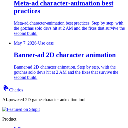
Meta-ad character-animation best
practices
Meta-ad character-animation best practices. Step by step, with
the gotchas solo devs hit at 2 AM and the fixes that survive the
second build.
May 7, 2026
·
Use case
Banner-ad 2D character animation
Banner-ad 2D character animation. Step by step, with the
gotchas solo devs hit at 2 AM and the fixes that survive the
second build.
Charios
AI-powered 2D game character animation tool.
Product