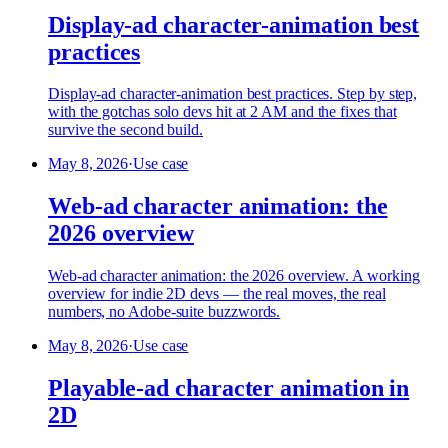
Display-ad character-animation best
practices
Display-ad character-animation best practices. Step by step,
with the gotchas solo devs hit at 2 AM and the fixes that
survive the second build.
May 8, 2026
·
Use case
Web-ad character animation: the
2026 overview
Web-ad character animation: the 2026 overview. A working
overview for indie 2D devs — the real moves, the real
numbers, no Adobe-suite buzzwords.
May 8, 2026
·
Use case
Playable-ad character animation in
2D