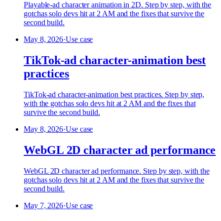
Playable-ad character animation in 2D. Step by step, with the
gotchas solo devs hit at 2 AM and the fixes that survive the
second build.
May 8, 2026
·
Use case
TikTok-ad character-animation best
practices
TikTok-ad character-animation best practices. Step by step,
with the gotchas solo devs hit at 2 AM and the fixes that
survive the second build.
May 8, 2026
·
Use case
WebGL 2D character ad performance
WebGL 2D character ad performance. Step by step, with the
gotchas solo devs hit at 2 AM and the fixes that survive the
second build.
May 7, 2026
·
Use case