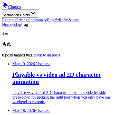
Charios
Animation Library
Example
Pricing
Community
Blog
💸
Refer & earn
Home
/
Blog
/
Tag
Tag
Ad
.
8
posts
tagged
#
ad
.
Back to all posts →
May 19, 2026
·
Use case
Playable vs video ad 2D character
animation
Playable vs video ad 2D character animation. Side-by-side
breakdown for picking the right tool when you only have one
weekend to commit.
May 18, 2026
·
Use case