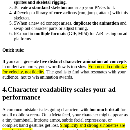
sprites and skeletal rigging
.
3
Create a
standard skeleton
and snap your PNGs to it.
4
Develop a library of
core actions
(run, jump, attack) with this
skeleton.
5
When a new ad concept arises,
duplicate the animation
and
swap out character parts or adjust timing.
6
Export in
multiple formats
(GIF, MP4) for A/B testing on ad
platforms.
Quick rule:
If you can't generate
five distinct character animation ad concepts
in under two hours, your workflow is too slow.
You need to optimize
for velocity, not fidelity
. The goal is to find what resonates with your
audience, not to win animation awards.
4
.
Character readability scales your ad
performance
A common mistake is designing characters with
too much detail
for
small mobile screens. On a Meta feed, your character might appear as
a tiny thumbnail. Intricate armor, subtle facial expressions, or
complex hand gestures get lost.
Simplicity and strong silhouettes are