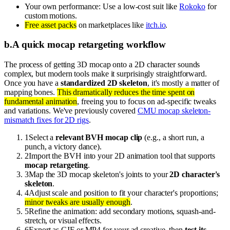
Your own performance: Use a low-cost suit like
Rokoko
for
custom motions.
Free asset packs
on marketplaces like
itch.io
.
b
.
A quick mocap retargeting workflow
The process of getting 3D mocap onto a 2D character sounds
complex, but modern tools make it surprisingly straightforward.
Once you have a
standardized 2D skeleton
, it's mostly a matter of
mapping bones.
This dramatically reduces the time spent on
fundamental animation
, freeing you to focus on ad-specific tweaks
and variations. We've previously covered
CMU mocap skeleton-
mismatch fixes for 2D rigs
.
1
Select a
relevant BVH mocap clip
(e.g., a short run, a
punch, a victory dance).
2
Import the BVH into your 2D animation tool that supports
mocap retargeting
.
3
Map the 3D mocap skeleton's joints to your
2D character's
skeleton
.
4
Adjust scale and position to fit your character's proportions;
minor tweaks are usually enough
.
5
Refine the animation: add secondary motions, squash-and-
stretch, or visual effects.
6
Export as GIF or MP4 for your ad creative, then
test its