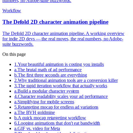
numbers, no Adobe-suite buzzwords.
Workflow
The Defold 2D character animation pipeline
The Defold 2D character animation pipeline. A working overview
for indie 2D devs — the real moves, the real numbers, no Adobe-
suite buzzwords.
On this page
1
.
Your beautiful animation is costing you installs
a
.
The brutal math of ad performance
b
.
The first three seconds are everything
2
.
Why traditional animation tools are a conversion killer
3
.
The rapid iteration workflow that actually works
a
.
Build a modular character system
4
.
Character readability scales your ad performance
a
.
Simplifying for mobile screens
5
.
Retargeting mocap for endless ad variations
a
.
The BVH goldmine
b
.
A quick mocap retargeting workflow
6
.
Looping animations that don't eat bandwidth
a
.
GIF vs. video for Meta