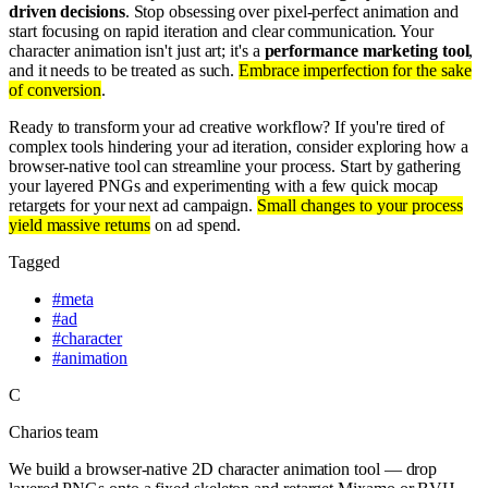
driven decisions
. Stop obsessing over pixel-perfect animation and
start focusing on rapid iteration and clear communication. Your
character animation isn't just art; it's a
performance marketing tool
,
and it needs to be treated as such.
Embrace imperfection for the sake
of conversion
.
Ready to transform your ad creative workflow? If you're tired of
complex tools hindering your ad iteration, consider exploring how a
browser-native tool can streamline your process. Start by gathering
your layered PNGs and experimenting with a few quick mocap
retargets for your next ad campaign.
Small changes to your process
yield massive returns
on ad spend.
Tagged
#
meta
#
ad
#
character
#
animation
C
Charios team
We build a browser-native 2D character animation tool — drop