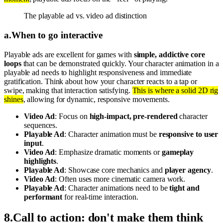
The playable ad vs. video ad distinction
a
.
When to go interactive
Playable ads are excellent for games with
simple, addictive core
loops
that can be demonstrated quickly. Your character animation in a
playable ad needs to highlight responsiveness and immediate
gratification. Think about how your character reacts to a tap or
swipe, making that interaction satisfying.
This is where a solid 2D rig
shines
, allowing for dynamic, responsive movements.
Video Ad
: Focus on
high-impact, pre-rendered
character
sequences.
Playable Ad
: Character animation must be
responsive to user
input
.
Video Ad
: Emphasize dramatic moments or
gameplay
highlights
.
Playable Ad
: Showcase core mechanics and
player agency
.
Video Ad
: Often uses more cinematic camera work.
Playable Ad
: Character animations need to be
tight and
performant
for real-time interaction.
8
.
Call to action: don't make them think