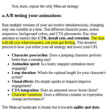
Test, learn, repeat: the only Meta-ad strategy
a
.
A/B testing your animations
Run multiple versions of your ad creative simultaneously, changing
only one variable at a time. Test different character poses, action
sequences, background colors, and CTA placements. Pay close
attention to metrics like
CTR, install rate, and retention
.
The data
will tell you what resonates, not your gut feeling
. This iterative
process is how you refine your ad strategy and lower your CPI.
Character pose/action
: Does a jumping character perform
better than a running one?
Animation speed
: Is a faster, snappier animation more
engaging?
Loop duration
: What's the optimal length for your character's
action?
Visual effects
: Do simple sparks or impacts improve
engagement?
CTA integration
: Does an animated arrow boost clicks?
Character variations
: Does a different costume or expression
change performance?
The Meta-ad landscape is brutal, but it rewards
agility and data-