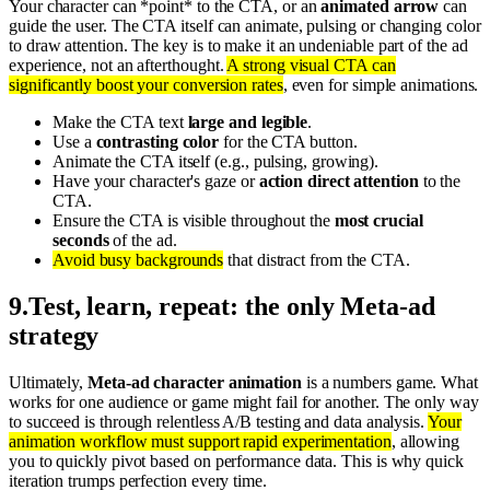
Your character can *point* to the CTA, or an
animated arrow
can
guide the user. The CTA itself can animate, pulsing or changing color
to draw attention. The key is to make it an undeniable part of the ad
experience, not an afterthought.
A strong visual CTA can
significantly boost your conversion rates
, even for simple animations.
Make the CTA text
large and legible
.
Use a
contrasting color
for the CTA button.
Animate the CTA itself (e.g., pulsing, growing).
Have your character's gaze or
action direct attention
to the
CTA.
Ensure the CTA is visible throughout the
most crucial
seconds
of the ad.
Avoid busy backgrounds
that distract from the CTA.
9
.
Test, learn, repeat: the only Meta-ad
strategy
Ultimately,
Meta-ad character animation
is a numbers game. What
works for one audience or game might fail for another. The only way
to succeed is through relentless A/B testing and data analysis.
Your
animation workflow must support rapid experimentation
, allowing
you to quickly pivot based on performance data. This is why quick
iteration trumps perfection every time.