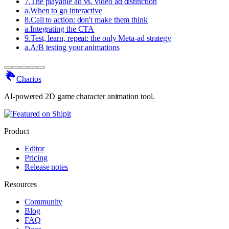
7
.
The playable ad vs. video ad distinction
a
.
When to go interactive
8
.
Call to action: don't make them think
a
.
Integrating the CTA
9
.
Test, learn, repeat: the only Meta-ad strategy
a
.
A/B testing your animations
Charios
AI-powered 2D game character animation tool.
Product
Editor
Pricing
Release notes
Resources
Community
Blog
FAQ