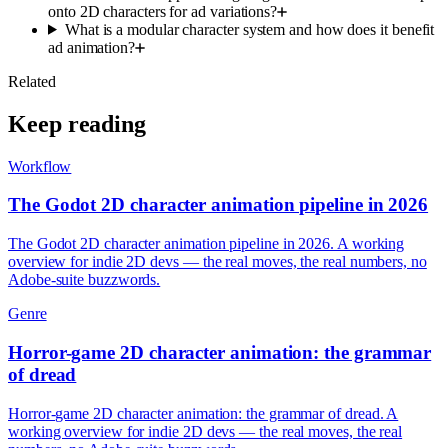
onto 2D characters for ad variations?
What is a modular character system and how does it benefit
ad animation?
Related
Keep reading
Workflow
The Godot 2D character animation pipeline in 2026
The Godot 2D character animation pipeline in 2026. A working
overview for indie 2D devs — the real moves, the real numbers, no
Adobe-suite buzzwords.
Genre
Horror-game 2D character animation: the grammar
of dread
Horror-game 2D character animation: the grammar of dread. A
working overview for indie 2D devs — the real moves, the real