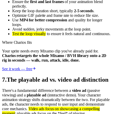
Ensure the
first and last frames
of your animation blend
perfectly.
Keep the loop duration short, typically
2-5 seconds
.
Optimize GIF palette and frame rate to reduce file size.
Use
MP4 for better compression
and quality for longer
loops.
Avoid sudden, jerky movements at the loop point.
Test the loop visually
to ensure it feels natural and continuous.
Where Charios fits
Your sprite needs every Mixamo clip you've already paid for.
Charios retargets the whole Mixamo / BVH library onto a 2D
rig in seconds — walk, run, attack, idle, done.
See it work — free
7
.
The playable ad vs. video ad distinction
There's a fundamental difference between a
video ad
(passive
viewing) and a
playable ad
(interactive demo). Your character
animation strategy shifts dramatically between the two. For playable
ads, the character needs to respond to user input and demonstrate
core mechanics.
Video ads focus on showcasing a compelling
moment
; playable ads focus on the *feel* of playing.