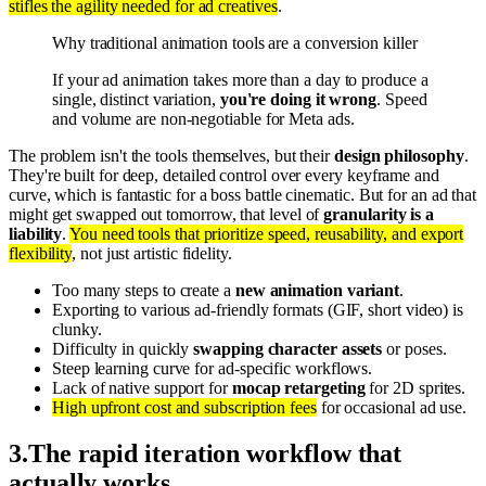
stifles the agility needed for ad creatives
.
Why traditional animation tools are a conversion killer
If your ad animation takes more than a day to produce a
single, distinct variation,
you're doing it wrong
. Speed
and volume are non-negotiable for Meta ads.
The problem isn't the tools themselves, but their
design philosophy
.
They're built for deep, detailed control over every keyframe and
curve, which is fantastic for a boss battle cinematic. But for an ad that
might get swapped out tomorrow, that level of
granularity is a
liability
.
You need tools that prioritize speed, reusability, and export
flexibility
, not just artistic fidelity.
Too many steps to create a
new animation variant
.
Exporting to various ad-friendly formats (GIF, short video) is
clunky.
Difficulty in quickly
swapping character assets
or poses.
Steep learning curve for ad-specific workflows.
Lack of native support for
mocap retargeting
for 2D sprites.
High upfront cost and subscription fees
for occasional ad use.
3
.
The rapid iteration workflow that
actually works