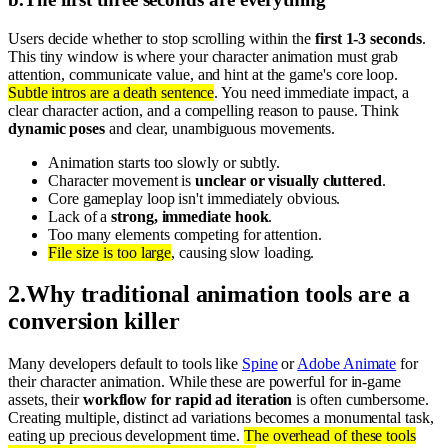
Users decide whether to stop scrolling within the
first 1-3 seconds
.
This tiny window is where your character animation must grab
attention, communicate value, and hint at the game's core loop.
Subtle intros are a death sentence
. You need immediate impact, a
clear character action, and a compelling reason to pause. Think
dynamic poses
and clear, unambiguous movements.
Animation starts too slowly or subtly.
Character movement is
unclear or visually cluttered
.
Core gameplay loop isn't immediately obvious.
Lack of a
strong, immediate hook
.
Too many elements competing for attention.
File size is too large
, causing slow loading.
2
.
Why traditional animation tools are a
conversion killer
Many developers default to tools like
Spine
or
Adobe Animate
for
their character animation. While these are powerful for in-game
assets, their
workflow for rapid ad iteration
is often cumbersome.
Creating multiple, distinct ad variations becomes a monumental task,
eating up precious development time.
The overhead of these tools