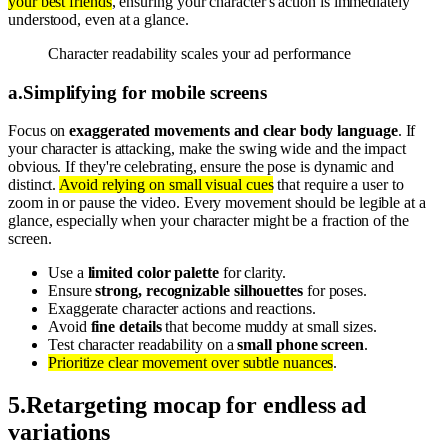
your best friends
, ensuring your character's action is immediately
understood, even at a glance.
Character readability scales your ad performance
a
.
Simplifying for mobile screens
Focus on
exaggerated movements and clear body language
. If
your character is attacking, make the swing wide and the impact
obvious. If they're celebrating, ensure the pose is dynamic and
distinct.
Avoid relying on small visual cues
that require a user to
zoom in or pause the video. Every movement should be legible at a
glance, especially when your character might be a fraction of the
screen.
Use a
limited color palette
for clarity.
Ensure
strong, recognizable silhouettes
for poses.
Exaggerate character actions and reactions.
Avoid
fine details
that become muddy at small sizes.
Test character readability on a
small phone screen
.
Prioritize clear movement over subtle nuances
.
5
.
Retargeting mocap for endless ad
variations