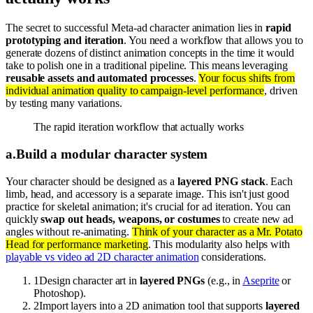
The secret to successful Meta-ad character animation lies in
rapid
prototyping and iteration
. You need a workflow that allows you to
generate dozens of distinct animation concepts in the time it would
take to polish one in a traditional pipeline. This means leveraging
reusable assets and automated processes
.
Your focus shifts from
individual animation quality to campaign-level performance
, driven
by testing many variations.
The rapid iteration workflow that actually works
a
.
Build a modular character system
Your character should be designed as a
layered PNG stack
. Each
limb, head, and accessory is a separate image. This isn't just good
practice for skeletal animation; it's crucial for ad iteration. You can
quickly
swap out heads, weapons, or costumes
to create new ad
angles without re-animating.
Think of your character as a Mr. Potato
Head for performance marketing
. This modularity also helps with
playable vs video ad 2D character animation
considerations.
1
Design character art in
layered PNGs
(e.g., in
Aseprite
or
Photoshop).
2
Import layers into a 2D animation tool that supports
layered