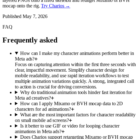
layered PNGs onto a fixed skeleton and retarget Mixamo or BVH
mocap onto the rig.
Try Charios →
Published
May 7, 2026
FAQ
Frequently asked
How can I make my character animations perform better in
Meta ads?
Focus on capturing attention within the first three seconds with
clear, impactful movement. Simplify character design for
mobile readability, and use rapid iteration workflows to test
multiple animation variations quickly. A strong, integrated call
to action is crucial for driving conversions.
Why do traditional animation tools hinder fast iteration for
Meta ad creatives?
How can I apply Mixamo or BVH mocap data to 2D
characters for ad animations?
What are the most important factors for character readability
on small mobile ad screens?
Is it better to use GIF or video for looping character
animations in Meta ads?
Does Charios support retargeting Mixamo or BVH mocap