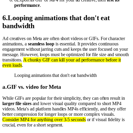
performance
.
6
.
Looping animations that don't eat
bandwidth
Ad creatives on Meta are often short videos or GIFs. For character
animations, a
seamless loop
is essential. It provides continuous
engagement without jarring cuts and keeps the user focused on your
message. However, loops must be optimized for file size and smooth
transitions.
A chunky GIF can kill your ad performance before it
even loads
.
Looping animations that don't eat bandwidth
a
.
GIF vs. video for Meta
While GIFs are popular for their simplicity, they can often result in
larger file sizes
and lower visual quality compared to short MP4
videos. Meta's ad platform handles MP4s efficiently, and they offer
better compression for longer loops or more complex visuals.
Consider MP4 for anything over 3-5 seconds
or if visual fidelity is
crucial, even for a short segment.