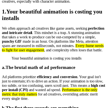
creatives, especially with character animation.
1
.
Your beautiful animation is costing you
installs
We often approach ad creatives like game assets, seeking
perfection
and intricate detail
. This mindset is a trap. A stunning animation
that takes a week to produce can be out-competed by a simple,
punchy GIF
made in an hour. On platforms like Meta, attention
spans are measured in milliseconds, not minutes.
Every frame needs
to fight for user engagement
, and complexity often loses that battle.
Your beautiful animation is costing you installs
a
.
The brutal math of ad performance
Ad platforms prioritize
efficiency and conversion
. Your goal isn't
just to entertain; it's to drive an action. If your animation is too slow,
too subtle, or too confusing, users scroll past. This means a
high cost
per install (CPI)
and wasted ad spend.
Performance is the only
metric that truly matters
for ad creatives, overriding artistic merit
every single time.
b
.
The first three seconds are everything