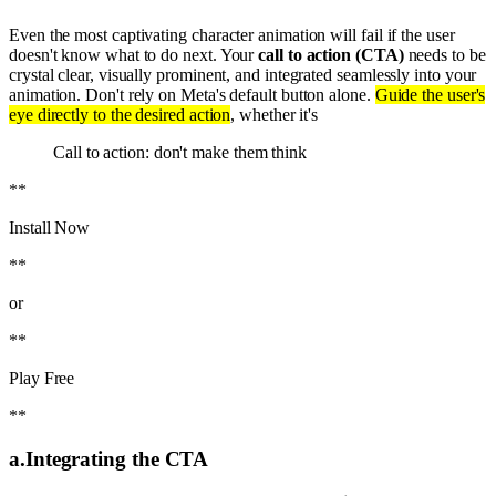
Even the most captivating character animation will fail if the user
doesn't know what to do next. Your
call to action (CTA)
needs to be
crystal clear, visually prominent, and integrated seamlessly into your
animation. Don't rely on Meta's default button alone.
Guide the user's
eye directly to the desired action
, whether it's
Call to action: don't make them think
**
Install Now
**
or
**
Play Free
**
a
.
Integrating the CTA