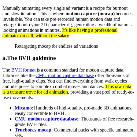
Manually animating every single ad variant is a recipe for burnout
and slow iteration. This is where
motion capture (mocap)
becomes
invaluable. You can take pre-recorded human motion data and
retarget it onto your 2D character rig, generating a wealth of natural-
looking animations in minutes.
It’s like having a professional
animator on call, without the salary
.
Retargeting mocap for endless ad variations
a
.
The BVH goldmine
The
BVH format
is a common standard for motion capture data.
Libraries like the
CMU motion capture database
offer thousands of
free, high-quality clips. You can find everything from walk cycles
and idle poses to complex combat moves and dances.
This raw data
is a treasure trove for ad animation
, providing a vast pool of ready-to-
use movements.
Mixamo
: Hundreds of high-quality, pre-made 3D animations,
easily convertible to BVH.
CMU motion capture database
: Thousands of free research-
grade BVH files.
Truebones mocap
: Commercial packs with specific animation
sets.