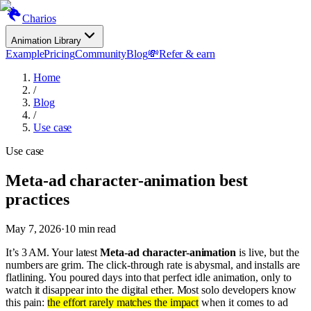
Charios
Animation Library
Example
Pricing
Community
Blog
💸
Refer & earn
Home
/
Blog
/
Use case
Use case
Meta-ad character-animation best
practices
May 7, 2026
·
10
min read
It’s 3 AM. Your latest
Meta-ad character-animation
is live, but the
numbers are grim. The click-through rate is abysmal, and installs are
flatlining. You poured days into that perfect idle animation, only to
watch it disappear into the digital ether. Most solo developers know
this pain:
the effort rarely matches the impact
when it comes to ad