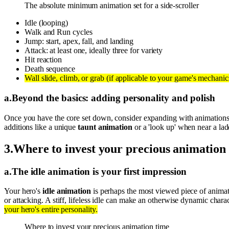
The absolute minimum animation set for a side-scroller
Idle (looping)
Walk and Run cycles
Jump: start, apex, fall, and landing
Attack: at least one, ideally three for variety
Hit reaction
Death sequence
Wall slide, climb, or grab (if applicable to your game's mechanic
a
.
Beyond the basics: adding personality and polish
Once you have the core set down, consider expanding with animations
additions like a unique
taunt animation
or a 'look up' when near a lad
3
.
Where to invest your precious animation
a
.
The idle animation is your first impression
Your hero's
idle animation
is perhaps the most viewed piece of animati
or attacking. A stiff, lifeless idle can make an otherwise dynamic chara
your hero's entire personality.
Where to invest your precious animation time