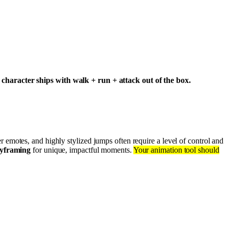
character ships with walk + run + attack out of the box.
er emotes, and highly stylized jumps often require a level of control and
yframing
for unique, impactful moments.
Your animation tool should