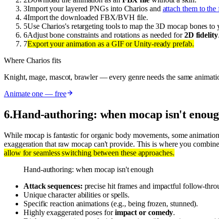
3
Import your layered PNGs into Charios and
attach them to the 
4
Import the downloaded FBX/BVH file.
5
Use Charios's retargeting tools to map the 3D mocap bones to 
6
Adjust bone constraints and rotations as needed for
2D fidelity
7
Export your animation as a GIF or Unity-ready prefab.
Where Charios fits
Knight, mage, mascot, brawler — every genre needs the same animati
Animate one — free
6
.
Hand-authoring: when mocap isn't enou
While mocap is fantastic for organic body movements, some animation
exaggeration that raw mocap can't provide. This is where you combine 
allow for seamless switching between these approaches.
Hand-authoring: when mocap isn't enough
Attack sequences:
precise hit frames and impactful follow-thro
Unique character abilities or spells.
Specific reaction animations (e.g., being frozen, stunned).
Highly exaggerated poses for
impact or comedy
.