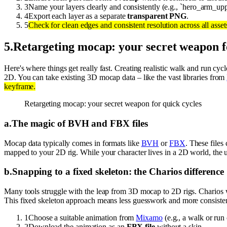
3
Name your layers clearly and consistently (e.g., `hero_arm_up
4
Export each layer as a separate
transparent PNG
.
5
Check for clean edges and consistent resolution across all asset
5
.
Retargeting mocap: your secret weapon f
Here's where things get really fast. Creating realistic walk and run cy
2D. You can take existing 3D mocap data – like the vast libraries from
keyframe.
Retargeting mocap: your secret weapon for quick cycles
a
.
The magic of BVH and FBX files
Mocap data typically comes in formats like
BVH
or
FBX
. These files
mapped to your 2D rig. While your character lives in a 2D world, the u
b
.
Snapping to a fixed skeleton: the Charios difference
Many tools struggle with the leap from 3D mocap to 2D rigs. Charios 
This fixed skeleton approach means less guesswork and more consisten
1
Choose a suitable animation from
Mixamo
(e.g., a walk or run 
2
Download the animation as an
FBX file
without a skin.