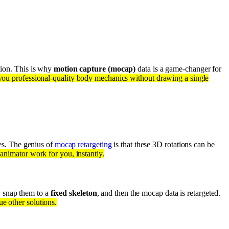
ation. This is why
motion capture (mocap)
data is a game-changer for
 you professional-quality body mechanics without drawing a single
es. The genius of
mocap retargeting
is that these 3D rotations can be
l animator work for you, instantly.
, snap them to a
fixed skeleton
, and then the mocap data is retargeted.
ue other solutions.