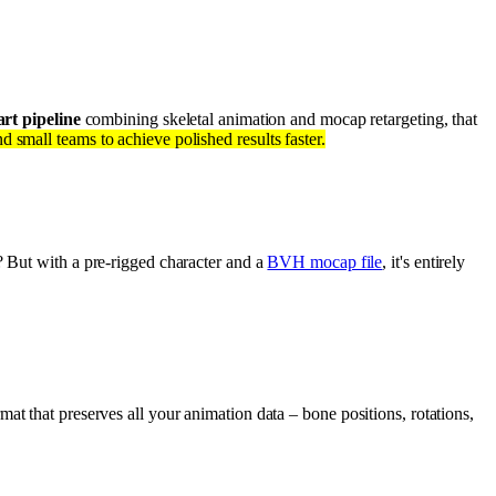
rt pipeline
combining skeletal animation and mocap retargeting, that
 small teams to achieve polished results faster.
? But with a pre-rigged character and a
BVH mocap file
, it's entirely
mat that preserves all your animation data – bone positions, rotations,