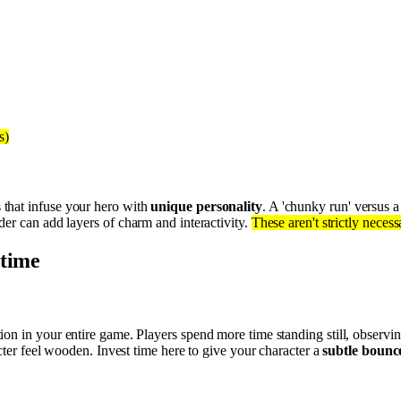
s)
 that infuse your hero with
unique personality
. A 'chunky run' versus a
der can add layers of charm and interactivity.
These aren't strictly nece
 time
on in your entire game. Players spend more time standing still, observin
cter feel wooden. Invest time here to give your character a
subtle bounc