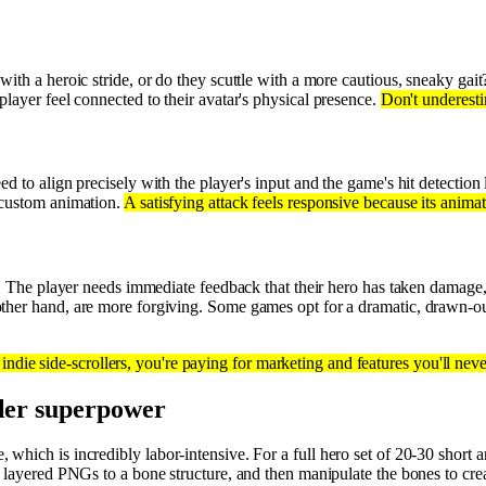
ith a heroic stride, or do they scuttle with a more cautious, sneaky gait
player feel connected to their avatar's physical presence.
Don't underesti
ed to align precisely with the player's input and the game's hit detection 
custom animation.
A satisfying attack feels responsive because its anima
ss. The player needs immediate feedback that their hero has taken damage
other hand, are more forgiving. Some games opt for a dramatic, drawn-out
indie side-scrollers, you're paying for marketing and features you'll neve
ller superpower
which is incredibly labor-intensive. For a full hero set of 20-30 short 
g layered PNGs to a bone structure, and then manipulate the bones to cr