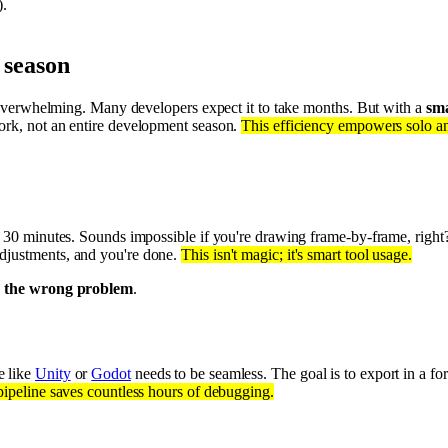
).
 season
el overwhelming. Many developers expect it to take months. But with a
sma
work, not an entire development season.
This efficiency empowers solo and
st 30 minutes. Sounds impossible if you're drawing frame-by-frame, right
adjustments, and you're done.
This isn't magic; it's smart tool usage.
g the wrong problem
.
e like
Unity
or
Godot
needs to be seamless. The goal is to export in a for
pipeline saves countless hours of debugging.