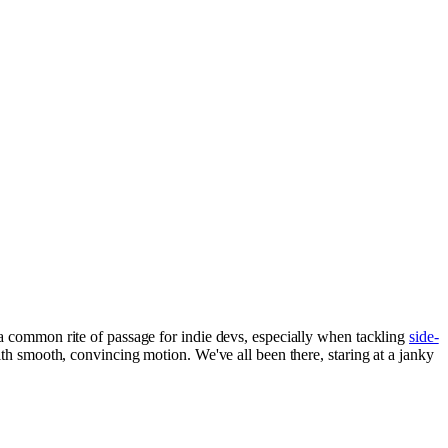
a common rite of passage for indie devs, especially when tackling
side-
with smooth, convincing motion. We've all been there, staring at a janky