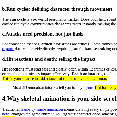
b
.
Run cycles: defining character through movement
The
run cycle
is a powerful personality marker. Does your hero sprint w
crafted run cycle communicates
character traits
instantly, making the 
c
.
Attacks need precision, not just flash
For combat animations,
attack hit-frames
are critical. These frames ne
capture
data can provide directly, requiring careful
hand-tweaking
or 
d
.
Hit reactions and death: selling the impact
Hit reactions
must read fast and clearly, often within 12 frames or le
or recoil communicates impact effectively.
Death animations
, on the 
This is your chance to add a touch of drama or even dark humor.
Most 2D animation tutorials tell you to buy
Spine
.
But for many 
4
.
Why skeletal animation is your side-scro
Traditional
frame-by-frame animation
means drawing every single pose, 
here
) changes the game entirely. You rig your character once, attachin