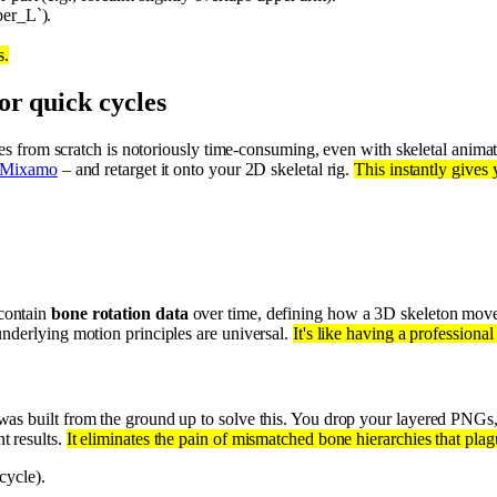
per_L`).
s.
or quick cycles
cles from scratch is notoriously time-consuming, even with skeletal anim
Mixamo
– and retarget it onto your 2D skeletal rig.
This instantly gives
 contain
bone rotation data
over time, defining how a 3D skeleton mov
nderlying motion principles are universal.
It's like having a professiona
was built from the ground up to solve this. You drop your layered PNGs
t results.
It eliminates the pain of mismatched bone hierarchies that plag
cycle).