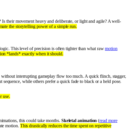
? Is their movement heavy and deliberate, or light and agile? A well-
mate the storytelling power of a simple run.
logic. This level of precision is often tighter than what raw
motion
tion *lands* exactly when it should.
, without interrupting gameplay flow too much. A quick flinch, stagger,
 sequence, while others prefer a quick fade to black or a held pose.
r use.
animations, this could take months.
Skeletal animation
(
read more
eate motion.
This drastically reduces the time spent on repetitive