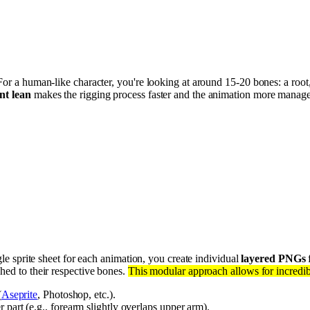
For a human-like character, you're looking at around 15-20 bones: a root
nt lean
makes the rigging process faster and the animation more mana
gle sprite sheet for each animation, you create individual
layered PNGs
f
hed to their respective bones.
This modular approach allows for incredibl
(
Aseprite
, Photoshop, etc.).
 part (e.g., forearm slightly overlaps upper arm).