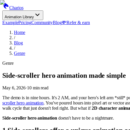
Charios
Animation Library
Example
Pricing
Community
Blog
💸
Refer & earn
Home
/
Blog
/
Genre
Genre
Side-scroller hero animation made simple
May 6, 2026
·
10
min read
The demo is in nine hours. It's 2 AM, and your hero's left arm *still* 
scroller hero animation
. You've poured hours into pixel art or vector as
walk cycle that just doesn't feel right. But what if
2D character anima
Side-scroller hero animation
doesn't have to be a nightmare.