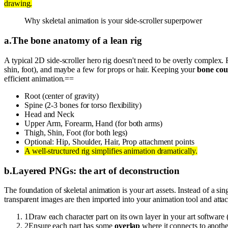
drawing.
Why skeletal animation is your side-scroller superpower
a
.
The bone anatomy of a lean rig
A typical 2D side-scroller hero rig doesn't need to be overly complex. 
shin, foot), and maybe a few for props or hair. Keeping your
bone cou
efficient animation.==
Root (center of gravity)
Spine (2-3 bones for torso flexibility)
Head and Neck
Upper Arm, Forearm, Hand (for both arms)
Thigh, Shin, Foot (for both legs)
Optional: Hip, Shoulder, Hair, Prop attachment points
A well-structured rig simplifies animation dramatically.
b
.
Layered PNGs: the art of deconstruction
The foundation of skeletal animation is your art assets. Instead of a sin
transparent images are then imported into your animation tool and attac
1
Draw each character part on its own layer in your art software 
2
Ensure each part has some
overlap
where it connects to another