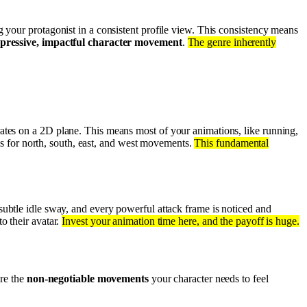
 your protagonist in a consistent profile view. This consistency means
pressive, impactful character movement
.
The genre inherently
ates on a 2D plane. This means most of your animations, like running,
igs for north, south, east, and west movements.
This fundamental
ubtle idle sway, and every powerful attack frame is noticed and
o their avatar.
Invest your animation time here, and the payoff is huge.
are the
non-negotiable movements
your character needs to feel