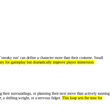
 'sneaky run' can define a character more than their costume. Small
ssary for gameplay but dramatically improve player immersion.
g their surroundings, or planning their next move than actively running
e
, a shifting weight, or a nervous fidget.
This loop sets the tone for