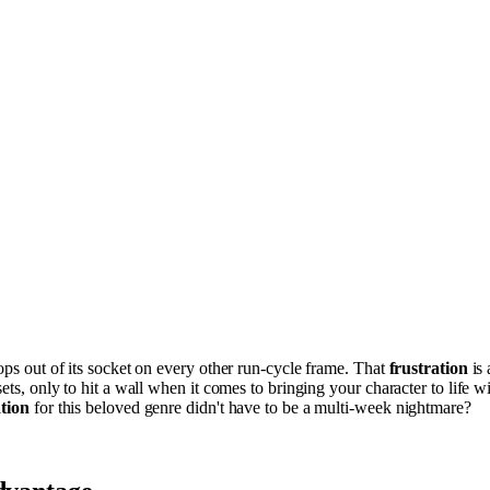
pops out of its socket on every other run-cycle frame. That
frustration
is 
sets, only to hit a wall when it comes to bringing your character to life 
tion
for this beloved genre didn't have to be a multi-week nightmare?