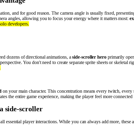
advantage
tion, and for good reason. The camera angle is usually fixed, presenting
mera angles, allowing you to focus your energy where it matters most:
ex
 solo developers.
ed dozens of directional animations, a
side-scroller hero
primarily oper
perspective. You don't need to create separate sprite sheets or skeletal r
.
d
on your main character. This concentration means every twitch, every s
vates the entire game experience, making the player feel more connected t
 side-scroller
 all essential player interactions. While you can always add more, these 