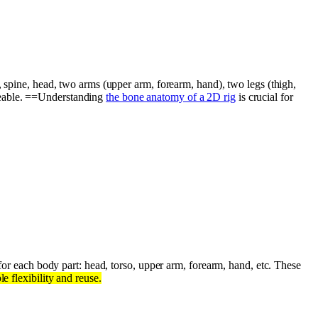
, spine, head, two arms (upper arm, forearm, hand), two legs (thigh,
geable. ==Understanding
the bone anatomy of a 2D rig
is crucial for
or each body part: head, torso, upper arm, forearm, hand, etc. These
e flexibility and reuse.