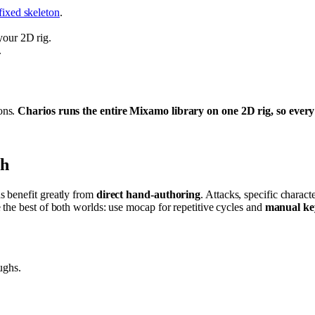
fixed skeleton
.
your 2D rig.
.
ons.
Charios runs the entire Mixamo library on one 2D rig, so every 
gh
s benefit greatly from
direct hand-authoring
. Attacks, specific charact
the best of both worlds: use mocap for repetitive cycles and
manual ke
ughs.