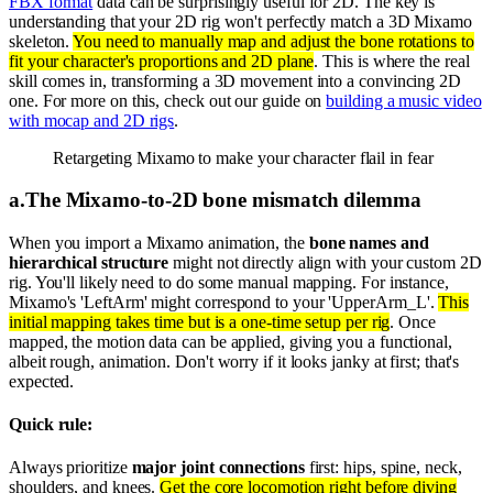
FBX format
data can be surprisingly useful for 2D. The key is
understanding that your 2D rig won't perfectly match a 3D Mixamo
skeleton.
You need to manually map and adjust the bone rotations to
fit your character's proportions and 2D plane
. This is where the real
skill comes in, transforming a 3D movement into a convincing 2D
one. For more on this, check out our guide on
building a music video
with mocap and 2D rigs
.
Retargeting Mixamo to make your character flail in fear
a
.
The Mixamo-to-2D bone mismatch dilemma
When you import a Mixamo animation, the
bone names and
hierarchical structure
might not directly align with your custom 2D
rig. You'll likely need to do some manual mapping. For instance,
Mixamo's 'LeftArm' might correspond to your 'UpperArm_L'.
This
initial mapping takes time but is a one-time setup per rig
. Once
mapped, the motion data can be applied, giving you a functional,
albeit rough, animation. Don't worry if it looks janky at first; that's
expected.
Quick rule:
Always prioritize
major joint connections
first: hips, spine, neck,
shoulders, and knees.
Get the core locomotion right before diving