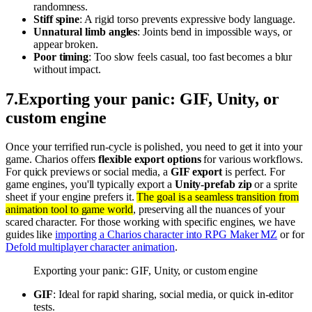
randomness.
Stiff spine
: A rigid torso prevents expressive body language.
Unnatural limb angles
: Joints bend in impossible ways, or
appear broken.
Poor timing
: Too slow feels casual, too fast becomes a blur
without impact.
7
.
Exporting your panic: GIF, Unity, or
custom engine
Once your terrified run-cycle is polished, you need to get it into your
game. Charios offers
flexible export options
for various workflows.
For quick previews or social media, a
GIF export
is perfect. For
game engines, you'll typically export a
Unity-prefab zip
or a sprite
sheet if your engine prefers it.
The goal is a seamless transition from
animation tool to game world
, preserving all the nuances of your
scared character. For those working with specific engines, we have
guides like
importing a Charios character into RPG Maker MZ
or for
Defold multiplayer character animation
.
Exporting your panic: GIF, Unity, or custom engine
GIF
: Ideal for rapid sharing, social media, or quick in-editor
tests.