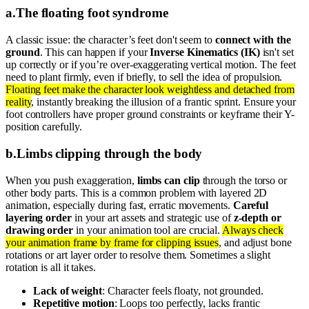
a
.
The floating foot syndrome
A classic issue: the character’s feet don't seem to
connect with the
ground
. This can happen if your
Inverse Kinematics (IK)
isn't set
up correctly or if you’re over-exaggerating vertical motion. The feet
need to plant firmly, even if briefly, to sell the idea of propulsion.
Floating feet make the character look weightless and detached from
reality
, instantly breaking the illusion of a frantic sprint. Ensure your
foot controllers have proper ground constraints or keyframe their Y-
position carefully.
b
.
Limbs clipping through the body
When you push exaggeration,
limbs can clip
through the torso or
other body parts. This is a common problem with layered 2D
animation, especially during fast, erratic movements.
Careful
layering order
in your art assets and strategic use of
z-depth or
drawing order
in your animation tool are crucial.
Always check
your animation frame by frame for clipping issues
, and adjust bone
rotations or art layer order to resolve them. Sometimes a slight
rotation is all it takes.
Lack of weight
: Character feels floaty, not grounded.
Repetitive motion
: Loops too perfectly, lacks frantic