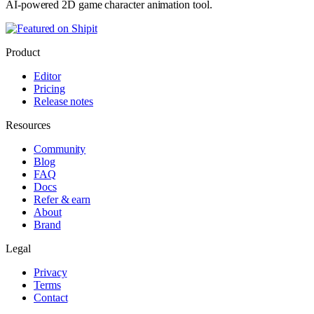
AI-powered 2D game character animation tool.
Product
Editor
Pricing
Release notes
Resources
Community
Blog
FAQ
Docs
Refer & earn
About
Brand
Legal
Privacy
Terms
Contact