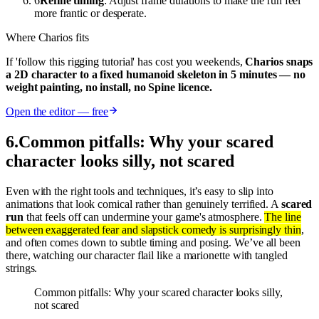
6
Refine timing
: Adjust frame durations to make the run feel
more frantic or desperate.
Where Charios fits
If 'follow this rigging tutorial' has cost you weekends,
Charios snaps
a 2D character to a fixed humanoid skeleton in 5 minutes — no
weight painting, no install, no Spine licence.
Open the editor — free
6
.
Common pitfalls: Why your scared
character looks silly, not scared
Even with the right tools and techniques, it’s easy to slip into
animations that look comical rather than genuinely terrified. A
scared
run
that feels off can undermine your game's atmosphere.
The line
between exaggerated fear and slapstick comedy is surprisingly thin
,
and often comes down to subtle timing and posing. We’ve all been
there, watching our character flail like a marionette with tangled
strings.
Common pitfalls: Why your scared character looks silly,
not scared