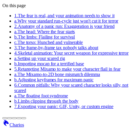
On this page
1
.
The fear is real, and your animation needs to show it
a
.
Why your standard run-cycle just won't cut it for terror
2
.
Anatomy of a panic run: Exaggeration is your friend
a
.
The head: Where the fear starts
b
.
The limbs: Flailing for survival
c
.
The torso: Hunched and vulnerable
3
.
The frame-by-frame tax nobody talks about
4
.
Skeletal animation: Your secret weapon for expressive terror
a
.
Setting up your scared rig
b
.
Importing mocap for a terrified base
5
.
Retargeting Mixamo to make your character flail in fear
a
.
The Mixamo-to-2D bone mismatch dilemma
b
.
Adjusting keyframes for maximum panic
6
.
Common pitfalls: Why your scared character looks silly, not
scared
a
.
The floating foot syndrome
b
.
Limbs clipping through the body
7
.
Exporting your panic: GIF, Unity, or custom engine
Charios