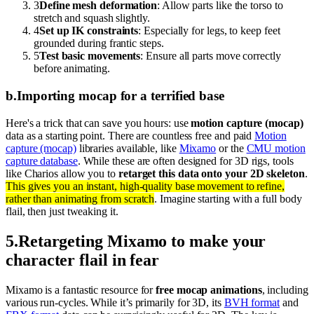
3
Define mesh deformation
: Allow parts like the torso to
stretch and squash slightly.
4
Set up IK constraints
: Especially for legs, to keep feet
grounded during frantic steps.
5
Test basic movements
: Ensure all parts move correctly
before animating.
b
.
Importing mocap for a terrified base
Here's a trick that can save you hours: use
motion capture (mocap)
data as a starting point. There are countless free and paid
Motion
capture (mocap)
libraries available, like
Mixamo
or the
CMU motion
capture database
. While these are often designed for 3D rigs, tools
like Charios allow you to
retarget this data onto your 2D skeleton
.
This gives you an instant, high-quality base movement to refine,
rather than animating from scratch
. Imagine starting with a full body
flail, then just tweaking it.
5
.
Retargeting Mixamo to make your
character flail in fear
Mixamo is a fantastic resource for
free mocap animations
, including
various run-cycles. While it’s primarily for 3D, its
BVH format
and