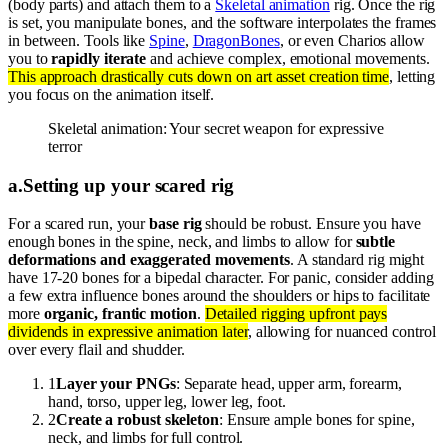
(body parts) and attach them to a
Skeletal animation
rig. Once the rig
is set, you manipulate bones, and the software interpolates the frames
in between. Tools like
Spine
,
DragonBones
, or even Charios allow
you to
rapidly iterate
and achieve complex, emotional movements.
This approach drastically cuts down on art asset creation time
, letting
you focus on the animation itself.
Skeletal animation: Your secret weapon for expressive
terror
a
.
Setting up your scared rig
For a scared run, your
base rig
should be robust. Ensure you have
enough bones in the spine, neck, and limbs to allow for
subtle
deformations and exaggerated movements
. A standard rig might
have 17-20 bones for a bipedal character. For panic, consider adding
a few extra influence bones around the shoulders or hips to facilitate
more
organic, frantic motion
.
Detailed rigging upfront pays
dividends in expressive animation later
, allowing for nuanced control
over every flail and shudder.
1
Layer your PNGs
: Separate head, upper arm, forearm,
hand, torso, upper leg, lower leg, foot.
2
Create a robust skeleton
: Ensure ample bones for spine,
neck, and limbs for full control.