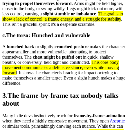
trying to propel themselves forward
. Arms might be held higher,
closer to the body, or swing wildly. Legs might kick out more, with
less control, causing a
slight stumble or imbalance
.
The goal is to
show a lack of control, a frantic energy, and a struggle for stability
.
This isn't a graceful sprint; it's a desperate scramble.
c
.
The torso: Hunched and vulnerable
A
hunched back
or slightly
crouched posture
makes the character
appear smaller and more vulnerable, attempting to protect
themselves. The
chest might be puffed out
in quick, shallow
breaths, or conversely, held tight and constricted.
This core body
movement communicates a defensive stance, even while moving
forward
. It shows the character is bracing for impact or trying to
make themselves a smaller target. Even a slight hunch makes a huge
difference.
3
.
The frame-by-frame tax nobody talks
about
Many indie devs instinctively reach for
frame-by-frame animation
when they need a highly expressive movement. They open
Aseprite
or similar tools, painstakingly drawing each nuance. While this can