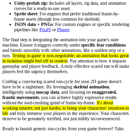
Unity-prefab zip
: Includes all layers, rig data, and animation
curves for a ready-to-use asset.
Sprite sheet
: For engines that prefer traditional frame-by-
frame assets (though less common for skeletal).
JSON data + PNGs
: For custom engines or specific rendering
pipelines like
PixiJS
or
Phaser
.
The final step is integrating the animation into your game's state
machine. Ensure it triggers correctly under
specific fear conditions
and blends smoothly with other animations, like a sudden stop or a
turn.
Testing in-game is non-negotiable; an animation that looks great
in isolation might feel off in context
. Pay attention to how it impacts
gameplay and player feedback. A truly effective scared run will make
players feel the urgency themselves.
Crafting a convincing scared run-cycle for your 2D game doesn't
have to be a nightmare. By leveraging
skeletal animation
,
intelligently using
mocap data
, and focusing on
exaggerated,
frantic movements
, you can achieve highly expressive results
without the soul-crushing grind of frame-by-frame.
It's about
working smarter, not just harder, to bring your characters' emotions to
life
and truly immerse your players in the experience. Your characters
deserve to be genuinely terrified, not just mildly inconvenienced.
Ready to banish generic run-cycles from your game forever? Take