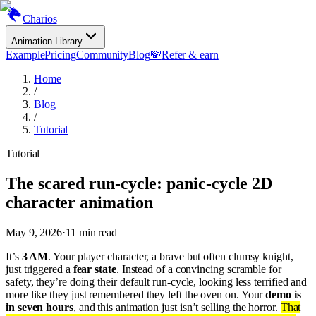
Charios
Animation Library
Example
Pricing
Community
Blog
💸
Refer & earn
Home
/
Blog
/
Tutorial
Tutorial
The scared run-cycle: panic-cycle 2D
character animation
May 9, 2026
·
11
min read
It’s
3 AM
. Your player character, a brave but often clumsy knight,
just triggered a
fear state
. Instead of a convincing scramble for
safety, they’re doing their default run-cycle, looking less terrified and
more like they just remembered they left the oven on. Your
demo is
in seven hours
, and this animation just isn’t selling the horror.
That