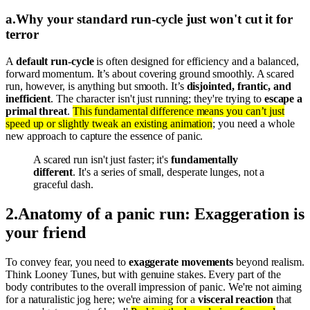
a
.
Why your standard run-cycle just won't cut it for
terror
A
default run-cycle
is often designed for efficiency and a balanced,
forward momentum. It’s about covering ground smoothly. A scared
run, however, is anything but smooth. It’s
disjointed, frantic, and
inefficient
. The character isn't just running; they're trying to
escape a
primal threat
.
This fundamental difference means you can’t just
speed up or slightly tweak an existing animation
; you need a whole
new approach to capture the essence of panic.
A scared run isn't just faster; it's
fundamentally
different
. It's a series of small, desperate lunges, not a
graceful dash.
2
.
Anatomy of a panic run: Exaggeration is
your friend
To convey fear, you need to
exaggerate movements
beyond realism.
Think Looney Tunes, but with genuine stakes. Every part of the
body contributes to the overall impression of panic. We're not aiming
for a naturalistic jog here; we're aiming for a
visceral reaction
that