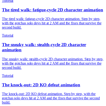
Tutorial
The tired walk: fatigue-cycle 2D character animation
The tired walk: fatigue-cycle 2D character animation. Step by step,
with the gotchas solo devs hit at 2 AM and the fixes that survive the
second build.
Tutorial
The sneaky walk: stealth-cycle 2D character
animation
The sneaky walk: stealth-cycle 2D character animation. Step by step,
with the gotchas solo devs hit at 2 AM and the fixes that survive the
second build.
Tutorial
The knock-out: 2D KO defeat animation
The knock-out: 2D KO defeat animation. Step by step, with the
gotchas solo devs hit at 2 AM and the fixes that survive the second
build.