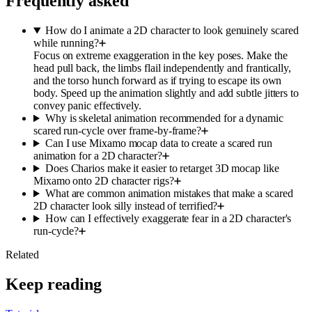
Frequently asked
How do I animate a 2D character to look genuinely scared
while running?
Focus on extreme exaggeration in the key poses. Make the
head pull back, the limbs flail independently and frantically,
and the torso hunch forward as if trying to escape its own
body. Speed up the animation slightly and add subtle jitters to
convey panic effectively.
Why is skeletal animation recommended for a dynamic
scared run-cycle over frame-by-frame?
Can I use Mixamo mocap data to create a scared run
animation for a 2D character?
Does Charios make it easier to retarget 3D mocap like
Mixamo onto 2D character rigs?
What are common animation mistakes that make a scared
2D character look silly instead of terrified?
How can I effectively exaggerate fear in a 2D character's
run-cycle?
Related
Keep reading