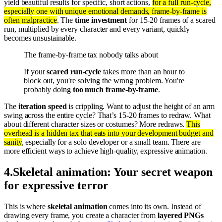
yield beautiful results for specific, short actions,
for a full run-cycle,
especially one with unique emotional demands, frame-by-frame is
often malpractice
. The
time investment
for 15-20 frames of a scared
run, multiplied by every character and every variant, quickly
becomes unsustainable.
The frame-by-frame tax nobody talks about
If your
scared run-cycle
takes more than an hour to
block out, you're solving the wrong problem. You're
probably doing
too much frame-by-frame
.
The
iteration speed
is crippling. Want to adjust the height of an arm
swing across the entire cycle? That’s 15-20 frames to redraw. What
about different character sizes or costumes? More redraws.
This
overhead is a hidden tax that eats into your development budget and
sanity
, especially for a solo developer or a small team. There are
more efficient ways to achieve high-quality, expressive animation.
4
.
Skeletal animation: Your secret weapon
for expressive terror
This is where
skeletal animation
comes into its own. Instead of
drawing every frame, you create a character from
layered PNGs