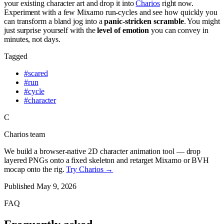
your existing character art and drop it into
Charios
right now.
Experiment with a few Mixamo run-cycles and see how quickly you
can transform a bland jog into a
panic-stricken scramble
. You might
just surprise yourself with the
level of emotion
you can convey in
minutes, not days.
Tagged
#
scared
#
run
#
cycle
#
character
C
Charios team
We build a browser-native 2D character animation tool — drop
layered PNGs onto a fixed skeleton and retarget Mixamo or BVH
mocap onto the rig.
Try Charios →
Published
May 9, 2026
FAQ