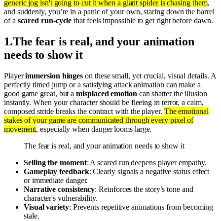
generic jog isn't going to cut it when a giant spider is chasing them
,
and suddenly, you’re in a panic of your own, staring down the barrel
of a
scared run-cycle
that feels impossible to get right before dawn.
1
.
The fear is real, and your animation
needs to show it
Player
immersion hinges
on these small, yet crucial, visual details. A
perfectly timed jump or a satisfying attack animation can make a
good game great, but a
misplaced emotion
can shatter the illusion
instantly. When your character should be fleeing in terror, a calm,
composed stride breaks the contract with the player.
The emotional
stakes of your game are communicated through every pixel of
movement
, especially when danger looms large.
The fear is real, and your animation needs to show it
Selling the moment
: A scared run deepens player empathy.
Gameplay feedback
: Clearly signals a negative status effect
or immediate danger.
Narrative consistency
: Reinforces the story’s tone and
character's vulnerability.
Visual variety
: Prevents repetitive animations from becoming
stale.