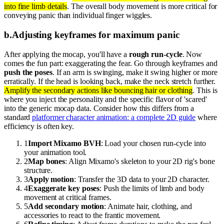
into fine limb details
. The overall body movement is more critical for
conveying panic than individual finger wiggles.
b
.
Adjusting keyframes for maximum panic
After applying the mocap, you'll have a
rough run-cycle
. Now
comes the fun part: exaggerating the fear. Go through keyframes and
push the poses
. If an arm is swinging, make it swing higher or more
erratically. If the head is looking back, make the neck stretch further.
Amplify the secondary actions like bouncing hair or clothing
. This is
where you inject the personality and the specific flavor of 'scared'
into the generic mocap data. Consider how this differs from a
standard
platformer character animation: a complete 2D guide
where
efficiency is often key.
1
Import Mixamo BVH
: Load your chosen run-cycle into
your animation tool.
2
Map bones
: Align Mixamo's skeleton to your 2D rig's bone
structure.
3
Apply motion
: Transfer the 3D data to your 2D character.
4
Exaggerate key poses
: Push the limits of limb and body
movement at critical frames.
5
Add secondary motion
: Animate hair, clothing, and
accessories to react to the frantic movement.