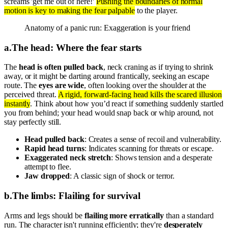
screams 'get me out of here!'
Pushing the boundaries of normal
motion is key to making the fear palpable
to the player.
Anatomy of a panic run: Exaggeration is your friend
a
.
The head: Where the fear starts
The
head is often pulled back
, neck craning as if trying to shrink
away, or it might be darting around frantically, seeking an escape
route. The
eyes are wide
, often looking over the shoulder at the
perceived threat.
A rigid, forward-facing head kills the scared illusion
instantly
. Think about how you’d react if something suddenly startled
you from behind; your head would snap back or whip around, not
stay perfectly still.
Head pulled back
: Creates a sense of recoil and vulnerability.
Rapid head turns
: Indicates scanning for threats or escape.
Exaggerated neck stretch
: Shows tension and a desperate
attempt to flee.
Jaw dropped
: A classic sign of shock or terror.
b
.
The limbs: Flailing for survival
Arms and legs should be
flailing more erratically
than a standard
run. The character isn't running efficiently; they're
desperately