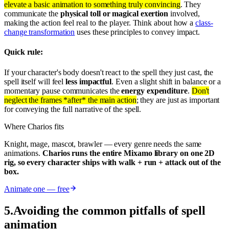
elevate a basic animation to something truly convincing
. They
communicate the
physical toll or magical exertion
involved,
making the action feel real to the player. Think about how a
class-
change transformation
uses these principles to convey impact.
Quick rule:
If your character's body doesn't react to the spell they just cast, the
spell itself will feel
less impactful
. Even a slight shift in balance or a
momentary pause communicates the
energy expenditure
.
Don't
neglect the frames *after* the main action
; they are just as important
for conveying the full narrative of the spell.
Where Charios fits
Knight, mage, mascot, brawler — every genre needs the same
animations.
Charios runs the entire Mixamo library on one 2D
rig, so every character ships with walk + run + attack out of the
box.
Animate one — free
5
.
Avoiding the common pitfalls of spell
animation