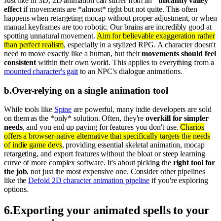
Just like in 3D, 2D animation can suffer from an
"uncanny valley"
effect
if movements are *almost* right but not quite. This often
happens when retargeting mocap without proper adjustment, or when
manual keyframes are too robotic. Our brains are incredibly good at
spotting unnatural movement.
Aim for believable exaggeration rather
than perfect realism
, especially in a stylized RPG. A character doesn't
need to move exactly like a human, but their
movements should feel
consistent
within their own world. This applies to everything from a
mounted character's gait
to an NPC's dialogue animations.
b
.
Over-relying on a single animation tool
While tools like
Spine
are powerful, many indie developers are sold
on them as the *only* solution. Often, they're
overkill for simpler
needs
, and you end up paying for features you don't use.
Charios
offers a browser-native alternative that specifically targets the needs
of indie game devs
, providing essential skeletal animation, mocap
retargeting, and export features without the bloat or steep learning
curve of more complex software. It's about picking the
right tool for
the job
, not just the most expensive one. Consider other pipelines
like the
Defold 2D character animation pipeline
if you're exploring
options.
6
.
Exporting your animated spells to your