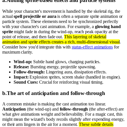
a
.
Adding sprite-based effects and particle systems
While your character's movement is handled by the skeletal rig, the
actual
spell projectile or aura
is often a separate sprite animation or
particle system. These elements need to be synchronized perfectly
with your character's cast animation. For example, a
glowing hand
sprite
might fade in during the wind-up, reach peak opacity at the
point of release, and then fade out.
This layering of skeletal
animation and sprite effects creates a rich, multi-dimensional visual
.
Consider how you'd integrate this with
status-effect animations
for
maximum clarity.
Wind-up:
Subtle hand glows, charging particles.
Release:
Bursting energy, projectile spawning.
Follow-through:
Lingering aura, dissipation effects.
Impact:
Explosion sprites, screen shake (handled in engine).
Sound Cues:
Crucial for reinforcing visual timing.
b
.
The art of anticipation and follow-through
A common mistake is making the cast animation too linear.
Anticipation
(the wind-up) and
follow-through
(the after-effect) are
what give animations weight and believability. For a magic cast, this
might mean the wizard's body recoils slightly after expending energy,
or their arm lingers in the air for a moment.
These subtle details