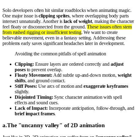
Solo developers often hit similar roadblocks when animating magic.
One major issue is
clipping sprites
, where overlapping body parts
intersect unnaturally. Another is
lack of weight
, making the character
feel floaty or disconnected from the ground.
These issues often stem
from rushed rigging or insufficient testing
. We want to create
believable movement, even in a fantasy setting. Addressing these
problems early saves significant headaches later in development.
Avoiding the common pitfalls of spell animation
Clipping:
Ensure layers are ordered correctly and
adjust
poses
to prevent overlap.
Floaty Movement:
Add subtle up-and-down motion,
weight
shifts
, and ground contact.
Stiff Poses:
Use arcs of motion and
exaggerate keyframes
slightly.
Disjointed Timing:
Sync character animation with spell
effects and sound cues.
Lack of Impact:
Incorporate anticipation, follow-through, and
brief impact frames
.
a
.
The "uncanny valley" of 2D animation