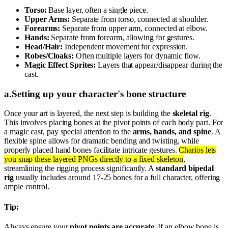
Torso:
Base layer, often a single piece.
Upper Arms:
Separate from torso, connected at shoulder.
Forearms:
Separate from upper arm, connected at elbow.
Hands:
Separate from forearm, allowing for gestures.
Head/Hair:
Independent movement for expression.
Robes/Cloaks:
Often multiple layers for dynamic flow.
Magic Effect Sprites:
Layers that appear/disappear during the
cast.
a
.
Setting up your character's bone structure
Once your art is layered, the next step is building the
skeletal rig
.
This involves placing bones at the pivot points of each body part. For
a magic cast, pay special attention to the
arms, hands, and spine
. A
flexible spine allows for dramatic bending and twisting, while
properly placed hand bones facilitate intricate gestures.
Charios lets
you snap these layered PNGs directly to a fixed skeleton
,
streamlining the rigging process significantly. A
standard bipedal
rig
usually includes around 17-25 bones for a full character, offering
ample control.
Tip:
Always ensure your
pivot points are accurate
. If an elbow bone is