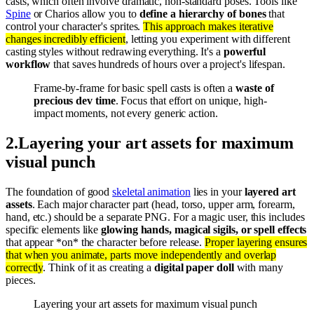
casts, which often involve dramatic, non-standard poses. Tools like
Spine
or Charios allow you to
define a hierarchy of bones
that
control your character's sprites.
This approach makes iterative
changes incredibly efficient
, letting you experiment with different
casting styles without redrawing everything. It's a
powerful
workflow
that saves hundreds of hours over a project's lifespan.
Frame-by-frame for basic spell casts is often a
waste of
precious dev time
. Focus that effort on unique, high-
impact moments, not every generic action.
2
.
Layering your art assets for maximum
visual punch
The foundation of good
skeletal animation
lies in your
layered art
assets
. Each major character part (head, torso, upper arm, forearm,
hand, etc.) should be a separate PNG. For a magic user, this includes
specific elements like
glowing hands, magical sigils, or spell effects
that appear *on* the character before release.
Proper layering ensures
that when you animate, parts move independently and overlap
correctly
. Think of it as creating a
digital paper doll
with many
pieces.
Layering your art assets for maximum visual punch