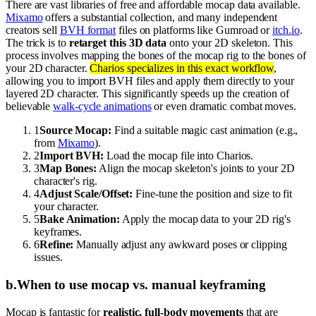
There are vast libraries of free and affordable mocap data available.
Mixamo
offers a substantial collection, and many independent
creators sell
BVH format
files on platforms like Gumroad or
itch.io
.
The trick is to
retarget this 3D data
onto your 2D skeleton. This
process involves mapping the bones of the mocap rig to the bones of
your 2D character.
Charios specializes in this exact workflow
,
allowing you to import BVH files and apply them directly to your
layered 2D character. This significantly speeds up the creation of
believable
walk-cycle animations
or even dramatic combat moves.
1
Source Mocap:
Find a suitable magic cast animation (e.g.,
from
Mixamo
).
2
Import BVH:
Load the mocap file into Charios.
3
Map Bones:
Align the mocap skeleton's joints to your 2D
character's rig.
4
Adjust Scale/Offset:
Fine-tune the position and size to fit
your character.
5
Bake Animation:
Apply the mocap data to your 2D rig's
keyframes.
6
Refine:
Manually adjust any awkward poses or clipping
issues.
b
.
When to use mocap vs. manual keyframing
Mocap is fantastic for
realistic, full-body movements
that are