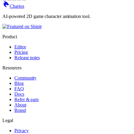
Charios
AI-powered 2D game character animation tool.
Product
Editor
Pricing
Release notes
Resources
Community
Blog
FAQ
Docs
Refer & earn
About
Brand
Legal
Privacy