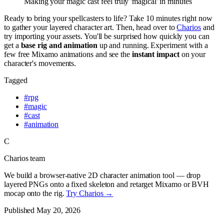
Making your magic cast feel truly 'magical' in minutes
Ready to bring your spellcasters to life? Take 10 minutes right now
to gather your layered character art. Then, head over to
Charios
and
try importing your assets. You'll be surprised how quickly you can
get a
base rig and animation
up and running. Experiment with a
few free Mixamo animations and see the
instant impact
on your
character's movements.
Tagged
#
rpg
#
magic
#
cast
#
animation
C
Charios team
We build a browser-native 2D character animation tool — drop
layered PNGs onto a fixed skeleton and retarget Mixamo or BVH
mocap onto the rig.
Try Charios →
Published
May 20, 2026