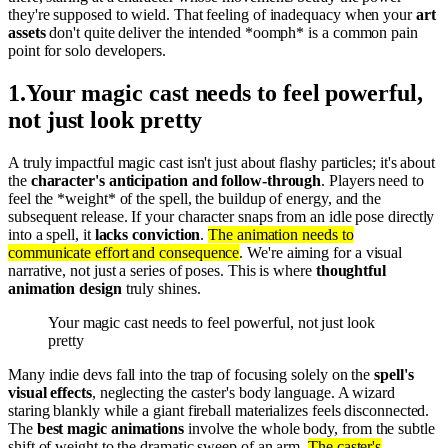
they're supposed to wield. That feeling of inadequacy when your
art
assets
don't quite deliver the intended *oomph* is a common pain
point for solo developers.
1
.
Your magic cast needs to feel powerful,
not just look pretty
A truly impactful magic cast isn't just about flashy particles; it's about
the
character's anticipation and follow-through
. Players need to
feel the *weight* of the spell, the buildup of energy, and the
subsequent release. If your character snaps from an idle pose directly
into a spell, it
lacks conviction
.
The animation needs to
communicate effort and consequence
. We're aiming for a visual
narrative, not just a series of poses. This is where
thoughtful
animation design
truly shines.
Your magic cast needs to feel powerful, not just look
pretty
Many indie devs fall into the trap of focusing solely on the
spell's
visual effects
, neglecting the caster's body language. A wizard
staring blankly while a giant fireball materializes feels disconnected.
The
best magic animations
involve the whole body, from the subtle
shift of weight to the dramatic sweep of an arm.
The caster's