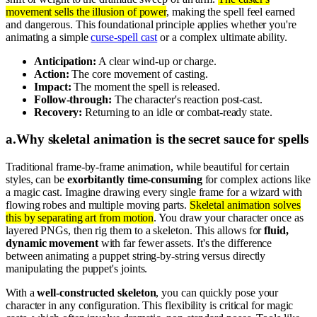
movement sells the illusion of power
, making the spell feel earned
and dangerous. This foundational principle applies whether you're
animating a simple
curse-spell cast
or a complex ultimate ability.
Anticipation:
A clear wind-up or charge.
Action:
The core movement of casting.
Impact:
The moment the spell is released.
Follow-through:
The character's reaction post-cast.
Recovery:
Returning to an idle or combat-ready state.
a
.
Why skeletal animation is the secret sauce for spells
Traditional frame-by-frame animation, while beautiful for certain
styles, can be
exorbitantly time-consuming
for complex actions like
a magic cast. Imagine drawing every single frame for a wizard with
flowing robes and multiple moving parts.
Skeletal animation solves
this by separating art from motion
. You draw your character once as
layered PNGs, then rig them to a skeleton. This allows for
fluid,
dynamic movement
with far fewer assets. It's the difference
between animating a puppet string-by-string versus directly
manipulating the puppet's joints.
With a
well-constructed skeleton
, you can quickly pose your
character in any configuration. This flexibility is critical for magic