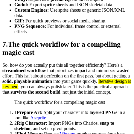
Godot:
Export
sprite sheets
and JSON skeletal data.
Custom Engines:
Use sprite sheets or generic JSON/XML
data.
GIF:
For quick previews or social media sharing.
PNG Sequence:
For individual frame control or external
effects.
7
.
The quick workflow for a compelling
magic cast
So, how do you actually put this all together efficiently? Here's a
streamlined workflow
that prioritizes impact and minimizes wasted
effort. This isn't about perfection on the first pass, but about getting a
solid, playable animation
into your game quickly.
Iterative design is
key here
; you can always polish later. This is the practical approach
that
survives the second build
, not just the initial concept.
The quick workflow for a compelling magic cast
1
Prepare Art:
Split your character into
layered PNGs
in a
tool like
Aseprite
.
2
Rig Character:
Import PNGs into Charios,
snap to
skeleton
, and set up pivot points.
3
Find Mocap:
Browse
Mixamo
or other sources for a base