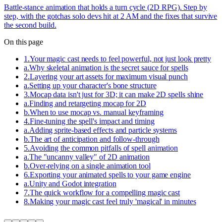
Battle-stance animation that holds a turn cycle (2D RPG). Step by
step, with the gotchas solo devs hit at 2 AM and the fixes that survive
the second build.
On this page
1
.
Your magic cast needs to feel powerful, not just look pretty
a
.
Why skeletal animation is the secret sauce for spells
2
.
Layering your art assets for maximum visual punch
a
.
Setting up your character's bone structure
3
.
Mocap data isn't just for 3D; it can make 2D spells shine
a
.
Finding and retargeting mocap for 2D
b
.
When to use mocap vs. manual keyframing
4
.
Fine-tuning the spell's impact and timing
a
.
Adding sprite-based effects and particle systems
b
.
The art of anticipation and follow-through
5
.
Avoiding the common pitfalls of spell animation
a
.
The "uncanny valley" of 2D animation
b
.
Over-relying on a single animation tool
6
.
Exporting your animated spells to your game engine
a
.
Unity and Godot integration
7
.
The quick workflow for a compelling magic cast
8
.
Making your magic cast feel truly 'magical' in minutes