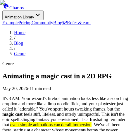
Charios
Animation Library
Example
Pricing
Community
Blog
💸
Refer & earn
Home
/
Blog
/
Genre
Genre
Animating a magic cast in a 2D RPG
May 20, 2026
·
11
min read
It's 3 AM. Your wizard's firebolt animation looks less like a scorching
eruption and more like a limp noodle flick, and your playtester just
called it "adorable." You've spent hours tweaking frames, but the
magic cast
feels stiff, lifeless, and utterly unimpactful. This isn't the
epic spell-slinging fantasy you envisioned; it's a frustrating reminder
that
even simple animations can derail immersion
. We've all been
there, staring at a character whose movements betray the power