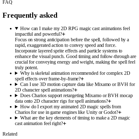
FAQ
Frequently asked
How can I make my 2D RPG magic cast animations feel
impactful and powerful?
Focus on strong anticipation before the spell, followed by a
rapid, exaggerated action to convey speed and force.
Incorporate layered sprite effects and particle systems to
enhance the visual punch. Good timing and follow-through are
crucial for conveying energy and weight, making the spell feel
truly potent.
Why is skeletal animation recommended for complex 2D
spell effects over frame-by-frame?
Can I use 3D motion capture data like Mixamo or BVH for
2D character spell animations?
Does Charios support retargeting Mixamo or BVH mocap
data onto 2D character rigs for spell animations?
How do I export my animated 2D magic spells from
Charios for use in game engines like Unity or Godot?
What are the key elements of timing to make a 2D magic
cast animation feel right?
Related