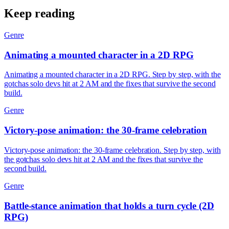
Keep reading
Genre
Animating a mounted character in a 2D RPG
Animating a mounted character in a 2D RPG. Step by step, with the
gotchas solo devs hit at 2 AM and the fixes that survive the second
build.
Genre
Victory-pose animation: the 30-frame celebration
Victory-pose animation: the 30-frame celebration. Step by step, with
the gotchas solo devs hit at 2 AM and the fixes that survive the
second build.
Genre
Battle-stance animation that holds a turn cycle (2D
RPG)