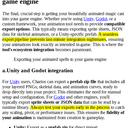
game engine
The final, crucial step is getting your beautifully animated magic cast
into your game engine. Whether you're using
Unity
,
Godot
, or a
custom framework, your animation tool needs to provide
compatible
export options
. This typically means exporting sprite sheets, JSON
data for skeletal animation, or a Unity-specific prefab.
A seamless
export pipeline prevents last-minute integration nightmares
, ensuring
your animations look exactly as intended in-game. This is where the
tool's ecosystem integration
becomes paramount.
Exporting your animated spells to your game engine
a
.
Unity and Godot integration
For
Unity
users, Charios can export a
prefab zip file
that includes all
your layered PNGs, skeletal data, and animation curves, ready to
drop directly into your project. This eliminates the need for manual
setup and configuration. For
Godot
and other engines, you'll
typically export
sprite sheets or JSON data
that can be read by a
runtime library.
Always test your exports early in the process
to catch
any scaling, pivot, or performance issues. This ensures the
fidelity of
your animation
is maintained from creation to gameplay.
Unity:
Export as a
prefab zip
for direct import.