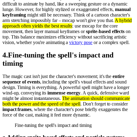
difficult to animate by hand, like a sweeping gesture or a dynamic
lunge. However, for highly stylized or exaggerated effects,
manual
keyframing
might still be necessary. Think of a cartoon character's
arm stretching impossibly far – mocap won't give you that.
A hybrid
approach often yields the best results
: use mocap for the core
movement, then layer manual keyframes or
sprite-based effects
on
top. This balance maximizes efficiency without sacrificing artistic
vision, whether you're animating a
victory pose
or a complex spell.
4
.
Fine-tuning the spell's impact and
timing
The magic cast isn't just the character's movement; it's the
entire
sequence of events
, including the spell's visual effects and sound
design. Timing is everything. A powerful spell might have a longer
wind-up, conveying its
immense energy
. A quick, defensive ward
might be almost instantaneous.
The animation should communicate
both the power and the speed of the spell
. Don't forget to consider
impact frames
, where the character's pose briefly exaggerates the
force of the cast, making it feel more dynamic.
Fine-tuning the spell's impact and timing