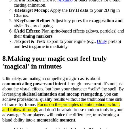
casting animation.
4
Retarget Mocap:
Apply the
BVH data
to your 2D rig in
Charios.
5
Keyframe Refine:
Adjust key poses for
exaggeration and
style
, fix any clipping.
6
Add Effects:
Plan sprite-based effects (glows, particles) and
their
timing markers
.
7
Export & Test:
Export to your engine (e.g.,
Unity
prefab)
and
test in-game
immediately.
8
.
Making your magic cast feel truly
'magical' in minutes
Ultimately, animating a compelling magic cast is about
communicating power and intent
through movement. It's not just
about the visual effects, but how your character *sells* the spell. By
leveraging
skeletal animation and mocap retargeting
, you can
achieve professional-quality results without the traditional time sink
of frame-by-frame.
Focus on the principles of anticipation, action,
and follow-through
, and don't be afraid to use modern tools to your
advantage. Your players will notice the difference, transforming a
bland ability into a
memorable moment
.