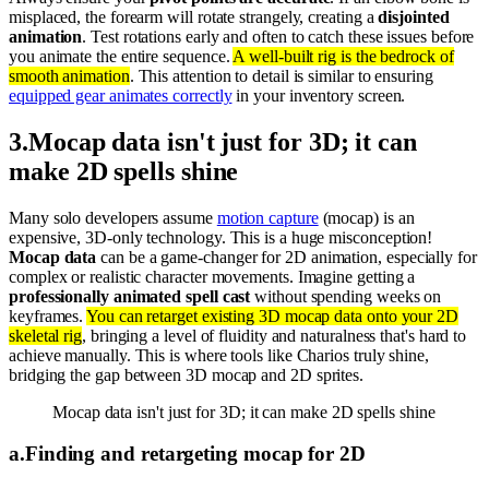
misplaced, the forearm will rotate strangely, creating a
disjointed
animation
. Test rotations early and often to catch these issues before
you animate the entire sequence.
A well-built rig is the bedrock of
smooth animation
. This attention to detail is similar to ensuring
equipped gear animates correctly
in your inventory screen.
3
.
Mocap data isn't just for 3D; it can
make 2D spells shine
Many solo developers assume
motion capture
(mocap) is an
expensive, 3D-only technology. This is a huge misconception!
Mocap data
can be a game-changer for 2D animation, especially for
complex or realistic character movements. Imagine getting a
professionally animated spell cast
without spending weeks on
keyframes.
You can retarget existing 3D mocap data onto your 2D
skeletal rig
, bringing a level of fluidity and naturalness that's hard to
achieve manually. This is where tools like Charios truly shine,
bridging the gap between 3D mocap and 2D sprites.
Mocap data isn't just for 3D; it can make 2D spells shine
a
.
Finding and retargeting mocap for 2D