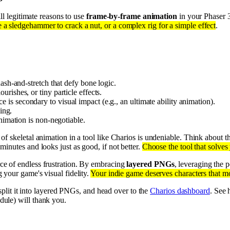
ill legitimate reasons to use
frame-by-frame animation
in your Phaser 3
 a sledgehammer to crack a nut, or a complex rig for a simple effect
.
ash-and-stretch that defy bone logic.
rishes, or tiny particle effects.
 is secondary to visual impact (e.g., an ultimate ability animation).
ging.
nimation is non-negotiable.
 of skeletal animation in a tool like Charios is undeniable. Think about 
inutes and looks just as good, if not better.
Choose the tool that solves
rce of endless frustration. By embracing
layered PNGs
, leveraging the
 your game's visual fidelity.
Your indie game deserves characters that mo
 split it into layered PNGs, and head over to the
Charios dashboard
. See
dule) will thank you.