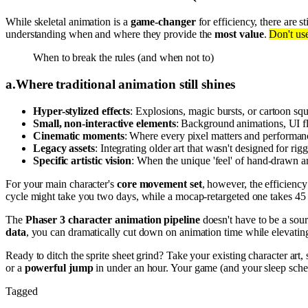
While skeletal animation is a
game-changer
for efficiency, there are st
understanding when and where they provide the
most value
.
Don't use
When to break the rules (and when not to)
a
.
Where traditional animation still shines
Hyper-stylized effects
: Explosions, magic bursts, or cartoon squ
Small, non-interactive elements
: Background animations, UI flou
Cinematic moments
: Where every pixel matters and performance
Legacy assets
: Integrating older art that wasn't designed for rig
Specific artistic vision
: When the unique 'feel' of hand-drawn a
For your main character's
core movement set
, however, the efficiency
cycle might take you two days, while a mocap-retargeted one takes 45 m
The
Phaser 3 character animation pipeline
doesn't have to be a sou
data
, you can dramatically cut down on animation time while elevating
Ready to ditch the sprite sheet grind? Take your existing character art,
or a
powerful jump
in under an hour. Your game (and your sleep sche
Tagged