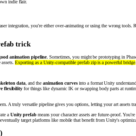
wn indie flair.
aser integration, you're either over-animating or using the wrong tools
efab trick
good animation pipeline
. Sometimes, you might be prototyping in Phas
 assets.
Exporting as a Unity-compatible prefab zip is a powerful bridge
skeleton data
, and the
animation curves
into a format Unity understand
 flexibility
for things like dynamic IK or swapping body parts at runti
. A truly versatile pipeline gives you options, letting your art assets tra
rate a
Unity prefab
means your character assets are future-proof. You're
entually target platforms like mobile that benefit from Unity's optimiz
)