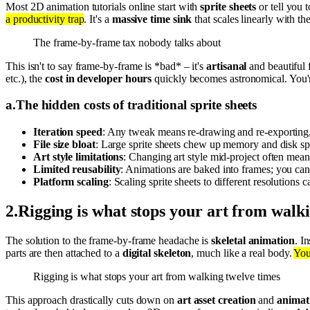
Most 2D animation tutorials online start with
sprite sheets
or tell you 
a productivity trap
. It's a
massive time sink
that scales linearly with t
The frame-by-frame tax nobody talks about
This isn't to say frame-by-frame is *bad* – it's
artisanal
and beautiful f
etc.), the
cost in developer hours
quickly becomes astronomical. You'r
a
.
The hidden costs of traditional sprite sheets
Iteration speed
: Any tweak means re-drawing and re-exporting
File size bloat
: Large sprite sheets chew up memory and disk spac
Art style limitations
: Changing art style mid-project often mean
Limited reusability
: Animations are baked into frames; you can'
Platform scaling
: Scaling sprite sheets to different resolutions 
2
.
Rigging is what stops your art from walk
The solution to the frame-by-frame headache is
skeletal animation
. I
parts are then attached to a
digital skeleton
, much like a real body.
You
Rigging is what stops your art from walking twelve times
This approach drastically cuts down on
art asset creation
and
animat