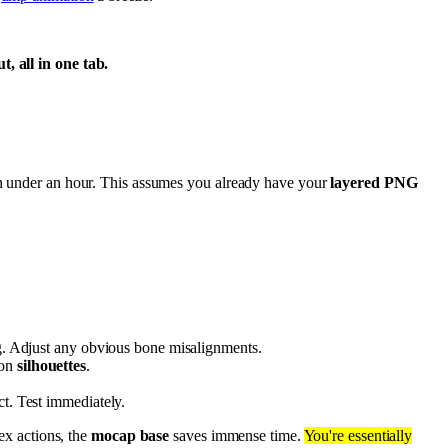
, all in one tab.
in under an hour. This assumes you already have your
layered PNG
ig. Adjust any obvious bone misalignments.
 on
silhouettes
.
ct. Test immediately.
ex actions, the
mocap base
saves immense time.
You're essentially