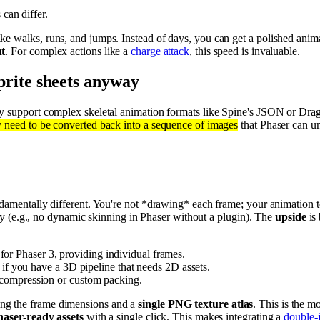
can differ.
ike walks, runs, and jumps. Instead of days, you can get a polished anim
nt
. For complex actions like a
charge attack
, this speed is invaluable.
 sprite sheets anyway
ely support complex skeletal animation formats like Spine's JSON or Dra
y need to be converted back into a sequence of images
that Phaser can u
ndamentally different. You're not *drawing* each frame; your animation 
ility (e.g., no dynamic skinning in Phaser without a plugin). The
upside
is
r Phaser 3, providing individual frames.
r if you have a 3D pipeline that needs 2D assets.
r compression or custom packing.
ing the frame dimensions and a
single PNG texture atlas
. This is the m
haser-ready assets
with a single click. This makes integrating a
double-