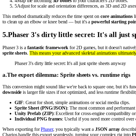
4
Map the incoming
3D bones
to your character's 2D bones.
5
Adjust for scale and orientation differences, as 3D and 2D axes 
This method dramatically reduces the time spent on
core animations
l
to clean up an elbow or knee bend — but it's a
powerful starting poi
5
.
Phaser 3's dirty little secret: It's all just
Phaser 3 is a
fantastic framework
for 2D games, but it doesn't nativ
sprite sheets
.
This means your advanced skeletal animations ultimatel
Phaser 3's dirty little secret: It's all just sprite sheets anyway
a
.
The export dilemma: Sprite sheets vs. runtime rigs
This conversion might sound like we're back to square one, but it's fu
downside
is larger file sizes if not optimized, and less runtime flexib
GIF
: Great for short, simple animations or social media clips.
Sprite Sheet (PNG/JSON)
: The most common and performant fo
Unity Prefab (ZIP)
: Excellent for cross-engine compatibility o
Individual PNG frames
: Useful if you need more control ove
When exporting for
Phaser
, you typically want a
JSON array
describ
Charios handle this export seamlessly, turning your complex rig into
P