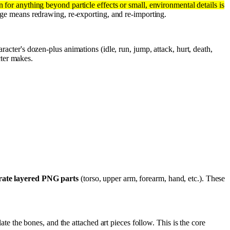
for anything beyond particle effects or small, environmental details is
nge means redrawing, re-exporting, and re-importing.
racter's dozen-plus animations (idle, run, jump, attack, hurt, death,
ter makes.
rate layered PNG parts
(torso, upper arm, forearm, hand, etc.). These
e the bones, and the attached art pieces follow. This is the core