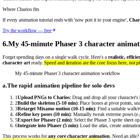
Where Charios fits
If every animation tutorial ends with 'now port it to your engine',
Chari
Try the workflow — free
6
.
My 45-minute Phaser 3 character animat
Forget spending days on a single walk cycle. Here's a
realistic, effic
character art
ready.
Speed and iteration are the core focus here, not pi
My 45-minute Phaser 3 character animation workflow
a
.
The rapid animation pipeline for solo devs
1
Upload PNGs to Charios
: Drag and drop all your character's 
2
Build the skeleton (5-10 min)
: Place bones at pivot points, s
3
Retarget Mixamo motion (10-15 min)
: Find a suitable walk
4
Refine key poses (10 min)
: Manually tweak extreme poses (e.g
5
Export for Phaser (2 min)
: Select the Phaser 3 sprite sheet
6
Integrate into Phaser (5 min)
: Load the atlas, create animatio
This process works for
any core character animation
. Need an idle