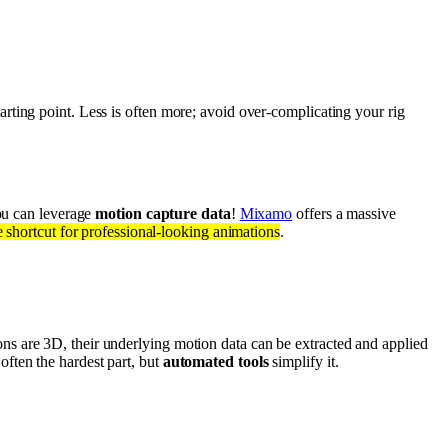
arting point. Less is often more; avoid over-complicating your rig
ou can leverage
motion capture data
!
Mixamo
offers a massive
e shortcut for professional-looking animations
.
s are 3D, their underlying motion data can be extracted and applied
 often the hardest part, but
automated tools
simplify it.