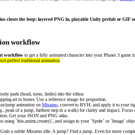
os closes the loop: layered PNG in, playable Unity prefab or GIF out
ion workflow
ient workflow
to get a fully animated character into your Phaser 3 game 
xel-perfect traditional animation
.
body parts (head, torso, limbs) into the editor.
napping art to bones. Use a reference image for proportion.
/run/jump animation on
Mixamo
, convert to BVH, and apply it to your r
., peak of a jump, furthest step in a walk) for clarity and impact. Focus
 option. Get your JSON and PNG atlas.
ns using `this.anims.create()`, and assign to your `Sprite` or `Image` obje
? Grab a subtle Mixamo idle. A jump? Find a jump. Even for more compl