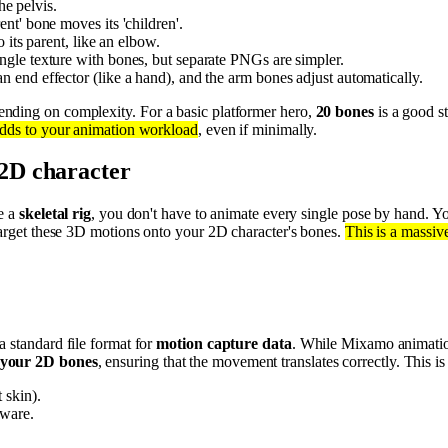
he pelvis.
nt' bone moves its 'children'.
 its parent, like an elbow.
ngle texture with bones, but separate PNGs are simpler.
 end effector (like a hand), and the arm bones adjust automatically.
ending on complexity. For a basic platformer hero,
20 bones
is a good st
adds to your animation workload
, even if minimally.
2D character
ve a
skeletal rig
, you don't have to animate every single pose by hand. Y
etarget these 3D motions onto your 2D character's bones.
This is a massiv
 a standard file format for
motion capture data
. While Mixamo animation
 your 2D bones
, ensuring that the movement translates correctly. This is
 skin).
tware.