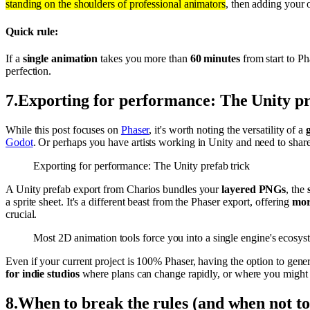
standing on the shoulders of professional animators
, then adding your o
Quick rule:
If a
single animation
takes you more than
60 minutes
from start to Ph
perfection.
7
.
Exporting for performance: The Unity pr
While this post focuses on
Phaser
, it's worth noting the versatility of a
Godot
. Or perhaps you have artists working in Unity and need to share
Exporting for performance: The Unity prefab trick
A Unity prefab export from Charios bundles your
layered PNGs
, the
a sprite sheet. It's a different beast from the Phaser export, offering
more
crucial.
Most 2D animation tools force you into a single engine's ecosystem
Even if your current project is 100% Phaser, having the option to gene
for indie studios
where plans can change rapidly, or where you might ev
8
.
When to break the rules (and when not to