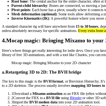
Root bone
: The central anchor for the entire character, often at t
Parent-child hierarchy
: Bones are connected, so moving a 'pare
Pivot points
: Each bone has a pivot, usually where it connects to
Mesh deformation (optional)
: Some tools allow deforming a si
Inverse Kinematics (IK)
: A powerful feature where you move an
A standard character rig will have anywhere from
15 to 30 bones
, dep
unless absolutely necessary for specific animations.
Every extra bone 
4
.
Mocap magic: Bringing Mixamo to your 
Here's where things get really interesting for indie devs. Once you ha
library of free 3D animations, and with a tool like Charios, you can r
Mocap magic: Bringing Mixamo to your 2D character
a
.
Retargeting 3D to 2D: The BVH bridge
The key to this magic is the
BVH format
, or Biovision Hierarchy. It’s
to a 2D skeleton. The process usually involves
mapping 3D bones to
1
Download a
Mixamo animation
as an FBX file (often without
2
Convert the FBX to a
BVH file
using
Blender
or other 3D sof
3
Import the
BVH motion data
into your 2D animation tool.