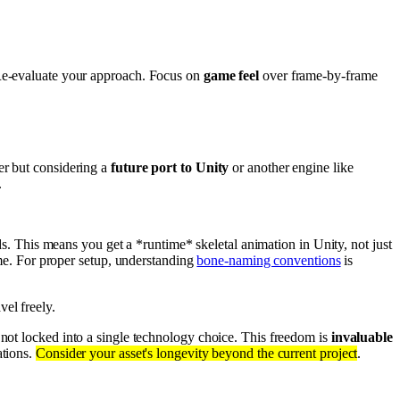
. Re-evaluate your approach. Focus on
game feel
over frame-by-frame
er but considering a
future port to Unity
or another engine like
.
s. This means you get a *runtime* skeletal animation in Unity, not just
me. For proper setup, understanding
bone-naming conventions
is
vel freely.
 not locked into a single technology choice. This freedom is
invaluable
ations.
Consider your asset's longevity beyond the current project
.