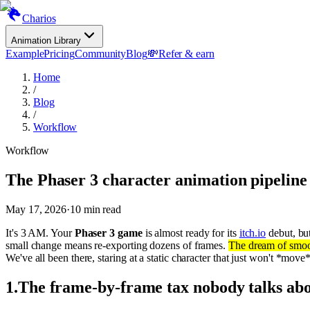
Charios
Animation Library
Example
Pricing
Community
Blog
💸
Refer & earn
Home
/
Blog
/
Workflow
Workflow
The Phaser 3 character animation pipeline
May 17, 2026
·
10
min read
It's 3 AM. Your
Phaser 3 game
is almost ready for its
itch.io
debut, but
small change means re-exporting dozens of frames.
The dream of smoo
We've all been there, staring at a static character that just won't *move*
1
.
The frame-by-frame tax nobody talks ab