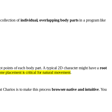
 collection of
individual, overlapping body parts
in a program like
vot points of each body part. A typical 2D character might have a
root
one placement is critical for natural movement
.
at Charios is to make this process
browser-native and intuitive
. You