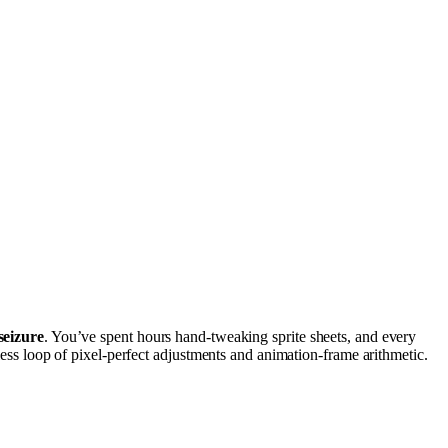
seizure
. You’ve spent hours hand-tweaking sprite sheets, and every
less loop of pixel-perfect adjustments and animation-frame arithmetic.