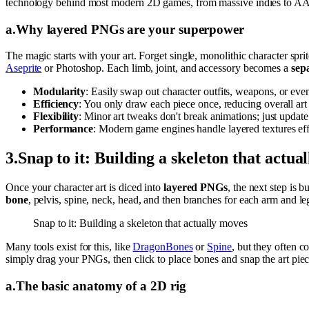
technology behind most modern 2D games, from massive indies to AAA 
a
.
Why layered PNGs are your superpower
The magic starts with your art. Forget single, monolithic character spri
Aseprite
or Photoshop. Each limb, joint, and accessory becomes a
sep
Modularity
: Easily swap out character outfits, weapons, or eve
Efficiency
: You only draw each piece once, reducing overall art
Flexibility
: Minor art tweaks don't break animations; just updat
Performance
: Modern game engines handle layered textures effi
3
.
Snap to it: Building a skeleton that actua
Once your character art is diced into
layered PNGs
, the next step is 
bone
, pelvis, spine, neck, head, and then branches for each arm and l
Snap to it: Building a skeleton that actually moves
Many tools exist for this, like
DragonBones
or
Spine
, but they often 
simply drag your PNGs, then click to place bones and snap the art pieces
a
.
The basic anatomy of a 2D rig