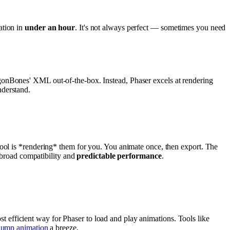
ation in
under an hour
. It's not always perfect — sometimes you need
gonBones' XML out-of-the-box. Instead, Phaser excels at rendering
nderstand.
tool is *rendering* them for you. You animate once, then export. The
 broad compatibility and
predictable performance
.
ost efficient way for Phaser to load and play animations. Tools like
jump animation
a breeze.