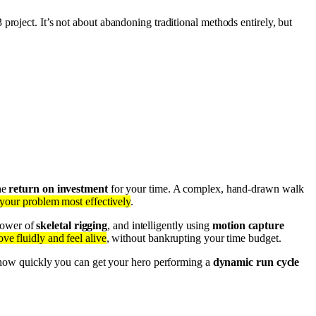
 project. It’s not about abandoning traditional methods entirely, but
the
return on investment
for your time. A complex, hand-drawn walk
 your problem most effectively
.
 power of
skeletal rigging
, and intelligently using
motion capture
ve fluidly and feel alive
, without bankrupting your time budget.
 how quickly you can get your hero performing a
dynamic run cycle