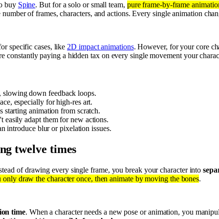
to buy
Spine
. But for a solo or small team,
pure frame-by-frame animation 
he number of frames, characters, and actions. Every single animation cha
or specific cases, like
2D impact animations
. However, for your core cha
e constantly paying a hidden tax on every single movement your charac
, slowing down feedback loops.
e, especially for high-res art.
s starting animation from scratch.
t easily adapt them for new actions.
can introduce blur or pixelation issues.
ing twelve times
nstead of drawing every single frame, you break your character into
sepa
 only draw the character once, then animate by moving the bones
.
ion time
. When a character needs a new pose or animation, you manipulat