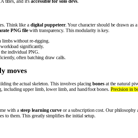
titles, and it's
accessible for solo devs
.
tes. Think like a
digital puppeteer
. Your character should be drawn as a
arate PNG file
with transparency. This modularity is key.
n limbs without re-rigging.
 workload significantly.
e the individual PNG.
ciently, often batching draw calls.
lly moves
building the actual skeleton. This involves placing
bones
at the natural pi
eg, including upper limb, lower limb, and hand/foot bones.
Precision in b
come with a
steep learning curve
or a subscription cost. Our philosophy 
 to them. This greatly simplifies the initial setup.