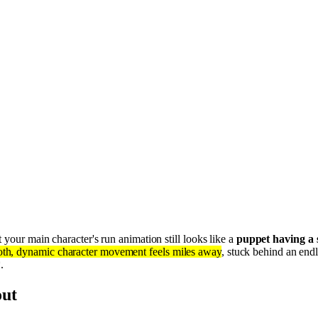
 your main character's run animation still looks like a
puppet having a 
th, dynamic character movement feels miles away
, stuck behind an end
.
out