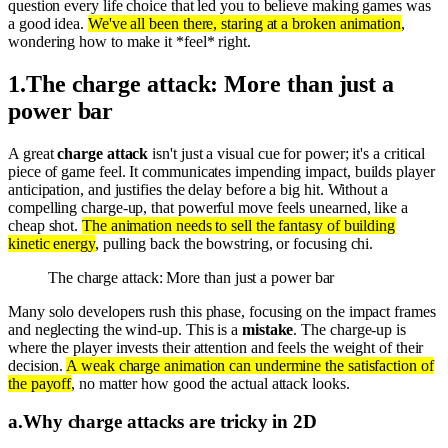
question every life choice that led you to believe making games was
a good idea.
We've all been there, staring at a broken animation
,
wondering how to make it *feel* right.
1
.
The charge attack: More than just a
power bar
A great
charge attack
isn't just a visual cue for power; it's a critical
piece of game feel. It communicates impending impact, builds player
anticipation, and justifies the delay before a big hit. Without a
compelling charge-up, that powerful move feels unearned, like a
cheap shot.
The animation needs to sell the fantasy of building
kinetic energy
, pulling back the bowstring, or focusing chi.
The charge attack: More than just a power bar
Many solo developers rush this phase, focusing on the impact frames
and neglecting the wind-up. This is a
mistake
. The charge-up is
where the player invests their attention and feels the weight of their
decision.
A weak charge animation can undermine the satisfaction of
the payoff
, no matter how good the actual attack looks.
a
.
Why charge attacks are tricky in 2D