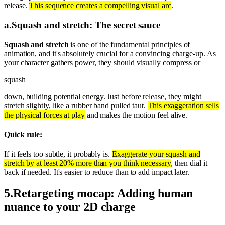
release.
This sequence creates a compelling visual arc
.
a
.
Squash and stretch: The secret sauce
Squash and stretch
is one of the fundamental principles of
animation, and it's absolutely crucial for a convincing charge-up. As
your character gathers power, they should visually compress or
squash
down, building potential energy. Just before release, they might
stretch slightly, like a rubber band pulled taut.
This exaggeration sells
the physical forces at play
and makes the motion feel alive.
Quick rule:
If it feels too subtle, it probably is.
Exaggerate your squash and
stretch by at least 20% more than you think necessary
, then dial it
back if needed. It's easier to reduce than to add impact later.
5
.
Retargeting mocap: Adding human
nuance to your 2D charge