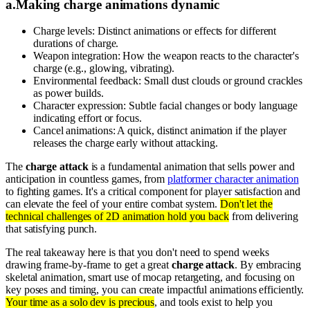
a
.
Making charge animations dynamic
Charge levels: Distinct animations or effects for different
durations of charge.
Weapon integration: How the weapon reacts to the character's
charge (e.g., glowing, vibrating).
Environmental feedback: Small dust clouds or ground crackles
as power builds.
Character expression: Subtle facial changes or body language
indicating effort or focus.
Cancel animations: A quick, distinct animation if the player
releases the charge early without attacking.
The
charge attack
is a fundamental animation that sells power and
anticipation in countless games, from
platformer character animation
to fighting games. It's a critical component for player satisfaction and
can elevate the feel of your entire combat system.
Don't let the
technical challenges of 2D animation hold you back
from delivering
that satisfying punch.
The real takeaway here is that you don't need to spend weeks
drawing frame-by-frame to get a great
charge attack
. By embracing
skeletal animation, smart use of mocap retargeting, and focusing on
key poses and timing, you can create impactful animations efficiently.
Your time as a solo dev is precious
, and tools exist to help you