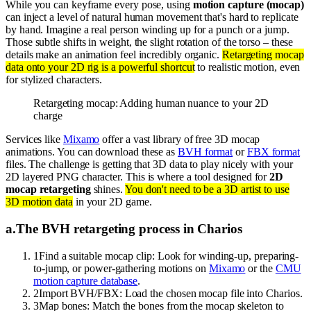
While you can keyframe every pose, using
motion capture (mocap)
can inject a level of natural human movement that's hard to replicate
by hand. Imagine a real person winding up for a punch or a jump.
Those subtle shifts in weight, the slight rotation of the torso – these
details make an animation feel incredibly organic.
Retargeting mocap
data onto your 2D rig is a powerful shortcut
to realistic motion, even
for stylized characters.
Retargeting mocap: Adding human nuance to your 2D
charge
Services like
Mixamo
offer a vast library of free 3D mocap
animations. You can download these as
BVH format
or
FBX format
files. The challenge is getting that 3D data to play nicely with your
2D layered PNG character. This is where a tool designed for
2D
mocap retargeting
shines.
You don't need to be a 3D artist to use
3D motion data
in your 2D game.
a
.
The BVH retargeting process in Charios
1
Find a suitable mocap clip: Look for winding-up, preparing-
to-jump, or power-gathering motions on
Mixamo
or the
CMU
motion capture database
.
2
Import BVH/FBX: Load the chosen mocap file into Charios.
3
Map bones: Match the bones from the mocap skeleton to