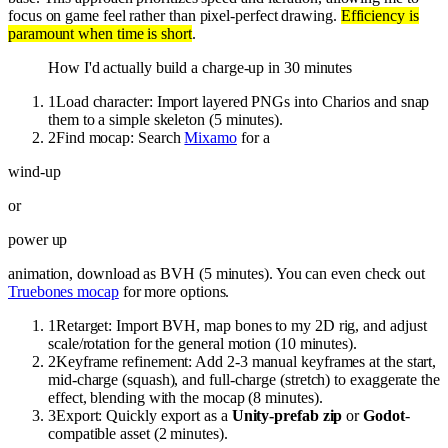
focus on game feel rather than pixel-perfect drawing.
Efficiency is
paramount when time is short
.
How I'd actually build a charge-up in 30 minutes
1
Load character: Import layered PNGs into Charios and snap
them to a simple skeleton (5 minutes).
2
Find mocap: Search
Mixamo
for a
wind-up
or
power up
animation, download as BVH (5 minutes). You can even check out
Truebones mocap
for more options.
1
Retarget: Import BVH, map bones to my 2D rig, and adjust
scale/rotation for the general motion (10 minutes).
2
Keyframe refinement: Add 2-3 manual keyframes at the start,
mid-charge (squash), and full-charge (stretch) to exaggerate the
effect, blending with the mocap (8 minutes).
3
Export: Quickly export as a
Unity-prefab zip
or
Godot
-
compatible asset (2 minutes).