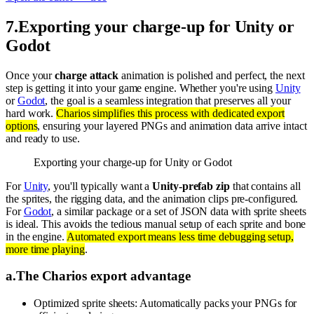
7
.
Exporting your charge-up for Unity or
Godot
Once your
charge attack
animation is polished and perfect, the next
step is getting it into your game engine. Whether you're using
Unity
or
Godot
, the goal is a seamless integration that preserves all your
hard work.
Charios simplifies this process with dedicated export
options
, ensuring your layered PNGs and animation data arrive intact
and ready to use.
Exporting your charge-up for Unity or Godot
For
Unity
, you'll typically want a
Unity-prefab zip
that contains all
the sprites, the rigging data, and the animation clips pre-configured.
For
Godot
, a similar package or a set of JSON data with sprite sheets
is ideal. This avoids the tedious manual setup of each sprite and bone
in the engine.
Automated export means less time debugging setup,
more time playing
.
a
.
The Charios export advantage
Optimized sprite sheets: Automatically packs your PNGs for