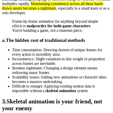
multiplies rapidly.
Maintaining consistency across all these hand-
drawn assets becomes a nightmare
, especially in a small team or as a
solo developer.
Frame-by-frame animation for anything beyond simple
effects is
malpractice for indie game characters
.
You're building a game, not a museum piece.
a
.
The hidden cost of traditional methods
Time consumption: Drawing dozens of unique frames for
every action is incredibly slow.
Inconsistency: Slight variations in line weight or proportion
across frames are inevitable.
Iteration nightmare: Changing a design element means
redrawing many frames.
Scalability issues: Adding new animations or character skins
becomes a massive undertaking.
Difficult to retarget: Applying existing motion data is
impossible without a
skeletal animation
system.
3
.
Skeletal animation is your friend, not
your enemy