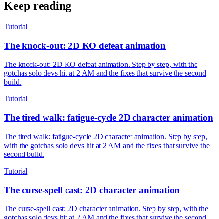
Keep reading
Tutorial
The knock-out: 2D KO defeat animation
The knock-out: 2D KO defeat animation. Step by step, with the
gotchas solo devs hit at 2 AM and the fixes that survive the second
build.
Tutorial
The tired walk: fatigue-cycle 2D character animation
The tired walk: fatigue-cycle 2D character animation. Step by step,
with the gotchas solo devs hit at 2 AM and the fixes that survive the
second build.
Tutorial
The curse-spell cast: 2D character animation
The curse-spell cast: 2D character animation. Step by step, with the
gotchas solo devs hit at 2 AM and the fixes that survive the second