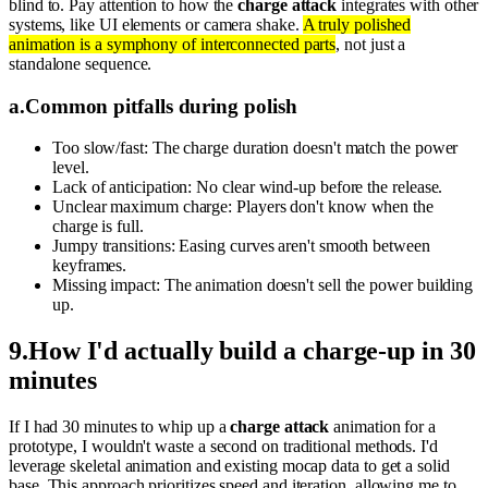
blind to. Pay attention to how the
charge attack
integrates with other
systems, like UI elements or camera shake.
A truly polished
animation is a symphony of interconnected parts
, not just a
standalone sequence.
a
.
Common pitfalls during polish
Too slow/fast: The charge duration doesn't match the power
level.
Lack of anticipation: No clear wind-up before the release.
Unclear maximum charge: Players don't know when the
charge is full.
Jumpy transitions: Easing curves aren't smooth between
keyframes.
Missing impact: The animation doesn't sell the power building
up.
9
.
How I'd actually build a charge-up in 30
minutes
If I had 30 minutes to whip up a
charge attack
animation for a
prototype, I wouldn't waste a second on traditional methods. I'd
leverage skeletal animation and existing mocap data to get a solid
base. This approach prioritizes speed and iteration, allowing me to