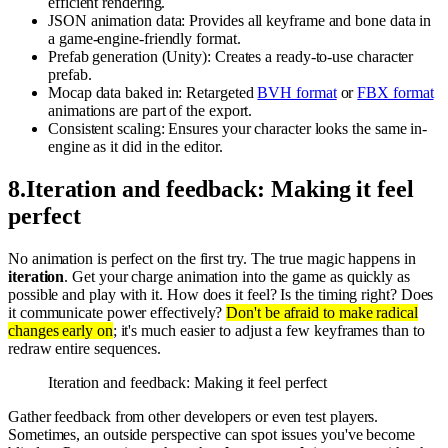
efficient rendering.
JSON animation data: Provides all keyframe and bone data in
a game-engine-friendly format.
Prefab generation (Unity): Creates a ready-to-use character
prefab.
Mocap data baked in: Retargeted
BVH format
or
FBX format
animations are part of the export.
Consistent scaling: Ensures your character looks the same in-
engine as it did in the editor.
8
.
Iteration and feedback: Making it feel
perfect
No animation is perfect on the first try. The true magic happens in
iteration
. Get your charge animation into the game as quickly as
possible and play with it. How does it feel? Is the timing right? Does
it communicate power effectively?
Don't be afraid to make radical
changes early on
; it's much easier to adjust a few keyframes than to
redraw entire sequences.
Iteration and feedback: Making it feel perfect
Gather feedback from other developers or even test players.
Sometimes, an outside perspective can spot issues you've become