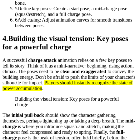
bone.
5
Define key poses: Create a start pose, a mid-charge pose
(squash/stretch), and a full-charge pose.
6
Add easing: Adjust animation curves for smooth transitions
between poses.
4
.
Building the visual tension: Key poses
for a powerful charge
A successful
charge attack
animation relies on a few key poses to
tell its story. Think of it as a mini-narrative: beginning, rising action,
climax. The poses need to be
clear and exaggerated
to convey the
building energy. Don't be afraid to push the limits of your character's
silhouette for impact.
Players should instantly recognize the state of
power accumulation
.
Building the visual tension: Key poses for a powerful
charge
The
initial pull-back
should show the character gathering
themselves, perhaps tightening up or taking a deep breath. The
mid-
charge
is where you introduce squash-and-stretch, making the
character feel compressed and ready to spring. Finally, the
full-
charge
pose is the peak of tension, often held briefly, before the