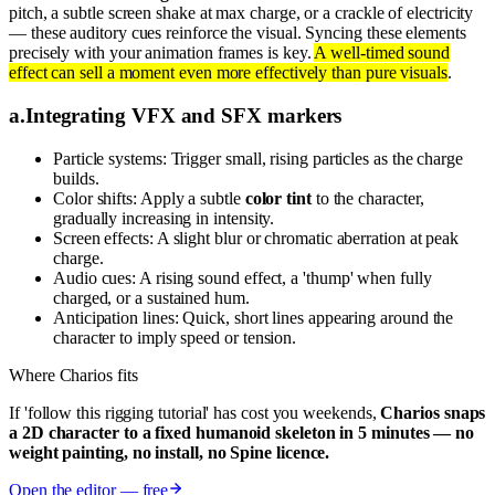
pitch, a subtle screen shake at max charge, or a crackle of electricity
— these auditory cues reinforce the visual. Syncing these elements
precisely with your animation frames is key.
A well-timed sound
effect can sell a moment even more effectively than pure visuals
.
a
.
Integrating VFX and SFX markers
Particle systems: Trigger small, rising particles as the charge
builds.
Color shifts: Apply a subtle
color tint
to the character,
gradually increasing in intensity.
Screen effects: A slight blur or chromatic aberration at peak
charge.
Audio cues: A rising sound effect, a 'thump' when fully
charged, or a sustained hum.
Anticipation lines: Quick, short lines appearing around the
character to imply speed or tension.
Where Charios fits
If 'follow this rigging tutorial' has cost you weekends,
Charios snaps
a 2D character to a fixed humanoid skeleton in 5 minutes — no
weight painting, no install, no Spine licence.
Open the editor — free