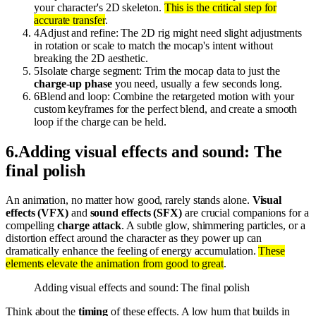
your character's 2D skeleton.
This is the critical step for
accurate transfer
.
4
Adjust and refine: The 2D rig might need slight adjustments
in rotation or scale to match the mocap's intent without
breaking the 2D aesthetic.
5
Isolate charge segment: Trim the mocap data to just the
charge-up phase
you need, usually a few seconds long.
6
Blend and loop: Combine the retargeted motion with your
custom keyframes for the perfect blend, and create a smooth
loop if the charge can be held.
6
.
Adding visual effects and sound: The
final polish
An animation, no matter how good, rarely stands alone.
Visual
effects (VFX)
and
sound effects (SFX)
are crucial companions for a
compelling
charge attack
. A subtle glow, shimmering particles, or a
distortion effect around the character as they power up can
dramatically enhance the feeling of energy accumulation.
These
elements elevate the animation from good to great
.
Adding visual effects and sound: The final polish
Think about the
timing
of these effects. A low hum that builds in