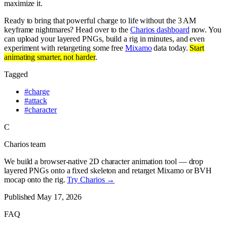
maximize it.
Ready to bring that powerful charge to life without the 3 AM
keyframe nightmares? Head over to the
Charios dashboard
now. You
can upload your layered PNGs, build a rig in minutes, and even
experiment with retargeting some free
Mixamo
data today.
Start
animating smarter, not harder
.
Tagged
#
charge
#
attack
#
character
C
Charios team
We build a browser-native 2D character animation tool — drop
layered PNGs onto a fixed skeleton and retarget Mixamo or BVH
mocap onto the rig.
Try Charios →
Published
May 17, 2026
FAQ