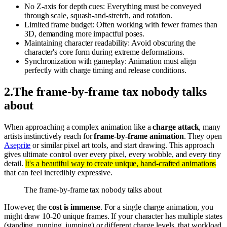
No Z-axis for depth cues: Everything must be conveyed
through scale, squash-and-stretch, and rotation.
Limited frame budget: Often working with fewer frames than
3D, demanding more impactful poses.
Maintaining character readability: Avoid obscuring the
character's core form during extreme deformations.
Synchronization with gameplay: Animation must align
perfectly with charge timing and release conditions.
2
.
The frame-by-frame tax nobody talks
about
When approaching a complex animation like a
charge attack
, many
artists instinctively reach for
frame-by-frame animation
. They open
Aseprite
or similar pixel art tools, and start drawing. This approach
gives ultimate control over every pixel, every wobble, and every tiny
detail.
It's a beautiful way to create unique, hand-crafted animations
that can feel incredibly expressive.
The frame-by-frame tax nobody talks about
However, the
cost is immense
. For a single charge animation, you
might draw 10-20 unique frames. If your character has multiple states
(standing, running, jumping) or different charge levels, that workload