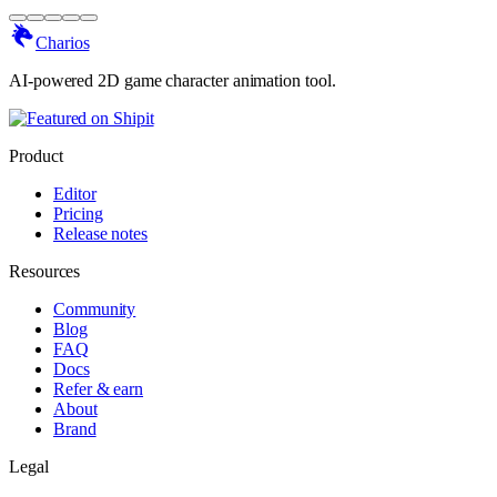
Charios
AI-powered 2D game character animation tool.
Product
Editor
Pricing
Release notes
Resources
Community
Blog
FAQ
Docs
Refer & earn
About
Brand
Legal