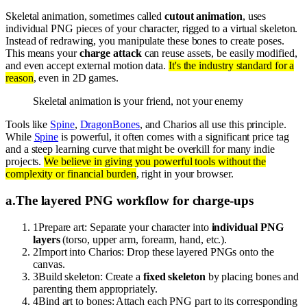
Skeletal animation, sometimes called
cutout animation
, uses
individual PNG pieces of your character, rigged to a virtual skeleton.
Instead of redrawing, you manipulate these bones to create poses.
This means your
charge attack
can reuse assets, be easily modified,
and even accept external motion data.
It's the industry standard for a
reason
, even in 2D games.
Skeletal animation is your friend, not your enemy
Tools like
Spine
,
DragonBones
, and Charios all use this principle.
While
Spine
is powerful, it often comes with a significant price tag
and a steep learning curve that might be overkill for many indie
projects.
We believe in giving you powerful tools without the
complexity or financial burden
, right in your browser.
a
.
The layered PNG workflow for charge-ups
1
Prepare art: Separate your character into
individual PNG
layers
(torso, upper arm, forearm, hand, etc.).
2
Import into Charios: Drop these layered PNGs onto the
canvas.
3
Build skeleton: Create a
fixed skeleton
by placing bones and
parenting them appropriately.
4
Bind art to bones: Attach each PNG part to its corresponding