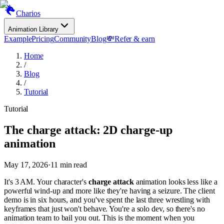
Charios
Animation Library
Example
Pricing
Community
Blog
💸
Refer & earn
Home
/
Blog
/
Tutorial
Tutorial
The charge attack: 2D charge-up
animation
May 17, 2026
·
11
min read
It's 3 AM. Your character's
charge attack
animation looks less like a
powerful wind-up and more like they're having a seizure. The client
demo is in six hours, and you've spent the last three wrestling with
keyframes that just won't behave. You're a solo dev, so there's no
animation team to bail you out. This is the moment when you