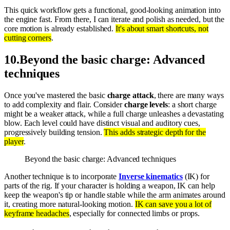
This quick workflow gets a functional, good-looking animation into
the engine fast. From there, I can iterate and polish as needed, but the
core motion is already established.
It's about smart shortcuts, not
cutting corners
.
10
.
Beyond the basic charge: Advanced
techniques
Once you've mastered the basic
charge attack
, there are many ways
to add complexity and flair. Consider
charge levels
: a short charge
might be a weaker attack, while a full charge unleashes a devastating
blow. Each level could have distinct visual and auditory cues,
progressively building tension.
This adds strategic depth for the
player
.
Beyond the basic charge: Advanced techniques
Another technique is to incorporate
Inverse kinematics
(IK) for
parts of the rig. If your character is holding a weapon, IK can help
keep the weapon's tip or handle stable while the arm animates around
it, creating more natural-looking motion.
IK can save you a lot of
keyframe headaches
, especially for connected limbs or props.