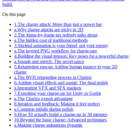
build.
On this page
1
.
The charge attack: More than just a power bar
a
.
Why charge attacks are tricky in 2D
2
.
The frame-by-frame tax nobody talks about
a
.
The hidden cost of traditional methods
3
.
Skeletal animation is your friend, not your enemy
a
.
The layered PNG workflow for charge-ups
4
.
Building the visual tension: Key poses for a powerful charge
a
.
Squash and stretch: The secret sauce
5
.
Retargeting mocap: Adding human nuance to your 2D
charge
a
.
The BVH retargeting process in Charios
6
.
Adding visual effects and sound: The final polish
a
.
Integrating VFX and SFX markers
7
.
Exporting your charge-up for Unity or Godot
a
.
The Charios export advantage
8
.
Iteration and feedback: Making it feel perfect
a
.
Common pitfalls during polish
9
.
How I'd actually build a charge-up in 30 minutes
10
.
Beyond the basic charge: Advanced techniques
a
.
Making charge animations dynamic