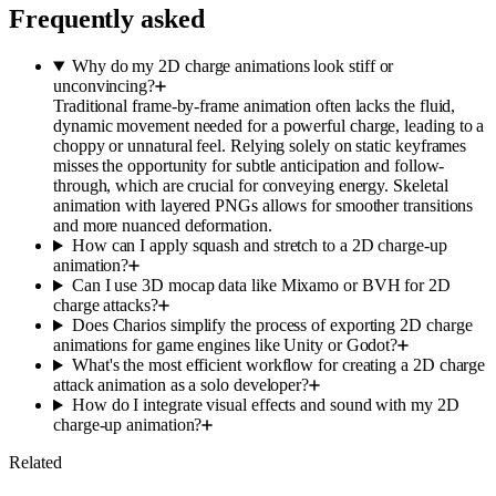
Frequently asked
Why do my 2D charge animations look stiff or
unconvincing?
Traditional frame-by-frame animation often lacks the fluid,
dynamic movement needed for a powerful charge, leading to a
choppy or unnatural feel. Relying solely on static keyframes
misses the opportunity for subtle anticipation and follow-
through, which are crucial for conveying energy. Skeletal
animation with layered PNGs allows for smoother transitions
and more nuanced deformation.
How can I apply squash and stretch to a 2D charge-up
animation?
Can I use 3D mocap data like Mixamo or BVH for 2D
charge attacks?
Does Charios simplify the process of exporting 2D charge
animations for game engines like Unity or Godot?
What's the most efficient workflow for creating a 2D charge
attack animation as a solo developer?
How do I integrate visual effects and sound with my 2D
charge-up animation?
Related