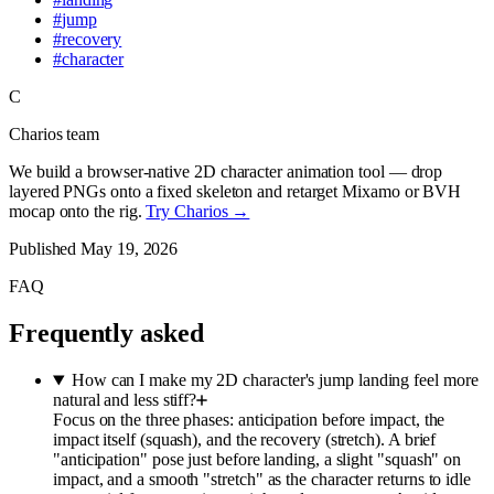
#
jump
#
recovery
#
character
C
Charios team
We build a browser-native 2D character animation tool — drop
layered PNGs onto a fixed skeleton and retarget Mixamo or BVH
mocap onto the rig.
Try Charios →
Published
May 19, 2026
FAQ
Frequently asked
How can I make my 2D character's jump landing feel more
natural and less stiff?
Focus on the three phases: anticipation before impact, the
impact itself (squash), and the recovery (stretch). A brief
"anticipation" pose just before landing, a slight "squash" on
impact, and a smooth "stretch" as the character returns to idle