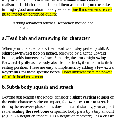
realism and add character. Think of them as the
icing on the cake
,
turning a good animation into a great one.
Small movements have a
huge impact on perceived quality
.
Adding advanced touches: secondary motion and
anticipation
a
.
Head bob and arm swing for character
When your character lands, their head won't stay perfectly still. A
slight downward bob
on impact, followed by a gentle upward
bounce, adds immense realism. Similarly, the arms might
swing
forward slightly
as the body absorbs the shock, then return to their
resting position. These are easy to implement by adding a
few extra
keyframes
for these specific bones.
Don't underestimate the power
of subtle head movement
.
b
.
Subtle body squash and stretch
Beyond just bending the knees, consider a
slight vertical squash
of
the entire character sprite on impact, followed by a
minor stretch
during the recovery phase. This doesn't mean distorting your art, but
rather
scaling the root bone
or specific body parts by a tiny amount
(e.g., 95% height on impact, 103% height on recovery). It’s a classic