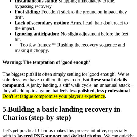
Instantaneous stand:
Snapping immediately to idle,
bypassing recovery.
Foot sliding:
Feet don't stick to the ground on impact, they
drift.
Lack of secondary motion:
Arms, head, hair don't react to
the impact.
Ignoring anticipation:
No slight adjustment before the feet
hit.
==Too few frames:** Rushing the recovery sequence and
making it choppy.
Warning: The temptation of 'good enough'
The biggest pitfall is often simply settling for 'good enough'. We’re
solo devs, we have a million things to do. But
these small details
compound
. A janky landing, a stiff walk cycle, an unnatural attack –
they all add up to a game that feels
less polished, less professional
.
Don't let fatigue compromise your player's experience
.
5
.
Building a basic landing recovery in
Charios (step-by-step)
Let's get practical. Charios makes this process intuitive, especially
with its
layered PNG support
and
skeletal rigging
. We can quickly