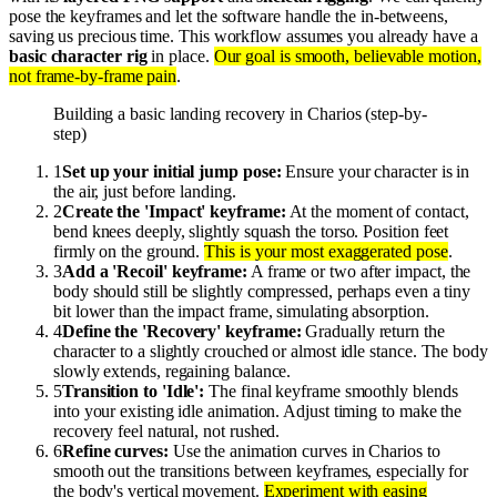
pose the keyframes and let the software handle the in-betweens,
saving us precious time. This workflow assumes you already have a
basic character rig
in place.
Our goal is smooth, believable motion,
not frame-by-frame pain
.
Building a basic landing recovery in Charios (step-by-
step)
1
Set up your initial jump pose:
Ensure your character is in
the air, just before landing.
2
Create the 'Impact' keyframe:
At the moment of contact,
bend knees deeply, slightly squash the torso. Position feet
firmly on the ground.
This is your most exaggerated pose
.
3
Add a 'Recoil' keyframe:
A frame or two after impact, the
body should still be slightly compressed, perhaps even a tiny
bit lower than the impact frame, simulating absorption.
4
Define the 'Recovery' keyframe:
Gradually return the
character to a slightly crouched or almost idle stance. The body
slowly extends, regaining balance.
5
Transition to 'Idle':
The final keyframe smoothly blends
into your existing idle animation. Adjust timing to make the
recovery feel natural, not rushed.
6
Refine curves:
Use the animation curves in Charios to
smooth out the transitions between keyframes, especially for
the body's vertical movement.
Experiment with easing