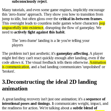
subconsciously reject
.
Many tutorials, and even some game engines, implicitly encourage
this 'zero-frame' approach. They show you how to transition from
jump to idle, but often gloss over the
critical in-between frames
.
This oversight leads to countless indie games where characters
pop
ungracefully into existence
, disrupting the flow of gameplay. We
need to
actively fight against this habit
.
The 'zero-frame' landing is a lie you're telling your
players
The problem isn't just aesthetic; it's
gameplay-affecting
. A player
might feel they can't react quickly enough after landing, even if the
code allows it. The visual feedback tells them otherwise.
Animation
is communication
, and a bad landing communicates 'unpolished' or
'broken'.
3
.
Deconstructing the ideal 2D landing
animation
A great landing recovery isn't just one animation; it's a
sequence of
intentional poses and timings
. It communicates weight, impact, and
the readiness for action. We're talking about a
subtle blend of