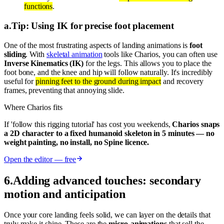
functions
.
a
.
Tip: Using IK for precise foot placement
One of the most frustrating aspects of landing animations is
foot
sliding
. With
skeletal animation
tools like Charios, you can often use
Inverse Kinematics (IK)
for the legs. This allows you to place the
foot bone, and the knee and hip will follow naturally. It's incredibly
useful for
pinning feet to the ground during impact
and recovery
frames, preventing that annoying slide.
Where Charios fits
If 'follow this rigging tutorial' has cost you weekends,
Charios snaps
a 2D character to a fixed humanoid skeleton in 5 minutes — no
weight painting, no install, no Spine licence.
Open the editor — free
6
.
Adding advanced touches: secondary
motion and anticipation
Once your core landing feels solid, we can layer on the details that
truly make it shine. These are the
micro-animations
that sell the