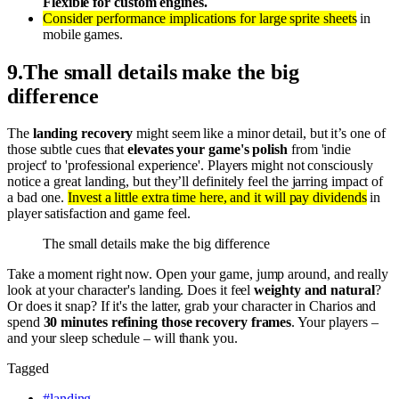
Flexible for custom engines.
Consider performance implications for large sprite sheets
in
mobile games.
9
.
The small details make the big
difference
The
landing recovery
might seem like a minor detail, but it’s one of
those subtle cues that
elevates your game's polish
from 'indie
project' to 'professional experience'. Players might not consciously
notice a great landing, but they’ll definitely feel the jarring impact of
a bad one.
Invest a little extra time here, and it will pay dividends
in
player satisfaction and game feel.
The small details make the big difference
Take a moment right now. Open your game, jump around, and really
look at your character's landing. Does it feel
weighty and natural
?
Or does it snap? If it's the latter, grab your character in Charios and
spend
30 minutes refining those recovery frames
. Your players –
and your sleep schedule – will thank you.
Tagged
#
landing