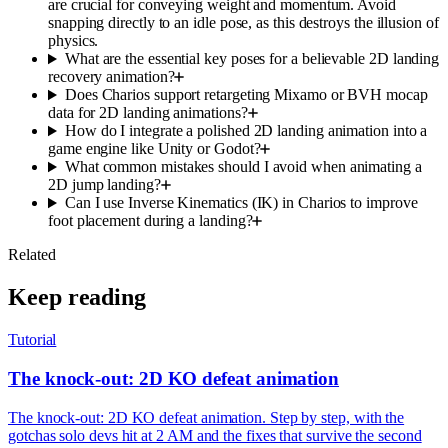
are crucial for conveying weight and momentum. Avoid
snapping directly to an idle pose, as this destroys the illusion of
physics.
What are the essential key poses for a believable 2D landing
recovery animation?
Does Charios support retargeting Mixamo or BVH mocap
data for 2D landing animations?
How do I integrate a polished 2D landing animation into a
game engine like Unity or Godot?
What common mistakes should I avoid when animating a
2D jump landing?
Can I use Inverse Kinematics (IK) in Charios to improve
foot placement during a landing?
Related
Keep reading
Tutorial
The knock-out: 2D KO defeat animation
The knock-out: 2D KO defeat animation. Step by step, with the
gotchas solo devs hit at 2 AM and the fixes that survive the second