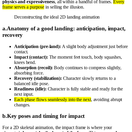
physics and expressiveness
, all within a handful of frames.
Every
frame serves a purpose
in selling the illusion.
Deconstructing the ideal 2D landing animation
a
.
Anatomy of a good landing: anticipation, impact,
recovery
Anticipation (pre-land):
A slight body adjustment just before
contact.
Impact (contact):
The moment feet touch, body squashes,
knees bend.
Absorption (recoil):
Body continues to compress slightly,
absorbing force.
Recovery (stabilization):
Character slowly returns to a
balanced idle pose.
Readiness (idle):
Character is fully stable and ready for the
next input.
Each phase flows seamlessly into the next
, avoiding abrupt
changes.
b
.
Key poses and timing for impact
For a 2D skeletal animation, the impact frame is where your