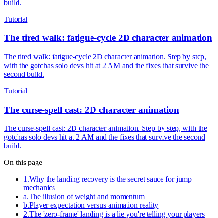
build.
Tutorial
The tired walk: fatigue-cycle 2D character animation
The tired walk: fatigue-cycle 2D character animation. Step by step,
with the gotchas solo devs hit at 2 AM and the fixes that survive the
second build.
Tutorial
The curse-spell cast: 2D character animation
The curse-spell cast: 2D character animation. Step by step, with the
gotchas solo devs hit at 2 AM and the fixes that survive the second
build.
On this page
1
.
Why the landing recovery is the secret sauce for jump
mechanics
a
.
The illusion of weight and momentum
b
.
Player expectation versus animation reality
2
.
The 'zero-frame' landing is a lie you're telling your players