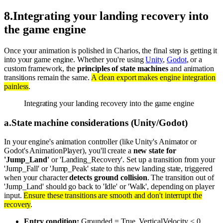
8
.
Integrating your landing recovery into
the game engine
Once your animation is polished in Charios, the final step is getting it
into your game engine. Whether you're using
Unity
,
Godot
, or a
custom framework, the
principles of state machines
and animation
transitions remain the same.
A clean export makes engine integration
painless
.
Integrating your landing recovery into the game engine
a
.
State machine considerations (Unity/Godot)
In your engine's animation controller (like Unity's Animator or
Godot's AnimationPlayer), you'll create a
new state for
'Jump_Land'
or 'Landing_Recovery'. Set up a transition from your
'Jump_Fall' or 'Jump_Peak' state to this new landing state, triggered
when your character
detects ground collision
. The transition out of
'Jump_Land' should go back to 'Idle' or 'Walk', depending on player
input.
Ensure these transitions are smooth and don't interrupt the
recovery
.
Entry condition:
Grounded = True, VerticalVelocity < 0.