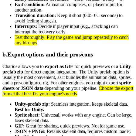
Exit condition:
Animation completes, or player input for
another action.
Transition duration:
Keep it short (0.05-0.1 seconds) to
avoid feeling sluggish.
Interrupts:
Decide if player input (e.g., attacking) can
interrupt the recovery early.
Test thoroughly: Play the game and jump repeatedly to catch
any hiccups
.
b
.
Export options and their pros/cons
Charios allows you to
export as GIF
for quick previews or a
Unity-
prefab zip
for direct engine integration. The Unity prefab option is
usually the most convenient, as it bundles the animation data, sprites,
and a pre-configured rig. For other engines, you might export
sprite
sheets
or
JSON data
depending on your pipeline.
Choose the export
format that best fits your engine's needs
.
Unity-prefab zip:
Seamless integration, keeps skeletal data.
Best for Unity.
Sprite sheet:
Universal, works with any engine. Can be large,
loses skeletal data.
GIF:
Great for sharing, quick previews. Not for game use.
JSON + PNGs:
Retains skeletal data, requires custom loader.