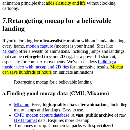
animation principle that
adds elasticity and life
without looking
cartoony.
7
.
Retargeting mocap for a believable
landing
If you're looking for
ultra-realistic motion
without hand-animating
every frame,
motion capture
(mocap) is your friend. Sites like
Mixamo
offer a wealth of animations, including jumps and landings,
that can be
retargeted to your 2D rig
. It's a powerful shortcut,
especially for complex movements. We've seen devs
building a
music video with mocap and 2D rigs
for impressive results.
Mocap
can save hundreds of hours
on intricate animations.
Retargeting mocap for a believable landing
a
.
Finding good mocap data (CMU, Mixamo)
Mixamo
:
Free, high-quality character animations
, including
many jumps and landings. Easy to use.
CMU motion capture database
: A
vast, public archive
of raw
BVH format
data. Requires more cleanup.
Truebones mocap: Commercial packs with
specialized