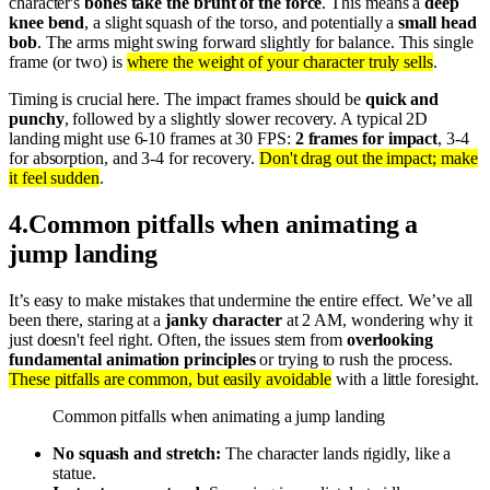
character's
bones take the brunt of the force
. This means a
deep
knee bend
, a slight squash of the torso, and potentially a
small head
bob
. The arms might swing forward slightly for balance. This single
frame (or two) is
where the weight of your character truly sells
.
Timing is crucial here. The impact frames should be
quick and
punchy
, followed by a slightly slower recovery. A typical 2D
landing might use 6-10 frames at 30 FPS:
2 frames for impact
, 3-4
for absorption, and 3-4 for recovery.
Don't drag out the impact; make
it feel sudden
.
4
.
Common pitfalls when animating a
jump landing
It’s easy to make mistakes that undermine the entire effect. We’ve all
been there, staring at a
janky character
at 2 AM, wondering why it
just doesn't feel right. Often, the issues stem from
overlooking
fundamental animation principles
or trying to rush the process.
These pitfalls are common, but easily avoidable
with a little foresight.
Common pitfalls when animating a jump landing
No squash and stretch:
The character lands rigidly, like a
statue.