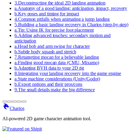
3
.
Deconstructing the ideal 2D landing animation
a
.
Anatomy of a good landing: anticipation, impact, recovery
b
.
Key poses and timing for impact
4
.
Common pitfalls when animating a jump landing
5
.
Building a basic landing recovery in Charios (step-by-step)
a
.
Tip: Using IK for precise foot placement
6
.
Adding advanced touches: secondary motion and
anticipation
a
.
Head bob and arm swing for character
b
.
Subtle body squash and stretch
7
.
Retargeting mocap for a believable landing
a
.
Finding good mocap data (CMU, Mixamo)
b
.
Adapting BVH data to your 2D rig
8
.
Integrating your landing recovery into the game engine
a
.
State machine considerations (Unity/Godot)
b
.
Export options and their pros/cons
9
.
The small details make the big difference
Charios
AI-powered 2D game character animation tool.