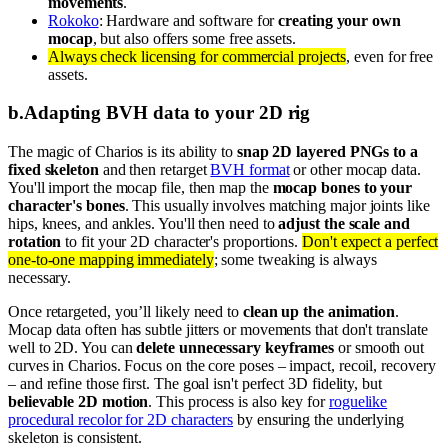
movements
.
Rokoko
: Hardware and software for
creating your own
mocap
, but also offers some free assets.
Always check licensing for commercial projects
, even for free
assets.
b
.
Adapting BVH data to your 2D rig
The magic of Charios is its ability to
snap 2D layered PNGs to a
fixed skeleton
and then retarget
BVH format
or other mocap data.
You'll import the mocap file, then map the
mocap bones to your
character's bones
. This usually involves matching major joints like
hips, knees, and ankles. You'll then need to
adjust the scale and
rotation
to fit your 2D character's proportions.
Don't expect a perfect
one-to-one mapping immediately
; some tweaking is always
necessary.
Once retargeted, you’ll likely need to
clean up the animation
.
Mocap data often has subtle jitters or movements that don't translate
well to 2D. You can
delete unnecessary keyframes
or smooth out
curves in Charios. Focus on the core poses – impact, recoil, recovery
– and refine those first. The goal isn't perfect 3D fidelity, but
believable 2D motion
. This process is also key for
roguelike
procedural recolor for 2D characters
by ensuring the underlying
skeleton is consistent.