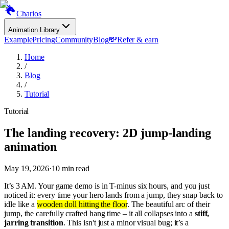
Charios
Animation Library
Example
Pricing
Community
Blog
💸
Refer & earn
Home
/
Blog
/
Tutorial
Tutorial
The landing recovery: 2D jump-landing
animation
May 19, 2026
·
10
min read
It’s 3 AM. Your game demo is in T-minus six hours, and you just
noticed it: every time your hero lands from a jump, they snap back to
idle like a
wooden doll hitting the floor
. The beautiful arc of their
jump, the carefully crafted hang time – it all collapses into a
stiff,
jarring transition
. This isn't just a minor visual bug; it’s a