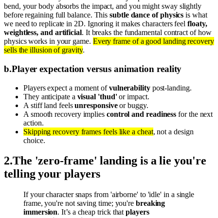
bend, your body absorbs the impact, and you might sway slightly
before regaining full balance. This
subtle dance of physics
is what
we need to replicate in 2D. Ignoring it makes characters feel
floaty,
weightless, and artificial
. It breaks the fundamental contract of how
physics works in your game.
Every frame of a good landing recovery
sells the illusion of gravity
.
b
.
Player expectation versus animation reality
Players expect a moment of
vulnerability
post-landing.
They anticipate a
visual 'thud'
or impact.
A stiff land feels
unresponsive
or buggy.
A smooth recovery implies
control and readiness
for the next
action.
Skipping recovery frames feels like a cheat
, not a design
choice.
2
.
The 'zero-frame' landing is a lie you're
telling your players
If your character snaps from 'airborne' to 'idle' in a single
frame, you're not saving time; you're
breaking
immersion
. It’s a cheap trick that
players