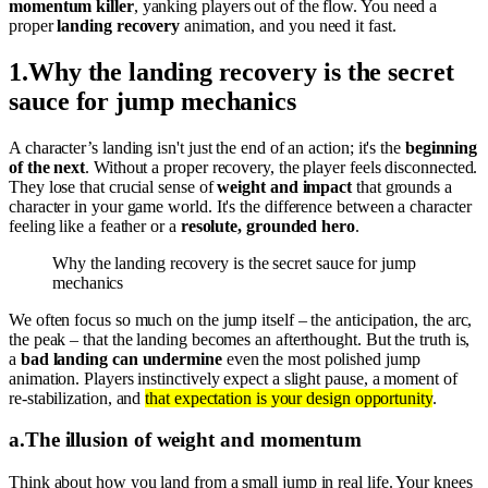
momentum killer
, yanking players out of the flow. You need a
proper
landing recovery
animation, and you need it fast.
1
.
Why the landing recovery is the secret
sauce for jump mechanics
A character’s landing isn't just the end of an action; it's the
beginning
of the next
. Without a proper recovery, the player feels disconnected.
They lose that crucial sense of
weight and impact
that grounds a
character in your game world. It's the difference between a character
feeling like a feather or a
resolute, grounded hero
.
Why the landing recovery is the secret sauce for jump
mechanics
We often focus so much on the jump itself – the anticipation, the arc,
the peak – that the landing becomes an afterthought. But the truth is,
a
bad landing can undermine
even the most polished jump
animation. Players instinctively expect a slight pause, a moment of
re-stabilization, and
that expectation is your design opportunity
.
a
.
The illusion of weight and momentum
Think about how you land from a small jump in real life. Your knees