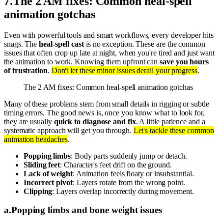
7
.
The 2 AM fixes: Common heal-spell
animation gotchas
Even with powerful tools and smart workflows, every developer hits
snags. The
heal-spell cast
is no exception. These are the common
issues that often crop up late at night, when you're tired and just want
the animation to work. Knowing them upfront can
save you hours
of frustration
.
Don't let these minor issues derail your progress
.
The 2 AM fixes: Common heal-spell animation gotchas
Many of these problems stem from small details in rigging or subtle
timing errors. The good news is, once you know what to look for,
they are usually
quick to diagnose and fix
. A little patience and a
systematic approach will get you through.
Let's tackle these common
animation headaches
.
Popping limbs
: Body parts suddenly jump or detach.
Sliding feet
: Character's feet drift on the ground.
Lack of weight
: Animation feels floaty or insubstantial.
Incorrect pivot
: Layers rotate from the wrong point.
Clipping
: Layers overlap incorrectly during movement.
a
.
Popping limbs and bone weight issues