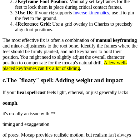
2
Keyframe Foot Position
: Manually set keyframes for the
feet to lock them in place during critical contact frames.
3
Use IK
: If your rig supports
Inverse kinematics
, use it to pin
the feet to the ground.
4
Reference Grid
: Use a grid overlay in Charios to precisely
align foot positions.
The most effective fix is often a combination of
manual keyframing
and minor adjustments to the root bone. Identify the frames where the
feet should be firmly planted, and add keyframes to hold their
position. You might need to slightly adjust the overall character
position to compensate for the mocap's natural drift.
A few well-
placed keyframes can fix a lot of sliding
.
c
.
The "floaty" spell: Adding weight and impact
If your
heal-spell cast
feels light, ethereal, or just generally lacks
oomph
,
it's usually an issue with **
timing and exaggeration
of poses. Mocap provides realistic motion, but realism isn't always