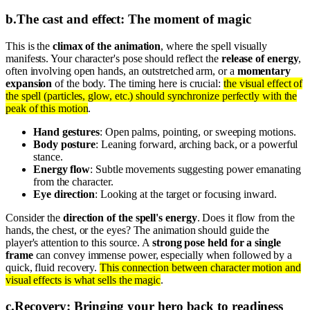
b
.
The cast and effect: The moment of magic
This is the
climax of the animation
, where the spell visually
manifests. Your character's pose should reflect the
release of energy
,
often involving open hands, an outstretched arm, or a
momentary
expansion
of the body. The timing here is crucial:
the visual effect of
the spell (particles, glow, etc.) should synchronize perfectly with the
peak of this motion
.
Hand gestures
: Open palms, pointing, or sweeping motions.
Body posture
: Leaning forward, arching back, or a powerful
stance.
Energy flow
: Subtle movements suggesting power emanating
from the character.
Eye direction
: Looking at the target or focusing inward.
Consider the
direction of the spell's energy
. Does it flow from the
hands, the chest, or the eyes? The animation should guide the
player's attention to this source. A
strong pose held for a single
frame
can convey immense power, especially when followed by a
quick, fluid recovery.
This connection between character motion and
visual effects is what sells the magic
.
c
.
Recovery: Bringing your hero back to readiness