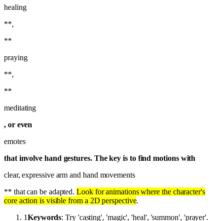
healing
**,
**
praying
**,
**
meditating
, or even
emotes
that involve hand gestures. The key is to find motions with
clear, expressive arm and hand movements
** that can be adapted.
Look for animations where the character's
core action is visible from a 2D perspective
.
1
Keywords
: Try 'casting', 'magic', 'heal', 'summon', 'prayer'.