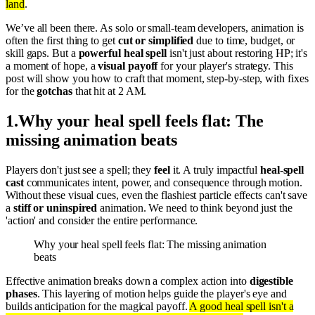
land
.
We’ve all been there. As solo or small-team developers, animation is
often the first thing to get
cut or simplified
due to time, budget, or
skill gaps. But a
powerful heal spell
isn't just about restoring HP; it's
a moment of hope, a
visual payoff
for your player's strategy. This
post will show you how to craft that moment, step-by-step, with fixes
for the
gotchas
that hit at 2 AM.
1
.
Why your heal spell feels flat: The
missing animation beats
Players don't just see a spell; they
feel
it. A truly impactful
heal-spell
cast
communicates intent, power, and consequence through motion.
Without these visual cues, even the flashiest particle effects can't save
a
stiff or uninspired
animation. We need to think beyond just the
'action' and consider the entire performance.
Why your heal spell feels flat: The missing animation
beats
Effective animation breaks down a complex action into
digestible
phases
. This layering of motion helps guide the player's eye and
builds anticipation for the magical payoff.
A good heal spell isn't a