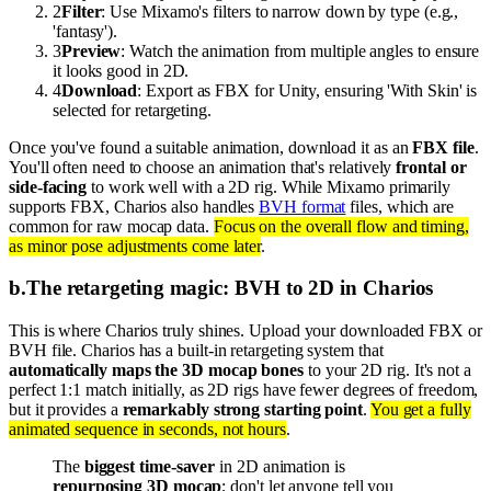
2
Filter
: Use Mixamo's filters to narrow down by type (e.g.,
'fantasy').
3
Preview
: Watch the animation from multiple angles to ensure
it looks good in 2D.
4
Download
: Export as FBX for Unity, ensuring 'With Skin' is
selected for retargeting.
Once you've found a suitable animation, download it as an
FBX file
.
You'll often need to choose an animation that's relatively
frontal or
side-facing
to work well with a 2D rig. While Mixamo primarily
supports FBX, Charios also handles
BVH format
files, which are
common for raw mocap data.
Focus on the overall flow and timing,
as minor pose adjustments come later
.
b
.
The retargeting magic: BVH to 2D in Charios
This is where Charios truly shines. Upload your downloaded FBX or
BVH file. Charios has a built-in retargeting system that
automatically maps the 3D mocap bones
to your 2D rig. It's not a
perfect 1:1 match initially, as 2D rigs have fewer degrees of freedom,
but it provides a
remarkably strong starting point
.
You get a fully
animated sequence in seconds, not hours
.
The
biggest time-saver
in 2D animation is
repurposing 3D mocap
; don't let anyone tell you