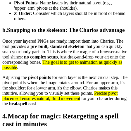
Pivot Points
: Name layers by their natural pivot (e.g.,
'upper_arm' pivots at the shoulder).
Z-Order
: Consider which layers should be in front or behind
others.
b
.
Snapping to the skeleton: The Charios advantage
Once your layered PNGs are ready, import them into Charios. The
tool provides a
pre-built, standard skeleton
that you can quickly
snap your body parts to. This is where the magic of a browser-native
tool shines:
no complex setup
, just drag-and-drop your art onto the
corresponding bones.
The goal is to get to animation as quickly as
possible
.
Adjusting the
pivot points
for each layer is the next crucial step. The
pivot point is where the image rotates around. For an upper arm, it's
the shoulder; for a lower arm, it's the elbow. Charios makes this
intuitive, allowing you to visually set these points.
Precise pivot
placement ensures natural, fluid movement
for your character during
the
heal-spell cast
.
4
.
Mocap for magic: Retargeting a spell
cast in minutes