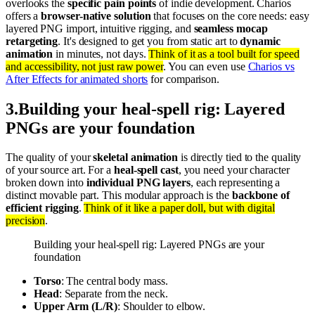
overlooks the
specific pain points
of indie development. Charios
offers a
browser-native solution
that focuses on the core needs: easy
layered PNG import, intuitive rigging, and
seamless mocap
retargeting
. It's designed to get you from static art to
dynamic
animation
in minutes, not days.
Think of it as a tool built for speed
and accessibility, not just raw power
. You can even use
Charios vs
After Effects for animated shorts
for comparison.
3
.
Building your heal-spell rig: Layered
PNGs are your foundation
The quality of your
skeletal animation
is directly tied to the quality
of your source art. For a
heal-spell cast
, you need your character
broken down into
individual PNG layers
, each representing a
distinct movable part. This modular approach is the
backbone of
efficient rigging
.
Think of it like a paper doll, but with digital
precision
.
Building your heal-spell rig: Layered PNGs are your
foundation
Torso
: The central body mass.
Head
: Separate from the neck.
Upper Arm (L/R)
: Shoulder to elbow.