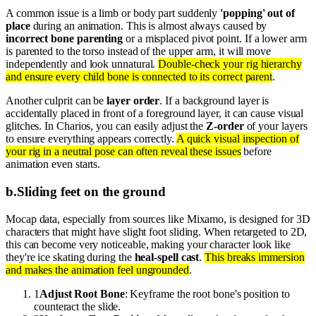
A common issue is a limb or body part suddenly
'popping' out of
place
during an animation. This is almost always caused by
incorrect bone parenting
or a misplaced pivot point. If a lower arm
is parented to the torso instead of the upper arm, it will move
independently and look unnatural.
Double-check your rig hierarchy
and ensure every child bone is connected to its correct parent
.
Another culprit can be
layer order
. If a background layer is
accidentally placed in front of a foreground layer, it can cause visual
glitches. In Charios, you can easily adjust the
Z-order
of your layers
to ensure everything appears correctly.
A quick visual inspection of
your rig in a neutral pose can often reveal these issues
before
animation even starts.
b
.
Sliding feet on the ground
Mocap data, especially from sources like Mixamo, is designed for 3D
characters that might have slight foot sliding. When retargeted to 2D,
this can become very noticeable, making your character look like
they're ice skating during the
heal-spell cast
.
This breaks immersion
and makes the animation feel ungrounded
.
1
Adjust Root Bone
: Keyframe the root bone's position to
counteract the slide.