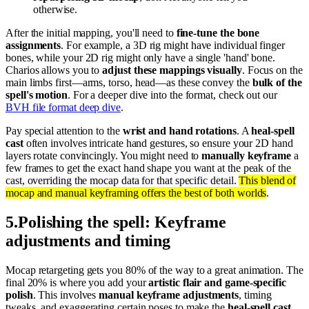
otherwise.
After the initial mapping, you'll need to
fine-tune the bone
assignments
. For example, a 3D rig might have individual finger
bones, while your 2D rig might only have a single 'hand' bone.
Charios allows you to
adjust these mappings visually
. Focus on the
main limbs first—arms, torso, head—as these convey the
bulk of the
spell's motion
. For a deeper dive into the format, check out our
BVH file format deep dive
.
Pay special attention to the
wrist and hand rotations
. A
heal-spell
cast
often involves intricate hand gestures, so ensure your 2D hand
layers rotate convincingly. You might need to
manually keyframe
a
few frames to get the exact hand shape you want at the peak of the
cast, overriding the mocap data for that specific detail.
This blend of
mocap and manual keyframing offers the best of both worlds
.
5
.
Polishing the spell: Keyframe
adjustments and timing
Mocap retargeting gets you 80% of the way to a great animation. The
final 20% is where you add your
artistic flair and game-specific
polish
. This involves
manual keyframe adjustments
, timing
tweaks, and exaggerating certain poses to make the
heal-spell cast