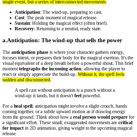
single event, but a series of interconnected movements
.
Anticipation
: The wind-up, preparing to cast.
Cast
: The peak moment of magical release.
Sustain
: Holding the magical effect (often brief).
Recovery
: Returning to a neutral, ready state.
a
.
Anticipation: The wind-up that sells the power
The
anticipation phase
is where your character gathers energy,
focuses intent, or prepares their body for the magical exertion. It's the
visual equivalent of a deep breath before a powerful shout. This brief
moment
telegraphs the incoming action
, allowing the player to
react or simply appreciate the build-up.
Without it, the spell feels
sudden and disconnected
.
A spell cast without anticipation is a punch without a
wind-up: it lands, but it doesn't
feel
powerful.
For a
heal spell
, anticipation might involve a slight crouch, hands
coming together, or a subtle upward motion as if drawing energy
from the ground. Think about how a
real person would prepare
for
a significant effort. These small, exaggerated movements are
critical
for impact
in 2D animation, giving weight to the upcoming magical
release.