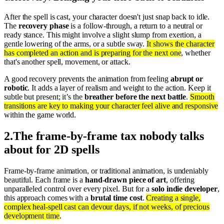
After the spell is cast, your character doesn't just snap back to idle.
The
recovery phase
is a follow-through, a return to a neutral or
ready stance. This might involve a slight slump from exertion, a
gentle lowering of the arms, or a subtle sway.
It shows the character
has completed an action and is preparing for the next one
, whether
that's another spell, movement, or attack.
A good recovery prevents the animation from feeling
abrupt or
robotic
. It adds a layer of realism and weight to the action. Keep it
subtle but present; it’s the
breather before the next battle
.
Smooth
transitions are key to making your character feel alive and responsive
within the game world.
2
.
The frame-by-frame tax nobody talks
about for 2D spells
Frame-by-frame animation, or traditional animation, is undeniably
beautiful. Each frame is a
hand-drawn piece of art
, offering
unparalleled control over every pixel. But for a
solo indie developer
,
this approach comes with a
brutal time cost
.
Creating a single,
complex heal-spell cast can devour days, if not weeks, of precious
development time
.