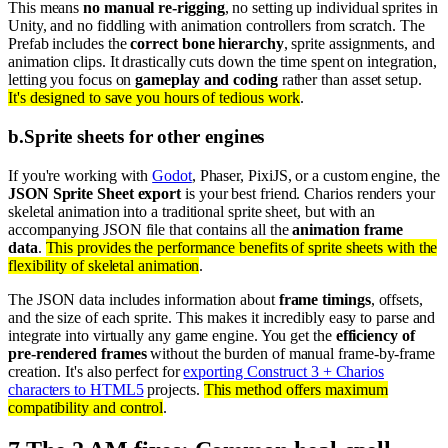
This means
no manual re-rigging
, no setting up individual sprites in
Unity, and no fiddling with animation controllers from scratch. The
Prefab includes the
correct bone hierarchy
, sprite assignments, and
animation clips. It drastically cuts down the time spent on integration,
letting you focus on
gameplay and coding
rather than asset setup.
It's designed to save you hours of tedious work
.
b
.
Sprite sheets for other engines
If you're working with
Godot
, Phaser, PixiJS, or a custom engine, the
JSON Sprite Sheet export
is your best friend. Charios renders your
skeletal animation into a traditional sprite sheet, but with an
accompanying JSON file that contains all the
animation frame
data
.
This provides the performance benefits of sprite sheets with the
flexibility of skeletal animation
.
The JSON data includes information about
frame timings
, offsets,
and the size of each sprite. This makes it incredibly easy to parse and
integrate into virtually any game engine. You get the
efficiency of
pre-rendered frames
without the burden of manual frame-by-frame
creation. It's also perfect for
exporting Construct 3 + Charios
characters to HTML5
projects.
This method offers maximum
compatibility and control
.