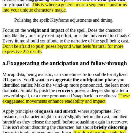
truly impactful.
This is where a generic mocap sequence transforms
into your unique character's magic
.
Polishing the spell: Keyframe adjustments and timing
Focus on the
weight and impact
of the spell. Does the character
look like they are truly exerting effort, or is the movement too floaty?
Every frame should contribute to the narrative of the spell being cast.
Don't be afraid to push poses beyond what feels 'natural' for more
expressive 2D results
.
a
.
Exaggerating the anticipation and follow-through
Mocap data, being realistic, can sometimes be too subtle for stylized
2D games. You'll want to
exaggerate the anticipation phase
you
identified earlier. Make the wind-up more pronounced, the lean more
dramatic. Similarly, push the
recovery poses
: a deeper slump after a
powerful spell, or a more pronounced 'snap back' to readiness.
These
exaggerated movements enhance readability and impact
.
Apply principles of
squash and stretch
where appropriate. For
instance, a character might 'squash' slightly before the cast, and then
'stretch' as they release the spell, before squashing again in recovery.
This isn't about distorting the character, but about
briefly distorting
layers
to imply momentum and force.
It adds a dynamic, lively feel