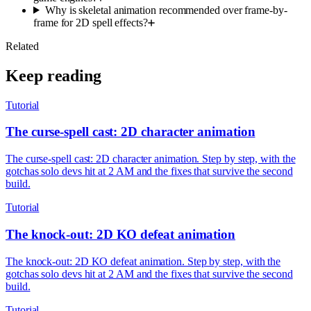
Why is skeletal animation recommended over frame-by-
frame for 2D spell effects?
Related
Keep reading
Tutorial
The curse-spell cast: 2D character animation
The curse-spell cast: 2D character animation. Step by step, with the
gotchas solo devs hit at 2 AM and the fixes that survive the second
build.
Tutorial
The knock-out: 2D KO defeat animation
The knock-out: 2D KO defeat animation. Step by step, with the
gotchas solo devs hit at 2 AM and the fixes that survive the second
build.
Tutorial