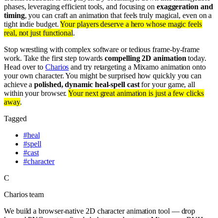
phases, leveraging efficient tools, and focusing on
exaggeration and
timing
, you can craft an animation that feels truly magical, even on a
tight indie budget.
Your players deserve a hero whose magic feels
real, not just functional
.
Stop wrestling with complex software or tedious frame-by-frame
work. Take the first step towards
compelling 2D animation
today.
Head over to
Charios
and try retargeting a Mixamo animation onto
your own character. You might be surprised how quickly you can
achieve a
polished, dynamic heal-spell cast
for your game, all
within your browser.
Your next great animation is just a few clicks
away
.
Tagged
#
heal
#
spell
#
cast
#
character
C
Charios team
We build a browser-native 2D character animation tool — drop