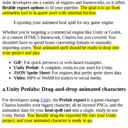
indie developers use a variety of engines and frameworks, so it offers
flexible export options
to fit your pipeline.
The goal is to go from
animation tool to in-game asset with minimal friction
.
Exporting your animated heal spell for any game engine
Whether you're targeting a commercial engine like Unity or Godot,
or a custom HTML5 framework, Charios has you covered. You
shouldn't have to spend hours converting formats or manually
importing assets.
Your animated spell should be ready to drop into
your project and play
.
GIF
: For quick previews or web-based examples.
Unity Prefab
: A complete, ready-to-use asset for Unity.
JSON Sprite Sheet
: For engines that prefer sprite sheet data.
Video
: MP4 or WebM for trailers or social media.
a
.
Unity Prefabs: Drag-and-drop animated characters
For developers using
Unity
, the
Prefab export
is a game-changer.
Charios bundles your rigged character, all its layered PNGs, and the
animation data for your
heal-spell cast
into a single, ready-to-use
Unity Prefab.
You literally drag the exported file into your Unity
project, and your animated character is ready to go
.