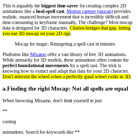
This is arguably the
biggest time-saver
for creating complex 2D
animations like a
heal-spell cast
.
Motion capture (mocap)
provides
realistic, nuanced human movement that is incredibly difficult and
time-consuming to keyframe manually. The challenge? Most mocap
data is designed for 3D characters.
Charios bridges that gap, letting
you use 3D mocap on your 2D rigs
.
Mocap for magic: Retargeting a spell cast in minutes
Platforms like
Mixamo
offer a vast library of free 3D animations.
While primarily for 3D models, these animations often contain the
perfect foundational movements
for a spell cast. The trick is
knowing how to extract and adapt that data for your 2D character.
Don't reinvent the wheel when a perfectly good wheel exists in 3D
.
a
.
Finding the right Mocap: Not all spells are equal
When browsing Mixamo, don't limit yourself to just
**
casting
animations. Search for keywords like **