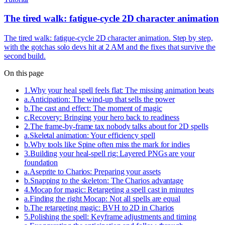
The tired walk: fatigue-cycle 2D character animation
The tired walk: fatigue-cycle 2D character animation. Step by step,
with the gotchas solo devs hit at 2 AM and the fixes that survive the
second build.
On this page
1
.
Why your heal spell feels flat: The missing animation beats
a
.
Anticipation: The wind-up that sells the power
b
.
The cast and effect: The moment of magic
c
.
Recovery: Bringing your hero back to readiness
2
.
The frame-by-frame tax nobody talks about for 2D spells
a
.
Skeletal animation: Your efficiency spell
b
.
Why tools like Spine often miss the mark for indies
3
.
Building your heal-spell rig: Layered PNGs are your
foundation
a
.
Aseprite to Charios: Preparing your assets
b
.
Snapping to the skeleton: The Charios advantage
4
.
Mocap for magic: Retargeting a spell cast in minutes
a
.
Finding the right Mocap: Not all spells are equal
b
.
The retargeting magic: BVH to 2D in Charios
5
.
Polishing the spell: Keyframe adjustments and timing