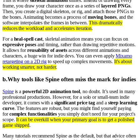
This is where
skeletal animation
shines. Instead of drawing every
frame, you draw your character once as a series of
layered PNGs
.
Then, you create a digital skeleton, or rig, and attach those PNGs to
the bones. Animating becomes a process of
moving bones
, and the
software interpolates the frames in between.
This dramatically
reduces the workload and accelerates iteration
.
For a
heal-spell cast
, skeletal animation means you can focus on
expressive poses
and timing, rather than drawing repetitive motions.
It allows for
reusability of assets
across different animations and
characters, a huge win for indie devs. You can even apply
Mixamo
retargeting on a 2D rig
to speed up complex movements.
It’s about
working smarter, not harder
.
b
.
Why tools like Spine often miss the mark for indies
Spine
is a
powerful 2D animation tool
, no doubt. It’s used in many
professional productions. However, for a solo or small-team indie
developer, it comes with a
significant price tag
and a
steep learning
curve
. The features are robust, but you might find yourself paying
for
complex functionalities
you simply don't need for your project's
scope.
It can be overkill when your primary goal is to get a polished
game shipped
.
Many tutorials recommend Spine as the default, but that advice often