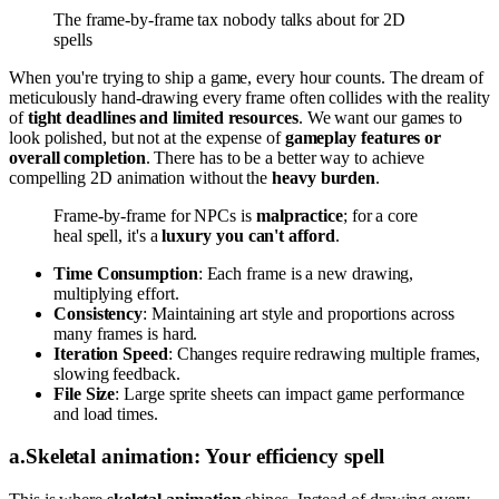
The frame-by-frame tax nobody talks about for 2D
spells
When you're trying to ship a game, every hour counts. The dream of
meticulously hand-drawing every frame often collides with the reality
of
tight deadlines and limited resources
. We want our games to
look polished, but not at the expense of
gameplay features or
overall completion
. There has to be a better way to achieve
compelling 2D animation without the
heavy burden
.
Frame-by-frame for NPCs is
malpractice
; for a core
heal spell, it's a
luxury you can't afford
.
Time Consumption
: Each frame is a new drawing,
multiplying effort.
Consistency
: Maintaining art style and proportions across
many frames is hard.
Iteration Speed
: Changes require redrawing multiple frames,
slowing feedback.
File Size
: Large sprite sheets can impact game performance
and load times.
a
.
Skeletal animation: Your efficiency spell