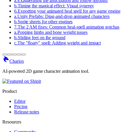
a
.
Exaggerating the anticipation and follow-through
b
.
Timing the magical effect: Visual synergy
6
.
Exporting your animated heal spell for any game engine
a
.
Unity Prefabs: Drag-and-drop animated characters
b
.
Sprite sheets for other engines
7
.
The 2 AM fixes: Common heal-spell animation gotchas
a
.
Popping limbs and bone weight issues
b
.
Sliding feet on the ground
c
.
The "floaty" spell: Adding weight and impact
Charios
AI-powered 2D game character animation tool.
Product
Editor
Pricing
Release notes
Resources
Community