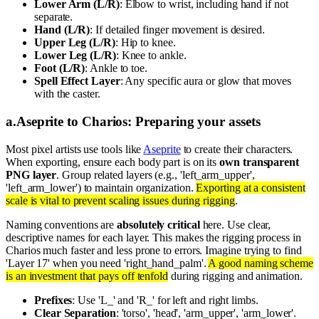
Lower Arm (L/R)
: Elbow to wrist, including hand if not
separate.
Hand (L/R)
: If detailed finger movement is desired.
Upper Leg (L/R)
: Hip to knee.
Lower Leg (L/R)
: Knee to ankle.
Foot (L/R)
: Ankle to toe.
Spell Effect Layer
: Any specific aura or glow that moves
with the caster.
a
.
Aseprite to Charios: Preparing your assets
Most pixel artists use tools like
Aseprite
to create their characters.
When exporting, ensure each body part is on its
own transparent
PNG layer
. Group related layers (e.g., 'left_arm_upper',
'left_arm_lower') to maintain organization.
Exporting at a consistent
scale is vital to prevent scaling issues during rigging
.
Naming conventions are
absolutely critical
here. Use clear,
descriptive names for each layer. This makes the rigging process in
Charios much faster and less prone to errors. Imagine trying to find
'Layer 17' when you need 'right_hand_palm'.
A good naming scheme
is an investment that pays off tenfold
during rigging and animation.
Prefixes
: Use 'L_' and 'R_' for left and right limbs.
Clear Separation
: 'torso', 'head', 'arm_upper', 'arm_lower'.