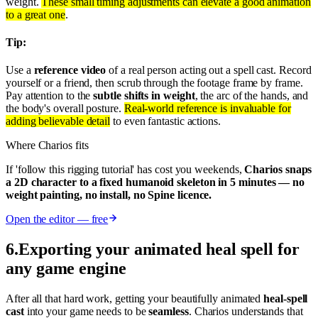
weight.
These small timing adjustments can elevate a good animation
to a great one
.
Tip:
Use a
reference video
of a real person acting out a spell cast. Record
yourself or a friend, then scrub through the footage frame by frame.
Pay attention to the
subtle shifts in weight
, the arc of the hands, and
the body's overall posture.
Real-world reference is invaluable for
adding believable detail
to even fantastic actions.
Where Charios fits
If 'follow this rigging tutorial' has cost you weekends,
Charios snaps
a 2D character to a fixed humanoid skeleton in 5 minutes — no
weight painting, no install, no Spine licence.
Open the editor — free
6
.
Exporting your animated heal spell for
any game engine
After all that hard work, getting your beautifully animated
heal-spell
cast
into your game needs to be
seamless
. Charios understands that