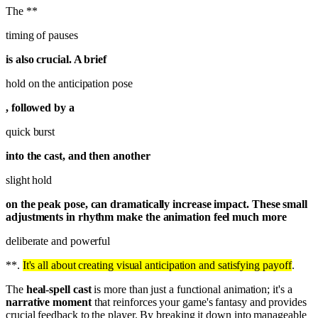
The **
timing of pauses
is also crucial. A brief
hold on the anticipation pose
, followed by a
quick burst
into the cast, and then another
slight hold
on the peak pose, can dramatically increase impact. These small
adjustments in rhythm make the animation feel much more
deliberate and powerful
**.
It's all about creating visual anticipation and satisfying payoff
.
The
heal-spell cast
is more than just a functional animation; it's a
narrative moment
that reinforces your game's fantasy and provides
crucial feedback to the player. By breaking it down into manageable