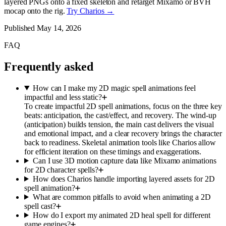
layered PNGs onto a fixed skeleton and retarget Mixamo or BVH
mocap onto the rig.
Try Charios →
Published
May 14, 2026
FAQ
Frequently asked
How can I make my 2D magic spell animations feel
impactful and less static?
To create impactful 2D spell animations, focus on the three key
beats: anticipation, the cast/effect, and recovery. The wind-up
(anticipation) builds tension, the main cast delivers the visual
and emotional impact, and a clear recovery brings the character
back to readiness. Skeletal animation tools like Charios allow
for efficient iteration on these timings and exaggerations.
Can I use 3D motion capture data like Mixamo animations
for 2D character spells?
How does Charios handle importing layered assets for 2D
spell animation?
What are common pitfalls to avoid when animating a 2D
spell cast?
How do I export my animated 2D heal spell for different
game engines?