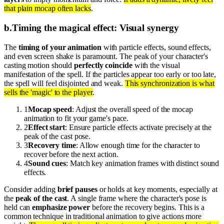
that plain mocap often lacks
.
b
.
Timing the magical effect: Visual synergy
The
timing of your animation
with particle effects, sound effects,
and even screen shake is paramount. The peak of your character's
casting motion should
perfectly coincide
with the visual
manifestation of the spell. If the particles appear too early or too late,
the spell will feel disjointed and weak.
This synchronization is what
sells the 'magic' to the player
.
1
Mocap speed
: Adjust the overall speed of the mocap
animation to fit your game's pace.
2
Effect start
: Ensure particle effects activate precisely at the
peak of the cast pose.
3
Recovery time
: Allow enough time for the character to
recover before the next action.
4
Sound cues
: Match key animation frames with distinct sound
effects.
Consider adding
brief pauses
or holds at key moments, especially at
the
peak of the cast
. A single frame where the character's pose is
held can
emphasize power
before the recovery begins. This is a
common technique in traditional animation to give actions more