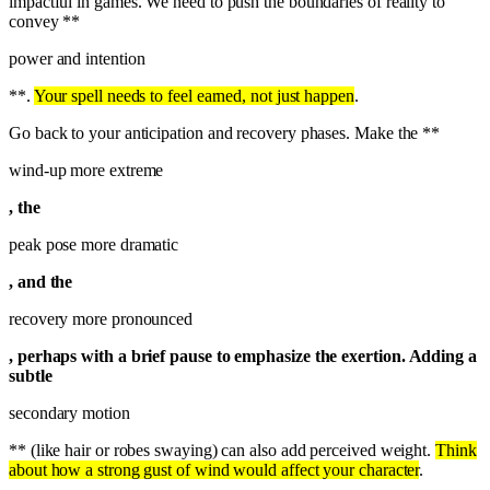
impactful in games. We need to push the boundaries of reality to
convey **
power and intention
**.
Your spell needs to feel earned, not just happen
.
Go back to your anticipation and recovery phases. Make the **
wind-up more extreme
, the
peak pose more dramatic
, and the
recovery more pronounced
, perhaps with a brief pause to emphasize the exertion. Adding a
subtle
secondary motion
** (like hair or robes swaying) can also add perceived weight.
Think
about how a strong gust of wind would affect your character
.