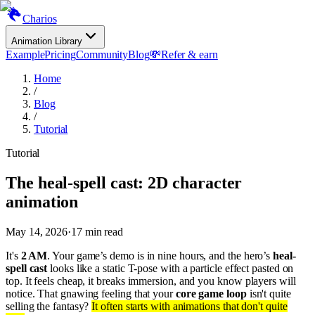
Charios
Animation Library
Example
Pricing
Community
Blog
💸
Refer & earn
Home
/
Blog
/
Tutorial
Tutorial
The heal-spell cast: 2D character
animation
May 14, 2026
·
17
min read
It's
2 AM
. Your game’s demo is in nine hours, and the hero’s
heal-
spell cast
looks like a static T-pose with a particle effect pasted on
top. It feels cheap, it breaks immersion, and you know players will
notice. That gnawing feeling that your
core game loop
isn't quite
selling the fantasy?
It often starts with animations that don't quite