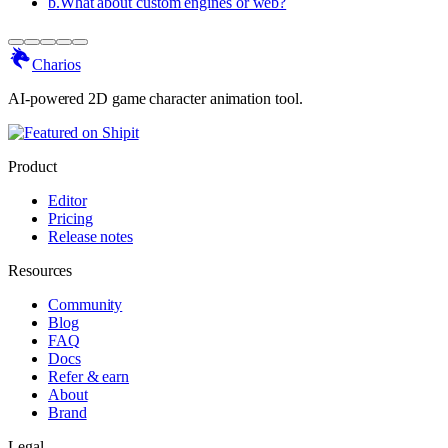
b
.
What about custom engines or web?
Charios
AI-powered 2D game character animation tool.
Product
Editor
Pricing
Release notes
Resources
Community
Blog
FAQ
Docs
Refer & earn
About
Brand
Legal