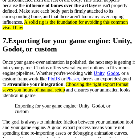
because the
influence of bones over the art layers
isn't properly
defined. Make sure each body part is firmly attached to its
corresponding bone, and that there aren't too many overlapping
influences.
A solid rig is the foundation for avoiding this common
visual flaw
.
7
.
Exporting for your game engine: Unity,
Godot, or custom
Once your game-over animation is polished, the next step is getting it
into your game. Charios offers several export options to fit various
engine pipelines. Whether you're working with
Unity
,
Godot
, or a
custom framework like
PixiJS
or
Phaser
, there's an export designed
to
streamline your integration
.
Choosing the right export format
saves you hours of manual setup
and ensures your animation looks
identical in-game.
Exporting for your game engine: Unity, Godot, or
custom
The goal is always to minimize friction between your animation tool
and your game engine. A good export process means you're not
spending time re-importing assets or debugging animation curves.