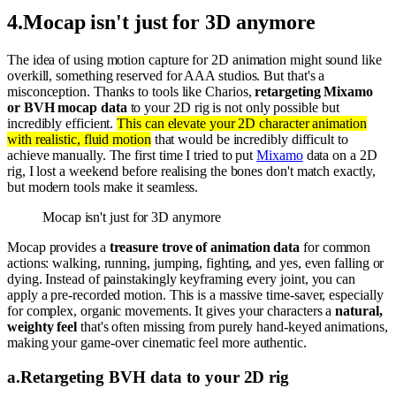
4
.
Mocap isn't just for 3D anymore
The idea of using motion capture for 2D animation might sound like
overkill, something reserved for AAA studios. But that's a
misconception. Thanks to tools like Charios,
retargeting Mixamo
or BVH mocap data
to your 2D rig is not only possible but
incredibly efficient.
This can elevate your 2D character animation
with realistic, fluid motion
that would be incredibly difficult to
achieve manually. The first time I tried to put
Mixamo
data on a 2D
rig, I lost a weekend before realising the bones don't match exactly,
but modern tools make it seamless.
Mocap isn't just for 3D anymore
Mocap provides a
treasure trove of animation data
for common
actions: walking, running, jumping, fighting, and yes, even falling or
dying. Instead of painstakingly keyframing every joint, you can
apply a pre-recorded motion. This is a massive time-saver, especially
for complex, organic movements. It gives your characters a
natural,
weighty feel
that's often missing from purely hand-keyed animations,
making your game-over cinematic feel more authentic.
a
.
Retargeting BVH data to your 2D rig