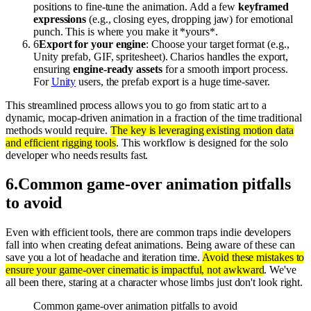
positions to fine-tune the animation. Add a few
keyframed
expressions
(e.g., closing eyes, dropping jaw) for emotional
punch. This is where you make it *yours*.
6
Export for your engine
: Choose your target format (e.g.,
Unity prefab, GIF, spritesheet). Charios handles the export,
ensuring
engine-ready assets
for a smooth import process.
For
Unity
users, the prefab export is a huge time-saver.
This streamlined process allows you to go from static art to a
dynamic, mocap-driven animation in a fraction of the time traditional
methods would require.
The key is leveraging existing motion data
and efficient rigging tools
. This workflow is designed for the solo
developer who needs results fast.
6
.
Common game-over animation pitfalls
to avoid
Even with efficient tools, there are common traps indie developers
fall into when creating defeat animations. Being aware of these can
save you a lot of headache and iteration time.
Avoid these mistakes to
ensure your game-over cinematic is impactful, not awkward
. We've
all been there, staring at a character whose limbs just don't look right.
Common game-over animation pitfalls to avoid