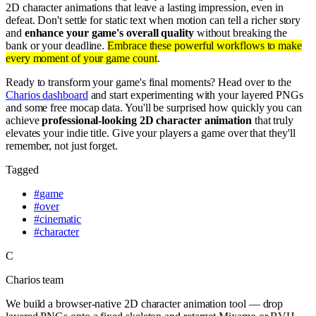
2D character animations that leave a lasting impression, even in
defeat. Don't settle for static text when motion can tell a richer story
and
enhance your game's overall quality
without breaking the
bank or your deadline.
Embrace these powerful workflows to make
every moment of your game count
.
Ready to transform your game's final moments? Head over to the
Charios dashboard
and start experimenting with your layered PNGs
and some free mocap data. You'll be surprised how quickly you can
achieve
professional-looking 2D character animation
that truly
elevates your indie title. Give your players a game over that they'll
remember, not just forget.
Tagged
#
game
#
over
#
cinematic
#
character
C
Charios team
We build a browser-native 2D character animation tool — drop