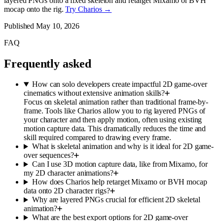
layered PNGs onto a fixed skeleton and retarget Mixamo or BVH
mocap onto the rig.
Try Charios →
Published
May 10, 2026
FAQ
Frequently asked
How can solo developers create impactful 2D game-over
cinematics without extensive animation skills?
Focus on skeletal animation rather than traditional frame-by-
frame. Tools like Charios allow you to rig layered PNGs of
your character and then apply motion, often using existing
motion capture data. This dramatically reduces the time and
skill required compared to drawing every frame.
What is skeletal animation and why is it ideal for 2D game-
over sequences?
Can I use 3D motion capture data, like from Mixamo, for
my 2D character animations?
How does Charios help retarget Mixamo or BVH mocap
data onto 2D character rigs?
Why are layered PNGs crucial for efficient 2D skeletal
animation?
What are the best export options for 2D game-over