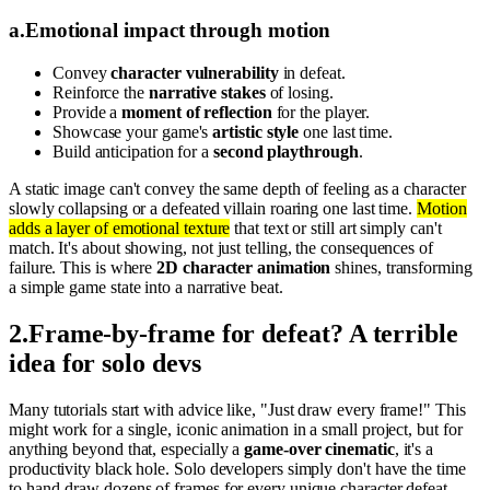
a
.
Emotional impact through motion
Convey
character vulnerability
in defeat.
Reinforce the
narrative stakes
of losing.
Provide a
moment of reflection
for the player.
Showcase your game's
artistic style
one last time.
Build anticipation for a
second playthrough
.
A static image can't convey the same depth of feeling as a character
slowly collapsing or a defeated villain roaring one last time.
Motion
adds a layer of emotional texture
that text or still art simply can't
match. It's about showing, not just telling, the consequences of
failure. This is where
2D character animation
shines, transforming
a simple game state into a narrative beat.
2
.
Frame-by-frame for defeat? A terrible
idea for solo devs
Many tutorials start with advice like, "Just draw every frame!" This
might work for a single, iconic animation in a small project, but for
anything beyond that, especially a
game-over cinematic
, it's a
productivity black hole. Solo developers simply don't have the time
to hand-draw dozens of frames for every unique character defeat.