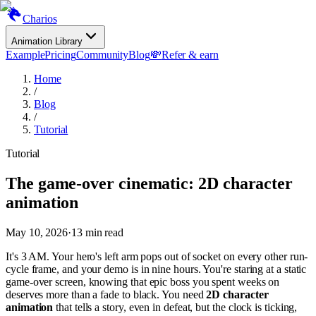
Charios
Animation Library
Example
Pricing
Community
Blog
💸
Refer & earn
Home
/
Blog
/
Tutorial
Tutorial
The game-over cinematic: 2D character
animation
May 10, 2026
·
13
min read
It's 3 AM. Your hero's left arm pops out of socket on every other run-
cycle frame, and your demo is in nine hours. You're staring at a static
game-over screen, knowing that epic boss you spent weeks on
deserves more than a fade to black. You need
2D character
animation
that tells a story, even in defeat, but the clock is ticking,