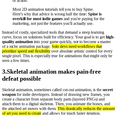
or action.
Most 2D animation tutorials tell you to buy Spine.
Here's why that advice is wrong half the time:
Spine is
overkill for most indie games
and you're paying for the
marketing, not just the features you'll actually use.
Instead of costly, specialized tools that demand a steep learning
curve, focus on solutions built for efficiency. Your goal is to get
high-
quality animation
into your game quickly, not to become a master
of a niche animation package.
Solo devs need workflows that
prioritize speed and flexibility
over absolute artistic control for every
single pixel. This is especially true for animations that might only be
seen a few times.
3
.
Skeletal animation makes pain-free
defeat possible
Skeletal animation, sometimes called cut-out animation, is the
secret
weapon
for indie developers. Instead of drawing new frames, you
create a character from separate body parts (layered PNGs) and
attach them to a digital skeleton. Then, you animate the bones, and
the attached art moves with them.
This drastically reduces the amount
of art you need to create
and allows for much faster iteration.