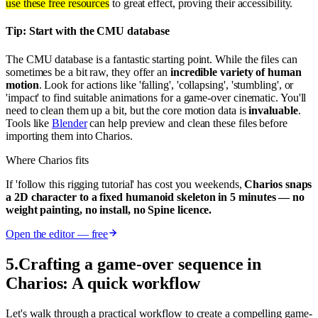
use these free resources
to great effect, proving their accessibility.
Tip: Start with the CMU database
The CMU database is a fantastic starting point. While the files can
sometimes be a bit raw, they offer an
incredible variety of human
motion
. Look for actions like 'falling', 'collapsing', 'stumbling', or
'impact' to find suitable animations for a game-over cinematic. You'll
need to clean them up a bit, but the core motion data is
invaluable
.
Tools like
Blender
can help preview and clean these files before
importing them into Charios.
Where Charios fits
If 'follow this rigging tutorial' has cost you weekends,
Charios snaps
a 2D character to a fixed humanoid skeleton in 5 minutes — no
weight painting, no install, no Spine licence.
Open the editor — free
5
.
Crafting a game-over sequence in
Charios: A quick workflow
Let's walk through a practical workflow to create a compelling game-