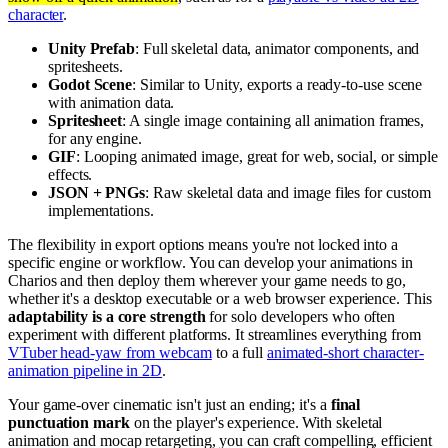
character
.
Unity Prefab
: Full skeletal data, animator components, and
spritesheets.
Godot Scene
: Similar to Unity, exports a ready-to-use scene
with animation data.
Spritesheet
: A single image containing all animation frames,
for any engine.
GIF
: Looping animated image, great for web, social, or simple
effects.
JSON + PNGs
: Raw skeletal data and image files for custom
implementations.
The flexibility in export options means you're not locked into a
specific engine or workflow. You can develop your animations in
Charios and then deploy them wherever your game needs to go,
whether it's a desktop executable or a web browser experience. This
adaptability is a core strength
for solo developers who often
experiment with different platforms. It streamlines everything from
VTuber head-yaw from webcam
to a full
animated-short character-
animation pipeline in 2D
.
Your game-over cinematic isn't just an ending; it's a
final
punctuation mark
on the player's experience. With skeletal
animation and mocap retargeting, you can craft compelling, efficient