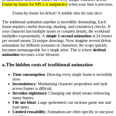
Frame-by-frame for NPCs is malpractice
when your time is precious.
Frame-by-frame for defeat? A terrible idea for solo devs
The traditional animation pipeline is incredibly demanding. Each
frame requires careful drawing, shading, and consistency checks. If
your character has multiple layers or complex details, the workload
multiplies exponentially. A
simple 1-second animation
at 24 frames
per second means 24 unique drawings. Now imagine several defeat
animations for different scenarios or characters; the scope quickly
becomes unmanageable for a single artist. This is where
skeletal
animation
becomes a true lifesaver.
a
.
The hidden costs of traditional animation
Time consumption
: Drawing every single frame is incredibly
slow.
Inconsistency
: Maintaining character proportions and style
across frames is difficult.
Iteration nightmare
: Changing one detail means redrawing
many frames.
File size bloat
: Large spritesheets can increase game size and
load times.
Limited reusability
: Animations are often specific to one pose