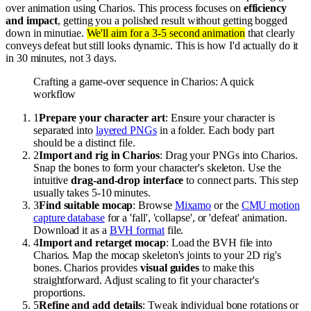
over animation using Charios. This process focuses on
efficiency
and impact
, getting you a polished result without getting bogged
down in minutiae.
We'll aim for a 3-5 second animation
that clearly
conveys defeat but still looks dynamic. This is how I'd actually do it
in 30 minutes, not 3 days.
Crafting a game-over sequence in Charios: A quick
workflow
1
Prepare your character art
: Ensure your character is
separated into
layered PNGs
in a folder. Each body part
should be a distinct file.
2
Import and rig in Charios
: Drag your PNGs into Charios.
Snap the bones to form your character's skeleton. Use the
intuitive
drag-and-drop interface
to connect parts. This step
usually takes 5-10 minutes.
3
Find suitable mocap
: Browse
Mixamo
or the
CMU motion
capture database
for a 'fall', 'collapse', or 'defeat' animation.
Download it as a
BVH format
file.
4
Import and retarget mocap
: Load the BVH file into
Charios. Map the mocap skeleton's joints to your 2D rig's
bones. Charios provides
visual guides
to make this
straightforward. Adjust scaling to fit your character's
proportions.
5
Refine and add details
: Tweak individual bone rotations or