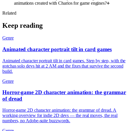
animations created with Charios for game engines?
Related
Keep reading
Genre
Animated character portrait tilt in card games
Animated character portrait tilt in card games. Step by step, with the
gotchas solo devs hit at 2 AM and the fixes that survive the second
build.
Genre
Horror-game 2D character animation: the grammar
of dread
Horror-game 2D character animation: the grammar of dread. A
working overview for indie 2D devs — the real moves, the real
numbers, no Adobe-suite buzzwords.
Genre