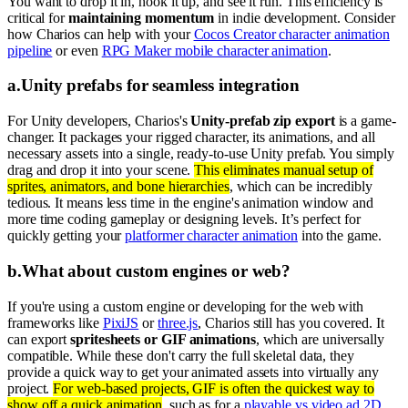
You want to drop it in, hook it up, and see it run. This efficiency is
critical for
maintaining momentum
in indie development. Consider
how Charios can help with your
Cocos Creator character animation
pipeline
or even
RPG Maker mobile character animation
.
a
.
Unity prefabs for seamless integration
For Unity developers, Charios's
Unity-prefab zip export
is a game-
changer. It packages your rigged character, its animations, and all
necessary assets into a single, ready-to-use Unity prefab. You simply
drag and drop it into your scene.
This eliminates manual setup of
sprites, animators, and bone hierarchies
, which can be incredibly
tedious. It means less time in the engine's animation window and
more time coding gameplay or designing levels. It’s perfect for
quickly getting your
platformer character animation
into the game.
b
.
What about custom engines or web?
If you're using a custom engine or developing for the web with
frameworks like
PixiJS
or
three.js
, Charios still has you covered. It
can export
spritesheets or GIF animations
, which are universally
compatible. While these don't carry the full skeletal data, they
provide a quick way to get your animated assets into virtually any
project.
For web-based projects, GIF is often the quickest way to
show off a quick animation
, such as for a
playable vs video ad 2D