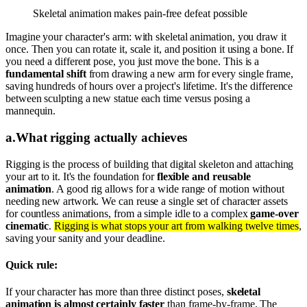
Skeletal animation makes pain-free defeat possible
Imagine your character's arm: with skeletal animation, you draw it
once. Then you can rotate it, scale it, and position it using a bone. If
you need a different pose, you just move the bone. This is a
fundamental shift
from drawing a new arm for every single frame,
saving hundreds of hours over a project's lifetime. It's the difference
between sculpting a new statue each time versus posing a
mannequin.
a
.
What rigging actually achieves
Rigging is the process of building that digital skeleton and attaching
your art to it. It's the foundation for
flexible and reusable
animation
. A good rig allows for a wide range of motion without
needing new artwork. We can reuse a single set of character assets
for countless animations, from a simple idle to a complex
game-over
cinematic
.
Rigging is what stops your art from walking twelve times
,
saving your sanity and your deadline.
Quick rule:
If your character has more than three distinct poses,
skeletal
animation is almost certainly faster
than frame-by-frame. The