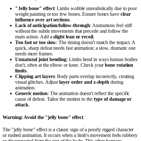
"Jelly bone" effect
: Limbs wobble unrealistically due to poor
weight painting or too few bones. Ensure bones have
clear
influence over art sections
.
Lack of anticipation/follow-through
: Animations feel stiff
without the subtle movements that precede and follow the
main action. Add a
slight lean or recoil
.
Too fast or too slow
: The timing doesn't match the impact. A
quick, sharp defeat needs fast animation; a slow, dramatic one
needs more frames.
Unnatural joint bending
: Limbs bend in ways human bodies
don't, often at the elbow or knee. Check your
bone rotation
limits
.
Clipping art layers
: Body parts overlap incorrectly, creating
visual glitches. Adjust
layer order and z-depth
during
animation.
Generic motion
: The animation doesn't reflect the specific
cause of defeat. Tailor the motion to the
type of damage or
attack
.
Warning: Avoid the "jelly bone" effect
The "jelly bone" effect is a classic sign of a poorly rigged character
or rushed animation. It occurs when a limb's movement feels rubbery
or disconnected from the rest of the body. This often happens