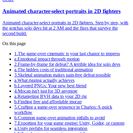
Animated character-select portraits in 2D fighters
Animated character-select portraits in 2D fighters. Step by step, with
the gotchas solo devs hit at 2 AM and the fixes that survive the
second build.
On this page
1
.
The game-over cinematic is your last chance to impress
a
.
Emotional impact through motion
2
.
Frame-by-frame for defeat? A terrible idea for solo devs
a
.
The hidden costs of traditional animation
3
.
Skeletal animation makes pain-free defeat possible
a
.
What rigging actually achieves
b
.
Layered PNGs: Your new best friend
4
.
Mocap isn't just for 3D anymore
a
.
Retargeting BVH data to your 2D rig
b
.
Finding free and affordable mocap
5
.
Crafting a game-over sequence in Charios: A quick
workflow
6
.
Common game-over animation pitfalls to avoid
7
.
Exporting for your game engine: Unity, Godot, or custom
a
.
Unity prefabs for seamless integration