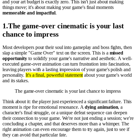
and your art budget is exactly zero. This isn't just about making
things move; it's about making your game's final moments
memorable and impactful
.
1
.
The game-over cinematic is your last
chance to impress
Most developers pour their soul into gameplay and boss fights, then
slap a simple "Game Over" text on the screen. This is a
missed
opportunity
to solidify your game's narrative and aesthetic. A well-
executed game-over animation can turn frustration into fascination,
leaving players with a lasting impression of your game's polish and
personality.
It's a final, powerful statement
about your game's world
and its stakes.
The game-over cinematic is your last chance to impress
Think about it: the player just experienced a significant failure. This
moment is ripe for emotional resonance. A
dying animation
, a
character's final struggle, or a unique defeat sequence can deepen
their connection to your game. We're not just ending a session; we're
concluding a chapter, and that deserves more than a whimper. The
right animation can even encourage them to try again, just to see if
they can avoid that particular fate.