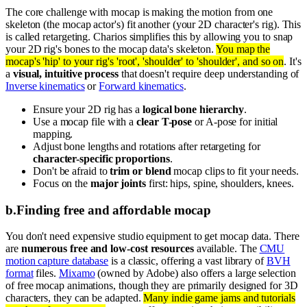
The core challenge with mocap is making the motion from one
skeleton (the mocap actor's) fit another (your 2D character's rig). This
is called retargeting. Charios simplifies this by allowing you to snap
your 2D rig's bones to the mocap data's skeleton.
You map the
mocap's 'hip' to your rig's 'root', 'shoulder' to 'shoulder', and so on
. It's
a
visual, intuitive process
that doesn't require deep understanding of
Inverse kinematics
or
Forward kinematics
.
Ensure your 2D rig has a
logical bone hierarchy
.
Use a mocap file with a
clear T-pose
or A-pose for initial
mapping.
Adjust bone lengths and rotations after retargeting for
character-specific proportions
.
Don't be afraid to
trim or blend
mocap clips to fit your needs.
Focus on the
major joints
first: hips, spine, shoulders, knees.
b
.
Finding free and affordable mocap
You don't need expensive studio equipment to get mocap data. There
are
numerous free and low-cost resources
available. The
CMU
motion capture database
is a classic, offering a vast library of
BVH
format
files.
Mixamo
(owned by Adobe) also offers a large selection
of free mocap animations, though they are primarily designed for 3D
characters, they can be adapted.
Many indie game jams and tutorials