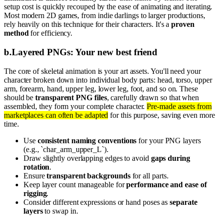
setup cost is quickly recouped by the ease of animating and iterating.
Most modern 2D games, from indie darlings to larger productions,
rely heavily on this technique for their characters. It's a
proven
method
for efficiency.
b
.
Layered PNGs: Your new best friend
The core of skeletal animation is your art assets. You'll need your
character broken down into individual body parts: head, torso, upper
arm, forearm, hand, upper leg, lower leg, foot, and so on. These
should be
transparent PNG files
, carefully drawn so that when
assembled, they form your complete character.
Pre-made assets from
marketplaces can often be adapted
for this purpose, saving even more
time.
Use
consistent naming conventions
for your PNG layers
(e.g., `char_arm_upper_L`).
Draw slightly overlapping edges to avoid
gaps during
rotation
.
Ensure
transparent backgrounds
for all parts.
Keep layer count manageable for
performance and ease of
rigging
.
Consider different expressions or hand poses as
separate
layers
to swap in.