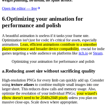
weight painting, no install, no Spine licence.
Open the editor — free
6
.
Optimizing your animation for
performance and polish
A beautiful animation is useless if it tanks your frame rate.
Optimization isn't just for code; it's critical for assets, especially
animations.
Lean, efficient animations contribute to a smoother
player experience and broader device compatibility
, crucial for indie
games targeting a wide audience on platforms like
itch.io
or
Steam
.
Optimizing your animation for performance and polish
a
.
Reducing asset size without sacrificing quality
High-resolution PNGs for every limb can quickly add up. Consider
using
texture atlases
to combine multiple small images into one
larger sheet. This reduces draw calls and memory usage. Also,
optimize the resolution of your individual PNGs;
your wizard's
elbow doesn't need to be 2048x2048 pixels
unless you plan on
massive close-ups. Scale down where appropriate.