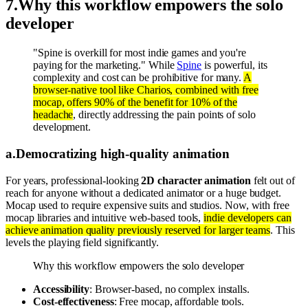
7
.
Why this workflow empowers the solo
developer
"Spine is overkill for most indie games and you're
paying for the marketing." While
Spine
is powerful, its
complexity and cost can be prohibitive for many.
A
browser-native tool like Charios, combined with free
mocap, offers 90% of the benefit for 10% of the
headache
, directly addressing the pain points of solo
development.
a
.
Democratizing high-quality animation
For years, professional-looking
2D character animation
felt out of
reach for anyone without a dedicated animator or a huge budget.
Mocap used to require expensive suits and studios. Now, with free
mocap libraries and intuitive web-based tools,
indie developers can
achieve animation quality previously reserved for larger teams
. This
levels the playing field significantly.
Why this workflow empowers the solo developer
Accessibility
: Browser-based, no complex installs.
Cost-effectiveness
: Free mocap, affordable tools.