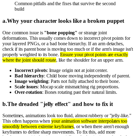
Common pitfalls and the fixes that survive the second
build
a
.
Why your character looks like a broken puppet
One common issue is
"bone popping"
or strange joint
deformations. This usually comes down to incorrect pivot points for
your layered PNGs, or a bad bone hierarchy. If an arm detaches,
check if its parent bone is moving too much or if the arm's image isn't
properly weighted to its bone.
Ensure your pivot points are exactly
where the joint should rotate
, like the shoulder for an upper arm.
Incorrect pivots
: Image origin not at joint center.
Bad hierarchy
: Child bone moving independently of parent.
Image weighting
: Parts not fully attached to their bone.
Scale issues
: Mocap scale mismatching rig proportions.
Over-rotation
: Bones rotating past their natural limits.
b
.
The dreaded "jelly effect" and how to fix it
Sometimes, animations look too fluid, almost rubbery or "jelly-like."
This often happens when
your animation software interpolates too
smoothly between extreme keyframes
, or when there aren't enough
keyframes to define sharp movements. To fix this, add more