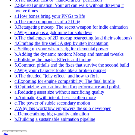
2
.
Skeletal animation: Your art can walk without drawing it
twelve times
a
.
How bones bring your PNGs to life
b
.
The core components of a 2D rig
3
.
Retargeting mocap: The secret weapon for indie animation
a
.
Why mocap is a goldmine for solo devs
b
.
The challenges of 2D mocap retargeting (and their solutions)
4
.
Crafting the fire spell: A step-by-step incantation
a
.
Setting up your wizard's rig for elemental power
b
.
Adding the dynamic motion: Mocap and manual tweaks
c
.
Polishing the magic: Effects and timing
5
.
Common pitfalls and the fixes that survive the second build
a
.
Why your character looks like a broken puppet
b
.
The dreaded "jelly effect" and how to fix it
c
.
Exporting for engine compatibility: The final hurdle
6
.
Optimizing your animation for performance and polish
a
.
Reducing asset size without sacrificing quality
b
.
Animating with intent: Less is often more
c
.
The power of subtle secondary motion
7
.
Why this workflow empowers the solo developer
a
.
Democratizing high-quality animation
b
.
Building a sustainable animation pipeline