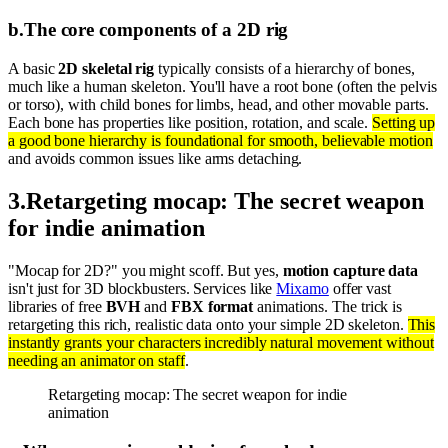
b
.
The core components of a 2D rig
A basic
2D skeletal rig
typically consists of a hierarchy of bones,
much like a human skeleton. You'll have a root bone (often the pelvis
or torso), with child bones for limbs, head, and other movable parts.
Each bone has properties like position, rotation, and scale.
Setting up
a good bone hierarchy is foundational for smooth, believable motion
and avoids common issues like arms detaching.
3
.
Retargeting mocap: The secret weapon
for indie animation
"Mocap for 2D?" you might scoff. But yes,
motion capture data
isn't just for 3D blockbusters. Services like
Mixamo
offer vast
libraries of free
BVH
and
FBX format
animations. The trick is
retargeting this rich, realistic data onto your simple 2D skeleton.
This
instantly grants your characters incredibly natural movement without
needing an animator on staff
.
Retargeting mocap: The secret weapon for indie
animation