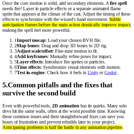
Once the core motion is solid, add secondary elements. A
fire spell
needs fire! Layer in particle effects or a separate animated flame
sprite that appears at the climax of the cast. Adjust the timing of these
effects to synchronize with the wizard's hand movement.
Subtle
anticipation frames before the main action drastically improve impact
,
making the spell feel more powerful.
1
Import mocap
: Load your chosen BVH file.
2
Map bones
: Drag and drop 3D bones to 2D rig.
3
Adjust scale/offset
: Fine-tune motion to fit.
4
Add keyframes
: Manually refine poses for impact.
5
Layer effects
: Introduce fire sprites or particles.
6
Time effects
: Synchronize visual elements with motion.
7
Test in-engine
: Check how it feels in
Unity
or
Godot
.
5
.
Common pitfalls and the fixes that
survive the second build
Even with powerful tools,
2D animation
has its quirks. Many solo
devs hit the same walls, often at the worst possible time. Knowing
these common issues and their straightforward fixes can save you
hours of frustration and prevent rebuilds later in your project.
Anticipating problems is half the battle in any animation pipeline
.