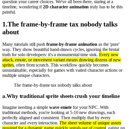
question your career choices. We've all been there, staring at a
timeline, wondering if
2D character animation
truly has to be this
painful.
1
.
The frame-by-frame tax nobody talks
about
Many tutorials still push
frame-by-frame animation
as the 'pure'
way. They show beautiful hand-drawn cycles, ignoring the brutal
truth for solo developers: it's a monumental time sink.
Every new
attack, emote, or movement variant means drawing dozens of new
sprites
, often from scratch. This workflow quickly becomes
unsustainable, especially for games with varied character actions or
multiple unique characters.
The frame-by-frame tax nobody talks about
a
.
Why traditional sprite sheets crush your timeline
Imagine needing a simple
wave emote
for your NPC. With
traditional methods, you're looking at 5-10 new drawings, each
perfectly aligned and consistent. Then multiply that by every
character and every interaction.
The sheer volume of unique assets
required for a dynamic game quickly spirals out of control
, eating up