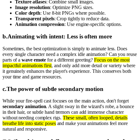
Texture atlases
: Combine small images.
Image resolution
: Optimize PNG sizes.
Color depth
: Use 8-bit PNGs where possible.
Transparent pixels
: Crop tightly to reduce data.
Animation compression
: Use engine-specific options.
b
.
Animating with intent: Less is often more
Sometimes, the best optimization is simply to animate less. Does
every single character need a complex idle animation? Can you reuse
parts of a
wave emote
for a different greeting?
Focus on the most
impactful animations first
, and only add more detail or variety where
it genuinely enhances the player's experience. This conserves both
your time and game resources.
c
.
The power of subtle secondary motion
While your fire-spell cast focuses on the main action, don't forget
secondary animation
. A slight sway in the wizard's robe, a bounce
in their hair, or subtle hand tremors can add immense character
without needing complex rigs.
These small, often looped, details
breathe life into static poses
and make your animations feel more
natural and responsive.