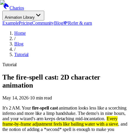
Charios
Animation Library
Example
Pricing
Community
Blog
💸
Refer & earn
Home
/
Blog
/
Tutorial
Tutorial
The fire-spell cast: 2D character
animation
May 14, 2026
·
10
min read
It's 2 AM. Your
fire-spell cast
animation looks less like a scorching
inferno and more like a limp handshake. The demo's in nine hours,
and your wizard's arm keeps detaching mid-incantation.
Every
frame-by-frame adjustment feels like bailing water with a sieve
, and
the notion of adding a *second* spell is enough to make you