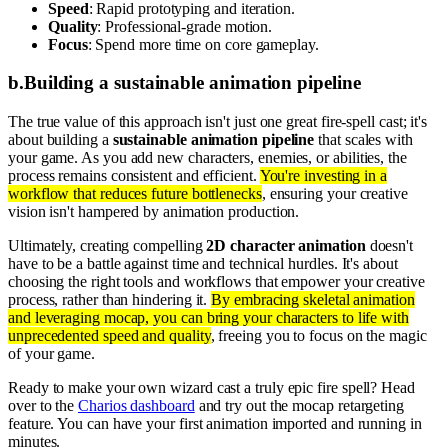
Speed
: Rapid prototyping and iteration.
Quality
: Professional-grade motion.
Focus
: Spend more time on core gameplay.
b
.
Building a sustainable animation pipeline
The true value of this approach isn't just one great fire-spell cast; it's
about building a
sustainable animation pipeline
that scales with
your game. As you add new characters, enemies, or abilities, the
process remains consistent and efficient.
You're investing in a
workflow that reduces future bottlenecks
, ensuring your creative
vision isn't hampered by animation production.
Ultimately, creating compelling
2D character animation
doesn't
have to be a battle against time and technical hurdles. It's about
choosing the right tools and workflows that empower your creative
process, rather than hindering it.
By embracing skeletal animation
and leveraging mocap, you can bring your characters to life with
unprecedented speed and quality
, freeing you to focus on the magic
of your game.
Ready to make your own wizard cast a truly epic fire spell? Head
over to the
Charios dashboard
and try out the mocap retargeting
feature. You can have your first animation imported and running in
minutes.