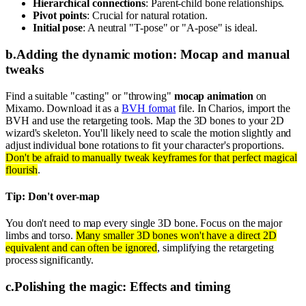
Hierarchical connections
: Parent-child bone relationships.
Pivot points
: Crucial for natural rotation.
Initial pose
: A neutral "T-pose" or "A-pose" is ideal.
b
.
Adding the dynamic motion: Mocap and manual
tweaks
Find a suitable "casting" or "throwing"
mocap animation
on
Mixamo. Download it as a
BVH format
file. In Charios, import the
BVH and use the retargeting tools. Map the 3D bones to your 2D
wizard's skeleton. You'll likely need to scale the motion slightly and
adjust individual bone rotations to fit your character's proportions.
Don't be afraid to manually tweak keyframes for that perfect magical
flourish
.
Tip: Don't over-map
You don't need to map every single 3D bone. Focus on the major
limbs and torso.
Many smaller 3D bones won't have a direct 2D
equivalent and can often be ignored
, simplifying the retargeting
process significantly.
c
.
Polishing the magic: Effects and timing