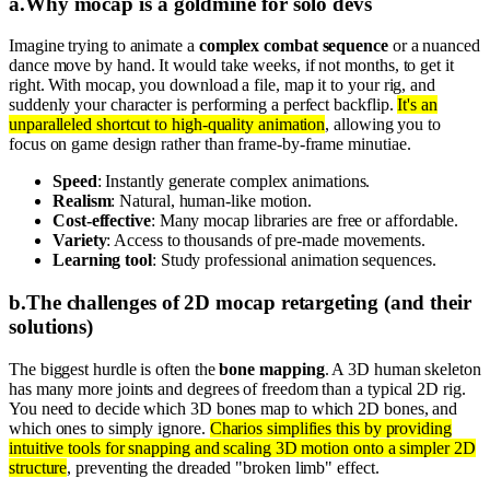
a
.
Why mocap is a goldmine for solo devs
Imagine trying to animate a
complex combat sequence
or a nuanced
dance move by hand. It would take weeks, if not months, to get it
right. With mocap, you download a file, map it to your rig, and
suddenly your character is performing a perfect backflip.
It's an
unparalleled shortcut to high-quality animation
, allowing you to
focus on game design rather than frame-by-frame minutiae.
Speed
: Instantly generate complex animations.
Realism
: Natural, human-like motion.
Cost-effective
: Many mocap libraries are free or affordable.
Variety
: Access to thousands of pre-made movements.
Learning tool
: Study professional animation sequences.
b
.
The challenges of 2D mocap retargeting (and their
solutions)
The biggest hurdle is often the
bone mapping
. A 3D human skeleton
has many more joints and degrees of freedom than a typical 2D rig.
You need to decide which 3D bones map to which 2D bones, and
which ones to simply ignore.
Charios simplifies this by providing
intuitive tools for snapping and scaling 3D motion onto a simpler 2D
structure
, preventing the dreaded "broken limb" effect.