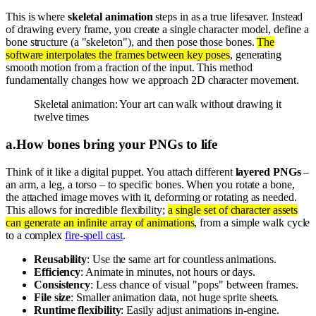
This is where
skeletal animation
steps in as a true lifesaver. Instead
of drawing every frame, you create a single character model, define a
bone structure (a "skeleton"), and then pose those bones.
The
software interpolates the frames between key poses
, generating
smooth motion from a fraction of the input. This method
fundamentally changes how we approach 2D character movement.
Skeletal animation: Your art can walk without drawing it
twelve times
a
.
How bones bring your PNGs to life
Think of it like a digital puppet. You attach different
layered PNGs
–
an arm, a leg, a torso – to specific bones. When you rotate a bone,
the attached image moves with it, deforming or rotating as needed.
This allows for incredible flexibility;
a single set of character assets
can generate an infinite array of animations
, from a simple walk cycle
to a complex
fire-spell cast
.
Reusability
: Use the same art for countless animations.
Efficiency
: Animate in minutes, not hours or days.
Consistency
: Less chance of visual "pops" between frames.
File size
: Smaller animation data, not huge sprite sheets.
Runtime flexibility
: Easily adjust animations in-engine.