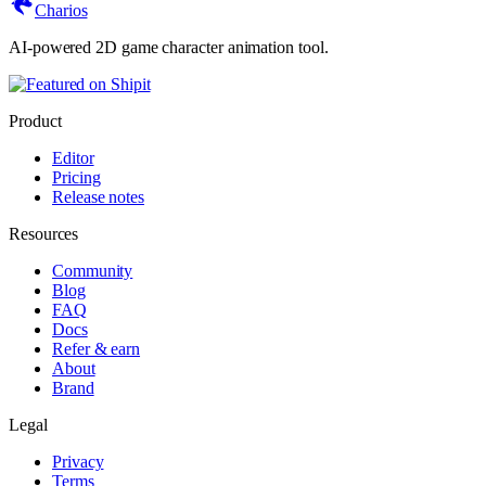
Charios
AI-powered 2D game character animation tool.
Product
Editor
Pricing
Release notes
Resources
Community
Blog
FAQ
Docs
Refer & earn
About
Brand
Legal
Privacy
Terms