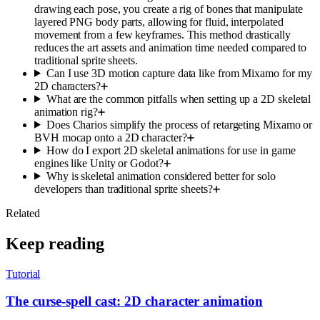
drawing each pose, you create a rig of bones that manipulate
layered PNG body parts, allowing for fluid, interpolated
movement from a few keyframes. This method drastically
reduces the art assets and animation time needed compared to
traditional sprite sheets.
Can I use 3D motion capture data like from Mixamo for my
2D characters?
What are the common pitfalls when setting up a 2D skeletal
animation rig?
Does Charios simplify the process of retargeting Mixamo or
BVH mocap onto a 2D character?
How do I export 2D skeletal animations for use in game
engines like Unity or Godot?
Why is skeletal animation considered better for solo
developers than traditional sprite sheets?
Related
Keep reading
Tutorial
The curse-spell cast: 2D character animation