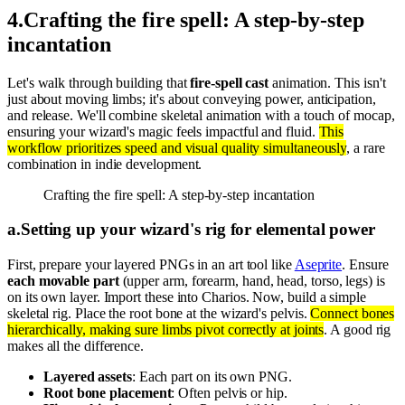
4
.
Crafting the fire spell: A step-by-step
incantation
Let's walk through building that
fire-spell cast
animation. This isn't
just about moving limbs; it's about conveying power, anticipation,
and release. We'll combine skeletal animation with a touch of mocap,
ensuring your wizard's magic feels impactful and fluid.
This
workflow prioritizes speed and visual quality simultaneously
, a rare
combination in indie development.
Crafting the fire spell: A step-by-step incantation
a
.
Setting up your wizard's rig for elemental power
First, prepare your layered PNGs in an art tool like
Aseprite
. Ensure
each movable part
(upper arm, forearm, hand, head, torso, legs) is
on its own layer. Import these into Charios. Now, build a simple
skeletal rig. Place the root bone at the wizard's pelvis.
Connect bones
hierarchically, making sure limbs pivot correctly at joints
. A good rig
makes all the difference.
Layered assets
: Each part on its own PNG.
Root bone placement
: Often pelvis or hip.