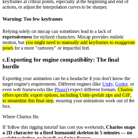
keyframes at critical points, especially at the beginning and end of
actions, or adjust the interpolation curves to be sharper.
Warning: Too few keyframes
Relying solely on mocap can sometimes lead to a lack of
expressiveness
for stylized characters. Mocap provides realistic
motion, but
you might need to manually add keyframes to exaggerate
poses
for a more "cartoony" or impactful feel.
c
.
Exporting for engine compatibility: The final
hurdle
Exporting your animation can be a headache if you don't know the
target engine's requirements. Different engines (like
Unity
,
Godot
, or
even web frameworks like
Phaser
) expect different formats.
Charios
offers specific export options, including Unity-prefab zips and GIF,
to streamline this final step
, ensuring your animations work out of the
box.
Where Charios fits
If 'follow this rigging tutorial' has cost you weekends,
Charios snaps
a 2D character to a fixed humanoid skeleton in 5 minutes — no