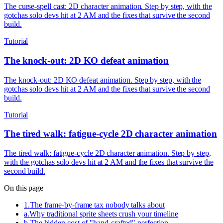
The curse-spell cast: 2D character animation. Step by step, with the
gotchas solo devs hit at 2 AM and the fixes that survive the second
build.
Tutorial
The knock-out: 2D KO defeat animation
The knock-out: 2D KO defeat animation. Step by step, with the
gotchas solo devs hit at 2 AM and the fixes that survive the second
build.
Tutorial
The tired walk: fatigue-cycle 2D character animation
The tired walk: fatigue-cycle 2D character animation. Step by step,
with the gotchas solo devs hit at 2 AM and the fixes that survive the
second build.
On this page
1
.
The frame-by-frame tax nobody talks about
a
.
Why traditional sprite sheets crush your timeline
b
.
The hidden cost of "hand-crafted" perfection