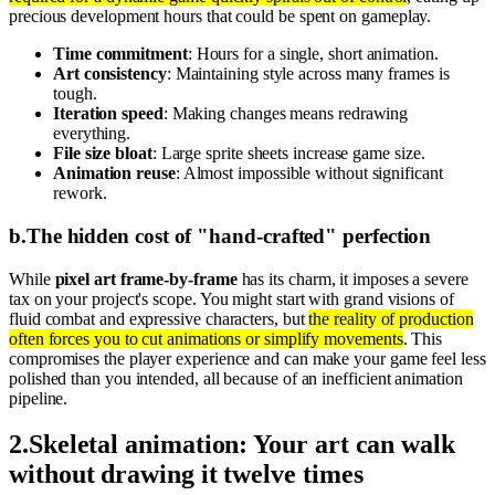
precious development hours that could be spent on gameplay.
Time commitment
: Hours for a single, short animation.
Art consistency
: Maintaining style across many frames is
tough.
Iteration speed
: Making changes means redrawing
everything.
File size bloat
: Large sprite sheets increase game size.
Animation reuse
: Almost impossible without significant
rework.
b
.
The hidden cost of "hand-crafted" perfection
While
pixel art frame-by-frame
has its charm, it imposes a severe
tax on your project's scope. You might start with grand visions of
fluid combat and expressive characters, but
the reality of production
often forces you to cut animations or simplify movements
. This
compromises the player experience and can make your game feel less
polished than you intended, all because of an inefficient animation
pipeline.
2
.
Skeletal animation: Your art can walk
without drawing it twelve times