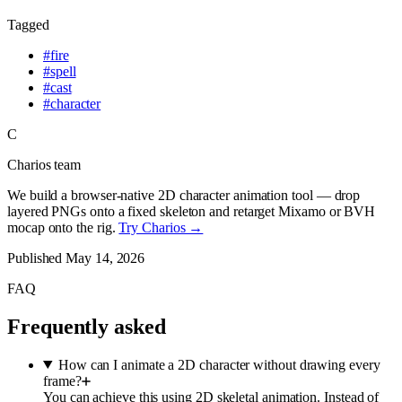
Tagged
#
fire
#
spell
#
cast
#
character
C
Charios team
We build a browser-native 2D character animation tool — drop
layered PNGs onto a fixed skeleton and retarget Mixamo or BVH
mocap onto the rig.
Try Charios →
Published
May 14, 2026
FAQ
Frequently asked
How can I animate a 2D character without drawing every
frame?
You can achieve this using 2D skeletal animation. Instead of