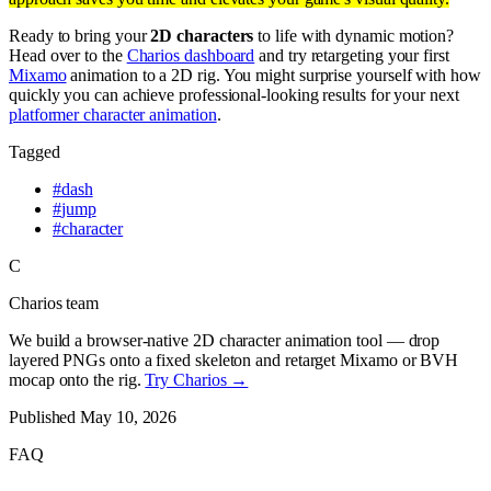
Ready to bring your
2D characters
to life with dynamic motion?
Head over to the
Charios dashboard
and try retargeting your first
Mixamo
animation to a 2D rig. You might surprise yourself with how
quickly you can achieve professional-looking results for your next
platformer character animation
.
Tagged
#
dash
#
jump
#
character
C
Charios team
We build a browser-native 2D character animation tool — drop
layered PNGs onto a fixed skeleton and retarget Mixamo or BVH
mocap onto the rig.
Try Charios →
Published
May 10, 2026
FAQ