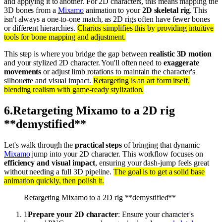
and applying it to another. For 2D characters, this means mapping the
3D bones from a
Mixamo
animation to your
2D skeletal rig
. This
isn't always a one-to-one match, as 2D rigs often have fewer bones
or different hierarchies.
Charios simplifies this by providing intuitive
tools for bone mapping and adjustment.
This step is where you bridge the gap between
realistic 3D motion
and your stylized 2D character. You'll often need to
exaggerate
movements
or adjust limb rotations to maintain the character's
silhouette and visual impact.
Retargeting is an art form itself,
blending realism with game-ready stylization.
6
.
Retargeting Mixamo to a 2D rig
**demystified**
Let's walk through the
practical steps
of bringing that dynamic
Mixamo
jump into your 2D character. This workflow focuses on
efficiency and visual impact
, ensuring your dash-jump feels great
without needing a full 3D pipeline.
The goal is to get a solid base
animation quickly, then polish it.
Retargeting Mixamo to a 2D rig **demystified**
1
Prepare your 2D character
: Ensure your character's