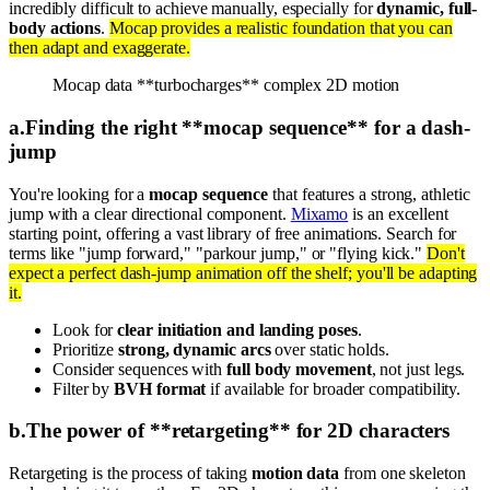
incredibly difficult to achieve manually, especially for
dynamic, full-
body actions
.
Mocap provides a realistic foundation that you can
then adapt and exaggerate.
Mocap data **turbocharges** complex 2D motion
a
.
Finding the right **mocap sequence** for a dash-
jump
You're looking for a
mocap sequence
that features a strong, athletic
jump with a clear directional component.
Mixamo
is an excellent
starting point, offering a vast library of free animations. Search for
terms like "jump forward," "parkour jump," or "flying kick."
Don't
expect a perfect dash-jump animation off the shelf; you'll be adapting
it.
Look for
clear initiation and landing poses
.
Prioritize
strong, dynamic arcs
over static holds.
Consider sequences with
full body movement
, not just legs.
Filter by
BVH format
if available for broader compatibility.
b
.
The power of **retargeting** for 2D characters
Retargeting is the process of taking
motion data
from one skeleton