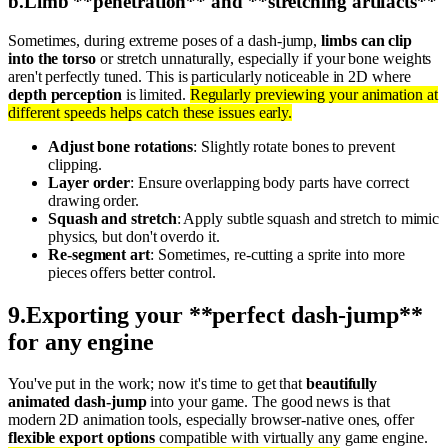
b
.
Limb **penetration** and **stretching artifacts**
Sometimes, during extreme poses of a dash-jump,
limbs can clip
into the torso
or stretch unnaturally, especially if your bone weights
aren't perfectly tuned. This is particularly noticeable in 2D where
depth perception
is limited.
Regularly previewing your animation at
different speeds helps catch these issues early.
Adjust bone rotations
: Slightly rotate bones to prevent
clipping.
Layer order
: Ensure overlapping body parts have correct
drawing order.
Squash and stretch
: Apply subtle squash and stretch to mimic
physics, but don't overdo it.
Re-segment art
: Sometimes, re-cutting a sprite into more
pieces offers better control.
9
.
Exporting your **perfect dash-jump**
for any engine
You've put in the work; now it's time to get that
beautifully
animated dash-jump
into your game. The good news is that
modern 2D animation tools, especially browser-native ones, offer
flexible export options
compatible with virtually any game engine.