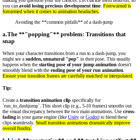
making you question your life choices. Let's tackle them head-on, so
you can
avoid losing precious development time
.
Forewarned is
forearmed when it comes to animation headaches.
Avoiding the **common pitfalls** of a dash-jump
a
.
The **"popping"** problem: Transitions that
snap
When your character transitions from a run to a dash-jump, you
might see a
sudden, unnatural "pop"
in their pose. This usually
happens when the
starting pose of your jump animation
doesn't
smoothly blend with the
ending pose of your run animation
.
Ensure your transition frames are carefully matched or interpolated.
Tip:
Create a
transition animation clip
specifically for
`run_to_dashjump`. This short clip (e.g., 5-10 frames) smooths out
the visual discrepancy between the two main animations. Use
cross-
fading
in your game engine (like
Unity
or
Godot
) to blend these
clips seamlessly.
Small transition animations dramatically improve
overall fluidity.