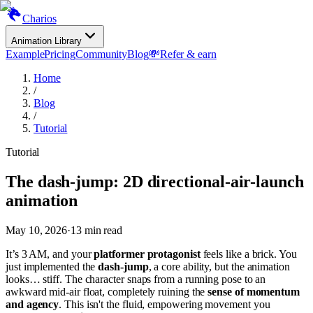
Charios
Animation Library
Example
Pricing
Community
Blog
💸
Refer & earn
Home
/
Blog
/
Tutorial
Tutorial
The dash-jump: 2D directional-air-launch
animation
May 10, 2026
·
13
min read
It’s 3 AM, and your
platformer protagonist
feels like a brick. You
just implemented the
dash-jump
, a core ability, but the animation
looks… stiff. The character snaps from a running pose to an
awkward mid-air float, completely ruining the
sense of momentum
and agency
. This isn't the fluid, empowering movement you