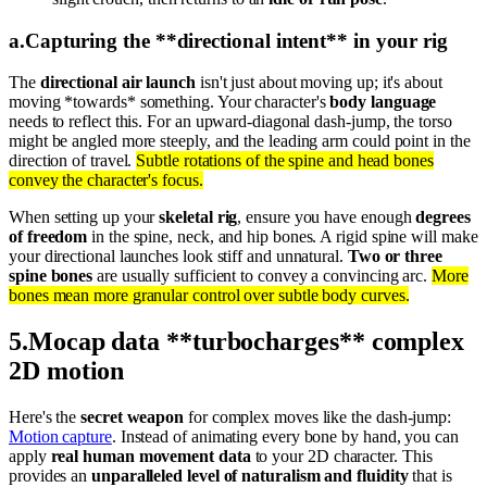
a
.
Capturing the **directional intent** in your rig
The
directional air launch
isn't just about moving up; it's about
moving *towards* something. Your character's
body language
needs to reflect this. For an upward-diagonal dash-jump, the torso
might be angled more steeply, and the leading arm could point in the
direction of travel.
Subtle rotations of the spine and head bones
convey the character's focus.
When setting up your
skeletal rig
, ensure you have enough
degrees
of freedom
in the spine, neck, and hip bones. A rigid spine will make
your directional launches look stiff and unnatural.
Two or three
spine bones
are usually sufficient to convey a convincing arc.
More
bones mean more granular control over subtle body curves.
5
.
Mocap data **turbocharges** complex
2D motion
Here's the
secret weapon
for complex moves like the dash-jump:
Motion capture
. Instead of animating every bone by hand, you can
apply
real human movement data
to your 2D character. This
provides an
unparalleled level of naturalism and fluidity
that is