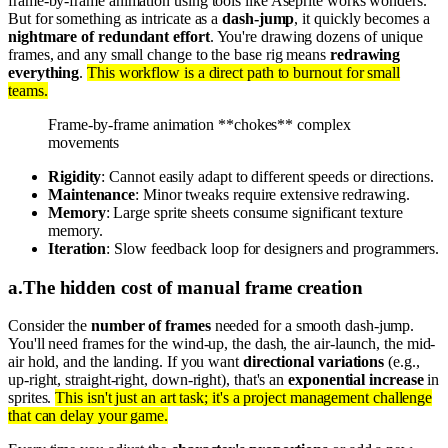
frame-by-frame animation using tools like Aseprite works wonders.
But for something as intricate as a
dash-jump
, it quickly becomes a
nightmare of redundant effort
. You're drawing dozens of unique
frames, and any small change to the base rig means
redrawing
everything
.
This workflow is a direct path to burnout for small
teams.
Frame-by-frame animation **chokes** complex
movements
Rigidity
: Cannot easily adapt to different speeds or directions.
Maintenance
: Minor tweaks require extensive redrawing.
Memory
: Large sprite sheets consume significant texture
memory.
Iteration
: Slow feedback loop for designers and programmers.
a
.
The hidden cost of manual frame creation
Consider the
number of frames
needed for a smooth dash-jump.
You'll need frames for the wind-up, the dash, the air-launch, the mid-
air hold, and the landing. If you want
directional variations
(e.g.,
up-right, straight-right, down-right), that's an
exponential increase
in
sprites.
This isn't just an art task; it's a project management challenge
that can delay your game.