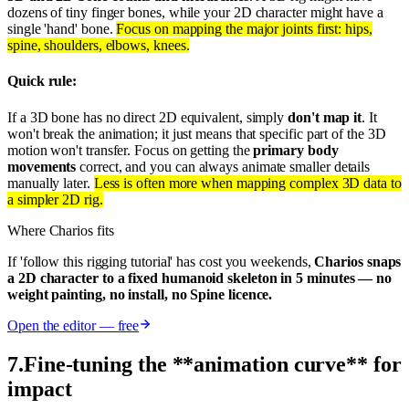
dozens of tiny finger bones, while your 2D character might have a
single 'hand' bone.
Focus on mapping the major joints first: hips,
spine, shoulders, elbows, knees.
Quick rule:
If a 3D bone has no direct 2D equivalent, simply
don't map it
. It
won't break the animation; it just means that specific part of the 3D
motion won't transfer. Focus on getting the
primary body
movements
correct, and you can always animate smaller details
manually later.
Less is often more when mapping complex 3D data to
a simpler 2D rig.
Where Charios fits
If 'follow this rigging tutorial' has cost you weekends,
Charios snaps
a 2D character to a fixed humanoid skeleton in 5 minutes — no
weight painting, no install, no Spine licence.
Open the editor — free
7
.
Fine-tuning the **animation curve** for
impact