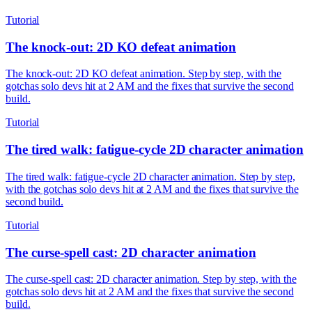
Tutorial
The knock-out: 2D KO defeat animation
The knock-out: 2D KO defeat animation. Step by step, with the
gotchas solo devs hit at 2 AM and the fixes that survive the second
build.
Tutorial
The tired walk: fatigue-cycle 2D character animation
The tired walk: fatigue-cycle 2D character animation. Step by step,
with the gotchas solo devs hit at 2 AM and the fixes that survive the
second build.
Tutorial
The curse-spell cast: 2D character animation
The curse-spell cast: 2D character animation. Step by step, with the
gotchas solo devs hit at 2 AM and the fixes that survive the second
build.