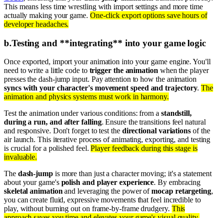
This means less time wrestling with import settings and more time
actually making your game.
One-click export options save hours of
developer headaches.
b
.
Testing and **integrating** into your game logic
Once exported, import your animation into your game engine. You'll
need to write a little code to
trigger the animation
when the player
presses the dash-jump input. Pay attention to how the animation
syncs with your character's movement speed and trajectory
.
The
animation and physics systems must work in harmony.
Test the animation under various conditions: from a
standstill,
during a run, and after falling
. Ensure the transitions feel natural
and responsive. Don't forget to test the
directional variations
of the
air launch. This iterative process of animating, exporting, and testing
is crucial for a polished feel.
Player feedback during this stage is
invaluable.
The
dash-jump
is more than just a character moving; it's a statement
about your game's
polish and player experience
. By embracing
skeletal animation
and leveraging the power of
mocap retargeting
,
you can create fluid, expressive movements that feel incredible to
play, without burning out on frame-by-frame drudgery.
This
approach saves you time and elevates your game's visual quality.