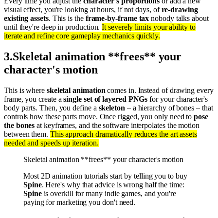
Every time you adjust the
character's proportions
or add a new
visual effect, you're looking at hours, if not days, of
re-drawing
existing assets
. This is the
frame-by-frame tax
nobody talks about
until they're deep in production.
It severely limits your ability to
iterate and refine core gameplay mechanics quickly.
3
.
Skeletal animation **frees** your
character's motion
This is where
skeletal animation
comes in. Instead of drawing every
frame, you create a
single set of layered PNGs
for your character's
body parts. Then, you define a
skeleton
– a hierarchy of bones – that
controls how these parts move. Once rigged, you only need to
pose
the bones
at keyframes, and the software interpolates the motion
between them.
This approach dramatically reduces the art assets
needed and speeds up iteration.
Skeletal animation **frees** your character's motion
Most 2D animation tutorials start by telling you to buy
Spine
. Here's why that advice is wrong half the time:
Spine
is overkill for many indie games, and you're
paying for marketing you don't need.