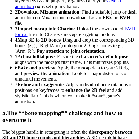
layered PNGs are properly organized and your
skeletal
animation
rig is set up in Charios.
2
Download Mixamo animation
: Find a suitable jump or dash
animation on Mixamo and download it as an
FBX or BVH
file
.
3
Import mocap into Charios
: Upload the downloaded
BVH
format
file into Charios's mocap retargeting module.
4
Map 3D to 2D bones
: Drag and drop the corresponding 3D
bones (e.g., `RightArm`) onto your 2D rig's bones (e.g.,
`Arm_R`).
Pay attention to joint orientation
.
5
Adjust initial pose
: Ensure the
character's default pose
aligns with the mocap's first frame. This minimizes pop-ins.
6
Bake and preview
: Apply the mocap data to your 2D rig
and
preview the animation
. Look for major distortions or
unnatural movements.
7
Refine and exaggerate
: Adjust individual bone rotations or
positions on keyframes to
enhance the 2D feel
and add
stylistic flair. This is where you make it *your* game's
animation.
a
.
The **bone mapping** challenge and how to
overcome it
The biggest hurdle in retargeting is often the
discrepancy between
3D and 2D bone counts and hierarchies
. A 3D rig might have