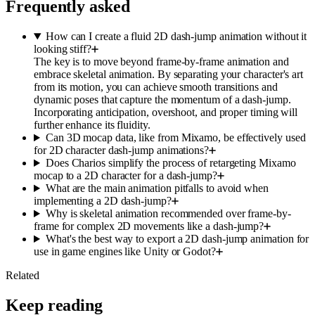
Frequently asked
How can I create a fluid 2D dash-jump animation without it
looking stiff?
The key is to move beyond frame-by-frame animation and
embrace skeletal animation. By separating your character's art
from its motion, you can achieve smooth transitions and
dynamic poses that capture the momentum of a dash-jump.
Incorporating anticipation, overshoot, and proper timing will
further enhance its fluidity.
Can 3D mocap data, like from Mixamo, be effectively used
for 2D character dash-jump animations?
Does Charios simplify the process of retargeting Mixamo
mocap to a 2D character for a dash-jump?
What are the main animation pitfalls to avoid when
implementing a 2D dash-jump?
Why is skeletal animation recommended over frame-by-
frame for complex 2D movements like a dash-jump?
What's the best way to export a 2D dash-jump animation for
use in game engines like Unity or Godot?
Related
Keep reading