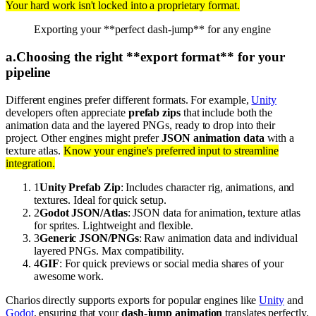
Your hard work isn't locked into a proprietary format.
Exporting your **perfect dash-jump** for any engine
a
.
Choosing the right **export format** for your
pipeline
Different engines prefer different formats. For example,
Unity
developers often appreciate
prefab zips
that include both the
animation data and the layered PNGs, ready to drop into their
project. Other engines might prefer
JSON animation data
with a
texture atlas.
Know your engine's preferred input to streamline
integration.
1
Unity Prefab Zip
: Includes character rig, animations, and
textures. Ideal for quick setup.
2
Godot JSON/Atlas
: JSON data for animation, texture atlas
for sprites. Lightweight and flexible.
3
Generic JSON/PNGs
: Raw animation data and individual
layered PNGs. Max compatibility.
4
GIF
: For quick previews or social media shares of your
awesome work.
Charios directly supports exports for popular engines like
Unity
and
Godot
, ensuring that your
dash-jump animation
translates perfectly.