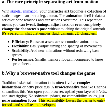
a
.
The core principle: separating art from motion
With
skeletal animation
, your
character art
becomes a collection of
static images – an arm, a leg, a torso. The
animation itself
is data: a
series of bone rotations and translations over time. This separation
means you can
tweak timings, adjust arcs, or even completely
change the character's pose
without touching the original artwork.
It's a paradigm shift that enables fluid, dynamic 2D characters.
Efficiency
: Reuse art assets across countless animations.
Flexibility
: Easily adjust timing and spacing of movements.
Scalability
: Add new animations without redrawing base
sprites.
Performance
: Smaller memory footprint compared to large
sprite sheets.
b
.
Why a browser-native tool changes the game
Traditional skeletal animation tools often involve
complex
installations
or hefty price tags. A
browser-native tool
like Charios
streamlines this. You open your browser, upload your layered PNGs,
and start rigging. No software updates, no compatibility issues, just
pure animation focus
.
This accessibility lowers the barrier to entry
for solo and small-team developers.