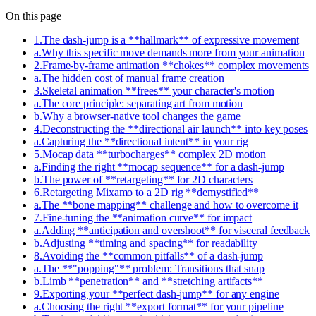
On this page
1
.
The dash-jump is a **hallmark** of expressive movement
a
.
Why this specific move demands more from your animation
2
.
Frame-by-frame animation **chokes** complex movements
a
.
The hidden cost of manual frame creation
3
.
Skeletal animation **frees** your character's motion
a
.
The core principle: separating art from motion
b
.
Why a browser-native tool changes the game
4
.
Deconstructing the **directional air launch** into key poses
a
.
Capturing the **directional intent** in your rig
5
.
Mocap data **turbocharges** complex 2D motion
a
.
Finding the right **mocap sequence** for a dash-jump
b
.
The power of **retargeting** for 2D characters
6
.
Retargeting Mixamo to a 2D rig **demystified**
a
.
The **bone mapping** challenge and how to overcome it
7
.
Fine-tuning the **animation curve** for impact
a
.
Adding **anticipation and overshoot** for visceral feedback
b
.
Adjusting **timing and spacing** for readability
8
.
Avoiding the **common pitfalls** of a dash-jump
a
.
The **"popping"** problem: Transitions that snap
b
.
Limb **penetration** and **stretching artifacts**
9
.
Exporting your **perfect dash-jump** for any engine
a
.
Choosing the right **export format** for your pipeline