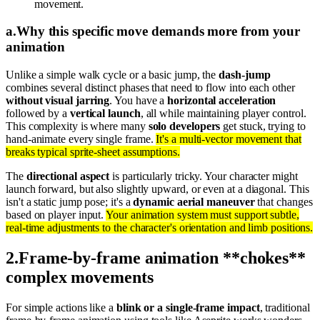
movement.
a
.
Why this specific move demands more from your
animation
Unlike a simple walk cycle or a basic jump, the
dash-jump
combines several distinct phases that need to flow into each other
without visual jarring
. You have a
horizontal acceleration
followed by a
vertical launch
, all while maintaining player control.
This complexity is where many
solo developers
get stuck, trying to
hand-animate every single frame.
It's a multi-vector movement that
breaks typical sprite-sheet assumptions.
The
directional aspect
is particularly tricky. Your character might
launch forward, but also slightly upward, or even at a diagonal. This
isn't a static jump pose; it's a
dynamic aerial maneuver
that changes
based on player input.
Your animation system must support subtle,
real-time adjustments to the character's orientation and limb positions.
2
.
Frame-by-frame animation **chokes**
complex movements
For simple actions like a
blink or a single-frame impact
, traditional