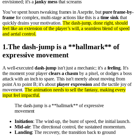
envisioned; it's a
janky mess
that screams
You’ve spent hours tweaking frames in Aseprite, but
pure frame-by-
frame
for complex, multi-stage actions like this is a
time sink
that
quickly drains your motivation.
The dash-jump, done right, should
feel like an extension of the player’s will, a seamless blend of speed
and aerial control.
1
.
The dash-jump is a **hallmark** of
expressive movement
A well-executed
dash-jump
isn't just a mechanic; it's a
feeling
. It's
the moment your player
clears a chasm
by a pixel, or dodges a boss
attack with an inch to spare. This isn't merely about moving from
point A to point B; it's about
player expression
and the tactile joy of
movement.
The animation needs to sell the fantasy, making every
input feel impactful.
The dash-jump is a **hallmark** of expressive
movement
Initiation
: The wind-up, the burst of speed, the initial launch.
Mid-air
: The directional control, the sustained momentum.
Landing
: The recovery, the transition back to ground