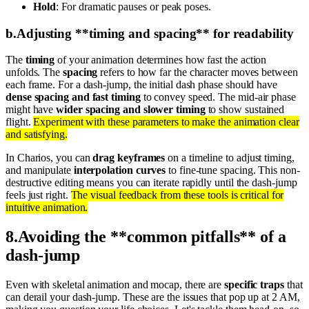
Hold
: For dramatic pauses or peak poses.
b
.
Adjusting **timing and spacing** for readability
The
timing
of your animation determines how fast the action
unfolds. The
spacing
refers to how far the character moves between
each frame. For a dash-jump, the initial dash phase should have
dense spacing and fast timing
to convey speed. The mid-air phase
might have
wider spacing and slower timing
to show sustained
flight.
Experiment with these parameters to make the animation clear
and satisfying.
In Charios, you can
drag keyframes
on a timeline to adjust timing,
and manipulate
interpolation curves
to fine-tune spacing. This non-
destructive editing means you can iterate rapidly until the dash-jump
feels just right.
The visual feedback from these tools is critical for
intuitive animation.
8
.
Avoiding the **common pitfalls** of a
dash-jump
Even with skeletal animation and mocap, there are
specific traps
that
can derail your dash-jump. These are the issues that pop up at 2 AM,