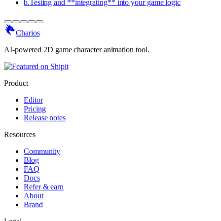
b
.
Testing and **integrating** into your game logic
Charios
AI-powered 2D game character animation tool.
Product
Editor
Pricing
Release notes
Resources
Community
Blog
FAQ
Docs
Refer & earn
About
Brand