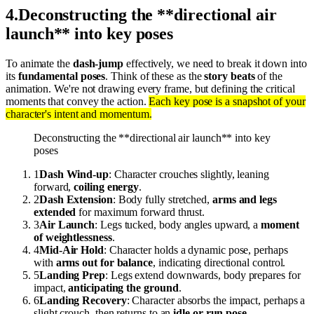
4
.
Deconstructing the **directional air
launch** into key poses
To animate the
dash-jump
effectively, we need to break it down into
its
fundamental poses
. Think of these as the
story beats
of the
animation. We're not drawing every frame, but defining the critical
moments that convey the action.
Each key pose is a snapshot of your
character's intent and momentum.
Deconstructing the **directional air launch** into key
poses
1
Dash Wind-up
: Character crouches slightly, leaning
forward,
coiling energy
.
2
Dash Extension
: Body fully stretched,
arms and legs
extended
for maximum forward thrust.
3
Air Launch
: Legs tucked, body angles upward, a
moment
of weightlessness
.
4
Mid-Air Hold
: Character holds a dynamic pose, perhaps
with
arms out for balance
, indicating directional control.
5
Landing Prep
: Legs extend downwards, body prepares for
impact,
anticipating the ground
.
6
Landing Recovery
: Character absorbs the impact, perhaps a
slight crouch, then returns to an
idle or run pose
.