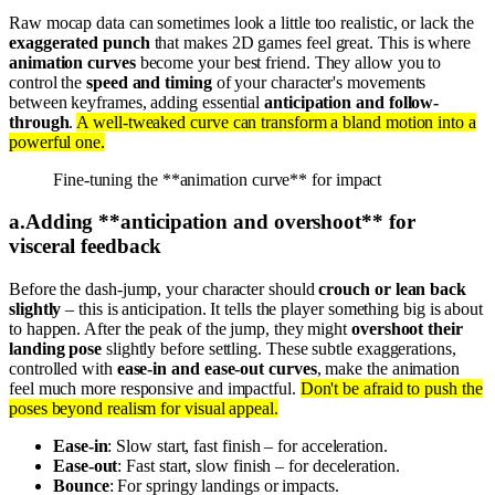
Raw mocap data can sometimes look a little too realistic, or lack the
exaggerated punch
that makes 2D games feel great. This is where
animation curves
become your best friend. They allow you to
control the
speed and timing
of your character's movements
between keyframes, adding essential
anticipation and follow-
through
.
A well-tweaked curve can transform a bland motion into a
powerful one.
Fine-tuning the **animation curve** for impact
a
.
Adding **anticipation and overshoot** for
visceral feedback
Before the dash-jump, your character should
crouch or lean back
slightly
– this is anticipation. It tells the player something big is about
to happen. After the peak of the jump, they might
overshoot their
landing pose
slightly before settling. These subtle exaggerations,
controlled with
ease-in and ease-out curves
, make the animation
feel much more responsive and impactful.
Don't be afraid to push the
poses beyond realism for visual appeal.
Ease-in
: Slow start, fast finish – for acceleration.
Ease-out
: Fast start, slow finish – for deceleration.
Bounce
: For springy landings or impacts.