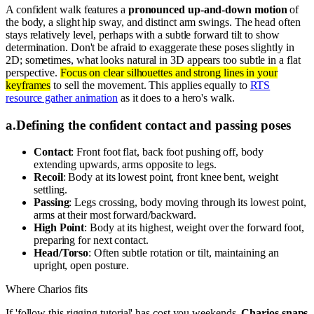
A confident walk features a
pronounced up-and-down motion
of
the body, a slight hip sway, and distinct arm swings. The head often
stays relatively level, perhaps with a subtle forward tilt to show
determination. Don't be afraid to exaggerate these poses slightly in
2D; sometimes, what looks natural in 3D appears too subtle in a flat
perspective.
Focus on clear silhouettes and strong lines in your
keyframes
to sell the movement. This applies equally to
RTS
resource gather animation
as it does to a hero's walk.
a
.
Defining the confident contact and passing poses
Contact
: Front foot flat, back foot pushing off, body
extending upwards, arms opposite to legs.
Recoil
: Body at its lowest point, front knee bent, weight
settling.
Passing
: Legs crossing, body moving through its lowest point,
arms at their most forward/backward.
High Point
: Body at its highest, weight over the forward foot,
preparing for next contact.
Head/Torso
: Often subtle rotation or tilt, maintaining an
upright, open posture.
Where Charios fits
If 'follow this rigging tutorial' has cost you weekends,
Charios snaps