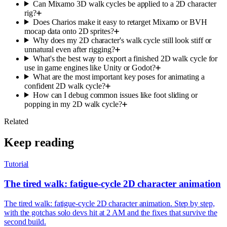
Can Mixamo 3D walk cycles be applied to a 2D character
rig?
Does Charios make it easy to retarget Mixamo or BVH
mocap data onto 2D sprites?
Why does my 2D character's walk cycle still look stiff or
unnatural even after rigging?
What's the best way to export a finished 2D walk cycle for
use in game engines like Unity or Godot?
What are the most important key poses for animating a
confident 2D walk cycle?
How can I debug common issues like foot sliding or
popping in my 2D walk cycle?
Related
Keep reading
Tutorial
The tired walk: fatigue-cycle 2D character animation
The tired walk: fatigue-cycle 2D character animation. Step by step,
with the gotchas solo devs hit at 2 AM and the fixes that survive the
second build.