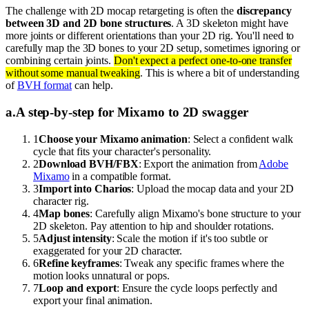
The challenge with 2D mocap retargeting is often the
discrepancy
between 3D and 2D bone structures
. A 3D skeleton might have
more joints or different orientations than your 2D rig. You'll need to
carefully map the 3D bones to your 2D setup, sometimes ignoring or
combining certain joints.
Don't expect a perfect one-to-one transfer
without some manual tweaking
. This is where a bit of understanding
of
BVH format
can help.
a
.
A step-by-step for Mixamo to 2D swagger
1
Choose your Mixamo animation
: Select a confident walk
cycle that fits your character's personality.
2
Download BVH/FBX
: Export the animation from
Adobe
Mixamo
in a compatible format.
3
Import into Charios
: Upload the mocap data and your 2D
character rig.
4
Map bones
: Carefully align Mixamo's bone structure to your
2D skeleton. Pay attention to hip and shoulder rotations.
5
Adjust intensity
: Scale the motion if it's too subtle or
exaggerated for your 2D character.
6
Refine keyframes
: Tweak any specific frames where the
motion looks unnatural or pops.
7
Loop and export
: Ensure the cycle loops perfectly and
export your final animation.