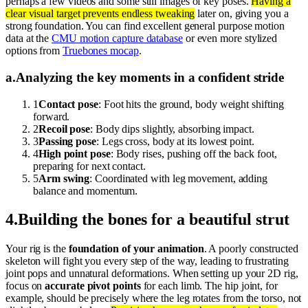
perhaps a few videos and some still images of key poses.
Having a
clear visual target prevents endless tweaking
later on, giving you a
strong foundation. You can find excellent general purpose motion
data at the
CMU motion capture database
or even more stylized
options from
Truebones mocap
.
a
.
Analyzing the key moments in a confident stride
1
Contact pose
: Foot hits the ground, body weight shifting
forward.
2
Recoil pose
: Body dips slightly, absorbing impact.
3
Passing pose
: Legs cross, body at its lowest point.
4
High point pose
: Body rises, pushing off the back foot,
preparing for next contact.
5
Arm swing
: Coordinated with leg movement, adding
balance and momentum.
4
.
Building the bones for a beautiful strut
Your rig is the
foundation of your animation
. A poorly constructed
skeleton will fight you every step of the way, leading to frustrating
joint pops and unnatural deformations. When setting up your 2D rig,
focus on
accurate pivot points
for each limb. The hip joint, for
example, should be precisely where the leg rotates from the torso, not