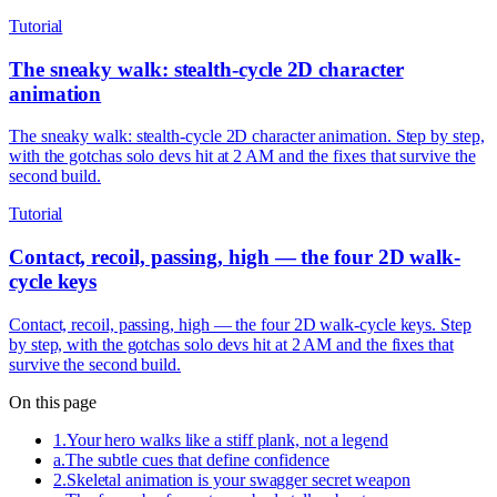
Tutorial
The sneaky walk: stealth-cycle 2D character
animation
The sneaky walk: stealth-cycle 2D character animation. Step by step,
with the gotchas solo devs hit at 2 AM and the fixes that survive the
second build.
Tutorial
Contact, recoil, passing, high — the four 2D walk-
cycle keys
Contact, recoil, passing, high — the four 2D walk-cycle keys. Step
by step, with the gotchas solo devs hit at 2 AM and the fixes that
survive the second build.
On this page
1
.
Your hero walks like a stiff plank, not a legend
a
.
The subtle cues that define confidence
2
.
Skeletal animation is your swagger secret weapon