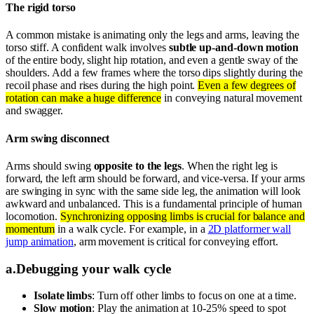
The rigid torso
A common mistake is animating only the legs and arms, leaving the
torso stiff. A confident walk involves
subtle up-and-down motion
of the entire body, slight hip rotation, and even a gentle sway of the
shoulders. Add a few frames where the torso dips slightly during the
recoil phase and rises during the high point.
Even a few degrees of
rotation can make a huge difference
in conveying natural movement
and swagger.
Arm swing disconnect
Arms should swing
opposite to the legs
. When the right leg is
forward, the left arm should be forward, and vice-versa. If your arms
are swinging in sync with the same side leg, the animation will look
awkward and unbalanced. This is a fundamental principle of human
locomotion.
Synchronizing opposing limbs is crucial for balance and
momentum
in a walk cycle. For example, in a
2D platformer wall
jump animation
, arm movement is critical for conveying effort.
a
.
Debugging your walk cycle
Isolate limbs
: Turn off other limbs to focus on one at a time.
Slow motion
: Play the animation at 10-25% speed to spot