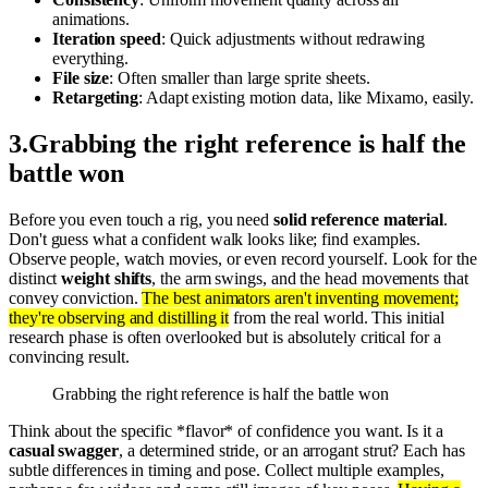
animations.
Iteration speed
: Quick adjustments without redrawing
everything.
File size
: Often smaller than large sprite sheets.
Retargeting
: Adapt existing motion data, like Mixamo, easily.
3
.
Grabbing the right reference is half the
battle won
Before you even touch a rig, you need
solid reference material
.
Don't guess what a confident walk looks like; find examples.
Observe people, watch movies, or even record yourself. Look for the
distinct
weight shifts
, the arm swings, and the head movements that
convey conviction.
The best animators aren't inventing movement;
they're observing and distilling it
from the real world. This initial
research phase is often overlooked but is absolutely critical for a
convincing result.
Grabbing the right reference is half the battle won
Think about the specific *flavor* of confidence you want. Is it a
casual swagger
, a determined stride, or an arrogant strut? Each has
subtle differences in timing and pose. Collect multiple examples,