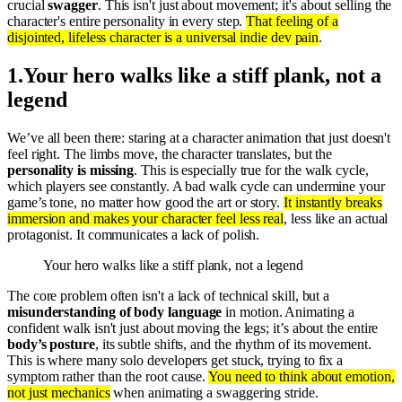
crucial
swagger
. This isn't just about movement; it's about selling the
character's entire personality in every step.
That feeling of a
disjointed, lifeless character is a universal indie dev pain
.
1
.
Your hero walks like a stiff plank, not a
legend
We’ve all been there: staring at a character animation that just doesn't
feel right. The limbs move, the character translates, but the
personality is missing
. This is especially true for the walk cycle,
which players see constantly. A bad walk cycle can undermine your
game’s tone, no matter how good the art or story.
It instantly breaks
immersion and makes your character feel less real
, less like an actual
protagonist. It communicates a lack of polish.
Your hero walks like a stiff plank, not a legend
The core problem often isn't a lack of technical skill, but a
misunderstanding of body language
in motion. Animating a
confident walk isn't just about moving the legs; it’s about the entire
body’s posture
, its subtle shifts, and the rhythm of its movement.
This is where many solo developers get stuck, trying to fix a
symptom rather than the root cause.
You need to think about emotion,
not just mechanics
when animating a swaggering stride.