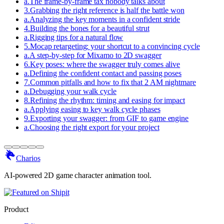
a
.
The frame-by-frame tax nobody talks about
3
.
Grabbing the right reference is half the battle won
a
.
Analyzing the key moments in a confident stride
4
.
Building the bones for a beautiful strut
a
.
Rigging tips for a natural flow
5
.
Mocap retargeting: your shortcut to a convincing cycle
a
.
A step-by-step for Mixamo to 2D swagger
6
.
Key poses: where the swagger truly comes alive
a
.
Defining the confident contact and passing poses
7
.
Common pitfalls and how to fix that 2 AM nightmare
a
.
Debugging your walk cycle
8
.
Refining the rhythm: timing and easing for impact
a
.
Applying easing to key walk cycle phases
9
.
Exporting your swagger: from GIF to game engine
a
.
Choosing the right export for your project
Charios
AI-powered 2D game character animation tool.
Product