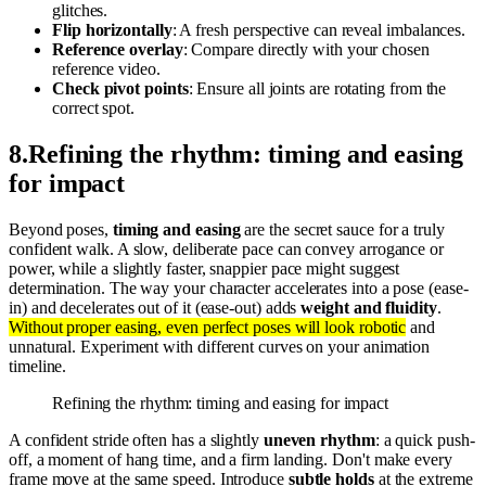
glitches.
Flip horizontally
: A fresh perspective can reveal imbalances.
Reference overlay
: Compare directly with your chosen
reference video.
Check pivot points
: Ensure all joints are rotating from the
correct spot.
8
.
Refining the rhythm: timing and easing
for impact
Beyond poses,
timing and easing
are the secret sauce for a truly
confident walk. A slow, deliberate pace can convey arrogance or
power, while a slightly faster, snappier pace might suggest
determination. The way your character accelerates into a pose (ease-
in) and decelerates out of it (ease-out) adds
weight and fluidity
.
Without proper easing, even perfect poses will look robotic
and
unnatural. Experiment with different curves on your animation
timeline.
Refining the rhythm: timing and easing for impact
A confident stride often has a slightly
uneven rhythm
: a quick push-
off, a moment of hang time, and a firm landing. Don't make every
frame move at the same speed. Introduce
subtle holds
at the extreme