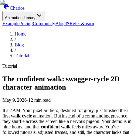
Charios
Animation Library
Example
Pricing
Community
Blog
💸
Refer & earn
Home
/
Blog
/
Tutorial
Tutorial
The confident walk: swagger-cycle 2D
character animation
May 9, 2026
·
12
min read
It’s 2 AM. Your pixel-art hero, destined for glory, just finished their
first
walk cycle
animation. But instead of a commanding presence,
they shuffle across the screen like a nervous pigeon. Your demo is in
nine hours, and that
confident walk
feels miles away. You’ve
followed tutorials, adjusted frames, and still, the character lacks that