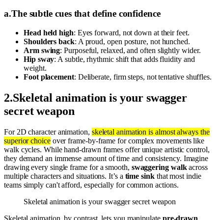
a
.
The subtle cues that define confidence
Head held high
: Eyes forward, not down at their feet.
Shoulders back
: A proud, open posture, not hunched.
Arm swing
: Purposeful, relaxed, and often slightly wider.
Hip sway
: A subtle, rhythmic shift that adds fluidity and
weight.
Foot placement
: Deliberate, firm steps, not tentative shuffles.
2
.
Skeletal animation is your swagger
secret weapon
For 2D character animation,
skeletal animation is almost always the
superior choice
over frame-by-frame for complex movements like
walk cycles. While hand-drawn frames offer unique artistic control,
they demand an immense amount of time and consistency. Imagine
drawing every single frame for a smooth,
swaggering walk
across
multiple characters and situations. It’s a
time sink
that most indie
teams simply can't afford, especially for common actions.
Skeletal animation is your swagger secret weapon
Skeletal animation, by contrast, lets you manipulate
pre-drawn