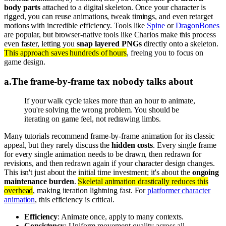
body parts
attached to a digital skeleton. Once your character is
rigged, you can reuse animations, tweak timings, and even retarget
motions with incredible efficiency. Tools like
Spine
or
DragonBones
are popular, but browser-native tools like Charios make this process
even faster, letting you
snap layered PNGs
directly onto a skeleton.
This approach saves hundreds of hours
, freeing you to focus on
game design.
a
.
The frame-by-frame tax nobody talks about
If your walk cycle takes more than an hour to animate,
you're solving the wrong problem. You should be
iterating on game feel, not redrawing limbs.
Many tutorials recommend frame-by-frame animation for its classic
appeal, but they rarely discuss the
hidden costs
. Every single frame
for every single animation needs to be drawn, then redrawn for
revisions, and then redrawn again if your character design changes.
This isn't just about the initial time investment; it's about the
ongoing
maintenance burden
.
Skeletal animation drastically reduces this
overhead
, making iteration lightning fast. For
platformer character
animation
, this efficiency is critical.
Efficiency
: Animate once, apply to many contexts.
Consistency
: Uniform movement quality across all