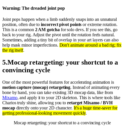
Warning: The dreaded joint pop
Joint pops happen when a limb suddenly snaps into an unnatural
position, often due to
incorrect pivot points
or extreme rotation.
This is a common
2 AM gotcha
for solo devs. If you see this, go
back to your rig. Adjust the pivot until the rotation feels natural.
Sometimes, adding a tiny bit of overlap in your art layers can also
help mask minor imperfections.
Don't animate around a bad rig; fix
the rig itself
.
5
.
Mocap retargeting: your shortcut to a
convincing cycle
One of the most powerful features for accelerating animation is
motion capture (mocap) retargeting
. Instead of animating every
bone by hand, you can take existing 3D mocap data, like from
Mixamo
, and apply it to your 2D skeleton. This is where tools like
Charios truly shine, allowing you to
retarget Mixamo / BVH
mocap
directly onto your 2D character.
It's a huge time-saver for
getting professional-looking movement quickly
.
Mocap retargeting: your shortcut to a convincing cycle