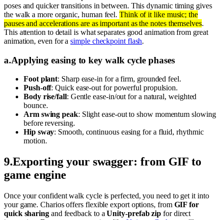
poses and quicker transitions in between. This dynamic timing gives
the walk a more organic, human feel.
Think of it like music; the
pauses and accelerations are as important as the notes themselves
.
This attention to detail is what separates good animation from great
animation, even for a
simple checkpoint flash
.
a
.
Applying easing to key walk cycle phases
Foot plant
: Sharp ease-in for a firm, grounded feel.
Push-off
: Quick ease-out for powerful propulsion.
Body rise/fall
: Gentle ease-in/out for a natural, weighted
bounce.
Arm swing peak
: Slight ease-out to show momentum slowing
before reversing.
Hip sway
: Smooth, continuous easing for a fluid, rhythmic
motion.
9
.
Exporting your swagger: from GIF to
game engine
Once your confident walk cycle is perfected, you need to get it into
your game. Charios offers flexible export options, from
GIF for
quick sharing
and feedback to a
Unity-prefab zip
for direct