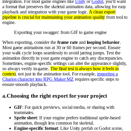
integration. For most game engines like
Unity
or
Godot
, you'll want
a format that preserves the skeletal animation data, allowing for easy
playback and integration with your game logic.
A clean export
pipeline is crucial for maintaining your animation quality
from tool to
engine.
Exporting your swagger: from GIF to game engine
When exporting, consider the
frame rate
and
looping behavior
.
Most game animations run at 30 or 60 frames per second. Ensure
your walk cycle loops seamlessly to avoid jarring jumps. Test the
animation directly in your game engine to catch any discrepancies.
Sometimes, engine-specific settings can alter the appearance slightly,
so always verify in-game.
The final test is always how it feels in
context
, not just in the animation tool. For example,
importing a
Charios character into RPG Maker MZ
requires specific steps to
ensure smooth playback.
a
.
Choosing the right export for your project
GIF
: For quick previews, social media, or sharing with
teammates.
Sprite sheet
: If your engine prefers traditional sprite-based
animation, though less common for skeletal.
Engine-specific format
: Like Unity prefab or Godot scene,