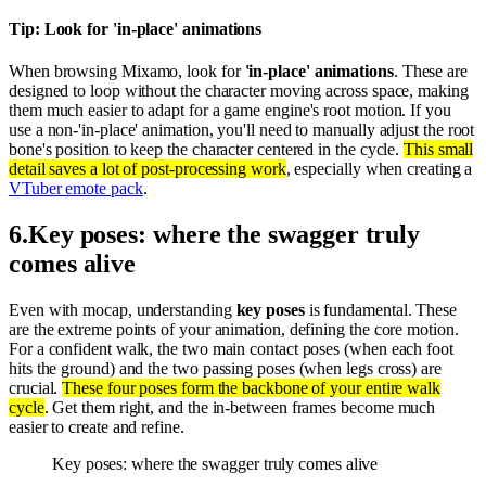
Tip: Look for 'in-place' animations
When browsing Mixamo, look for
'in-place' animations
. These are
designed to loop without the character moving across space, making
them much easier to adapt for a game engine's root motion. If you
use a non-'in-place' animation, you'll need to manually adjust the root
bone's position to keep the character centered in the cycle.
This small
detail saves a lot of post-processing work
, especially when creating a
VTuber emote pack
.
6
.
Key poses: where the swagger truly
comes alive
Even with mocap, understanding
key poses
is fundamental. These
are the extreme points of your animation, defining the core motion.
For a confident walk, the two main contact poses (when each foot
hits the ground) and the two passing poses (when legs cross) are
crucial.
These four poses form the backbone of your entire walk
cycle
. Get them right, and the in-between frames become much
easier to create and refine.
Key poses: where the swagger truly comes alive