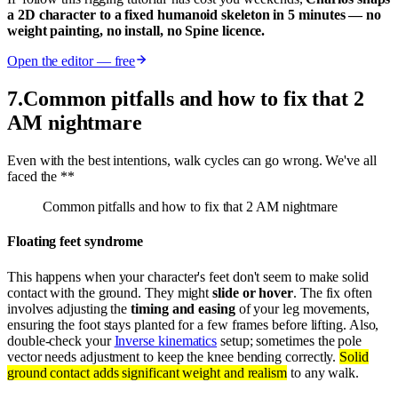
a 2D character to a fixed humanoid skeleton in 5 minutes — no
weight painting, no install, no Spine licence.
Open the editor — free
7
.
Common pitfalls and how to fix that 2
AM nightmare
Even with the best intentions, walk cycles can go wrong. We've all
faced the **
Common pitfalls and how to fix that 2 AM nightmare
Floating feet syndrome
This happens when your character's feet don't seem to make solid
contact with the ground. They might
slide or hover
. The fix often
involves adjusting the
timing and easing
of your leg movements,
ensuring the foot stays planted for a few frames before lifting. Also,
double-check your
Inverse kinematics
setup; sometimes the pole
vector needs adjustment to keep the knee bending correctly.
Solid
ground contact adds significant weight and realism
to any walk.