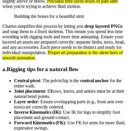
slightly above or below.
Precision here saves hours of pain later
when you're trying to achieve fluid motion.
Building the bones for a beautiful strut
Charios simplifies this process by letting you
drop layered PNGs
and snap them to a fixed skeleton. This means you spend less time
wrestling with rigging tools and more time animating. Ensure your
layered art assets are prepared correctly: separate limbs, torso, head,
and any accessories. Each piece needs to be distinct and ready for
individual manipulation.
Proper art preparation is the silent hero of
smooth animation
.
a
.
Rigging tips for a natural flow
Central pivot
: The pelvis/hip is the
central anchor
for the
entire walk.
Joint placement
: Elbows, knees, and ankles must be at their
natural bend points.
Layer order
: Ensure overlapping parts (e.g., front arm over
torso) are correctly ordered.
Inverse Kinematics (IK)
: Use IK for legs to simplify foot
placement and ground contact.
Forward Kinematics (FK)
: Use FK for arms for more fluid,
expressive swings.