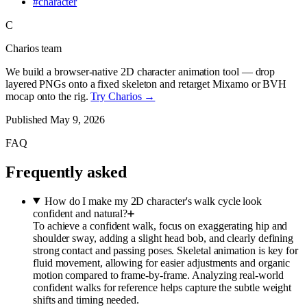
#
character
C
Charios team
We build a browser-native 2D character animation tool — drop
layered PNGs onto a fixed skeleton and retarget Mixamo or BVH
mocap onto the rig.
Try Charios →
Published
May 9, 2026
FAQ
Frequently asked
How do I make my 2D character's walk cycle look
confident and natural?
To achieve a confident walk, focus on exaggerating hip and
shoulder sway, adding a slight head bob, and clearly defining
strong contact and passing poses. Skeletal animation is key for
fluid movement, allowing for easier adjustments and organic
motion compared to frame-by-frame. Analyzing real-world
confident walks for reference helps capture the subtle weight
shifts and timing needed.