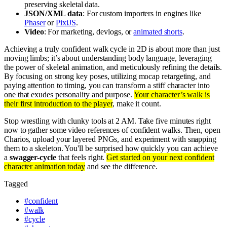
preserving skeletal data.
JSON/XML data
: For custom importers in engines like
Phaser
or
PixiJS
.
Video
: For marketing, devlogs, or
animated shorts
.
Achieving a truly confident walk cycle in 2D is about more than just
moving limbs; it’s about understanding body language, leveraging
the power of skeletal animation, and meticulously refining the details.
By focusing on strong key poses, utilizing mocap retargeting, and
paying attention to timing, you can transform a stiff character into
one that exudes personality and purpose.
Your character’s walk is
their first introduction to the player
, make it count.
Stop wrestling with clunky tools at 2 AM. Take five minutes right
now to gather some video references of confident walks. Then, open
Charios, upload your layered PNGs, and experiment with snapping
them to a skeleton. You'll be surprised how quickly you can achieve
a
swagger-cycle
that feels right.
Get started on your next confident
character animation today
and see the difference.
Tagged
#
confident
#
walk
#
cycle