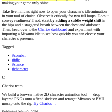
making your game truly shine.
Take five minutes right now to open your character's idle animation
in your tool of choice. Observe it critically for two full loops. Does it
convey readiness? If not,
start by adding a subtle weight shift
in
the hips and a staggered breath between the chest and abdomen.
Then, head over to the
Charios dashboard
and experiment with
importing a Mixamo idle to see how quickly you can elevate your
character’s presence.
Tagged
#
combat
#
idle
#
stance
#
character
C
Charios team
We build a browser-native 2D character animation tool — drop
layered PNGs onto a fixed skeleton and retarget Mixamo or BVH
mocap onto the rig.
Try Charios →
Published
May 9, 2026