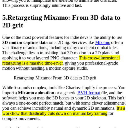
allowing you to manipulate the skeleton to animate the character.
This process is surprisingly intuitive and fast.
5
.
Retargeting Mixamo: From 3D data to
2D grit
One of the most powerful features for indie devs is the ability to use
3D motion capture data
on a 2D rig. Services like
Mixamo
offer a
vast library of animations, including many excellent combat idles.
The challenge lies in translating that 3D motion to a 2D plane and
applying it to your layered PNG character.
This cross-dimensional
retargeting is a massive time-saver
, giving you professional-grade
motion without needing a motion capture studio.
Retargeting Mixamo: From 3D data to 2D grit
While it sounds complex, tools like Charios simplify the process. You
import a
Mixamo animation
or a generic
BVH format
file, and the
software helps you map the 3D bones to your 2D skeleton. This isn't
always a one-to-one perfect match, but with some clever adjustments,
you can achieve incredibly natural and dynamic 2D animations.
It’s a
workflow that drastically cuts down on manual keyframing
for
complex movements.