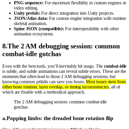
PNG sequence:
For maximum flexibility in custom engines or
video editing.
Unity prefab:
For direct integration into Unity projects.
JSON/Atlas data:
For custom engine integration with runtime
skeletal animation.
Spine JSON (compatible):
For interoperability with other
animation ecosystems.
8
.
The 2 AM debugging session: common
combat-idle gotchas
Even with the best tools, you’ll inevitably hit snags. The
combat-idle
is subtle, and subtle animations can reveal subtle errors. These are the
moments that often lead to those 2 AM debugging sessions, but
knowing common pitfalls can save you hours.
Most issues stem from
either bone rotation, layer overlap, or timing inconsistencies
, all of
which are fixable with a methodical approach.
The 2 AM debugging session: common combat-idle
gotchas
a
.
Popping limbs: the dreaded bone rotation flip