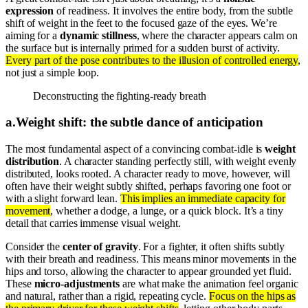
expression
of readiness. It involves the entire body, from the subtle
shift of weight in the feet to the focused gaze of the eyes. We’re
aiming for a
dynamic stillness
, where the character appears calm on
the surface but is internally primed for a sudden burst of activity.
Every part of the pose contributes to the illusion of controlled energy
,
not just a simple loop.
Deconstructing the fighting-ready breath
a
.
Weight shift: the subtle dance of anticipation
The most fundamental aspect of a convincing combat-idle is
weight
distribution
. A character standing perfectly still, with weight evenly
distributed, looks rooted. A character ready to move, however, will
often have their weight subtly shifted, perhaps favoring one foot or
with a slight forward lean.
This implies an immediate capacity for
movement
, whether a dodge, a lunge, or a quick block. It’s a tiny
detail that carries immense visual weight.
Consider the
center of gravity
. For a fighter, it often shifts subtly
with their breath and readiness. This means minor movements in the
hips and torso, allowing the character to appear grounded yet fluid.
These
micro-adjustments
are what make the animation feel organic
and natural, rather than a rigid, repeating cycle.
Focus on the hips as