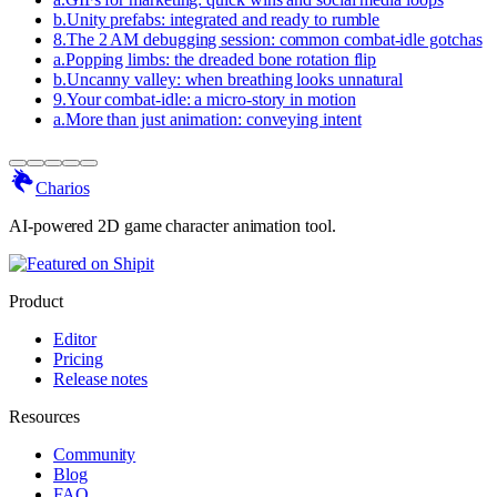
b
.
Unity prefabs: integrated and ready to rumble
8
.
The 2 AM debugging session: common combat-idle gotchas
a
.
Popping limbs: the dreaded bone rotation flip
b
.
Uncanny valley: when breathing looks unnatural
9
.
Your combat-idle: a micro-story in motion
a
.
More than just animation: conveying intent
Charios
AI-powered 2D game character animation tool.
Product
Editor
Pricing
Release notes
Resources
Community
Blog
FAQ