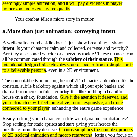
seemingly simple animation, and it will pay dividends in player
immersion and overall game quality
.
Your combat-idle: a micro-story in motion
a
.
More than just animation: conveying intent
A well-crafted combat-idle doesn't just show breathing; it shows
intent
. Is your character calm and collected, or tense and twitchy?
Are they a seasoned warrior or a nervous rookie? These nuances can
all be communicated through the
subtlety of their stance
.
This
intentional design choice elevates your character from a simple sprite
to a believable persona
, even in a 2D environment.
The combat-idle is an unsung hero of 2D character animation. It’s the
constant, subtle backdrop against which all your epic battles and
dramatic moments unfold. Ignoring it is like building a beautiful
house on a shaky foundation.
Give it the attention it deserves, and
your characters will feel more alive, more responsive, and more
connected to your player
, enhancing the entire game experience.
Ready to bring your characters to life with dynamic combat-idles?
Stop settling for static sprites and start giving your heroes the
breathing room they deserve.
Charios simplifies the complex process
of 2D skeletal animation and mocap retargeting
, letting you focus on