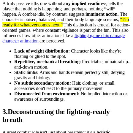
A truly passive idle, one without
any implied readiness
, tells the
player that nothing is happening, and perhaps, nothing *will*
happen. A combat-idle, by contrast, suggests
imminent action
. The
character is poised, balanced, and their body language screams,
“I’m
ready for whatever comes next.”
This distinction is crucial for action-
oriented games, where constant vigilance is part of the fun. This also
influences how other animations like a
fighting game chip damage
character animation
are perceived.
Lack of weight distribution:
Character looks like they're
floating or glued to the spot.
Repetitive, mechanical breathing:
Predictable, unnatural up-
and-down motion.
Static limbs:
Arms and hands remain perfectly still, defying
gravity and biology.
No subtle secondary motion:
Hair, clothing, or small
accessories don't react to the primary movement.
Disconnected from environment:
No implied interaction or
awareness of surroundings.
3
.
Deconstructing the fighting-ready
breath
A great combat-idle isn't just about breathing; it's a
holistic