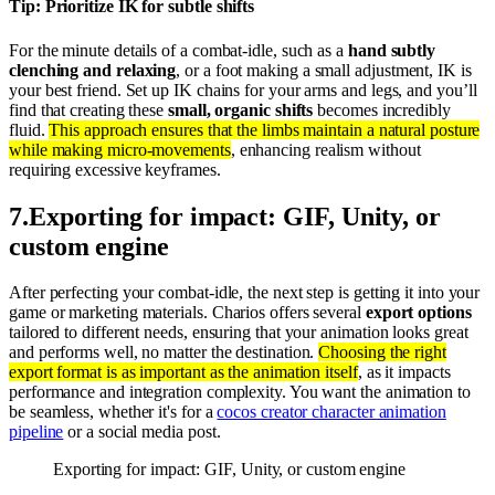
Tip: Prioritize IK for subtle shifts
For the minute details of a combat-idle, such as a
hand subtly
clenching and relaxing
, or a foot making a small adjustment, IK is
your best friend. Set up IK chains for your arms and legs, and you’ll
find that creating these
small, organic shifts
becomes incredibly
fluid.
This approach ensures that the limbs maintain a natural posture
while making micro-movements
, enhancing realism without
requiring excessive keyframes.
7
.
Exporting for impact: GIF, Unity, or
custom engine
After perfecting your combat-idle, the next step is getting it into your
game or marketing materials. Charios offers several
export options
tailored to different needs, ensuring that your animation looks great
and performs well, no matter the destination.
Choosing the right
export format is as important as the animation itself
, as it impacts
performance and integration complexity. You want the animation to
be seamless, whether it's for a
cocos creator character animation
pipeline
or a social media post.
Exporting for impact: GIF, Unity, or custom engine