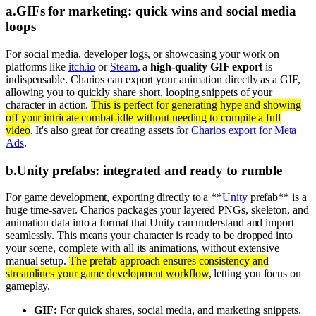
a
.
GIFs for marketing: quick wins and social media
loops
For social media, developer logs, or showcasing your work on
platforms like
itch.io
or
Steam
, a
high-quality GIF export
is
indispensable. Charios can export your animation directly as a GIF,
allowing you to quickly share short, looping snippets of your
character in action.
This is perfect for generating hype and showing
off your intricate combat-idle without needing to compile a full
video
. It's also great for creating assets for
Charios export for Meta
Ads
.
b
.
Unity prefabs: integrated and ready to rumble
For game development, exporting directly to a **
Unity
prefab** is a
huge time-saver. Charios packages your layered PNGs, skeleton, and
animation data into a format that Unity can understand and import
seamlessly. This means your character is ready to be dropped into
your scene, complete with all its animations, without extensive
manual setup.
The prefab approach ensures consistency and
streamlines your game development workflow
, letting you focus on
gameplay.
GIF:
For quick shares, social media, and marketing snippets.