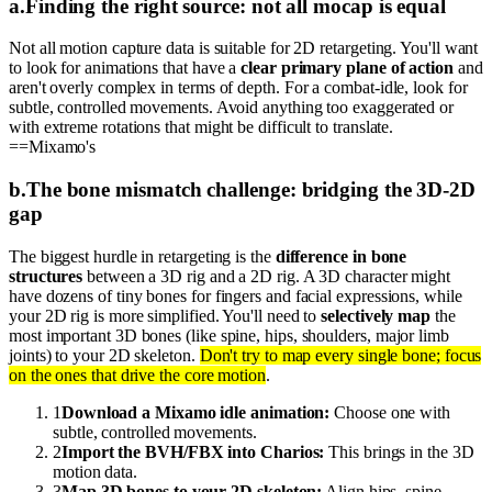
a
.
Finding the right source: not all mocap is equal
Not all motion capture data is suitable for 2D retargeting. You'll want
to look for animations that have a
clear primary plane of action
and
aren't overly complex in terms of depth. For a combat-idle, look for
subtle, controlled movements. Avoid anything too exaggerated or
with extreme rotations that might be difficult to translate.
==Mixamo's
b
.
The bone mismatch challenge: bridging the 3D-2D
gap
The biggest hurdle in retargeting is the
difference in bone
structures
between a 3D rig and a 2D rig. A 3D character might
have dozens of tiny bones for fingers and facial expressions, while
your 2D rig is more simplified. You'll need to
selectively map
the
most important 3D bones (like spine, hips, shoulders, major limb
joints) to your 2D skeleton.
Don't try to map every single bone; focus
on the ones that drive the core motion
.
1
Download a Mixamo idle animation:
Choose one with
subtle, controlled movements.
2
Import the BVH/FBX into Charios:
This brings in the 3D
motion data.
3
Map 3D bones to your 2D skeleton:
Align hips, spine,