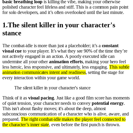
basic breathing loop
is killing the vibe, making your otherwise
polished character feel lifeless and stiff. This is a common pain point
for solo developers, and it’s often overlooked until the last minute.
1
.
The silent killer in your character's
stance
The combat-idle is more than just a placeholder; it’s a
constant
visual cue
to your player. It’s what they see 90% of the time they’re
not actively engaged in an action. A poorly executed idle can
undermine all your other
animation efforts
, making your hero feel
less heroic, less responsive, and ultimately, less engaging.
This subtle
animation communicates intent and readiness
, setting the stage for
every interaction within your game world.
The silent killer in your character's stance
Think of it as
visual pacing
. Just like a good film score has moments
of quiet tension, your character needs to convey
potential energy
.
This isn't about flashy moves; it's about the deep, almost
subconscious communication of a character who is alive, aware, and
prepared.
The right combat-idle makes the player feel connected to
the character’s inner state
, even before the first punch is thrown.