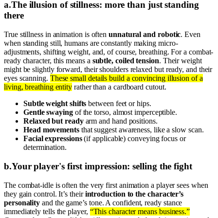
a
.
The illusion of stillness: more than just standing
there
True stillness in animation is often
unnatural and robotic
. Even
when standing still, humans are constantly making micro-
adjustments, shifting weight, and, of course, breathing. For a combat-
ready character, this means a
subtle, coiled tension
. Their weight
might be slightly forward, their shoulders relaxed but ready, and their
eyes scanning.
These small details build a convincing illusion of a
living, breathing entity
rather than a cardboard cutout.
Subtle weight shifts
between feet or hips.
Gentle swaying
of the torso, almost imperceptible.
Relaxed but ready
arm and hand positions.
Head movements
that suggest awareness, like a slow scan.
Facial expressions
(if applicable) conveying focus or
determination.
b
.
Your player's first impression: selling the fight
The combat-idle is often the very first animation a player sees when
they gain control. It’s their
introduction to the character’s
personality
and the game’s tone. A confident, ready stance
immediately tells the player,
“This character means business.”