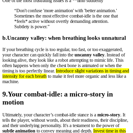
One of the most frustrating issues is a **limb suddenly
“Don't confuse 'more animation' with 'better animation.'
Sometimes the most effective combat-idle is the one that
*feels* active without overtly demanding attention.
Subtlety is power.”
b
.
Uncanny valley: when breathing looks unnatural
If your breathing cycle is too regular, too fast, or too exaggerated,
your character can quickly fall into the
uncanny valley
. Instead of
looking alive, they look like a robot attempting to mimic life. This
often happens when only the chest bone is animated or when the
timing is too perfectly linear.
Introduce slight variations in timing and
intensity for each breath
to make it feel more organic and less like a
machine.
9
.
Your combat-idle: a micro-story in
motion
Ultimately, your character’s combat-idle stance is a
micro-story
. It
tells the player, without words, about their readiness, their discipline,
and their underlying personality. It's a testament to the power of
subtle animation
to convey meaning and depth.
Invest time in this