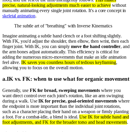
precise, natural-looking adjustments much easier to achieve
without
manually animating every single joint rotation. It's a core concept in
skeletal animation
.
The subtle art of "breathing" with Inverse Kinematics
Imagine animating a subtle hand clench or a foot shifting slightly.
With FK, you'd adjust the shoulder, then elbow, then wrist, then each
finger joint. With IK, you can simply
move the hand controller
, and
the arm bones adjust automatically. This efficiency is critical for
adding the numerous micro-movements that make an idle animation
feel alive.
IK saves you countless hours of tedious keyframing
,
allowing you to focus on the overall motion.
a
.
IK vs. FK: when to use what for organic movement
Generally, use
FK for broad, sweeping movements
where you
want direct control over each joint's rotation, like an arm swinging
during a walk. Use
IK for precise, goal-oriented movements
where
the endpoint is more important than the individual joint rotations,
such as a character placing their hand on a weapon or firmly planting
a foot. For a combat-idle, a blend is ideal.
Use IK for subtle hand and
foot adjustments, and FK for the broader torso and head movements
.