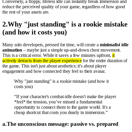
Conversely, a floppy, lifeless idle can instantly break immersion and
reduce the perceived quality of your game, regardless of how good
the rest of your assets are.
2
.
Why "just standing" is a rookie mistake
(and how it costs you)
Many solo developers, pressed for time, will create a
minimalist idle
animation
– maybe just a simple up-and-down chest movement.
This is a critical error. While it saves a few minutes upfront,
it
actively detracts from the player experience
for the entire duration of
the game. This isn't just about aesthetics; it's about player
engagement and how connected they feel to their avatar.
Why "just standing" is a rookie mistake (and how it
costs you)
“If your character's combat-idle doesn't make the player
*feel* the tension, you’ve missed a fundamental
opportunity to connect them to the game world. It's a
cheap shortcut that costs you dearly in immersion.”
a
.
The unconscious message: passive vs. prepared