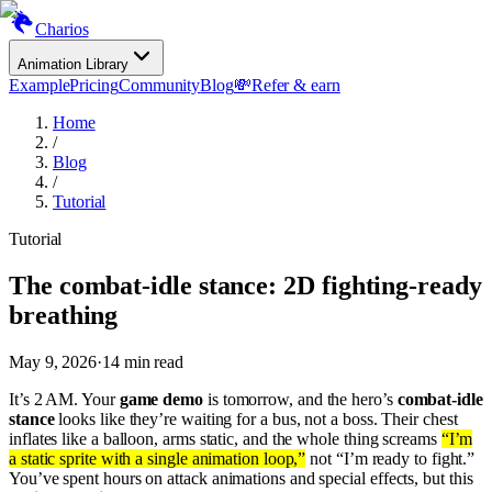
Charios
Animation Library
Example
Pricing
Community
Blog
💸
Refer & earn
Home
/
Blog
/
Tutorial
Tutorial
The combat-idle stance: 2D fighting-ready
breathing
May 9, 2026
·
14
min read
It’s 2 AM. Your
game demo
is tomorrow, and the hero’s
combat-idle
stance
looks like they’re waiting for a bus, not a boss. Their chest
inflates like a balloon, arms static, and the whole thing screams
“I’m
a static sprite with a single animation loop,”
not “I’m ready to fight.”
You’ve spent hours on attack animations and special effects, but this