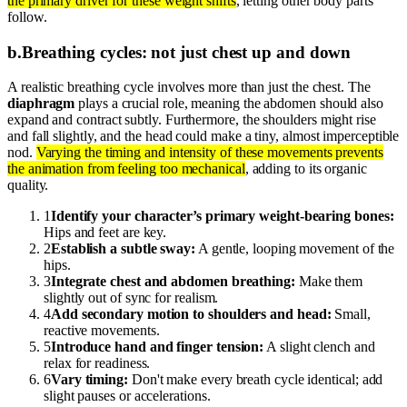
the primary driver for these weight shifts
, letting other body parts
follow.
b
.
Breathing cycles: not just chest up and down
A realistic breathing cycle involves more than just the chest. The
diaphragm
plays a crucial role, meaning the abdomen should also
expand and contract subtly. Furthermore, the shoulders might rise
and fall slightly, and the head could make a tiny, almost imperceptible
nod.
Varying the timing and intensity of these movements prevents
the animation from feeling too mechanical
, adding to its organic
quality.
1
Identify your character’s primary weight-bearing bones:
Hips and feet are key.
2
Establish a subtle sway:
A gentle, looping movement of the
hips.
3
Integrate chest and abdomen breathing:
Make them
slightly out of sync for realism.
4
Add secondary motion to shoulders and head:
Small,
reactive movements.
5
Introduce hand and finger tension:
A slight clench and
relax for readiness.
6
Vary timing:
Don't make every breath cycle identical; add
slight pauses or accelerations.