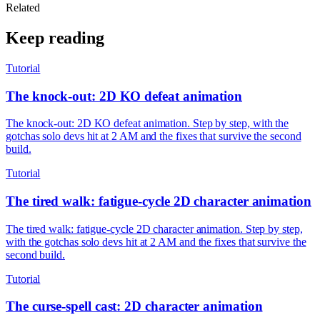
Related
Keep reading
Tutorial
The knock-out: 2D KO defeat animation
The knock-out: 2D KO defeat animation. Step by step, with the
gotchas solo devs hit at 2 AM and the fixes that survive the second
build.
Tutorial
The tired walk: fatigue-cycle 2D character animation
The tired walk: fatigue-cycle 2D character animation. Step by step,
with the gotchas solo devs hit at 2 AM and the fixes that survive the
second build.
Tutorial
The curse-spell cast: 2D character animation