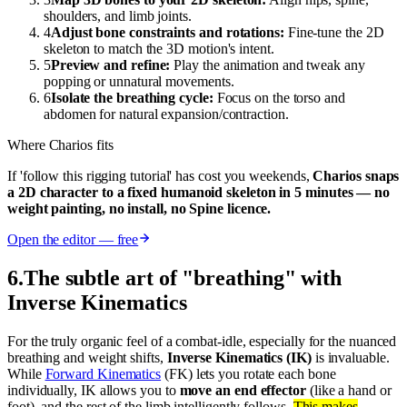
shoulders, and limb joints.
4
Adjust bone constraints and rotations:
Fine-tune the 2D
skeleton to match the 3D motion's intent.
5
Preview and refine:
Play the animation and tweak any
popping or unnatural movements.
6
Isolate the breathing cycle:
Focus on the torso and
abdomen for natural expansion/contraction.
Where Charios fits
If 'follow this rigging tutorial' has cost you weekends,
Charios snaps
a 2D character to a fixed humanoid skeleton in 5 minutes — no
weight painting, no install, no Spine licence.
Open the editor — free
6
.
The subtle art of "breathing" with
Inverse Kinematics
For the truly organic feel of a combat-idle, especially for the nuanced
breathing and weight shifts,
Inverse Kinematics (IK)
is invaluable.
While
Forward Kinematics
(FK) lets you rotate each bone
individually, IK allows you to
move an end effector
(like a hand or
foot), and the rest of the limb intelligently follows.
This makes