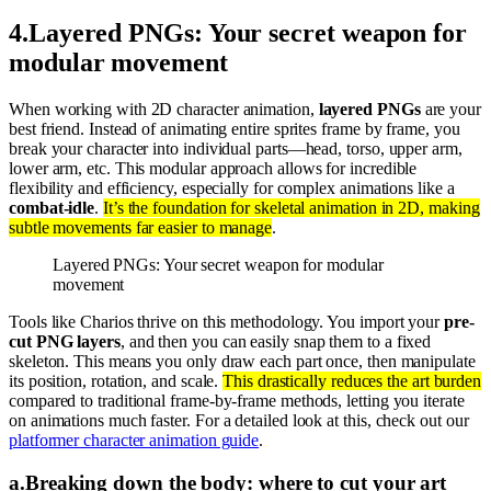
4
.
Layered PNGs: Your secret weapon for
modular movement
When working with 2D character animation,
layered PNGs
are your
best friend. Instead of animating entire sprites frame by frame, you
break your character into individual parts—head, torso, upper arm,
lower arm, etc. This modular approach allows for incredible
flexibility and efficiency, especially for complex animations like a
combat-idle
.
It’s the foundation for skeletal animation in 2D, making
subtle movements far easier to manage
.
Layered PNGs: Your secret weapon for modular
movement
Tools like Charios thrive on this methodology. You import your
pre-
cut PNG layers
, and then you can easily snap them to a fixed
skeleton. This means you only draw each part once, then manipulate
its position, rotation, and scale.
This drastically reduces the art burden
compared to traditional frame-by-frame methods, letting you iterate
on animations much faster. For a detailed look at this, check out our
platformer character animation guide
.
a
.
Breaking down the body: where to cut your art