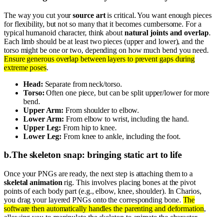
The way you cut your
source art
is critical. You want enough pieces
for flexibility, but not so many that it becomes cumbersome. For a
typical humanoid character, think about
natural joints and overlap
.
Each limb should be at least two pieces (upper and lower), and the
torso might be one or two, depending on how much bend you need.
Ensure generous overlap between layers to prevent gaps during
extreme poses
.
Head:
Separate from neck/torso.
Torso:
Often one piece, but can be split upper/lower for more
bend.
Upper Arm:
From shoulder to elbow.
Lower Arm:
From elbow to wrist, including the hand.
Upper Leg:
From hip to knee.
Lower Leg:
From knee to ankle, including the foot.
b
.
The skeleton snap: bringing static art to life
Once your PNGs are ready, the next step is attaching them to a
skeletal animation
rig. This involves placing bones at the pivot
points of each body part (e.g., elbow, knee, shoulder). In Charios,
you drag your layered PNGs onto the corresponding bone.
The
software then automatically handles the parenting and deformation
,