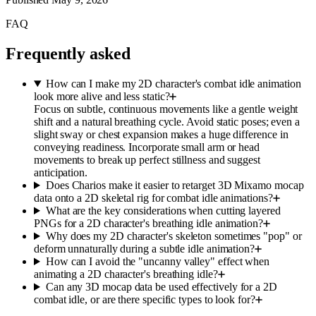
FAQ
Frequently asked
How can I make my 2D character's combat idle animation
look more alive and less static?
Focus on subtle, continuous movements like a gentle weight
shift and a natural breathing cycle. Avoid static poses; even a
slight sway or chest expansion makes a huge difference in
conveying readiness. Incorporate small arm or head
movements to break up perfect stillness and suggest
anticipation.
Does Charios make it easier to retarget 3D Mixamo mocap
data onto a 2D skeletal rig for combat idle animations?
What are the key considerations when cutting layered
PNGs for a 2D character's breathing idle animation?
Why does my 2D character's skeleton sometimes "pop" or
deform unnaturally during a subtle idle animation?
How can I avoid the "uncanny valley" effect when
animating a 2D character's breathing idle?
Can any 3D mocap data be used effectively for a 2D
combat idle, or are there specific types to look for?