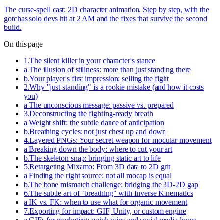
The curse-spell cast: 2D character animation. Step by step, with the
gotchas solo devs hit at 2 AM and the fixes that survive the second
build.
On this page
1
.
The silent killer in your character's stance
a
.
The illusion of stillness: more than just standing there
b
.
Your player's first impression: selling the fight
2
.
Why "just standing" is a rookie mistake (and how it costs
you)
a
.
The unconscious message: passive vs. prepared
3
.
Deconstructing the fighting-ready breath
a
.
Weight shift: the subtle dance of anticipation
b
.
Breathing cycles: not just chest up and down
4
.
Layered PNGs: Your secret weapon for modular movement
a
.
Breaking down the body: where to cut your art
b
.
The skeleton snap: bringing static art to life
5
.
Retargeting Mixamo: From 3D data to 2D grit
a
.
Finding the right source: not all mocap is equal
b
.
The bone mismatch challenge: bridging the 3D-2D gap
6
.
The subtle art of "breathing" with Inverse Kinematics
a
.
IK vs. FK: when to use what for organic movement
7
.
Exporting for impact: GIF, Unity, or custom engine
a
.
GIFs for marketing: quick wins and social media loops