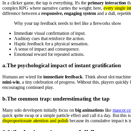
In a clicker game, the tap is everything. It's the
primary interaction
th
complex RPG where narrative carries the weight; here,
every single in
difference between a
responsive, engaging system
and a dull, repetiti
Why your tap feedback needs to feel like a fireworks show
Immediate visual confirmation of input.
Auditory cues that reinforce the action.
Haptic feedback for a physical sensation.
A sense of impact and consequence.
Emotional reward for repeated actions.
a
.
The psychological impact of instant gratification
Humans are wired for
immediate feedback
. Think about slot machines
mini-win
, a tiny celebration of progress. Without this, players quickly 
encouraging continued play.
b
.
The common trap: underestimating the tap
Many solo developers initially focus on
big animations
like
mascot ce
quick sprite swap or a simple particle effect and call it a day. But this i
disproportionate attention and polish
because its cumulative impact is i