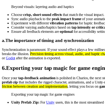
Beyond visuals: layering audio and haptics
Choose
crisp, short sound effects
that match the visual impact.
Sync audio playback to the
peak impact frame
of your animati
Experiment with different
vibration patterns
for haptic feedbac
Consider varying audio/haptics based on
tap intensity or critica
Ensure all feedback elements are
optional
for accessibility settin
a
.
The importance of timing and synchronization
Synchronization is paramount. If your sound effect plays a few milliseco
breaks the illusion.
Precision timing across visual, audio, and haptic cha
or
Godot
after the animation is exported.
6
.
Exporting your tap magic for game engin
Once your
tap-feedback animation
is polished in Charios, the next st
prefab zip
that includes the rigged character, animations, and a Unit
friction between creation and implementation
, letting you focus on
gam
Exporting your tap magic for game engines
Unity Prefab Zip:
For
Unity
users, this is the most streamline