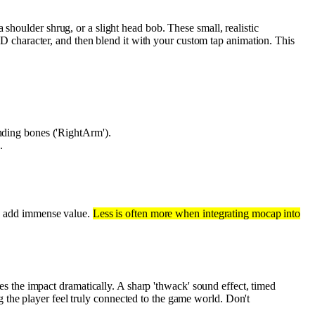
 shoulder shrug, or a slight head bob. These small, realistic
r 2D character, and then blend it with your custom tap animation. This
onding bones ('RightArm').
.
can add immense value.
Less is often more when integrating mocap into
tes the impact dramatically. A sharp 'thwack' sound effect, timed
g the player feel truly connected to the game world. Don't