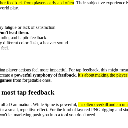
her feedback from players early and often
. Their subjective experience i
world play.
ny fatigue or lack of satisfaction.
on't lead them
.
audio, and haptic feedback.
y different color flash, a heavier sound.
feel.
g player actions feel more impactful. For tap feedback, this might me
create a
powerful symphony of feedback
.
It’s about making the player 
 games
from forgettable ones.
r most tap feedback
 all 2D animation. While Spine is powerful,
it's often overkill and an u
or a small, repetitive effect. For the kind of layered PNG rigging and si
Don't let marketing push you into a tool you don't need.