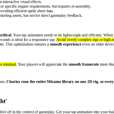
interactive visual effects.
 specific engine requirements, but requires re-assembly.
roviding efficient sprite sheet data.
rketing assets, but not for direct gameplay feedback.
ritical
. Your tap animation needs to be lightweight and efficient. When
onds is ideal for a responsive tap.
Avoid overly complex rigs or high-res
ute. This optimization ensures a
smooth experience
even on older devic
es minimal
. Your players will appreciate the
smooth framerate
more than
ons.
Charios runs the entire Mixamo library on one 2D rig, so every 
ght'
feel off in the context of gameplay. Get your tap animation into your bu