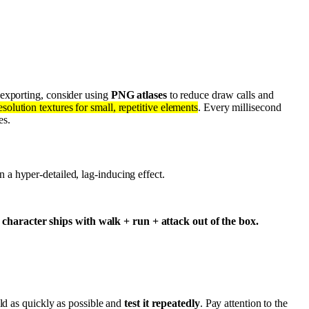
 exporting, consider using
PNG atlases
to reduce draw calls and
olution textures for small, repetitive elements
. Every millisecond
es.
 a hyper-detailed, lag-inducing effect.
character ships with walk + run + attack out of the box.
ild as quickly as possible and
test it repeatedly
. Pay attention to the