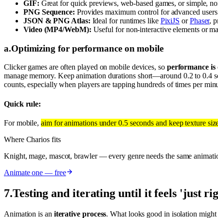
GIF:
Great for quick previews, web-based games, or simple, non-
PNG Sequence:
Provides maximum control for advanced users or
JSON & PNG Atlas:
Ideal for runtimes like
PixiJS
or
Phaser
, p
Video (MP4/WebM):
Useful for non-interactive elements or ma
a
.
Optimizing for performance on mobile
Clicker games are often played on mobile devices, so
performance is c
manage memory. Keep animation durations short—around 0.2 to 0.4 sec
counts, especially when players are tapping hundreds of times per min
Quick rule:
For mobile,
aim for animations under 0.5 seconds and keep texture siz
Where Charios fits
Knight, mage, mascot, brawler — every genre needs the same animati
Animate one — free
7
.
Testing and iterating until it feels 'just ri
Animation is an
iterative process
. What looks good in isolation might 