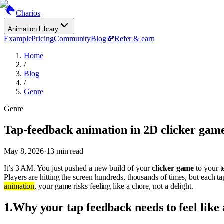
Charios
Animation Library
Example
Pricing
Community
Blog
💸
Refer & earn
Home
/
Blog
/
Genre
Genre
Tap-feedback animation in 2D clicker gam
May 8, 2026
·
13
min read
It’s 3 AM. You just pushed a new build of your
clicker game
to your t
Players are hitting the screen hundreds, thousands of times, but each ta
animation
, your game risks feeling like a chore, not a delight.
1
.
Why your tap feedback needs to feel like