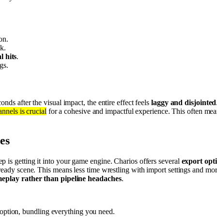
on.
k.
l hits
.
gs.
nds after the visual impact, the entire effect feels
laggy and disjointed
nnels is crucial
for a cohesive and impactful experience. This often me
es
ep is getting it into your game engine. Charios offers several
export opt
y-ready scene. This means less time wrestling with import settings and 
eplay rather than pipeline headaches
.
d option, bundling everything you need.