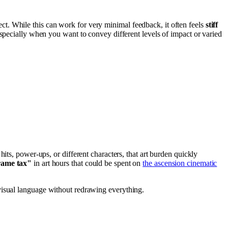
t. While this can work for very minimal feedback, it often feels
stiff
especially when you want to convey different levels of impact or varied
al hits, power-ups, or different characters, that art burden quickly
rame tax"
in art hours that could be spent on
the ascension cinematic
r visual language without redrawing everything.