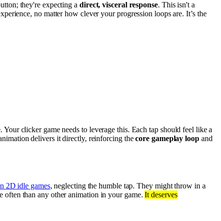
button; they're expecting a
direct, visceral response
. This isn't a
erience, no matter how clever your progression loops are. It’s the
e
. Your clicker game needs to leverage this. Each tap should feel like a
animation delivers it directly, reinforcing the
core gameplay loop
and
in 2D idle games
, neglecting the humble tap. They might throw in a
re often than any other animation in your game.
It deserves