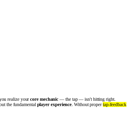
 you realize your
core mechanic
— the tap — isn't hitting right.
 about the fundamental
player experience
. Without proper
tap-feedback