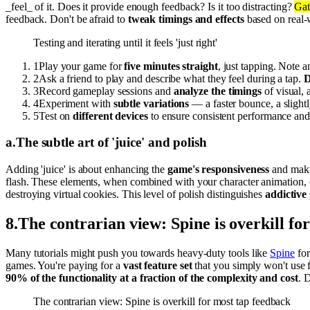
_feel_ of it. Does it provide enough feedback? Is it too distracting?
Gat
feedback. Don't be afraid to
tweak timings and effects
based on real-
Testing and iterating until it feels 'just right'
1
Play your game for
five minutes straight
, just tapping. Note a
2
Ask a friend to play and describe what they feel during a tap.
D
3
Record gameplay sessions and
analyze the timings
of visual, 
4
Experiment with
subtle variations
— a faster bounce, a slightl
5
Test on
different devices
to ensure consistent performance and 
a
.
The subtle art of 'juice' and polish
Adding 'juice' is about enhancing the
game's responsiveness
and makin
flash. These elements, when combined with your character animation, 
destroying virtual cookies. This level of polish distinguishes
addictive
8
.
The contrarian view: Spine is overkill fo
Many tutorials might push you towards heavy-duty tools like
Spine
for
games. You're paying for a
vast feature set
that you simply won't use f
90% of the functionality at a fraction of the complexity and cost
. 
The contrarian view: Spine is overkill for most tap feedback