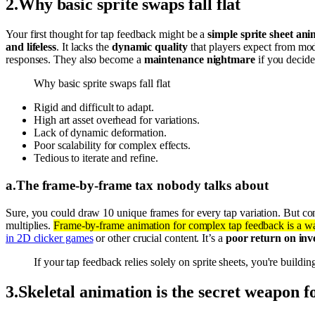
2
.
Why basic sprite swaps fall flat
Your first thought for tap feedback might be a
simple sprite sheet an
and lifeless
. It lacks the
dynamic quality
that players expect from m
responses. They also become a
maintenance nightmare
if you decide
Why basic sprite swaps fall flat
Rigid and difficult to adapt.
High art asset overhead for variations.
Lack of dynamic deformation.
Poor scalability for complex effects.
Tedious to iterate and refine.
a
.
The frame-by-frame tax nobody talks about
Sure, you could draw 10 unique frames for every tap variation. But co
multiplies.
Frame-by-frame animation for complex tap feedback is a wa
in 2D clicker games
or other crucial content. It’s a
poor return on inv
If your tap feedback relies solely on sprite sheets, you're build
3
.
Skeletal animation is the secret weapon 