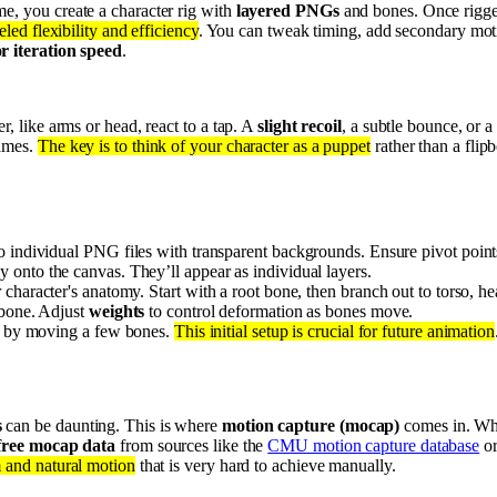
e, you create a character rig with
layered PNGs
and bones. Once rigged
led flexibility and efficiency
. You can tweak timing, add secondary mot
 iteration speed
.
r, like arms or head, react to a tap. A
slight recoil
, a subtle bounce, or 
rames.
The key is to think of your character as a puppet
rather than a flip
o individual PNG files with transparent backgrounds. Ensure pivot points
ly onto the canvas. They’ll appear as individual layers.
 character's anatomy. Start with a root bone, then branch out to torso, he
 bone. Adjust
weights
to control deformation as bones move.
ly by moving a few bones.
This initial setup is crucial for future animation
s
can be daunting. This is where
motion capture (mocap)
comes in. Whi
free mocap data
from sources like the
CMU motion capture database
or
m and natural motion
that is very hard to achieve manually.