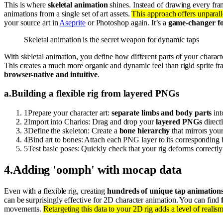
This is where
skeletal animation
shines. Instead of drawing every fram
animations from a single set of art assets.
This approach offers unparalle
your source art in
Aseprite
or Photoshop again. It’s a
game-changer for
Skeletal animation is the secret weapon for dynamic taps
With skeletal animation, you define how different parts of your characte
This creates a much more organic and dynamic feel than rigid sprite f
browser-native and intuitive
.
a
.
Building a flexible rig from layered PNGs
1
Prepare your character art:
separate limbs and body parts
int
2
Import into Charios: Drag and drop your
layered PNGs
direct
3
Define the skeleton: Create a
bone hierarchy
that mirrors your
4
Bind art to bones: Attach each PNG layer to its corresponding
5
Test basic poses: Quickly check that your rig deforms correct
4
.
Adding 'oomph' with mocap data
Even with a flexible rig, creating
hundreds of unique tap animation
can be surprisingly effective for 2D character animation. You can find
movements.
Retargeting this data to your 2D rig adds a level of realis