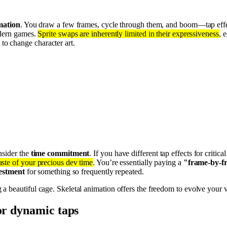
imation
. You draw a few frames, cycle through them, and boom—tap effec
odern games.
Sprite swaps are inherently limited in their expressiveness
, 
 to change character art.
nsider the
time commitment
. If you have different tap effects for critic
ste of your precious dev time
. You’re essentially paying a
"frame-by-f
estment
for something so frequently repeated.
ing a beautiful cage. Skeletal animation offers the freedom to evolve you
for dynamic taps