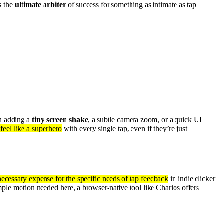
s the
ultimate arbiter
of success for something as intimate as tap
an adding a
tiny screen shake
, a subtle camera zoom, or a quick UI
feel like a superhero
with every single tap, even if they’re just
nnecessary expense for the specific needs of tap feedback
in indie clicker
mple motion needed here, a browser-native tool like Charios offers