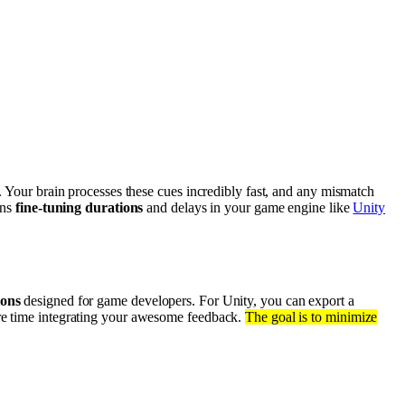
. Your brain processes these cues incredibly fast, and any mismatch
ans
fine-tuning durations
and delays in your game engine like
Unity
ions
designed for game developers. For Unity, you can export a
more time integrating your awesome feedback.
The goal is to minimize