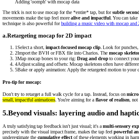
Adding 'oomph' with mocap data
The trick is not to use mocap for the *entire* tap, but for
subtle seco
movements make the tap feel more
alive and impactful
. You can take
technique is also powerful for
building a music video with mocap and 
a
.
Retargeting mocap for 2D impact
1
Select a short,
impact-focused mocap clip
. Look for punches, 
2
Import the BVH or FBX file into Charios. The
mocap skeleto
3
Map mocap bones to your rig:
Drag and drop
to connect your
4
Adjust scaling and offsets: Mocap skeletons often have differe
5
Bake or apply animation: Apply the retargeted motion to your c
Pro-tip for mocap:
Don't try to retarget a full walk cycle for a tap. Instead, focus on
micr
small, impactful animations
. You're aiming for a
flavor of realism
, not
5
.
Beyond visuals: layering audio and hapti
A truly satisfying tap feedback isn't just visual; it's a
multi-sensory ex
precisely with the visual impact frame, makes the tap feel
powerful an
underestimate the
cumulative effect
of these elements working in har