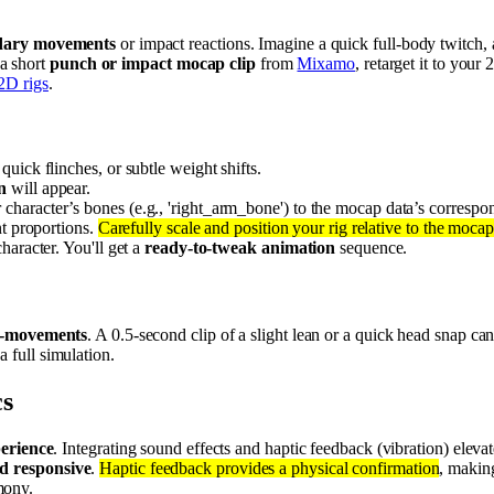
ndary movements
or impact reactions. Imagine a quick full-body twitch, a
 a short
punch or impact mocap clip
from
Mixamo
, retarget it to you
2D rigs
.
quick flinches, or subtle weight shifts.
n
will appear.
 character’s bones (e.g., 'right_arm_bone') to the mocap data’s corresp
nt proportions.
Carefully scale and position your rig relative to the mocap
haracter. You'll get a
ready-to-tweak animation
sequence.
o-movements
. A 0.5-second clip of a slight lean or a quick head snap 
 a full simulation.
cs
perience
. Integrating sound effects and haptic feedback (vibration) eleva
d responsive
.
Haptic feedback provides a physical confirmation
, makin
mony.