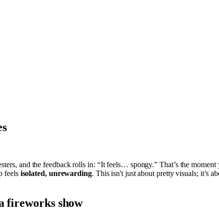
es
esters, and the feedback rolls in: “It feels… spongy.” That’s the moment
p feels
isolated, unrewarding
. This isn't just about pretty visuals; it’s
 a fireworks show