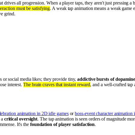
at drives all progression. When a player taps, they aren't just pressing a 
teraction must be satisfying
. A weak tap animation means a weak game exp
ve grind.
 or social media likes; they provide tiny,
addictive bursts of dopamin
lose interest.
The brain craves that instant reward
, and a well-crafted tap 
lebration animation in 2D idle games
or
boss-event character animation 
s a
critical oversight
. The tap animation is seen orders of magnitude mo
mmense. It's the
foundation of player satisfaction
.