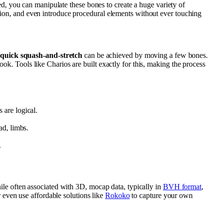
, you can manipulate these bones to create a huge variety of
ion, and even introduce procedural elements without ever touching
a
quick squash-and-stretch
can be achieved by moving a few bones.
book. Tools like Charios are built exactly for this, making the process
 are logical.
ad, limbs.
.
le often associated with 3D, mocap data, typically in
BVH format
,
 even use affordable solutions like
Rokoko
to capture your own