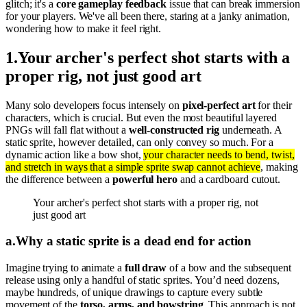
glitch; it's a
core gameplay feedback
issue that can break immersion
for your players. We've all been there, staring at a janky animation,
wondering how to make it feel right.
1
.
Your archer's perfect shot starts with a
proper rig, not just good art
Many solo developers focus intensely on
pixel-perfect art
for their
characters, which is crucial. But even the most beautiful layered
PNGs will fall flat without a
well-constructed rig
underneath. A
static sprite, however detailed, can only convey so much. For a
dynamic action like a bow shot,
your character needs to bend, twist,
and stretch in ways that a simple sprite swap cannot achieve
, making
the difference between a
powerful hero
and a cardboard cutout.
Your archer's perfect shot starts with a proper rig, not
just good art
a
.
Why a static sprite is a dead end for action
Imagine trying to animate a
full draw
of a bow and the subsequent
release using only a handful of static sprites. You’d need dozens,
maybe hundreds, of unique drawings to capture every subtle
movement of the
torso, arms, and bowstring
. This approach is not