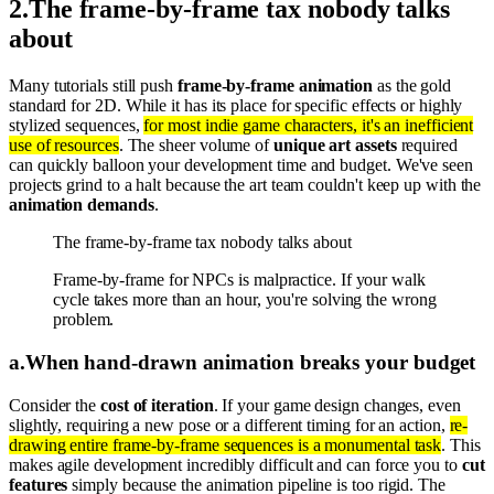
2
.
The frame-by-frame tax nobody talks
about
Many tutorials still push
frame-by-frame animation
as the gold
standard for 2D. While it has its place for specific effects or highly
stylized sequences,
for most indie game characters, it's an inefficient
use of resources
. The sheer volume of
unique art assets
required
can quickly balloon your development time and budget. We've seen
projects grind to a halt because the art team couldn't keep up with the
animation demands
.
The frame-by-frame tax nobody talks about
Frame-by-frame for NPCs is malpractice. If your walk
cycle takes more than an hour, you're solving the wrong
problem.
a
.
When hand-drawn animation breaks your budget
Consider the
cost of iteration
. If your game design changes, even
slightly, requiring a new pose or a different timing for an action,
re-
drawing entire frame-by-frame sequences is a monumental task
. This
makes agile development incredibly difficult and can force you to
cut
features
simply because the animation pipeline is too rigid. The