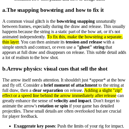
a
.
The snapping bowstring and how to fix it
A common visual glitch is the
bowstring snapping
unnaturally
between frames, especially during the draw and release. This usually
happens because the string is a static part of the bow art, or it's not
animated independently.
To fix this, make the bowstring a separate,
thin layer
. You can then animate its
tension and release
with a
simple stretch and contract, or even use a
"ghost" string
that
appears at full draw and disappears on release. This subtle detail adds
a lot of realism to the bow shot.
b
.
Arrow physics: visual cues that sell the shot
The arrow itself needs attention. It shouldn't just *appear* at the bow
and fly off. Consider a
brief moment of attachment
to the string at
full draw, then a
clear separation
on release.
Adding a slight "zip"
effect or a speed line behind the arrow immediately after release
can
greatly enhance the sense of
velocity and impact
. Don't forget to
animate the arrow's
rotation or spin
if your game has detailed
projectiles. These small details are often overlooked but are crucial
for player feedback.
Exaggerate key poses
: Push the limits of your rig for impact.