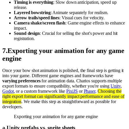
Timing is everything
: Slow down anticipation, speed up
release.
Layered bowstring
: Animate separately for realism.
Arrow trails/speed lines
: Visual cues for velocity.
Camera shake/screen flash
: Game engine effects to enhance
impact.
Sound design
: Crucial for selling the shot's power and hit
registration.
7
.
Exporting your animation for any game
engine
Once your bow shot animation is polished, the final step is getting it
into your game. Different game engines and frameworks have
varying preferences
for animation data. Charios supports multiple
export formats to ensure compatibility, whether you're using
Unity
,
Godot
, or a custom framework like
PixiJS
or
Phaser
.
Choosing the
right export format can significantly impact performance and ease of
integration
. We make this step as straightforward as possible for
developers.
Exporting your animation for any game engine
a
.
Unity prefabs vs. sprite sheets