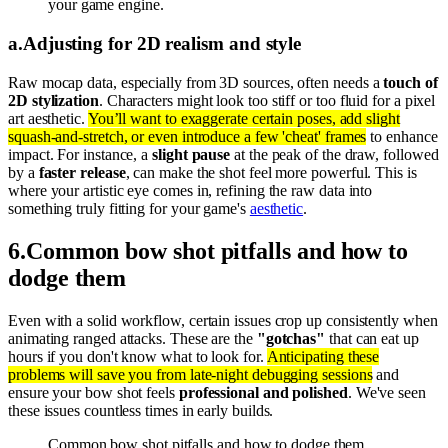
your game engine.
a
.
Adjusting for 2D realism and style
Raw mocap data, especially from 3D sources, often needs a
touch of
2D stylization
. Characters might look too stiff or too fluid for a pixel
art aesthetic.
You’ll want to exaggerate certain poses, add slight
squash-and-stretch, or even introduce a few 'cheat' frames
to enhance
impact. For instance, a
slight pause
at the peak of the draw, followed
by a
faster release
, can make the shot feel more powerful. This is
where your artistic eye comes in, refining the raw data into
something truly fitting for your game's
aesthetic
.
6
.
Common bow shot pitfalls and how to
dodge them
Even with a solid workflow, certain issues crop up consistently when
animating ranged attacks. These are the
"gotchas"
that can eat up
hours if you don't know what to look for.
Anticipating these
problems will save you from late-night debugging sessions
and
ensure your bow shot feels
professional and polished
. We've seen
these issues countless times in early builds.
Common bow shot pitfalls and how to dodge them