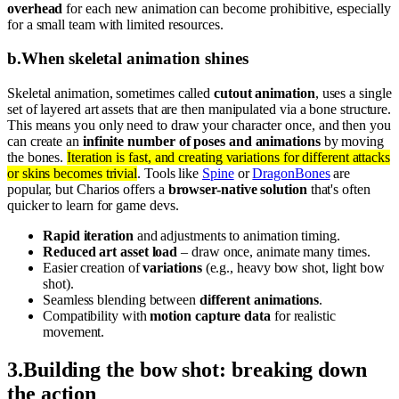
overhead
for each new animation can become prohibitive, especially
for a small team with limited resources.
b
.
When skeletal animation shines
Skeletal animation, sometimes called
cutout animation
, uses a single
set of layered art assets that are then manipulated via a bone structure.
This means you only need to draw your character once, and then you
can create an
infinite number of poses and animations
by moving
the bones.
Iteration is fast, and creating variations for different attacks
or skins becomes trivial
. Tools like
Spine
or
DragonBones
are
popular, but Charios offers a
browser-native solution
that's often
quicker to learn for game devs.
Rapid iteration
and adjustments to animation timing.
Reduced art asset load
– draw once, animate many times.
Easier creation of
variations
(e.g., heavy bow shot, light bow
shot).
Seamless blending between
different animations
.
Compatibility with
motion capture data
for realistic
movement.
3
.
Building the bow shot: breaking down
the action