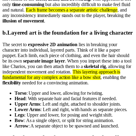
only
time-consuming
but also incredibly difficult to make feel fluid
and natural.
Each frame becomes a separate artistic challenge
, and
any inconsistency immediately stands out to the player, breaking the
illusion of movement
.
b
.
Layered art is the foundation for a living character
The secret to
expressive 2D animation
lies in breaking your
character into individual, layered parts. Think of it like a paper
puppet. Each limb, each piece of clothing, and even the hair should
be its own
separate image layer
. When you import these into a tool
like Charios, you can then attach them to a
skeletal rig
, allowing for
independent movement and rotation.
This layering approach is
fundamental for any complex action like a bow shot
, enabling the
flexibility
needed for a convincing animation.
Torso
: Upper and lower, allowing for twisting.
Head
: With separate hair and facial features if needed.
Upper Arms
: Left and right, attached to shoulder joints.
Lower Arms
: Left and right, with hands as separate pieces.
Legs
: Upper and lower, for posing and weight shift.
Bow
: As a single object, or split for string animation.
Arrow
: A separate object to be spawned and launched.