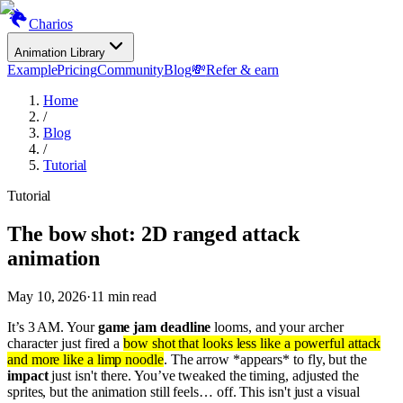
Charios
Animation Library
Example
Pricing
Community
Blog
💸
Refer & earn
Home
/
Blog
/
Tutorial
Tutorial
The bow shot: 2D ranged attack
animation
May 10, 2026
·
11
min read
It’s 3 AM. Your
game jam deadline
looms, and your archer
character just fired a
bow shot that looks less like a powerful attack
and more like a limp noodle
. The arrow *appears* to fly, but the
impact
just isn't there. You’ve tweaked the timing, adjusted the
sprites, but the animation still feels… off. This isn't just a visual