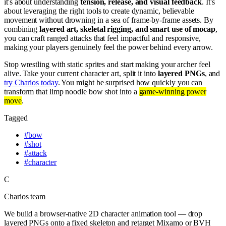
it's about understanding
tension, release, and visual feedback
. It's
about leveraging the right tools to create dynamic, believable
movement without drowning in a sea of frame-by-frame assets. By
combining
layered art, skeletal rigging, and smart use of mocap
,
you can craft ranged attacks that feel impactful and responsive,
making your players genuinely feel the power behind every arrow.
Stop wrestling with static sprites and start making your archer feel
alive. Take your current character art, split it into
layered PNGs
, and
try Charios today
. You might be surprised how quickly you can
transform that limp noodle bow shot into a
game-winning power
move
.
Tagged
#
bow
#
shot
#
attack
#
character
C
Charios team
We build a browser-native 2D character animation tool — drop
layered PNGs onto a fixed skeleton and retarget Mixamo or BVH