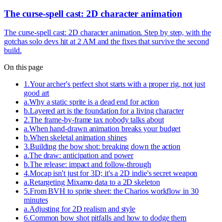
The curse-spell cast: 2D character animation
The curse-spell cast: 2D character animation. Step by step, with the
gotchas solo devs hit at 2 AM and the fixes that survive the second
build.
On this page
1
.
Your archer's perfect shot starts with a proper rig, not just
good art
a
.
Why a static sprite is a dead end for action
b
.
Layered art is the foundation for a living character
2
.
The frame-by-frame tax nobody talks about
a
.
When hand-drawn animation breaks your budget
b
.
When skeletal animation shines
3
.
Building the bow shot: breaking down the action
a
.
The draw: anticipation and power
b
.
The release: impact and follow-through
4
.
Mocap isn't just for 3D; it's a 2D indie's secret weapon
a
.
Retargeting Mixamo data to a 2D skeleton
5
.
From BVH to sprite sheet: the Charios workflow in 30
minutes
a
.
Adjusting for 2D realism and style
6
.
Common bow shot pitfalls and how to dodge them