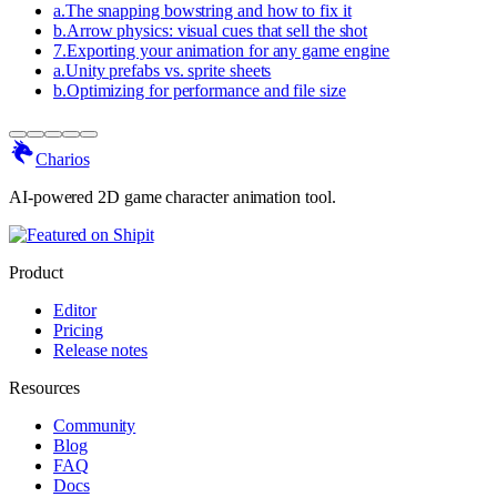
a
.
The snapping bowstring and how to fix it
b
.
Arrow physics: visual cues that sell the shot
7
.
Exporting your animation for any game engine
a
.
Unity prefabs vs. sprite sheets
b
.
Optimizing for performance and file size
Charios
AI-powered 2D game character animation tool.
Product
Editor
Pricing
Release notes
Resources
Community
Blog
FAQ
Docs