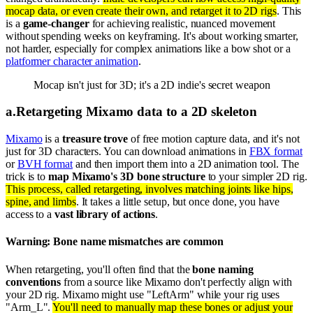
mocap data, or even create their own, and retarget it to 2D rigs
. This
is a
game-changer
for achieving realistic, nuanced movement
without spending weeks on keyframing. It's about working smarter,
not harder, especially for complex animations like a bow shot or a
platformer character animation
.
Mocap isn't just for 3D; it's a 2D indie's secret weapon
a
.
Retargeting Mixamo data to a 2D skeleton
Mixamo
is a
treasure trove
of free motion capture data, and it's not
just for 3D characters. You can download animations in
FBX format
or
BVH format
and then import them into a 2D animation tool. The
trick is to
map Mixamo's 3D bone structure
to your simpler 2D rig.
This process, called retargeting, involves matching joints like hips,
spine, and limbs
. It takes a little setup, but once done, you have
access to a
vast library of actions
.
Warning: Bone name mismatches are common
When retargeting, you'll often find that the
bone naming
conventions
from a source like Mixamo don't perfectly align with
your 2D rig. Mixamo might use "LeftArm" while your rig uses
"Arm_L".
You'll need to manually map these bones or adjust your