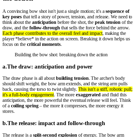
A convincing bow shot isn't just a single motion; it's a
sequence of
key poses
that tell a story of power, tension, and release. We need to
think about the
anticipation
before the shot, the
peak tension
of the
draw, and the
follow-through
that sells the force behind the arrow.
Each phase contributes to the overall feel and impact
, making the
player *believe* in the action on screen. Breaking it down helps us
focus on the
critical moments
.
Building the bow shot: breaking down the action
a
.
The draw: anticipation and power
The draw phase is all about
building tension
. The archer's body
should shift weight, the bow arm extends, and the string arm pulls
back, causing the torso to twist slightly.
This isn't a stiff, robotic pull;
it's a full-body engagement
. The more
exaggerated
and fluid this
anticipation, the more powerful the eventual release will feel. Think
of a
coiling spring
– the more it compresses, the more energy it
stores.
b
.
The release: impact and follow-through
The release is a
split-second explosion
of energy. The bow arm