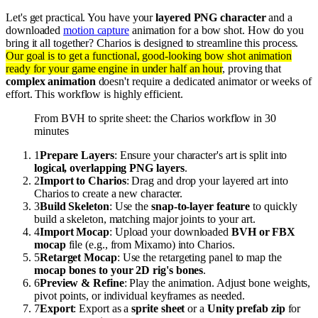
Let's get practical. You have your
layered PNG character
and a
downloaded
motion capture
animation for a bow shot. How do you
bring it all together? Charios is designed to streamline this process.
Our goal is to get a functional, good-looking bow shot animation
ready for your game engine in under half an hour
, proving that
complex animation
doesn't require a dedicated animator or weeks of
effort. This workflow is highly efficient.
From BVH to sprite sheet: the Charios workflow in 30
minutes
1
Prepare Layers
: Ensure your character's art is split into
logical, overlapping PNG layers
.
2
Import to Charios
: Drag and drop your layered art into
Charios to create a new character.
3
Build Skeleton
: Use the
snap-to-layer feature
to quickly
build a skeleton, matching major joints to your art.
4
Import Mocap
: Upload your downloaded
BVH or FBX
mocap
file (e.g., from Mixamo) into Charios.
5
Retarget Mocap
: Use the retargeting panel to map the
mocap bones to your 2D rig's bones
.
6
Preview & Refine
: Play the animation. Adjust bone weights,
pivot points, or individual keyframes as needed.
7
Export
: Export as a
sprite sheet
or a
Unity prefab zip
for