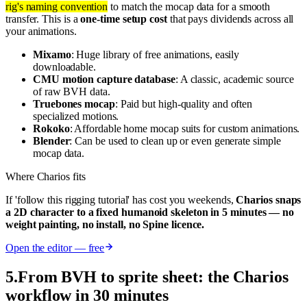
rig's naming convention
to match the mocap data for a smooth
transfer. This is a
one-time setup cost
that pays dividends across all
your animations.
Mixamo
: Huge library of free animations, easily
downloadable.
CMU motion capture database
: A classic, academic source
of raw BVH data.
Truebones mocap
: Paid but high-quality and often
specialized motions.
Rokoko
: Affordable home mocap suits for custom animations.
Blender
: Can be used to clean up or even generate simple
mocap data.
Where Charios fits
If 'follow this rigging tutorial' has cost you weekends,
Charios snaps
a 2D character to a fixed humanoid skeleton in 5 minutes — no
weight painting, no install, no Spine licence.
Open the editor — free
5
.
From BVH to sprite sheet: the Charios
workflow in 30 minutes