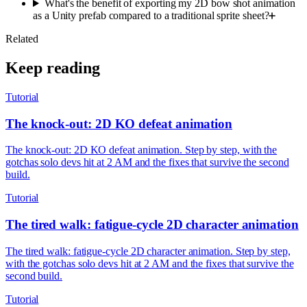
What's the benefit of exporting my 2D bow shot animation
as a Unity prefab compared to a traditional sprite sheet?
Related
Keep reading
Tutorial
The knock-out: 2D KO defeat animation
The knock-out: 2D KO defeat animation. Step by step, with the
gotchas solo devs hit at 2 AM and the fixes that survive the second
build.
Tutorial
The tired walk: fatigue-cycle 2D character animation
The tired walk: fatigue-cycle 2D character animation. Step by step,
with the gotchas solo devs hit at 2 AM and the fixes that survive the
second build.
Tutorial