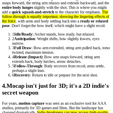
snaps forward, the string arm relaxes and extends backward, and the
entire body lunges
slightly with the shot. This is where you might
add a
quick squash-and-stretch
to the character for emphasis.
The
follow-through is equally important, showing the lingering effects of
the force
, with arms and body settling back into a
ready or relaxed
pose
. Don't forget the bow itself, which might have a slight recoil.
1
Idle/Ready
: Archer stands, bow ready, but relaxed.
2
Anticipation
: Weight shifts, bow slightly lowers, eyes
narrow.
3
Full Draw
: Bow arm extended, string arm pulled back, torso
twisted, maximum tension.
4
Release (Impact)
: Bow arm snaps forward, string arm
extends back, body lurches, arrow detaches.
5
Follow-Through
: Body recovers from recoil, arms settle,
perhaps a slight lean.
6
Recovery
: Return to idle or prepare for the next shot.
4
.
Mocap isn't just for 3D; it's a 2D indie's
secret weapon
For years,
motion capture
was seen as an exclusive tool for AAA
studios, primarily for 3D games and films. But the landscape has
changed dramatically.
Indie developers can now access high-quality