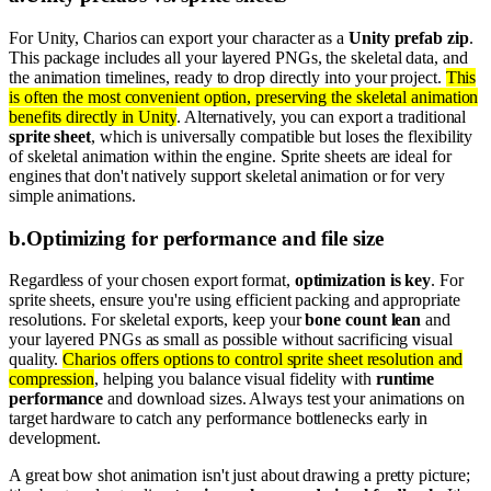
For Unity, Charios can export your character as a
Unity prefab zip
.
This package includes all your layered PNGs, the skeletal data, and
the animation timelines, ready to drop directly into your project.
This
is often the most convenient option, preserving the skeletal animation
benefits directly in Unity
. Alternatively, you can export a traditional
sprite sheet
, which is universally compatible but loses the flexibility
of skeletal animation within the engine. Sprite sheets are ideal for
engines that don't natively support skeletal animation or for very
simple animations.
b
.
Optimizing for performance and file size
Regardless of your chosen export format,
optimization is key
. For
sprite sheets, ensure you're using efficient packing and appropriate
resolutions. For skeletal exports, keep your
bone count lean
and
your layered PNGs as small as possible without sacrificing visual
quality.
Charios offers options to control sprite sheet resolution and
compression
, helping you balance visual fidelity with
runtime
performance
and download sizes. Always test your animations on
target hardware to catch any performance bottlenecks early in
development.
A great bow shot animation isn't just about drawing a pretty picture;