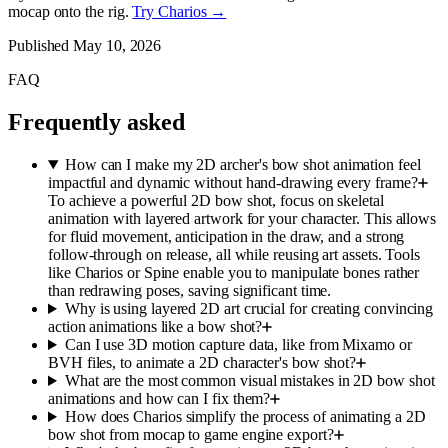
mocap onto the rig.
Try Charios →
Published
May 10, 2026
FAQ
Frequently asked
How can I make my 2D archer's bow shot animation feel
impactful and dynamic without hand-drawing every frame?
To achieve a powerful 2D bow shot, focus on skeletal
animation with layered artwork for your character. This allows
for fluid movement, anticipation in the draw, and a strong
follow-through on release, all while reusing art assets. Tools
like Charios or Spine enable you to manipulate bones rather
than redrawing poses, saving significant time.
Why is using layered 2D art crucial for creating convincing
action animations like a bow shot?
Can I use 3D motion capture data, like from Mixamo or
BVH files, to animate a 2D character's bow shot?
What are the most common visual mistakes in 2D bow shot
animations and how can I fix them?
How does Charios simplify the process of animating a 2D
bow shot from mocap to game engine export?