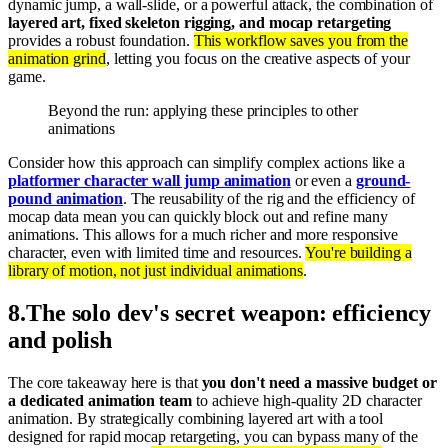
dynamic jump, a wall-slide, or a powerful attack, the combination of
layered art, fixed skeleton rigging, and mocap retargeting
provides a robust foundation.
This workflow saves you from the
animation grind
, letting you focus on the creative aspects of your
game.
Beyond the run: applying these principles to other
animations
Consider how this approach can simplify complex actions like a
platformer character wall jump animation
or even a
ground-
pound animation
. The reusability of the rig and the efficiency of
mocap data mean you can quickly block out and refine many
animations. This allows for a much richer and more responsive
character, even with limited time and resources.
You're building a
library of motion, not just individual animations
.
8
.
The solo dev's secret weapon: efficiency
and polish
The core takeaway here is that
you don't need a massive budget or
a dedicated animation team
to achieve high-quality 2D character
animation. By strategically combining layered art with a tool
designed for rapid mocap retargeting, you can bypass many of the