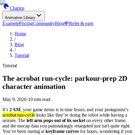
Charios
Animation Library
Example
Pricing
Community
Blog
💸
Refer & earn
Home
/
Blog
/
Tutorial
Tutorial
The acrobat run-cycle: parkour-prep 2D
character animation
May 9, 2026
·
10
min read
It’s
2 AM
, your game demo is in nine hours, and your protagonist’s
acrobat run-cycle
looks like they’re doing the robot while having a
seizure. The
left arm pops out of its socket
on every other frame,
and the mocap data you painstakingly retargeted just isn't quite right.
You’ve been staring at
keyframe curves
for hours, wondering if you