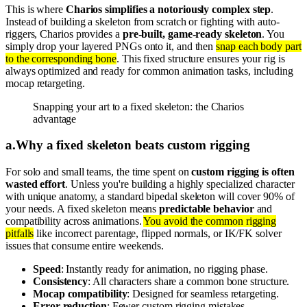
This is where
Charios simplifies a notoriously complex step
.
Instead of building a skeleton from scratch or fighting with auto-
riggers, Charios provides a
pre-built, game-ready skeleton
. You
simply drop your layered PNGs onto it, and then
snap each body part
to the corresponding bone
. This fixed structure ensures your rig is
always optimized and ready for common animation tasks, including
mocap retargeting.
Snapping your art to a fixed skeleton: the Charios
advantage
a
.
Why a fixed skeleton beats custom rigging
For solo and small teams, the time spent on
custom rigging is often
wasted effort
. Unless you're building a highly specialized character
with unique anatomy, a standard bipedal skeleton will cover 90% of
your needs. A fixed skeleton means
predictable behavior
and
compatibility across animations.
You avoid the common rigging
pitfalls
like incorrect parentage, flipped normals, or IK/FK solver
issues that consume entire weekends.
Speed
: Instantly ready for animation, no rigging phase.
Consistency
: All characters share a common bone structure.
Mocap compatibility
: Designed for seamless retargeting.
Error reduction
: Fewer custom rigging mistakes.