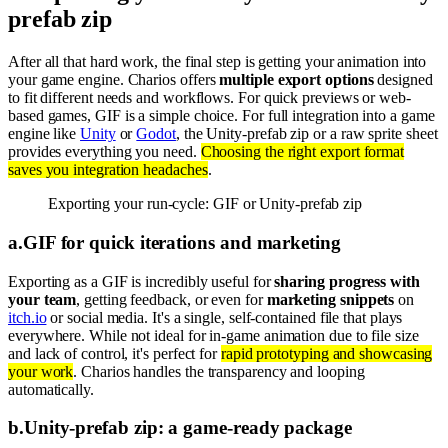
prefab zip
After all that hard work, the final step is getting your animation into
your game engine. Charios offers
multiple export options
designed
to fit different needs and workflows. For quick previews or web-
based games, GIF is a simple choice. For full integration into a game
engine like
Unity
or
Godot
, the Unity-prefab zip or a raw sprite sheet
provides everything you need.
Choosing the right export format
saves you integration headaches
.
Exporting your run-cycle: GIF or Unity-prefab zip
a
.
GIF for quick iterations and marketing
Exporting as a GIF is incredibly useful for
sharing progress with
your team
, getting feedback, or even for
marketing snippets
on
itch.io
or social media. It's a single, self-contained file that plays
everywhere. While not ideal for in-game animation due to file size
and lack of control, it's perfect for
rapid prototyping and showcasing
your work
. Charios handles the transparency and looping
automatically.
b
.
Unity-prefab zip: a game-ready package