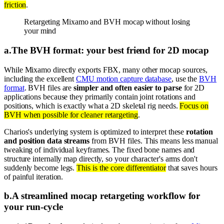
friction
.
Retargeting Mixamo and BVH mocap without losing
your mind
a
.
The BVH format: your best friend for 2D mocap
While Mixamo directly exports FBX, many other mocap sources,
including the excellent
CMU motion capture database
, use the
BVH
format
. BVH files are
simpler and often easier to parse
for 2D
applications because they primarily contain joint rotations and
positions, which is exactly what a 2D skeletal rig needs.
Focus on
BVH when possible for cleaner retargeting
.
Charios's underlying system is optimized to interpret these
rotation
and position data streams
from BVH files. This means less manual
tweaking of individual keyframes. The fixed bone names and
structure internally map directly, so your character's arms don't
suddenly become legs.
This is the core differentiator
that saves hours
of painful iteration.
b
.
A streamlined mocap retargeting workflow for
your run-cycle