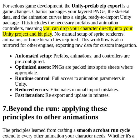
For serious game development, the
Unity-prefab zip export
is a
game-changer. Charios packages your layered PNGs, the skeletal
data, and the animation curves into a single, ready-to-import Unity
package. This includes the necessary prefabs and animation
controllers, meaning
you can drop your character directly into your
Unity project and hit play
. No manual setup of sprite renderers,
animators, or bone hierarchies required. This workflow is also
mirrored for other engines, exporting raw data for custom integration.
Automated setup
: Prefabs, animations, and controllers are
pre-configured.
Optimized assets
: PNGs are packed into sprite sheets where
appropriate.
Runtime control
: Full access to animation parameters in
Unity.
Reduced errors
: Eliminates manual import mistakes.
Fast iteration
: Re-export and update in minutes.
7
.
Beyond the run: applying these
principles to other animations
The principles learned from crafting a
smooth acrobat run-cycle
extend to every other animation your character needs. Whether it's a