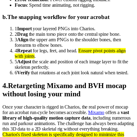
Focus
: Spend time animating, not rigging.
b
.
The snapping workflow for your acrobat
1
Import
your layered PNGs into Charios.
2
Drag
the main torso piece onto the central spine bone.
3
Align
the upper arm PNGs to the shoulder bones, then
forearms to elbow bones.
4
Repeat
for legs, feet, and head.
Ensure pivot points align
with joints
.
5
Adjust
the scale and position of each image layer to fit the
skeleton perfectly.
6
Verify
that rotations at each joint look natural when tested.
4
.
Retargeting Mixamo and BVH mocap
without losing your mind
Once your character is rigged in Charios, the real power of mocap
for an acrobat run-cycle becomes accessible.
Mixamo
offers a
vast
library of high-quality motion capture data
, including numerous
run and parkour animations. The challenge has always been adapting
this 3D data to a 2D skeletal rig without everything breaking.
Charios's fixed skeleton is specifically designed to minimize this