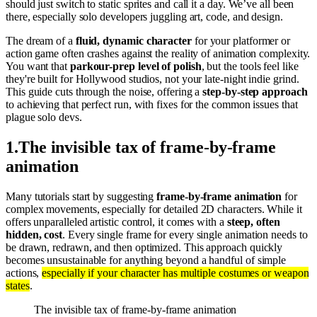
should just switch to static sprites and call it a day. We’ve all been
there, especially solo developers juggling art, code, and design.
The dream of a
fluid, dynamic character
for your platformer or
action game often crashes against the reality of animation complexity.
You want that
parkour-prep level of polish
, but the tools feel like
they're built for Hollywood studios, not your late-night indie grind.
This guide cuts through the noise, offering a
step-by-step approach
to achieving that perfect run, with fixes for the common issues that
plague solo devs.
1
.
The invisible tax of frame-by-frame
animation
Many tutorials start by suggesting
frame-by-frame animation
for
complex movements, especially for detailed 2D characters. While it
offers unparalleled artistic control, it comes with a
steep, often
hidden, cost
. Every single frame for every single animation needs to
be drawn, redrawn, and then optimized. This approach quickly
becomes unsustainable for anything beyond a handful of simple
actions,
especially if your character has multiple costumes or weapon
states
.
The invisible tax of frame-by-frame animation