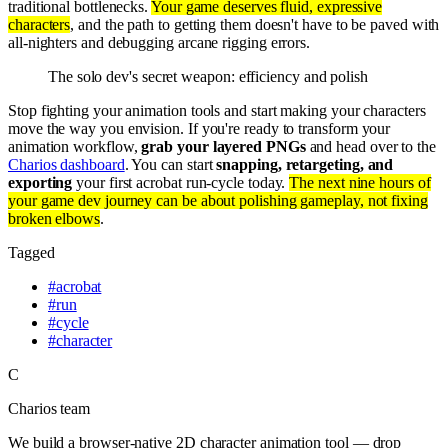
traditional bottlenecks.
Your game deserves fluid, expressive
characters
, and the path to getting them doesn't have to be paved with
all-nighters and debugging arcane rigging errors.
The solo dev's secret weapon: efficiency and polish
Stop fighting your animation tools and start making your characters
move the way you envision. If you're ready to transform your
animation workflow,
grab your layered PNGs
and head over to the
Charios dashboard
. You can start
snapping, retargeting, and
exporting
your first acrobat run-cycle today.
The next nine hours of
your game dev journey can be about polishing gameplay, not fixing
broken elbows
.
Tagged
#
acrobat
#
run
#
cycle
#
character
C
Charios team
We build a browser-native 2D character animation tool — drop