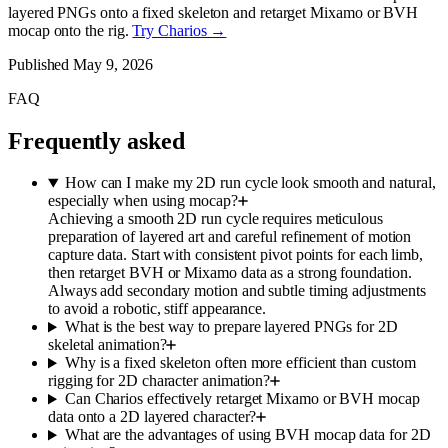
layered PNGs onto a fixed skeleton and retarget Mixamo or BVH
mocap onto the rig.
Try Charios →
Published
May 9, 2026
FAQ
Frequently asked
How can I make my 2D run cycle look smooth and natural,
especially when using mocap?
Achieving a smooth 2D run cycle requires meticulous
preparation of layered art and careful refinement of motion
capture data. Start with consistent pivot points for each limb,
then retarget BVH or Mixamo data as a strong foundation.
Always add secondary motion and subtle timing adjustments
to avoid a robotic, stiff appearance.
What is the best way to prepare layered PNGs for 2D
skeletal animation?
Why is a fixed skeleton often more efficient than custom
rigging for 2D character animation?
Can Charios effectively retarget Mixamo or BVH mocap
data onto a 2D layered character?
What are the advantages of using BVH mocap data for 2D