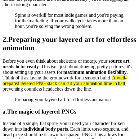
alien-looking character.
Spine is overkill for most indie games and you're paying
for the marketing. If your walk cycle takes more than an
hour, you're solving the wrong problem.
2
.
Preparing your layered art for effortless
animation
Before you even think about skeletons or mocap, your
source art
needs to be ready
. This isn't just about drawing pretty pictures; it's
about setting up your assets for
maximum animation flexibility
.
Think of it as laying the groundwork for a smooth build.
A well-
prepared layered PNG stack can cut your animation time in half
,
preventing countless headaches down the line.
Preparing your layered art for effortless animation
a
.
The magic of layered PNGs
Instead of a single, flat sprite, you'll need your character broken
down into
individual body parts
. Each limb, torso segment, and
head piece should be its own transparent PNG. This allows for