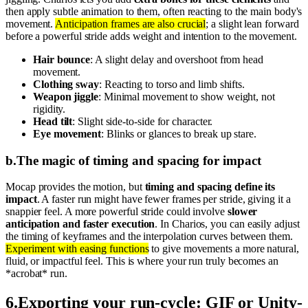
then apply subtle animation to them, often reacting to the main body's
movement.
Anticipation frames are also crucial
; a slight lean forward
before a powerful stride adds weight and intention to the movement.
Hair bounce
: A slight delay and overshoot from head
movement.
Clothing sway
: Reacting to torso and limb shifts.
Weapon jiggle
: Minimal movement to show weight, not
rigidity.
Head tilt
: Slight side-to-side for character.
Eye movement
: Blinks or glances to break up stare.
b
.
The magic of timing and spacing for impact
Mocap provides the motion, but
timing and spacing define its
impact
. A faster run might have fewer frames per stride, giving it a
snappier feel. A more powerful stride could involve
slower
anticipation and faster execution
. In Charios, you can easily adjust
the timing of keyframes and the interpolation curves between them.
Experiment with easing functions
to give movements a more natural,
fluid, or impactful feel. This is where your run truly becomes an
*acrobat* run.
6
.
Exporting your run-cycle: GIF or Unity-