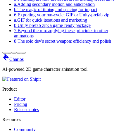
a
.
Adding secondary motion and anticipation
b
.
The magic of timing and spacing for impact
6
.
Exporting your run-cycle: GIF or Unity-prefab zip
a
.
GIF for quick iterations and marketing
b
.
Unity-prefab zip: a game-ready package
7
.
Beyond the run: applying these principles to other
animations
8
.
The solo dev's secret weapon: efficiency and polish
Charios
AI-powered 2D game character animation tool.
Product
Editor
Pricing
Release notes
Resources
Community