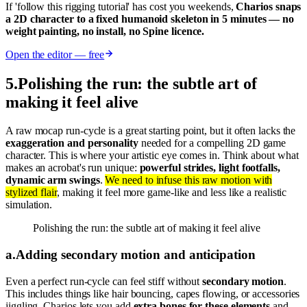
If 'follow this rigging tutorial' has cost you weekends,
Charios snaps
a 2D character to a fixed humanoid skeleton in 5 minutes — no
weight painting, no install, no Spine licence.
Open the editor — free
5
.
Polishing the run: the subtle art of
making it feel alive
A raw mocap run-cycle is a great starting point, but it often lacks the
exaggeration and personality
needed for a compelling 2D game
character. This is where your artistic eye comes in. Think about what
makes an acrobat's run unique:
powerful strides, light footfalls,
dynamic arm swings
.
We need to infuse this raw motion with
stylized flair
, making it feel more game-like and less like a realistic
simulation.
Polishing the run: the subtle art of making it feel alive
a
.
Adding secondary motion and anticipation
Even a perfect run-cycle can feel stiff without
secondary motion
.
This includes things like hair bouncing, capes flowing, or accessories
jiggling. Charios lets you add
extra bones for these elements
and