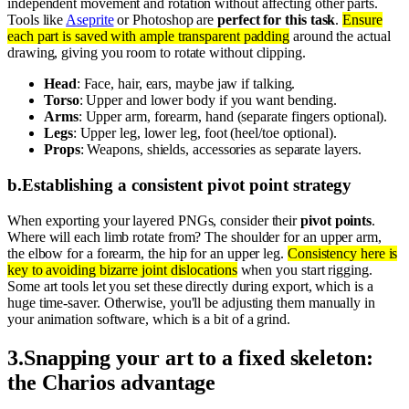
independent movement and rotation without affecting other parts.
Tools like
Aseprite
or Photoshop are
perfect for this task
.
Ensure
each part is saved with ample transparent padding
around the actual
drawing, giving you room to rotate without clipping.
Head
: Face, hair, ears, maybe jaw if talking.
Torso
: Upper and lower body if you want bending.
Arms
: Upper arm, forearm, hand (separate fingers optional).
Legs
: Upper leg, lower leg, foot (heel/toe optional).
Props
: Weapons, shields, accessories as separate layers.
b
.
Establishing a consistent pivot point strategy
When exporting your layered PNGs, consider their
pivot points
.
Where will each limb rotate from? The shoulder for an upper arm,
the elbow for a forearm, the hip for an upper leg.
Consistency here is
key to avoiding bizarre joint dislocations
when you start rigging.
Some art tools let you set these directly during export, which is a
huge time-saver. Otherwise, you'll be adjusting them manually in
your animation software, which is a bit of a grind.
3
.
Snapping your art to a fixed skeleton:
the Charios advantage