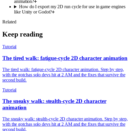
animation?
How do I export my 2D run cycle for use in game engines
like Unity or Godot?
Related
Keep reading
Tutorial
The tired walk: fatigue-cycle 2D character animation
The tired walk: fatigue-cycle 2D character animation. Step by step,
with the gotchas solo devs hit at 2 AM and the fixes that survive the
second build.
Tutorial
The sneaky walk: stealth-cycle 2D character
animation
The sneaky walk: stealth-cycle 2D character animation. Step by step,
with the gotchas solo devs hit at 2 AM and the fixes that survive the
second build.