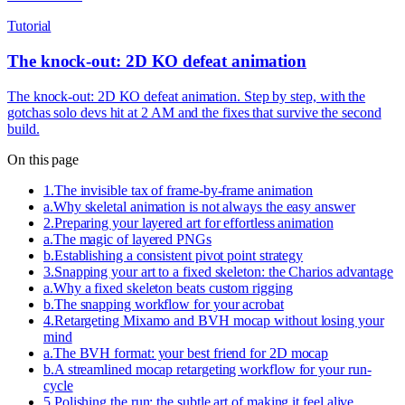
Tutorial
The knock-out: 2D KO defeat animation
The knock-out: 2D KO defeat animation. Step by step, with the
gotchas solo devs hit at 2 AM and the fixes that survive the second
build.
On this page
1
.
The invisible tax of frame-by-frame animation
a
.
Why skeletal animation is not always the easy answer
2
.
Preparing your layered art for effortless animation
a
.
The magic of layered PNGs
b
.
Establishing a consistent pivot point strategy
3
.
Snapping your art to a fixed skeleton: the Charios advantage
a
.
Why a fixed skeleton beats custom rigging
b
.
The snapping workflow for your acrobat
4
.
Retargeting Mixamo and BVH mocap without losing your
mind
a
.
The BVH format: your best friend for 2D mocap
b
.
A streamlined mocap retargeting workflow for your run-
cycle
5
.
Polishing the run: the subtle art of making it feel alive