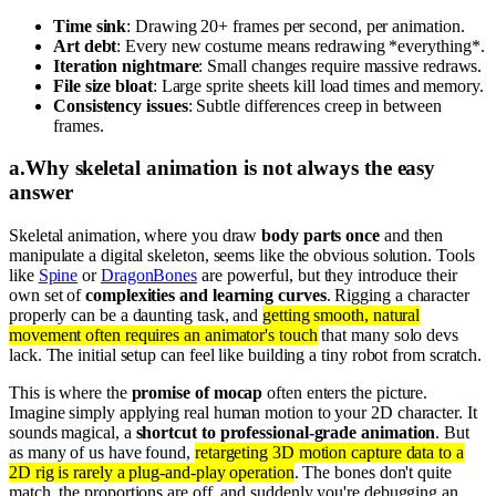
Time sink
: Drawing 20+ frames per second, per animation.
Art debt
: Every new costume means redrawing *everything*.
Iteration nightmare
: Small changes require massive redraws.
File size bloat
: Large sprite sheets kill load times and memory.
Consistency issues
: Subtle differences creep in between
frames.
a
.
Why skeletal animation is not always the easy
answer
Skeletal animation, where you draw
body parts once
and then
manipulate a digital skeleton, seems like the obvious solution. Tools
like
Spine
or
DragonBones
are powerful, but they introduce their
own set of
complexities and learning curves
. Rigging a character
properly can be a daunting task, and
getting smooth, natural
movement often requires an animator's touch
that many solo devs
lack. The initial setup can feel like building a tiny robot from scratch.
This is where the
promise of mocap
often enters the picture.
Imagine simply applying real human motion to your 2D character. It
sounds magical, a
shortcut to professional-grade animation
. But
as many of us have found,
retargeting 3D motion capture data to a
2D rig is rarely a plug-and-play operation
. The bones don't quite
match, the proportions are off, and suddenly you're debugging an