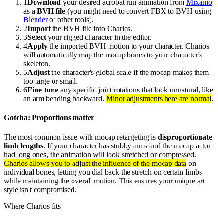
1
Download
your desired acrobat run animation from
Mixamo
as a
BVH file
(you might need to convert FBX to BVH using
Blender
or other tools).
2
Import
the BVH file into Charios.
3
Select
your rigged character in the editor.
4
Apply
the imported BVH motion to your character. Charios
will automatically map the mocap bones to your character's
skeleton.
5
Adjust
the character's global scale if the mocap makes them
too large or small.
6
Fine-tune
any specific joint rotations that look unnatural, like
an arm bending backward.
Minor adjustments here are normal
.
Gotcha: Proportions matter
The most common issue with mocap retargeting is
disproportionate
limb lengths
. If your character has stubby arms and the mocap actor
had long ones, the animation will look stretched or compressed.
Charios allows you to adjust the influence of the mocap data
on
individual bones, letting you dial back the stretch on certain limbs
while maintaining the overall motion. This ensures your unique art
style isn't compromised.
Where Charios fits