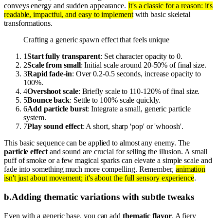
conveys energy and sudden appearance.
It's a classic for a reason: it's
readable, impactful, and easy to implement
with basic skeletal
transformations.
Crafting a generic spawn effect that feels unique
1
Start fully transparent
: Set character opacity to 0.
2
Scale from small
: Initial scale around 20-50% of final size.
3
Rapid fade-in
: Over 0.2-0.5 seconds, increase opacity to
100%.
4
Overshoot scale
: Briefly scale to 110-120% of final size.
5
Bounce back
: Settle to 100% scale quickly.
6
Add particle burst
: Integrate a small, generic particle
system.
7
Play sound effect
: A short, sharp 'pop' or 'whoosh'.
This basic sequence can be applied to almost any enemy. The
particle effect
and sound are crucial for selling the illusion. A small
puff of smoke or a few magical sparks can elevate a simple scale and
fade into something much more compelling. Remember,
animation
isn't just about movement; it's about the full sensory experience
.
b
.
Adding thematic variations with subtle tweaks
Even with a generic base, you can add
thematic flavor
. A fiery