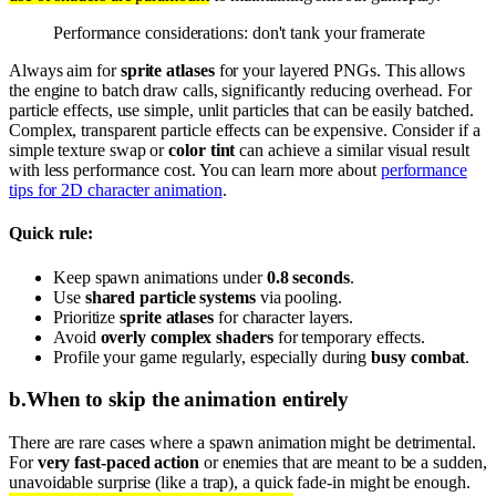
Performance considerations: don't tank your framerate
Always aim for
sprite atlases
for your layered PNGs. This allows
the engine to batch draw calls, significantly reducing overhead. For
particle effects, use simple, unlit particles that can be easily batched.
Complex, transparent particle effects can be expensive. Consider if a
simple texture swap or
color tint
can achieve a similar visual result
with less performance cost. You can learn more about
performance
tips for 2D character animation
.
Quick rule:
Keep spawn animations under
0.8 seconds
.
Use
shared particle systems
via pooling.
Prioritize
sprite atlases
for character layers.
Avoid
overly complex shaders
for temporary effects.
Profile your game regularly, especially during
busy combat
.
b
.
When to skip the animation entirely
There are rare cases where a spawn animation might be detrimental.
For
very fast-paced action
or enemies that are meant to be a sudden,
unavoidable surprise (like a trap), a quick fade-in might be enough.