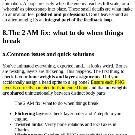
animation. A 'pop' precisely when the enemy reaches full scale, or a
'whoosh' as pieces snap into place. These small details are what make
an animation feel
polished and professional
. Don't leave sound as
an afterthought; it's an
integral part of the feedback loop
.
8
.
The 2 AM fix: what to do when things
break
a
.
Common issues and quick solutions
You've animated everything, exported, and... it looks weird. Bones
are twisting, layers are flickering. This happens. The first thing to
check is your
bone weights and layer assignments
. Did you
accidentally assign a head sprite to a leg bone?
Ensure each PNG
layer is correctly parented to its intended bone
and that
no weights
are shared
unintentionally between distinct body parts.
The 2 AM fix: what to do when things break
Flickering layers
: Check layer order and Z-depth in your
engine.
Twisted limbs
: Verify bone rotations and local axes in
Charios.