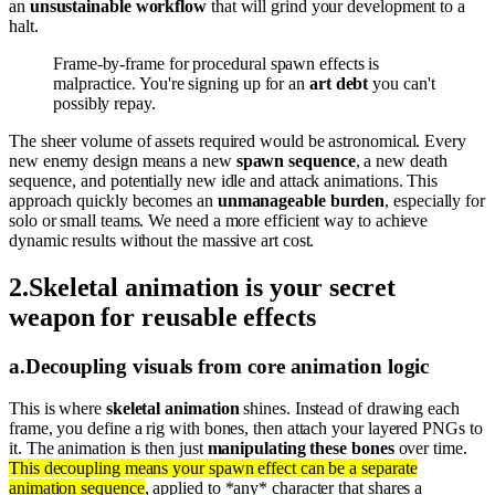
an
unsustainable workflow
that will grind your development to a
halt.
Frame-by-frame for procedural spawn effects is
malpractice. You're signing up for an
art debt
you can't
possibly repay.
The sheer volume of assets required would be astronomical. Every
new enemy design means a new
spawn sequence
, a new death
sequence, and potentially new idle and attack animations. This
approach quickly becomes an
unmanageable burden
, especially for
solo or small teams. We need a more efficient way to achieve
dynamic results without the massive art cost.
2
.
Skeletal animation is your secret
weapon for reusable effects
a
.
Decoupling visuals from core animation logic
This is where
skeletal animation
shines. Instead of drawing each
frame, you define a rig with bones, then attach your layered PNGs to
it. The animation is then just
manipulating these bones
over time.
This decoupling means your spawn effect can be a separate
animation sequence
, applied to *any* character that shares a