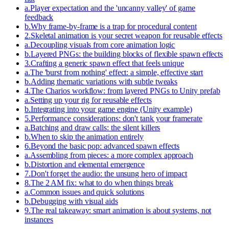
a
.
Player expectation and the 'uncanny valley' of game
feedback
b
.
Why frame-by-frame is a trap for procedural content
2
.
Skeletal animation is your secret weapon for reusable effects
a
.
Decoupling visuals from core animation logic
b
.
Layered PNGs: the building blocks of flexible spawn effects
3
.
Crafting a generic spawn effect that feels unique
a
.
The 'burst from nothing' effect: a simple, effective start
b
.
Adding thematic variations with subtle tweaks
4
.
The Charios workflow: from layered PNGs to Unity prefab
a
.
Setting up your rig for reusable effects
b
.
Integrating into your game engine (Unity example)
5
.
Performance considerations: don't tank your framerate
a
.
Batching and draw calls: the silent killers
b
.
When to skip the animation entirely
6
.
Beyond the basic pop: advanced spawn effects
a
.
Assembling from pieces: a more complex approach
b
.
Distortion and elemental emergence
7
.
Don't forget the audio: the unsung hero of impact
8
.
The 2 AM fix: what to do when things break
a
.
Common issues and quick solutions
b
.
Debugging with visual aids
9
.
The real takeaway: smart animation is about systems, not
instances