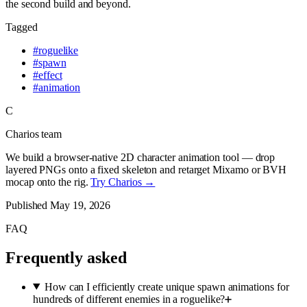
the second build and beyond.
Tagged
#
roguelike
#
spawn
#
effect
#
animation
C
Charios team
We build a browser-native 2D character animation tool — drop
layered PNGs onto a fixed skeleton and retarget Mixamo or BVH
mocap onto the rig.
Try Charios →
Published
May 19, 2026
FAQ
Frequently asked
How can I efficiently create unique spawn animations for
hundreds of different enemies in a roguelike?