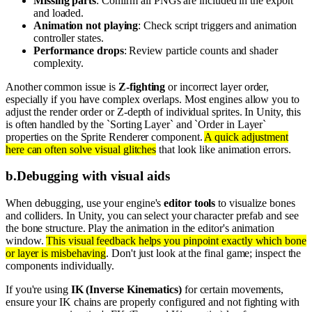
Missing parts
: Confirm all PNGs are included in the export
and loaded.
Animation not playing
: Check script triggers and animation
controller states.
Performance drops
: Review particle counts and shader
complexity.
Another common issue is
Z-fighting
or incorrect layer order,
especially if you have complex overlaps. Most engines allow you to
adjust the render order or Z-depth of individual sprites. In Unity, this
is often handled by the `Sorting Layer` and `Order in Layer`
properties on the Sprite Renderer component.
A quick adjustment
here can often solve visual glitches
that look like animation errors.
b
.
Debugging with visual aids
When debugging, use your engine's
editor tools
to visualize bones
and colliders. In Unity, you can select your character prefab and see
the bone structure. Play the animation in the editor's animation
window.
This visual feedback helps you pinpoint exactly which bone
or layer is misbehaving
. Don't just look at the final game; inspect the
components individually.
If you're using
IK (Inverse Kinematics)
for certain movements,
ensure your IK chains are properly configured and not fighting with