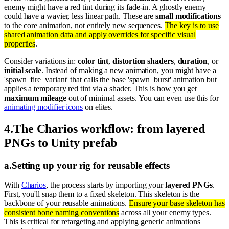
enemy might have a red tint during its fade-in. A ghostly enemy
could have a wavier, less linear path. These are
small modifications
to the core animation, not entirely new sequences.
The key is to use
shared animation data and apply overrides for specific visual
properties
.
Consider variations in:
color tint
,
distortion shaders
,
duration
, or
initial scale
. Instead of making a new animation, you might have a
'spawn_fire_variant' that calls the base 'spawn_burst' animation but
applies a temporary red tint via a shader. This is how you get
maximum mileage
out of minimal assets. You can even use this for
animating modifier icons
on elites.
4
.
The Charios workflow: from layered
PNGs to Unity prefab
a
.
Setting up your rig for reusable effects
With
Charios
, the process starts by importing your
layered PNGs
.
First, you'll snap them to a fixed skeleton. This skeleton is the
backbone of your reusable animations.
Ensure your base skeleton has
consistent bone naming conventions
across all your enemy types.
This is critical for retargeting and applying generic animations