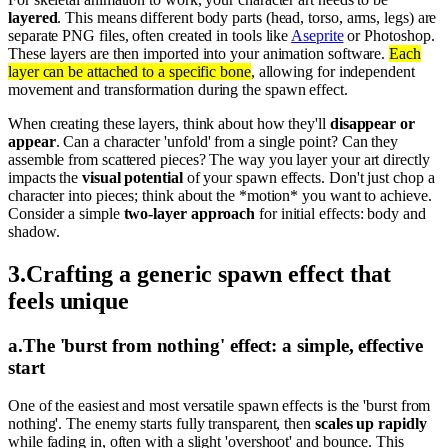
layered
. This means different body parts (head, torso, arms, legs) are
separate PNG files, often created in tools like
Aseprite
or Photoshop.
These layers are then imported into your animation software.
Each
layer can be attached to a specific bone
, allowing for independent
movement and transformation during the spawn effect.
When creating these layers, think about how they'll
disappear or
appear
. Can a character 'unfold' from a single point? Can they
assemble from scattered pieces? The way you layer your art directly
impacts the
visual potential
of your spawn effects. Don't just chop a
character into pieces; think about the *motion* you want to achieve.
Consider a simple
two-layer approach
for initial effects: body and
shadow.
3
.
Crafting a generic spawn effect that
feels unique
a
.
The 'burst from nothing' effect: a simple, effective
start
One of the easiest and most versatile spawn effects is the 'burst from
nothing'. The enemy starts fully transparent, then
scales up rapidly
while fading in, often with a slight 'overshoot' and bounce. This