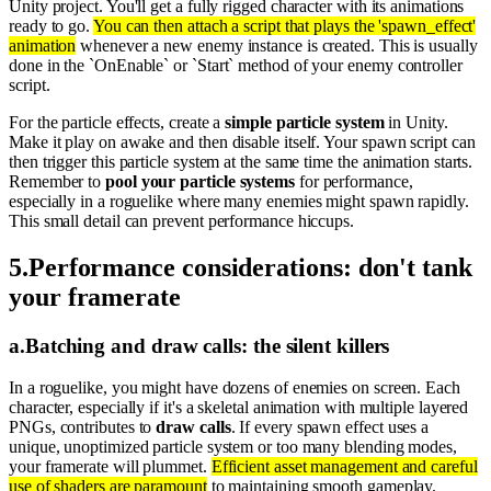
Unity project. You'll get a fully rigged character with its animations
ready to go.
You can then attach a script that plays the 'spawn_effect'
animation
whenever a new enemy instance is created. This is usually
done in the `OnEnable` or `Start` method of your enemy controller
script.
For the particle effects, create a
simple particle system
in Unity.
Make it play on awake and then disable itself. Your spawn script can
then trigger this particle system at the same time the animation starts.
Remember to
pool your particle systems
for performance,
especially in a roguelike where many enemies might spawn rapidly.
This small detail can prevent performance hiccups.
5
.
Performance considerations: don't tank
your framerate
a
.
Batching and draw calls: the silent killers
In a roguelike, you might have dozens of enemies on screen. Each
character, especially if it's a skeletal animation with multiple layered
PNGs, contributes to
draw calls
. If every spawn effect uses a
unique, unoptimized particle system or too many blending modes,
your framerate will plummet.
Efficient asset management and careful
use of shaders are paramount
to maintaining smooth gameplay.