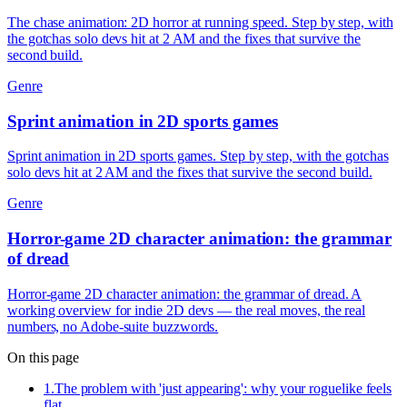
The chase animation: 2D horror at running speed. Step by step, with
the gotchas solo devs hit at 2 AM and the fixes that survive the
second build.
Genre
Sprint animation in 2D sports games
Sprint animation in 2D sports games. Step by step, with the gotchas
solo devs hit at 2 AM and the fixes that survive the second build.
Genre
Horror-game 2D character animation: the grammar
of dread
Horror-game 2D character animation: the grammar of dread. A
working overview for indie 2D devs — the real moves, the real
numbers, no Adobe-suite buzzwords.
On this page
1
.
The problem with 'just appearing': why your roguelike feels
flat