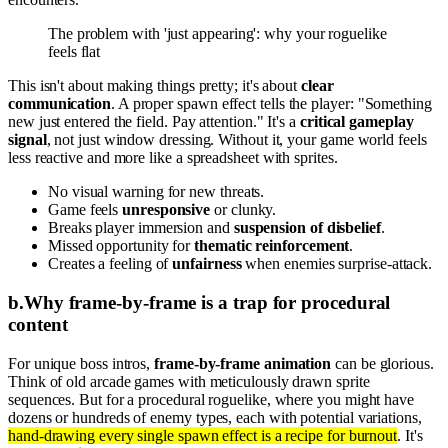
The problem with 'just appearing': why your roguelike
feels flat
This isn't about making things pretty; it's about
clear
communication
. A proper spawn effect tells the player: "Something
new just entered the field. Pay attention." It's a
critical gameplay
signal
, not just window dressing. Without it, your game world feels
less reactive and more like a spreadsheet with sprites.
No visual warning for new threats.
Game feels
unresponsive
or clunky.
Breaks player immersion and
suspension of disbelief
.
Missed opportunity for
thematic reinforcement
.
Creates a feeling of
unfairness
when enemies surprise-attack.
b
.
Why frame-by-frame is a trap for procedural
content
For unique boss intros,
frame-by-frame animation
can be glorious.
Think of old arcade games with meticulously drawn sprite
sequences. But for a procedural roguelike, where you might have
dozens or hundreds of enemy types, each with potential variations,
hand-drawing every single spawn effect is a recipe for burnout
. It's