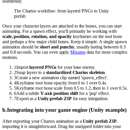
seamlessly.
The Charios workflow: from layered PNGs to Unity
prefab
Once your character layers are attached to the bones, you can start
animating. For a spawn effect, you'll primarily be working with
scale, position, rotation, and opacity
keyframes on the root bone
and perhaps a few major child bones. Keep it simple. A single spawn
animation should be
short and punchy
, usually lasting between 0.3
and 0.8 seconds. You can even apply
Mixamo
data for more complex
motions.
1
Import
layered PNGs
for your base enemy.
2
Snap layers to a
standardized Charios skeleton
.
3
Create a new animation clip named 'spawn_effect'.
4
Keyframe root bone opacity from 0 to 1 over 0.4s.
5
Keyframe root bone scale from 0.5 to 1.2, then to 1 over 0.5s.
6
Add a subtle
Y-axis position shift
for a 'pop' effect.
7
Export as a
Unity prefab ZIP
for easy integration.
b
.
Integrating into your game engine (Unity example)
After exporting your Charios animation as a
Unity prefab ZIP
,
importing it is straightforward. Drag the unzipped folder into your