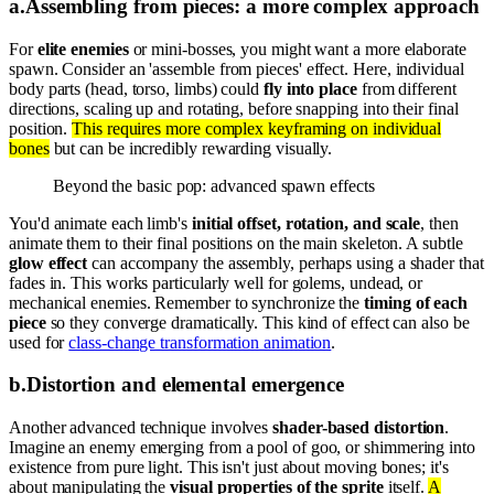
a
.
Assembling from pieces: a more complex approach
For
elite enemies
or mini-bosses, you might want a more elaborate
spawn. Consider an 'assemble from pieces' effect. Here, individual
body parts (head, torso, limbs) could
fly into place
from different
directions, scaling up and rotating, before snapping into their final
position.
This requires more complex keyframing on individual
bones
but can be incredibly rewarding visually.
Beyond the basic pop: advanced spawn effects
You'd animate each limb's
initial offset, rotation, and scale
, then
animate them to their final positions on the main skeleton. A subtle
glow effect
can accompany the assembly, perhaps using a shader that
fades in. This works particularly well for golems, undead, or
mechanical enemies. Remember to synchronize the
timing of each
piece
so they converge dramatically. This kind of effect can also be
used for
class-change transformation animation
.
b
.
Distortion and elemental emergence
Another advanced technique involves
shader-based distortion
.
Imagine an enemy emerging from a pool of goo, or shimmering into
existence from pure light. This isn't just about moving bones; it's
about manipulating the
visual properties of the sprite
itself.
A