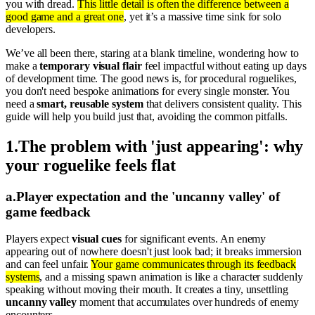
you with dread.
This little detail is often the difference between a
good game and a great one
, yet it’s a massive time sink for solo
developers.
We’ve all been there, staring at a blank timeline, wondering how to
make a
temporary visual flair
feel impactful without eating up days
of development time. The good news is, for procedural roguelikes,
you don't need bespoke animations for every single monster. You
need a
smart, reusable system
that delivers consistent quality. This
guide will help you build just that, avoiding the common pitfalls.
1
.
The problem with 'just appearing': why
your roguelike feels flat
a
.
Player expectation and the 'uncanny valley' of
game feedback
Players expect
visual cues
for significant events. An enemy
appearing out of nowhere doesn't just look bad; it breaks immersion
and can feel unfair.
Your game communicates through its feedback
systems
, and a missing spawn animation is like a character suddenly
speaking without moving their mouth. It creates a tiny, unsettling
uncanny valley
moment that accumulates over hundreds of enemy
encounters.