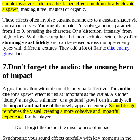
simple dissolve shader or a heat-haze effect can dramatically elevate
a spawn
, making it feel magical or organic.
These effects often involve passing parameters to a custom shader via
animation curves. You might animate a 'dissolve_amount' parameter
from 1 to 0, revealing the character. Or a 'distortion_intensity' from
high to low. While these require a bit more technical setup, they offer
stunning visual fidelity
and can be reused across multiple enemy
types with different textures. They add a lot of flair to
elite enemy
glows
too.
7
.
Don't forget the audio: the unsung hero
of impact
A great animation without sound is only half-effective. The
audio
cue
for a spawn effect is just as important as the visual. A sudden
'thump', a magical 'shimmer', or a guttural 'growl' can instantly sell
the
impact and nature
of the newly appeared enemy.
Sound design
reinforces the visual, creating a more cohesive and impactful
experience
for the player.
Don't forget the audio: the unsung hero of impact
Synchronize your sound effects carefully with key moments in the