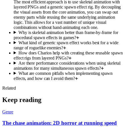
The most efficient approach is to use skeletal animation with
layered PNGs and a generic spawn effect rig. By decoupling
the visual assets from the core animation, you can swap out
enemy parts while reusing the same underlying animation
logic. This allows for a vast number of unique visual
combinations without hand-animating each one.
Why is skeletal animation better than frame-by-frame for
procedural spawn effects in games?
What kind of generic spawn effect works best for a wide
range of roguelike enemies?
How does Charios help with creating these reusable spawn
effect rigs from layered PNGs?
Are there performance considerations when using skeletal
animations for many simultaneous spawn effects?
What are common pitfalls when implementing spawn
effects, and how can I avoid them?
Related
Keep reading
Genre
The chase animation: 2D horror at running speed