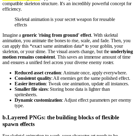
compatible skeleton structure. It's an incredibly powerful concept for
efficiency.
Skeletal animation is your secret weapon for reusable
effects
Imagine a
generic 'rising from ground' effect
. With skeletal
animation, you animate the bones to rise, scale, and fade. Then, you
can apply this *exact same animation data* to your goblin, your
skeleton, or your slime. The visual assets change, but the
underlying
motion remains consistent
. This saves an immense amount of time
and ensures a unified feel across your diverse enemy roster.
Reduced asset creation
: Animate once, apply everywhere.
Consistent quality
: All enemies get the same polished effect.
Easier iteration
: Tweak one animation, update all instances.
Smaller file sizes
: Storing bone data is lighter than
spritesheets.
Dynamic customization
: Adjust effect parameters per enemy
type.
b
.
Layered PNGs: the building blocks of flexible
spawn effects
For skeletal animation to work, your character art needs to be