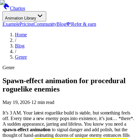
Charios
Animation Library
Example
Pricing
Community
Blog
💸
Refer & earn
Home
/
Blog
/
Genre
Genre
Spawn-effect animation for procedural
roguelike enemies
May 19, 2026
·
12
min read
It’s 3 AM. Your latest roguelike build is stable, but something feels
off. Every time a new enemy pops into existence, it’s just… *there*.
A sudden appearance, jarring and lifeless. You know you need a
spawn-effect animation
to signal danger and add polish, but the
thought of hand-animating dozens of unique enemy entrances fills