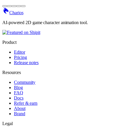
Charios
AI-powered 2D game character animation tool.
Product
Editor
Pricing
Release notes
Resources
Community
Blog
FAQ
Docs
Refer & earn
About
Brand
Legal