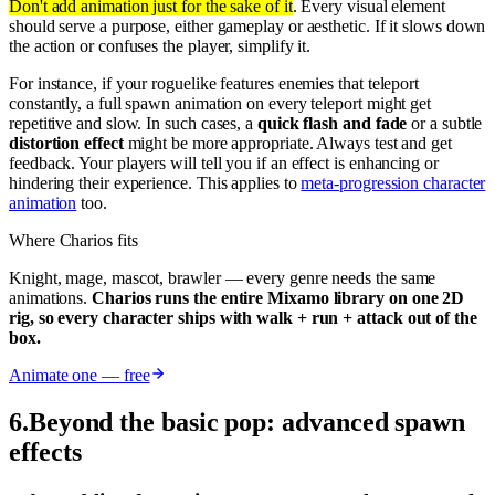
Don't add animation just for the sake of it
. Every visual element
should serve a purpose, either gameplay or aesthetic. If it slows down
the action or confuses the player, simplify it.
For instance, if your roguelike features enemies that teleport
constantly, a full spawn animation on every teleport might get
repetitive and slow. In such cases, a
quick flash and fade
or a subtle
distortion effect
might be more appropriate. Always test and get
feedback. Your players will tell you if an effect is enhancing or
hindering their experience. This applies to
meta-progression character
animation
too.
Where Charios fits
Knight, mage, mascot, brawler — every genre needs the same
animations.
Charios runs the entire Mixamo library on one 2D
rig, so every character ships with walk + run + attack out of the
box.
Animate one — free
6
.
Beyond the basic pop: advanced spawn
effects