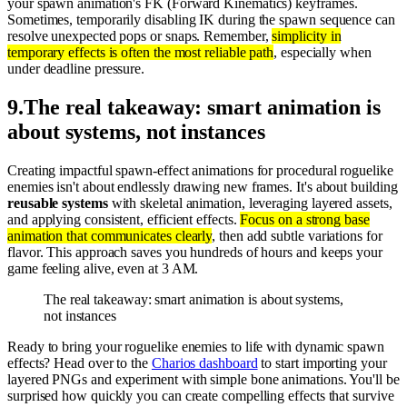
your spawn animation's FK (Forward Kinematics) keyframes.
Sometimes, temporarily disabling IK during the spawn sequence can
resolve unexpected pops or snaps. Remember,
simplicity in
temporary effects is often the most reliable path
, especially when
under deadline pressure.
9
.
The real takeaway: smart animation is
about systems, not instances
Creating impactful spawn-effect animations for procedural roguelike
enemies isn't about endlessly drawing new frames. It's about building
reusable systems
with skeletal animation, leveraging layered assets,
and applying consistent, efficient effects.
Focus on a strong base
animation that communicates clearly
, then add subtle variations for
flavor. This approach saves you hundreds of hours and keeps your
game feeling alive, even at 3 AM.
The real takeaway: smart animation is about systems,
not instances
Ready to bring your roguelike enemies to life with dynamic spawn
effects? Head over to the
Charios dashboard
to start importing your
layered PNGs and experiment with simple bone animations. You'll be
surprised how quickly you can create compelling effects that survive