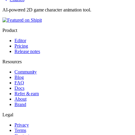
AI-powered 2D game character animation tool.
Product
Editor
Pricing
Release notes
Resources
Community
Blog
FAQ
Docs
Refer & earn
About
Brand
Legal
Privacy
Terms