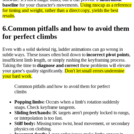
baseline
for your character's movements.
Using mocap as a reference
for timing and weight, rather than a direct copy, yields the best
results
.
6
.
Common pitfalls and how to avoid them
for perfect climbs
Even with a solid skeletal rig, ladder animations can go wrong in
subtle ways. These issues often boil down to
incorrect pivot points
,
insufficient limb length, or simply rushing the keyframing process.
Taking the time to
diagnose and correct
these problems will elevate
your game's quality significantly.
Don't let small errors undermine
your hard work
.
Common pitfalls and how to avoid them for perfect
climbs
Popping limbs:
Occurs when a limb's rotation suddenly
snaps. Check keyframe tangents.
Sliding feet/hands:
IK targets aren't properly locked to rungs,
or interpolation is too fast.
Stiff body:
Missing torso twist, head movement, or secondary
physics on clothing.