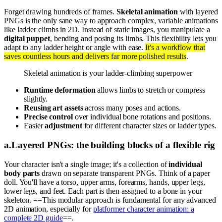
Forget drawing hundreds of frames.
Skeletal animation
with layered
PNGs is the only sane way to approach complex, variable animations
like ladder climbs in 2D. Instead of static images, you manipulate a
digital puppet
, bending and posing its limbs. This flexibility lets you
adapt to any ladder height or angle with ease.
It's a workflow that
saves countless hours and delivers far more polished results
.
Skeletal animation is your ladder-climbing superpower
Runtime deformation
allows limbs to stretch or compress
slightly.
Reusing art assets
across many poses and actions.
Precise control
over individual bone rotations and positions.
Easier
adjustment
for different character sizes or ladder types.
a
.
Layered PNGs: the building blocks of a flexible rig
Your character isn't a single image; it's a collection of
individual
body parts
drawn on separate transparent PNGs. Think of a paper
doll. You'll have a torso, upper arms, forearms, hands, upper legs,
lower legs, and feet. Each part is then assigned to a bone in your
skeleton. ==This modular approach is fundamental for any advanced
2D animation, especially for
platformer character animation: a
complete 2D guide
==.