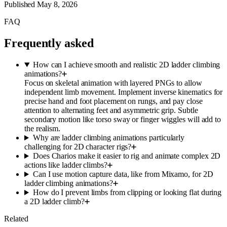
Published
May 8, 2026
FAQ
Frequently asked
How can I achieve smooth and realistic 2D ladder climbing
animations?
Focus on skeletal animation with layered PNGs to allow
independent limb movement. Implement inverse kinematics for
precise hand and foot placement on rungs, and pay close
attention to alternating feet and asymmetric grip. Subtle
secondary motion like torso sway or finger wiggles will add to
the realism.
Why are ladder climbing animations particularly
challenging for 2D character rigs?
Does Charios make it easier to rig and animate complex 2D
actions like ladder climbs?
Can I use motion capture data, like from Mixamo, for 2D
ladder climbing animations?
How do I prevent limbs from clipping or looking flat during
a 2D ladder climb?
Related