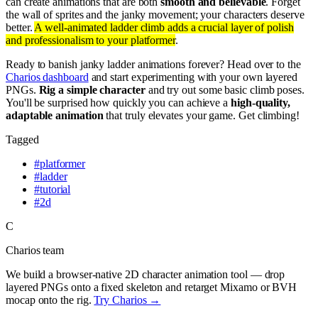
can create animations that are both
smooth and believable
. Forget
the wall of sprites and the janky movement; your characters deserve
better.
A well-animated ladder climb adds a crucial layer of polish
and professionalism to your platformer
.
Ready to banish janky ladder animations forever? Head over to the
Charios dashboard
and start experimenting with your own layered
PNGs.
Rig a simple character
and try out some basic climb poses.
You'll be surprised how quickly you can achieve a
high-quality,
adaptable animation
that truly elevates your game. Get climbing!
Tagged
#
platformer
#
ladder
#
tutorial
#
2d
C
Charios team
We build a browser-native 2D character animation tool — drop
layered PNGs onto a fixed skeleton and retarget Mixamo or BVH
mocap onto the rig.
Try Charios →