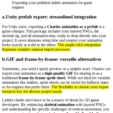
Exporting your polished ladder animation for game
engines
a
.
Unity prefab export: streamlined integration
For Unity users, exporting a
Charios animation as a prefab
is a
game-changer. This package includes your layered PNGs, the
skeletal rig, and all animation data, ready to drop directly into your
project. It saves immense setup time and ensures your animation
looks exactly as it did in the editor.
This single-click integration
bypasses complex manual import processes
.
b
.
GIF and frame-by-frame: versatile alternatives
Sometimes, you need a quick preview or a simpler asset. Charios can
export your animation as a
high-quality GIF
for sharing or as a
traditional
frame-by-frame sprite sheet
. While not ideal for variable
animations like ladders, sprite sheets can be useful for fallback states
or for engines that prefer them.
The flexibility to choose your export
format is key for diverse project needs
.
Ladder climbs don't have to be a source of dread for 2D game
developers. By embracing
skeletal animation
with layered PNGs
and understanding the specific challenges of vertical movement, you