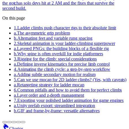
the gotchas solo devs hit at 2 AM and the fixes that survive the
second build.
On this page
1
.
Ladder climbs push character rigs to their absolute limit
a
.
The asymmetric grip problem
b
.
Alternating feet and variable rung spacing
2
.
Skeletal animation is your ladder-climbing superpower
a
.
Layered PNGs: the building blocks of a flexible rig
b
.
Why spine is often overkill for indie platformers
3
.
Rigging for the climb: special considerations
a
.
Defining inverse kinematics for precise limb control
4
.
Animating the climb cycle: a step-by-step workflow
a
.
Adding subtle secondary motion for realism
5
.
Can we use mocap for 2D ladder climbs? (Yes, with caveats)
a
.
Retargeting strategy for ladder mocap
6
.
Common pitfalls and how to avoid them for perfect climbs
a
.
Layer order and z-depth management
7
.
Exporting your polished ladder animation for game engines
a
.
Unity prefab export: streamlined integration
b
.
GIF and frame-by-frame: versatile alternatives
Charios