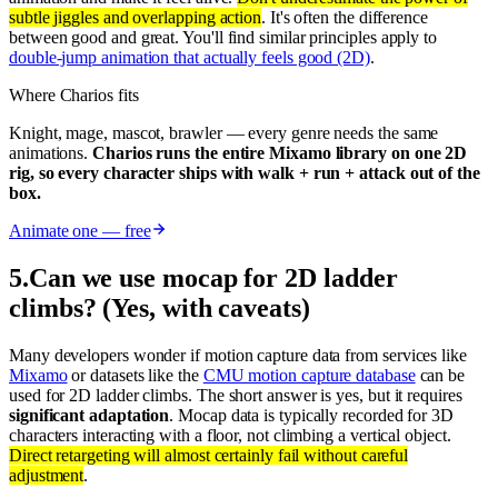
subtle jiggles and overlapping action
. It's often the difference
between good and great. You'll find similar principles apply to
double-jump animation that actually feels good (2D)
.
Where Charios fits
Knight, mage, mascot, brawler — every genre needs the same
animations.
Charios runs the entire Mixamo library on one 2D
rig, so every character ships with walk + run + attack out of the
box.
Animate one — free
5
.
Can we use mocap for 2D ladder
climbs? (Yes, with caveats)
Many developers wonder if motion capture data from services like
Mixamo
or datasets like the
CMU motion capture database
can be
used for 2D ladder climbs. The short answer is yes, but it requires
significant adaptation
. Mocap data is typically recorded for 3D
characters interacting with a floor, not climbing a vertical object.
Direct retargeting will almost certainly fail without careful
adjustment
.