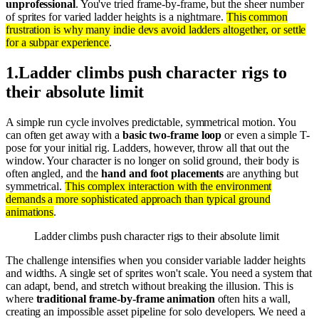
unprofessional
. You've tried frame-by-frame, but the sheer number
of sprites for varied ladder heights is a nightmare.
This common
frustration is why many indie devs avoid ladders altogether, or settle
for a subpar experience
.
1
.
Ladder climbs push character rigs to
their absolute limit
A simple run cycle involves predictable, symmetrical motion. You
can often get away with a
basic two-frame loop
or even a simple T-
pose for your initial rig. Ladders, however, throw all that out the
window. Your character is no longer on solid ground, their body is
often angled, and the
hand and foot placements
are anything but
symmetrical.
This complex interaction with the environment
demands a more sophisticated approach than typical ground
animations
.
Ladder climbs push character rigs to their absolute limit
The challenge intensifies when you consider variable ladder heights
and widths. A single set of sprites won't scale. You need a system that
can adapt, bend, and stretch without breaking the illusion. This is
where
traditional frame-by-frame animation
often hits a wall,
creating an impossible asset pipeline for solo developers. We need a