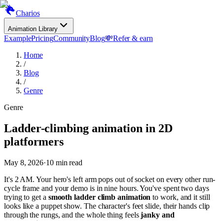
Charios
Animation Library
Example
Pricing
Community
Blog
💸
Refer & earn
Home
/
Blog
/
Genre
Genre
Ladder-climbing animation in 2D
platformers
May 8, 2026
·
10
min read
It's 2 AM. Your hero's left arm pops out of socket on every other run-
cycle frame and your demo is in nine hours. You've spent two days
trying to get a
smooth ladder climb animation
to work, and it still
looks like a puppet show. The character's feet slide, their hands clip
through the rungs, and the whole thing feels
janky and