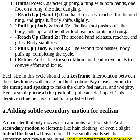
1
Initial Pose:
Character gripping a rung with both hands, one
foot on a rung, the other dangling.
2
Reach Up (Hand 1):
One hand releases, reaches for the next
rung, and grips it. Body shifts slightly.
3
Pull Up (Body & Foot 1):
The first foot pushes off, the
body pulls up, and the other foot reaches for its next rung.
4
Reach Up (Hand 2):
The second hand releases, reaches, and
grips. Body stabilizes.
5
Pull Up (Body & Foot 2):
The second foot pushes, body
pulls up, completing the cycle.
6
Refine:
Add subtle
torso rotation
and head movements to
convey effort and focus.
Each step in this cycle should be a
keyframe
. Interpolation between
these keyframes will create the fluid motion. Pay close attention to
the
timing and spacing
to make the climb feel natural and weighty.
Even a small
pause at the peak
of a pull can add impact. This
iterative refinement is crucial for a polished feel.
a
.
Adding subtle secondary motion for realism
A character that only moves its main limbs can look stiff. Add
secondary motion
to elements like hair, clothing, or even a slight
bob of the head
with each pull. These small details sell the
animation and make it feel alive.
Don't underestimate the power of