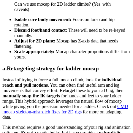
Can we use mocap for 2D ladder climbs? (Yes, with
caveats)
Isolate core body movement:
Focus on torso and hip
rotation.
Discard foot/hand contact:
These will need to be re-keyed
manually.
Adjust for 2D plane:
Mocap has Z-axis data that needs
flattening.
Scale appropriately:
Mocap character proportions differ from
yours.
a
.
Retargeting strategy for ladder mocap
Instead of trying to force a full mocap climb, look for
individual
reach and pull motions
. You can often find useful arm and leg
movements that convey effort. Retarget these to your 2D rig, then
manually snap the IK targets
for hands and feet to your ladder
rungs. This hybrid approach leverages the natural flow of mocap
while giving you the precision needed for a ladder. Check out
CMU
mocap skeleton-mismatch fixes for 2D rigs
for more on adapting
data.
This method requires a good understanding of your rig and animation
software. It's not a magic bullet, but it can provide a
naturalistic