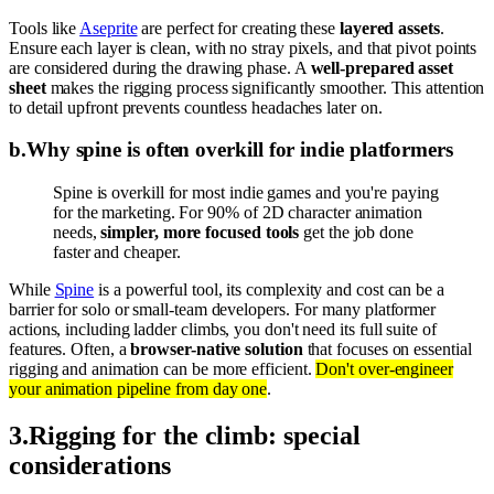
Tools like
Aseprite
are perfect for creating these
layered assets
.
Ensure each layer is clean, with no stray pixels, and that pivot points
are considered during the drawing phase. A
well-prepared asset
sheet
makes the rigging process significantly smoother. This attention
to detail upfront prevents countless headaches later on.
b
.
Why spine is often overkill for indie platformers
Spine is overkill for most indie games and you're paying
for the marketing. For 90% of 2D character animation
needs,
simpler, more focused tools
get the job done
faster and cheaper.
While
Spine
is a powerful tool, its complexity and cost can be a
barrier for solo or small-team developers. For many platformer
actions, including ladder climbs, you don't need its full suite of
features. Often, a
browser-native solution
that focuses on essential
rigging and animation can be more efficient.
Don't over-engineer
your animation pipeline from day one
.
3
.
Rigging for the climb: special
considerations