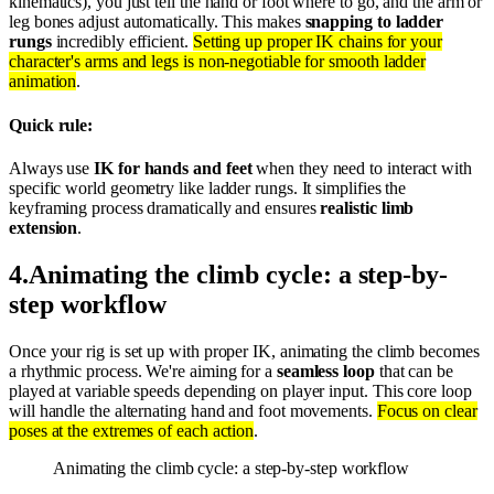
kinematics), you just tell the hand or foot where to go, and the arm or
leg bones adjust automatically. This makes
snapping to ladder
rungs
incredibly efficient.
Setting up proper IK chains for your
character's arms and legs is non-negotiable for smooth ladder
animation
.
Quick rule:
Always use
IK for hands and feet
when they need to interact with
specific world geometry like ladder rungs. It simplifies the
keyframing process dramatically and ensures
realistic limb
extension
.
4
.
Animating the climb cycle: a step-by-
step workflow
Once your rig is set up with proper IK, animating the climb becomes
a rhythmic process. We're aiming for a
seamless loop
that can be
played at variable speeds depending on player input. This core loop
will handle the alternating hand and foot movements.
Focus on clear
poses at the extremes of each action
.
Animating the climb cycle: a step-by-step workflow