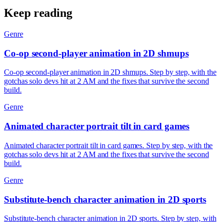
Keep reading
Genre
Co-op second-player animation in 2D shmups
Co-op second-player animation in 2D shmups. Step by step, with the
gotchas solo devs hit at 2 AM and the fixes that survive the second
build.
Genre
Animated character portrait tilt in card games
Animated character portrait tilt in card games. Step by step, with the
gotchas solo devs hit at 2 AM and the fixes that survive the second
build.
Genre
Substitute-bench character animation in 2D sports
Substitute-bench character animation in 2D sports. Step by step, with