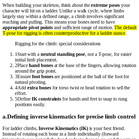
When building your skeleton, think about the
extreme poses
your
character will hit on a ladder. Unlike a walk cycle, where limbs
largely stay within a defined range, a climb involves significant
reaching and pulling. This means your bones need to have
appropriate pivot points
and sufficient range of motion.
The default
T-pose for rigging is often counterproductive for a ladder stance
.
Rigging for the climb: special considerations
1
Start with a
neutral standing pose
, not a T-pose, for easier
initial limb placement.
2
Place
hand bones
at the base of the fingers, allowing rotation
around the grip point.
3
Ensure
foot bones
are positioned at the ball of the foot for
natural pivoting.
4
Add
extra bones
for torso twist or head rotation to sell the
effort.
5
Define
IK constraints
for hands and feet to snap to rung
positions easily.
a
.
Defining inverse kinematics for precise limb control
For ladder climbs,
Inverse Kinematics (IK)
is your best friend.
Instead of rotating each bone in a limb individually (forward