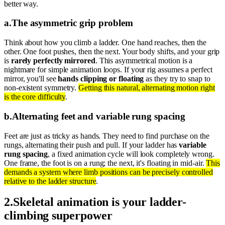
better way.
a
.
The asymmetric grip problem
Think about how you climb a ladder. One hand reaches, then the
other. One foot pushes, then the next. Your body shifts, and your grip
is
rarely perfectly mirrored
. This asymmetrical motion is a
nightmare for simple animation loops. If your rig assumes a perfect
mirror, you'll see
hands clipping or floating
as they try to snap to
non-existent symmetry.
Getting this natural, alternating motion right
is the core difficulty
.
b
.
Alternating feet and variable rung spacing
Feet are just as tricky as hands. They need to find purchase on the
rungs, alternating their push and pull. If your ladder has
variable
rung spacing
, a fixed animation cycle will look completely wrong.
One frame, the foot is on a rung; the next, it's floating in mid-air.
This
demands a system where limb positions can be precisely controlled
relative to the ladder structure
.
2
.
Skeletal animation is your ladder-
climbing superpower