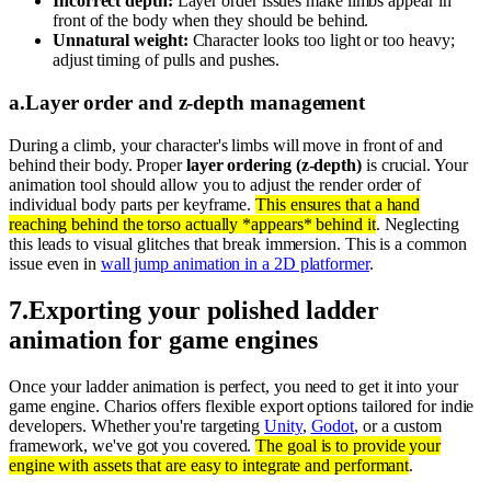
Incorrect depth:
Layer order issues make limbs appear in
front of the body when they should be behind.
Unnatural weight:
Character looks too light or too heavy;
adjust timing of pulls and pushes.
a
.
Layer order and z-depth management
During a climb, your character's limbs will move in front of and
behind their body. Proper
layer ordering (z-depth)
is crucial. Your
animation tool should allow you to adjust the render order of
individual body parts per keyframe.
This ensures that a hand
reaching behind the torso actually *appears* behind it
. Neglecting
this leads to visual glitches that break immersion. This is a common
issue even in
wall jump animation in a 2D platformer
.
7
.
Exporting your polished ladder
animation for game engines
Once your ladder animation is perfect, you need to get it into your
game engine. Charios offers flexible export options tailored for indie
developers. Whether you're targeting
Unity
,
Godot
, or a custom
framework, we've got you covered.
The goal is to provide your
engine with assets that are easy to integrate and performant
.